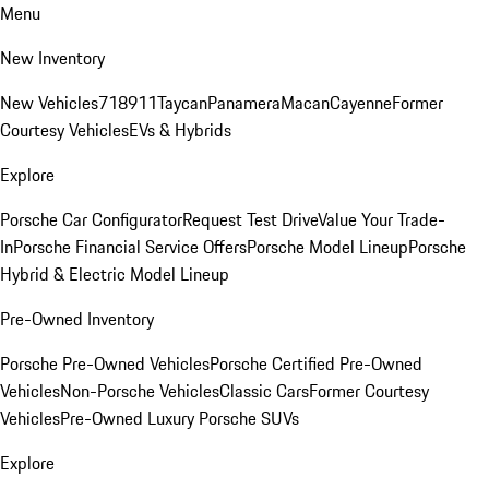
Menu
New Inventory
New Vehicles
718
911
Taycan
Panamera
Macan
Cayenne
Former
Courtesy Vehicles
EVs & Hybrids
Explore
Porsche Car Configurator
Request Test Drive
Value Your Trade-
In
Porsche Financial Service Offers
Porsche Model Lineup
Porsche
Hybrid & Electric Model Lineup
Pre-Owned Inventory
Porsche Pre-Owned Vehicles
Porsche Certified Pre-Owned
Vehicles
Non-Porsche Vehicles
Classic Cars
Former Courtesy
Vehicles
Pre-Owned Luxury Porsche SUVs
Explore