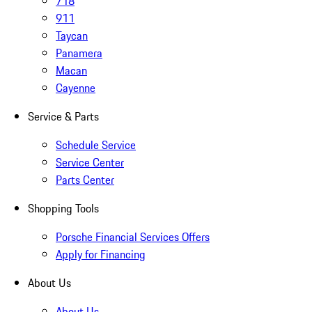
718
911
Taycan
Panamera
Macan
Cayenne
Service & Parts
Schedule Service
Service Center
Parts Center
Shopping Tools
Porsche Financial Services Offers
Apply for Financing
About Us
About Us