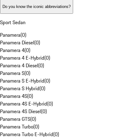
Do you know the iconic abbreviations?
Sport Sedan
Panamera
(
0
)
Panamera Diesel
(
0
)
Panamera 4
(
0
)
Panamera 4 E-Hybrid
(
0
)
Panamera 4 Diesel
(
0
)
Panamera S
(
0
)
Panamera S E-Hybrid
(
0
)
Panamera S Hybrid
(
0
)
Panamera 4S
(
0
)
Panamera 4S E-Hybrid
(
0
)
Panamera 4S Diesel
(
0
)
Panamera GTS
(
0
)
Panamera Turbo
(
0
)
Panamera Turbo E-Hybrid
(
0
)