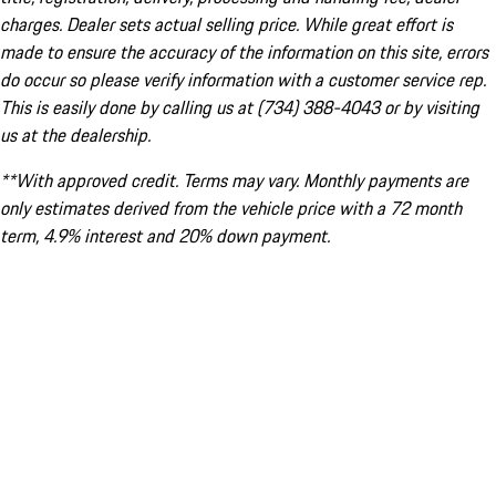
charges. Dealer sets actual selling price. While great effort is
made to ensure the accuracy of the information on this site, errors
do occur so please verify information with a customer service rep.
This is easily done by calling us at (734) 388-4043 or by visiting
us at the dealership.
**With approved credit. Terms may vary. Monthly payments are
only estimates derived from the vehicle price with a 72 month
term, 4.9% interest and 20% down payment.