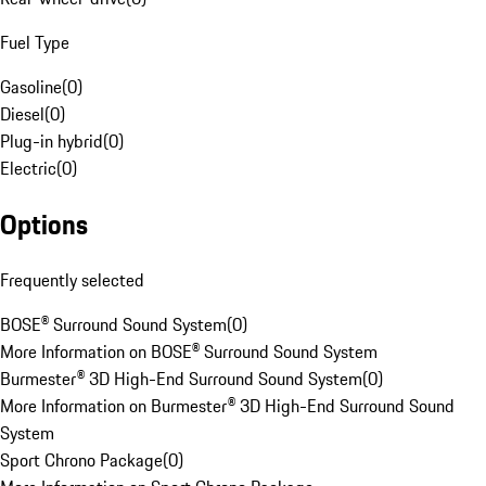
Fuel Type
Gasoline
(
0
)
Diesel
(
0
)
Plug-in hybrid
(
0
)
Electric
(
0
)
Options
Frequently selected
BOSE® Surround Sound System
(
0
)
More Information on BOSE® Surround Sound System
Burmester® 3D High-End Surround Sound System
(
0
)
More Information on Burmester® 3D High-End Surround Sound
System
Sport Chrono Package
(
0
)