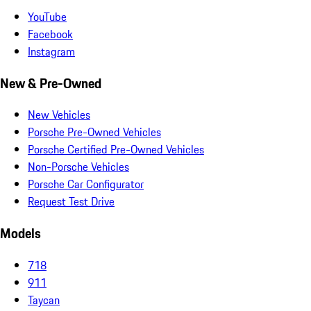
YouTube
Facebook
Instagram
New & Pre-Owned
New Vehicles
Porsche Pre-Owned Vehicles
Porsche Certified Pre-Owned Vehicles
Non-Porsche Vehicles
Porsche Car Configurator
Request Test Drive
Models
718
911
Taycan