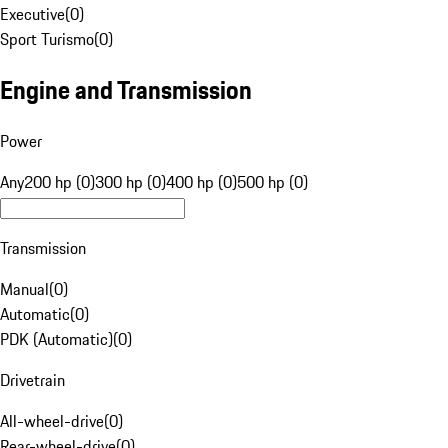
Executive
(
0
)
Sport Turismo
(
0
)
Engine and Transmission
Power
Any
200 hp (0)
300 hp (0)
400 hp (0)
500 hp (0)
Transmission
Manual
(
0
)
Automatic
(
0
)
PDK (Automatic)
(
0
)
Drivetrain
All-wheel-drive
(
0
)
Rear-wheel-drive
(
0
)