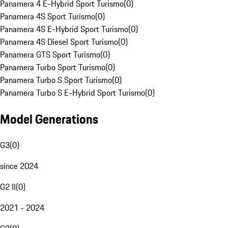
Panamera 4 E-Hybrid Sport Turismo
(
0
)
Panamera 4S Sport Turismo
(
0
)
Panamera 4S E-Hybrid Sport Turismo
(
0
)
Panamera 4S Diesel Sport Turismo
(
0
)
Panamera GTS Sport Turismo
(
0
)
Panamera Turbo Sport Turismo
(
0
)
Panamera Turbo S Sport Turismo
(
0
)
Panamera Turbo S E-Hybrid Sport Turismo
(
0
)
Model Generations
G3
(
0
)
since 2024
G2 II
(
0
)
2021 - 2024