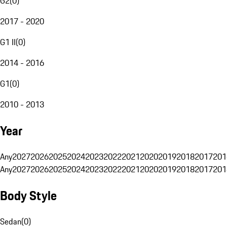
G2
(
0
)
2017 - 2020
G1 II
(
0
)
2014 - 2016
G1
(
0
)
2010 - 2013
Year
Any
2027
2026
2025
2024
2023
2022
2021
2020
2019
2018
2017
201
Any
2027
2026
2025
2024
2023
2022
2021
2020
2019
2018
2017
201
Body Style
Sedan
(
0
)