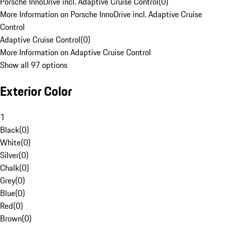
Porsche InnoDrive incl. Adaptive Cruise Control
(
0
)
More Information on Porsche InnoDrive incl. Adaptive Cruise
Control
Adaptive Cruise Control
(
0
)
More Information on Adaptive Cruise Control
Show all 97 options
Exterior Color
1
Black
(
0
)
White
(
0
)
Silver
(
0
)
Chalk
(
0
)
Grey
(
0
)
Blue
(
0
)
Red
(
0
)
Brown
(
0
)