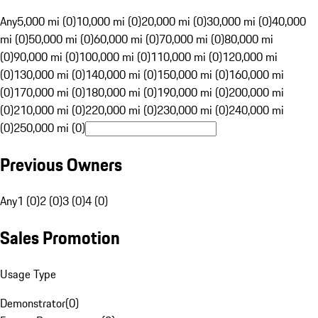
Any
5,000 mi (0)
10,000 mi (0)
20,000 mi (0)
30,000 mi (0)
40,000
mi (0)
50,000 mi (0)
60,000 mi (0)
70,000 mi (0)
80,000 mi
(0)
90,000 mi (0)
100,000 mi (0)
110,000 mi (0)
120,000 mi
(0)
130,000 mi (0)
140,000 mi (0)
150,000 mi (0)
160,000 mi
(0)
170,000 mi (0)
180,000 mi (0)
190,000 mi (0)
200,000 mi
(0)
210,000 mi (0)
220,000 mi (0)
230,000 mi (0)
240,000 mi
(0)
250,000 mi (0)
Previous Owners
Any
1 (0)
2 (0)
3 (0)
4 (0)
Sales Promotion
Usage Type
Demonstrator
(
0
)