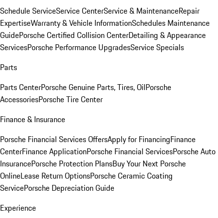
Schedule Service
Service Center
Service & Maintenance
Repair
Expertise
Warranty & Vehicle Information
Schedules Maintenance
Guide
Porsche Certified Collision Center
Detailing & Appearance
Services
Porsche Performance Upgrades
Service Specials
Parts
Parts Center
Porsche Genuine Parts, Tires, Oil
Porsche
Accessories
Porsche Tire Center
Finance & Insurance
Porsche Financial Services Offers
Apply for Financing
Finance
Center
Finance Application
Porsche Financial Services
Porsche Auto
Insurance
Porsche Protection Plans
Buy Your Next Porsche
Online
Lease Return Options
Porsche Ceramic Coating
Service
Porsche Depreciation Guide
Experience