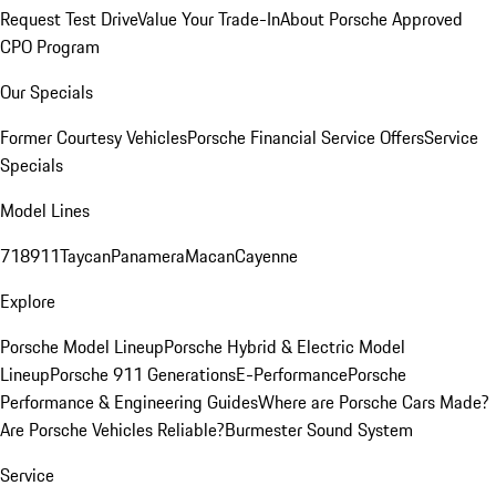
Request Test Drive
Value Your Trade-In
About Porsche Approved
CPO Program
Our Specials
Former Courtesy Vehicles
Porsche Financial Service Offers
Service
Specials
Model Lines
718
911
Taycan
Panamera
Macan
Cayenne
Explore
Porsche Model Lineup
Porsche Hybrid & Electric Model
Lineup
Porsche 911 Generations
E-Performance
Porsche
Performance & Engineering Guides
Where are Porsche Cars Made?
Are Porsche Vehicles Reliable?
Burmester Sound System
Service