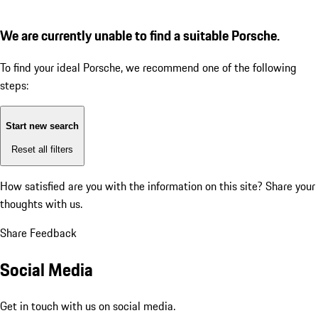
We are currently unable to find a suitable Porsche.
To find your ideal Porsche, we recommend one of the following
steps:
Start new search
Reset all filters
How satisfied are you with the information on this site?
Share your
thoughts with us.
Share Feedback
Social Media
Get in touch with us on social media.