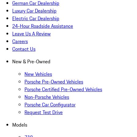
German Car Dealership
Luxury Car Dealership
Electric Car Dealership
24-Hour Roadside Assistance
Leave Us A Review
Careers
Contact Us
New & Pre-Owned
New Vehicles
Porsche Pre-Owned Vehicles
Porsche Certified Pre-Owned Vehicles
Non-Porsche Vehicles
Porsche Car Configurator
Request Test Drive
Models