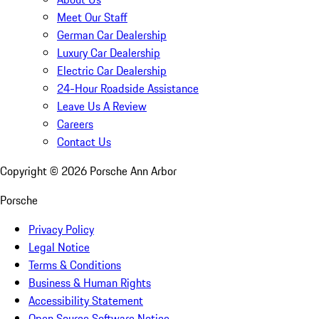
Meet Our Staff
German Car Dealership
Luxury Car Dealership
Electric Car Dealership
24-Hour Roadside Assistance
Leave Us A Review
Careers
Contact Us
Copyright ©
2026
Porsche Ann Arbor
Porsche
Privacy Policy
Legal Notice
Terms & Conditions
Business & Human Rights
Accessibility Statement
Open Source Software Notice