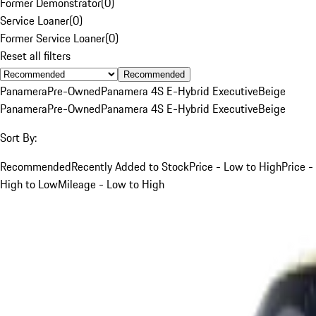
Former Demonstrator
(
0
)
Service Loaner
(
0
)
Former Service Loaner
(
0
)
Reset all filters
Recommended
Panamera
Pre-Owned
Panamera 4S E-Hybrid Executive
Beige
Panamera
Pre-Owned
Panamera 4S E-Hybrid Executive
Beige
Sort By:
Recommended
Recently Added to Stock
Price - Low to High
Price -
High to Low
Mileage - Low to High