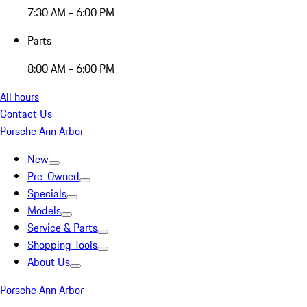
7:30 AM - 6:00 PM
Parts
8:00 AM - 6:00 PM
All hours
Contact Us
Porsche Ann Arbor
New
Pre-Owned
Specials
Models
Service & Parts
Shopping Tools
About Us
Porsche Ann Arbor