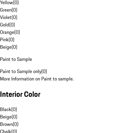
Yellow
(
0
)
Green
(
0
)
Violet
(
0
)
Gold
(
0
)
Orange
(
0
)
Pink
(
0
)
Beige
(
0
)
Paint to Sample
Paint to Sample only
(
0
)
More Information on Paint to sample.
Interior Color
Black
(
0
)
Beige
(
0
)
Brown
(
0
)
Chalk
(
0
)