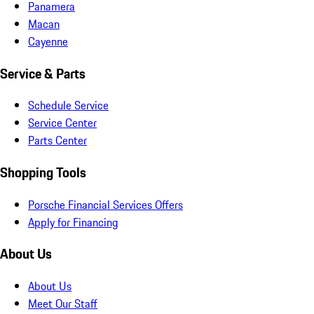
Panamera
Macan
Cayenne
Service & Parts
Schedule Service
Service Center
Parts Center
Shopping Tools
Porsche Financial Services Offers
Apply for Financing
About Us
About Us
Meet Our Staff