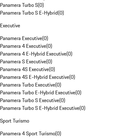
Panamera Turbo S
(
0
)
Panamera Turbo S E-Hybrid
(
0
)
Executive
Panamera Executive
(
0
)
Panamera 4 Executive
(
0
)
Panamera 4 E-Hybrid Executive
(
0
)
Panamera S Executive
(
0
)
Panamera 4S Executive
(
0
)
Panamera 4S E-Hybrid Executive
(
0
)
Panamera Turbo Executive
(
0
)
Panamera Turbo E-Hybrid Executive
(
0
)
Panamera Turbo S Executive
(
0
)
Panamera Turbo S E-Hybrid Executive
(
0
)
Sport Turismo
Panamera 4 Sport Turismo
(
0
)