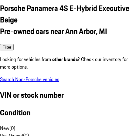
Porsche Panamera 4S E-Hybrid Executive
Beige
Pre-owned cars near Ann Arbor, MI
Filter
Looking for vehicles from
other brands
? Check our inventory for
more options.
Search Non-Porsche vehicles
VIN or stock number
Condition
New
(
0
)
Pre-Owned
(
0
)