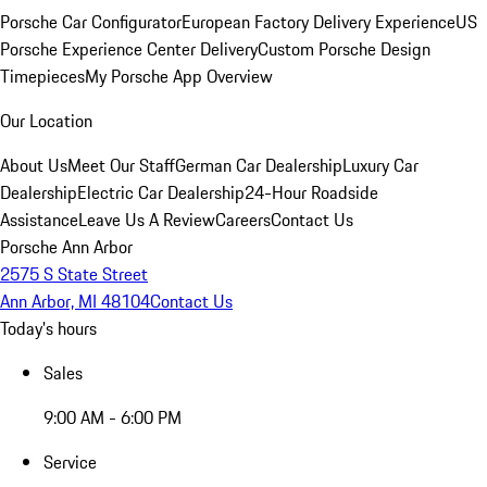
Porsche Car Configurator
European Factory Delivery Experience
US
Porsche Experience Center Delivery
Custom Porsche Design
Timepieces
My Porsche App Overview
Our Location
About Us
Meet Our Staff
German Car Dealership
Luxury Car
Dealership
Electric Car Dealership
24-Hour Roadside
Assistance
Leave Us A Review
Careers
Contact Us
Porsche Ann Arbor
2575 S State Street
Ann Arbor, MI 48104
Contact Us
Today's hours
Sales
9:00 AM - 6:00 PM
Service