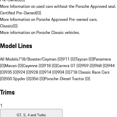
More Information on used cars without the Porsche Approved seal.
Certified Pre-Owned
(
0
)
More Information on Porsche Approved Pre-owned cars.
Classic
(
0
)
More information on Porsche Classic vehicles.
Model Lines
All Models
718/Boxster/Cayman (0)
911 (0)
Taycan (0)
Panamera
(0)
Macan (0)
Cayenne (0)
918 (0)
Carrera GT (0)
959 (0)
968 (0)
944
(0)
935 (0)
924 (0)
928 (0)
914 (0)
904 (0)
718 Classic Race Cars
(0)
550 Spyder (0)
356 (0)
Porsche-Diesel Tractor (0)
Trims
1
GT, S, 4 and Turbo