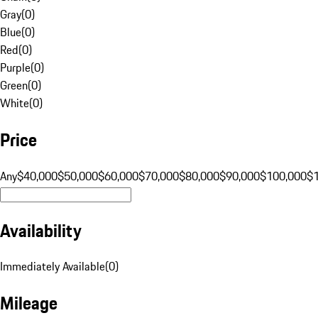
Gray
(
0
)
Blue
(
0
)
Red
(
0
)
Purple
(
0
)
Green
(
0
)
White
(
0
)
Price
Any
$40,000
$50,000
$60,000
$70,000
$80,000
$90,000
$100,000
$
Availability
Immediately Available
(
0
)
Mileage