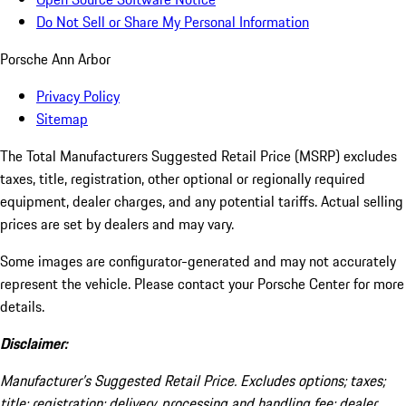
Do Not Sell or Share My Personal Information
Porsche Ann Arbor
Privacy Policy
Sitemap
The Total Manufacturers Suggested Retail Price (MSRP) excludes
taxes, title, registration, other optional or regionally required
equipment, dealer charges, and any potential tariffs. Actual selling
prices are set by dealers and may vary.
Some images are configurator-generated and may not accurately
represent the vehicle. Please contact your Porsche Center for more
details.
Disclaimer:
Manufacturer’s Suggested Retail Price. Excludes options; taxes;
title; registration; delivery, processing and handling fee; dealer