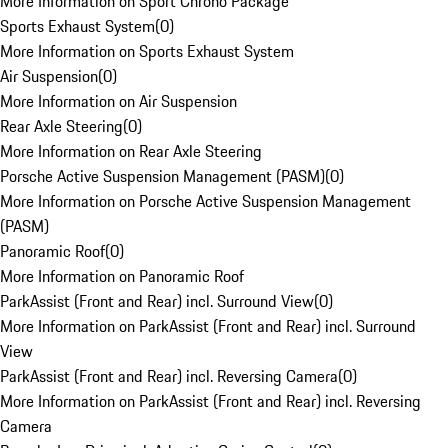
More Information on Sport Chrono Package
Sports Exhaust System
(
0
)
More Information on Sports Exhaust System
Air Suspension
(
0
)
More Information on Air Suspension
Rear Axle Steering
(
0
)
More Information on Rear Axle Steering
Porsche Active Suspension Management (PASM)
(
0
)
More Information on Porsche Active Suspension Management
(PASM)
Panoramic Roof
(
0
)
More Information on Panoramic Roof
ParkAssist (Front and Rear) incl. Surround View
(
0
)
More Information on ParkAssist (Front and Rear) incl. Surround
View
ParkAssist (Front and Rear) incl. Reversing Camera
(
0
)
More Information on ParkAssist (Front and Rear) incl. Reversing
Camera