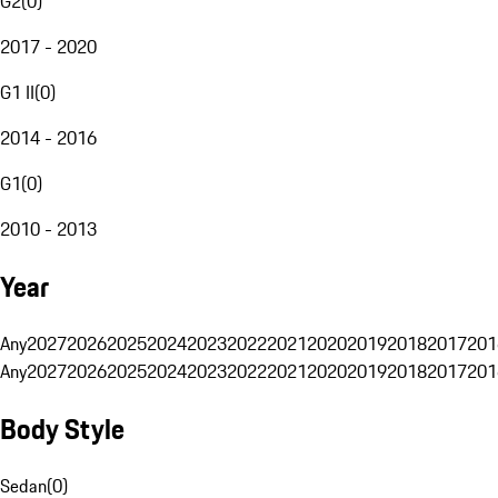
G2
(
0
)
2017 - 2020
G1 II
(
0
)
2014 - 2016
G1
(
0
)
2010 - 2013
Year
Any
2027
2026
2025
2024
2023
2022
2021
2020
2019
2018
2017
201
Any
2027
2026
2025
2024
2023
2022
2021
2020
2019
2018
2017
201
Body Style
Sedan
(
0
)