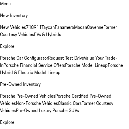
Menu
New Inventory
New Vehicles
718
911
Taycan
Panamera
Macan
Cayenne
Former
Courtesy Vehicles
EVs & Hybrids
Explore
Porsche Car Configurator
Request Test Drive
Value Your Trade-
In
Porsche Financial Service Offers
Porsche Model Lineup
Porsche
Hybrid & Electric Model Lineup
Pre-Owned Inventory
Porsche Pre-Owned Vehicles
Porsche Certified Pre-Owned
Vehicles
Non-Porsche Vehicles
Classic Cars
Former Courtesy
Vehicles
Pre-Owned Luxury Porsche SUVs
Explore