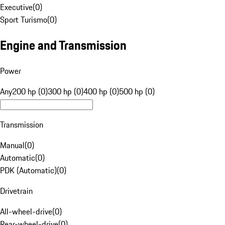
Executive
(
0
)
Sport Turismo
(
0
)
Engine and Transmission
Power
Any
200 hp (0)
300 hp (0)
400 hp (0)
500 hp (0)
Transmission
Manual
(
0
)
Automatic
(
0
)
PDK (Automatic)
(
0
)
Drivetrain
All-wheel-drive
(
0
)
Rear-wheel-drive
(
0
)