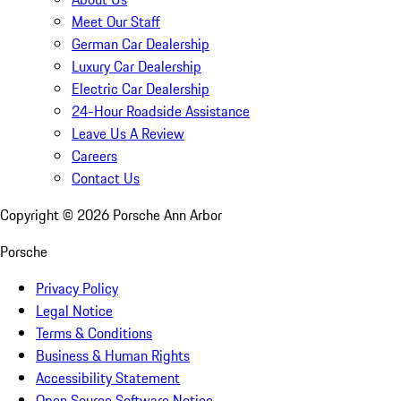
Meet Our Staff
German Car Dealership
Luxury Car Dealership
Electric Car Dealership
24-Hour Roadside Assistance
Leave Us A Review
Careers
Contact Us
Copyright ©
2026
Porsche Ann Arbor
Porsche
Privacy Policy
Legal Notice
Terms & Conditions
Business & Human Rights
Accessibility Statement
Open Source Software Notice