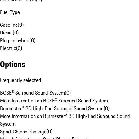
Fuel Type
Gasoline
(
0
)
Diesel
(
0
)
Plug-in hybrid
(
0
)
Electric
(
0
)
Options
Frequently selected
BOSE® Surround Sound System
(
0
)
More Information on BOSE® Surround Sound System
Burmester® 3D High-End Surround Sound System
(
0
)
More Information on Burmester® 3D High-End Surround Sound
System
Sport Chrono Package
(
0
)