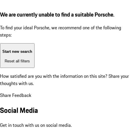
We are currently unable to find a suitable Porsche.
To find your ideal Porsche, we recommend one of the following
steps:
Start new search
Reset all filters
How satisfied are you with the information on this site?
Share your
thoughts with us.
Share Feedback
Social Media
Get in touch with us on social media.