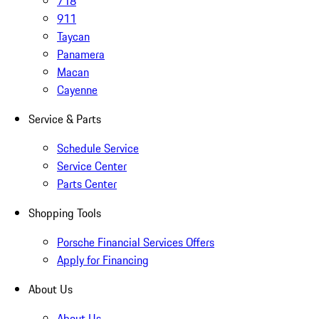
718
911
Taycan
Panamera
Macan
Cayenne
Service & Parts
Schedule Service
Service Center
Parts Center
Shopping Tools
Porsche Financial Services Offers
Apply for Financing
About Us
About Us