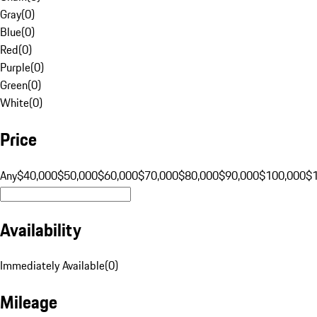
Gray
(
0
)
Blue
(
0
)
Red
(
0
)
Purple
(
0
)
Green
(
0
)
White
(
0
)
Price
Any
$40,000
$50,000
$60,000
$70,000
$80,000
$90,000
$100,000
$
Availability
Immediately Available
(
0
)
Mileage