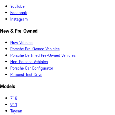
YouTube
Facebook
Instagram
New & Pre-Owned
New Vehicles
Porsche Pre-Owned Vehicles
Porsche Certified Pre-Owned Vehicles
Non-Porsche Vehicles
Porsche Car Configurator
Request Test Drive
Models
718
911
Taycan