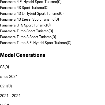
Panamera 4 E-Hybrid Sport Turismo
(
0
)
Panamera 4S Sport Turismo
(
0
)
Panamera 4S E-Hybrid Sport Turismo
(
0
)
Panamera 4S Diesel Sport Turismo
(
0
)
Panamera GTS Sport Turismo
(
0
)
Panamera Turbo Sport Turismo
(
0
)
Panamera Turbo S Sport Turismo
(
0
)
Panamera Turbo S E-Hybrid Sport Turismo
(
0
)
Model Generations
G3
(
0
)
since 2024
G2 II
(
0
)
2021 - 2024