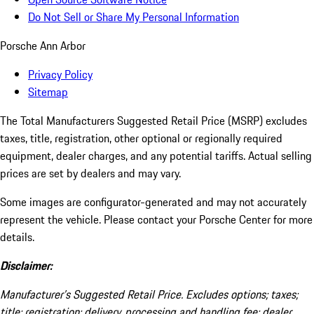
Do Not Sell or Share My Personal Information
Porsche Ann Arbor
Privacy Policy
Sitemap
The Total Manufacturers Suggested Retail Price (MSRP) excludes
taxes, title, registration, other optional or regionally required
equipment, dealer charges, and any potential tariffs. Actual selling
prices are set by dealers and may vary.
Some images are configurator-generated and may not accurately
represent the vehicle. Please contact your Porsche Center for more
details.
Disclaimer:
Manufacturer’s Suggested Retail Price. Excludes options; taxes;
title; registration; delivery, processing and handling fee; dealer