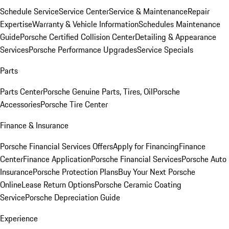
Schedule Service
Service Center
Service & Maintenance
Repair
Expertise
Warranty & Vehicle Information
Schedules Maintenance
Guide
Porsche Certified Collision Center
Detailing & Appearance
Services
Porsche Performance Upgrades
Service Specials
Parts
Parts Center
Porsche Genuine Parts, Tires, Oil
Porsche
Accessories
Porsche Tire Center
Finance & Insurance
Porsche Financial Services Offers
Apply for Financing
Finance
Center
Finance Application
Porsche Financial Services
Porsche Auto
Insurance
Porsche Protection Plans
Buy Your Next Porsche
Online
Lease Return Options
Porsche Ceramic Coating
Service
Porsche Depreciation Guide
Experience