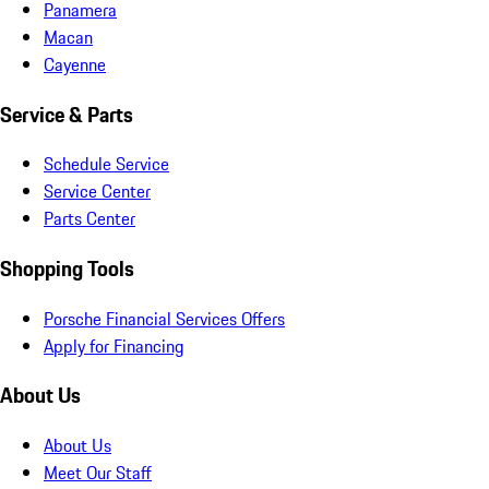
Panamera
Macan
Cayenne
Service & Parts
Schedule Service
Service Center
Parts Center
Shopping Tools
Porsche Financial Services Offers
Apply for Financing
About Us
About Us
Meet Our Staff