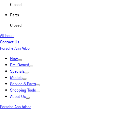
Closed
Parts
Closed
All hours
Contact Us
Porsche Ann Arbor
New
Pre-Owned
Specials
Models
Service & Parts
Shopping Tools
About Us
Porsche Ann Arbor