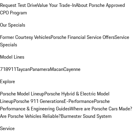
Request Test Drive
Value Your Trade-In
About Porsche Approved
CPO Program
Our Specials
Former Courtesy Vehicles
Porsche Financial Service Offers
Service
Specials
Model Lines
718
911
Taycan
Panamera
Macan
Cayenne
Explore
Porsche Model Lineup
Porsche Hybrid & Electric Model
Lineup
Porsche 911 Generations
E-Performance
Porsche
Performance & Engineering Guides
Where are Porsche Cars Made?
Are Porsche Vehicles Reliable?
Burmester Sound System
Service