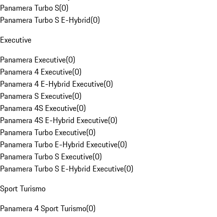
Panamera Turbo S
(
0
)
Panamera Turbo S E-Hybrid
(
0
)
Executive
Panamera Executive
(
0
)
Panamera 4 Executive
(
0
)
Panamera 4 E-Hybrid Executive
(
0
)
Panamera S Executive
(
0
)
Panamera 4S Executive
(
0
)
Panamera 4S E-Hybrid Executive
(
0
)
Panamera Turbo Executive
(
0
)
Panamera Turbo E-Hybrid Executive
(
0
)
Panamera Turbo S Executive
(
0
)
Panamera Turbo S E-Hybrid Executive
(
0
)
Sport Turismo
Panamera 4 Sport Turismo
(
0
)