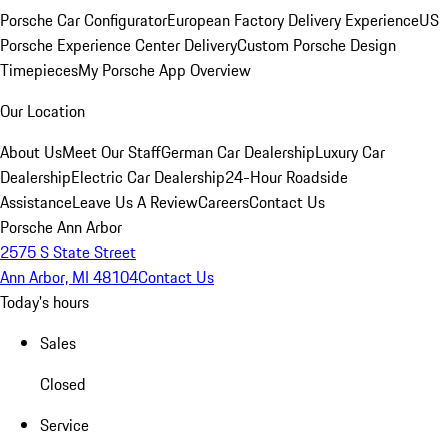
Porsche Car Configurator
European Factory Delivery Experience
US
Porsche Experience Center Delivery
Custom Porsche Design
Timepieces
My Porsche App Overview
Our Location
About Us
Meet Our Staff
German Car Dealership
Luxury Car
Dealership
Electric Car Dealership
24-Hour Roadside
Assistance
Leave Us A Review
Careers
Contact Us
Porsche Ann Arbor
2575 S State Street
Ann Arbor, MI 48104
Contact Us
Today's hours
Sales
Closed
Service