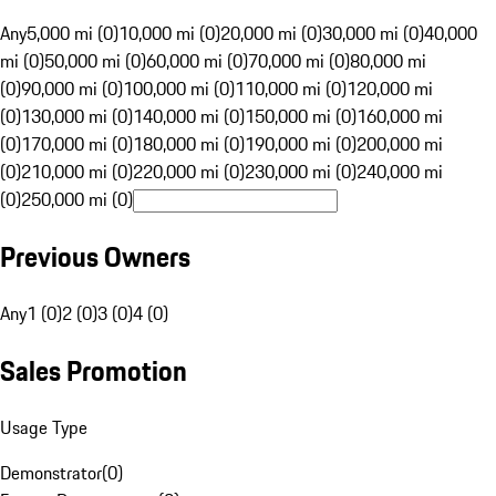
Any
5,000 mi (0)
10,000 mi (0)
20,000 mi (0)
30,000 mi (0)
40,000
mi (0)
50,000 mi (0)
60,000 mi (0)
70,000 mi (0)
80,000 mi
(0)
90,000 mi (0)
100,000 mi (0)
110,000 mi (0)
120,000 mi
(0)
130,000 mi (0)
140,000 mi (0)
150,000 mi (0)
160,000 mi
(0)
170,000 mi (0)
180,000 mi (0)
190,000 mi (0)
200,000 mi
(0)
210,000 mi (0)
220,000 mi (0)
230,000 mi (0)
240,000 mi
(0)
250,000 mi (0)
Previous Owners
Any
1 (0)
2 (0)
3 (0)
4 (0)
Sales Promotion
Usage Type
Demonstrator
(
0
)