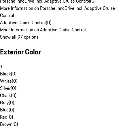
Porsche InnoDrive incl. Adaptive Cruise Control
(
0
)
More Information on Porsche InnoDrive incl. Adaptive Cruise
Control
Adaptive Cruise Control
(
0
)
More Information on Adaptive Cruise Control
Show all 97 options
Exterior Color
1
Black
(
0
)
White
(
0
)
Silver
(
0
)
Chalk
(
0
)
Grey
(
0
)
Blue
(
0
)
Red
(
0
)
Brown
(
0
)