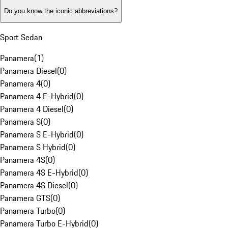
Do you know the iconic abbreviations?
Sport Sedan
Panamera
(
1
)
Panamera Diesel
(
0
)
Panamera 4
(
0
)
Panamera 4 E-Hybrid
(
0
)
Panamera 4 Diesel
(
0
)
Panamera S
(
0
)
Panamera S E-Hybrid
(
0
)
Panamera S Hybrid
(
0
)
Panamera 4S
(
0
)
Panamera 4S E-Hybrid
(
0
)
Panamera 4S Diesel
(
0
)
Panamera GTS
(
0
)
Panamera Turbo
(
0
)
Panamera Turbo E-Hybrid
(
0
)