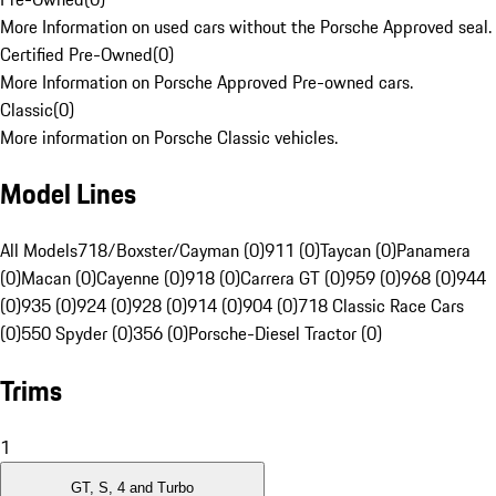
More Information on used cars without the Porsche Approved seal.
Certified Pre-Owned
(
0
)
More Information on Porsche Approved Pre-owned cars.
Classic
(
0
)
More information on Porsche Classic vehicles.
Model Lines
All Models
718/Boxster/Cayman (0)
911 (0)
Taycan (0)
Panamera
(0)
Macan (0)
Cayenne (0)
918 (0)
Carrera GT (0)
959 (0)
968 (0)
944
(0)
935 (0)
924 (0)
928 (0)
914 (0)
904 (0)
718 Classic Race Cars
(0)
550 Spyder (0)
356 (0)
Porsche-Diesel Tractor (0)
Trims
1
GT, S, 4 and Turbo