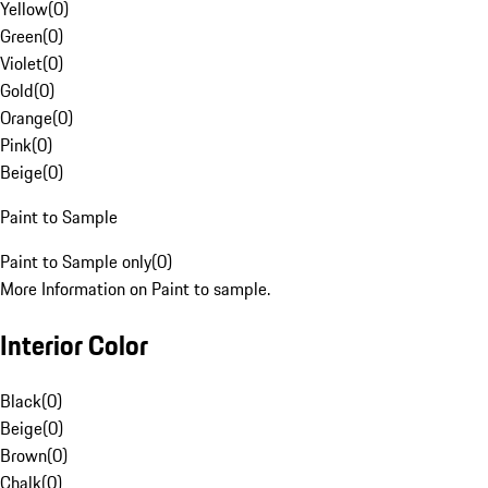
Yellow
(
0
)
Green
(
0
)
Violet
(
0
)
Gold
(
0
)
Orange
(
0
)
Pink
(
0
)
Beige
(
0
)
Paint to Sample
Paint to Sample only
(
0
)
More Information on Paint to sample.
Interior Color
Black
(
0
)
Beige
(
0
)
Brown
(
0
)
Chalk
(
0
)