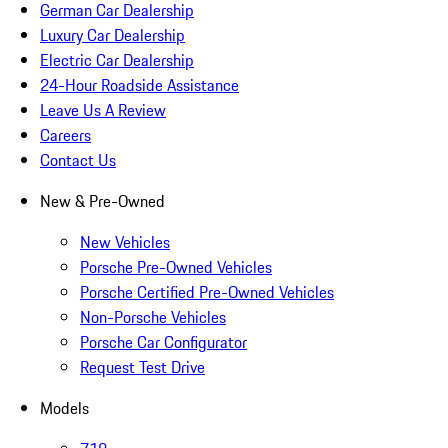
German Car Dealership
Luxury Car Dealership
Electric Car Dealership
24-Hour Roadside Assistance
Leave Us A Review
Careers
Contact Us
New & Pre-Owned
New Vehicles
Porsche Pre-Owned Vehicles
Porsche Certified Pre-Owned Vehicles
Non-Porsche Vehicles
Porsche Car Configurator
Request Test Drive
Models