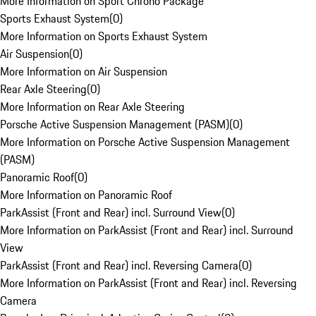
More Information on Sport Chrono Package
Sports Exhaust System
(
0
)
More Information on Sports Exhaust System
Air Suspension
(
0
)
More Information on Air Suspension
Rear Axle Steering
(
0
)
More Information on Rear Axle Steering
Porsche Active Suspension Management (PASM)
(
0
)
More Information on Porsche Active Suspension Management
(PASM)
Panoramic Roof
(
0
)
More Information on Panoramic Roof
ParkAssist (Front and Rear) incl. Surround View
(
0
)
More Information on ParkAssist (Front and Rear) incl. Surround
View
ParkAssist (Front and Rear) incl. Reversing Camera
(
0
)
More Information on ParkAssist (Front and Rear) incl. Reversing
Camera