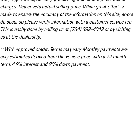
charges. Dealer sets actual selling price. While great effort is
made to ensure the accuracy of the information on this site, errors
do occur so please verify information with a customer service rep.
This is easily done by calling us at (734) 388-4043 or by visiting
us at the dealership.
**With approved credit. Terms may vary. Monthly payments are
only estimates derived from the vehicle price with a 72 month
term, 4.9% interest and 20% down payment.