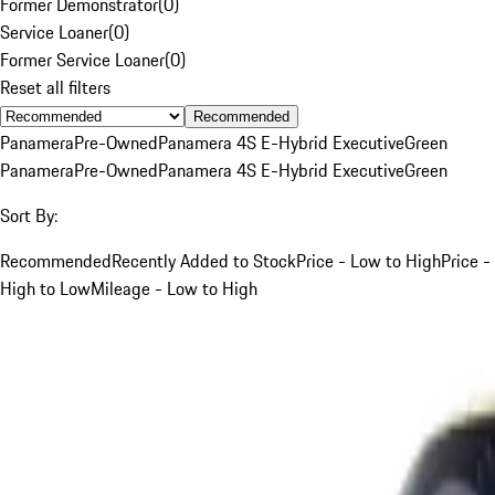
Former Demonstrator
(
0
)
Service Loaner
(
0
)
Former Service Loaner
(
0
)
Reset all filters
Recommended
Panamera
Pre-Owned
Panamera 4S E-Hybrid Executive
Green
Panamera
Pre-Owned
Panamera 4S E-Hybrid Executive
Green
Sort By:
Recommended
Recently Added to Stock
Price - Low to High
Price -
High to Low
Mileage - Low to High