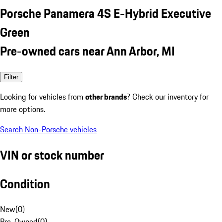
Porsche Panamera 4S E-Hybrid Executive
Green
Pre-owned cars near Ann Arbor, MI
Filter
Looking for vehicles from
other brands
? Check our inventory for
more options.
Search Non-Porsche vehicles
VIN or stock number
Condition
New
(
0
)
Pre-Owned
(
0
)