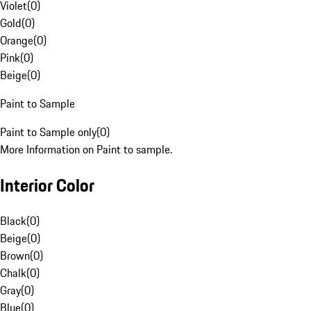
Violet
(
0
)
Gold
(
0
)
Orange
(
0
)
Pink
(
0
)
Beige
(
0
)
Paint to Sample
Paint to Sample only
(
0
)
More Information on Paint to sample.
Interior Color
Black
(
0
)
Beige
(
0
)
Brown
(
0
)
Chalk
(
0
)
Gray
(
0
)
Blue
(
0
)