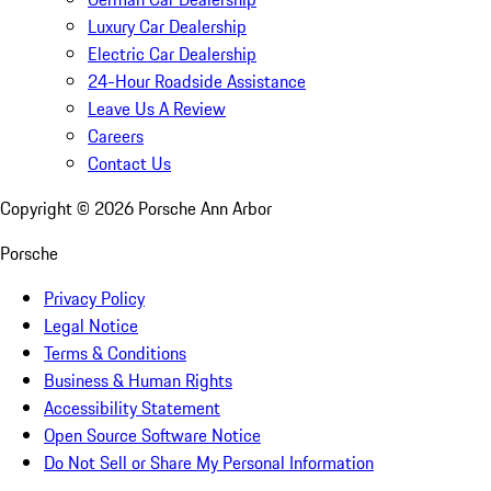
Luxury Car Dealership
Electric Car Dealership
24-Hour Roadside Assistance
Leave Us A Review
Careers
Contact Us
Copyright ©
2026
Porsche Ann Arbor
Porsche
Privacy Policy
Legal Notice
Terms & Conditions
Business & Human Rights
Accessibility Statement
Open Source Software Notice
Do Not Sell or Share My Personal Information