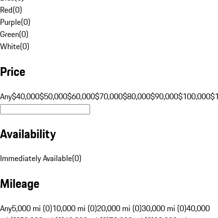
Red
(
0
)
Purple
(
0
)
Green
(
0
)
White
(
0
)
Price
Any
$40,000
$50,000
$60,000
$70,000
$80,000
$90,000
$100,000
$
Availability
Immediately Available
(
0
)
Mileage
Any
5,000 mi (0)
10,000 mi (0)
20,000 mi (0)
30,000 mi (0)
40,000