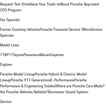
Request Test Drive
Value Your Trade-In
About Porsche Approved
CPO Program
Our Specials
Former Courtesy Vehicles
Porsche Financial Service Offers
Service
Specials
Model Lines
718
911
Taycan
Panamera
Macan
Cayenne
Explore
Porsche Model Lineup
Porsche Hybrid & Electric Model
Lineup
Porsche 911 Generations
E-Performance
Porsche
Performance & Engineering Guides
Where are Porsche Cars Made?
Are Porsche Vehicles Reliable?
Burmester Sound System
Service