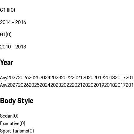
G1 II
(
0
)
2014 - 2016
G1
(
0
)
2010 - 2013
Year
Any
2027
2026
2025
2024
2023
2022
2021
2020
2019
2018
2017
201
Any
2027
2026
2025
2024
2023
2022
2021
2020
2019
2018
2017
201
Body Style
Sedan
(
0
)
Executive
(
0
)
Sport Turismo
(
0
)