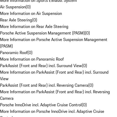
More Information on Sports Exhaust System
Air Suspension
(
0
)
More Information on Air Suspension
Rear Axle Steering
(
0
)
More Information on Rear Axle Steering
Porsche Active Suspension Management (PASM)
(
0
)
More Information on Porsche Active Suspension Management
(PASM)
Panoramic Roof
(
0
)
More Information on Panoramic Roof
ParkAssist (Front and Rear) incl. Surround View
(
0
)
More Information on ParkAssist (Front and Rear) incl. Surround
View
ParkAssist (Front and Rear) incl. Reversing Camera
(
0
)
More Information on ParkAssist (Front and Rear) incl. Reversing
Camera
Porsche InnoDrive incl. Adaptive Cruise Control
(
0
)
More Information on Porsche InnoDrive incl. Adaptive Cruise