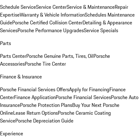
Schedule Service
Service Center
Service & Maintenance
Repair
Expertise
Warranty & Vehicle Information
Schedules Maintenance
Guide
Porsche Certified Collision Center
Detailing & Appearance
Services
Porsche Performance Upgrades
Service Specials
Parts
Parts Center
Porsche Genuine Parts, Tires, Oil
Porsche
Accessories
Porsche Tire Center
Finance & Insurance
Porsche Financial Services Offers
Apply for Financing
Finance
Center
Finance Application
Porsche Financial Services
Porsche Auto
Insurance
Porsche Protection Plans
Buy Your Next Porsche
Online
Lease Return Options
Porsche Ceramic Coating
Service
Porsche Depreciation Guide
Experience