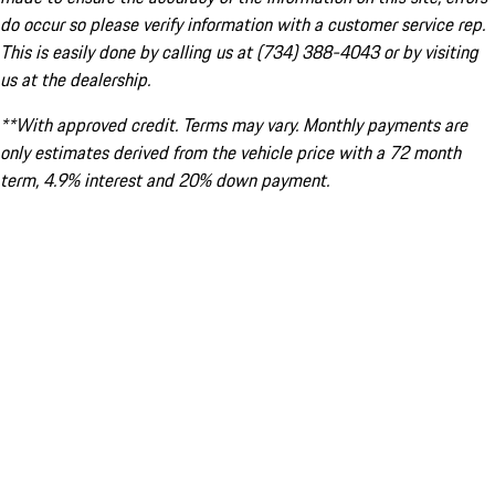
do occur so please verify information with a customer service rep.
This is easily done by calling us at (734) 388-4043 or by visiting
us at the dealership.
**With approved credit. Terms may vary. Monthly payments are
only estimates derived from the vehicle price with a 72 month
term, 4.9% interest and 20% down payment.