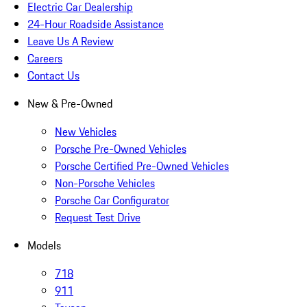
Electric Car Dealership
24-Hour Roadside Assistance
Leave Us A Review
Careers
Contact Us
New & Pre-Owned
New Vehicles
Porsche Pre-Owned Vehicles
Porsche Certified Pre-Owned Vehicles
Non-Porsche Vehicles
Porsche Car Configurator
Request Test Drive
Models
718
911