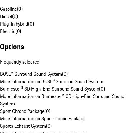
Gasoline
(
0
)
Diesel
(
0
)
Plug-in hybrid
(
0
)
Electric
(
0
)
Options
Frequently selected
BOSE® Surround Sound System
(
0
)
More Information on BOSE® Surround Sound System
Burmester® 3D High-End Surround Sound System
(
0
)
More Information on Burmester® 3D High-End Surround Sound
System
Sport Chrono Package
(
0
)
More Information on Sport Chrono Package
Sports Exhaust System
(
0
)