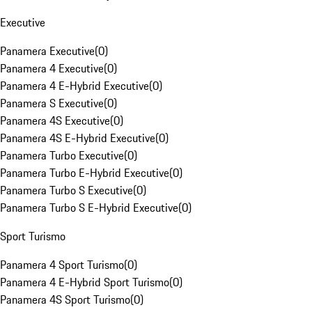
Executive
Panamera Executive
(
0
)
Panamera 4 Executive
(
0
)
Panamera 4 E-Hybrid Executive
(
0
)
Panamera S Executive
(
0
)
Panamera 4S Executive
(
0
)
Panamera 4S E-Hybrid Executive
(
0
)
Panamera Turbo Executive
(
0
)
Panamera Turbo E-Hybrid Executive
(
0
)
Panamera Turbo S Executive
(
0
)
Panamera Turbo S E-Hybrid Executive
(
0
)
Sport Turismo
Panamera 4 Sport Turismo
(
0
)
Panamera 4 E-Hybrid Sport Turismo
(
0
)
Panamera 4S Sport Turismo
(
0
)