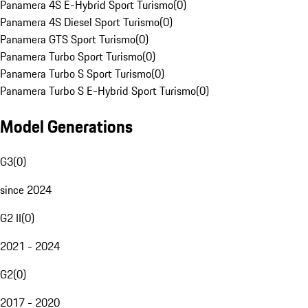
Panamera 4S E-Hybrid Sport Turismo
(
0
)
Panamera 4S Diesel Sport Turismo
(
0
)
Panamera GTS Sport Turismo
(
0
)
Panamera Turbo Sport Turismo
(
0
)
Panamera Turbo S Sport Turismo
(
0
)
Panamera Turbo S E-Hybrid Sport Turismo
(
0
)
Model Generations
G3
(
0
)
since 2024
G2 II
(
0
)
2021 - 2024
G2
(
0
)
2017 - 2020