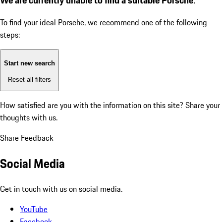
To find your ideal Porsche, we recommend one of the following
steps:
Start new search
Reset all filters
How satisfied are you with the information on this site?
Share your
thoughts with us.
Share Feedback
Social Media
Get in touch with us on social media.
YouTube
Facebook