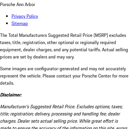
Porsche Ann Arbor
Privacy Policy
Sitemap
The Total Manufacturers Suggested Retail Price (MSRP) excludes
taxes, title, registration, other optional or regionally required
equipment, dealer charges, and any potential tariffs. Actual selling
prices are set by dealers and may vary.
Some images are configurator-generated and may not accurately
represent the vehicle. Please contact your Porsche Center for more
details.
Disclaimer:
Manufacturer’s Suggested Retail Price. Excludes options; taxes;
title; registration; delivery, processing and handling fee; dealer
charges. Dealer sets actual selling price. While great effort is
made to ensure the accuracy of the information on this site, errors