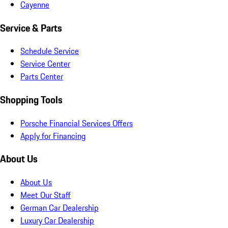
Cayenne
Service & Parts
Schedule Service
Service Center
Parts Center
Shopping Tools
Porsche Financial Services Offers
Apply for Financing
About Us
About Us
Meet Our Staff
German Car Dealership
Luxury Car Dealership