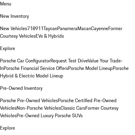
Menu
New Inventory
New Vehicles
718
911
Taycan
Panamera
Macan
Cayenne
Former
Courtesy Vehicles
EVs & Hybrids
Explore
Porsche Car Configurator
Request Test Drive
Value Your Trade-
In
Porsche Financial Service Offers
Porsche Model Lineup
Porsche
Hybrid & Electric Model Lineup
Pre-Owned Inventory
Porsche Pre-Owned Vehicles
Porsche Certified Pre-Owned
Vehicles
Non-Porsche Vehicles
Classic Cars
Former Courtesy
Vehicles
Pre-Owned Luxury Porsche SUVs
Explore