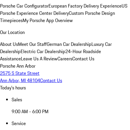
Porsche Car Configurator
European Factory Delivery Experience
US
Porsche Experience Center Delivery
Custom Porsche Design
Timepieces
My Porsche App Overview
Our Location
About Us
Meet Our Staff
German Car Dealership
Luxury Car
Dealership
Electric Car Dealership
24-Hour Roadside
Assistance
Leave Us A Review
Careers
Contact Us
Porsche Ann Arbor
2575 S State Street
Ann Arbor, MI 48104
Contact Us
Today's hours
Sales
9:00 AM - 6:00 PM
Service