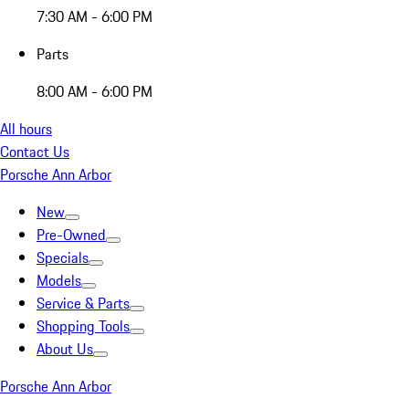
7:30 AM - 6:00 PM
Parts
8:00 AM - 6:00 PM
All hours
Contact Us
Porsche Ann Arbor
New
Pre-Owned
Specials
Models
Service & Parts
Shopping Tools
About Us
Porsche Ann Arbor