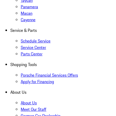
Taycan
Panamera
Macan
Cayenne
Service & Parts
Schedule Service
Service Center
Parts Center
Shopping Tools
Porsche Financial Services Offers
Apply for Financing
About Us
About Us
Meet Our Staff
German Car Dealership