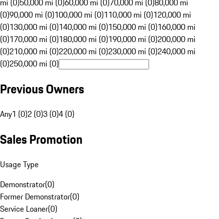
mi (0)
50,000 mi (0)
60,000 mi (0)
70,000 mi (0)
80,000 mi
(0)
90,000 mi (0)
100,000 mi (0)
110,000 mi (0)
120,000 mi
(0)
130,000 mi (0)
140,000 mi (0)
150,000 mi (0)
160,000 mi
(0)
170,000 mi (0)
180,000 mi (0)
190,000 mi (0)
200,000 mi
(0)
210,000 mi (0)
220,000 mi (0)
230,000 mi (0)
240,000 mi
(0)
250,000 mi (0)
Previous Owners
Any
1 (0)
2 (0)
3 (0)
4 (0)
Sales Promotion
Usage Type
Demonstrator
(
0
)
Former Demonstrator
(
0
)
Service Loaner
(
0
)