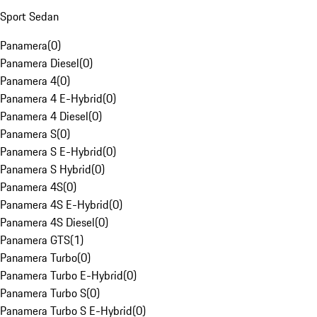
Sport Sedan
Panamera
(
0
)
Panamera Diesel
(
0
)
Panamera 4
(
0
)
Panamera 4 E-Hybrid
(
0
)
Panamera 4 Diesel
(
0
)
Panamera S
(
0
)
Panamera S E-Hybrid
(
0
)
Panamera S Hybrid
(
0
)
Panamera 4S
(
0
)
Panamera 4S E-Hybrid
(
0
)
Panamera 4S Diesel
(
0
)
Panamera GTS
(
1
)
Panamera Turbo
(
0
)
Panamera Turbo E-Hybrid
(
0
)
Panamera Turbo S
(
0
)
Panamera Turbo S E-Hybrid
(
0
)