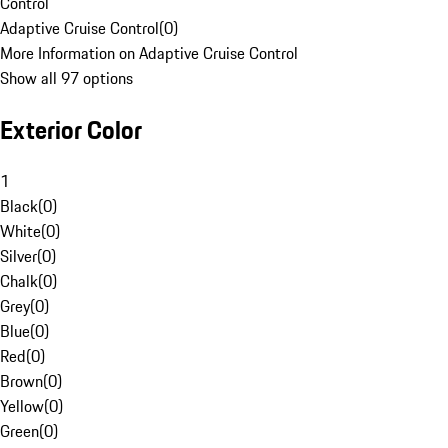
Control
Adaptive Cruise Control
(
0
)
More Information on Adaptive Cruise Control
Show all 97 options
Exterior Color
1
Black
(
0
)
White
(
0
)
Silver
(
0
)
Chalk
(
0
)
Grey
(
0
)
Blue
(
0
)
Red
(
0
)
Brown
(
0
)
Yellow
(
0
)
Green
(
0
)