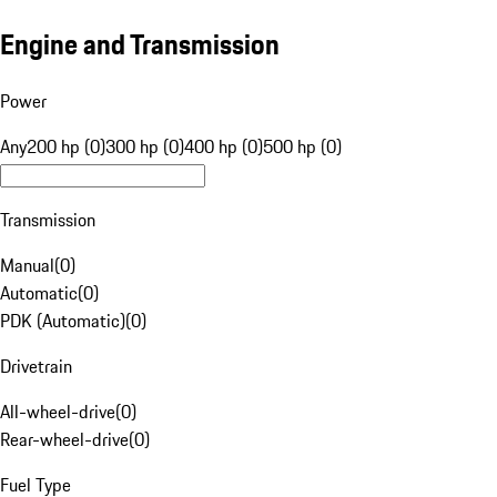
Engine and Transmission
Power
Any
200 hp (0)
300 hp (0)
400 hp (0)
500 hp (0)
Transmission
Manual
(
0
)
Automatic
(
0
)
PDK (Automatic)
(
0
)
Drivetrain
All-wheel-drive
(
0
)
Rear-wheel-drive
(
0
)
Fuel Type