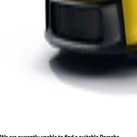
We are currently unable to find a suitable Porsche.