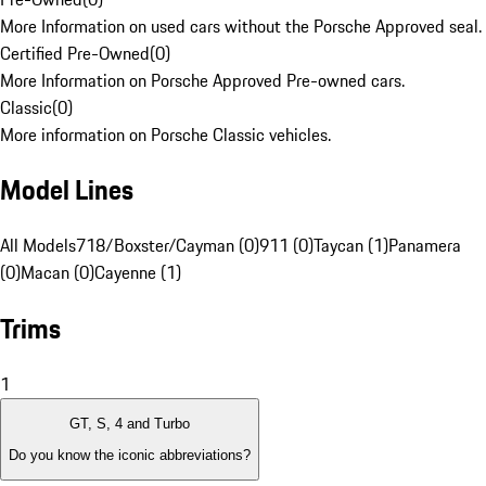
More Information on used cars without the Porsche Approved seal.
Certified Pre-Owned
(
0
)
More Information on Porsche Approved Pre-owned cars.
Classic
(
0
)
More information on Porsche Classic vehicles.
Model Lines
All Models
718/Boxster/Cayman (0)
911 (0)
Taycan (1)
Panamera
(0)
Macan (0)
Cayenne (1)
Trims
1
GT, S, 4 and Turbo
Do you know the iconic abbreviations?