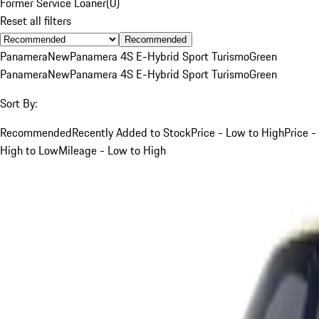
Former Service Loaner
(
0
)
Reset all filters
Recommended
Panamera
New
Panamera 4S E-Hybrid Sport Turismo
Green
Panamera
New
Panamera 4S E-Hybrid Sport Turismo
Green
Sort By:
Recommended
Recently Added to Stock
Price - Low to High
Price -
High to Low
Mileage - Low to High