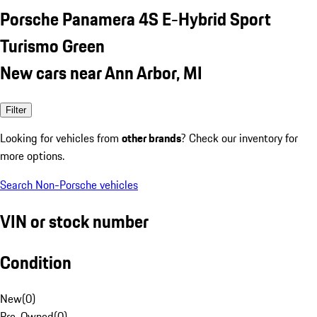
Porsche Panamera 4S E-Hybrid Sport
Turismo Green
New cars near Ann Arbor, MI
Filter
Looking for vehicles from
other brands
? Check our inventory for
more options.
Search Non-Porsche vehicles
VIN or stock number
Condition
New
(
0
)
Pre-Owned
(
0
)