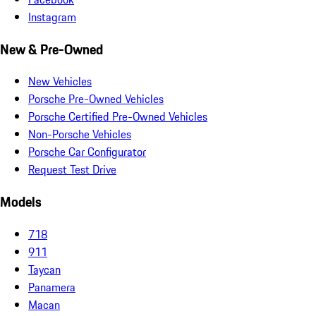
Instagram
New & Pre-Owned
New Vehicles
Porsche Pre-Owned Vehicles
Porsche Certified Pre-Owned Vehicles
Non-Porsche Vehicles
Porsche Car Configurator
Request Test Drive
Models
718
911
Taycan
Panamera
Macan