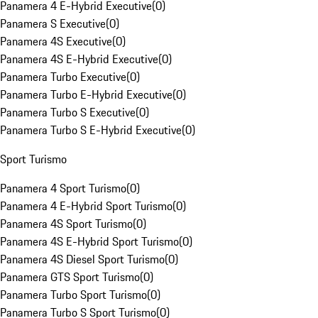
Panamera 4 E-Hybrid Executive
(
0
)
Panamera S Executive
(
0
)
Panamera 4S Executive
(
0
)
Panamera 4S E-Hybrid Executive
(
0
)
Panamera Turbo Executive
(
0
)
Panamera Turbo E-Hybrid Executive
(
0
)
Panamera Turbo S Executive
(
0
)
Panamera Turbo S E-Hybrid Executive
(
0
)
Sport Turismo
Panamera 4 Sport Turismo
(
0
)
Panamera 4 E-Hybrid Sport Turismo
(
0
)
Panamera 4S Sport Turismo
(
0
)
Panamera 4S E-Hybrid Sport Turismo
(
0
)
Panamera 4S Diesel Sport Turismo
(
0
)
Panamera GTS Sport Turismo
(
0
)
Panamera Turbo Sport Turismo
(
0
)
Panamera Turbo S Sport Turismo
(
0
)