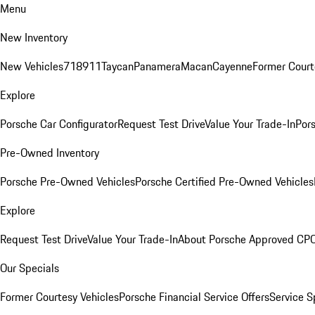
Menu
New Inventory
New Vehicles
718
911
Taycan
Panamera
Macan
Cayenne
Former Court
Explore
Porsche Car Configurator
Request Test Drive
Value Your Trade-In
Pors
Pre-Owned Inventory
Porsche Pre-Owned Vehicles
Porsche Certified Pre-Owned Vehicles
Explore
Request Test Drive
Value Your Trade-In
About Porsche Approved CP
Our Specials
Former Courtesy Vehicles
Porsche Financial Service Offers
Service S