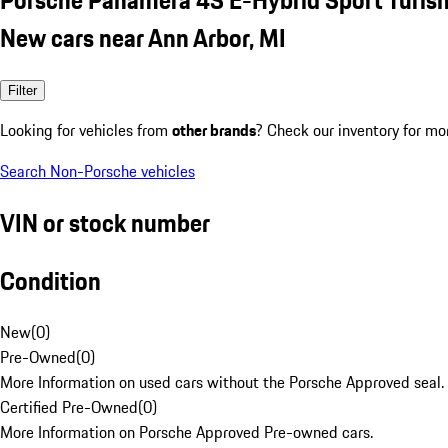
New cars near Ann Arbor, MI
Filter
Looking for vehicles from
other brands
? Check our inventory for mo
Search Non-Porsche vehicles
VIN or stock number
Condition
New
(
0
)
Pre-Owned
(
0
)
More Information on used cars without the Porsche Approved seal.
Certified Pre-Owned
(
0
)
More Information on Porsche Approved Pre-owned cars.