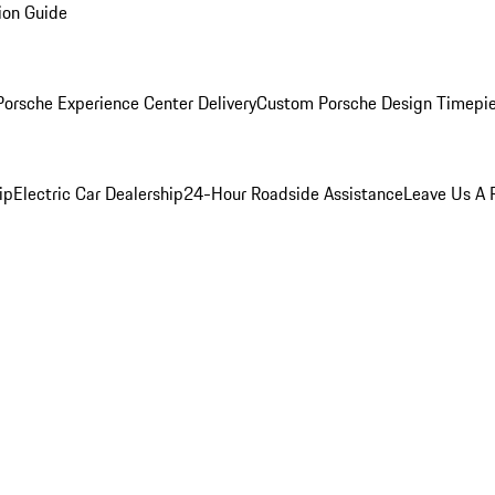
ion Guide
orsche Experience Center Delivery
Custom Porsche Design Timepi
ip
Electric Car Dealership
24-Hour Roadside Assistance
Leave Us A 