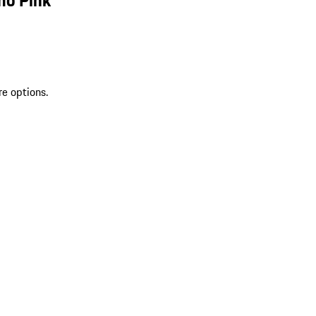
re options.