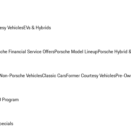
esy Vehicles
EVs & Hybrids
che Financial Service Offers
Porsche Model Lineup
Porsche Hybrid &
Non-Porsche Vehicles
Classic Cars
Former Courtesy Vehicles
Pre-Own
O Program
pecials