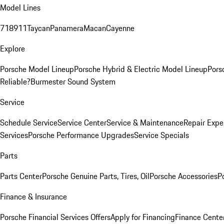
Model Lines
718
911
Taycan
Panamera
Macan
Cayenne
Explore
Porsche Model Lineup
Porsche Hybrid & Electric Model Lineup
Pors
Reliable?
Burmester Sound System
Service
Schedule Service
Service Center
Service & Maintenance
Repair Expe
Services
Porsche Performance Upgrades
Service Specials
Parts
Parts Center
Porsche Genuine Parts, Tires, Oil
Porsche Accessories
P
Finance & Insurance
Porsche Financial Services Offers
Apply for Financing
Finance Cente