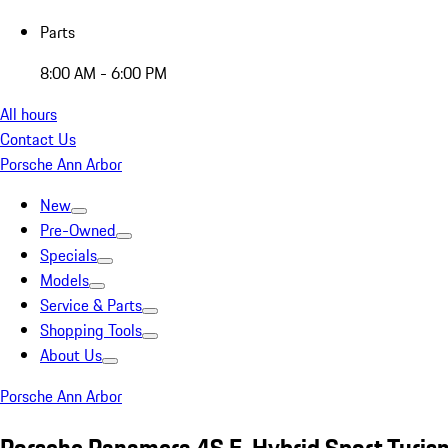
Parts
8:00 AM - 6:00 PM
All hours
Contact Us
Porsche Ann Arbor
New
Pre-Owned
Specials
Models
Service & Parts
Shopping Tools
About Us
Porsche Ann Arbor
Porsche Panamera 4S E-Hybrid Sport Turis