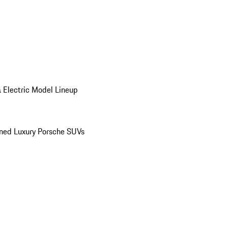
 Electric Model Lineup
ed Luxury Porsche SUVs