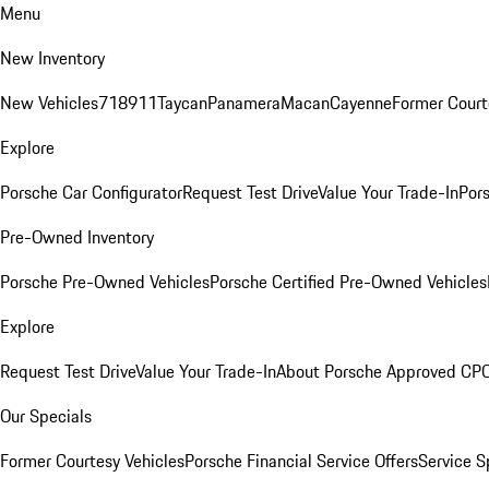
Menu
New Inventory
New Vehicles
718
911
Taycan
Panamera
Macan
Cayenne
Former Court
Explore
Porsche Car Configurator
Request Test Drive
Value Your Trade-In
Pors
Pre-Owned Inventory
Porsche Pre-Owned Vehicles
Porsche Certified Pre-Owned Vehicles
Explore
Request Test Drive
Value Your Trade-In
About Porsche Approved CP
Our Specials
Former Courtesy Vehicles
Porsche Financial Service Offers
Service S