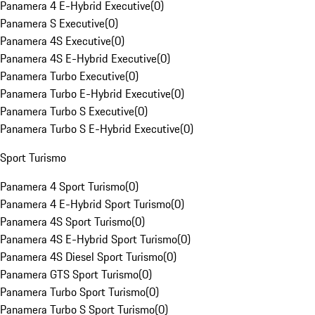
Panamera 4 E-Hybrid Executive
(
0
)
Panamera S Executive
(
0
)
Panamera 4S Executive
(
0
)
Panamera 4S E-Hybrid Executive
(
0
)
Panamera Turbo Executive
(
0
)
Panamera Turbo E-Hybrid Executive
(
0
)
Panamera Turbo S Executive
(
0
)
Panamera Turbo S E-Hybrid Executive
(
0
)
Sport Turismo
Panamera 4 Sport Turismo
(
0
)
Panamera 4 E-Hybrid Sport Turismo
(
0
)
Panamera 4S Sport Turismo
(
0
)
Panamera 4S E-Hybrid Sport Turismo
(
0
)
Panamera 4S Diesel Sport Turismo
(
0
)
Panamera GTS Sport Turismo
(
0
)
Panamera Turbo Sport Turismo
(
0
)
Panamera Turbo S Sport Turismo
(
0
)