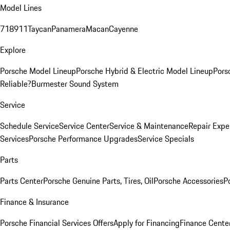
Model Lines
718
911
Taycan
Panamera
Macan
Cayenne
Explore
Porsche Model Lineup
Porsche Hybrid & Electric Model Lineup
Pors
Reliable?
Burmester Sound System
Service
Schedule Service
Service Center
Service & Maintenance
Repair Expe
Services
Porsche Performance Upgrades
Service Specials
Parts
Parts Center
Porsche Genuine Parts, Tires, Oil
Porsche Accessories
P
Finance & Insurance
Porsche Financial Services Offers
Apply for Financing
Finance Cente