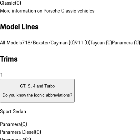
Classic
(
0
)
More information on Porsche Classic vehicles.
Model Lines
All Models
718/Boxster/Cayman (0)
911 (0)
Taycan (0)
Panamera (0)
Trims
1
GT, S, 4 and Turbo
Do you know the iconic abbreviations?
Sport Sedan
Panamera
(
0
)
Panamera Diesel
(
0
)
Panamera 4
(
0
)