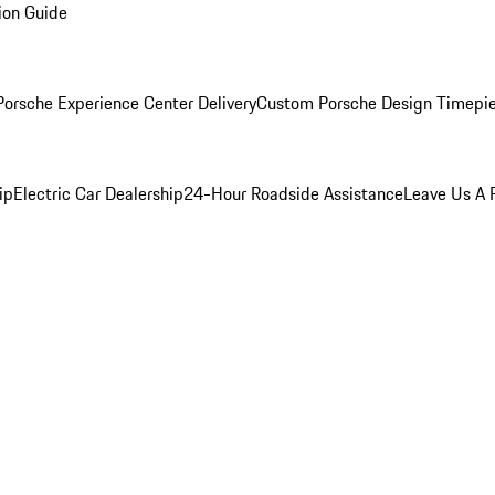
ion Guide
orsche Experience Center Delivery
Custom Porsche Design Timepi
ip
Electric Car Dealership
24-Hour Roadside Assistance
Leave Us A 