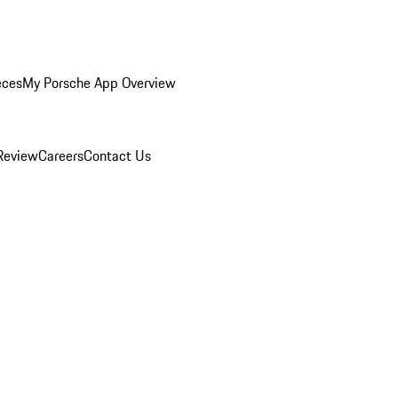
eces
My Porsche App Overview
Review
Careers
Contact Us