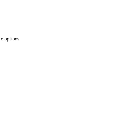
re options.