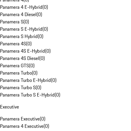
Panamera 4 E-Hybrid
(
0
)
Panamera 4 Diesel
(
0
)
Panamera S
(
0
)
Panamera S E-Hybrid
(
0
)
Panamera S Hybrid
(
0
)
Panamera 4S
(
0
)
Panamera 4S E-Hybrid
(
0
)
Panamera 4S Diesel
(
0
)
Panamera GTS
(
0
)
Panamera Turbo
(
0
)
Panamera Turbo E-Hybrid
(
0
)
Panamera Turbo S
(
0
)
Panamera Turbo S E-Hybrid
(
0
)
Executive
Panamera Executive
(
0
)
Panamera 4 Executive
(
0
)