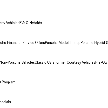
esy Vehicles
EVs & Hybrids
che Financial Service Offers
Porsche Model Lineup
Porsche Hybrid &
Non-Porsche Vehicles
Classic Cars
Former Courtesy Vehicles
Pre-Own
O Program
pecials