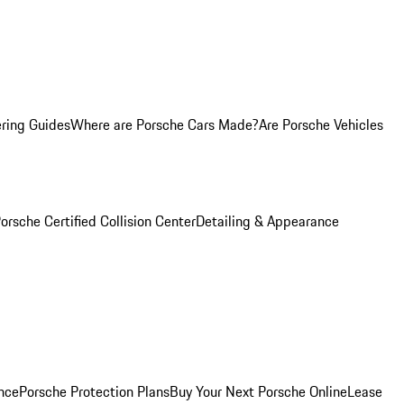
ring Guides
Where are Porsche Cars Made?
Are Porsche Vehicles
orsche Certified Collision Center
Detailing & Appearance
nce
Porsche Protection Plans
Buy Your Next Porsche Online
Lease