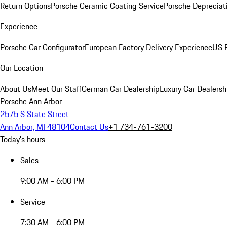
Return Options
Porsche Ceramic Coating Service
Porsche Depreciat
Experience
Porsche Car Configurator
European Factory Delivery Experience
US P
Our Location
About Us
Meet Our Staff
German Car Dealership
Luxury Car Dealersh
Porsche Ann Arbor
2575 S State Street
Ann Arbor, MI 48104
Contact Us
+1 734-761-3200
Today's hours
Sales
9:00 AM - 6:00 PM
Service
7:30 AM - 6:00 PM