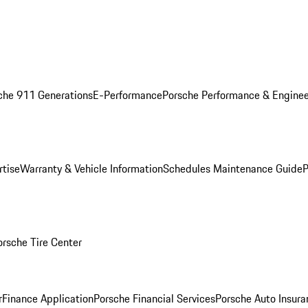
che 911 Generations
E-Performance
Porsche Performance & Enginee
rtise
Warranty & Vehicle Information
Schedules Maintenance Guide
P
orsche Tire Center
r
Finance Application
Porsche Financial Services
Porsche Auto Insura