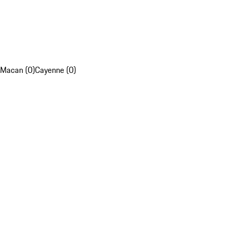
Macan (0)
Cayenne (0)