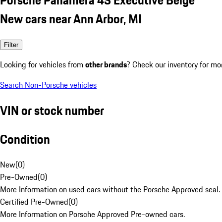
New cars near Ann Arbor, MI
Filter
Looking for vehicles from
other brands
? Check our inventory for mo
Search Non-Porsche vehicles
VIN or stock number
Condition
New
(
0
)
Pre-Owned
(
0
)
More Information on used cars without the Porsche Approved seal.
Certified Pre-Owned
(
0
)
More Information on Porsche Approved Pre-owned cars.