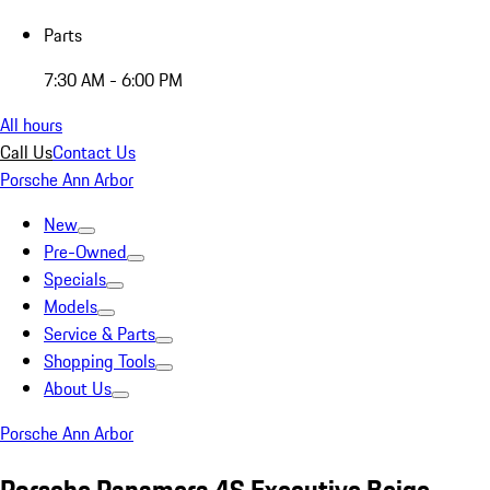
Parts
7:30 AM - 6:00 PM
All hours
Call Us
Contact Us
Porsche Ann Arbor
New
Pre-Owned
Specials
Models
Service & Parts
Shopping Tools
About Us
Porsche Ann Arbor
Porsche Panamera 4S Executive Beige