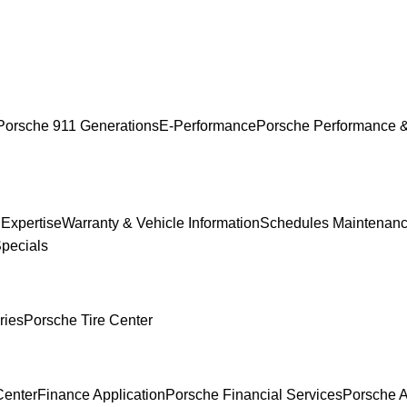
Porsche 911 Generations
E-Performance
Porsche Performance &
 Expertise
Warranty & Vehicle Information
Schedules Maintenan
Specials
ries
Porsche Tire Center
Center
Finance Application
Porsche Financial Services
Porsche A