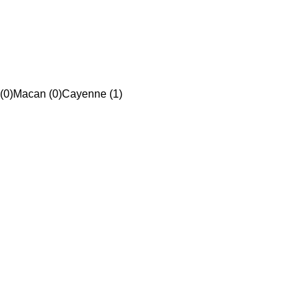
(0)
Macan (0)
Cayenne (1)