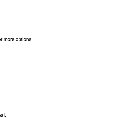
or more options.
al.