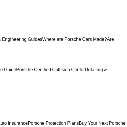
 Engineering Guides
Where are Porsche Cars Made?
Are
ce Guide
Porsche Certified Collision Center
Detailing &
uto Insurance
Porsche Protection Plans
Buy Your Next Porsche