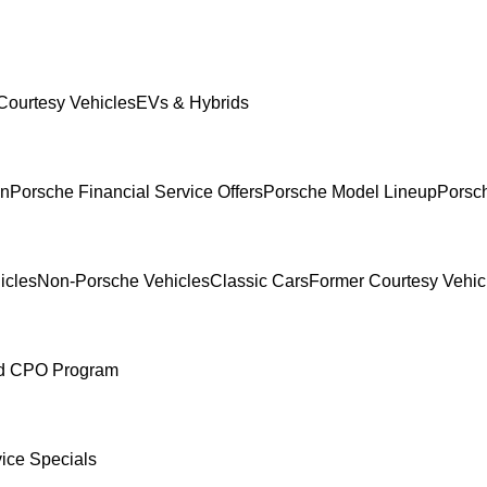
Courtesy Vehicles
EVs & Hybrids
In
Porsche Financial Service Offers
Porsche Model Lineup
Porsch
icles
Non-Porsche Vehicles
Classic Cars
Former Courtesy Vehic
ed CPO Program
ice Specials