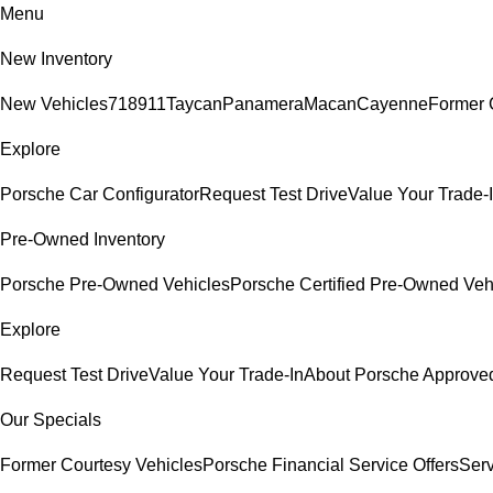
Menu
New Inventory
New Vehicles
718
911
Taycan
Panamera
Macan
Cayenne
Former 
Explore
Porsche Car Configurator
Request Test Drive
Value Your Trade-
Pre-Owned Inventory
Porsche Pre-Owned Vehicles
Porsche Certified Pre-Owned Veh
Explore
Request Test Drive
Value Your Trade-In
About Porsche Approv
Our Specials
Former Courtesy Vehicles
Porsche Financial Service Offers
Serv