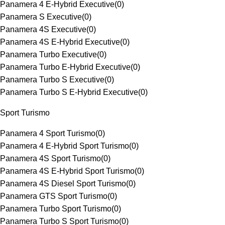
Panamera 4 E-Hybrid Executive
(
0
)
Panamera S Executive
(
0
)
Panamera 4S Executive
(
0
)
Panamera 4S E-Hybrid Executive
(
0
)
Panamera Turbo Executive
(
0
)
Panamera Turbo E-Hybrid Executive
(
0
)
Panamera Turbo S Executive
(
0
)
Panamera Turbo S E-Hybrid Executive
(
0
)
Sport Turismo
Panamera 4 Sport Turismo
(
0
)
Panamera 4 E-Hybrid Sport Turismo
(
0
)
Panamera 4S Sport Turismo
(
0
)
Panamera 4S E-Hybrid Sport Turismo
(
0
)
Panamera 4S Diesel Sport Turismo
(
0
)
Panamera GTS Sport Turismo
(
0
)
Panamera Turbo Sport Turismo
(
0
)
Panamera Turbo S Sport Turismo
(
0
)