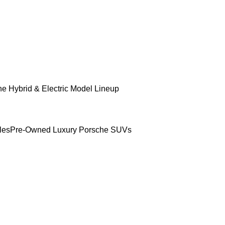
e Hybrid & Electric Model Lineup
les
Pre-Owned Luxury Porsche SUVs