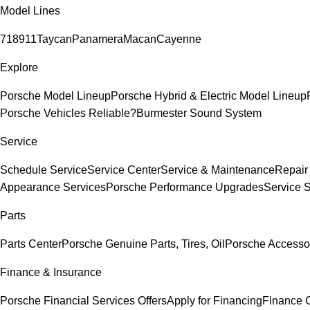
Model Lines
718
911
Taycan
Panamera
Macan
Cayenne
Explore
Porsche Model Lineup
Porsche Hybrid & Electric Model Lineup
Porsche Vehicles Reliable?
Burmester Sound System
Service
Schedule Service
Service Center
Service & Maintenance
Repair
Appearance Services
Porsche Performance Upgrades
Service 
Parts
Parts Center
Porsche Genuine Parts, Tires, Oil
Porsche Accesso
Finance & Insurance
Porsche Financial Services Offers
Apply for Financing
Finance 