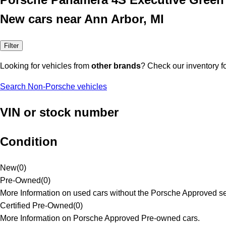
New cars near Ann Arbor, MI
Filter
Looking for vehicles from
other brands
? Check our inventory f
Search Non-Porsche vehicles
VIN or stock number
Condition
New
(
0
)
Pre-Owned
(
0
)
More Information on used cars without the Porsche Approved se
Certified Pre-Owned
(
0
)
More Information on Porsche Approved Pre-owned cars.