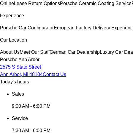
Online
Lease Return Options
Porsche Ceramic Coating Service
Experience
Porsche Car Configurator
European Factory Delivery Experien
Our Location
About Us
Meet Our Staff
German Car Dealership
Luxury Car Dea
Porsche Ann Arbor
2575 S State Street
Ann Arbor, MI 48104
Contact Us
Today's hours
Sales
9:00 AM - 6:00 PM
Service
7:30 AM - 6:00 PM