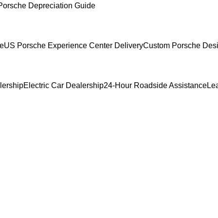
Porsche Depreciation Guide
ce
US Porsche Experience Center Delivery
Custom Porsche Desi
lership
Electric Car Dealership
24-Hour Roadside Assistance
Le