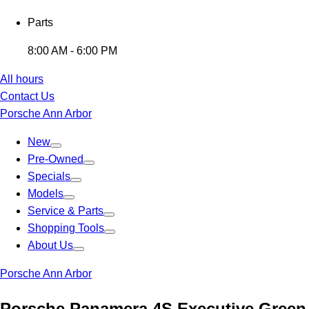
Parts
8:00 AM - 6:00 PM
All hours
Contact Us
Porsche Ann Arbor
New
Pre-Owned
Specials
Models
Service & Parts
Shopping Tools
About Us
Porsche Ann Arbor
Porsche Panamera 4S Executive Green