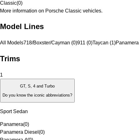
Classic
(
0
)
More information on Porsche Classic vehicles.
Model Lines
All Models
718/Boxster/Cayman (0)
911 (0)
Taycan (1)
Panamera 
Trims
1
GT, S, 4 and Turbo
Do you know the iconic abbreviations?
Sport Sedan
Panamera
(
0
)
Panamera Diesel
(
0
)
Panamera 4
(
0
)