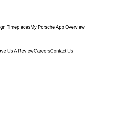
gn Timepieces
My Porsche App Overview
ave Us A Review
Careers
Contact Us