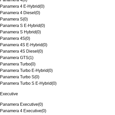
Panamera 4 E-Hybrid
(
0
)
Panamera 4 Diesel
(
0
)
Panamera S
(
0
)
Panamera S E-Hybrid
(
0
)
Panamera S Hybrid
(
0
)
Panamera 4S
(
0
)
Panamera 4S E-Hybrid
(
0
)
Panamera 4S Diesel
(
0
)
Panamera GTS
(
1
)
Panamera Turbo
(
0
)
Panamera Turbo E-Hybrid
(
0
)
Panamera Turbo S
(
0
)
Panamera Turbo S E-Hybrid
(
0
)
Executive
Panamera Executive
(
0
)
Panamera 4 Executive
(
0
)