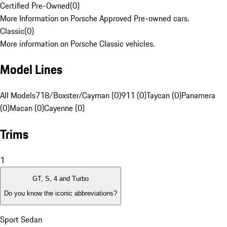
Certified Pre-Owned
(
0
)
More Information on Porsche Approved Pre-owned cars.
Classic
(
0
)
More information on Porsche Classic vehicles.
Model Lines
All Models
718/Boxster/Cayman (0)
911 (0)
Taycan (0)
Panamera
(0)
Macan (0)
Cayenne (0)
Trims
1
GT, S, 4 and Turbo
Do you know the iconic abbreviations?
Sport Sedan