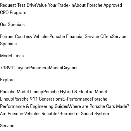
Request Test Drive
Value Your Trade-In
About Porsche Approved
CPO Program
Our Specials
Former Courtesy Vehicles
Porsche Financial Service Offers
Service
Specials
Model Lines
718
911
Taycan
Panamera
Macan
Cayenne
Explore
Porsche Model Lineup
Porsche Hybrid & Electric Model
Lineup
Porsche 911 Generations
E-Performance
Porsche
Performance & Engineering Guides
Where are Porsche Cars Made?
Are Porsche Vehicles Reliable?
Burmester Sound System
Service