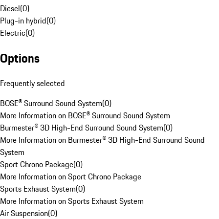
Diesel
(
0
)
Plug-in hybrid
(
0
)
Electric
(
0
)
Options
Frequently selected
BOSE® Surround Sound System
(
0
)
More Information on BOSE® Surround Sound System
Burmester® 3D High-End Surround Sound System
(
0
)
More Information on Burmester® 3D High-End Surround Sound
System
Sport Chrono Package
(
0
)
More Information on Sport Chrono Package
Sports Exhaust System
(
0
)
More Information on Sports Exhaust System
Air Suspension
(
0
)