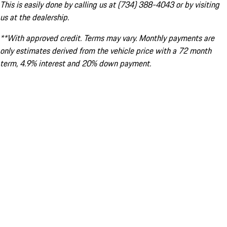
This is easily done by calling us at (734) 388-4043 or by visiting
us at the dealership.
**With approved credit. Terms may vary. Monthly payments are
only estimates derived from the vehicle price with a 72 month
term, 4.9% interest and 20% down payment.