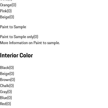
Orange
(
0
)
Pink
(
0
)
Beige
(
0
)
Paint to Sample
Paint to Sample only
(
0
)
More Information on Paint to sample.
Interior Color
Black
(
0
)
Beige
(
0
)
Brown
(
0
)
Chalk
(
0
)
Gray
(
0
)
Blue
(
0
)
Red
(
0
)