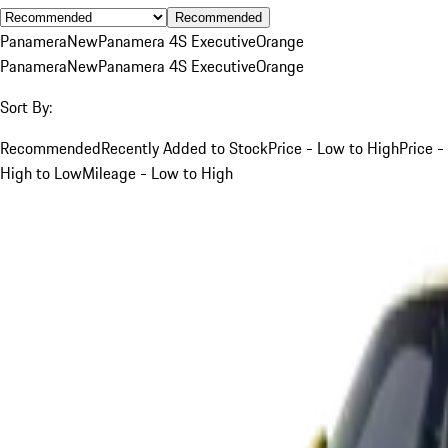
Recommended
Panamera
New
Panamera 4S Executive
Orange
Panamera
New
Panamera 4S Executive
Orange
Sort By:
Recommended
Recently Added to Stock
Price - Low to High
Price -
High to Low
Mileage - Low to High