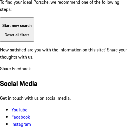
To find your ideal Porsche, we recommend one of the following
steps:
Start new search
Reset all filters
How satisfied are you with the information on this site?
Share your
thoughts with us.
Share Feedback
Social Media
Get in touch with us on social media.
YouTube
Facebook
Instagram