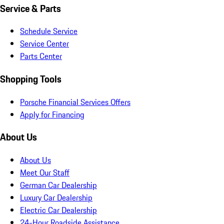
Service & Parts
Schedule Service
Service Center
Parts Center
Shopping Tools
Porsche Financial Services Offers
Apply for Financing
About Us
About Us
Meet Our Staff
German Car Dealership
Luxury Car Dealership
Electric Car Dealership
24-Hour Roadside Assistance