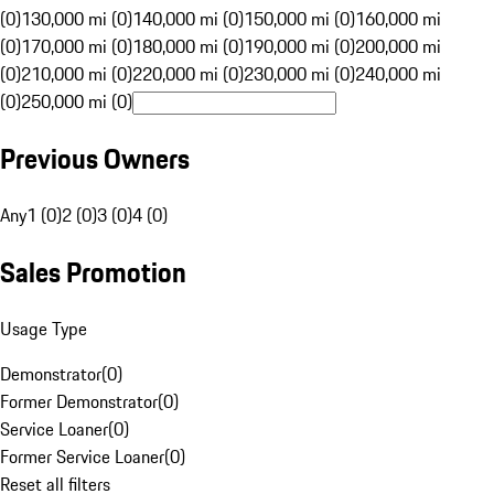
(0)
130,000 mi (0)
140,000 mi (0)
150,000 mi (0)
160,000 mi
(0)
170,000 mi (0)
180,000 mi (0)
190,000 mi (0)
200,000 mi
(0)
210,000 mi (0)
220,000 mi (0)
230,000 mi (0)
240,000 mi
(0)
250,000 mi (0)
Previous Owners
Any
1 (0)
2 (0)
3 (0)
4 (0)
Sales Promotion
Usage Type
Demonstrator
(
0
)
Former Demonstrator
(
0
)
Service Loaner
(
0
)
Former Service Loaner
(
0
)
Reset all filters