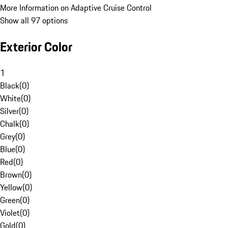
More Information on Adaptive Cruise Control
Show all 97 options
Exterior Color
1
Black
(
0
)
White
(
0
)
Silver
(
0
)
Chalk
(
0
)
Grey
(
0
)
Blue
(
0
)
Red
(
0
)
Brown
(
0
)
Yellow
(
0
)
Green
(
0
)
Violet
(
0
)
Gold
(
0
)