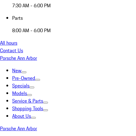
7:30 AM - 6:00 PM
Parts
8:00 AM - 6:00 PM
All hours
Contact Us
Porsche Ann Arbor
New
Pre-Owned
Specials
Models
Service & Parts
Shopping Tools
About Us
Porsche Ann Arbor