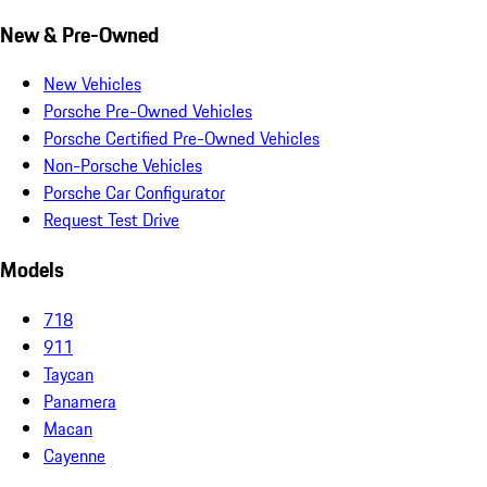
New & Pre-Owned
New Vehicles
Porsche Pre-Owned Vehicles
Porsche Certified Pre-Owned Vehicles
Non-Porsche Vehicles
Porsche Car Configurator
Request Test Drive
Models
718
911
Taycan
Panamera
Macan
Cayenne