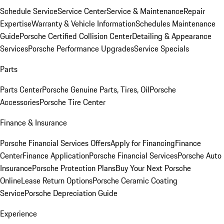
Schedule Service
Service Center
Service & Maintenance
Repair
Expertise
Warranty & Vehicle Information
Schedules Maintenance
Guide
Porsche Certified Collision Center
Detailing & Appearance
Services
Porsche Performance Upgrades
Service Specials
Parts
Parts Center
Porsche Genuine Parts, Tires, Oil
Porsche
Accessories
Porsche Tire Center
Finance & Insurance
Porsche Financial Services Offers
Apply for Financing
Finance
Center
Finance Application
Porsche Financial Services
Porsche Auto
Insurance
Porsche Protection Plans
Buy Your Next Porsche
Online
Lease Return Options
Porsche Ceramic Coating
Service
Porsche Depreciation Guide
Experience