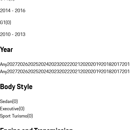
2014 - 2016
G1
(
0
)
2010 - 2013
Year
Any
2027
2026
2025
2024
2023
2022
2021
2020
2019
2018
2017
201
Any
2027
2026
2025
2024
2023
2022
2021
2020
2019
2018
2017
201
Body Style
Sedan
(
0
)
Executive
(
0
)
Sport Turismo
(
0
)