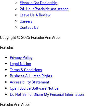
Electric Car Dealership
24-Hour Roadside Assistance
Leave Us A Review
Careers
Contact Us
Copyright ©
2026
Porsche Ann Arbor
Porsche
Privacy Policy
Legal Notice
Terms & Conditions
Business & Human Rights
Accessibility Statement
Open Source Software Notice
Do Not Sell or Share My Personal Information
Porsche Ann Arbor