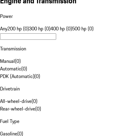
Engine and Transmission
Power
Any
200 hp (0)
300 hp (0)
400 hp (0)
500 hp (0)
Transmission
Manual
(
0
)
Automatic
(
0
)
PDK (Automatic)
(
0
)
Drivetrain
All-wheel-drive
(
0
)
Rear-wheel-drive
(
0
)
Fuel Type
Gasoline
(
0
)