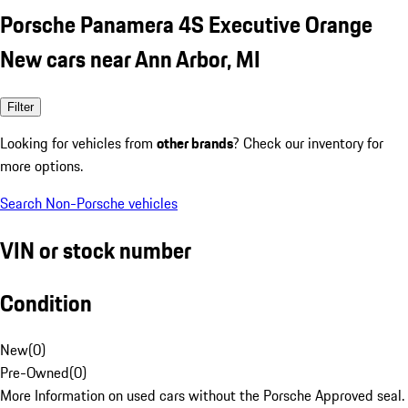
Porsche Panamera 4S Executive Orange
New cars near Ann Arbor, MI
Filter
Looking for vehicles from
other brands
? Check our inventory for
more options.
Search Non-Porsche vehicles
VIN or stock number
Condition
New
(
0
)
Pre-Owned
(
0
)
More Information on used cars without the Porsche Approved seal.