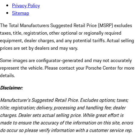
Privacy Policy
Sitemap
The Total Manufacturers Suggested Retail Price (MSRP) excludes
taxes, title, registration, other optional or regionally required
equipment, dealer charges, and any potential tariffs. Actual selling
prices are set by dealers and may vary.
Some images are configurator-generated and may not accurately
represent the vehicle. Please contact your Porsche Center for more
details.
Disclaimer:
Manufacturer’s Suggested Retail Price. Excludes options; taxes;
title; registration; delivery, processing and handling fee; dealer
charges. Dealer sets actual selling price. While great effort is
made to ensure the accuracy of the information on this site, errors
do occur so please verify information with a customer service rep.