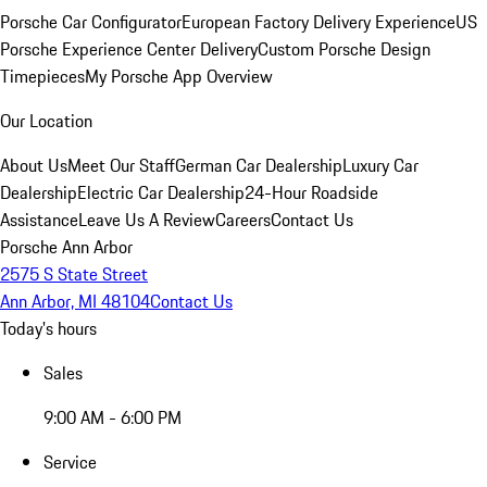
Porsche Car Configurator
European Factory Delivery Experience
US
Porsche Experience Center Delivery
Custom Porsche Design
Timepieces
My Porsche App Overview
Our Location
About Us
Meet Our Staff
German Car Dealership
Luxury Car
Dealership
Electric Car Dealership
24-Hour Roadside
Assistance
Leave Us A Review
Careers
Contact Us
Porsche Ann Arbor
2575 S State Street
Ann Arbor, MI 48104
Contact Us
Today's hours
Sales
9:00 AM - 6:00 PM
Service