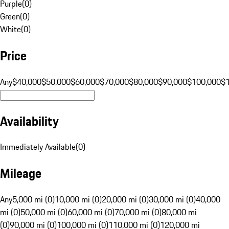
Purple
(
0
)
Green
(
0
)
White
(
0
)
Price
Any
$40,000
$50,000
$60,000
$70,000
$80,000
$90,000
$100,000
$
Availability
Immediately Available
(
0
)
Mileage
Any
5,000 mi (0)
10,000 mi (0)
20,000 mi (0)
30,000 mi (0)
40,000
mi (0)
50,000 mi (0)
60,000 mi (0)
70,000 mi (0)
80,000 mi
(0)
90,000 mi (0)
100,000 mi (0)
110,000 mi (0)
120,000 mi