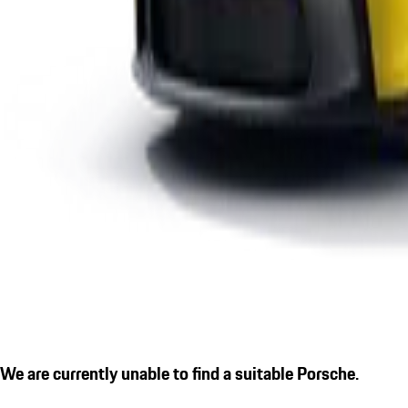
We are currently unable to find a suitable Porsche.