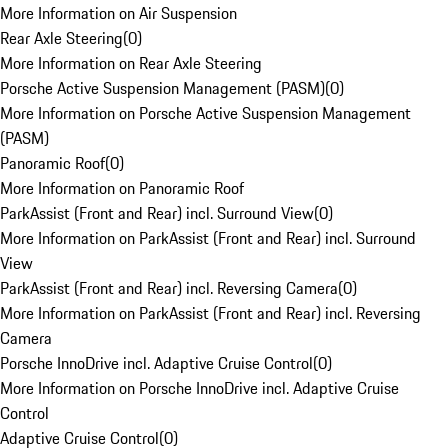
More Information on Air Suspension
Rear Axle Steering
(
0
)
More Information on Rear Axle Steering
Porsche Active Suspension Management (PASM)
(
0
)
More Information on Porsche Active Suspension Management
(PASM)
Panoramic Roof
(
0
)
More Information on Panoramic Roof
ParkAssist (Front and Rear) incl. Surround View
(
0
)
More Information on ParkAssist (Front and Rear) incl. Surround
View
ParkAssist (Front and Rear) incl. Reversing Camera
(
0
)
More Information on ParkAssist (Front and Rear) incl. Reversing
Camera
Porsche InnoDrive incl. Adaptive Cruise Control
(
0
)
More Information on Porsche InnoDrive incl. Adaptive Cruise
Control
Adaptive Cruise Control
(
0
)