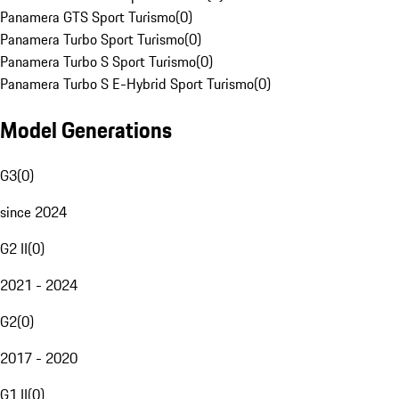
Panamera GTS Sport Turismo
(
0
)
Panamera Turbo Sport Turismo
(
0
)
Panamera Turbo S Sport Turismo
(
0
)
Panamera Turbo S E-Hybrid Sport Turismo
(
0
)
Model Generations
G3
(
0
)
since 2024
G2 II
(
0
)
2021 - 2024
G2
(
0
)
2017 - 2020
G1 II
(
0
)