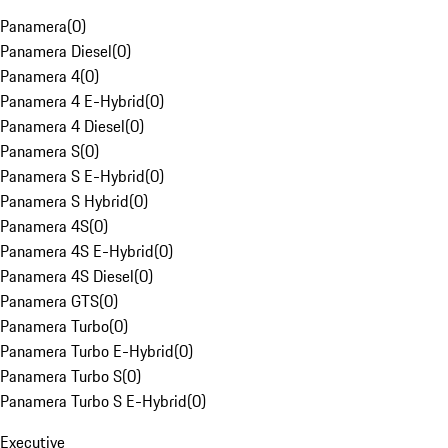
Panamera
(
0
)
Panamera Diesel
(
0
)
Panamera 4
(
0
)
Panamera 4 E-Hybrid
(
0
)
Panamera 4 Diesel
(
0
)
Panamera S
(
0
)
Panamera S E-Hybrid
(
0
)
Panamera S Hybrid
(
0
)
Panamera 4S
(
0
)
Panamera 4S E-Hybrid
(
0
)
Panamera 4S Diesel
(
0
)
Panamera GTS
(
0
)
Panamera Turbo
(
0
)
Panamera Turbo E-Hybrid
(
0
)
Panamera Turbo S
(
0
)
Panamera Turbo S E-Hybrid
(
0
)
Executive