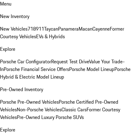
Menu
New Inventory
New Vehicles
718
911
Taycan
Panamera
Macan
Cayenne
Former
Courtesy Vehicles
EVs & Hybrids
Explore
Porsche Car Configurator
Request Test Drive
Value Your Trade-
In
Porsche Financial Service Offers
Porsche Model Lineup
Porsche
Hybrid & Electric Model Lineup
Pre-Owned Inventory
Porsche Pre-Owned Vehicles
Porsche Certified Pre-Owned
Vehicles
Non-Porsche Vehicles
Classic Cars
Former Courtesy
Vehicles
Pre-Owned Luxury Porsche SUVs
Explore