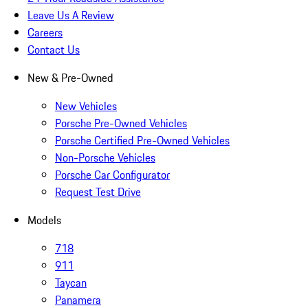
Leave Us A Review
Careers
Contact Us
New & Pre-Owned
New Vehicles
Porsche Pre-Owned Vehicles
Porsche Certified Pre-Owned Vehicles
Non-Porsche Vehicles
Porsche Car Configurator
Request Test Drive
Models
718
911
Taycan
Panamera