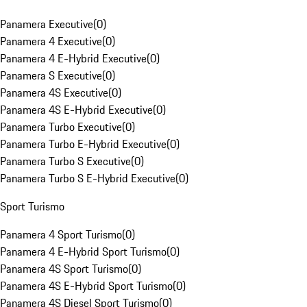
Panamera Executive
(
0
)
Panamera 4 Executive
(
0
)
Panamera 4 E-Hybrid Executive
(
0
)
Panamera S Executive
(
0
)
Panamera 4S Executive
(
0
)
Panamera 4S E-Hybrid Executive
(
0
)
Panamera Turbo Executive
(
0
)
Panamera Turbo E-Hybrid Executive
(
0
)
Panamera Turbo S Executive
(
0
)
Panamera Turbo S E-Hybrid Executive
(
0
)
Sport Turismo
Panamera 4 Sport Turismo
(
0
)
Panamera 4 E-Hybrid Sport Turismo
(
0
)
Panamera 4S Sport Turismo
(
0
)
Panamera 4S E-Hybrid Sport Turismo
(
0
)
Panamera 4S Diesel Sport Turismo
(
0
)