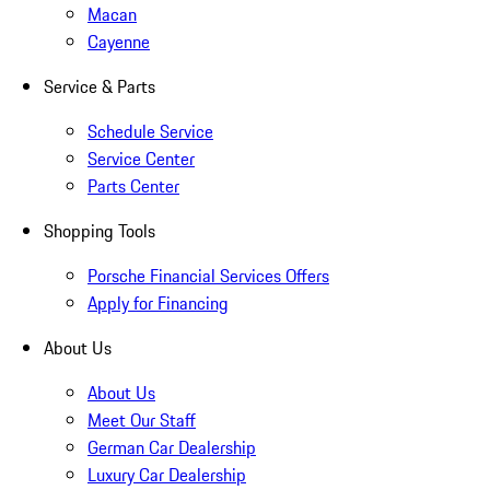
Macan
Cayenne
Service & Parts
Schedule Service
Service Center
Parts Center
Shopping Tools
Porsche Financial Services Offers
Apply for Financing
About Us
About Us
Meet Our Staff
German Car Dealership
Luxury Car Dealership