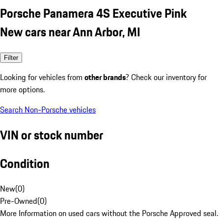
Porsche Panamera 4S Executive Pink
New cars near Ann Arbor, MI
Filter
Looking for vehicles from
other brands
? Check our inventory for
more options.
Search Non-Porsche vehicles
VIN or stock number
Condition
New
(
0
)
Pre-Owned
(
0
)
More Information on used cars without the Porsche Approved seal.