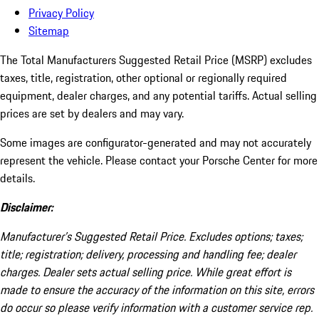
Privacy Policy
Sitemap
The Total Manufacturers Suggested Retail Price (MSRP) excludes
taxes, title, registration, other optional or regionally required
equipment, dealer charges, and any potential tariffs. Actual selling
prices are set by dealers and may vary.
Some images are configurator-generated and may not accurately
represent the vehicle. Please contact your Porsche Center for more
details.
Disclaimer:
Manufacturer’s Suggested Retail Price. Excludes options; taxes;
title; registration; delivery, processing and handling fee; dealer
charges. Dealer sets actual selling price. While great effort is
made to ensure the accuracy of the information on this site, errors
do occur so please verify information with a customer service rep.