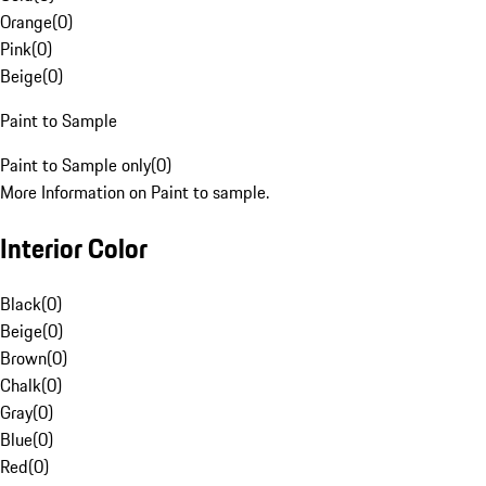
Orange
(
0
)
Pink
(
0
)
Beige
(
0
)
Paint to Sample
Paint to Sample only
(
0
)
More Information on Paint to sample.
Interior Color
Black
(
0
)
Beige
(
0
)
Brown
(
0
)
Chalk
(
0
)
Gray
(
0
)
Blue
(
0
)
Red
(
0
)