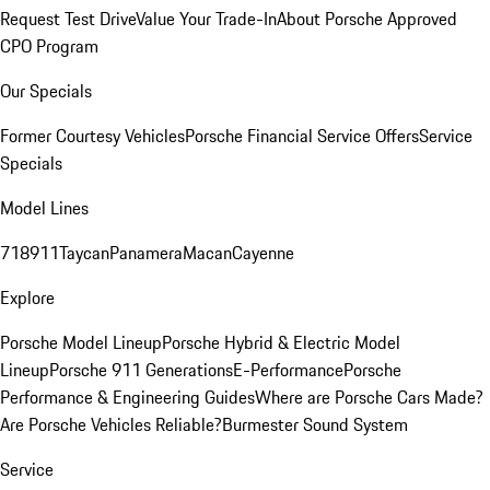
Request Test Drive
Value Your Trade-In
About Porsche Approved
CPO Program
Our Specials
Former Courtesy Vehicles
Porsche Financial Service Offers
Service
Specials
Model Lines
718
911
Taycan
Panamera
Macan
Cayenne
Explore
Porsche Model Lineup
Porsche Hybrid & Electric Model
Lineup
Porsche 911 Generations
E-Performance
Porsche
Performance & Engineering Guides
Where are Porsche Cars Made?
Are Porsche Vehicles Reliable?
Burmester Sound System
Service