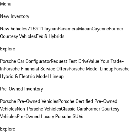
Menu
New Inventory
New Vehicles
718
911
Taycan
Panamera
Macan
Cayenne
Former
Courtesy Vehicles
EVs & Hybrids
Explore
Porsche Car Configurator
Request Test Drive
Value Your Trade-
In
Porsche Financial Service Offers
Porsche Model Lineup
Porsche
Hybrid & Electric Model Lineup
Pre-Owned Inventory
Porsche Pre-Owned Vehicles
Porsche Certified Pre-Owned
Vehicles
Non-Porsche Vehicles
Classic Cars
Former Courtesy
Vehicles
Pre-Owned Luxury Porsche SUVs
Explore