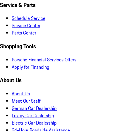
Service & Parts
Schedule Service
Service Center
Parts Center
Shopping Tools
Porsche Financial Services Offers
Apply for Financing
About Us
About Us
Meet Our Staff
German Car Dealership
Luxury Car Dealership
Electric Car Dealership
24-Hour Roadside Assistance