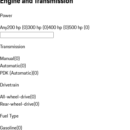
Engine and Transmission
Power
Any
200 hp (0)
300 hp (0)
400 hp (0)
500 hp (0)
Transmission
Manual
(
0
)
Automatic
(
0
)
PDK (Automatic)
(
0
)
Drivetrain
All-wheel-drive
(
0
)
Rear-wheel-drive
(
0
)
Fuel Type
Gasoline
(
0
)