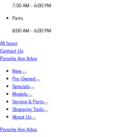
7:30 AM - 6:00 PM
Parts
8:00 AM - 6:00 PM
All hours
Contact Us
Porsche Ann Arbor
New
Pre-Owned
Specials
Models
Service & Parts
Shopping Tools
About Us
Porsche Ann Arbor