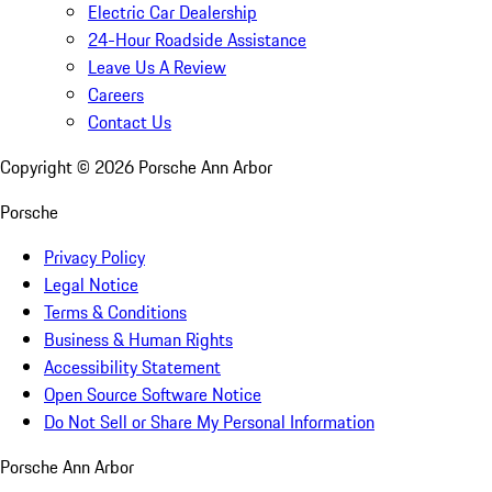
Electric Car Dealership
24-Hour Roadside Assistance
Leave Us A Review
Careers
Contact Us
Copyright ©
2026
Porsche Ann Arbor
Porsche
Privacy Policy
Legal Notice
Terms & Conditions
Business & Human Rights
Accessibility Statement
Open Source Software Notice
Do Not Sell or Share My Personal Information
Porsche Ann Arbor