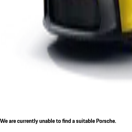
We are currently unable to find a suitable Porsche.