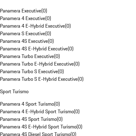
Panamera Executive
(
0
)
Panamera 4 Executive
(
0
)
Panamera 4 E-Hybrid Executive
(
0
)
Panamera S Executive
(
0
)
Panamera 4S Executive
(
0
)
Panamera 4S E-Hybrid Executive
(
0
)
Panamera Turbo Executive
(
0
)
Panamera Turbo E-Hybrid Executive
(
0
)
Panamera Turbo S Executive
(
0
)
Panamera Turbo S E-Hybrid Executive
(
0
)
Sport Turismo
Panamera 4 Sport Turismo
(
0
)
Panamera 4 E-Hybrid Sport Turismo
(
0
)
Panamera 4S Sport Turismo
(
0
)
Panamera 4S E-Hybrid Sport Turismo
(
0
)
Panamera 4S Diesel Sport Turismo
(
0
)