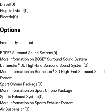
Diesel
(
0
)
Plug-in hybrid
(
0
)
Electric
(
0
)
Options
Frequently selected
BOSE® Surround Sound System
(
0
)
More Information on BOSE® Surround Sound System
Burmester® 3D High-End Surround Sound System
(
0
)
More Information on Burmester® 3D High-End Surround Sound
System
Sport Chrono Package
(
0
)
More Information on Sport Chrono Package
Sports Exhaust System
(
0
)
More Information on Sports Exhaust System
Air Suspension
(
0
)