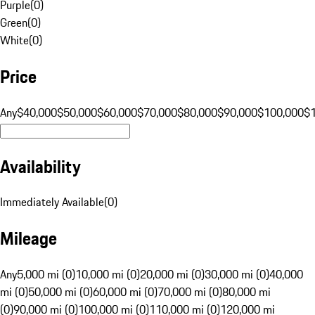
Purple
(
0
)
Green
(
0
)
White
(
0
)
Price
Any
$40,000
$50,000
$60,000
$70,000
$80,000
$90,000
$100,000
$
Availability
Immediately Available
(
0
)
Mileage
Any
5,000 mi (0)
10,000 mi (0)
20,000 mi (0)
30,000 mi (0)
40,000
mi (0)
50,000 mi (0)
60,000 mi (0)
70,000 mi (0)
80,000 mi
(0)
90,000 mi (0)
100,000 mi (0)
110,000 mi (0)
120,000 mi