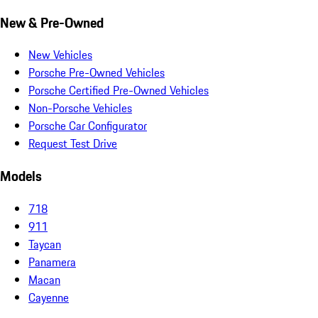
New & Pre-Owned
New Vehicles
Porsche Pre-Owned Vehicles
Porsche Certified Pre-Owned Vehicles
Non-Porsche Vehicles
Porsche Car Configurator
Request Test Drive
Models
718
911
Taycan
Panamera
Macan
Cayenne