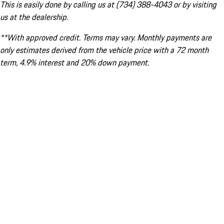
This is easily done by calling us at (734) 388-4043 or by visiting
us at the dealership.
**With approved credit. Terms may vary. Monthly payments are
only estimates derived from the vehicle price with a 72 month
term, 4.9% interest and 20% down payment.