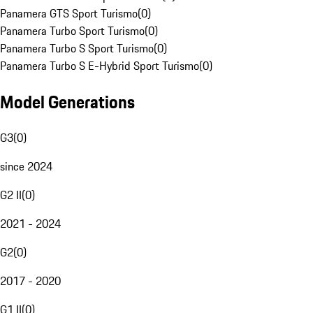
Panamera GTS Sport Turismo
(
0
)
Panamera Turbo Sport Turismo
(
0
)
Panamera Turbo S Sport Turismo
(
0
)
Panamera Turbo S E-Hybrid Sport Turismo
(
0
)
Model Generations
G3
(
0
)
since 2024
G2 II
(
0
)
2021 - 2024
G2
(
0
)
2017 - 2020
G1 II
(
0
)