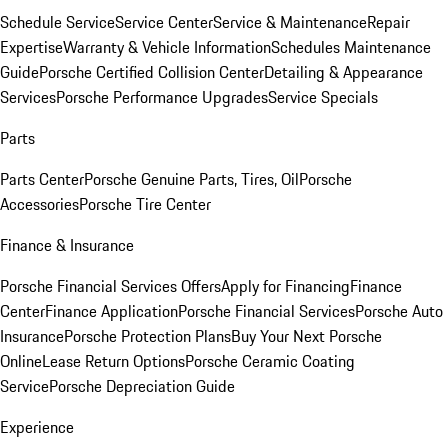
Schedule Service
Service Center
Service & Maintenance
Repair
Expertise
Warranty & Vehicle Information
Schedules Maintenance
Guide
Porsche Certified Collision Center
Detailing & Appearance
Services
Porsche Performance Upgrades
Service Specials
Parts
Parts Center
Porsche Genuine Parts, Tires, Oil
Porsche
Accessories
Porsche Tire Center
Finance & Insurance
Porsche Financial Services Offers
Apply for Financing
Finance
Center
Finance Application
Porsche Financial Services
Porsche Auto
Insurance
Porsche Protection Plans
Buy Your Next Porsche
Online
Lease Return Options
Porsche Ceramic Coating
Service
Porsche Depreciation Guide
Experience