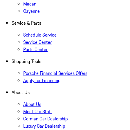
Macan
Cayenne
Service & Parts
Schedule Service
Service Center
Parts Center
Shopping Tools
Porsche Financial Services Offers
Apply for Financing
About Us
About Us
Meet Our Staff
German Car Dealership
Luxury Car Dealership