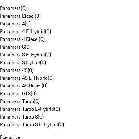
Panamera
(
0
)
Panamera Diesel
(
0
)
Panamera 4
(
0
)
Panamera 4 E-Hybrid
(
0
)
Panamera 4 Diesel
(
0
)
Panamera S
(
0
)
Panamera S E-Hybrid
(
0
)
Panamera S Hybrid
(
0
)
Panamera 4S
(
0
)
Panamera 4S E-Hybrid
(
0
)
Panamera 4S Diesel
(
0
)
Panamera GTS
(
0
)
Panamera Turbo
(
0
)
Panamera Turbo E-Hybrid
(
0
)
Panamera Turbo S
(
0
)
Panamera Turbo S E-Hybrid
(
0
)
Executive