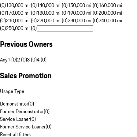
(0)
130,000 mi (0)
140,000 mi (0)
150,000 mi (0)
160,000 mi
(0)
170,000 mi (0)
180,000 mi (0)
190,000 mi (0)
200,000 mi
(0)
210,000 mi (0)
220,000 mi (0)
230,000 mi (0)
240,000 mi
(0)
250,000 mi (0)
Previous Owners
Any
1 (0)
2 (0)
3 (0)
4 (0)
Sales Promotion
Usage Type
Demonstrator
(
0
)
Former Demonstrator
(
0
)
Service Loaner
(
0
)
Former Service Loaner
(
0
)
Reset all filters