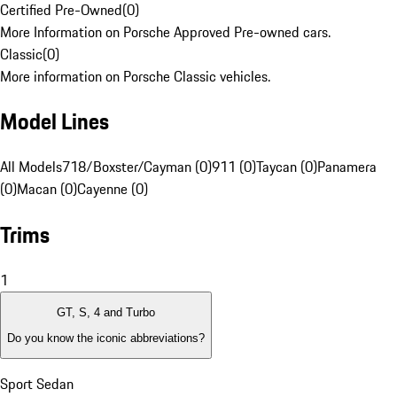
Certified Pre-Owned
(
0
)
More Information on Porsche Approved Pre-owned cars.
Classic
(
0
)
More information on Porsche Classic vehicles.
Model Lines
All Models
718/Boxster/Cayman (0)
911 (0)
Taycan (0)
Panamera
(0)
Macan (0)
Cayenne (0)
Trims
1
GT, S, 4 and Turbo
Do you know the iconic abbreviations?
Sport Sedan