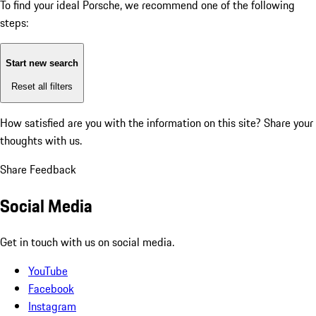
To find your ideal Porsche, we recommend one of the following
steps:
Start new search
Reset all filters
How satisfied are you with the information on this site?
Share your
thoughts with us.
Share Feedback
Social Media
Get in touch with us on social media.
YouTube
Facebook
Instagram