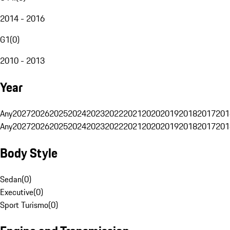
2014 - 2016
G1
(
0
)
2010 - 2013
Year
Any
2027
2026
2025
2024
2023
2022
2021
2020
2019
2018
2017
201
Any
2027
2026
2025
2024
2023
2022
2021
2020
2019
2018
2017
201
Body Style
Sedan
(
0
)
Executive
(
0
)
Sport Turismo
(
0
)