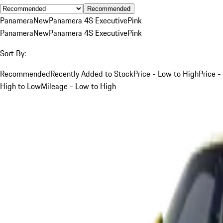
Recommended
Panamera
New
Panamera 4S Executive
Pink
Panamera
New
Panamera 4S Executive
Pink
Sort By:
Recommended
Recently Added to Stock
Price - Low to High
Price -
High to Low
Mileage - Low to High