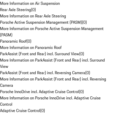
More Information on Air Suspension
Rear Axle Steering
(
0
)
More Information on Rear Axle Steering
Porsche Active Suspension Management (PASM)
(
0
)
More Information on Porsche Active Suspension Management
(PASM)
Panoramic Roof
(
0
)
More Information on Panoramic Roof
ParkAssist (Front and Rear) incl. Surround View
(
0
)
More Information on ParkAssist (Front and Rear) incl. Surround
View
ParkAssist (Front and Rear) incl. Reversing Camera
(
0
)
More Information on ParkAssist (Front and Rear) incl. Reversing
Camera
Porsche InnoDrive incl. Adaptive Cruise Control
(
0
)
More Information on Porsche InnoDrive incl. Adaptive Cruise
Control
Adaptive Cruise Control
(
0
)