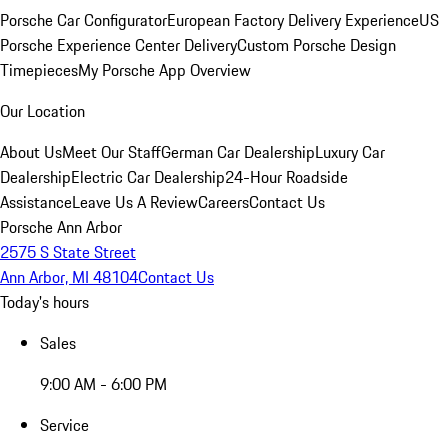
Porsche Car Configurator
European Factory Delivery Experience
US
Porsche Experience Center Delivery
Custom Porsche Design
Timepieces
My Porsche App Overview
Our Location
About Us
Meet Our Staff
German Car Dealership
Luxury Car
Dealership
Electric Car Dealership
24-Hour Roadside
Assistance
Leave Us A Review
Careers
Contact Us
Porsche Ann Arbor
2575 S State Street
Ann Arbor, MI 48104
Contact Us
Today's hours
Sales
9:00 AM - 6:00 PM
Service