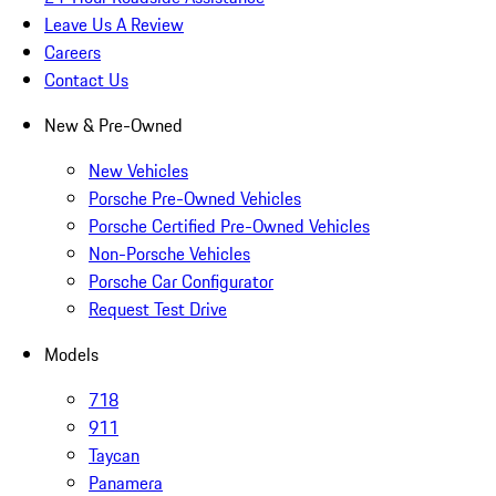
Leave Us A Review
Careers
Contact Us
New & Pre-Owned
New Vehicles
Porsche Pre-Owned Vehicles
Porsche Certified Pre-Owned Vehicles
Non-Porsche Vehicles
Porsche Car Configurator
Request Test Drive
Models
718
911
Taycan
Panamera