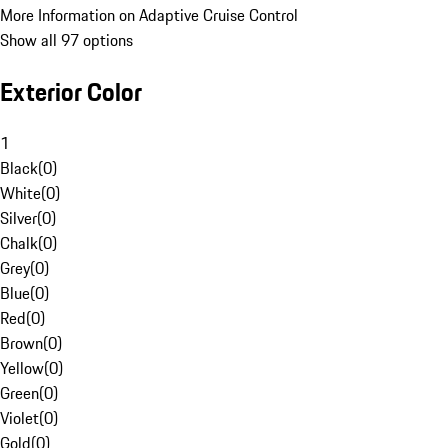
More Information on Adaptive Cruise Control
Show all 97 options
Exterior Color
1
Black
(
0
)
White
(
0
)
Silver
(
0
)
Chalk
(
0
)
Grey
(
0
)
Blue
(
0
)
Red
(
0
)
Brown
(
0
)
Yellow
(
0
)
Green
(
0
)
Violet
(
0
)
Gold
(
0
)