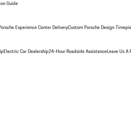
ion Guide
orsche Experience Center Delivery
Custom Porsche Design Timepi
ip
Electric Car Dealership
24-Hour Roadside Assistance
Leave Us A 