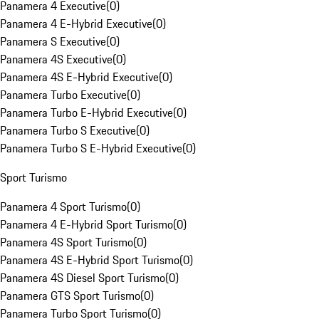
Panamera 4 Executive
(
0
)
Panamera 4 E-Hybrid Executive
(
0
)
Panamera S Executive
(
0
)
Panamera 4S Executive
(
0
)
Panamera 4S E-Hybrid Executive
(
0
)
Panamera Turbo Executive
(
0
)
Panamera Turbo E-Hybrid Executive
(
0
)
Panamera Turbo S Executive
(
0
)
Panamera Turbo S E-Hybrid Executive
(
0
)
Sport Turismo
Panamera 4 Sport Turismo
(
0
)
Panamera 4 E-Hybrid Sport Turismo
(
0
)
Panamera 4S Sport Turismo
(
0
)
Panamera 4S E-Hybrid Sport Turismo
(
0
)
Panamera 4S Diesel Sport Turismo
(
0
)
Panamera GTS Sport Turismo
(
0
)
Panamera Turbo Sport Turismo
(
0
)