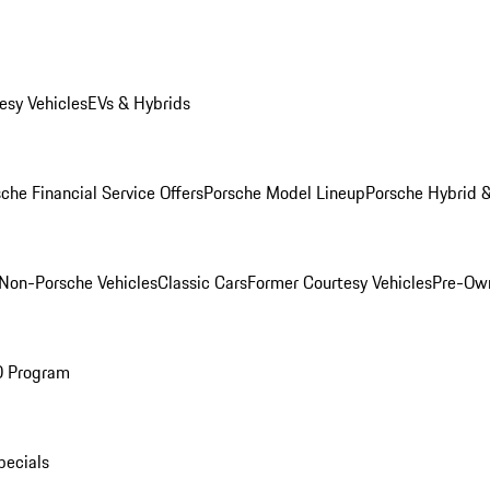
esy Vehicles
EVs & Hybrids
che Financial Service Offers
Porsche Model Lineup
Porsche Hybrid &
Non-Porsche Vehicles
Classic Cars
Former Courtesy Vehicles
Pre-Own
O Program
pecials