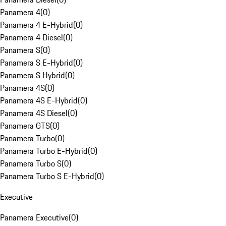
Panamera 4
(
0
)
Panamera 4 E-Hybrid
(
0
)
Panamera 4 Diesel
(
0
)
Panamera S
(
0
)
Panamera S E-Hybrid
(
0
)
Panamera S Hybrid
(
0
)
Panamera 4S
(
0
)
Panamera 4S E-Hybrid
(
0
)
Panamera 4S Diesel
(
0
)
Panamera GTS
(
0
)
Panamera Turbo
(
0
)
Panamera Turbo E-Hybrid
(
0
)
Panamera Turbo S
(
0
)
Panamera Turbo S E-Hybrid
(
0
)
Executive
Panamera Executive
(
0
)