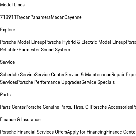
Model Lines
718
911
Taycan
Panamera
Macan
Cayenne
Explore
Porsche Model Lineup
Porsche Hybrid & Electric Model Lineup
Pors
Reliable?
Burmester Sound System
Service
Schedule Service
Service Center
Service & Maintenance
Repair Expe
Services
Porsche Performance Upgrades
Service Specials
Parts
Parts Center
Porsche Genuine Parts, Tires, Oil
Porsche Accessories
P
Finance & Insurance
Porsche Financial Services Offers
Apply for Financing
Finance Cente