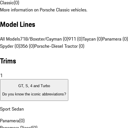
Classic
(
0
)
More information on Porsche Classic vehicles.
Model Lines
All Models
718/Boxster/Cayman (0)
911 (0)
Taycan (0)
Panamera (0)
Spyder (0)
356 (0)
Porsche-Diesel Tractor (0)
Trims
1
GT, S, 4 and Turbo
Do you know the iconic abbreviations?
Sport Sedan
Panamera
(
0
)
Panamera Diesel
(
0
)