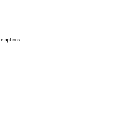
re options.