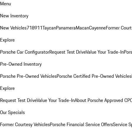
Menu
New Inventory
New Vehicles
718
911
Taycan
Panamera
Macan
Cayenne
Former Court
Explore
Porsche Car Configurator
Request Test Drive
Value Your Trade-In
Pors
Pre-Owned Inventory
Porsche Pre-Owned Vehicles
Porsche Certified Pre-Owned Vehicles
Explore
Request Test Drive
Value Your Trade-In
About Porsche Approved CP
Our Specials
Former Courtesy Vehicles
Porsche Financial Service Offers
Service S