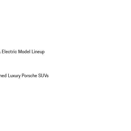
 Electric Model Lineup
ed Luxury Porsche SUVs