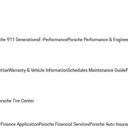
che 911 Generations
E-Performance
Porsche Performance & Enginee
rtise
Warranty & Vehicle Information
Schedules Maintenance Guide
P
orsche Tire Center
r
Finance Application
Porsche Financial Services
Porsche Auto Insura