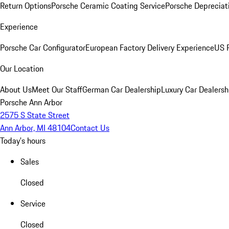
Return Options
Porsche Ceramic Coating Service
Porsche Depreciat
Experience
Porsche Car Configurator
European Factory Delivery Experience
US P
Our Location
About Us
Meet Our Staff
German Car Dealership
Luxury Car Dealersh
Porsche Ann Arbor
2575 S State Street
Ann Arbor, MI 48104
Contact Us
Today's hours
Sales
Closed
Service
Closed