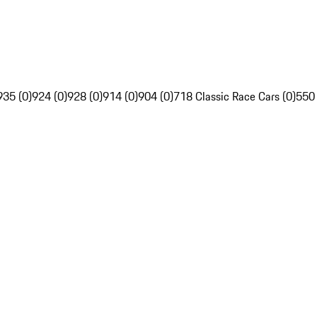
935 (0)
924 (0)
928 (0)
914 (0)
904 (0)
718 Classic Race Cars (0)
550