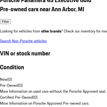
Pre-owned cars near Ann Arbor, MI
Filter
Looking for vehicles from
other brands
? Check our inventory for mo
Search Non-Porsche vehicles
VIN or stock number
Condition
New
(
0
)
Pre-Owned
(
0
)
More Information on used cars without the Porsche Approved seal.
Certified Pre-Owned
(
0
)
More Information on Porsche Approved Pre-owned cars.