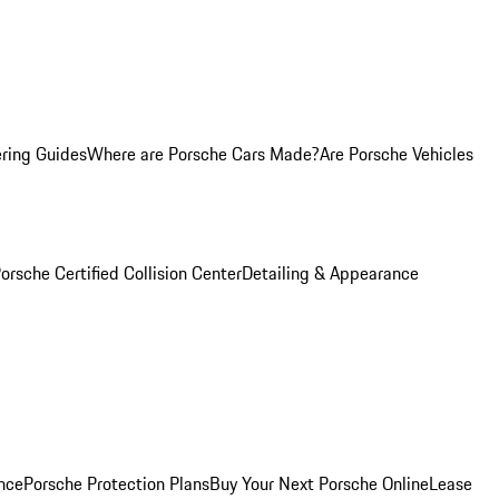
ring Guides
Where are Porsche Cars Made?
Are Porsche Vehicles
orsche Certified Collision Center
Detailing & Appearance
nce
Porsche Protection Plans
Buy Your Next Porsche Online
Lease