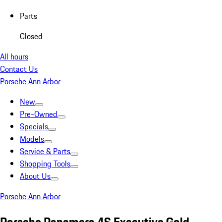
Parts
Closed
All hours
Contact Us
Porsche Ann Arbor
New
Pre-Owned
Specials
Models
Service & Parts
Shopping Tools
About Us
Porsche Ann Arbor
Porsche Panamera 4S Executive Gold