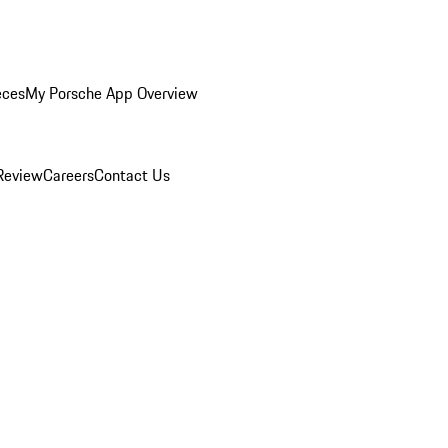
eces
My Porsche App Overview
Review
Careers
Contact Us