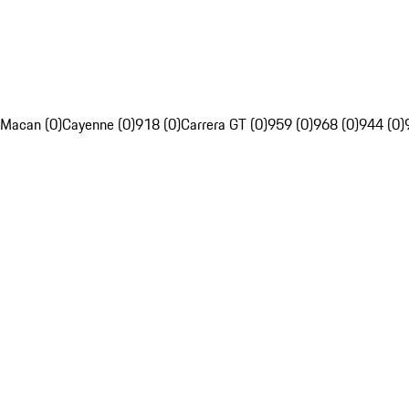
Macan (0)
Cayenne (0)
918 (0)
Carrera GT (0)
959 (0)
968 (0)
944 (0)