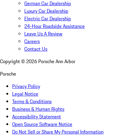
German Car Dealership
Luxury Car Dealership
Electric Car Dealership
24-Hour Roadside Assistance
Leave Us A Review
Careers
Contact Us
Copyright ©
2026
Porsche Ann Arbor
Porsche
Privacy Policy
Legal Notice
Terms & Conditions
Business & Human Rights
Accessibility Statement
Open Source Software Notice
Do Not Sell or Share My Personal Information