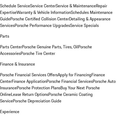
Schedule Service
Service Center
Service & Maintenance
Repair
Expertise
Warranty & Vehicle Information
Schedules Maintenance
Guide
Porsche Certified Collision Center
Detailing & Appearance
Services
Porsche Performance Upgrades
Service Specials
Parts
Parts Center
Porsche Genuine Parts, Tires, Oil
Porsche
Accessories
Porsche Tire Center
Finance & Insurance
Porsche Financial Services Offers
Apply for Financing
Finance
Center
Finance Application
Porsche Financial Services
Porsche Auto
Insurance
Porsche Protection Plans
Buy Your Next Porsche
Online
Lease Return Options
Porsche Ceramic Coating
Service
Porsche Depreciation Guide
Experience