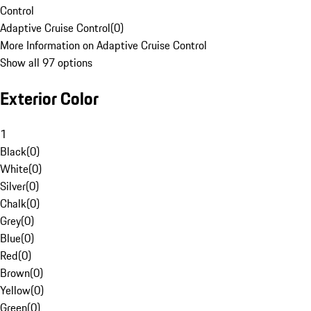
Control
Adaptive Cruise Control
(
0
)
More Information on Adaptive Cruise Control
Show all 97 options
Exterior Color
1
Black
(
0
)
White
(
0
)
Silver
(
0
)
Chalk
(
0
)
Grey
(
0
)
Blue
(
0
)
Red
(
0
)
Brown
(
0
)
Yellow
(
0
)
Green
(
0
)