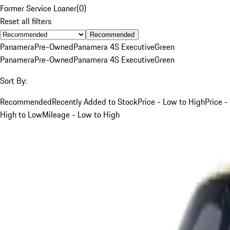
Former Service Loaner
(
0
)
Reset all filters
Recommended
Panamera
Pre-Owned
Panamera 4S Executive
Green
Panamera
Pre-Owned
Panamera 4S Executive
Green
Sort By:
Recommended
Recently Added to Stock
Price - Low to High
Price -
High to Low
Mileage - Low to High