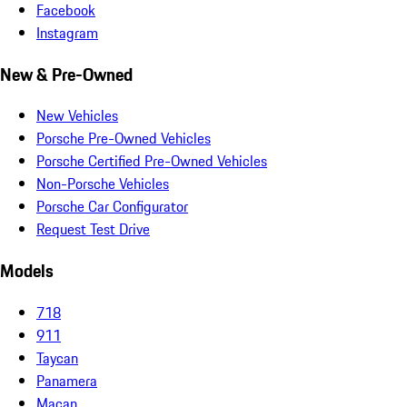
Facebook
Instagram
New & Pre-Owned
New Vehicles
Porsche Pre-Owned Vehicles
Porsche Certified Pre-Owned Vehicles
Non-Porsche Vehicles
Porsche Car Configurator
Request Test Drive
Models
718
911
Taycan
Panamera
Macan