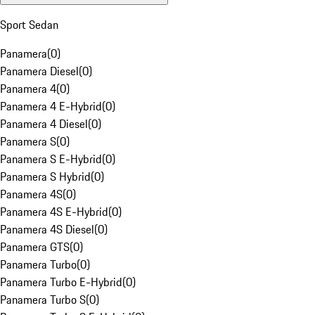
Sport Sedan
Panamera
(
0
)
Panamera Diesel
(
0
)
Panamera 4
(
0
)
Panamera 4 E-Hybrid
(
0
)
Panamera 4 Diesel
(
0
)
Panamera S
(
0
)
Panamera S E-Hybrid
(
0
)
Panamera S Hybrid
(
0
)
Panamera 4S
(
0
)
Panamera 4S E-Hybrid
(
0
)
Panamera 4S Diesel
(
0
)
Panamera GTS
(
0
)
Panamera Turbo
(
0
)
Panamera Turbo E-Hybrid
(
0
)
Panamera Turbo S
(
0
)