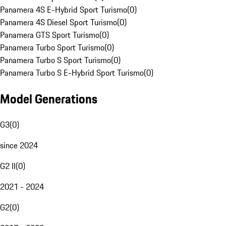
Panamera 4S E-Hybrid Sport Turismo
(
0
)
Panamera 4S Diesel Sport Turismo
(
0
)
Panamera GTS Sport Turismo
(
0
)
Panamera Turbo Sport Turismo
(
0
)
Panamera Turbo S Sport Turismo
(
0
)
Panamera Turbo S E-Hybrid Sport Turismo
(
0
)
Model Generations
G3
(
0
)
since 2024
G2 II
(
0
)
2021 - 2024
G2
(
0
)