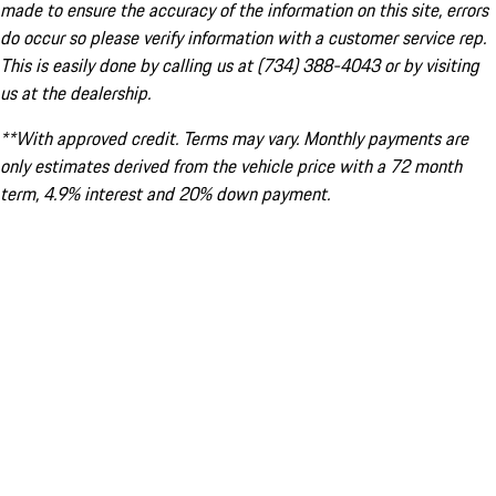
made to ensure the accuracy of the information on this site, errors
do occur so please verify information with a customer service rep.
This is easily done by calling us at (734) 388-4043 or by visiting
us at the dealership.
**With approved credit. Terms may vary. Monthly payments are
only estimates derived from the vehicle price with a 72 month
term, 4.9% interest and 20% down payment.