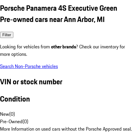
Porsche Panamera 4S Executive Green
Pre-owned cars near Ann Arbor, MI
Filter
Looking for vehicles from
other brands
? Check our inventory for
more options.
Search Non-Porsche vehicles
VIN or stock number
Condition
New
(
0
)
Pre-Owned
(
0
)
More Information on used cars without the Porsche Approved seal.