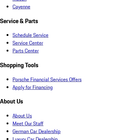
Cayenne
Service & Parts
Schedule Service
Service Center
Parts Center
Shopping Tools
Porsche Financial Services Offers
Apply for Financing
About Us
About Us
Meet Our Staff
German Car Dealership
Luxury Car Dealership