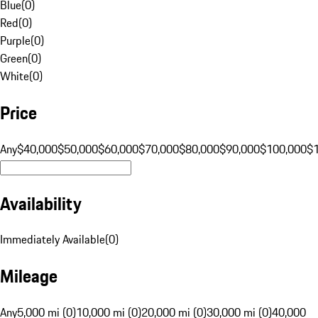
Blue
(
0
)
Red
(
0
)
Purple
(
0
)
Green
(
0
)
White
(
0
)
Price
Any
$40,000
$50,000
$60,000
$70,000
$80,000
$90,000
$100,000
$
Availability
Immediately Available
(
0
)
Mileage
Any
5,000 mi (0)
10,000 mi (0)
20,000 mi (0)
30,000 mi (0)
40,000