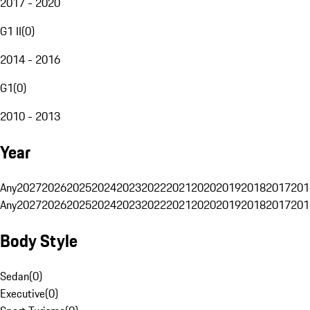
2017 - 2020
G1 II
(
0
)
2014 - 2016
G1
(
0
)
2010 - 2013
Year
Any
2027
2026
2025
2024
2023
2022
2021
2020
2019
2018
2017
201
Any
2027
2026
2025
2024
2023
2022
2021
2020
2019
2018
2017
201
Body Style
Sedan
(
0
)
Executive
(
0
)