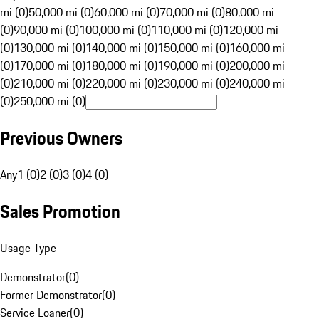
mi (0)
50,000 mi (0)
60,000 mi (0)
70,000 mi (0)
80,000 mi
(0)
90,000 mi (0)
100,000 mi (0)
110,000 mi (0)
120,000 mi
(0)
130,000 mi (0)
140,000 mi (0)
150,000 mi (0)
160,000 mi
(0)
170,000 mi (0)
180,000 mi (0)
190,000 mi (0)
200,000 mi
(0)
210,000 mi (0)
220,000 mi (0)
230,000 mi (0)
240,000 mi
(0)
250,000 mi (0)
Previous Owners
Any
1 (0)
2 (0)
3 (0)
4 (0)
Sales Promotion
Usage Type
Demonstrator
(
0
)
Former Demonstrator
(
0
)
Service Loaner
(
0
)