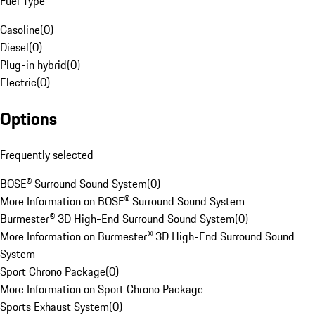
Fuel Type
Gasoline
(
0
)
Diesel
(
0
)
Plug-in hybrid
(
0
)
Electric
(
0
)
Options
Frequently selected
BOSE® Surround Sound System
(
0
)
More Information on BOSE® Surround Sound System
Burmester® 3D High-End Surround Sound System
(
0
)
More Information on Burmester® 3D High-End Surround Sound
System
Sport Chrono Package
(
0
)
More Information on Sport Chrono Package
Sports Exhaust System
(
0
)