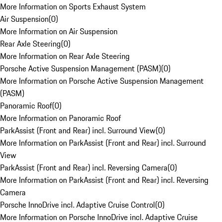
More Information on Sports Exhaust System
Air Suspension
(
0
)
More Information on Air Suspension
Rear Axle Steering
(
0
)
More Information on Rear Axle Steering
Porsche Active Suspension Management (PASM)
(
0
)
More Information on Porsche Active Suspension Management
(PASM)
Panoramic Roof
(
0
)
More Information on Panoramic Roof
ParkAssist (Front and Rear) incl. Surround View
(
0
)
More Information on ParkAssist (Front and Rear) incl. Surround
View
ParkAssist (Front and Rear) incl. Reversing Camera
(
0
)
More Information on ParkAssist (Front and Rear) incl. Reversing
Camera
Porsche InnoDrive incl. Adaptive Cruise Control
(
0
)
More Information on Porsche InnoDrive incl. Adaptive Cruise