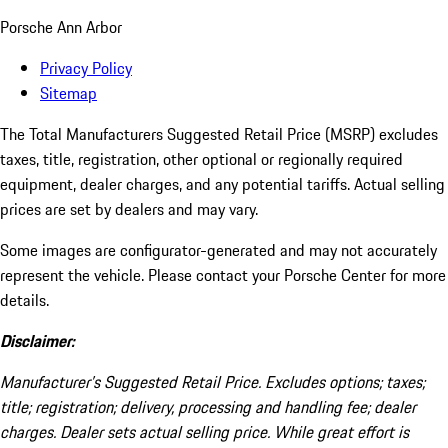
Porsche Ann Arbor
Privacy Policy
Sitemap
The Total Manufacturers Suggested Retail Price (MSRP) excludes
taxes, title, registration, other optional or regionally required
equipment, dealer charges, and any potential tariffs. Actual selling
prices are set by dealers and may vary.
Some images are configurator-generated and may not accurately
represent the vehicle. Please contact your Porsche Center for more
details.
Disclaimer:
Manufacturer’s Suggested Retail Price. Excludes options; taxes;
title; registration; delivery, processing and handling fee; dealer
charges. Dealer sets actual selling price. While great effort is