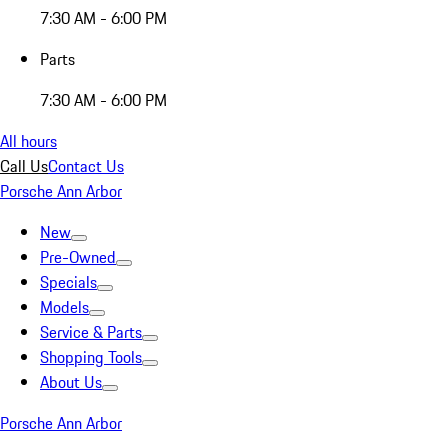
7:30 AM - 6:00 PM
Parts
7:30 AM - 6:00 PM
All hours
Call Us
Contact Us
Porsche Ann Arbor
New
Pre-Owned
Specials
Models
Service & Parts
Shopping Tools
About Us
Porsche Ann Arbor