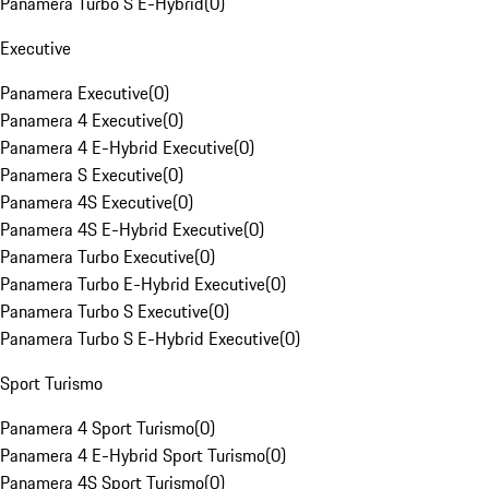
Panamera Turbo S E-Hybrid
(
0
)
Executive
Panamera Executive
(
0
)
Panamera 4 Executive
(
0
)
Panamera 4 E-Hybrid Executive
(
0
)
Panamera S Executive
(
0
)
Panamera 4S Executive
(
0
)
Panamera 4S E-Hybrid Executive
(
0
)
Panamera Turbo Executive
(
0
)
Panamera Turbo E-Hybrid Executive
(
0
)
Panamera Turbo S Executive
(
0
)
Panamera Turbo S E-Hybrid Executive
(
0
)
Sport Turismo
Panamera 4 Sport Turismo
(
0
)
Panamera 4 E-Hybrid Sport Turismo
(
0
)
Panamera 4S Sport Turismo
(
0
)