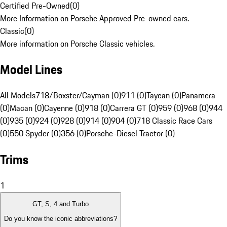
Certified Pre-Owned
(
0
)
More Information on Porsche Approved Pre-owned cars.
Classic
(
0
)
More information on Porsche Classic vehicles.
Model Lines
All Models
718/Boxster/Cayman (0)
911 (0)
Taycan (0)
Panamera
(0)
Macan (0)
Cayenne (0)
918 (0)
Carrera GT (0)
959 (0)
968 (0)
944
(0)
935 (0)
924 (0)
928 (0)
914 (0)
904 (0)
718 Classic Race Cars
(0)
550 Spyder (0)
356 (0)
Porsche-Diesel Tractor (0)
Trims
1
GT, S, 4 and Turbo
Do you know the iconic abbreviations?