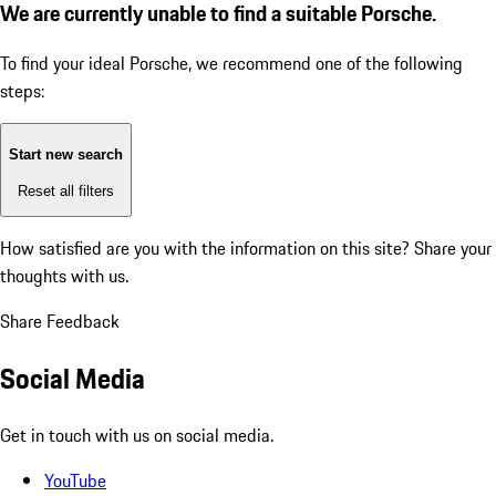
We are currently unable to find a suitable Porsche.
To find your ideal Porsche, we recommend one of the following
steps:
Start new search
Reset all filters
How satisfied are you with the information on this site?
Share your
thoughts with us.
Share Feedback
Social Media
Get in touch with us on social media.
YouTube