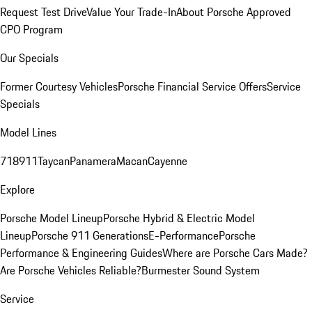
Request Test Drive
Value Your Trade-In
About Porsche Approved
CPO Program
Our Specials
Former Courtesy Vehicles
Porsche Financial Service Offers
Service
Specials
Model Lines
718
911
Taycan
Panamera
Macan
Cayenne
Explore
Porsche Model Lineup
Porsche Hybrid & Electric Model
Lineup
Porsche 911 Generations
E-Performance
Porsche
Performance & Engineering Guides
Where are Porsche Cars Made?
Are Porsche Vehicles Reliable?
Burmester Sound System
Service