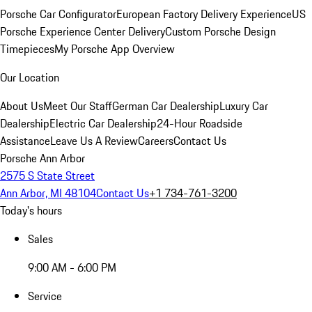
Porsche Car Configurator
European Factory Delivery Experience
US
Porsche Experience Center Delivery
Custom Porsche Design
Timepieces
My Porsche App Overview
Our Location
About Us
Meet Our Staff
German Car Dealership
Luxury Car
Dealership
Electric Car Dealership
24-Hour Roadside
Assistance
Leave Us A Review
Careers
Contact Us
Porsche Ann Arbor
2575 S State Street
Ann Arbor, MI 48104
Contact Us
+1 734-761-3200
Today's hours
Sales
9:00 AM - 6:00 PM
Service