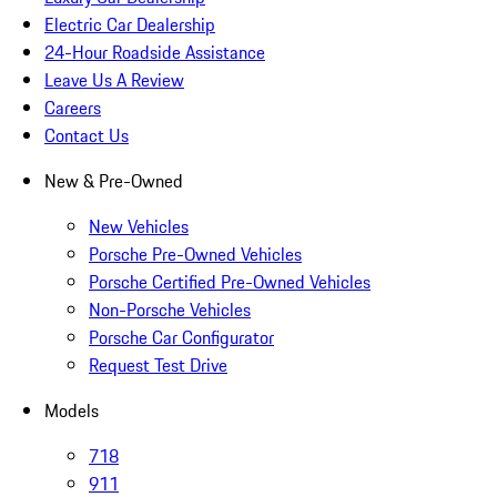
Electric Car Dealership
24-Hour Roadside Assistance
Leave Us A Review
Careers
Contact Us
New & Pre-Owned
New Vehicles
Porsche Pre-Owned Vehicles
Porsche Certified Pre-Owned Vehicles
Non-Porsche Vehicles
Porsche Car Configurator
Request Test Drive
Models
718
911