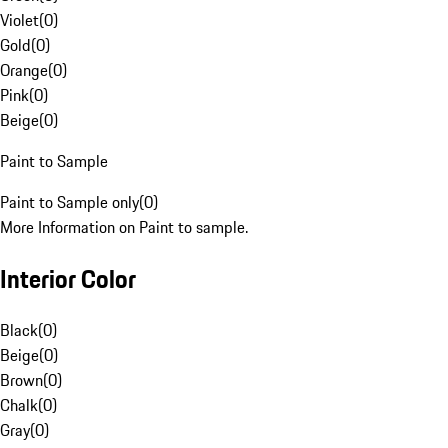
Violet
(
0
)
Gold
(
0
)
Orange
(
0
)
Pink
(
0
)
Beige
(
0
)
Paint to Sample
Paint to Sample only
(
0
)
More Information on Paint to sample.
Interior Color
Black
(
0
)
Beige
(
0
)
Brown
(
0
)
Chalk
(
0
)
Gray
(
0
)