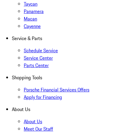
Taycan
Panamera
Macan
Cayenne
Service & Parts
Schedule Service
Service Center
Parts Center
Shopping Tools
Porsche Financial Services Offers
Apply for Financing
About Us
About Us
Meet Our Staff