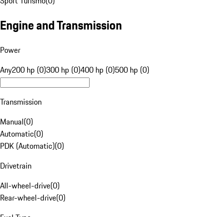
Sport Turismo
(
0
)
Engine and Transmission
Power
Any
200 hp (0)
300 hp (0)
400 hp (0)
500 hp (0)
Transmission
Manual
(
0
)
Automatic
(
0
)
PDK (Automatic)
(
0
)
Drivetrain
All-wheel-drive
(
0
)
Rear-wheel-drive
(
0
)