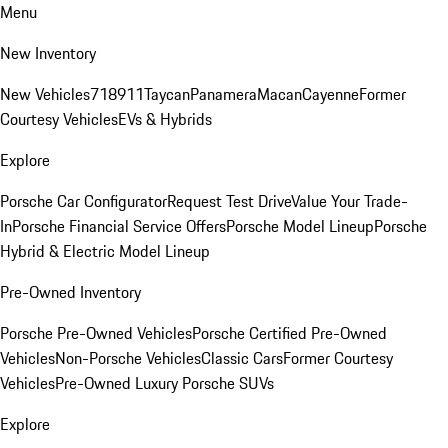
Menu
New Inventory
New Vehicles
718
911
Taycan
Panamera
Macan
Cayenne
Former
Courtesy Vehicles
EVs & Hybrids
Explore
Porsche Car Configurator
Request Test Drive
Value Your Trade-
In
Porsche Financial Service Offers
Porsche Model Lineup
Porsche
Hybrid & Electric Model Lineup
Pre-Owned Inventory
Porsche Pre-Owned Vehicles
Porsche Certified Pre-Owned
Vehicles
Non-Porsche Vehicles
Classic Cars
Former Courtesy
Vehicles
Pre-Owned Luxury Porsche SUVs
Explore