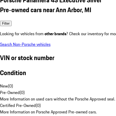
Pre-owned cars near Ann Arbor, MI
Filter
Looking for vehicles from
other brands
? Check our inventory for mo
Search Non-Porsche vehicles
VIN or stock number
Condition
New
(
0
)
Pre-Owned
(
0
)
More Information on used cars without the Porsche Approved seal.
Certified Pre-Owned
(
0
)
More Information on Porsche Approved Pre-owned cars.