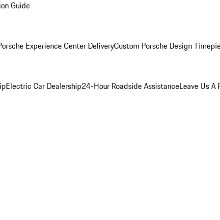
ion Guide
orsche Experience Center Delivery
Custom Porsche Design Timepi
ip
Electric Car Dealership
24-Hour Roadside Assistance
Leave Us A 