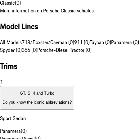
Classic
(
0
)
More information on Porsche Classic vehicles.
Model Lines
All Models
718/Boxster/Cayman (0)
911 (0)
Taycan (0)
Panamera (0)
Spyder (0)
356 (0)
Porsche-Diesel Tractor (0)
Trims
1
GT, S, 4 and Turbo
Do you know the iconic abbreviations?
Sport Sedan
Panamera
(
0
)
Panamera Diesel
(
0
)