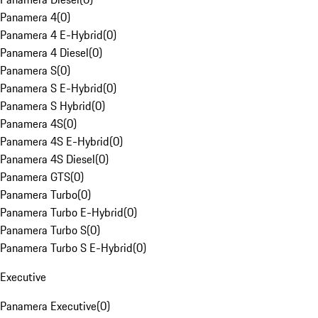
Panamera 4
(
0
)
Panamera 4 E-Hybrid
(
0
)
Panamera 4 Diesel
(
0
)
Panamera S
(
0
)
Panamera S E-Hybrid
(
0
)
Panamera S Hybrid
(
0
)
Panamera 4S
(
0
)
Panamera 4S E-Hybrid
(
0
)
Panamera 4S Diesel
(
0
)
Panamera GTS
(
0
)
Panamera Turbo
(
0
)
Panamera Turbo E-Hybrid
(
0
)
Panamera Turbo S
(
0
)
Panamera Turbo S E-Hybrid
(
0
)
Executive
Panamera Executive
(
0
)