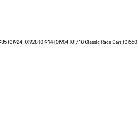
935 (0)
924 (0)
928 (0)
914 (0)
904 (0)
718 Classic Race Cars (0)
550