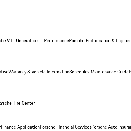
che 911 Generations
E-Performance
Porsche Performance & Enginee
rtise
Warranty & Vehicle Information
Schedules Maintenance Guide
P
orsche Tire Center
r
Finance Application
Porsche Financial Services
Porsche Auto Insura