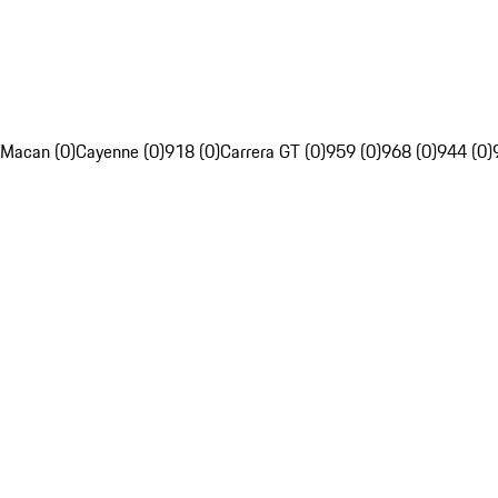
Macan (0)
Cayenne (0)
918 (0)
Carrera GT (0)
959 (0)
968 (0)
944 (0)