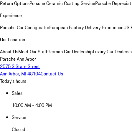
Return Options
Porsche Ceramic Coating Service
Porsche Depreciat
Experience
Porsche Car Configurator
European Factory Delivery Experience
US P
Our Location
About Us
Meet Our Staff
German Car Dealership
Luxury Car Dealersh
Porsche Ann Arbor
2575 S State Street
Ann Arbor, MI 48104
Contact Us
Today's hours
Sales
10:00 AM - 4:00 PM
Service
Closed