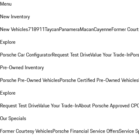
Menu
New Inventory
New Vehicles
718
911
Taycan
Panamera
Macan
Cayenne
Former Court
Explore
Porsche Car Configurator
Request Test Drive
Value Your Trade-In
Pors
Pre-Owned Inventory
Porsche Pre-Owned Vehicles
Porsche Certified Pre-Owned Vehicles
Explore
Request Test Drive
Value Your Trade-In
About Porsche Approved CP
Our Specials
Former Courtesy Vehicles
Porsche Financial Service Offers
Service S