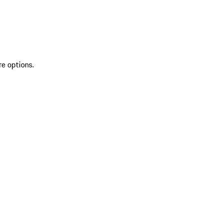
re options.