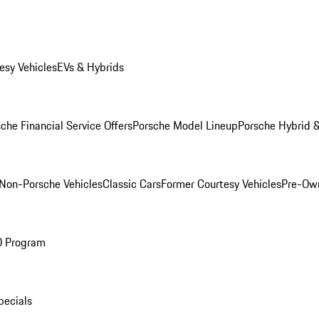
esy Vehicles
EVs & Hybrids
che Financial Service Offers
Porsche Model Lineup
Porsche Hybrid &
Non-Porsche Vehicles
Classic Cars
Former Courtesy Vehicles
Pre-Own
O Program
pecials