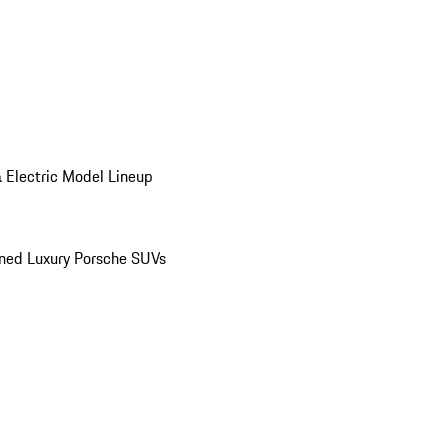
 Electric Model Lineup
ed Luxury Porsche SUVs