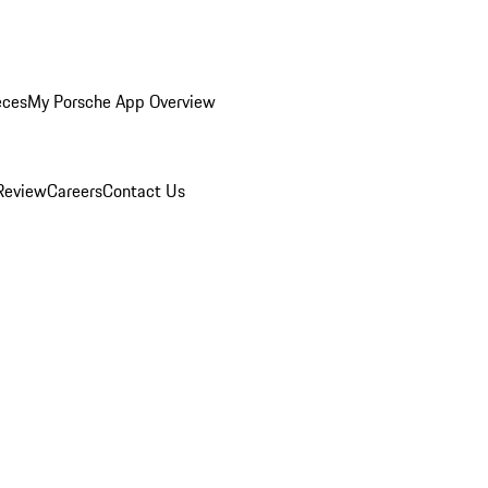
eces
My Porsche App Overview
Review
Careers
Contact Us