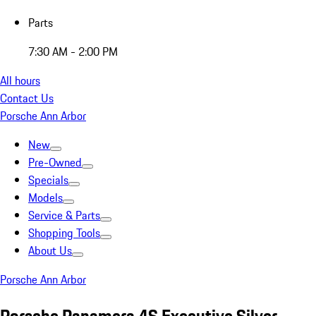
Parts
7:30 AM - 2:00 PM
All hours
Contact Us
Porsche Ann Arbor
New
Pre-Owned
Specials
Models
Service & Parts
Shopping Tools
About Us
Porsche Ann Arbor
Porsche Panamera 4S Executive Silver