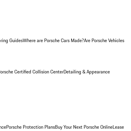
ring Guides
Where are Porsche Cars Made?
Are Porsche Vehicles
orsche Certified Collision Center
Detailing & Appearance
nce
Porsche Protection Plans
Buy Your Next Porsche Online
Lease