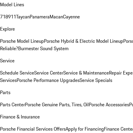
Model Lines
718
911
Taycan
Panamera
Macan
Cayenne
Explore
Porsche Model Lineup
Porsche Hybrid & Electric Model Lineup
Pors
Reliable?
Burmester Sound System
Service
Schedule Service
Service Center
Service & Maintenance
Repair Expe
Services
Porsche Performance Upgrades
Service Specials
Parts
Parts Center
Porsche Genuine Parts, Tires, Oil
Porsche Accessories
P
Finance & Insurance
Porsche Financial Services Offers
Apply for Financing
Finance Cente