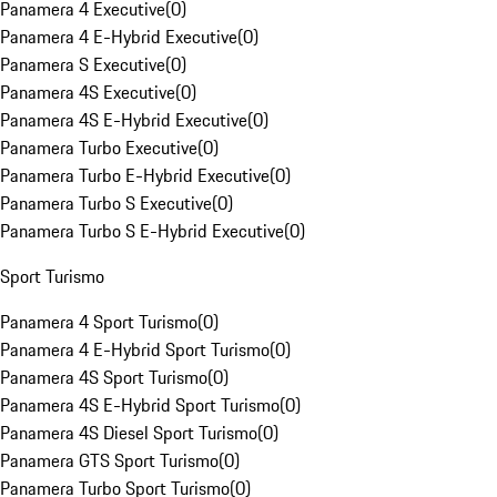
Panamera 4 Executive
(
0
)
Panamera 4 E-Hybrid Executive
(
0
)
Panamera S Executive
(
0
)
Panamera 4S Executive
(
0
)
Panamera 4S E-Hybrid Executive
(
0
)
Panamera Turbo Executive
(
0
)
Panamera Turbo E-Hybrid Executive
(
0
)
Panamera Turbo S Executive
(
0
)
Panamera Turbo S E-Hybrid Executive
(
0
)
Sport Turismo
Panamera 4 Sport Turismo
(
0
)
Panamera 4 E-Hybrid Sport Turismo
(
0
)
Panamera 4S Sport Turismo
(
0
)
Panamera 4S E-Hybrid Sport Turismo
(
0
)
Panamera 4S Diesel Sport Turismo
(
0
)
Panamera GTS Sport Turismo
(
0
)
Panamera Turbo Sport Turismo
(
0
)