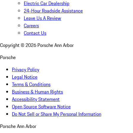
Electric Car Dealership
24-Hour Roadside Assistance
Leave Us A Review
Careers
Contact Us
Copyright ©
2026
Porsche Ann Arbor
Porsche
Privacy Policy
Legal Notice
Terms & Conditions
Business & Human Rights
Accessibility Statement
Open Source Software Notice
Do Not Sell or Share My Personal Information
Porsche Ann Arbor