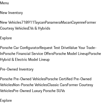
Menu
New Inventory
New Vehicles
718
911
Taycan
Panamera
Macan
Cayenne
Former
Courtesy Vehicles
EVs & Hybrids
Explore
Porsche Car Configurator
Request Test Drive
Value Your Trade-
In
Porsche Financial Service Offers
Porsche Model Lineup
Porsche
Hybrid & Electric Model Lineup
Pre-Owned Inventory
Porsche Pre-Owned Vehicles
Porsche Certified Pre-Owned
Vehicles
Non-Porsche Vehicles
Classic Cars
Former Courtesy
Vehicles
Pre-Owned Luxury Porsche SUVs
Explore