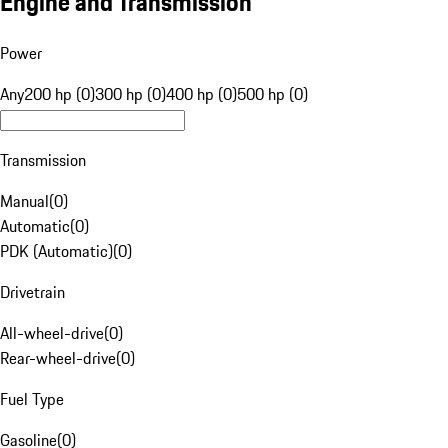
Engine and Transmission
Power
Any
200 hp (0)
300 hp (0)
400 hp (0)
500 hp (0)
Transmission
Manual
(
0
)
Automatic
(
0
)
PDK (Automatic)
(
0
)
Drivetrain
All-wheel-drive
(
0
)
Rear-wheel-drive
(
0
)
Fuel Type
Gasoline
(
0
)