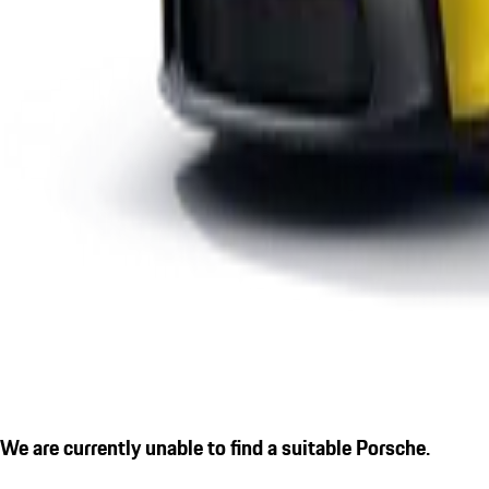
We are currently unable to find a suitable Porsche.