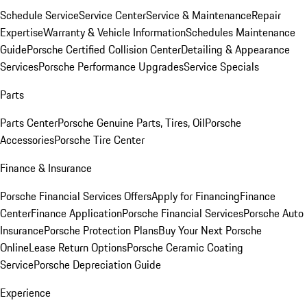
Schedule Service
Service Center
Service & Maintenance
Repair
Expertise
Warranty & Vehicle Information
Schedules Maintenance
Guide
Porsche Certified Collision Center
Detailing & Appearance
Services
Porsche Performance Upgrades
Service Specials
Parts
Parts Center
Porsche Genuine Parts, Tires, Oil
Porsche
Accessories
Porsche Tire Center
Finance & Insurance
Porsche Financial Services Offers
Apply for Financing
Finance
Center
Finance Application
Porsche Financial Services
Porsche Auto
Insurance
Porsche Protection Plans
Buy Your Next Porsche
Online
Lease Return Options
Porsche Ceramic Coating
Service
Porsche Depreciation Guide
Experience