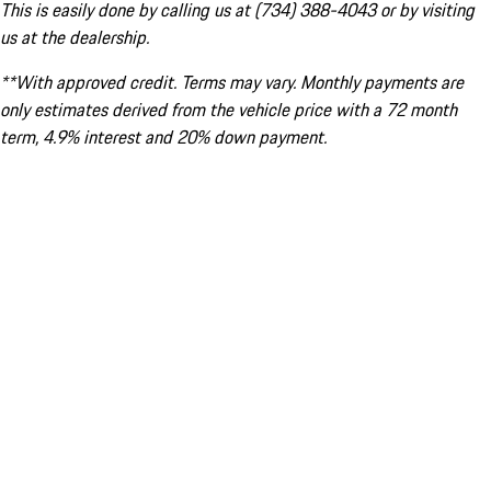
This is easily done by calling us at (734) 388-4043 or by visiting
us at the dealership.
**With approved credit. Terms may vary. Monthly payments are
only estimates derived from the vehicle price with a 72 month
term, 4.9% interest and 20% down payment.