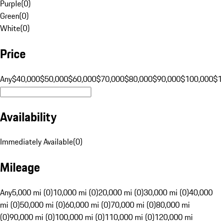
Purple
(
0
)
Green
(
0
)
White
(
0
)
Price
Any
$40,000
$50,000
$60,000
$70,000
$80,000
$90,000
$100,000
$
Availability
Immediately Available
(
0
)
Mileage
Any
5,000 mi (0)
10,000 mi (0)
20,000 mi (0)
30,000 mi (0)
40,000
mi (0)
50,000 mi (0)
60,000 mi (0)
70,000 mi (0)
80,000 mi
(0)
90,000 mi (0)
100,000 mi (0)
110,000 mi (0)
120,000 mi