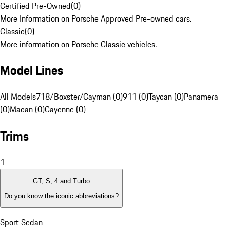
Certified Pre-Owned
(
0
)
More Information on Porsche Approved Pre-owned cars.
Classic
(
0
)
More information on Porsche Classic vehicles.
Model Lines
All Models
718/Boxster/Cayman (0)
911 (0)
Taycan (0)
Panamera
(0)
Macan (0)
Cayenne (0)
Trims
1
GT, S, 4 and Turbo
Do you know the iconic abbreviations?
Sport Sedan