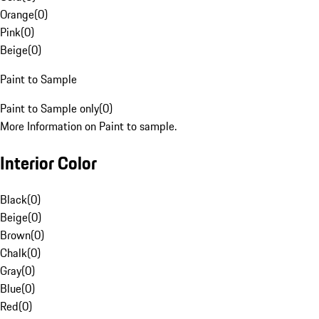
Orange
(
0
)
Pink
(
0
)
Beige
(
0
)
Paint to Sample
Paint to Sample only
(
0
)
More Information on Paint to sample.
Interior Color
Black
(
0
)
Beige
(
0
)
Brown
(
0
)
Chalk
(
0
)
Gray
(
0
)
Blue
(
0
)
Red
(
0
)