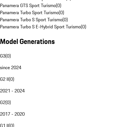
Panamera GTS Sport Turismo
(
0
)
Panamera Turbo Sport Turismo
(
0
)
Panamera Turbo S Sport Turismo
(
0
)
Panamera Turbo S E-Hybrid Sport Turismo
(
0
)
Model Generations
G3
(
0
)
since 2024
G2 II
(
0
)
2021 - 2024
G2
(
0
)
2017 - 2020
G1 II
(
0
)