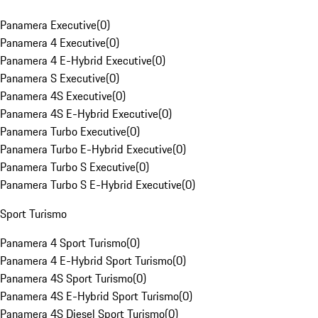
Panamera Executive
(
0
)
Panamera 4 Executive
(
0
)
Panamera 4 E-Hybrid Executive
(
0
)
Panamera S Executive
(
0
)
Panamera 4S Executive
(
0
)
Panamera 4S E-Hybrid Executive
(
0
)
Panamera Turbo Executive
(
0
)
Panamera Turbo E-Hybrid Executive
(
0
)
Panamera Turbo S Executive
(
0
)
Panamera Turbo S E-Hybrid Executive
(
0
)
Sport Turismo
Panamera 4 Sport Turismo
(
0
)
Panamera 4 E-Hybrid Sport Turismo
(
0
)
Panamera 4S Sport Turismo
(
0
)
Panamera 4S E-Hybrid Sport Turismo
(
0
)
Panamera 4S Diesel Sport Turismo
(
0
)