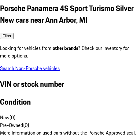
Porsche Panamera 4S Sport Turismo Silver
New cars near Ann Arbor, MI
Filter
Looking for vehicles from
other brands
? Check our inventory for
more options.
Search Non-Porsche vehicles
VIN or stock number
Condition
New
(
0
)
Pre-Owned
(
0
)
More Information on used cars without the Porsche Approved seal.