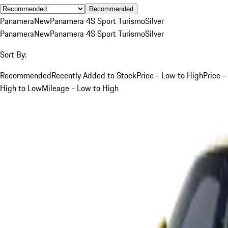
Recommended
Panamera
New
Panamera 4S Sport Turismo
Silver
Panamera
New
Panamera 4S Sport Turismo
Silver
Sort By:
Recommended
Recently Added to Stock
Price - Low to High
Price -
High to Low
Mileage - Low to High