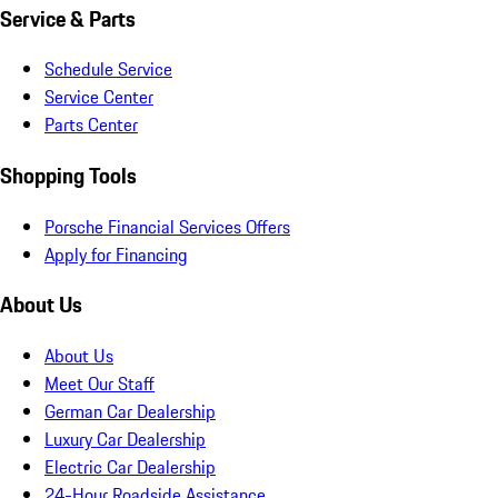
Service & Parts
Schedule Service
Service Center
Parts Center
Shopping Tools
Porsche Financial Services Offers
Apply for Financing
About Us
About Us
Meet Our Staff
German Car Dealership
Luxury Car Dealership
Electric Car Dealership
24-Hour Roadside Assistance