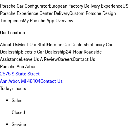
Porsche Car Configurator
European Factory Delivery Experience
US
Porsche Experience Center Delivery
Custom Porsche Design
Timepieces
My Porsche App Overview
Our Location
About Us
Meet Our Staff
German Car Dealership
Luxury Car
Dealership
Electric Car Dealership
24-Hour Roadside
Assistance
Leave Us A Review
Careers
Contact Us
Porsche Ann Arbor
2575 S State Street
Ann Arbor, MI 48104
Contact Us
Today's hours
Sales
Closed
Service