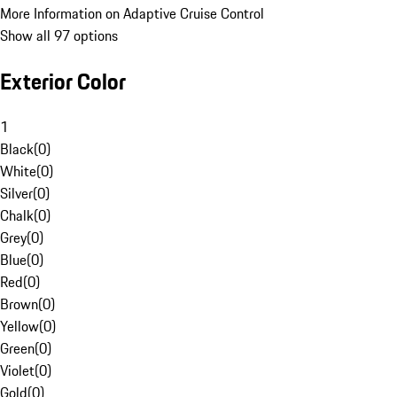
More Information on Adaptive Cruise Control
Show all 97 options
Exterior Color
1
Black
(
0
)
White
(
0
)
Silver
(
0
)
Chalk
(
0
)
Grey
(
0
)
Blue
(
0
)
Red
(
0
)
Brown
(
0
)
Yellow
(
0
)
Green
(
0
)
Violet
(
0
)
Gold
(
0
)