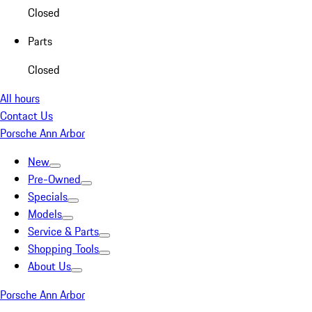
Closed
Parts
Closed
All hours
Contact Us
Porsche Ann Arbor
New
Pre-Owned
Specials
Models
Service & Parts
Shopping Tools
About Us
Porsche Ann Arbor