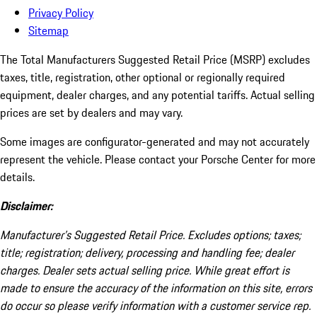
Privacy Policy
Sitemap
The Total Manufacturers Suggested Retail Price (MSRP) excludes
taxes, title, registration, other optional or regionally required
equipment, dealer charges, and any potential tariffs. Actual selling
prices are set by dealers and may vary.
Some images are configurator-generated and may not accurately
represent the vehicle. Please contact your Porsche Center for more
details.
Disclaimer:
Manufacturer’s Suggested Retail Price. Excludes options; taxes;
title; registration; delivery, processing and handling fee; dealer
charges. Dealer sets actual selling price. While great effort is
made to ensure the accuracy of the information on this site, errors
do occur so please verify information with a customer service rep.