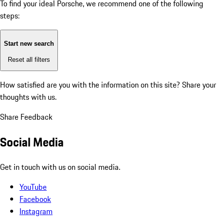
To find your ideal Porsche, we recommend one of the following
steps:
Start new search
Reset all filters
How satisfied are you with the information on this site?
Share your
thoughts with us.
Share Feedback
Social Media
Get in touch with us on social media.
YouTube
Facebook
Instagram