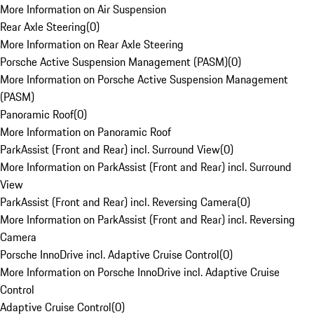
More Information on Air Suspension
Rear Axle Steering
(
0
)
More Information on Rear Axle Steering
Porsche Active Suspension Management (PASM)
(
0
)
More Information on Porsche Active Suspension Management
(PASM)
Panoramic Roof
(
0
)
More Information on Panoramic Roof
ParkAssist (Front and Rear) incl. Surround View
(
0
)
More Information on ParkAssist (Front and Rear) incl. Surround
View
ParkAssist (Front and Rear) incl. Reversing Camera
(
0
)
More Information on ParkAssist (Front and Rear) incl. Reversing
Camera
Porsche InnoDrive incl. Adaptive Cruise Control
(
0
)
More Information on Porsche InnoDrive incl. Adaptive Cruise
Control
Adaptive Cruise Control
(
0
)