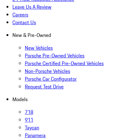
Leave Us A Review
Careers
Contact Us
New & Pre-Owned
New Vehicles
Porsche Pre-Owned Vehicles
Porsche Certified Pre-Owned Vehicles
Non-Porsche Vehicles
Porsche Car Configurator
Request Test Drive
Models
718
911
Taycan
Panamera