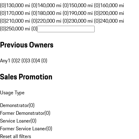
(0)
130,000 mi (0)
140,000 mi (0)
150,000 mi (0)
160,000 mi
(0)
170,000 mi (0)
180,000 mi (0)
190,000 mi (0)
200,000 mi
(0)
210,000 mi (0)
220,000 mi (0)
230,000 mi (0)
240,000 mi
(0)
250,000 mi (0)
Previous Owners
Any
1 (0)
2 (0)
3 (0)
4 (0)
Sales Promotion
Usage Type
Demonstrator
(
0
)
Former Demonstrator
(
0
)
Service Loaner
(
0
)
Former Service Loaner
(
0
)
Reset all filters