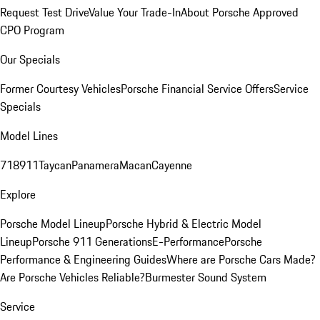
Request Test Drive
Value Your Trade-In
About Porsche Approved
CPO Program
Our Specials
Former Courtesy Vehicles
Porsche Financial Service Offers
Service
Specials
Model Lines
718
911
Taycan
Panamera
Macan
Cayenne
Explore
Porsche Model Lineup
Porsche Hybrid & Electric Model
Lineup
Porsche 911 Generations
E-Performance
Porsche
Performance & Engineering Guides
Where are Porsche Cars Made?
Are Porsche Vehicles Reliable?
Burmester Sound System
Service