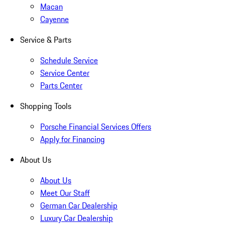
Macan
Cayenne
Service & Parts
Schedule Service
Service Center
Parts Center
Shopping Tools
Porsche Financial Services Offers
Apply for Financing
About Us
About Us
Meet Our Staff
German Car Dealership
Luxury Car Dealership