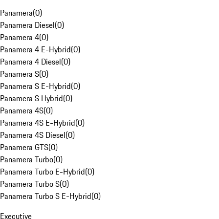
Panamera
(
0
)
Panamera Diesel
(
0
)
Panamera 4
(
0
)
Panamera 4 E-Hybrid
(
0
)
Panamera 4 Diesel
(
0
)
Panamera S
(
0
)
Panamera S E-Hybrid
(
0
)
Panamera S Hybrid
(
0
)
Panamera 4S
(
0
)
Panamera 4S E-Hybrid
(
0
)
Panamera 4S Diesel
(
0
)
Panamera GTS
(
0
)
Panamera Turbo
(
0
)
Panamera Turbo E-Hybrid
(
0
)
Panamera Turbo S
(
0
)
Panamera Turbo S E-Hybrid
(
0
)
Executive