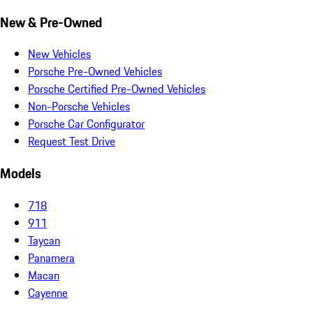
New & Pre-Owned
New Vehicles
Porsche Pre-Owned Vehicles
Porsche Certified Pre-Owned Vehicles
Non-Porsche Vehicles
Porsche Car Configurator
Request Test Drive
Models
718
911
Taycan
Panamera
Macan
Cayenne