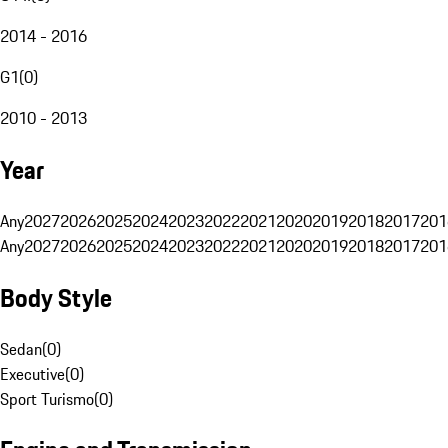
2014 - 2016
G1
(
0
)
2010 - 2013
Year
Any
2027
2026
2025
2024
2023
2022
2021
2020
2019
2018
2017
201
Any
2027
2026
2025
2024
2023
2022
2021
2020
2019
2018
2017
201
Body Style
Sedan
(
0
)
Executive
(
0
)
Sport Turismo
(
0
)