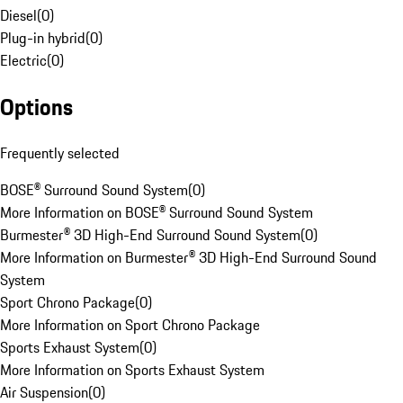
Diesel
(
0
)
Plug-in hybrid
(
0
)
Electric
(
0
)
Options
Frequently selected
BOSE® Surround Sound System
(
0
)
More Information on BOSE® Surround Sound System
Burmester® 3D High-End Surround Sound System
(
0
)
More Information on Burmester® 3D High-End Surround Sound
System
Sport Chrono Package
(
0
)
More Information on Sport Chrono Package
Sports Exhaust System
(
0
)
More Information on Sports Exhaust System
Air Suspension
(
0
)