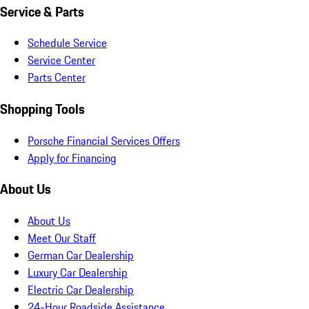
Service & Parts
Schedule Service
Service Center
Parts Center
Shopping Tools
Porsche Financial Services Offers
Apply for Financing
About Us
About Us
Meet Our Staff
German Car Dealership
Luxury Car Dealership
Electric Car Dealership
24-Hour Roadside Assistance