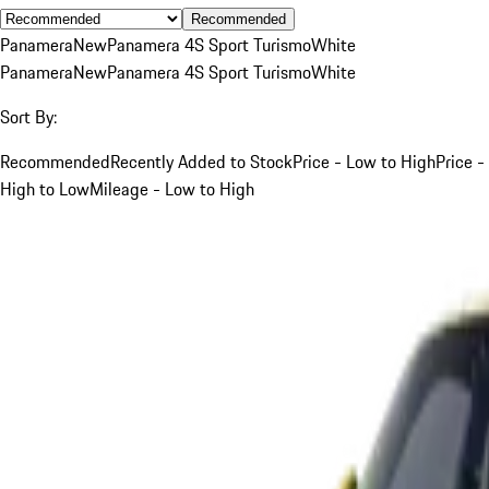
Recommended
Panamera
New
Panamera 4S Sport Turismo
White
Panamera
New
Panamera 4S Sport Turismo
White
Sort By:
Recommended
Recently Added to Stock
Price - Low to High
Price -
High to Low
Mileage - Low to High