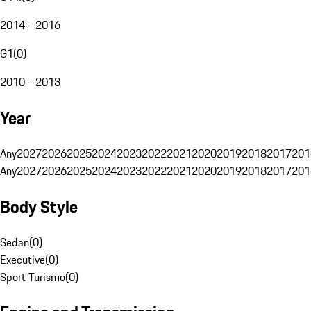
2014 - 2016
G1
(
0
)
2010 - 2013
Year
Any
2027
2026
2025
2024
2023
2022
2021
2020
2019
2018
2017
201
Any
2027
2026
2025
2024
2023
2022
2021
2020
2019
2018
2017
201
Body Style
Sedan
(
0
)
Executive
(
0
)
Sport Turismo
(
0
)