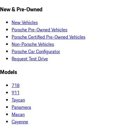
New & Pre-Owned
New Vehicles
Porsche Pre-Owned Vehicles
Porsche Certified Pre-Owned Vehicles
Non-Porsche Vehicles
Porsche Car Configurator
Request Test Drive
Models
718
911
Taycan
Panamera
Macan
Cayenne