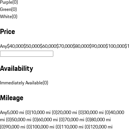
Purple
(
0
)
Green
(
0
)
White
(
0
)
Price
Any
$40,000
$50,000
$60,000
$70,000
$80,000
$90,000
$100,000
$
Availability
Immediately Available
(
0
)
Mileage
Any
5,000 mi (0)
10,000 mi (0)
20,000 mi (0)
30,000 mi (0)
40,000
mi (0)
50,000 mi (0)
60,000 mi (0)
70,000 mi (0)
80,000 mi
(0)
90,000 mi (0)
100,000 mi (0)
110,000 mi (0)
120,000 mi