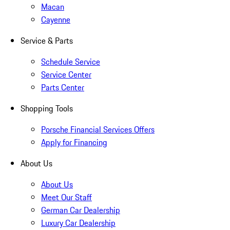
Macan
Cayenne
Service & Parts
Schedule Service
Service Center
Parts Center
Shopping Tools
Porsche Financial Services Offers
Apply for Financing
About Us
About Us
Meet Our Staff
German Car Dealership
Luxury Car Dealership