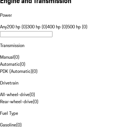
Engine and Transmission
Power
Any
200 hp (0)
300 hp (0)
400 hp (0)
500 hp (0)
Transmission
Manual
(
0
)
Automatic
(
0
)
PDK (Automatic)
(
0
)
Drivetrain
All-wheel-drive
(
0
)
Rear-wheel-drive
(
0
)
Fuel Type
Gasoline
(
0
)