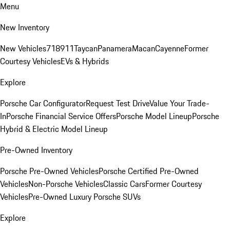
Menu
New Inventory
New Vehicles
718
911
Taycan
Panamera
Macan
Cayenne
Former
Courtesy Vehicles
EVs & Hybrids
Explore
Porsche Car Configurator
Request Test Drive
Value Your Trade-
In
Porsche Financial Service Offers
Porsche Model Lineup
Porsche
Hybrid & Electric Model Lineup
Pre-Owned Inventory
Porsche Pre-Owned Vehicles
Porsche Certified Pre-Owned
Vehicles
Non-Porsche Vehicles
Classic Cars
Former Courtesy
Vehicles
Pre-Owned Luxury Porsche SUVs
Explore