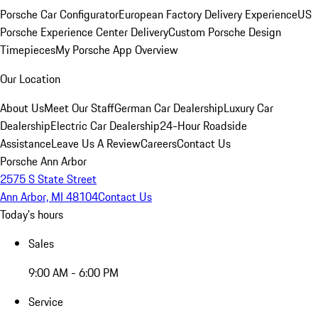
Porsche Car Configurator
European Factory Delivery Experience
US
Porsche Experience Center Delivery
Custom Porsche Design
Timepieces
My Porsche App Overview
Our Location
About Us
Meet Our Staff
German Car Dealership
Luxury Car
Dealership
Electric Car Dealership
24-Hour Roadside
Assistance
Leave Us A Review
Careers
Contact Us
Porsche Ann Arbor
2575 S State Street
Ann Arbor, MI 48104
Contact Us
Today's hours
Sales
9:00 AM - 6:00 PM
Service