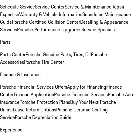
Schedule Service
Service Center
Service & Maintenance
Repair
Expertise
Warranty & Vehicle Information
Schedules Maintenance
Guide
Porsche Certified Collision Center
Detailing & Appearance
Services
Porsche Performance Upgrades
Service Specials
Parts
Parts Center
Porsche Genuine Parts, Tires, Oil
Porsche
Accessories
Porsche Tire Center
Finance & Insurance
Porsche Financial Services Offers
Apply for Financing
Finance
Center
Finance Application
Porsche Financial Services
Porsche Auto
Insurance
Porsche Protection Plans
Buy Your Next Porsche
Online
Lease Return Options
Porsche Ceramic Coating
Service
Porsche Depreciation Guide
Experience