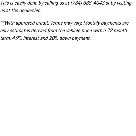
This is easily done by calling us at (734) 388-4043 or by visiting
us at the dealership.
**With approved credit. Terms may vary. Monthly payments are
only estimates derived from the vehicle price with a 72 month
term, 4.9% interest and 20% down payment.