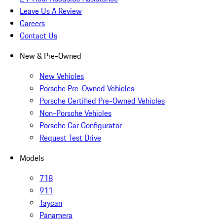
Leave Us A Review
Careers
Contact Us
New & Pre-Owned
New Vehicles
Porsche Pre-Owned Vehicles
Porsche Certified Pre-Owned Vehicles
Non-Porsche Vehicles
Porsche Car Configurator
Request Test Drive
Models
718
911
Taycan
Panamera