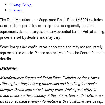
Privacy Policy
Sitemap
The Total Manufacturers Suggested Retail Price (MSRP) excludes
taxes, title, registration, other optional or regionally required
equipment, dealer charges, and any potential tariffs. Actual selling
prices are set by dealers and may vary.
Some images are configurator-generated and may not accurately
represent the vehicle. Please contact your Porsche Center for more
details.
Disclaimer:
Manufacturer’s Suggested Retail Price. Excludes options; taxes;
title; registration; delivery, processing and handling fee; dealer
charges. Dealer sets actual selling price. While great effort is
made to ensure the accuracy of the information on this site, errors
do occur so please verify information with a customer service rep.