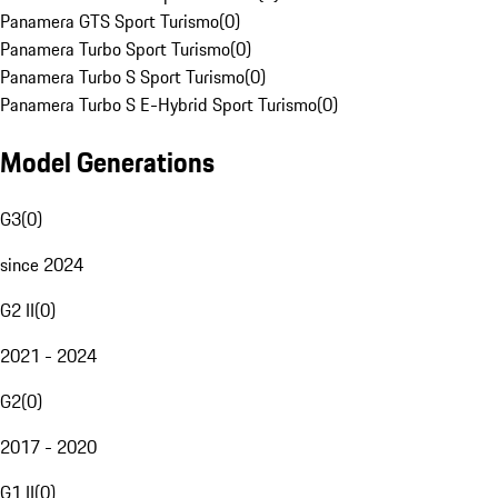
Panamera GTS Sport Turismo
(
0
)
Panamera Turbo Sport Turismo
(
0
)
Panamera Turbo S Sport Turismo
(
0
)
Panamera Turbo S E-Hybrid Sport Turismo
(
0
)
Model Generations
G3
(
0
)
since 2024
G2 II
(
0
)
2021 - 2024
G2
(
0
)
2017 - 2020
G1 II
(
0
)