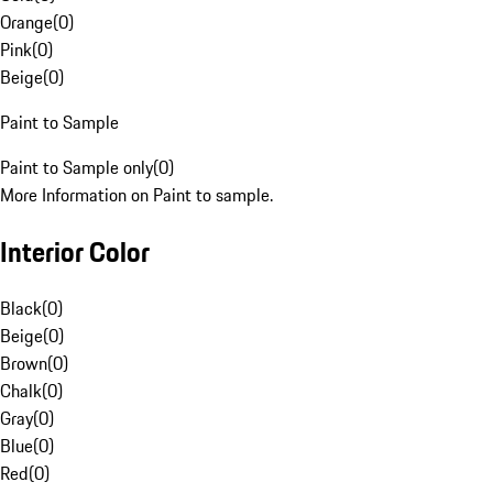
Orange
(
0
)
Pink
(
0
)
Beige
(
0
)
Paint to Sample
Paint to Sample only
(
0
)
More Information on Paint to sample.
Interior Color
Black
(
0
)
Beige
(
0
)
Brown
(
0
)
Chalk
(
0
)
Gray
(
0
)
Blue
(
0
)
Red
(
0
)