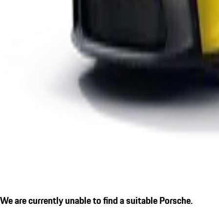
We are currently unable to find a suitable Porsche.