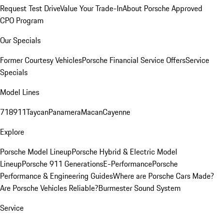
Request Test Drive
Value Your Trade-In
About Porsche Approved
CPO Program
Our Specials
Former Courtesy Vehicles
Porsche Financial Service Offers
Service
Specials
Model Lines
718
911
Taycan
Panamera
Macan
Cayenne
Explore
Porsche Model Lineup
Porsche Hybrid & Electric Model
Lineup
Porsche 911 Generations
E-Performance
Porsche
Performance & Engineering Guides
Where are Porsche Cars Made?
Are Porsche Vehicles Reliable?
Burmester Sound System
Service