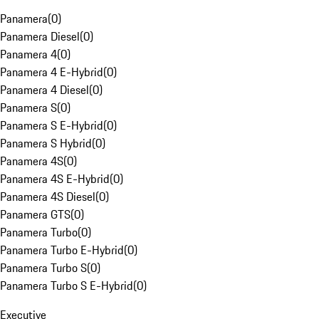
Panamera
(
0
)
Panamera Diesel
(
0
)
Panamera 4
(
0
)
Panamera 4 E-Hybrid
(
0
)
Panamera 4 Diesel
(
0
)
Panamera S
(
0
)
Panamera S E-Hybrid
(
0
)
Panamera S Hybrid
(
0
)
Panamera 4S
(
0
)
Panamera 4S E-Hybrid
(
0
)
Panamera 4S Diesel
(
0
)
Panamera GTS
(
0
)
Panamera Turbo
(
0
)
Panamera Turbo E-Hybrid
(
0
)
Panamera Turbo S
(
0
)
Panamera Turbo S E-Hybrid
(
0
)
Executive