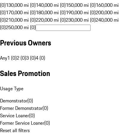
(0)
130,000 mi (0)
140,000 mi (0)
150,000 mi (0)
160,000 mi
(0)
170,000 mi (0)
180,000 mi (0)
190,000 mi (0)
200,000 mi
(0)
210,000 mi (0)
220,000 mi (0)
230,000 mi (0)
240,000 mi
(0)
250,000 mi (0)
Previous Owners
Any
1 (0)
2 (0)
3 (0)
4 (0)
Sales Promotion
Usage Type
Demonstrator
(
0
)
Former Demonstrator
(
0
)
Service Loaner
(
0
)
Former Service Loaner
(
0
)
Reset all filters