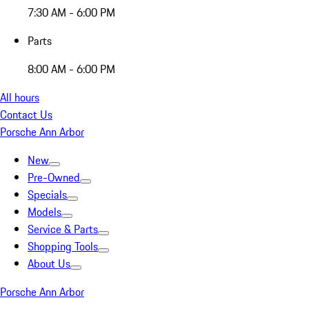
7:30 AM - 6:00 PM
Parts
8:00 AM - 6:00 PM
All hours
Contact Us
Porsche Ann Arbor
New
Pre-Owned
Specials
Models
Service & Parts
Shopping Tools
About Us
Porsche Ann Arbor