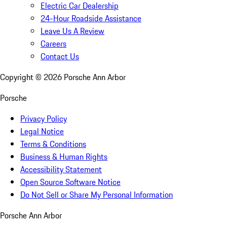
Electric Car Dealership
24-Hour Roadside Assistance
Leave Us A Review
Careers
Contact Us
Copyright ©
2026
Porsche Ann Arbor
Porsche
Privacy Policy
Legal Notice
Terms & Conditions
Business & Human Rights
Accessibility Statement
Open Source Software Notice
Do Not Sell or Share My Personal Information
Porsche Ann Arbor