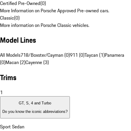
Certified Pre-Owned
(
0
)
More Information on Porsche Approved Pre-owned cars.
Classic
(
0
)
More information on Porsche Classic vehicles.
Model Lines
All Models
718/Boxster/Cayman (0)
911 (0)
Taycan (1)
Panamera
(0)
Macan (2)
Cayenne (3)
Trims
1
GT, S, 4 and Turbo
Do you know the iconic abbreviations?
Sport Sedan