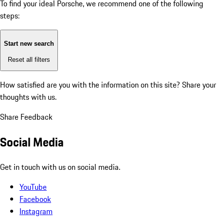
To find your ideal Porsche, we recommend one of the following
steps:
Start new search
Reset all filters
How satisfied are you with the information on this site?
Share your
thoughts with us.
Share Feedback
Social Media
Get in touch with us on social media.
YouTube
Facebook
Instagram