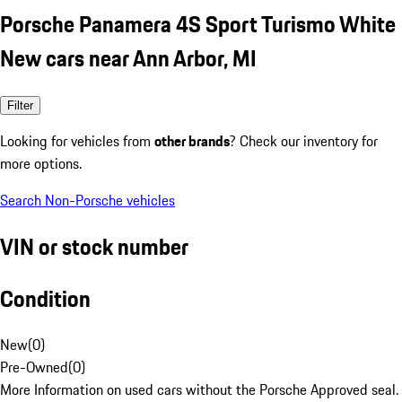
Porsche Panamera 4S Sport Turismo White
New cars near Ann Arbor, MI
Filter
Looking for vehicles from
other brands
? Check our inventory for
more options.
Search Non-Porsche vehicles
VIN or stock number
Condition
New
(
0
)
Pre-Owned
(
0
)
More Information on used cars without the Porsche Approved seal.