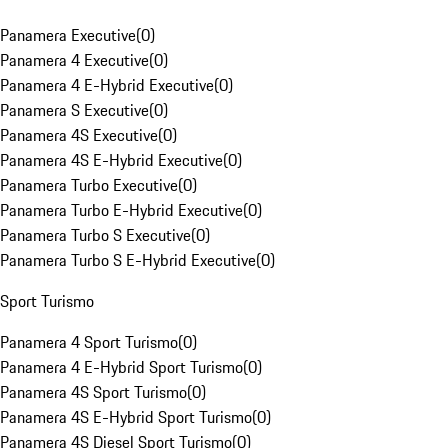
Panamera Executive
(
0
)
Panamera 4 Executive
(
0
)
Panamera 4 E-Hybrid Executive
(
0
)
Panamera S Executive
(
0
)
Panamera 4S Executive
(
0
)
Panamera 4S E-Hybrid Executive
(
0
)
Panamera Turbo Executive
(
0
)
Panamera Turbo E-Hybrid Executive
(
0
)
Panamera Turbo S Executive
(
0
)
Panamera Turbo S E-Hybrid Executive
(
0
)
Sport Turismo
Panamera 4 Sport Turismo
(
0
)
Panamera 4 E-Hybrid Sport Turismo
(
0
)
Panamera 4S Sport Turismo
(
0
)
Panamera 4S E-Hybrid Sport Turismo
(
0
)
Panamera 4S Diesel Sport Turismo
(
0
)