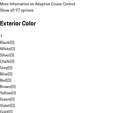
More Information on Adaptive Cruise Control
Show all 97 options
Exterior Color
1
Black
(
0
)
White
(
0
)
Silver
(
0
)
Chalk
(
0
)
Grey
(
0
)
Blue
(
0
)
Red
(
0
)
Brown
(
0
)
Yellow
(
0
)
Green
(
0
)
Violet
(
0
)
Gold
(
0
)