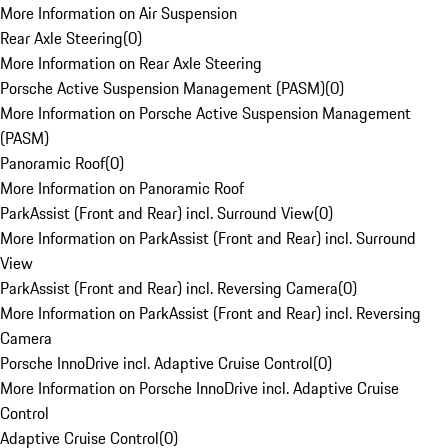
More Information on Air Suspension
Rear Axle Steering
(
0
)
More Information on Rear Axle Steering
Porsche Active Suspension Management (PASM)
(
0
)
More Information on Porsche Active Suspension Management
(PASM)
Panoramic Roof
(
0
)
More Information on Panoramic Roof
ParkAssist (Front and Rear) incl. Surround View
(
0
)
More Information on ParkAssist (Front and Rear) incl. Surround
View
ParkAssist (Front and Rear) incl. Reversing Camera
(
0
)
More Information on ParkAssist (Front and Rear) incl. Reversing
Camera
Porsche InnoDrive incl. Adaptive Cruise Control
(
0
)
More Information on Porsche InnoDrive incl. Adaptive Cruise
Control
Adaptive Cruise Control
(
0
)