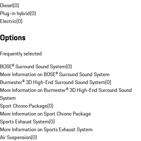
Diesel
(
0
)
Plug-in hybrid
(
0
)
Electric
(
0
)
Options
Frequently selected
BOSE® Surround Sound System
(
0
)
More Information on BOSE® Surround Sound System
Burmester® 3D High-End Surround Sound System
(
0
)
More Information on Burmester® 3D High-End Surround Sound
System
Sport Chrono Package
(
0
)
More Information on Sport Chrono Package
Sports Exhaust System
(
0
)
More Information on Sports Exhaust System
Air Suspension
(
0
)