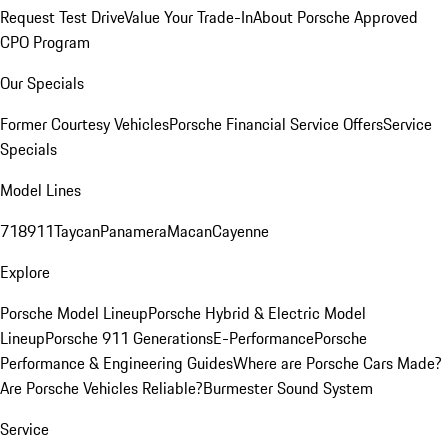
Request Test Drive
Value Your Trade-In
About Porsche Approved
CPO Program
Our Specials
Former Courtesy Vehicles
Porsche Financial Service Offers
Service
Specials
Model Lines
718
911
Taycan
Panamera
Macan
Cayenne
Explore
Porsche Model Lineup
Porsche Hybrid & Electric Model
Lineup
Porsche 911 Generations
E-Performance
Porsche
Performance & Engineering Guides
Where are Porsche Cars Made?
Are Porsche Vehicles Reliable?
Burmester Sound System
Service