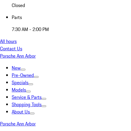
Closed
Parts
7:30 AM - 2:00 PM
All hours
Contact Us
Porsche Ann Arbor
New
Pre-Owned
Specials
Models
Service & Parts
Shopping Tools
About Us
Porsche Ann Arbor