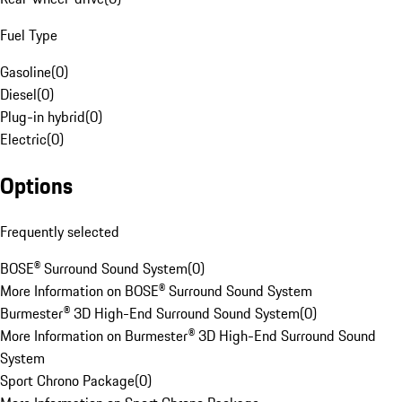
Fuel Type
Gasoline
(
0
)
Diesel
(
0
)
Plug-in hybrid
(
0
)
Electric
(
0
)
Options
Frequently selected
BOSE® Surround Sound System
(
0
)
More Information on BOSE® Surround Sound System
Burmester® 3D High-End Surround Sound System
(
0
)
More Information on Burmester® 3D High-End Surround Sound
System
Sport Chrono Package
(
0
)