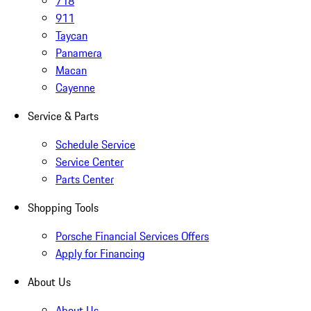
718
911
Taycan
Panamera
Macan
Cayenne
Service & Parts
Schedule Service
Service Center
Parts Center
Shopping Tools
Porsche Financial Services Offers
Apply for Financing
About Us
About Us