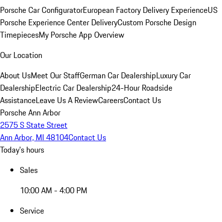
Porsche Car Configurator
European Factory Delivery Experience
US
Porsche Experience Center Delivery
Custom Porsche Design
Timepieces
My Porsche App Overview
Our Location
About Us
Meet Our Staff
German Car Dealership
Luxury Car
Dealership
Electric Car Dealership
24-Hour Roadside
Assistance
Leave Us A Review
Careers
Contact Us
Porsche Ann Arbor
2575 S State Street
Ann Arbor, MI 48104
Contact Us
Today's hours
Sales
10:00 AM - 4:00 PM
Service