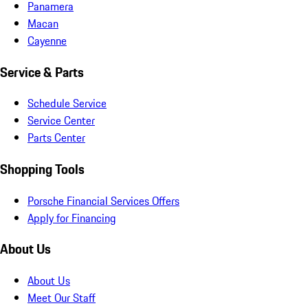
Panamera
Macan
Cayenne
Service & Parts
Schedule Service
Service Center
Parts Center
Shopping Tools
Porsche Financial Services Offers
Apply for Financing
About Us
About Us
Meet Our Staff