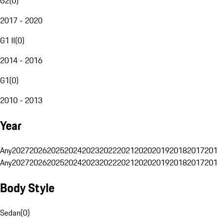
G2
(
0
)
2017 - 2020
G1 II
(
0
)
2014 - 2016
G1
(
0
)
2010 - 2013
Year
Any
2027
2026
2025
2024
2023
2022
2021
2020
2019
2018
2017
201
Any
2027
2026
2025
2024
2023
2022
2021
2020
2019
2018
2017
201
Body Style
Sedan
(
0
)