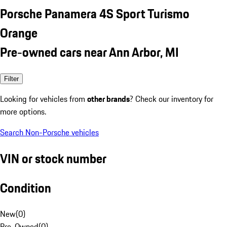
Porsche Panamera 4S Sport Turismo
Orange
Pre-owned cars near Ann Arbor, MI
Filter
Looking for vehicles from
other brands
? Check our inventory for
more options.
Search Non-Porsche vehicles
VIN or stock number
Condition
New
(
0
)
Pre-Owned
(
0
)