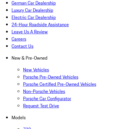
German Car Dealership
Luxury Car Dealership
Electric Car Dealership
24-Hour Roadside Assistance
Leave Us A Review
Careers
Contact Us
New & Pre-Owned
New Vehicles
Porsche Pre-Owned Vehicles
Porsche Certified Pre-Owned Vehicles
Non-Porsche Vehicles
Porsche Car Configurator
Request Test Drive
Models