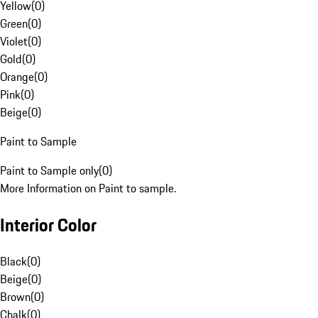
Yellow
(
0
)
Green
(
0
)
Violet
(
0
)
Gold
(
0
)
Orange
(
0
)
Pink
(
0
)
Beige
(
0
)
Paint to Sample
Paint to Sample only
(
0
)
More Information on Paint to sample.
Interior Color
Black
(
0
)
Beige
(
0
)
Brown
(
0
)
Chalk
(
0
)