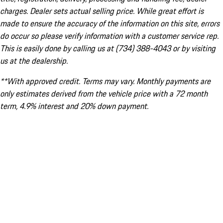
charges. Dealer sets actual selling price. While great effort is
made to ensure the accuracy of the information on this site, errors
do occur so please verify information with a customer service rep.
This is easily done by calling us at (734) 388-4043 or by visiting
us at the dealership.
**With approved credit. Terms may vary. Monthly payments are
only estimates derived from the vehicle price with a 72 month
term, 4.9% interest and 20% down payment.