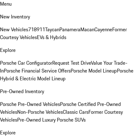
Menu
New Inventory
New Vehicles
718
911
Taycan
Panamera
Macan
Cayenne
Former
Courtesy Vehicles
EVs & Hybrids
Explore
Porsche Car Configurator
Request Test Drive
Value Your Trade-
In
Porsche Financial Service Offers
Porsche Model Lineup
Porsche
Hybrid & Electric Model Lineup
Pre-Owned Inventory
Porsche Pre-Owned Vehicles
Porsche Certified Pre-Owned
Vehicles
Non-Porsche Vehicles
Classic Cars
Former Courtesy
Vehicles
Pre-Owned Luxury Porsche SUVs
Explore