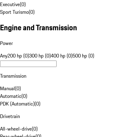
Executive
(
0
)
Sport Turismo
(
0
)
Engine and Transmission
Power
Any
200 hp (0)
300 hp (0)
400 hp (0)
500 hp (0)
Transmission
Manual
(
0
)
Automatic
(
0
)
PDK (Automatic)
(
0
)
Drivetrain
All-wheel-drive
(
0
)
Rear-wheel-drive
(
0
)