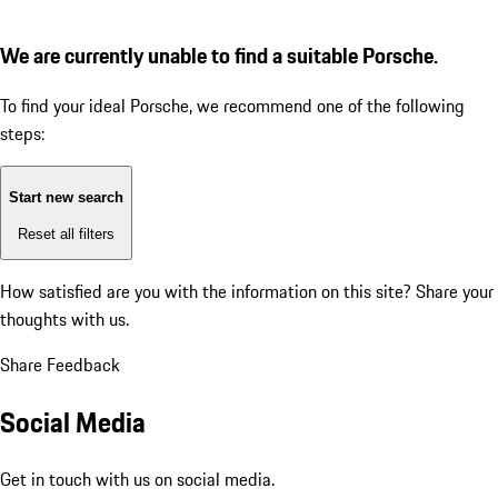
We are currently unable to find a suitable Porsche.
To find your ideal Porsche, we recommend one of the following
steps:
Start new search
Reset all filters
How satisfied are you with the information on this site?
Share your
thoughts with us.
Share Feedback
Social Media
Get in touch with us on social media.