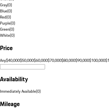
Gray
(
0
)
Blue
(
0
)
Red
(
0
)
Purple
(
0
)
Green
(
0
)
White
(
0
)
Price
Any
$40,000
$50,000
$60,000
$70,000
$80,000
$90,000
$100,000
$
Availability
Immediately Available
(
0
)
Mileage