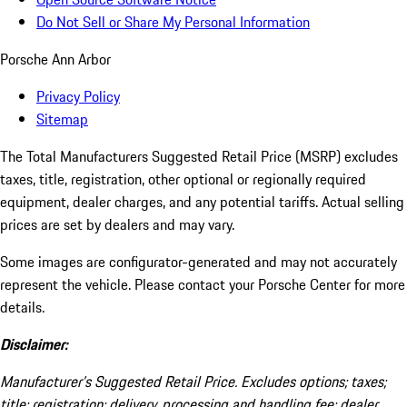
Do Not Sell or Share My Personal Information
Porsche Ann Arbor
Privacy Policy
Sitemap
The Total Manufacturers Suggested Retail Price (MSRP) excludes
taxes, title, registration, other optional or regionally required
equipment, dealer charges, and any potential tariffs. Actual selling
prices are set by dealers and may vary.
Some images are configurator-generated and may not accurately
represent the vehicle. Please contact your Porsche Center for more
details.
Disclaimer:
Manufacturer’s Suggested Retail Price. Excludes options; taxes;
title; registration; delivery, processing and handling fee; dealer