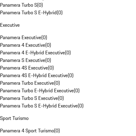
Panamera Turbo S
(
0
)
Panamera Turbo S E-Hybrid
(
0
)
Executive
Panamera Executive
(
0
)
Panamera 4 Executive
(
0
)
Panamera 4 E-Hybrid Executive
(
0
)
Panamera S Executive
(
0
)
Panamera 4S Executive
(
0
)
Panamera 4S E-Hybrid Executive
(
0
)
Panamera Turbo Executive
(
0
)
Panamera Turbo E-Hybrid Executive
(
0
)
Panamera Turbo S Executive
(
0
)
Panamera Turbo S E-Hybrid Executive
(
0
)
Sport Turismo
Panamera 4 Sport Turismo
(
0
)