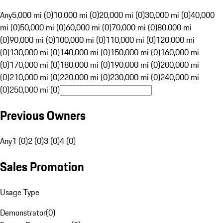
Any
5,000 mi (0)
10,000 mi (0)
20,000 mi (0)
30,000 mi (0)
40,000
mi (0)
50,000 mi (0)
60,000 mi (0)
70,000 mi (0)
80,000 mi
(0)
90,000 mi (0)
100,000 mi (0)
110,000 mi (0)
120,000 mi
(0)
130,000 mi (0)
140,000 mi (0)
150,000 mi (0)
160,000 mi
(0)
170,000 mi (0)
180,000 mi (0)
190,000 mi (0)
200,000 mi
(0)
210,000 mi (0)
220,000 mi (0)
230,000 mi (0)
240,000 mi
(0)
250,000 mi (0)
Previous Owners
Any
1 (0)
2 (0)
3 (0)
4 (0)
Sales Promotion
Usage Type
Demonstrator
(
0
)