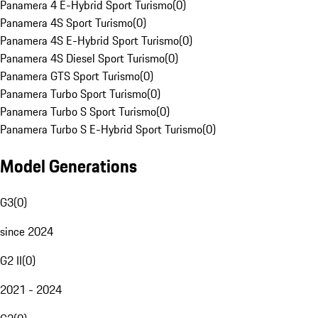
Panamera 4 E-Hybrid Sport Turismo
(
0
)
Panamera 4S Sport Turismo
(
0
)
Panamera 4S E-Hybrid Sport Turismo
(
0
)
Panamera 4S Diesel Sport Turismo
(
0
)
Panamera GTS Sport Turismo
(
0
)
Panamera Turbo Sport Turismo
(
0
)
Panamera Turbo S Sport Turismo
(
0
)
Panamera Turbo S E-Hybrid Sport Turismo
(
0
)
Model Generations
G3
(
0
)
since 2024
G2 II
(
0
)
2021 - 2024