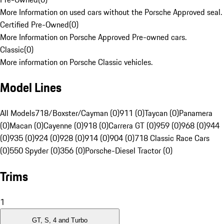
More Information on used cars without the Porsche Approved seal.
Certified Pre-Owned
(
0
)
More Information on Porsche Approved Pre-owned cars.
Classic
(
0
)
More information on Porsche Classic vehicles.
Model Lines
All Models
718/Boxster/Cayman (0)
911 (0)
Taycan (0)
Panamera
(0)
Macan (0)
Cayenne (0)
918 (0)
Carrera GT (0)
959 (0)
968 (0)
944
(0)
935 (0)
924 (0)
928 (0)
914 (0)
904 (0)
718 Classic Race Cars
(0)
550 Spyder (0)
356 (0)
Porsche-Diesel Tractor (0)
Trims
1
GT, S, 4 and Turbo