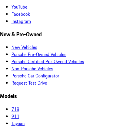
YouTube
Facebook
Instagram
New & Pre-Owned
New Vehicles
Porsche Pre-Owned Vehicles
Porsche Certified Pre-Owned Vehicles
Non-Porsche Vehicles
Porsche Car Configurator
Request Test Drive
Models
718
911
Taycan