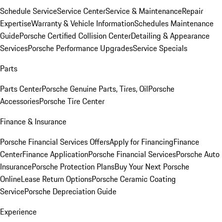
Schedule Service
Service Center
Service & Maintenance
Repair
Expertise
Warranty & Vehicle Information
Schedules Maintenance
Guide
Porsche Certified Collision Center
Detailing & Appearance
Services
Porsche Performance Upgrades
Service Specials
Parts
Parts Center
Porsche Genuine Parts, Tires, Oil
Porsche
Accessories
Porsche Tire Center
Finance & Insurance
Porsche Financial Services Offers
Apply for Financing
Finance
Center
Finance Application
Porsche Financial Services
Porsche Auto
Insurance
Porsche Protection Plans
Buy Your Next Porsche
Online
Lease Return Options
Porsche Ceramic Coating
Service
Porsche Depreciation Guide
Experience