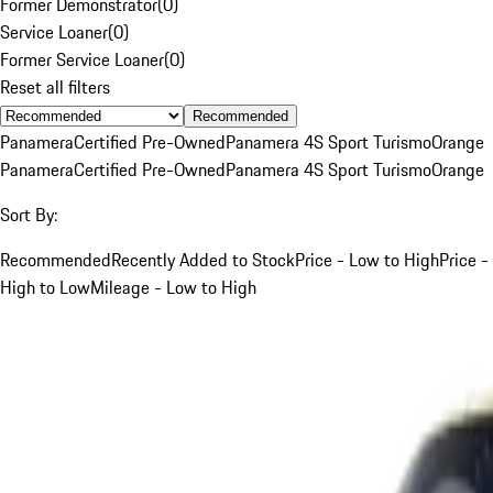
Former Demonstrator
(
0
)
Service Loaner
(
0
)
Former Service Loaner
(
0
)
Reset all filters
Recommended
Panamera
Certified Pre-Owned
Panamera 4S Sport Turismo
Orange
Panamera
Certified Pre-Owned
Panamera 4S Sport Turismo
Orange
Sort By:
Recommended
Recently Added to Stock
Price - Low to High
Price -
High to Low
Mileage - Low to High