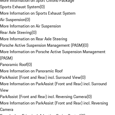
More Information on Sport Chrono Package
Sports Exhaust System
(
0
)
More Information on Sports Exhaust System
Air Suspension
(
0
)
More Information on Air Suspension
Rear Axle Steering
(
0
)
More Information on Rear Axle Steering
Porsche Active Suspension Management (PASM)
(
0
)
More Information on Porsche Active Suspension Management
(PASM)
Panoramic Roof
(
0
)
More Information on Panoramic Roof
ParkAssist (Front and Rear) incl. Surround View
(
0
)
More Information on ParkAssist (Front and Rear) incl. Surround
View
ParkAssist (Front and Rear) incl. Reversing Camera
(
0
)
More Information on ParkAssist (Front and Rear) incl. Reversing
Camera