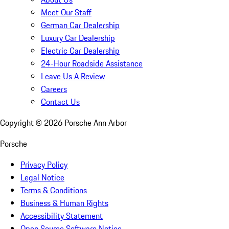
Meet Our Staff
German Car Dealership
Luxury Car Dealership
Electric Car Dealership
24-Hour Roadside Assistance
Leave Us A Review
Careers
Contact Us
Copyright ©
2026
Porsche Ann Arbor
Porsche
Privacy Policy
Legal Notice
Terms & Conditions
Business & Human Rights
Accessibility Statement
Open Source Software Notice