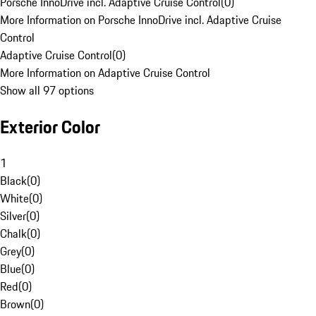
Porsche InnoDrive incl. Adaptive Cruise Control
(
0
)
More Information on Porsche InnoDrive incl. Adaptive Cruise
Control
Adaptive Cruise Control
(
0
)
More Information on Adaptive Cruise Control
Show all 97 options
Exterior Color
1
Black
(
0
)
White
(
0
)
Silver
(
0
)
Chalk
(
0
)
Grey
(
0
)
Blue
(
0
)
Red
(
0
)
Brown
(
0
)