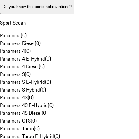
Do you know the iconic abbreviations?
Sport Sedan
Panamera
(
0
)
Panamera Diesel
(
0
)
Panamera 4
(
0
)
Panamera 4 E-Hybrid
(
0
)
Panamera 4 Diesel
(
0
)
Panamera S
(
0
)
Panamera S E-Hybrid
(
0
)
Panamera S Hybrid
(
0
)
Panamera 4S
(
0
)
Panamera 4S E-Hybrid
(
0
)
Panamera 4S Diesel
(
0
)
Panamera GTS
(
0
)
Panamera Turbo
(
0
)
Panamera Turbo E-Hybrid
(
0
)