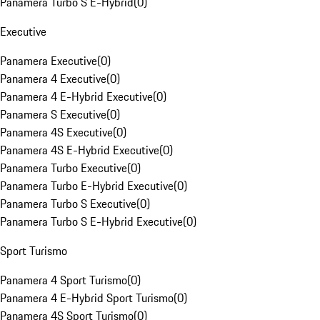
Panamera Turbo S E-Hybrid
(
0
)
Executive
Panamera Executive
(
0
)
Panamera 4 Executive
(
0
)
Panamera 4 E-Hybrid Executive
(
0
)
Panamera S Executive
(
0
)
Panamera 4S Executive
(
0
)
Panamera 4S E-Hybrid Executive
(
0
)
Panamera Turbo Executive
(
0
)
Panamera Turbo E-Hybrid Executive
(
0
)
Panamera Turbo S Executive
(
0
)
Panamera Turbo S E-Hybrid Executive
(
0
)
Sport Turismo
Panamera 4 Sport Turismo
(
0
)
Panamera 4 E-Hybrid Sport Turismo
(
0
)
Panamera 4S Sport Turismo
(
0
)