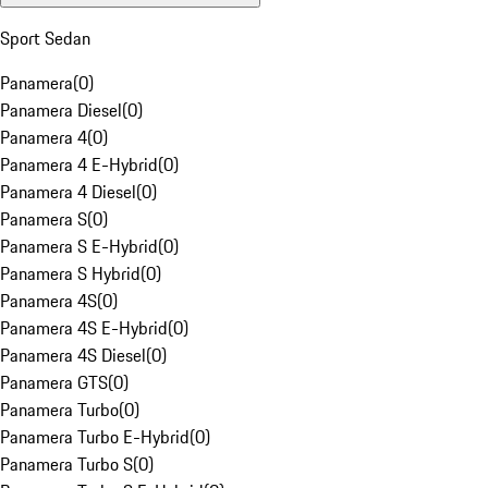
Sport Sedan
Panamera
(
0
)
Panamera Diesel
(
0
)
Panamera 4
(
0
)
Panamera 4 E-Hybrid
(
0
)
Panamera 4 Diesel
(
0
)
Panamera S
(
0
)
Panamera S E-Hybrid
(
0
)
Panamera S Hybrid
(
0
)
Panamera 4S
(
0
)
Panamera 4S E-Hybrid
(
0
)
Panamera 4S Diesel
(
0
)
Panamera GTS
(
0
)
Panamera Turbo
(
0
)
Panamera Turbo E-Hybrid
(
0
)
Panamera Turbo S
(
0
)