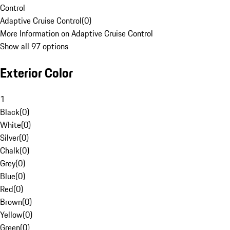
Control
Adaptive Cruise Control
(
0
)
More Information on Adaptive Cruise Control
Show all 97 options
Exterior Color
1
Black
(
0
)
White
(
0
)
Silver
(
0
)
Chalk
(
0
)
Grey
(
0
)
Blue
(
0
)
Red
(
0
)
Brown
(
0
)
Yellow
(
0
)
Green
(
0
)