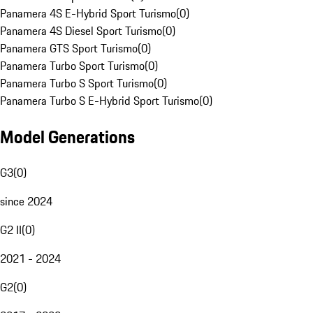
Panamera 4S E-Hybrid Sport Turismo
(
0
)
Panamera 4S Diesel Sport Turismo
(
0
)
Panamera GTS Sport Turismo
(
0
)
Panamera Turbo Sport Turismo
(
0
)
Panamera Turbo S Sport Turismo
(
0
)
Panamera Turbo S E-Hybrid Sport Turismo
(
0
)
Model Generations
G3
(
0
)
since 2024
G2 II
(
0
)
2021 - 2024
G2
(
0
)