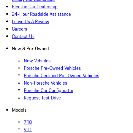
Electric Car Dealership
24-Hour Roadside Assistance
Leave Us A Review
Careers
Contact Us
New & Pre-Owned
New Vehicles
Porsche Pre-Owned Vehicles
Porsche Certified Pre-Owned Vehicles
Non-Porsche Vehicles
Porsche Car Configurator
Request Test Drive
Models
718
911