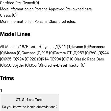
Certified Pre-Owned
(
0
)
More Information on Porsche Approved Pre-owned cars.
Classic
(
0
)
More information on Porsche Classic vehicles.
Model Lines
All Models
718/Boxster/Cayman (1)
911 (1)
Taycan (0)
Panamera
(0)
Macan (0)
Cayenne (0)
918 (0)
Carrera GT (0)
959 (0)
968 (0)
944
(0)
935 (0)
924 (0)
928 (0)
914 (0)
904 (0)
718 Classic Race Cars
(0)
550 Spyder (0)
356 (0)
Porsche-Diesel Tractor (0)
Trims
1
GT, S, 4 and Turbo
Do you know the iconic abbreviations?