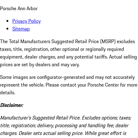
Porsche Ann Arbor
Privacy Policy
Sitemap
The Total Manufacturers Suggested Retail Price (MSRP) excludes
taxes, title, registration, other optional or regionally required
equipment, dealer charges, and any potential tariffs. Actual selling
prices are set by dealers and may vary.
Some images are configurator-generated and may not accurately
represent the vehicle. Please contact your Porsche Center for more
details.
Disclaimer:
Manufacturer’s Suggested Retail Price. Excludes options; taxes;
title; registration; delivery, processing and handling fee; dealer
charges. Dealer sets actual selling price. While great effort is