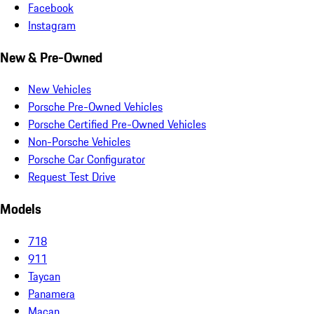
Facebook
Instagram
New & Pre-Owned
New Vehicles
Porsche Pre-Owned Vehicles
Porsche Certified Pre-Owned Vehicles
Non-Porsche Vehicles
Porsche Car Configurator
Request Test Drive
Models
718
911
Taycan
Panamera
Macan