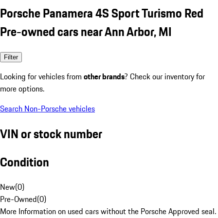
Porsche Panamera 4S Sport Turismo Red
Pre-owned cars near Ann Arbor, MI
Filter
Looking for vehicles from
other brands
? Check our inventory for
more options.
Search Non-Porsche vehicles
VIN or stock number
Condition
New
(
0
)
Pre-Owned
(
0
)
More Information on used cars without the Porsche Approved seal.