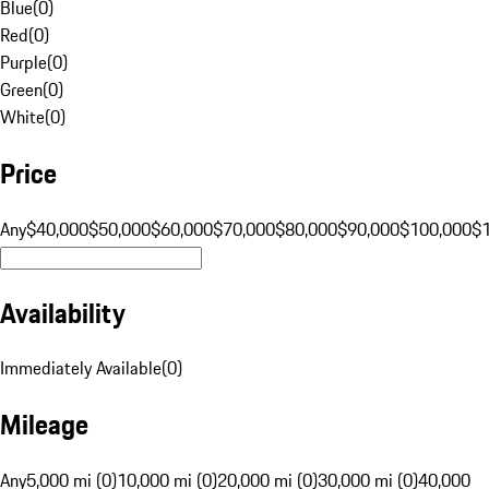
Blue
(
0
)
Red
(
0
)
Purple
(
0
)
Green
(
0
)
White
(
0
)
Price
Any
$40,000
$50,000
$60,000
$70,000
$80,000
$90,000
$100,000
$
Availability
Immediately Available
(
0
)
Mileage
Any
5,000 mi (0)
10,000 mi (0)
20,000 mi (0)
30,000 mi (0)
40,000