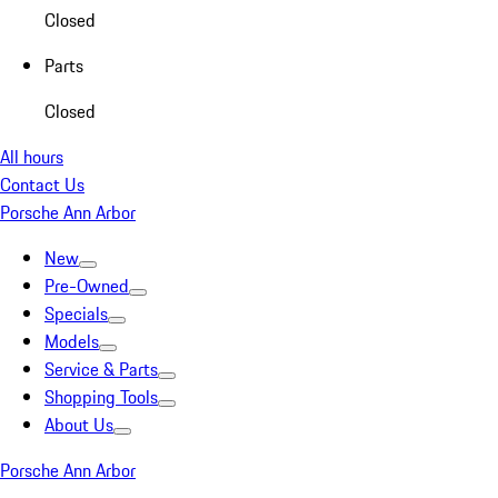
Closed
Parts
Closed
All hours
Contact Us
Porsche Ann Arbor
New
Pre-Owned
Specials
Models
Service & Parts
Shopping Tools
About Us
Porsche Ann Arbor