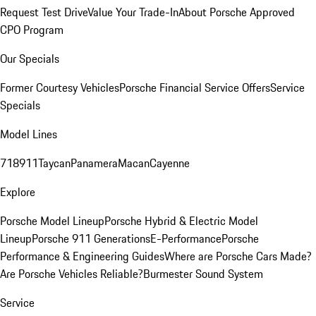
Request Test Drive
Value Your Trade-In
About Porsche Approved
CPO Program
Our Specials
Former Courtesy Vehicles
Porsche Financial Service Offers
Service
Specials
Model Lines
718
911
Taycan
Panamera
Macan
Cayenne
Explore
Porsche Model Lineup
Porsche Hybrid & Electric Model
Lineup
Porsche 911 Generations
E-Performance
Porsche
Performance & Engineering Guides
Where are Porsche Cars Made?
Are Porsche Vehicles Reliable?
Burmester Sound System
Service