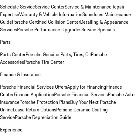
Schedule Service
Service Center
Service & Maintenance
Repair
Expertise
Warranty & Vehicle Information
Schedules Maintenance
Guide
Porsche Certified Collision Center
Detailing & Appearance
Services
Porsche Performance Upgrades
Service Specials
Parts
Parts Center
Porsche Genuine Parts, Tires, Oil
Porsche
Accessories
Porsche Tire Center
Finance & Insurance
Porsche Financial Services Offers
Apply for Financing
Finance
Center
Finance Application
Porsche Financial Services
Porsche Auto
Insurance
Porsche Protection Plans
Buy Your Next Porsche
Online
Lease Return Options
Porsche Ceramic Coating
Service
Porsche Depreciation Guide
Experience