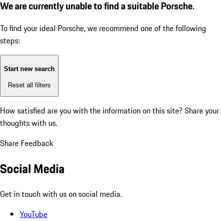
We are currently unable to find a suitable Porsche.
To find your ideal Porsche, we recommend one of the following
steps:
Start new search
Reset all filters
How satisfied are you with the information on this site?
Share your
thoughts with us.
Share Feedback
Social Media
Get in touch with us on social media.
YouTube