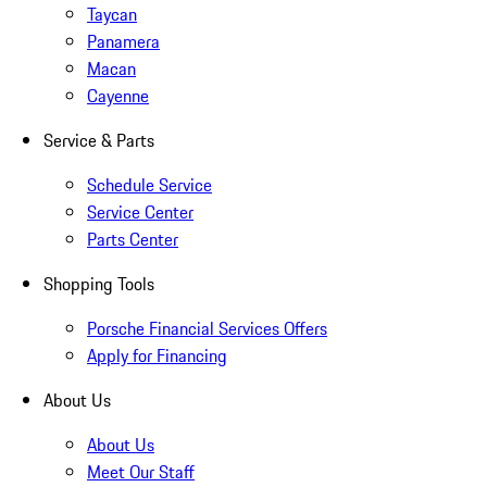
Taycan
Panamera
Macan
Cayenne
Service & Parts
Schedule Service
Service Center
Parts Center
Shopping Tools
Porsche Financial Services Offers
Apply for Financing
About Us
About Us
Meet Our Staff