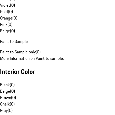
Violet
(
0
)
Gold
(
0
)
Orange
(
0
)
Pink
(
0
)
Beige
(
0
)
Paint to Sample
Paint to Sample only
(
0
)
More Information on Paint to sample.
Interior Color
Black
(
0
)
Beige
(
0
)
Brown
(
0
)
Chalk
(
0
)
Gray
(
0
)