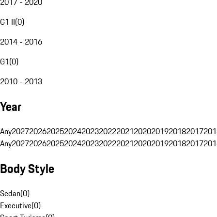
2017 - 2020
G1 II
(
0
)
2014 - 2016
G1
(
0
)
2010 - 2013
Year
Any
2027
2026
2025
2024
2023
2022
2021
2020
2019
2018
2017
201
Any
2027
2026
2025
2024
2023
2022
2021
2020
2019
2018
2017
201
Body Style
Sedan
(
0
)
Executive
(
0
)