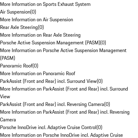
More Information on Sports Exhaust System
Air Suspension
(
0
)
More Information on Air Suspension
Rear Axle Steering
(
0
)
More Information on Rear Axle Steering
Porsche Active Suspension Management (PASM)
(
0
)
More Information on Porsche Active Suspension Management
(PASM)
Panoramic Roof
(
0
)
More Information on Panoramic Roof
ParkAssist (Front and Rear) incl. Surround View
(
0
)
More Information on ParkAssist (Front and Rear) incl. Surround
View
ParkAssist (Front and Rear) incl. Reversing Camera
(
0
)
More Information on ParkAssist (Front and Rear) incl. Reversing
Camera
Porsche InnoDrive incl. Adaptive Cruise Control
(
0
)
More Information on Porsche InnoDrive incl. Adaptive Cruise