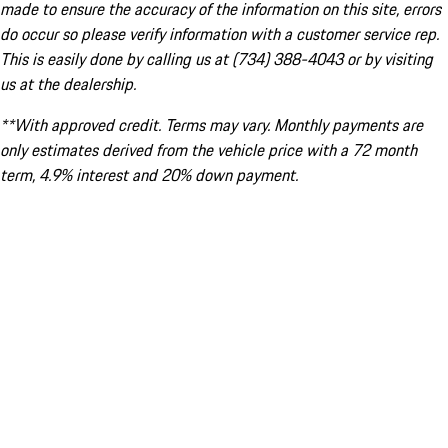
made to ensure the accuracy of the information on this site, errors
do occur so please verify information with a customer service rep.
This is easily done by calling us at (734) 388-4043 or by visiting
us at the dealership.
**With approved credit. Terms may vary. Monthly payments are
only estimates derived from the vehicle price with a 72 month
term, 4.9% interest and 20% down payment.