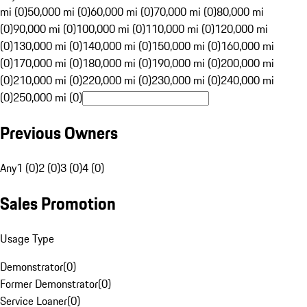
mi (0)
50,000 mi (0)
60,000 mi (0)
70,000 mi (0)
80,000 mi
(0)
90,000 mi (0)
100,000 mi (0)
110,000 mi (0)
120,000 mi
(0)
130,000 mi (0)
140,000 mi (0)
150,000 mi (0)
160,000 mi
(0)
170,000 mi (0)
180,000 mi (0)
190,000 mi (0)
200,000 mi
(0)
210,000 mi (0)
220,000 mi (0)
230,000 mi (0)
240,000 mi
(0)
250,000 mi (0)
Previous Owners
Any
1 (0)
2 (0)
3 (0)
4 (0)
Sales Promotion
Usage Type
Demonstrator
(
0
)
Former Demonstrator
(
0
)
Service Loaner
(
0
)