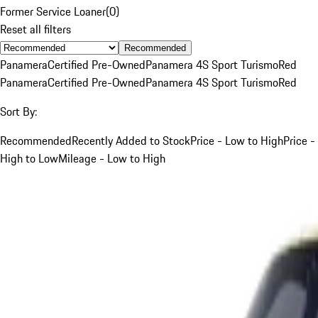
Former Service Loaner
(
0
)
Reset all filters
Recommended
Panamera
Certified Pre-Owned
Panamera 4S Sport Turismo
Red
Panamera
Certified Pre-Owned
Panamera 4S Sport Turismo
Red
Sort By:
Recommended
Recently Added to Stock
Price - Low to High
Price -
High to Low
Mileage - Low to High