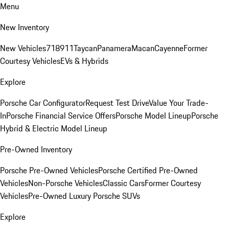
Menu
New Inventory
New Vehicles
718
911
Taycan
Panamera
Macan
Cayenne
Former
Courtesy Vehicles
EVs & Hybrids
Explore
Porsche Car Configurator
Request Test Drive
Value Your Trade-
In
Porsche Financial Service Offers
Porsche Model Lineup
Porsche
Hybrid & Electric Model Lineup
Pre-Owned Inventory
Porsche Pre-Owned Vehicles
Porsche Certified Pre-Owned
Vehicles
Non-Porsche Vehicles
Classic Cars
Former Courtesy
Vehicles
Pre-Owned Luxury Porsche SUVs
Explore