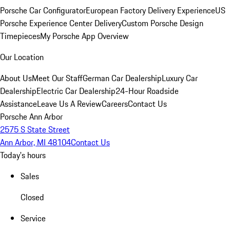
Porsche Car Configurator
European Factory Delivery Experience
US
Porsche Experience Center Delivery
Custom Porsche Design
Timepieces
My Porsche App Overview
Our Location
About Us
Meet Our Staff
German Car Dealership
Luxury Car
Dealership
Electric Car Dealership
24-Hour Roadside
Assistance
Leave Us A Review
Careers
Contact Us
Porsche Ann Arbor
2575 S State Street
Ann Arbor, MI 48104
Contact Us
Today's hours
Sales
Closed
Service