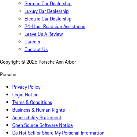
German Car Dealership
Luxury Car Dealership
Electric Car Dealership
24-Hour Roadside Assistance
Leave Us A Review
Careers
Contact Us
Copyright ©
2026
Porsche Ann Arbor
Porsche
Privacy Policy
Legal Notice
Terms & Conditions
Business & Human Rights
Accessibility Statement
Open Source Software Notice
Do Not Sell or Share My Personal Information