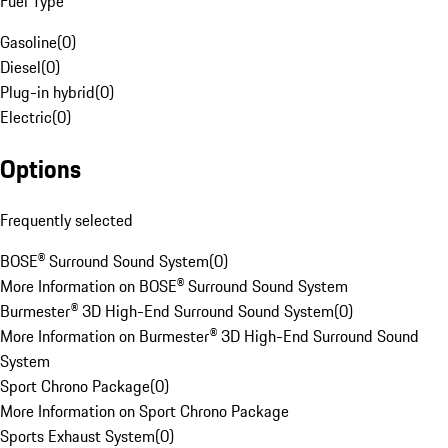
Fuel Type
Gasoline
(
0
)
Diesel
(
0
)
Plug-in hybrid
(
0
)
Electric
(
0
)
Options
Frequently selected
BOSE® Surround Sound System
(
0
)
More Information on BOSE® Surround Sound System
Burmester® 3D High-End Surround Sound System
(
0
)
More Information on Burmester® 3D High-End Surround Sound
System
Sport Chrono Package
(
0
)
More Information on Sport Chrono Package
Sports Exhaust System
(
0
)