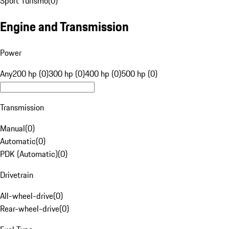
Sport Turismo
(
0
)
Engine and Transmission
Power
Any
200 hp (0)
300 hp (0)
400 hp (0)
500 hp (0)
Transmission
Manual
(
0
)
Automatic
(
0
)
PDK (Automatic)
(
0
)
Drivetrain
All-wheel-drive
(
0
)
Rear-wheel-drive
(
0
)