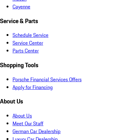
Cayenne
Service & Parts
Schedule Service
Service Center
Parts Center
Shopping Tools
Porsche Financial Services Offers
Apply for Financing
About Us
About Us
Meet Our Staff
German Car Dealership
Luxury Car Dealership