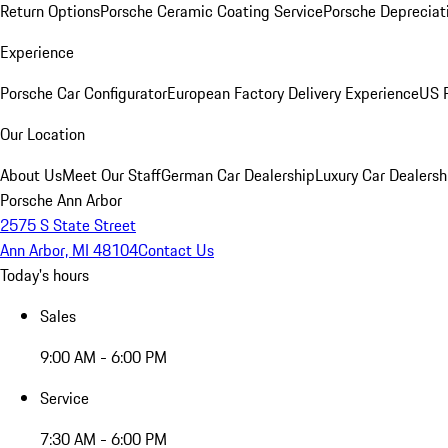
Return Options
Porsche Ceramic Coating Service
Porsche Depreciat
Experience
Porsche Car Configurator
European Factory Delivery Experience
US P
Our Location
About Us
Meet Our Staff
German Car Dealership
Luxury Car Dealersh
Porsche Ann Arbor
2575 S State Street
Ann Arbor, MI 48104
Contact Us
Today's hours
Sales
9:00 AM - 6:00 PM
Service
7:30 AM - 6:00 PM