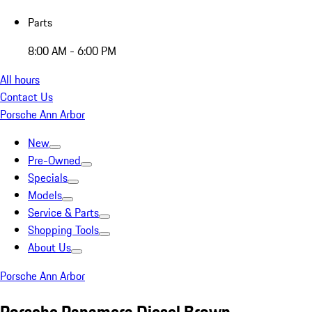
Parts
8:00 AM - 6:00 PM
All hours
Contact Us
Porsche Ann Arbor
New
Pre-Owned
Specials
Models
Service & Parts
Shopping Tools
About Us
Porsche Ann Arbor
Porsche Panamera Diesel Brown