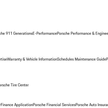
che 911 Generations
E-Performance
Porsche Performance & Enginee
rtise
Warranty & Vehicle Information
Schedules Maintenance Guide
P
orsche Tire Center
r
Finance Application
Porsche Financial Services
Porsche Auto Insura