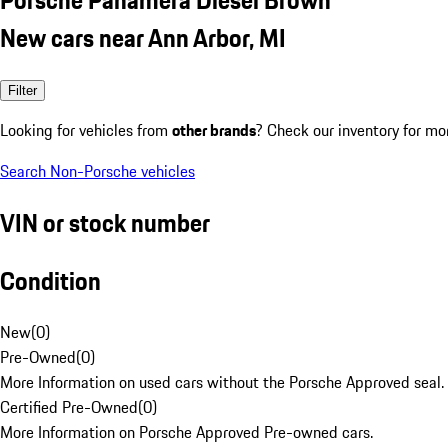
New cars near Ann Arbor, MI
Filter
Looking for vehicles from
other brands
? Check our inventory for mo
Search Non-Porsche vehicles
VIN or stock number
Condition
New
(
0
)
Pre-Owned
(
0
)
More Information on used cars without the Porsche Approved seal.
Certified Pre-Owned
(
0
)
More Information on Porsche Approved Pre-owned cars.