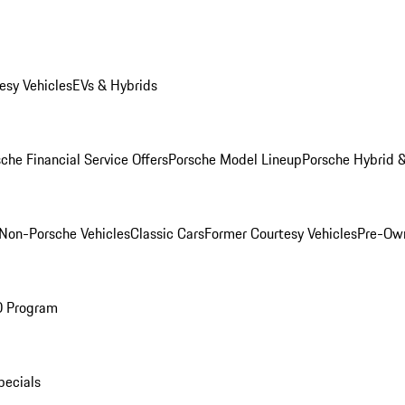
esy Vehicles
EVs & Hybrids
che Financial Service Offers
Porsche Model Lineup
Porsche Hybrid &
Non-Porsche Vehicles
Classic Cars
Former Courtesy Vehicles
Pre-Own
O Program
pecials