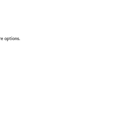
re options.