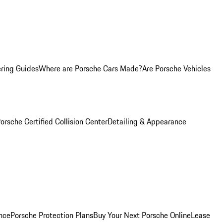
ring Guides
Where are Porsche Cars Made?
Are Porsche Vehicles
orsche Certified Collision Center
Detailing & Appearance
nce
Porsche Protection Plans
Buy Your Next Porsche Online
Lease