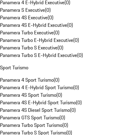
Panamera 4 E-Hybrid Executive
(
0
)
Panamera S Executive
(
0
)
Panamera 4S Executive
(
0
)
Panamera 4S E-Hybrid Executive
(
0
)
Panamera Turbo Executive
(
0
)
Panamera Turbo E-Hybrid Executive
(
0
)
Panamera Turbo S Executive
(
0
)
Panamera Turbo S E-Hybrid Executive
(
0
)
Sport Turismo
Panamera 4 Sport Turismo
(
0
)
Panamera 4 E-Hybrid Sport Turismo
(
0
)
Panamera 4S Sport Turismo
(
0
)
Panamera 4S E-Hybrid Sport Turismo
(
0
)
Panamera 4S Diesel Sport Turismo
(
0
)
Panamera GTS Sport Turismo
(
0
)
Panamera Turbo Sport Turismo
(
0
)
Panamera Turbo S Sport Turismo
(
0
)