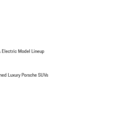
 Electric Model Lineup
ed Luxury Porsche SUVs