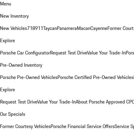
Menu
New Inventory
New Vehicles
718
911
Taycan
Panamera
Macan
Cayenne
Former Court
Explore
Porsche Car Configurator
Request Test Drive
Value Your Trade-In
Pors
Pre-Owned Inventory
Porsche Pre-Owned Vehicles
Porsche Certified Pre-Owned Vehicles
Explore
Request Test Drive
Value Your Trade-In
About Porsche Approved CP
Our Specials
Former Courtesy Vehicles
Porsche Financial Service Offers
Service S