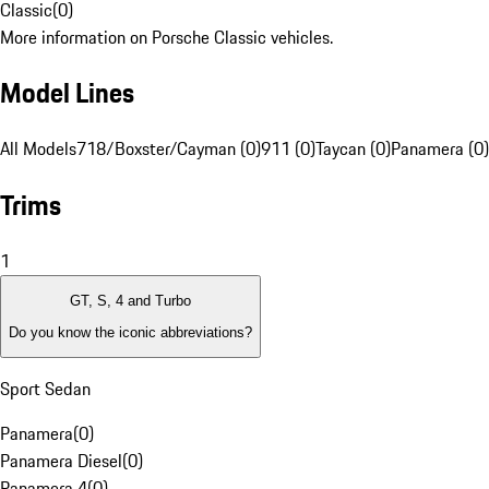
Classic
(
0
)
More information on Porsche Classic vehicles.
Model Lines
All Models
718/Boxster/Cayman (0)
911 (0)
Taycan (0)
Panamera (0)
Trims
1
GT, S, 4 and Turbo
Do you know the iconic abbreviations?
Sport Sedan
Panamera
(
0
)
Panamera Diesel
(
0
)
Panamera 4
(
0
)