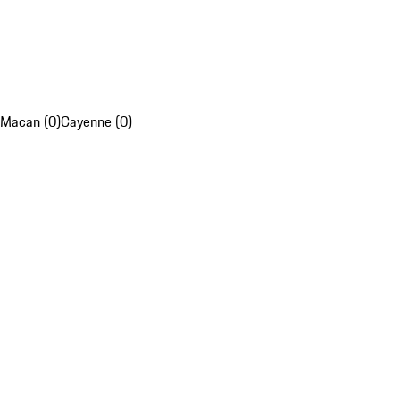
Macan (0)
Cayenne (0)