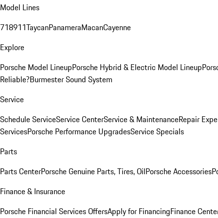
Model Lines
718
911
Taycan
Panamera
Macan
Cayenne
Explore
Porsche Model Lineup
Porsche Hybrid & Electric Model Lineup
Pors
Reliable?
Burmester Sound System
Service
Schedule Service
Service Center
Service & Maintenance
Repair Expe
Services
Porsche Performance Upgrades
Service Specials
Parts
Parts Center
Porsche Genuine Parts, Tires, Oil
Porsche Accessories
P
Finance & Insurance
Porsche Financial Services Offers
Apply for Financing
Finance Cente