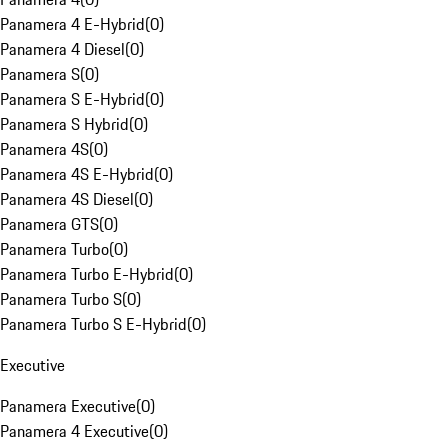
Panamera 4 E-Hybrid
(
0
)
Panamera 4 Diesel
(
0
)
Panamera S
(
0
)
Panamera S E-Hybrid
(
0
)
Panamera S Hybrid
(
0
)
Panamera 4S
(
0
)
Panamera 4S E-Hybrid
(
0
)
Panamera 4S Diesel
(
0
)
Panamera GTS
(
0
)
Panamera Turbo
(
0
)
Panamera Turbo E-Hybrid
(
0
)
Panamera Turbo S
(
0
)
Panamera Turbo S E-Hybrid
(
0
)
Executive
Panamera Executive
(
0
)
Panamera 4 Executive
(
0
)