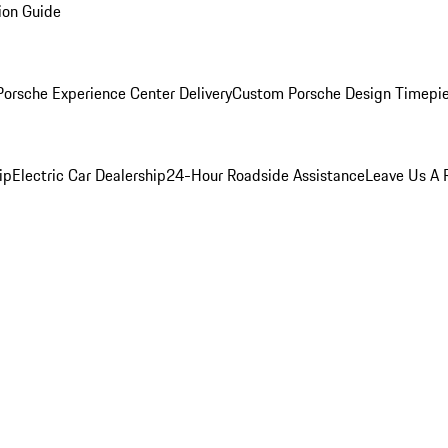
ion Guide
orsche Experience Center Delivery
Custom Porsche Design Timepi
ip
Electric Car Dealership
24-Hour Roadside Assistance
Leave Us A 