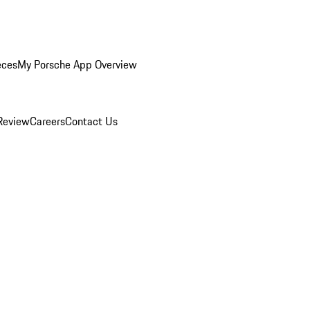
eces
My Porsche App Overview
Review
Careers
Contact Us