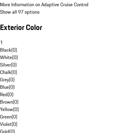
More Information on Adaptive Cruise Control
Show all 97 options
Exterior Color
1
Black
(
0
)
White
(
0
)
Silver
(
0
)
Chalk
(
0
)
Grey
(
0
)
Blue
(
0
)
Red
(
0
)
Brown
(
0
)
Yellow
(
0
)
Green
(
0
)
Violet
(
0
)
Gold
(
0
)