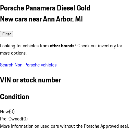
Porsche Panamera Diesel Gold
New cars near Ann Arbor, MI
Filter
Looking for vehicles from
other brands
? Check our inventory for
more options.
Search Non-Porsche vehicles
VIN or stock number
Condition
New
(
0
)
Pre-Owned
(
0
)
More Information on used cars without the Porsche Approved seal.