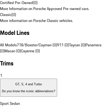
Certified Pre-Owned
(
0
)
More Information on Porsche Approved Pre-owned cars.
Classic
(
0
)
More information on Porsche Classic vehicles.
Model Lines
All Models
718/Boxster/Cayman (0)
911 (0)
Taycan (0)
Panamera
(0)
Macan (0)
Cayenne (0)
Trims
1
GT, S, 4 and Turbo
Do you know the iconic abbreviations?
Sport Sedan