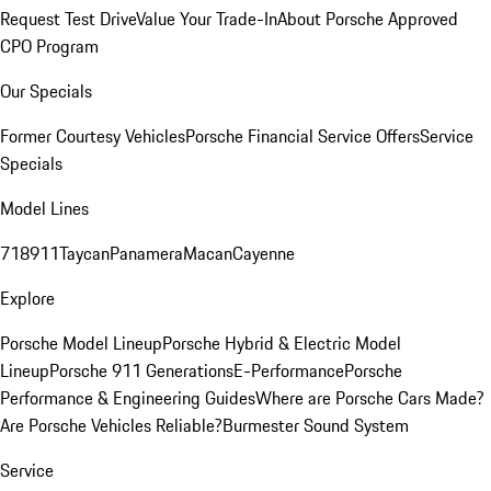
Request Test Drive
Value Your Trade-In
About Porsche Approved
CPO Program
Our Specials
Former Courtesy Vehicles
Porsche Financial Service Offers
Service
Specials
Model Lines
718
911
Taycan
Panamera
Macan
Cayenne
Explore
Porsche Model Lineup
Porsche Hybrid & Electric Model
Lineup
Porsche 911 Generations
E-Performance
Porsche
Performance & Engineering Guides
Where are Porsche Cars Made?
Are Porsche Vehicles Reliable?
Burmester Sound System
Service