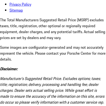
Privacy Policy
Sitemap
The Total Manufacturers Suggested Retail Price (MSRP) excludes
taxes, title, registration, other optional or regionally required
equipment, dealer charges, and any potential tariffs. Actual selling
prices are set by dealers and may vary.
Some images are configurator-generated and may not accurately
represent the vehicle. Please contact your Porsche Center for more
details.
Disclaimer:
Manufacturer’s Suggested Retail Price. Excludes options; taxes;
title; registration; delivery, processing and handling fee; dealer
charges. Dealer sets actual selling price. While great effort is
made to ensure the accuracy of the information on this site, errors
do occur so please verify information with a customer service rep.