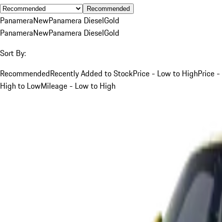
Recommended
Panamera
New
Panamera Diesel
Gold
Panamera
New
Panamera Diesel
Gold
Sort By:
Recommended
Recently Added to Stock
Price - Low to High
Price -
High to Low
Mileage - Low to High