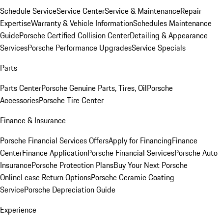
Schedule Service
Service Center
Service & Maintenance
Repair
Expertise
Warranty & Vehicle Information
Schedules Maintenance
Guide
Porsche Certified Collision Center
Detailing & Appearance
Services
Porsche Performance Upgrades
Service Specials
Parts
Parts Center
Porsche Genuine Parts, Tires, Oil
Porsche
Accessories
Porsche Tire Center
Finance & Insurance
Porsche Financial Services Offers
Apply for Financing
Finance
Center
Finance Application
Porsche Financial Services
Porsche Auto
Insurance
Porsche Protection Plans
Buy Your Next Porsche
Online
Lease Return Options
Porsche Ceramic Coating
Service
Porsche Depreciation Guide
Experience