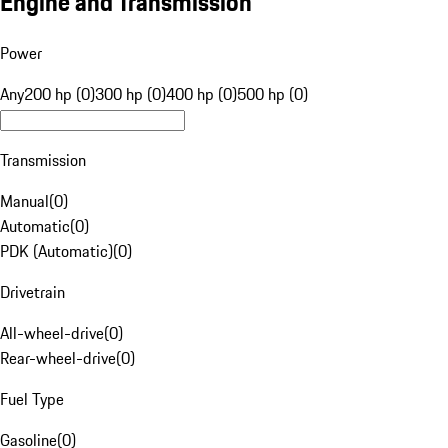
Engine and Transmission
Power
Any
200 hp (0)
300 hp (0)
400 hp (0)
500 hp (0)
Transmission
Manual
(
0
)
Automatic
(
0
)
PDK (Automatic)
(
0
)
Drivetrain
All-wheel-drive
(
0
)
Rear-wheel-drive
(
0
)
Fuel Type
Gasoline
(
0
)