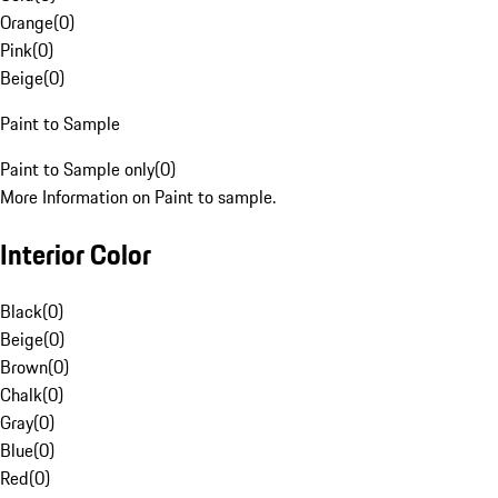
Orange
(
0
)
Pink
(
0
)
Beige
(
0
)
Paint to Sample
Paint to Sample only
(
0
)
More Information on Paint to sample.
Interior Color
Black
(
0
)
Beige
(
0
)
Brown
(
0
)
Chalk
(
0
)
Gray
(
0
)
Blue
(
0
)
Red
(
0
)