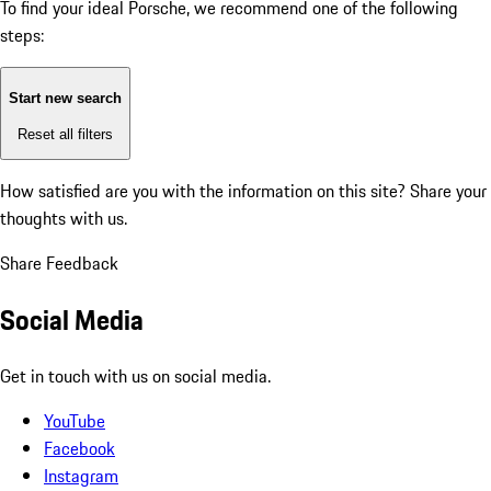
To find your ideal Porsche, we recommend one of the following
steps:
Start new search
Reset all filters
How satisfied are you with the information on this site?
Share your
thoughts with us.
Share Feedback
Social Media
Get in touch with us on social media.
YouTube
Facebook
Instagram