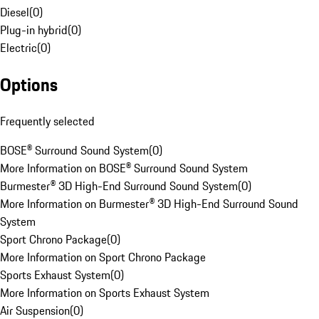
Diesel
(
0
)
Plug-in hybrid
(
0
)
Electric
(
0
)
Options
Frequently selected
BOSE® Surround Sound System
(
0
)
More Information on BOSE® Surround Sound System
Burmester® 3D High-End Surround Sound System
(
0
)
More Information on Burmester® 3D High-End Surround Sound
System
Sport Chrono Package
(
0
)
More Information on Sport Chrono Package
Sports Exhaust System
(
0
)
More Information on Sports Exhaust System
Air Suspension
(
0
)