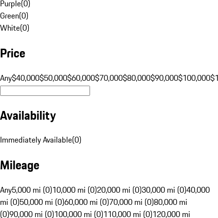
Purple
(
0
)
Green
(
0
)
White
(
0
)
Price
Any
$40,000
$50,000
$60,000
$70,000
$80,000
$90,000
$100,000
$
Availability
Immediately Available
(
0
)
Mileage
Any
5,000 mi (0)
10,000 mi (0)
20,000 mi (0)
30,000 mi (0)
40,000
mi (0)
50,000 mi (0)
60,000 mi (0)
70,000 mi (0)
80,000 mi
(0)
90,000 mi (0)
100,000 mi (0)
110,000 mi (0)
120,000 mi