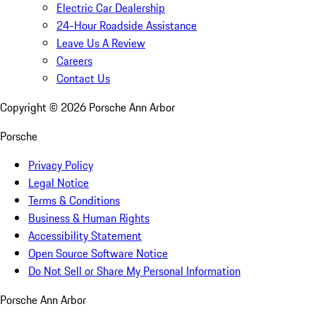
Electric Car Dealership
24-Hour Roadside Assistance
Leave Us A Review
Careers
Contact Us
Copyright ©
2026
Porsche Ann Arbor
Porsche
Privacy Policy
Legal Notice
Terms & Conditions
Business & Human Rights
Accessibility Statement
Open Source Software Notice
Do Not Sell or Share My Personal Information
Porsche Ann Arbor