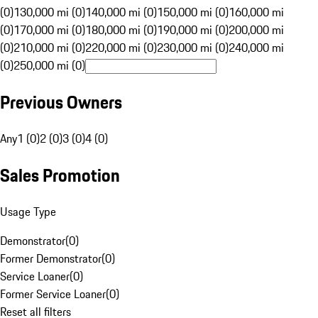
(0)
130,000 mi (0)
140,000 mi (0)
150,000 mi (0)
160,000 mi
(0)
170,000 mi (0)
180,000 mi (0)
190,000 mi (0)
200,000 mi
(0)
210,000 mi (0)
220,000 mi (0)
230,000 mi (0)
240,000 mi
(0)
250,000 mi (0)
Previous Owners
Any
1 (0)
2 (0)
3 (0)
4 (0)
Sales Promotion
Usage Type
Demonstrator
(
0
)
Former Demonstrator
(
0
)
Service Loaner
(
0
)
Former Service Loaner
(
0
)
Reset all filters