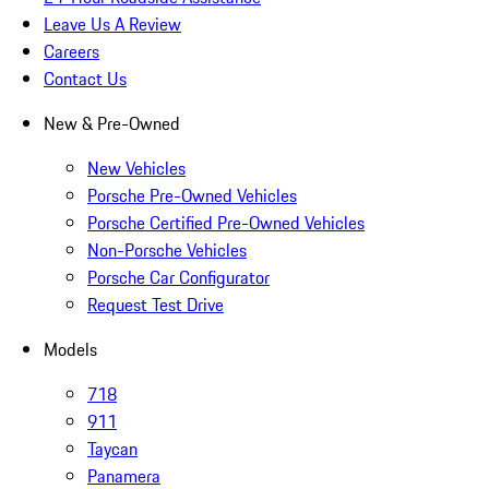
Leave Us A Review
Careers
Contact Us
New & Pre-Owned
New Vehicles
Porsche Pre-Owned Vehicles
Porsche Certified Pre-Owned Vehicles
Non-Porsche Vehicles
Porsche Car Configurator
Request Test Drive
Models
718
911
Taycan
Panamera