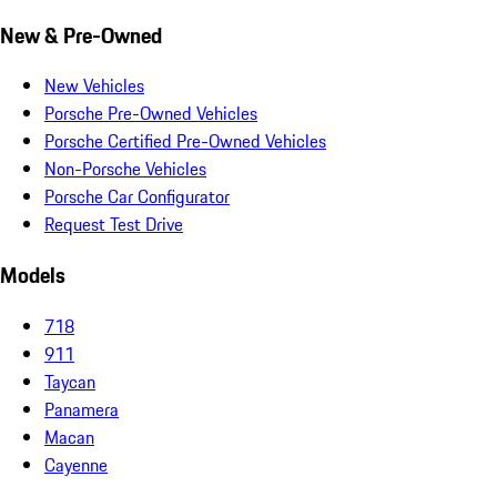
New & Pre-Owned
New Vehicles
Porsche Pre-Owned Vehicles
Porsche Certified Pre-Owned Vehicles
Non-Porsche Vehicles
Porsche Car Configurator
Request Test Drive
Models
718
911
Taycan
Panamera
Macan
Cayenne