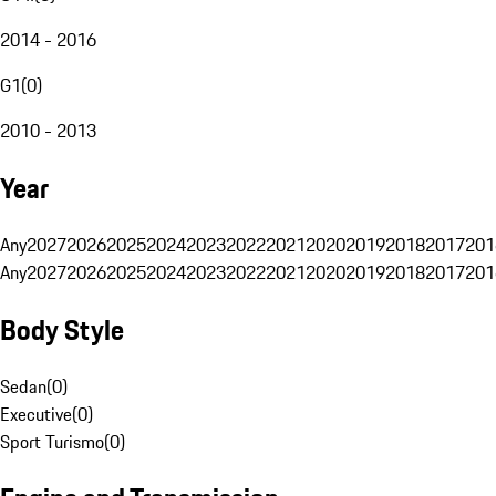
2014 - 2016
G1
(
0
)
2010 - 2013
Year
Any
2027
2026
2025
2024
2023
2022
2021
2020
2019
2018
2017
201
Any
2027
2026
2025
2024
2023
2022
2021
2020
2019
2018
2017
201
Body Style
Sedan
(
0
)
Executive
(
0
)
Sport Turismo
(
0
)