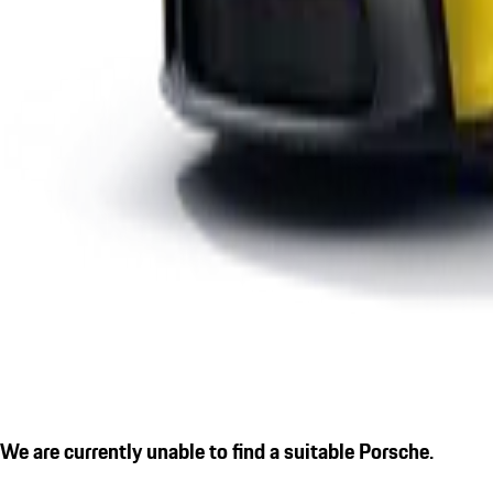
We are currently unable to find a suitable Porsche.