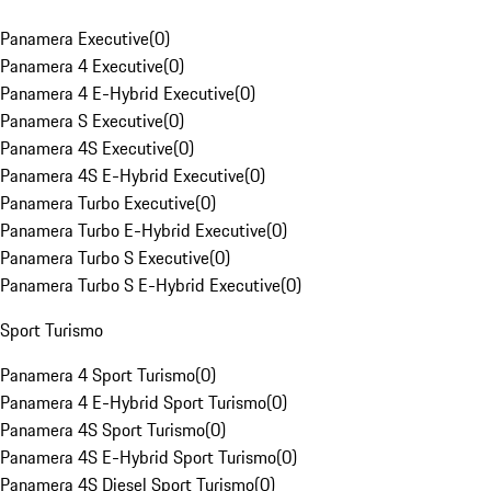
Panamera Executive
(
0
)
Panamera 4 Executive
(
0
)
Panamera 4 E-Hybrid Executive
(
0
)
Panamera S Executive
(
0
)
Panamera 4S Executive
(
0
)
Panamera 4S E-Hybrid Executive
(
0
)
Panamera Turbo Executive
(
0
)
Panamera Turbo E-Hybrid Executive
(
0
)
Panamera Turbo S Executive
(
0
)
Panamera Turbo S E-Hybrid Executive
(
0
)
Sport Turismo
Panamera 4 Sport Turismo
(
0
)
Panamera 4 E-Hybrid Sport Turismo
(
0
)
Panamera 4S Sport Turismo
(
0
)
Panamera 4S E-Hybrid Sport Turismo
(
0
)
Panamera 4S Diesel Sport Turismo
(
0
)