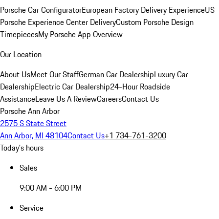
Porsche Car Configurator
European Factory Delivery Experience
US
Porsche Experience Center Delivery
Custom Porsche Design
Timepieces
My Porsche App Overview
Our Location
About Us
Meet Our Staff
German Car Dealership
Luxury Car
Dealership
Electric Car Dealership
24-Hour Roadside
Assistance
Leave Us A Review
Careers
Contact Us
Porsche Ann Arbor
2575 S State Street
Ann Arbor, MI 48104
Contact Us
+1 734-761-3200
Today's hours
Sales
9:00 AM - 6:00 PM
Service