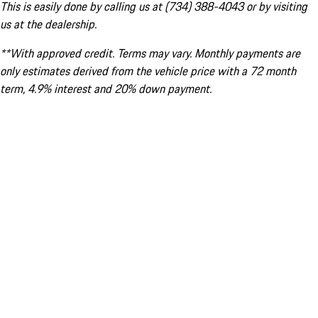
This is easily done by calling us at (734) 388-4043 or by visiting
us at the dealership.
**With approved credit. Terms may vary. Monthly payments are
only estimates derived from the vehicle price with a 72 month
term, 4.9% interest and 20% down payment.