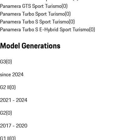
Panamera GTS Sport Turismo
(
0
)
Panamera Turbo Sport Turismo
(
0
)
Panamera Turbo S Sport Turismo
(
0
)
Panamera Turbo S E-Hybrid Sport Turismo
(
0
)
Model Generations
G3
(
0
)
since 2024
G2 II
(
0
)
2021 - 2024
G2
(
0
)
2017 - 2020
G1 II
(
0
)