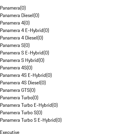
Panamera
(
0
)
Panamera Diesel
(
0
)
Panamera 4
(
0
)
Panamera 4 E-Hybrid
(
0
)
Panamera 4 Diesel
(
0
)
Panamera S
(
0
)
Panamera S E-Hybrid
(
0
)
Panamera S Hybrid
(
0
)
Panamera 4S
(
0
)
Panamera 4S E-Hybrid
(
0
)
Panamera 4S Diesel
(
0
)
Panamera GTS
(
0
)
Panamera Turbo
(
0
)
Panamera Turbo E-Hybrid
(
0
)
Panamera Turbo S
(
0
)
Panamera Turbo S E-Hybrid
(
0
)
Executive