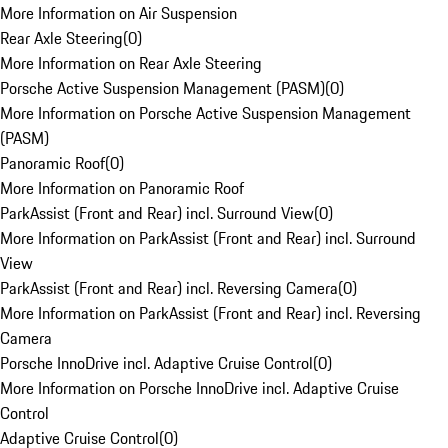
More Information on Air Suspension
Rear Axle Steering
(
0
)
More Information on Rear Axle Steering
Porsche Active Suspension Management (PASM)
(
0
)
More Information on Porsche Active Suspension Management
(PASM)
Panoramic Roof
(
0
)
More Information on Panoramic Roof
ParkAssist (Front and Rear) incl. Surround View
(
0
)
More Information on ParkAssist (Front and Rear) incl. Surround
View
ParkAssist (Front and Rear) incl. Reversing Camera
(
0
)
More Information on ParkAssist (Front and Rear) incl. Reversing
Camera
Porsche InnoDrive incl. Adaptive Cruise Control
(
0
)
More Information on Porsche InnoDrive incl. Adaptive Cruise
Control
Adaptive Cruise Control
(
0
)