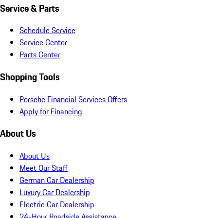
Service & Parts
Schedule Service
Service Center
Parts Center
Shopping Tools
Porsche Financial Services Offers
Apply for Financing
About Us
About Us
Meet Our Staff
German Car Dealership
Luxury Car Dealership
Electric Car Dealership
24-Hour Roadside Assistance