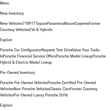
Menu
New Inventory
New Vehicles
718
911
Taycan
Panamera
Macan
Cayenne
Former
Courtesy Vehicles
EVs & Hybrids
Explore
Porsche Car Configurator
Request Test Drive
Value Your Trade-
In
Porsche Financial Service Offers
Porsche Model Lineup
Porsche
Hybrid & Electric Model Lineup
Pre-Owned Inventory
Porsche Pre-Owned Vehicles
Porsche Certified Pre-Owned
Vehicles
Non-Porsche Vehicles
Classic Cars
Former Courtesy
Vehicles
Pre-Owned Luxury Porsche SUVs
Explore