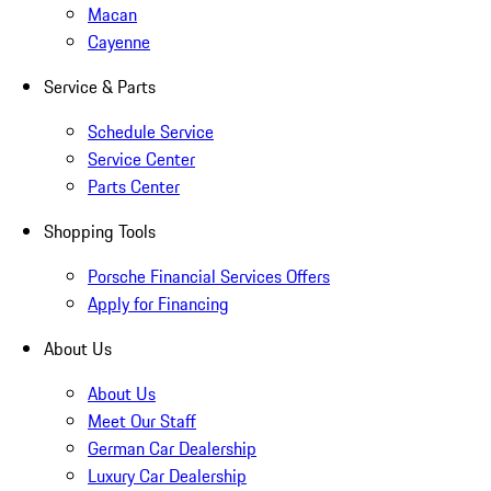
Macan
Cayenne
Service & Parts
Schedule Service
Service Center
Parts Center
Shopping Tools
Porsche Financial Services Offers
Apply for Financing
About Us
About Us
Meet Our Staff
German Car Dealership
Luxury Car Dealership