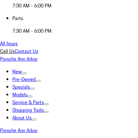
7:30 AM - 6:00 PM
Parts
7:30 AM - 6:00 PM
All hours
Call Us
Contact Us
Porsche Ann Arbor
New
Pre-Owned
Specials
Models
Service & Parts
Shopping Tools
About Us
Porsche Ann Arbor