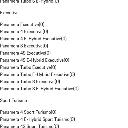
Panamera Turbo S E-Hybrid
(
0
)
Executive
Panamera Executive
(
0
)
Panamera 4 Executive
(
0
)
Panamera 4 E-Hybrid Executive
(
0
)
Panamera S Executive
(
0
)
Panamera 4S Executive
(
0
)
Panamera 4S E-Hybrid Executive
(
0
)
Panamera Turbo Executive
(
0
)
Panamera Turbo E-Hybrid Executive
(
0
)
Panamera Turbo S Executive
(
0
)
Panamera Turbo S E-Hybrid Executive
(
0
)
Sport Turismo
Panamera 4 Sport Turismo
(
0
)
Panamera 4 E-Hybrid Sport Turismo
(
0
)
Panamera 4S Sport Turismo
(
0
)