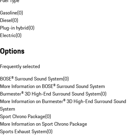
Fuel Type
Gasoline
(
0
)
Diesel
(
0
)
Plug-in hybrid
(
0
)
Electric
(
0
)
Options
Frequently selected
BOSE® Surround Sound System
(
0
)
More Information on BOSE® Surround Sound System
Burmester® 3D High-End Surround Sound System
(
0
)
More Information on Burmester® 3D High-End Surround Sound
System
Sport Chrono Package
(
0
)
More Information on Sport Chrono Package
Sports Exhaust System
(
0
)