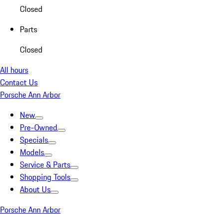
Closed
Parts
Closed
All hours
Contact Us
Porsche Ann Arbor
New
Pre-Owned
Specials
Models
Service & Parts
Shopping Tools
About Us
Porsche Ann Arbor