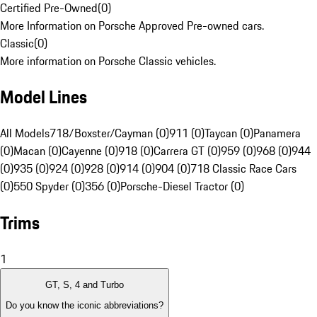
Certified Pre-Owned
(
0
)
More Information on Porsche Approved Pre-owned cars.
Classic
(
0
)
More information on Porsche Classic vehicles.
Model Lines
All Models
718/Boxster/Cayman (0)
911 (0)
Taycan (0)
Panamera
(0)
Macan (0)
Cayenne (0)
918 (0)
Carrera GT (0)
959 (0)
968 (0)
944
(0)
935 (0)
924 (0)
928 (0)
914 (0)
904 (0)
718 Classic Race Cars
(0)
550 Spyder (0)
356 (0)
Porsche-Diesel Tractor (0)
Trims
1
GT, S, 4 and Turbo
Do you know the iconic abbreviations?