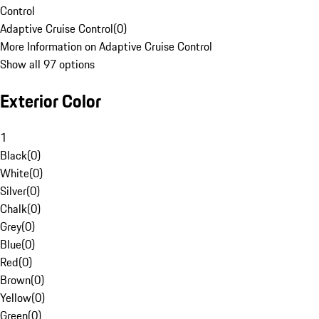
Control
Adaptive Cruise Control
(
0
)
More Information on Adaptive Cruise Control
Show all 97 options
Exterior Color
1
Black
(
0
)
White
(
0
)
Silver
(
0
)
Chalk
(
0
)
Grey
(
0
)
Blue
(
0
)
Red
(
0
)
Brown
(
0
)
Yellow
(
0
)
Green
(
0
)