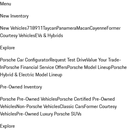
Menu
New Inventory
New Vehicles
718
911
Taycan
Panamera
Macan
Cayenne
Former
Courtesy Vehicles
EVs & Hybrids
Explore
Porsche Car Configurator
Request Test Drive
Value Your Trade-
In
Porsche Financial Service Offers
Porsche Model Lineup
Porsche
Hybrid & Electric Model Lineup
Pre-Owned Inventory
Porsche Pre-Owned Vehicles
Porsche Certified Pre-Owned
Vehicles
Non-Porsche Vehicles
Classic Cars
Former Courtesy
Vehicles
Pre-Owned Luxury Porsche SUVs
Explore