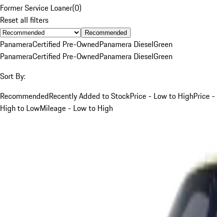
Former Service Loaner
(
0
)
Reset all filters
Recommended
Panamera
Certified Pre-Owned
Panamera Diesel
Green
Panamera
Certified Pre-Owned
Panamera Diesel
Green
Sort By:
Recommended
Recently Added to Stock
Price - Low to High
Price -
High to Low
Mileage - Low to High