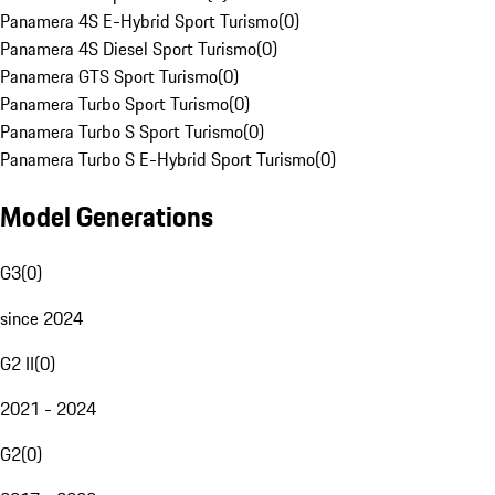
Panamera 4S E-Hybrid Sport Turismo
(
0
)
Panamera 4S Diesel Sport Turismo
(
0
)
Panamera GTS Sport Turismo
(
0
)
Panamera Turbo Sport Turismo
(
0
)
Panamera Turbo S Sport Turismo
(
0
)
Panamera Turbo S E-Hybrid Sport Turismo
(
0
)
Model Generations
G3
(
0
)
since 2024
G2 II
(
0
)
2021 - 2024
G2
(
0
)