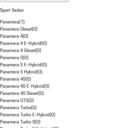
Sport Sedan
Panamera
(
1
)
Panamera Diesel
(
0
)
Panamera 4
(
0
)
Panamera 4 E-Hybrid
(
0
)
Panamera 4 Diesel
(
0
)
Panamera S
(
0
)
Panamera S E-Hybrid
(
0
)
Panamera S Hybrid
(
0
)
Panamera 4S
(
0
)
Panamera 4S E-Hybrid
(
0
)
Panamera 4S Diesel
(
0
)
Panamera GTS
(
0
)
Panamera Turbo
(
0
)
Panamera Turbo E-Hybrid
(
0
)
Panamera Turbo S
(
0
)