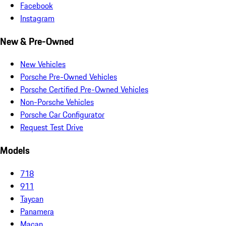
Facebook
Instagram
New & Pre-Owned
New Vehicles
Porsche Pre-Owned Vehicles
Porsche Certified Pre-Owned Vehicles
Non-Porsche Vehicles
Porsche Car Configurator
Request Test Drive
Models
718
911
Taycan
Panamera
Macan