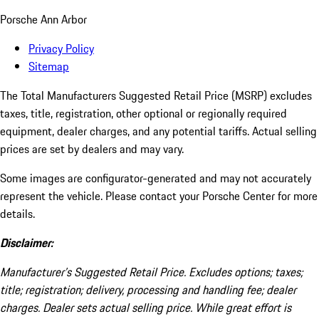
Porsche Ann Arbor
Privacy Policy
Sitemap
The Total Manufacturers Suggested Retail Price (MSRP) excludes
taxes, title, registration, other optional or regionally required
equipment, dealer charges, and any potential tariffs. Actual selling
prices are set by dealers and may vary.
Some images are configurator-generated and may not accurately
represent the vehicle. Please contact your Porsche Center for more
details.
Disclaimer:
Manufacturer’s Suggested Retail Price. Excludes options; taxes;
title; registration; delivery, processing and handling fee; dealer
charges. Dealer sets actual selling price. While great effort is