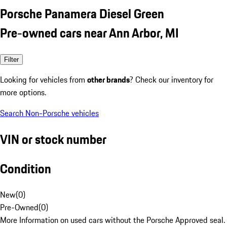
Porsche Panamera Diesel Green
Pre-owned cars near Ann Arbor, MI
Filter
Looking for vehicles from
other brands
? Check our inventory for
more options.
Search Non-Porsche vehicles
VIN or stock number
Condition
New
(
0
)
Pre-Owned
(
0
)
More Information on used cars without the Porsche Approved seal.