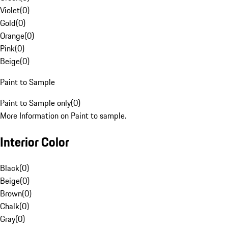
Violet
(
0
)
Gold
(
0
)
Orange
(
0
)
Pink
(
0
)
Beige
(
0
)
Paint to Sample
Paint to Sample only
(
0
)
More Information on Paint to sample.
Interior Color
Black
(
0
)
Beige
(
0
)
Brown
(
0
)
Chalk
(
0
)
Gray
(
0
)