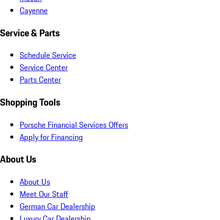
Cayenne
Service & Parts
Schedule Service
Service Center
Parts Center
Shopping Tools
Porsche Financial Services Offers
Apply for Financing
About Us
About Us
Meet Our Staff
German Car Dealership
Luxury Car Dealership