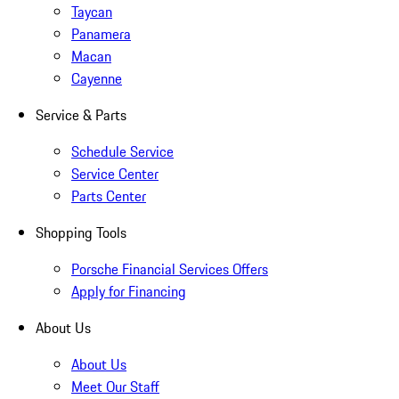
Taycan
Panamera
Macan
Cayenne
Service & Parts
Schedule Service
Service Center
Parts Center
Shopping Tools
Porsche Financial Services Offers
Apply for Financing
About Us
About Us
Meet Our Staff