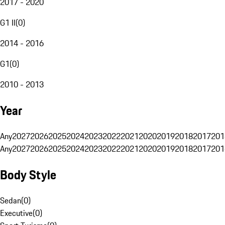
2017 - 2020
G1 II
(
0
)
2014 - 2016
G1
(
0
)
2010 - 2013
Year
Any
2027
2026
2025
2024
2023
2022
2021
2020
2019
2018
2017
201
Any
2027
2026
2025
2024
2023
2022
2021
2020
2019
2018
2017
201
Body Style
Sedan
(
0
)
Executive
(
0
)