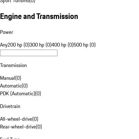
Sport Turismo
(
0
)
Engine and Transmission
Power
Any
200 hp (0)
300 hp (0)
400 hp (0)
500 hp (0)
Transmission
Manual
(
0
)
Automatic
(
0
)
PDK (Automatic)
(
0
)
Drivetrain
All-wheel-drive
(
0
)
Rear-wheel-drive
(
0
)