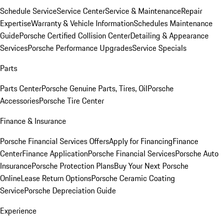
Schedule Service
Service Center
Service & Maintenance
Repair
Expertise
Warranty & Vehicle Information
Schedules Maintenance
Guide
Porsche Certified Collision Center
Detailing & Appearance
Services
Porsche Performance Upgrades
Service Specials
Parts
Parts Center
Porsche Genuine Parts, Tires, Oil
Porsche
Accessories
Porsche Tire Center
Finance & Insurance
Porsche Financial Services Offers
Apply for Financing
Finance
Center
Finance Application
Porsche Financial Services
Porsche Auto
Insurance
Porsche Protection Plans
Buy Your Next Porsche
Online
Lease Return Options
Porsche Ceramic Coating
Service
Porsche Depreciation Guide
Experience