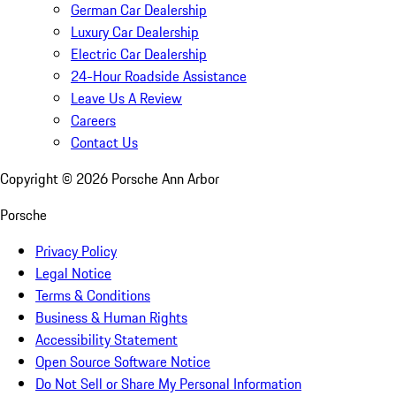
German Car Dealership
Luxury Car Dealership
Electric Car Dealership
24-Hour Roadside Assistance
Leave Us A Review
Careers
Contact Us
Copyright ©
2026
Porsche Ann Arbor
Porsche
Privacy Policy
Legal Notice
Terms & Conditions
Business & Human Rights
Accessibility Statement
Open Source Software Notice
Do Not Sell or Share My Personal Information