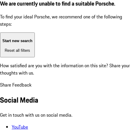
We are currently unable to find a suitable Porsche.
To find your ideal Porsche, we recommend one of the following
steps:
Start new search
Reset all filters
How satisfied are you with the information on this site?
Share your
thoughts with us.
Share Feedback
Social Media
Get in touch with us on social media.
YouTube