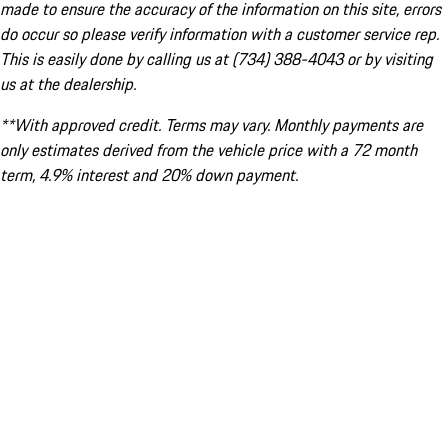
made to ensure the accuracy of the information on this site, errors
do occur so please verify information with a customer service rep.
This is easily done by calling us at (734) 388-4043 or by visiting
us at the dealership.
**With approved credit. Terms may vary. Monthly payments are
only estimates derived from the vehicle price with a 72 month
term, 4.9% interest and 20% down payment.