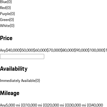
Blue
(
0
)
Red
(
0
)
Purple
(
0
)
Green
(
0
)
White
(
0
)
Price
Any
$40,000
$50,000
$60,000
$70,000
$80,000
$90,000
$100,000
$
Availability
Immediately Available
(
0
)
Mileage
Any
5,000 mi (0)
10,000 mi (0)
20,000 mi (0)
30,000 mi (0)
40,000