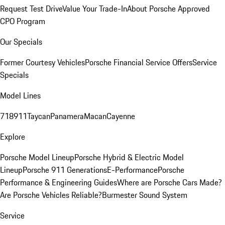
Request Test Drive
Value Your Trade-In
About Porsche Approved
CPO Program
Our Specials
Former Courtesy Vehicles
Porsche Financial Service Offers
Service
Specials
Model Lines
718
911
Taycan
Panamera
Macan
Cayenne
Explore
Porsche Model Lineup
Porsche Hybrid & Electric Model
Lineup
Porsche 911 Generations
E-Performance
Porsche
Performance & Engineering Guides
Where are Porsche Cars Made?
Are Porsche Vehicles Reliable?
Burmester Sound System
Service