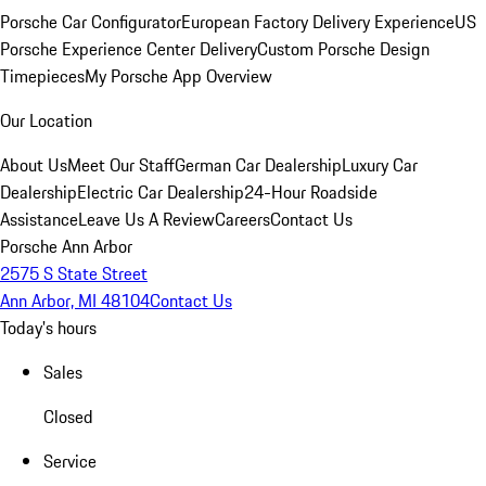
Porsche Car Configurator
European Factory Delivery Experience
US
Porsche Experience Center Delivery
Custom Porsche Design
Timepieces
My Porsche App Overview
Our Location
About Us
Meet Our Staff
German Car Dealership
Luxury Car
Dealership
Electric Car Dealership
24-Hour Roadside
Assistance
Leave Us A Review
Careers
Contact Us
Porsche Ann Arbor
2575 S State Street
Ann Arbor, MI 48104
Contact Us
Today's hours
Sales
Closed
Service