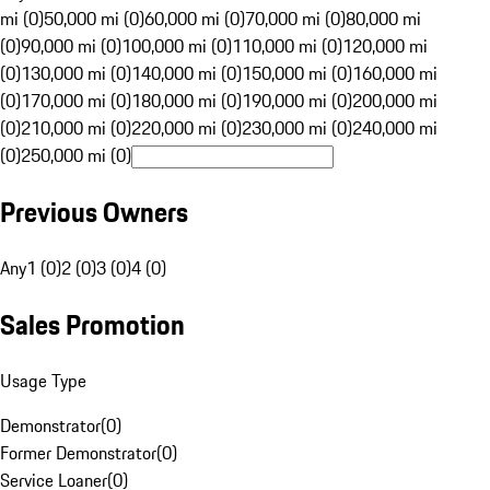
mi (0)
50,000 mi (0)
60,000 mi (0)
70,000 mi (0)
80,000 mi
(0)
90,000 mi (0)
100,000 mi (0)
110,000 mi (0)
120,000 mi
(0)
130,000 mi (0)
140,000 mi (0)
150,000 mi (0)
160,000 mi
(0)
170,000 mi (0)
180,000 mi (0)
190,000 mi (0)
200,000 mi
(0)
210,000 mi (0)
220,000 mi (0)
230,000 mi (0)
240,000 mi
(0)
250,000 mi (0)
Previous Owners
Any
1 (0)
2 (0)
3 (0)
4 (0)
Sales Promotion
Usage Type
Demonstrator
(
0
)
Former Demonstrator
(
0
)
Service Loaner
(
0
)