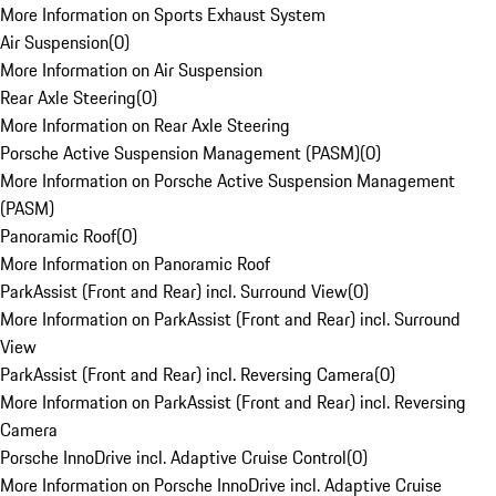
More Information on Sports Exhaust System
Air Suspension
(
0
)
More Information on Air Suspension
Rear Axle Steering
(
0
)
More Information on Rear Axle Steering
Porsche Active Suspension Management (PASM)
(
0
)
More Information on Porsche Active Suspension Management
(PASM)
Panoramic Roof
(
0
)
More Information on Panoramic Roof
ParkAssist (Front and Rear) incl. Surround View
(
0
)
More Information on ParkAssist (Front and Rear) incl. Surround
View
ParkAssist (Front and Rear) incl. Reversing Camera
(
0
)
More Information on ParkAssist (Front and Rear) incl. Reversing
Camera
Porsche InnoDrive incl. Adaptive Cruise Control
(
0
)
More Information on Porsche InnoDrive incl. Adaptive Cruise