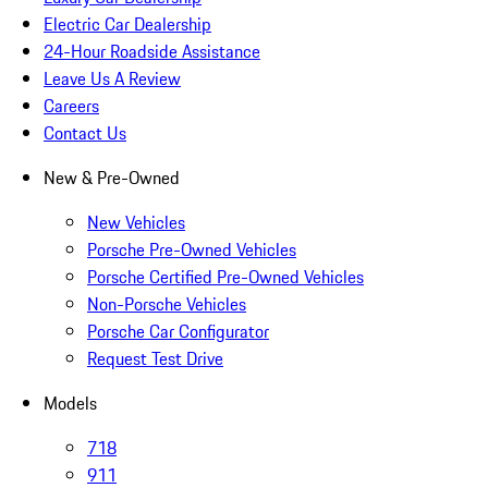
Electric Car Dealership
24-Hour Roadside Assistance
Leave Us A Review
Careers
Contact Us
New & Pre-Owned
New Vehicles
Porsche Pre-Owned Vehicles
Porsche Certified Pre-Owned Vehicles
Non-Porsche Vehicles
Porsche Car Configurator
Request Test Drive
Models
718
911