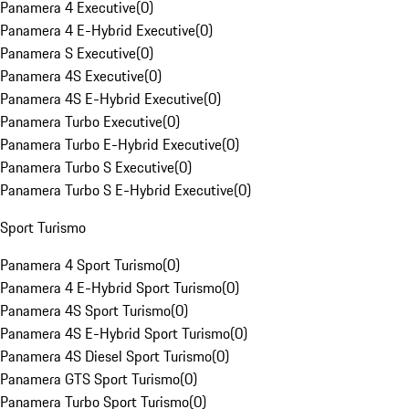
Panamera 4 Executive
(
0
)
Panamera 4 E-Hybrid Executive
(
0
)
Panamera S Executive
(
0
)
Panamera 4S Executive
(
0
)
Panamera 4S E-Hybrid Executive
(
0
)
Panamera Turbo Executive
(
0
)
Panamera Turbo E-Hybrid Executive
(
0
)
Panamera Turbo S Executive
(
0
)
Panamera Turbo S E-Hybrid Executive
(
0
)
Sport Turismo
Panamera 4 Sport Turismo
(
0
)
Panamera 4 E-Hybrid Sport Turismo
(
0
)
Panamera 4S Sport Turismo
(
0
)
Panamera 4S E-Hybrid Sport Turismo
(
0
)
Panamera 4S Diesel Sport Turismo
(
0
)
Panamera GTS Sport Turismo
(
0
)
Panamera Turbo Sport Turismo
(
0
)