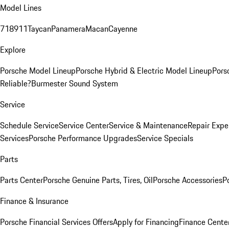
Model Lines
718
911
Taycan
Panamera
Macan
Cayenne
Explore
Porsche Model Lineup
Porsche Hybrid & Electric Model Lineup
Pors
Reliable?
Burmester Sound System
Service
Schedule Service
Service Center
Service & Maintenance
Repair Expe
Services
Porsche Performance Upgrades
Service Specials
Parts
Parts Center
Porsche Genuine Parts, Tires, Oil
Porsche Accessories
P
Finance & Insurance
Porsche Financial Services Offers
Apply for Financing
Finance Cente