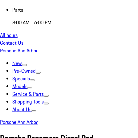
Parts
8:00 AM - 6:00 PM
All hours
Contact Us
Porsche Ann Arbor
New
Pre-Owned
Specials
Models
Service & Parts
Shopping Tools
About Us
Porsche Ann Arbor
Porsche Panamera Diesel Red