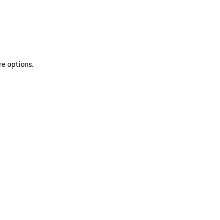
re options.