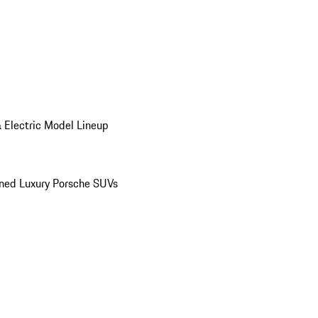
 Electric Model Lineup
ed Luxury Porsche SUVs