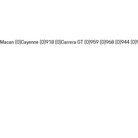
Macan (0)
Cayenne (0)
918 (0)
Carrera GT (0)
959 (0)
968 (0)
944 (0)