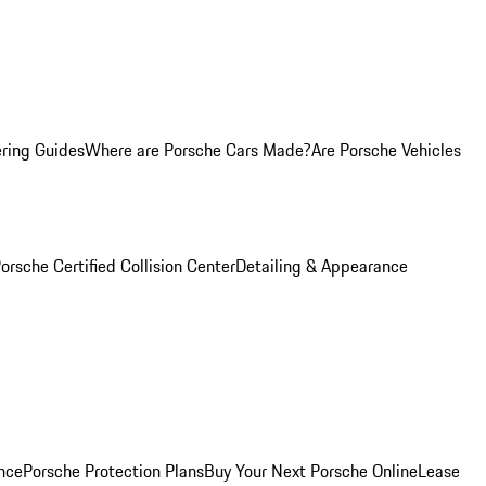
ring Guides
Where are Porsche Cars Made?
Are Porsche Vehicles
orsche Certified Collision Center
Detailing & Appearance
nce
Porsche Protection Plans
Buy Your Next Porsche Online
Lease