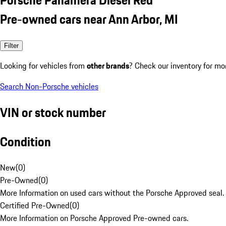
Pre-owned cars near Ann Arbor, MI
Filter
Looking for vehicles from
other brands
? Check our inventory for mo
Search Non-Porsche vehicles
VIN or stock number
Condition
New
(
0
)
Pre-Owned
(
0
)
More Information on used cars without the Porsche Approved seal.
Certified Pre-Owned
(
0
)
More Information on Porsche Approved Pre-owned cars.