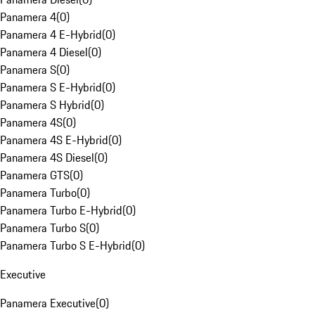
Panamera 4
(
0
)
Panamera 4 E-Hybrid
(
0
)
Panamera 4 Diesel
(
0
)
Panamera S
(
0
)
Panamera S E-Hybrid
(
0
)
Panamera S Hybrid
(
0
)
Panamera 4S
(
0
)
Panamera 4S E-Hybrid
(
0
)
Panamera 4S Diesel
(
0
)
Panamera GTS
(
0
)
Panamera Turbo
(
0
)
Panamera Turbo E-Hybrid
(
0
)
Panamera Turbo S
(
0
)
Panamera Turbo S E-Hybrid
(
0
)
Executive
Panamera Executive
(
0
)