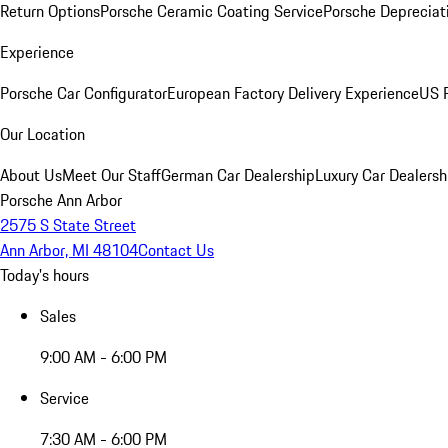
Return Options
Porsche Ceramic Coating Service
Porsche Depreciat
Experience
Porsche Car Configurator
European Factory Delivery Experience
US P
Our Location
About Us
Meet Our Staff
German Car Dealership
Luxury Car Dealersh
Porsche Ann Arbor
2575 S State Street
Ann Arbor, MI 48104
Contact Us
Today's hours
Sales
9:00 AM - 6:00 PM
Service
7:30 AM - 6:00 PM