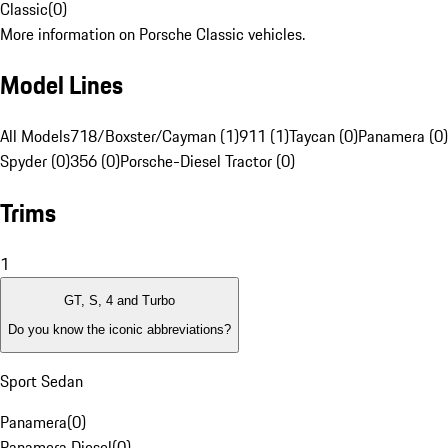
Classic
(
0
)
More information on Porsche Classic vehicles.
Model Lines
All Models
718/Boxster/Cayman (1)
911 (1)
Taycan (0)
Panamera (0)
Spyder (0)
356 (0)
Porsche-Diesel Tractor (0)
Trims
1
GT, S, 4 and Turbo
Do you know the iconic abbreviations?
Sport Sedan
Panamera
(
0
)
Panamera Diesel
(
0
)