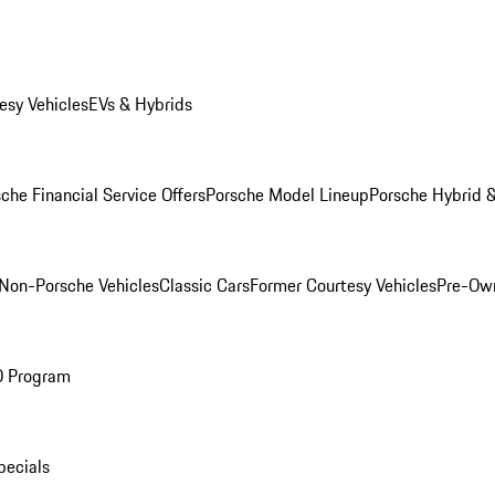
esy Vehicles
EVs & Hybrids
che Financial Service Offers
Porsche Model Lineup
Porsche Hybrid &
Non-Porsche Vehicles
Classic Cars
Former Courtesy Vehicles
Pre-Own
O Program
pecials