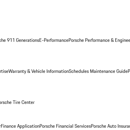
che 911 Generations
E-Performance
Porsche Performance & Enginee
rtise
Warranty & Vehicle Information
Schedules Maintenance Guide
P
orsche Tire Center
r
Finance Application
Porsche Financial Services
Porsche Auto Insura