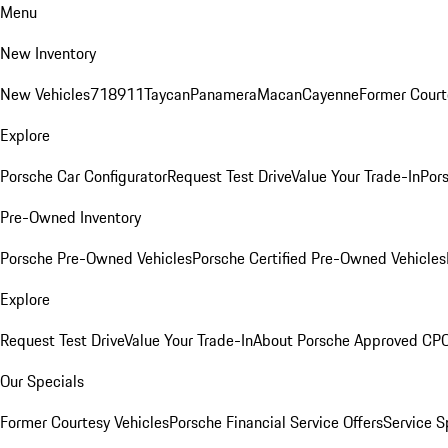
Menu
New Inventory
New Vehicles
718
911
Taycan
Panamera
Macan
Cayenne
Former Court
Explore
Porsche Car Configurator
Request Test Drive
Value Your Trade-In
Pors
Pre-Owned Inventory
Porsche Pre-Owned Vehicles
Porsche Certified Pre-Owned Vehicles
Explore
Request Test Drive
Value Your Trade-In
About Porsche Approved CP
Our Specials
Former Courtesy Vehicles
Porsche Financial Service Offers
Service S