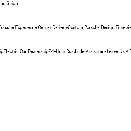
ion Guide
orsche Experience Center Delivery
Custom Porsche Design Timepi
ip
Electric Car Dealership
24-Hour Roadside Assistance
Leave Us A 