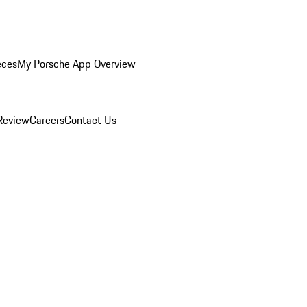
eces
My Porsche App Overview
Review
Careers
Contact Us