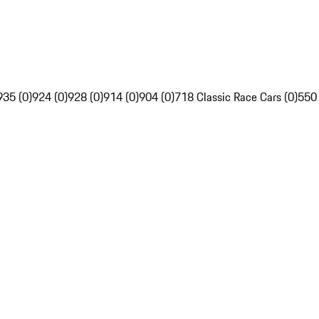
935 (0)
924 (0)
928 (0)
914 (0)
904 (0)
718 Classic Race Cars (0)
550