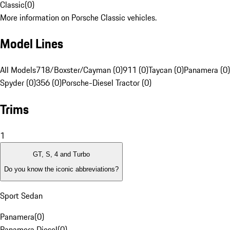
Classic
(
0
)
More information on Porsche Classic vehicles.
Model Lines
All Models
718/Boxster/Cayman (0)
911 (0)
Taycan (0)
Panamera (0)
Spyder (0)
356 (0)
Porsche-Diesel Tractor (0)
Trims
1
GT, S, 4 and Turbo
Do you know the iconic abbreviations?
Sport Sedan
Panamera
(
0
)
Panamera Diesel
(
0
)