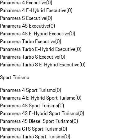
Panamera 4 Executive
(
0
)
Panamera 4 E-Hybrid Executive
(
0
)
Panamera S Executive
(
0
)
Panamera 4S Executive
(
0
)
Panamera 4S E-Hybrid Executive
(
0
)
Panamera Turbo Executive
(
0
)
Panamera Turbo E-Hybrid Executive
(
0
)
Panamera Turbo S Executive
(
0
)
Panamera Turbo S E-Hybrid Executive
(
0
)
Sport Turismo
Panamera 4 Sport Turismo
(
0
)
Panamera 4 E-Hybrid Sport Turismo
(
0
)
Panamera 4S Sport Turismo
(
0
)
Panamera 4S E-Hybrid Sport Turismo
(
0
)
Panamera 4S Diesel Sport Turismo
(
0
)
Panamera GTS Sport Turismo
(
0
)
Panamera Turbo Sport Turismo
(
0
)