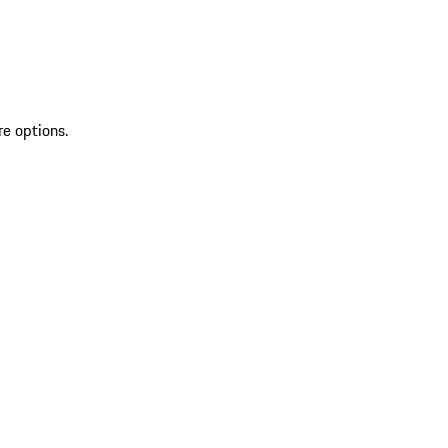
re options.