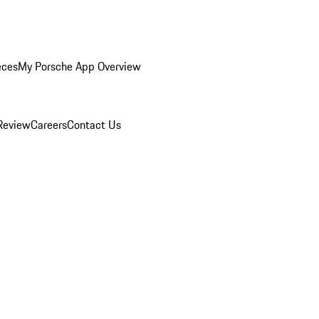
eces
My Porsche App Overview
Review
Careers
Contact Us