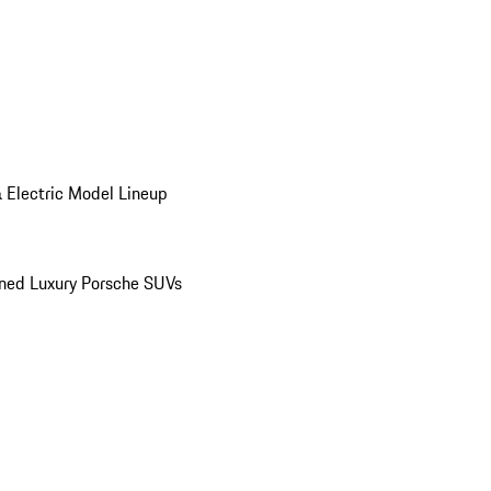
 Electric Model Lineup
ed Luxury Porsche SUVs