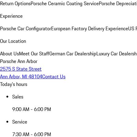
Return Options
Porsche Ceramic Coating Service
Porsche Depreciat
Experience
Porsche Car Configurator
European Factory Delivery Experience
US P
Our Location
About Us
Meet Our Staff
German Car Dealership
Luxury Car Dealersh
Porsche Ann Arbor
2575 S State Street
Ann Arbor, MI 48104
Contact Us
Today's hours
Sales
9:00 AM - 6:00 PM
Service
7:30 AM - 6:00 PM