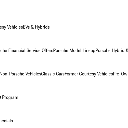
esy Vehicles
EVs & Hybrids
che Financial Service Offers
Porsche Model Lineup
Porsche Hybrid &
Non-Porsche Vehicles
Classic Cars
Former Courtesy Vehicles
Pre-Own
O Program
pecials