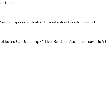
ion Guide
orsche Experience Center Delivery
Custom Porsche Design Timepi
ip
Electric Car Dealership
24-Hour Roadside Assistance
Leave Us A 