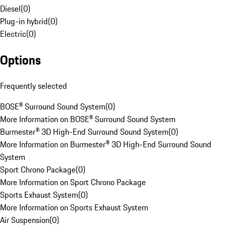
Diesel
(
0
)
Plug-in hybrid
(
0
)
Electric
(
0
)
Options
Frequently selected
BOSE® Surround Sound System
(
0
)
More Information on BOSE® Surround Sound System
Burmester® 3D High-End Surround Sound System
(
0
)
More Information on Burmester® 3D High-End Surround Sound
System
Sport Chrono Package
(
0
)
More Information on Sport Chrono Package
Sports Exhaust System
(
0
)
More Information on Sports Exhaust System
Air Suspension
(
0
)