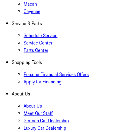
Macan
Cayenne
Service & Parts
Schedule Service
Service Center
Parts Center
Shopping Tools
Porsche Financial Services Offers
Apply for Financing
About Us
About Us
Meet Our Staff
German Car Dealership
Luxury Car Dealership