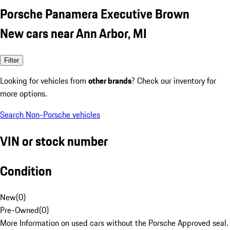
Porsche Panamera Executive Brown
New cars near Ann Arbor, MI
Filter
Looking for vehicles from
other brands
? Check our inventory for
more options.
Search Non-Porsche vehicles
VIN or stock number
Condition
New
(
0
)
Pre-Owned
(
0
)
More Information on used cars without the Porsche Approved seal.