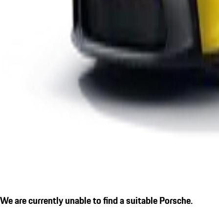
We are currently unable to find a suitable Porsche.