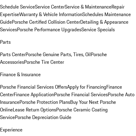
Schedule Service
Service Center
Service & Maintenance
Repair
Expertise
Warranty & Vehicle Information
Schedules Maintenance
Guide
Porsche Certified Collision Center
Detailing & Appearance
Services
Porsche Performance Upgrades
Service Specials
Parts
Parts Center
Porsche Genuine Parts, Tires, Oil
Porsche
Accessories
Porsche Tire Center
Finance & Insurance
Porsche Financial Services Offers
Apply for Financing
Finance
Center
Finance Application
Porsche Financial Services
Porsche Auto
Insurance
Porsche Protection Plans
Buy Your Next Porsche
Online
Lease Return Options
Porsche Ceramic Coating
Service
Porsche Depreciation Guide
Experience