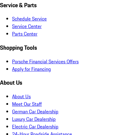
Service & Parts
Schedule Service
Service Center
Parts Center
Shopping Tools
Porsche Financial Services Offers
Apply for Financing
About Us
About Us
Meet Our Staff
German Car Dealership
Luxury Car Dealership
Electric Car Dealership
24-Hour Roadside Assistance