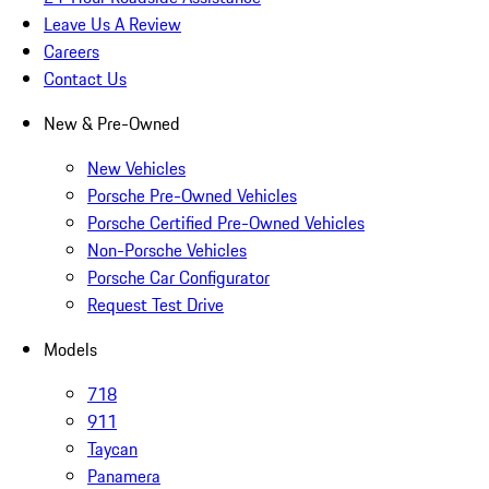
Leave Us A Review
Careers
Contact Us
New & Pre-Owned
New Vehicles
Porsche Pre-Owned Vehicles
Porsche Certified Pre-Owned Vehicles
Non-Porsche Vehicles
Porsche Car Configurator
Request Test Drive
Models
718
911
Taycan
Panamera