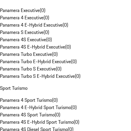
Panamera Executive
(
0
)
Panamera 4 Executive
(
0
)
Panamera 4 E-Hybrid Executive
(
0
)
Panamera S Executive
(
0
)
Panamera 4S Executive
(
0
)
Panamera 4S E-Hybrid Executive
(
0
)
Panamera Turbo Executive
(
0
)
Panamera Turbo E-Hybrid Executive
(
0
)
Panamera Turbo S Executive
(
0
)
Panamera Turbo S E-Hybrid Executive
(
0
)
Sport Turismo
Panamera 4 Sport Turismo
(
0
)
Panamera 4 E-Hybrid Sport Turismo
(
0
)
Panamera 4S Sport Turismo
(
0
)
Panamera 4S E-Hybrid Sport Turismo
(
0
)
Panamera 4S Diesel Sport Turismo
(
0
)