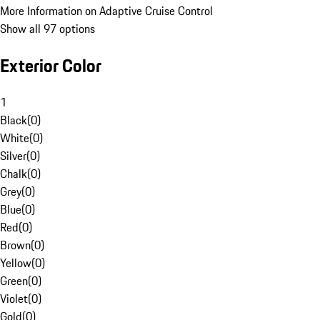
More Information on Adaptive Cruise Control
Show all 97 options
Exterior Color
1
Black
(
0
)
White
(
0
)
Silver
(
0
)
Chalk
(
0
)
Grey
(
0
)
Blue
(
0
)
Red
(
0
)
Brown
(
0
)
Yellow
(
0
)
Green
(
0
)
Violet
(
0
)
Gold
(
0
)