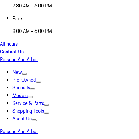
7:30 AM - 6:00 PM
Parts
8:00 AM - 6:00 PM
All hours
Contact Us
Porsche Ann Arbor
New
Pre-Owned
Specials
Models
Service & Parts
Shopping Tools
About Us
Porsche Ann Arbor