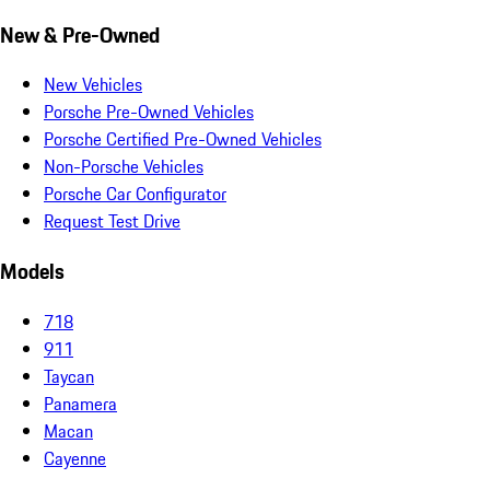
New & Pre-Owned
New Vehicles
Porsche Pre-Owned Vehicles
Porsche Certified Pre-Owned Vehicles
Non-Porsche Vehicles
Porsche Car Configurator
Request Test Drive
Models
718
911
Taycan
Panamera
Macan
Cayenne