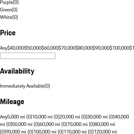
Purple
(
0
)
Green
(
0
)
White
(
0
)
Price
Any
$40,000
$50,000
$60,000
$70,000
$80,000
$90,000
$100,000
$
Availability
Immediately Available
(
0
)
Mileage
Any
5,000 mi (0)
10,000 mi (0)
20,000 mi (0)
30,000 mi (0)
40,000
mi (0)
50,000 mi (0)
60,000 mi (0)
70,000 mi (0)
80,000 mi
(0)
90,000 mi (0)
100,000 mi (0)
110,000 mi (0)
120,000 mi