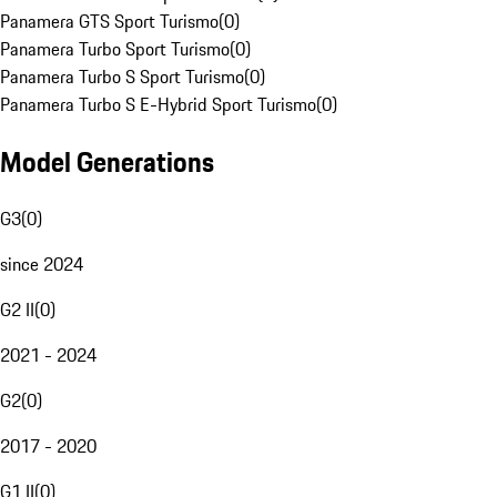
Panamera GTS Sport Turismo
(
0
)
Panamera Turbo Sport Turismo
(
0
)
Panamera Turbo S Sport Turismo
(
0
)
Panamera Turbo S E-Hybrid Sport Turismo
(
0
)
Model Generations
G3
(
0
)
since 2024
G2 II
(
0
)
2021 - 2024
G2
(
0
)
2017 - 2020
G1 II
(
0
)