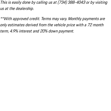
This is easily done by calling us at (734) 388-4043 or by visiting
us at the dealership.
**With approved credit. Terms may vary. Monthly payments are
only estimates derived from the vehicle price with a 72 month
term, 4.9% interest and 20% down payment.