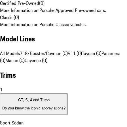
Certified Pre-Owned
(
0
)
More Information on Porsche Approved Pre-owned cars.
Classic
(
0
)
More information on Porsche Classic vehicles.
Model Lines
All Models
718/Boxster/Cayman (0)
911 (0)
Taycan (0)
Panamera
(0)
Macan (0)
Cayenne (0)
Trims
1
GT, S, 4 and Turbo
Do you know the iconic abbreviations?
Sport Sedan