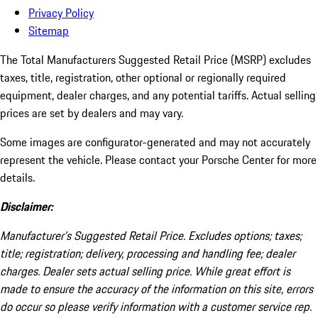
Privacy Policy
Sitemap
The Total Manufacturers Suggested Retail Price (MSRP) excludes
taxes, title, registration, other optional or regionally required
equipment, dealer charges, and any potential tariffs. Actual selling
prices are set by dealers and may vary.
Some images are configurator-generated and may not accurately
represent the vehicle. Please contact your Porsche Center for more
details.
Disclaimer:
Manufacturer’s Suggested Retail Price. Excludes options; taxes;
title; registration; delivery, processing and handling fee; dealer
charges. Dealer sets actual selling price. While great effort is
made to ensure the accuracy of the information on this site, errors
do occur so please verify information with a customer service rep.