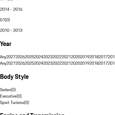
2014 - 2016
G1
(
0
)
2010 - 2013
Year
Any
2027
2026
2025
2024
2023
2022
2021
2020
2019
2018
2017
201
Any
2027
2026
2025
2024
2023
2022
2021
2020
2019
2018
2017
201
Body Style
Sedan
(
0
)
Executive
(
0
)
Sport Turismo
(
0
)