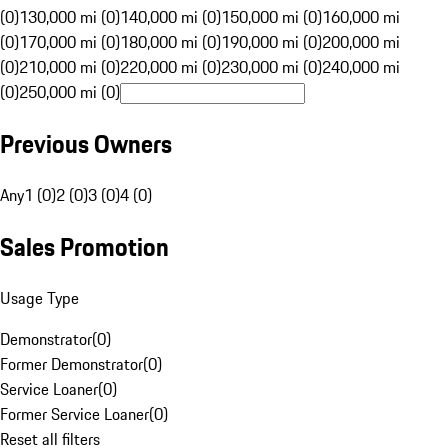
(0)
130,000 mi (0)
140,000 mi (0)
150,000 mi (0)
160,000 mi
(0)
170,000 mi (0)
180,000 mi (0)
190,000 mi (0)
200,000 mi
(0)
210,000 mi (0)
220,000 mi (0)
230,000 mi (0)
240,000 mi
(0)
250,000 mi (0)
Previous Owners
Any
1 (0)
2 (0)
3 (0)
4 (0)
Sales Promotion
Usage Type
Demonstrator
(
0
)
Former Demonstrator
(
0
)
Service Loaner
(
0
)
Former Service Loaner
(
0
)
Reset all filters