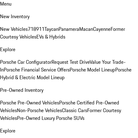
Menu
New Inventory
New Vehicles
718
911
Taycan
Panamera
Macan
Cayenne
Former
Courtesy Vehicles
EVs & Hybrids
Explore
Porsche Car Configurator
Request Test Drive
Value Your Trade-
In
Porsche Financial Service Offers
Porsche Model Lineup
Porsche
Hybrid & Electric Model Lineup
Pre-Owned Inventory
Porsche Pre-Owned Vehicles
Porsche Certified Pre-Owned
Vehicles
Non-Porsche Vehicles
Classic Cars
Former Courtesy
Vehicles
Pre-Owned Luxury Porsche SUVs
Explore