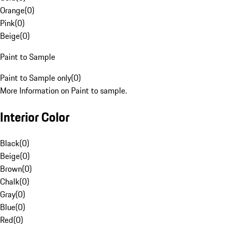
Orange
(
0
)
Pink
(
0
)
Beige
(
0
)
Paint to Sample
Paint to Sample only
(
0
)
More Information on Paint to sample.
Interior Color
Black
(
0
)
Beige
(
0
)
Brown
(
0
)
Chalk
(
0
)
Gray
(
0
)
Blue
(
0
)
Red
(
0
)