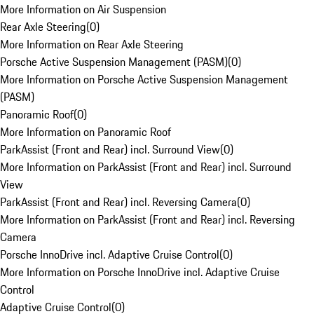
More Information on Air Suspension
Rear Axle Steering
(
0
)
More Information on Rear Axle Steering
Porsche Active Suspension Management (PASM)
(
0
)
More Information on Porsche Active Suspension Management
(PASM)
Panoramic Roof
(
0
)
More Information on Panoramic Roof
ParkAssist (Front and Rear) incl. Surround View
(
0
)
More Information on ParkAssist (Front and Rear) incl. Surround
View
ParkAssist (Front and Rear) incl. Reversing Camera
(
0
)
More Information on ParkAssist (Front and Rear) incl. Reversing
Camera
Porsche InnoDrive incl. Adaptive Cruise Control
(
0
)
More Information on Porsche InnoDrive incl. Adaptive Cruise
Control
Adaptive Cruise Control
(
0
)