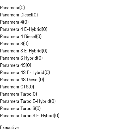
Panamera
(
0
)
Panamera Diesel
(
0
)
Panamera 4
(
0
)
Panamera 4 E-Hybrid
(
0
)
Panamera 4 Diesel
(
0
)
Panamera S
(
0
)
Panamera S E-Hybrid
(
0
)
Panamera S Hybrid
(
0
)
Panamera 4S
(
0
)
Panamera 4S E-Hybrid
(
0
)
Panamera 4S Diesel
(
0
)
Panamera GTS
(
0
)
Panamera Turbo
(
0
)
Panamera Turbo E-Hybrid
(
0
)
Panamera Turbo S
(
0
)
Panamera Turbo S E-Hybrid
(
0
)
Executive