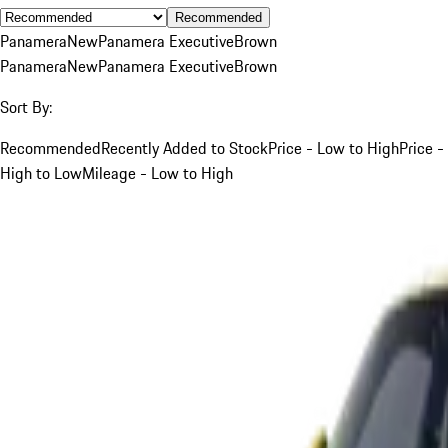
Recommended
Panamera
New
Panamera Executive
Brown
Panamera
New
Panamera Executive
Brown
Sort By:
Recommended
Recently Added to Stock
Price - Low to High
Price -
High to Low
Mileage - Low to High