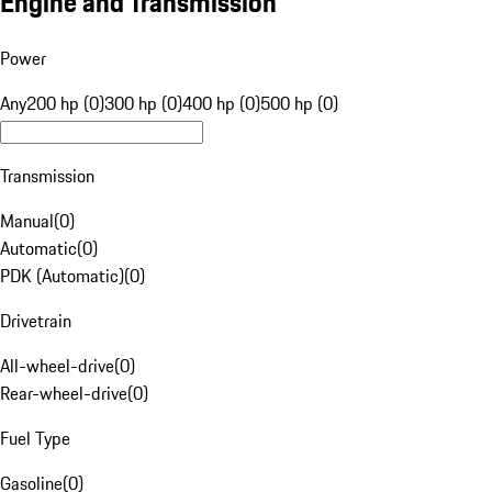
Engine and Transmission
Power
Any
200 hp (0)
300 hp (0)
400 hp (0)
500 hp (0)
Transmission
Manual
(
0
)
Automatic
(
0
)
PDK (Automatic)
(
0
)
Drivetrain
All-wheel-drive
(
0
)
Rear-wheel-drive
(
0
)
Fuel Type
Gasoline
(
0
)