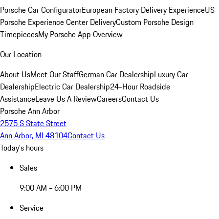
Porsche Car Configurator
European Factory Delivery Experience
US
Porsche Experience Center Delivery
Custom Porsche Design
Timepieces
My Porsche App Overview
Our Location
About Us
Meet Our Staff
German Car Dealership
Luxury Car
Dealership
Electric Car Dealership
24-Hour Roadside
Assistance
Leave Us A Review
Careers
Contact Us
Porsche Ann Arbor
2575 S State Street
Ann Arbor, MI 48104
Contact Us
Today's hours
Sales
9:00 AM - 6:00 PM
Service