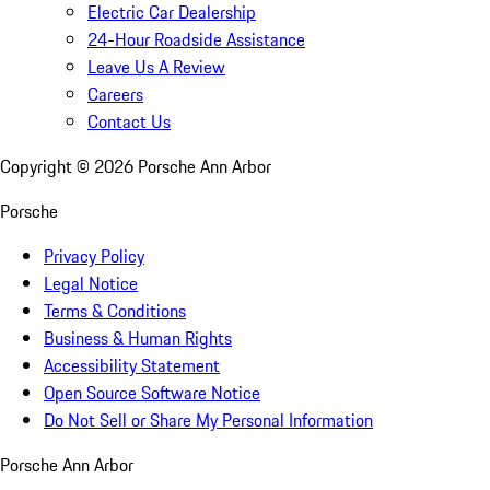
Electric Car Dealership
24-Hour Roadside Assistance
Leave Us A Review
Careers
Contact Us
Copyright ©
2026
Porsche Ann Arbor
Porsche
Privacy Policy
Legal Notice
Terms & Conditions
Business & Human Rights
Accessibility Statement
Open Source Software Notice
Do Not Sell or Share My Personal Information
Porsche Ann Arbor