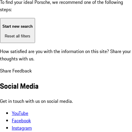
To find your ideal Porsche, we recommend one of the following
steps:
Start new search
Reset all filters
How satisfied are you with the information on this site?
Share your
thoughts with us.
Share Feedback
Social Media
Get in touch with us on social media.
YouTube
Facebook
Instagram