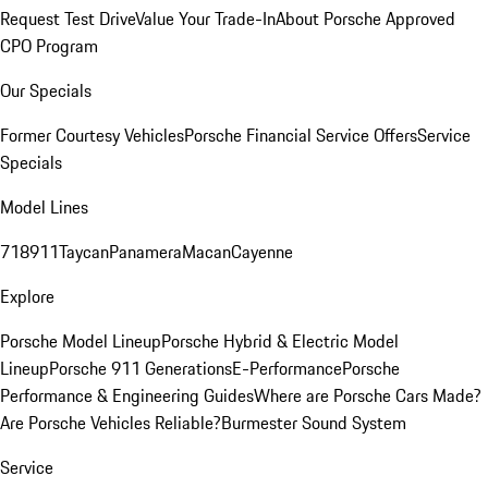
Request Test Drive
Value Your Trade-In
About Porsche Approved
CPO Program
Our Specials
Former Courtesy Vehicles
Porsche Financial Service Offers
Service
Specials
Model Lines
718
911
Taycan
Panamera
Macan
Cayenne
Explore
Porsche Model Lineup
Porsche Hybrid & Electric Model
Lineup
Porsche 911 Generations
E-Performance
Porsche
Performance & Engineering Guides
Where are Porsche Cars Made?
Are Porsche Vehicles Reliable?
Burmester Sound System
Service