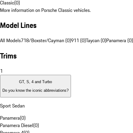
Classic
(
0
)
More information on Porsche Classic vehicles.
Model Lines
All Models
718/Boxster/Cayman (0)
911 (0)
Taycan (0)
Panamera (0)
Trims
1
GT, S, 4 and Turbo
Do you know the iconic abbreviations?
Sport Sedan
Panamera
(
0
)
Panamera Diesel
(
0
)
Panamera 4
(
0
)