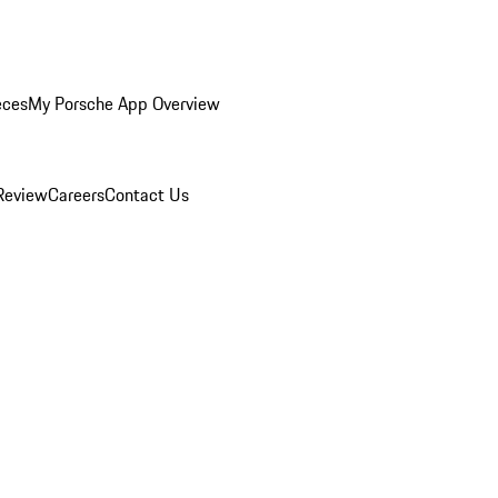
eces
My Porsche App Overview
Review
Careers
Contact Us