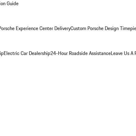
ion Guide
orsche Experience Center Delivery
Custom Porsche Design Timepi
ip
Electric Car Dealership
24-Hour Roadside Assistance
Leave Us A 