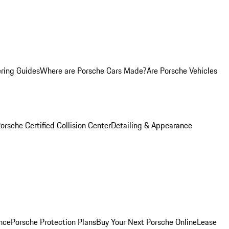
ring Guides
Where are Porsche Cars Made?
Are Porsche Vehicles
orsche Certified Collision Center
Detailing & Appearance
nce
Porsche Protection Plans
Buy Your Next Porsche Online
Lease