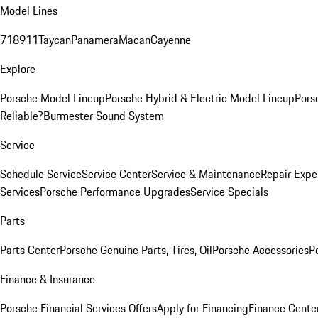
Model Lines
718
911
Taycan
Panamera
Macan
Cayenne
Explore
Porsche Model Lineup
Porsche Hybrid & Electric Model Lineup
Pors
Reliable?
Burmester Sound System
Service
Schedule Service
Service Center
Service & Maintenance
Repair Expe
Services
Porsche Performance Upgrades
Service Specials
Parts
Parts Center
Porsche Genuine Parts, Tires, Oil
Porsche Accessories
P
Finance & Insurance
Porsche Financial Services Offers
Apply for Financing
Finance Cente