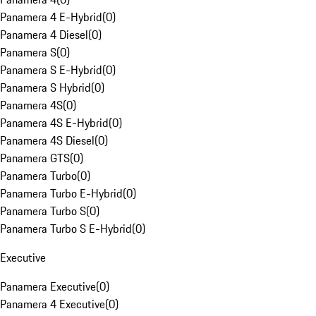
Panamera 4 E-Hybrid
(
0
)
Panamera 4 Diesel
(
0
)
Panamera S
(
0
)
Panamera S E-Hybrid
(
0
)
Panamera S Hybrid
(
0
)
Panamera 4S
(
0
)
Panamera 4S E-Hybrid
(
0
)
Panamera 4S Diesel
(
0
)
Panamera GTS
(
0
)
Panamera Turbo
(
0
)
Panamera Turbo E-Hybrid
(
0
)
Panamera Turbo S
(
0
)
Panamera Turbo S E-Hybrid
(
0
)
Executive
Panamera Executive
(
0
)
Panamera 4 Executive
(
0
)