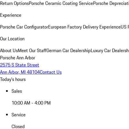
Return Options
Porsche Ceramic Coating Service
Porsche Depreciat
Experience
Porsche Car Configurator
European Factory Delivery Experience
US P
Our Location
About Us
Meet Our Staff
German Car Dealership
Luxury Car Dealersh
Porsche Ann Arbor
2575 S State Street
Ann Arbor, MI 48104
Contact Us
Today's hours
Sales
10:00 AM - 4:00 PM
Service
Closed