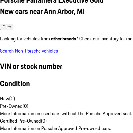
New cars near Ann Arbor, MI
Filter
Looking for vehicles from
other brands
? Check our inventory for mo
Search Non-Porsche vehicles
VIN or stock number
Condition
New
(
0
)
Pre-Owned
(
0
)
More Information on used cars without the Porsche Approved seal.
Certified Pre-Owned
(
0
)
More Information on Porsche Approved Pre-owned cars.