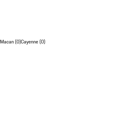
Macan (0)
Cayenne (0)