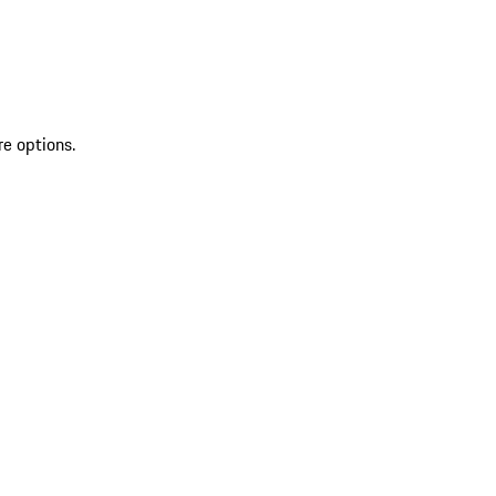
re options.