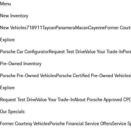
Menu
New Inventory
New Vehicles
718
911
Taycan
Panamera
Macan
Cayenne
Former Court
Explore
Porsche Car Configurator
Request Test Drive
Value Your Trade-In
Pors
Pre-Owned Inventory
Porsche Pre-Owned Vehicles
Porsche Certified Pre-Owned Vehicles
Explore
Request Test Drive
Value Your Trade-In
About Porsche Approved CP
Our Specials
Former Courtesy Vehicles
Porsche Financial Service Offers
Service S