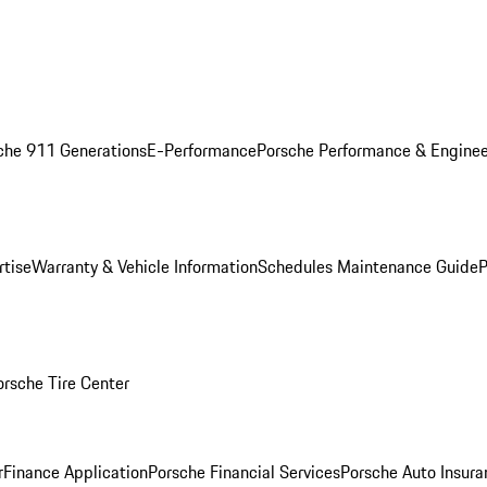
che 911 Generations
E-Performance
Porsche Performance & Enginee
rtise
Warranty & Vehicle Information
Schedules Maintenance Guide
P
orsche Tire Center
r
Finance Application
Porsche Financial Services
Porsche Auto Insura