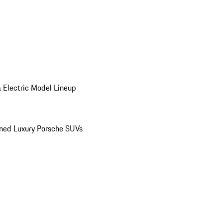
 Electric Model Lineup
ed Luxury Porsche SUVs