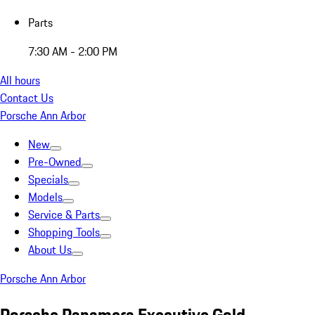
Parts
7:30 AM - 2:00 PM
All hours
Contact Us
Porsche Ann Arbor
New
Pre-Owned
Specials
Models
Service & Parts
Shopping Tools
About Us
Porsche Ann Arbor
Porsche Panamera Executive Gold