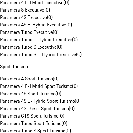
Panamera 4 E-Hybrid Executive
(
0
)
Panamera S Executive
(
0
)
Panamera 4S Executive
(
0
)
Panamera 4S E-Hybrid Executive
(
0
)
Panamera Turbo Executive
(
0
)
Panamera Turbo E-Hybrid Executive
(
0
)
Panamera Turbo S Executive
(
0
)
Panamera Turbo S E-Hybrid Executive
(
0
)
Sport Turismo
Panamera 4 Sport Turismo
(
0
)
Panamera 4 E-Hybrid Sport Turismo
(
0
)
Panamera 4S Sport Turismo
(
0
)
Panamera 4S E-Hybrid Sport Turismo
(
0
)
Panamera 4S Diesel Sport Turismo
(
0
)
Panamera GTS Sport Turismo
(
0
)
Panamera Turbo Sport Turismo
(
0
)
Panamera Turbo S Sport Turismo
(
0
)