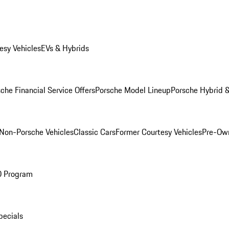
esy Vehicles
EVs & Hybrids
che Financial Service Offers
Porsche Model Lineup
Porsche Hybrid &
Non-Porsche Vehicles
Classic Cars
Former Courtesy Vehicles
Pre-Own
O Program
pecials