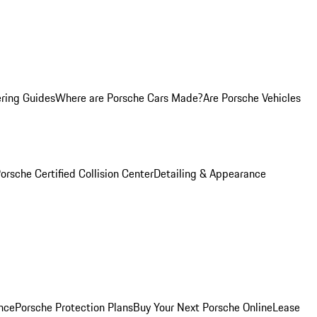
ring Guides
Where are Porsche Cars Made?
Are Porsche Vehicles
orsche Certified Collision Center
Detailing & Appearance
nce
Porsche Protection Plans
Buy Your Next Porsche Online
Lease