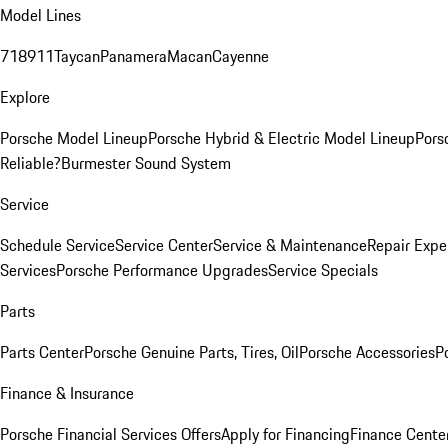
Model Lines
718
911
Taycan
Panamera
Macan
Cayenne
Explore
Porsche Model Lineup
Porsche Hybrid & Electric Model Lineup
Pors
Reliable?
Burmester Sound System
Service
Schedule Service
Service Center
Service & Maintenance
Repair Expe
Services
Porsche Performance Upgrades
Service Specials
Parts
Parts Center
Porsche Genuine Parts, Tires, Oil
Porsche Accessories
P
Finance & Insurance
Porsche Financial Services Offers
Apply for Financing
Finance Cente