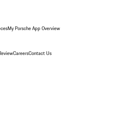
eces
My Porsche App Overview
Review
Careers
Contact Us