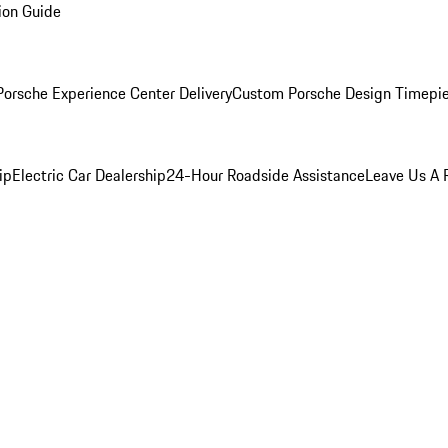
ion Guide
orsche Experience Center Delivery
Custom Porsche Design Timepi
ip
Electric Car Dealership
24-Hour Roadside Assistance
Leave Us A 