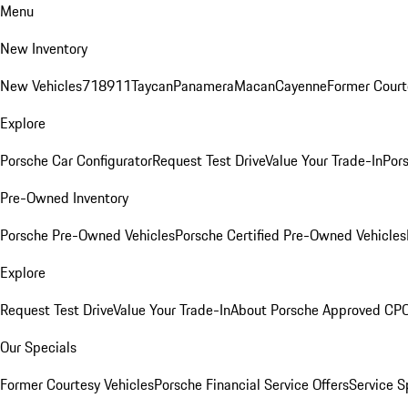
Menu
New Inventory
New Vehicles
718
911
Taycan
Panamera
Macan
Cayenne
Former Court
Explore
Porsche Car Configurator
Request Test Drive
Value Your Trade-In
Pors
Pre-Owned Inventory
Porsche Pre-Owned Vehicles
Porsche Certified Pre-Owned Vehicles
Explore
Request Test Drive
Value Your Trade-In
About Porsche Approved CP
Our Specials
Former Courtesy Vehicles
Porsche Financial Service Offers
Service S