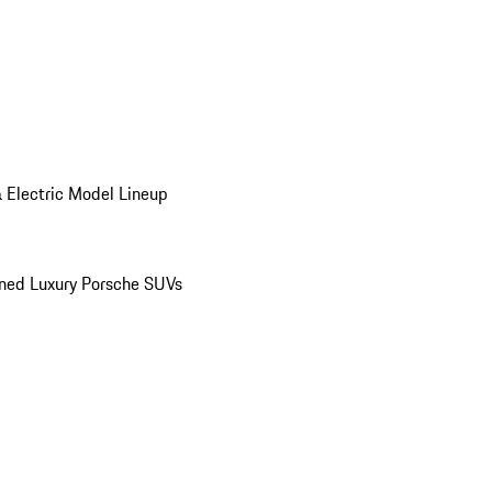
 Electric Model Lineup
ed Luxury Porsche SUVs