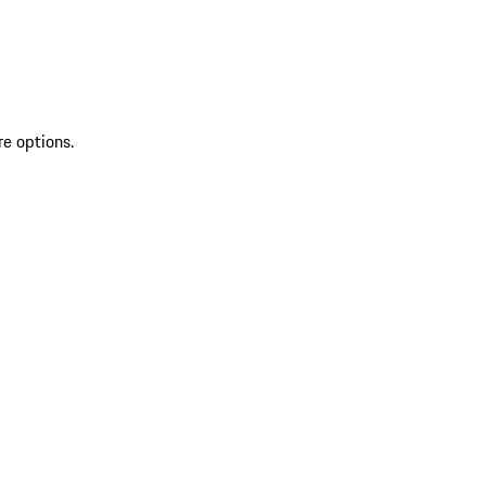
re options.