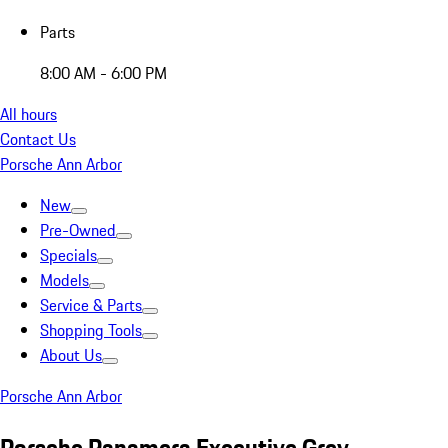
Parts
8:00 AM - 6:00 PM
All hours
Contact Us
Porsche Ann Arbor
New
Pre-Owned
Specials
Models
Service & Parts
Shopping Tools
About Us
Porsche Ann Arbor
Porsche Panamera Executive Grey