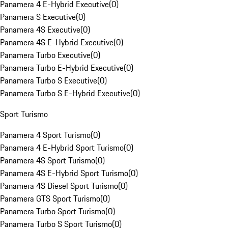
Panamera 4 E-Hybrid Executive
(
0
)
Panamera S Executive
(
0
)
Panamera 4S Executive
(
0
)
Panamera 4S E-Hybrid Executive
(
0
)
Panamera Turbo Executive
(
0
)
Panamera Turbo E-Hybrid Executive
(
0
)
Panamera Turbo S Executive
(
0
)
Panamera Turbo S E-Hybrid Executive
(
0
)
Sport Turismo
Panamera 4 Sport Turismo
(
0
)
Panamera 4 E-Hybrid Sport Turismo
(
0
)
Panamera 4S Sport Turismo
(
0
)
Panamera 4S E-Hybrid Sport Turismo
(
0
)
Panamera 4S Diesel Sport Turismo
(
0
)
Panamera GTS Sport Turismo
(
0
)
Panamera Turbo Sport Turismo
(
0
)
Panamera Turbo S Sport Turismo
(
0
)