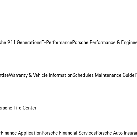
che 911 Generations
E-Performance
Porsche Performance & Enginee
rtise
Warranty & Vehicle Information
Schedules Maintenance Guide
P
orsche Tire Center
r
Finance Application
Porsche Financial Services
Porsche Auto Insura