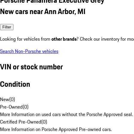
New cars near Ann Arbor, MI
Filter
Looking for vehicles from
other brands
? Check our inventory for mo
Search Non-Porsche vehicles
VIN or stock number
Condition
New
(
0
)
Pre-Owned
(
0
)
More Information on used cars without the Porsche Approved seal.
Certified Pre-Owned
(
0
)
More Information on Porsche Approved Pre-owned cars.