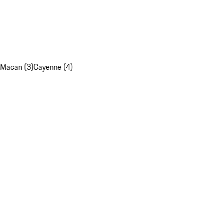
Macan (3)
Cayenne (4)