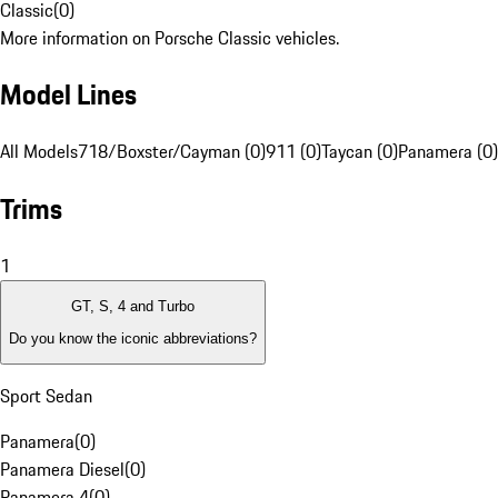
Classic
(
0
)
More information on Porsche Classic vehicles.
Model Lines
All Models
718/Boxster/Cayman (0)
911 (0)
Taycan (0)
Panamera (0)
Trims
1
GT, S, 4 and Turbo
Do you know the iconic abbreviations?
Sport Sedan
Panamera
(
0
)
Panamera Diesel
(
0
)
Panamera 4
(
0
)