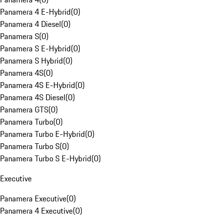
Panamera 4 E-Hybrid
(
0
)
Panamera 4 Diesel
(
0
)
Panamera S
(
0
)
Panamera S E-Hybrid
(
0
)
Panamera S Hybrid
(
0
)
Panamera 4S
(
0
)
Panamera 4S E-Hybrid
(
0
)
Panamera 4S Diesel
(
0
)
Panamera GTS
(
0
)
Panamera Turbo
(
0
)
Panamera Turbo E-Hybrid
(
0
)
Panamera Turbo S
(
0
)
Panamera Turbo S E-Hybrid
(
0
)
Executive
Panamera Executive
(
0
)
Panamera 4 Executive
(
0
)