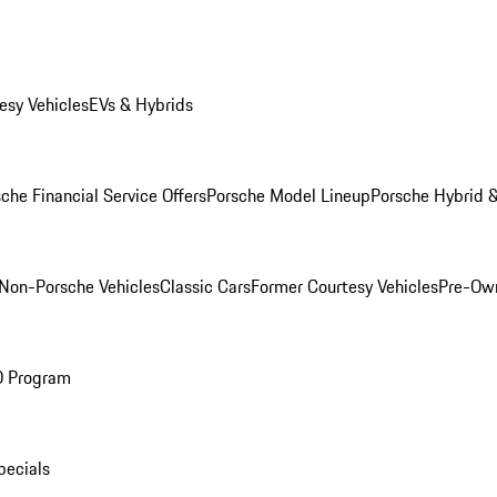
esy Vehicles
EVs & Hybrids
che Financial Service Offers
Porsche Model Lineup
Porsche Hybrid &
Non-Porsche Vehicles
Classic Cars
Former Courtesy Vehicles
Pre-Own
O Program
pecials