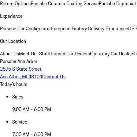
Return Options
Porsche Ceramic Coating Service
Porsche Depreciat
Experience
Porsche Car Configurator
European Factory Delivery Experience
US P
Our Location
About Us
Meet Our Staff
German Car Dealership
Luxury Car Dealersh
Porsche Ann Arbor
2575 S State Street
Ann Arbor, MI 48104
Contact Us
Today's hours
Sales
9:00 AM - 6:00 PM
Service
7:30 AM - 6:00 PM