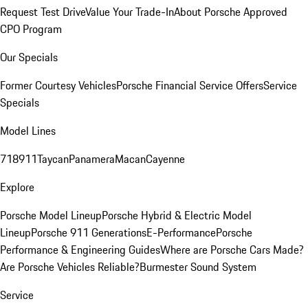
Request Test Drive
Value Your Trade-In
About Porsche Approved
CPO Program
Our Specials
Former Courtesy Vehicles
Porsche Financial Service Offers
Service
Specials
Model Lines
718
911
Taycan
Panamera
Macan
Cayenne
Explore
Porsche Model Lineup
Porsche Hybrid & Electric Model
Lineup
Porsche 911 Generations
E-Performance
Porsche
Performance & Engineering Guides
Where are Porsche Cars Made?
Are Porsche Vehicles Reliable?
Burmester Sound System
Service