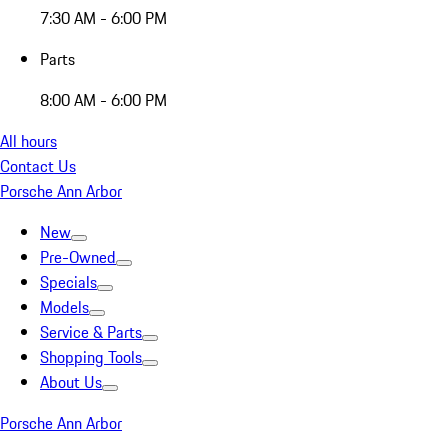
7:30 AM - 6:00 PM
Parts
8:00 AM - 6:00 PM
All hours
Contact Us
Porsche Ann Arbor
New
Pre-Owned
Specials
Models
Service & Parts
Shopping Tools
About Us
Porsche Ann Arbor