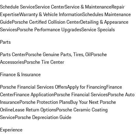
Schedule Service
Service Center
Service & Maintenance
Repair
Expertise
Warranty & Vehicle Information
Schedules Maintenance
Guide
Porsche Certified Collision Center
Detailing & Appearance
Services
Porsche Performance Upgrades
Service Specials
Parts
Parts Center
Porsche Genuine Parts, Tires, Oil
Porsche
Accessories
Porsche Tire Center
Finance & Insurance
Porsche Financial Services Offers
Apply for Financing
Finance
Center
Finance Application
Porsche Financial Services
Porsche Auto
Insurance
Porsche Protection Plans
Buy Your Next Porsche
Online
Lease Return Options
Porsche Ceramic Coating
Service
Porsche Depreciation Guide
Experience