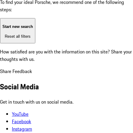
To find your ideal Porsche, we recommend one of the following
steps:
Start new search
Reset all filters
How satisfied are you with the information on this site?
Share your
thoughts with us.
Share Feedback
Social Media
Get in touch with us on social media.
YouTube
Facebook
Instagram