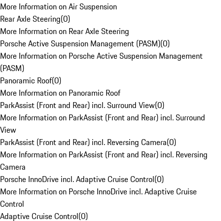
More Information on Air Suspension
Rear Axle Steering
(
0
)
More Information on Rear Axle Steering
Porsche Active Suspension Management (PASM)
(
0
)
More Information on Porsche Active Suspension Management
(PASM)
Panoramic Roof
(
0
)
More Information on Panoramic Roof
ParkAssist (Front and Rear) incl. Surround View
(
0
)
More Information on ParkAssist (Front and Rear) incl. Surround
View
ParkAssist (Front and Rear) incl. Reversing Camera
(
0
)
More Information on ParkAssist (Front and Rear) incl. Reversing
Camera
Porsche InnoDrive incl. Adaptive Cruise Control
(
0
)
More Information on Porsche InnoDrive incl. Adaptive Cruise
Control
Adaptive Cruise Control
(
0
)