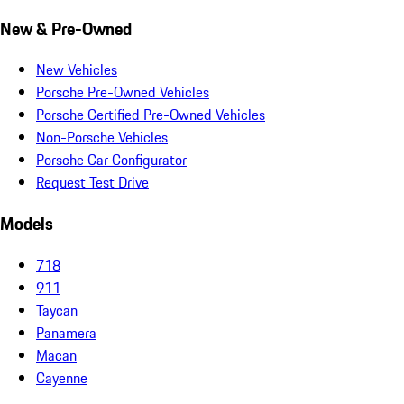
New & Pre-Owned
New Vehicles
Porsche Pre-Owned Vehicles
Porsche Certified Pre-Owned Vehicles
Non-Porsche Vehicles
Porsche Car Configurator
Request Test Drive
Models
718
911
Taycan
Panamera
Macan
Cayenne