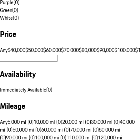
Purple
(
0
)
Green
(
0
)
White
(
0
)
Price
Any
$40,000
$50,000
$60,000
$70,000
$80,000
$90,000
$100,000
$
Availability
Immediately Available
(
0
)
Mileage
Any
5,000 mi (0)
10,000 mi (0)
20,000 mi (0)
30,000 mi (0)
40,000
mi (0)
50,000 mi (0)
60,000 mi (0)
70,000 mi (0)
80,000 mi
(0)
90,000 mi (0)
100,000 mi (0)
110,000 mi (0)
120,000 mi