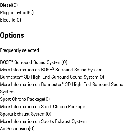
Diesel
(
0
)
Plug-in hybrid
(
0
)
Electric
(
0
)
Options
Frequently selected
BOSE® Surround Sound System
(
0
)
More Information on BOSE® Surround Sound System
Burmester® 3D High-End Surround Sound System
(
0
)
More Information on Burmester® 3D High-End Surround Sound
System
Sport Chrono Package
(
0
)
More Information on Sport Chrono Package
Sports Exhaust System
(
0
)
More Information on Sports Exhaust System
Air Suspension
(
0
)