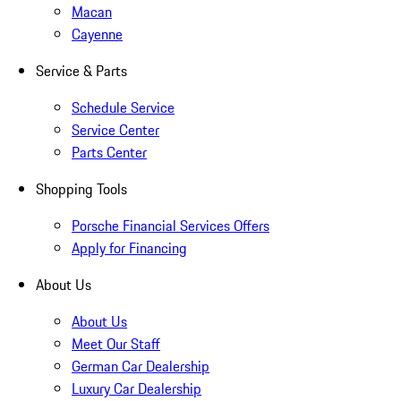
Macan
Cayenne
Service & Parts
Schedule Service
Service Center
Parts Center
Shopping Tools
Porsche Financial Services Offers
Apply for Financing
About Us
About Us
Meet Our Staff
German Car Dealership
Luxury Car Dealership