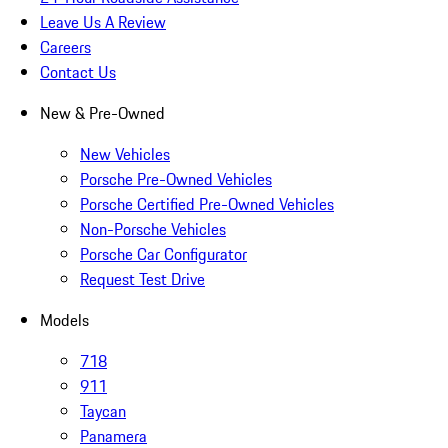
Leave Us A Review
Careers
Contact Us
New & Pre-Owned
New Vehicles
Porsche Pre-Owned Vehicles
Porsche Certified Pre-Owned Vehicles
Non-Porsche Vehicles
Porsche Car Configurator
Request Test Drive
Models
718
911
Taycan
Panamera