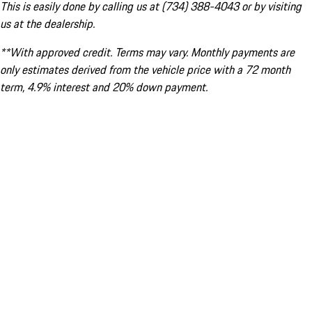
This is easily done by calling us at (734) 388-4043 or by visiting
us at the dealership.
**With approved credit. Terms may vary. Monthly payments are
only estimates derived from the vehicle price with a 72 month
term, 4.9% interest and 20% down payment.