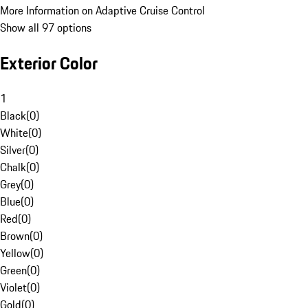
More Information on Adaptive Cruise Control
Show all 97 options
Exterior Color
1
Black
(
0
)
White
(
0
)
Silver
(
0
)
Chalk
(
0
)
Grey
(
0
)
Blue
(
0
)
Red
(
0
)
Brown
(
0
)
Yellow
(
0
)
Green
(
0
)
Violet
(
0
)
Gold
(
0
)