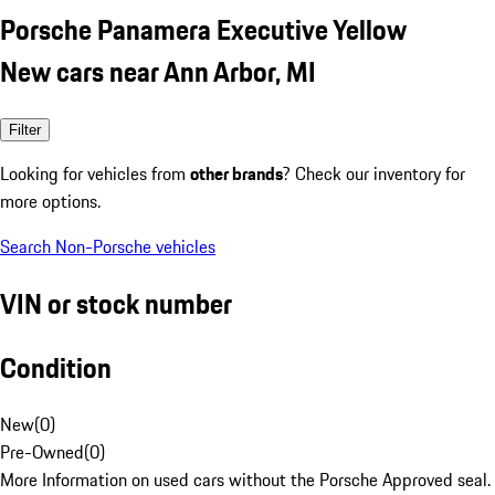
Porsche Panamera Executive Yellow
New cars near Ann Arbor, MI
Filter
Looking for vehicles from
other brands
? Check our inventory for
more options.
Search Non-Porsche vehicles
VIN or stock number
Condition
New
(
0
)
Pre-Owned
(
0
)
More Information on used cars without the Porsche Approved seal.