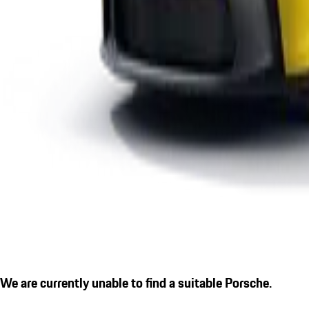
We are currently unable to find a suitable Porsche.