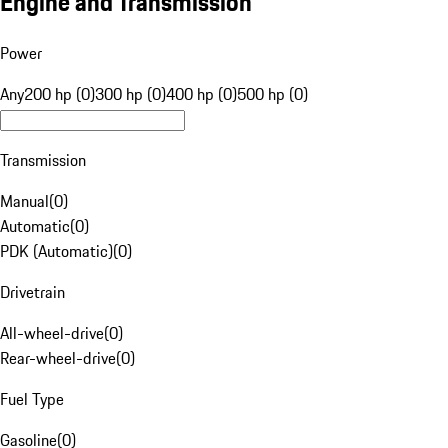
Engine and Transmission
Power
Any
200 hp (0)
300 hp (0)
400 hp (0)
500 hp (0)
Transmission
Manual
(
0
)
Automatic
(
0
)
PDK (Automatic)
(
0
)
Drivetrain
All-wheel-drive
(
0
)
Rear-wheel-drive
(
0
)
Fuel Type
Gasoline
(
0
)