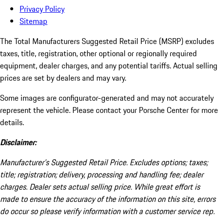
Privacy Policy
Sitemap
The Total Manufacturers Suggested Retail Price (MSRP) excludes
taxes, title, registration, other optional or regionally required
equipment, dealer charges, and any potential tariffs. Actual selling
prices are set by dealers and may vary.
Some images are configurator-generated and may not accurately
represent the vehicle. Please contact your Porsche Center for more
details.
Disclaimer:
Manufacturer’s Suggested Retail Price. Excludes options; taxes;
title; registration; delivery, processing and handling fee; dealer
charges. Dealer sets actual selling price. While great effort is
made to ensure the accuracy of the information on this site, errors
do occur so please verify information with a customer service rep.