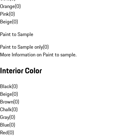
Orange
(
0
)
Pink
(
0
)
Beige
(
0
)
Paint to Sample
Paint to Sample only
(
0
)
More Information on Paint to sample.
Interior Color
Black
(
0
)
Beige
(
0
)
Brown
(
0
)
Chalk
(
0
)
Gray
(
0
)
Blue
(
0
)
Red
(
0
)