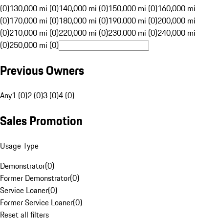
(0)
130,000 mi (0)
140,000 mi (0)
150,000 mi (0)
160,000 mi
(0)
170,000 mi (0)
180,000 mi (0)
190,000 mi (0)
200,000 mi
(0)
210,000 mi (0)
220,000 mi (0)
230,000 mi (0)
240,000 mi
(0)
250,000 mi (0)
Previous Owners
Any
1 (0)
2 (0)
3 (0)
4 (0)
Sales Promotion
Usage Type
Demonstrator
(
0
)
Former Demonstrator
(
0
)
Service Loaner
(
0
)
Former Service Loaner
(
0
)
Reset all filters