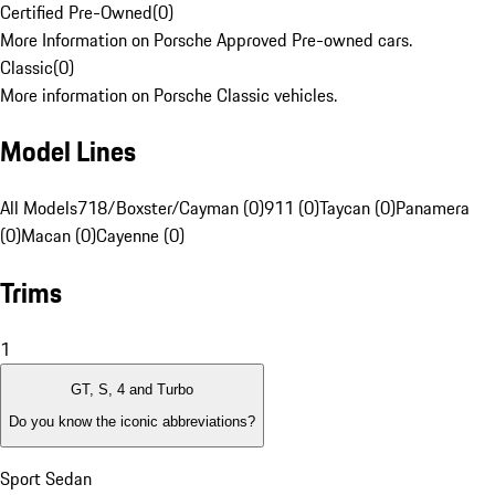
Certified Pre-Owned
(
0
)
More Information on Porsche Approved Pre-owned cars.
Classic
(
0
)
More information on Porsche Classic vehicles.
Model Lines
All Models
718/Boxster/Cayman (0)
911 (0)
Taycan (0)
Panamera
(0)
Macan (0)
Cayenne (0)
Trims
1
GT, S, 4 and Turbo
Do you know the iconic abbreviations?
Sport Sedan