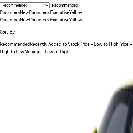
Recommended
Panamera
New
Panamera Executive
Yellow
Panamera
New
Panamera Executive
Yellow
Sort By:
Recommended
Recently Added to Stock
Price - Low to High
Price -
High to Low
Mileage - Low to High