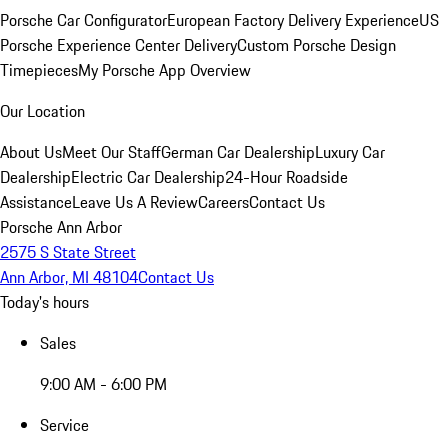
Porsche Car Configurator
European Factory Delivery Experience
US
Porsche Experience Center Delivery
Custom Porsche Design
Timepieces
My Porsche App Overview
Our Location
About Us
Meet Our Staff
German Car Dealership
Luxury Car
Dealership
Electric Car Dealership
24-Hour Roadside
Assistance
Leave Us A Review
Careers
Contact Us
Porsche Ann Arbor
2575 S State Street
Ann Arbor, MI 48104
Contact Us
Today's hours
Sales
9:00 AM - 6:00 PM
Service