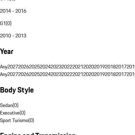
2014 - 2016
G1
(
0
)
2010 - 2013
Year
Any
2027
2026
2025
2024
2023
2022
2021
2020
2019
2018
2017
201
Any
2027
2026
2025
2024
2023
2022
2021
2020
2019
2018
2017
201
Body Style
Sedan
(
0
)
Executive
(
0
)
Sport Turismo
(
0
)