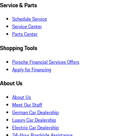
Service & Parts
Schedule Service
Service Center
Parts Center
Shopping Tools
Porsche Financial Services Offers
Apply for Financing
About Us
About Us
Meet Our Staff
German Car Dealership
Luxury Car Dealership
Electric Car Dealership
24-Hour Roadside Assistance