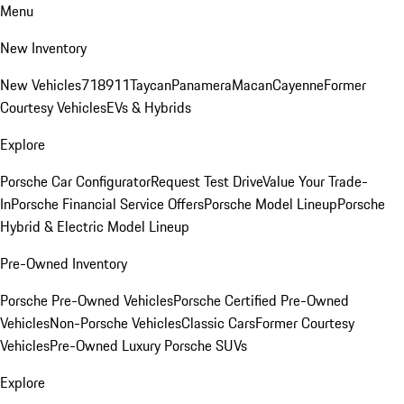
Menu
New Inventory
New Vehicles
718
911
Taycan
Panamera
Macan
Cayenne
Former
Courtesy Vehicles
EVs & Hybrids
Explore
Porsche Car Configurator
Request Test Drive
Value Your Trade-
In
Porsche Financial Service Offers
Porsche Model Lineup
Porsche
Hybrid & Electric Model Lineup
Pre-Owned Inventory
Porsche Pre-Owned Vehicles
Porsche Certified Pre-Owned
Vehicles
Non-Porsche Vehicles
Classic Cars
Former Courtesy
Vehicles
Pre-Owned Luxury Porsche SUVs
Explore