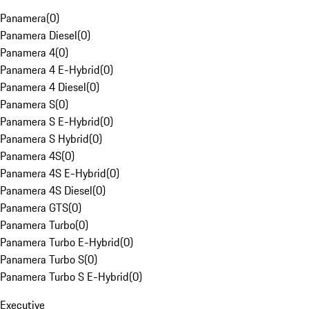
Panamera
(
0
)
Panamera Diesel
(
0
)
Panamera 4
(
0
)
Panamera 4 E-Hybrid
(
0
)
Panamera 4 Diesel
(
0
)
Panamera S
(
0
)
Panamera S E-Hybrid
(
0
)
Panamera S Hybrid
(
0
)
Panamera 4S
(
0
)
Panamera 4S E-Hybrid
(
0
)
Panamera 4S Diesel
(
0
)
Panamera GTS
(
0
)
Panamera Turbo
(
0
)
Panamera Turbo E-Hybrid
(
0
)
Panamera Turbo S
(
0
)
Panamera Turbo S E-Hybrid
(
0
)
Executive