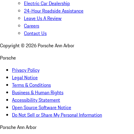
Electric Car Dealership
24-Hour Roadside Assistance
Leave Us A Review
Careers
Contact Us
Copyright ©
2026
Porsche Ann Arbor
Porsche
Privacy Policy
Legal Notice
Terms & Conditions
Business & Human Rights
Accessibility Statement
Open Source Software Notice
Do Not Sell or Share My Personal Information
Porsche Ann Arbor