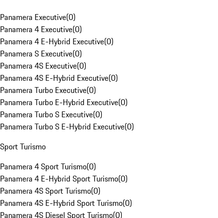
Panamera Executive
(
0
)
Panamera 4 Executive
(
0
)
Panamera 4 E-Hybrid Executive
(
0
)
Panamera S Executive
(
0
)
Panamera 4S Executive
(
0
)
Panamera 4S E-Hybrid Executive
(
0
)
Panamera Turbo Executive
(
0
)
Panamera Turbo E-Hybrid Executive
(
0
)
Panamera Turbo S Executive
(
0
)
Panamera Turbo S E-Hybrid Executive
(
0
)
Sport Turismo
Panamera 4 Sport Turismo
(
0
)
Panamera 4 E-Hybrid Sport Turismo
(
0
)
Panamera 4S Sport Turismo
(
0
)
Panamera 4S E-Hybrid Sport Turismo
(
0
)
Panamera 4S Diesel Sport Turismo
(
0
)