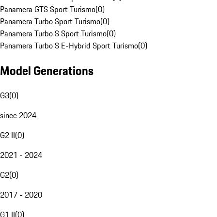
Panamera GTS Sport Turismo
(
0
)
Panamera Turbo Sport Turismo
(
0
)
Panamera Turbo S Sport Turismo
(
0
)
Panamera Turbo S E-Hybrid Sport Turismo
(
0
)
Model Generations
G3
(
0
)
since 2024
G2 II
(
0
)
2021 - 2024
G2
(
0
)
2017 - 2020
G1 II
(
0
)