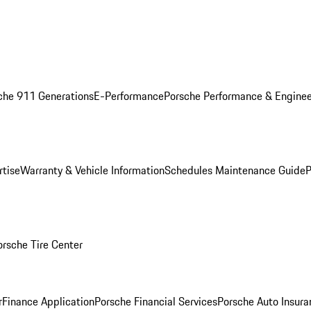
che 911 Generations
E-Performance
Porsche Performance & Enginee
rtise
Warranty & Vehicle Information
Schedules Maintenance Guide
P
orsche Tire Center
r
Finance Application
Porsche Financial Services
Porsche Auto Insura