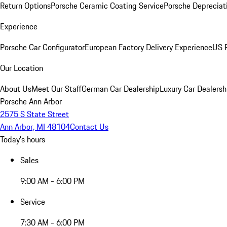
Return Options
Porsche Ceramic Coating Service
Porsche Depreciat
Experience
Porsche Car Configurator
European Factory Delivery Experience
US P
Our Location
About Us
Meet Our Staff
German Car Dealership
Luxury Car Dealersh
Porsche Ann Arbor
2575 S State Street
Ann Arbor, MI 48104
Contact Us
Today's hours
Sales
9:00 AM - 6:00 PM
Service
7:30 AM - 6:00 PM