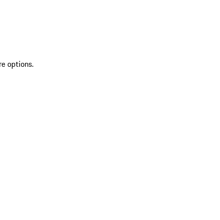
re options.