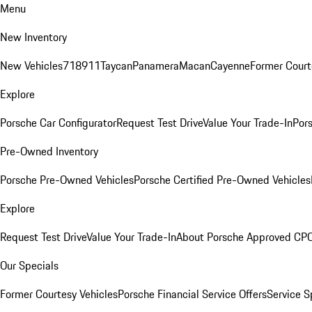
Menu
New Inventory
New Vehicles
718
911
Taycan
Panamera
Macan
Cayenne
Former Court
Explore
Porsche Car Configurator
Request Test Drive
Value Your Trade-In
Pors
Pre-Owned Inventory
Porsche Pre-Owned Vehicles
Porsche Certified Pre-Owned Vehicles
Explore
Request Test Drive
Value Your Trade-In
About Porsche Approved CP
Our Specials
Former Courtesy Vehicles
Porsche Financial Service Offers
Service S