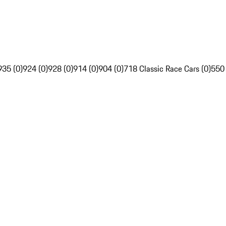
935 (0)
924 (0)
928 (0)
914 (0)
904 (0)
718 Classic Race Cars (0)
550