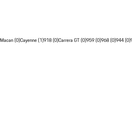
Macan (0)
Cayenne (1)
918 (0)
Carrera GT (0)
959 (0)
968 (0)
944 (0)