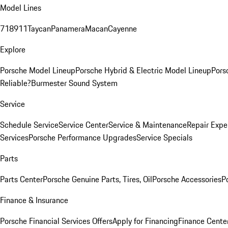
Model Lines
718
911
Taycan
Panamera
Macan
Cayenne
Explore
Porsche Model Lineup
Porsche Hybrid & Electric Model Lineup
Pors
Reliable?
Burmester Sound System
Service
Schedule Service
Service Center
Service & Maintenance
Repair Expe
Services
Porsche Performance Upgrades
Service Specials
Parts
Parts Center
Porsche Genuine Parts, Tires, Oil
Porsche Accessories
P
Finance & Insurance
Porsche Financial Services Offers
Apply for Financing
Finance Cente