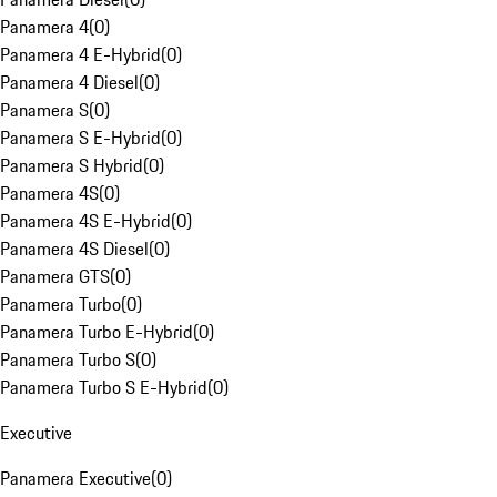
Panamera 4
(
0
)
Panamera 4 E-Hybrid
(
0
)
Panamera 4 Diesel
(
0
)
Panamera S
(
0
)
Panamera S E-Hybrid
(
0
)
Panamera S Hybrid
(
0
)
Panamera 4S
(
0
)
Panamera 4S E-Hybrid
(
0
)
Panamera 4S Diesel
(
0
)
Panamera GTS
(
0
)
Panamera Turbo
(
0
)
Panamera Turbo E-Hybrid
(
0
)
Panamera Turbo S
(
0
)
Panamera Turbo S E-Hybrid
(
0
)
Executive
Panamera Executive
(
0
)