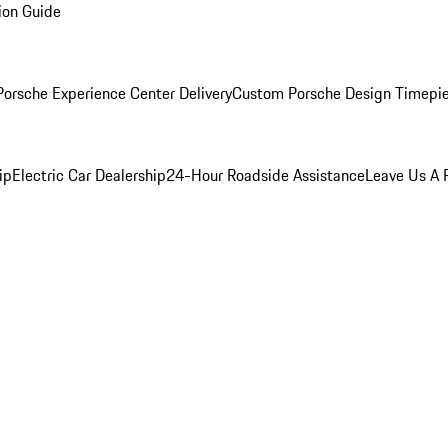
ion Guide
orsche Experience Center Delivery
Custom Porsche Design Timepi
ip
Electric Car Dealership
24-Hour Roadside Assistance
Leave Us A 