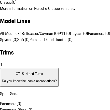
Classic
(
0
)
More information on Porsche Classic vehicles.
Model Lines
All Models
718/Boxster/Cayman (0)
911 (0)
Taycan (0)
Panamera (0)
Spyder (0)
356 (0)
Porsche-Diesel Tractor (0)
Trims
1
GT, S, 4 and Turbo
Do you know the iconic abbreviations?
Sport Sedan
Panamera
(
0
)
Panamera Diesel
(
0
)