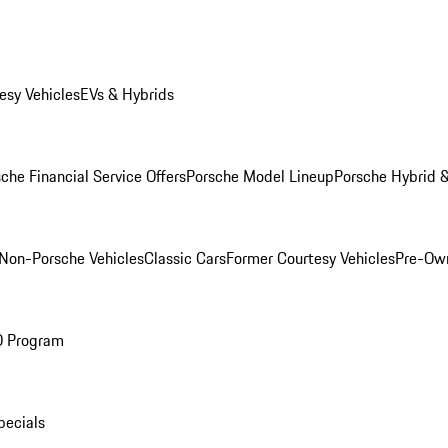
esy Vehicles
EVs & Hybrids
che Financial Service Offers
Porsche Model Lineup
Porsche Hybrid &
Non-Porsche Vehicles
Classic Cars
Former Courtesy Vehicles
Pre-Own
O Program
pecials