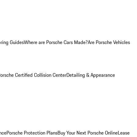
ring Guides
Where are Porsche Cars Made?
Are Porsche Vehicles
orsche Certified Collision Center
Detailing & Appearance
nce
Porsche Protection Plans
Buy Your Next Porsche Online
Lease