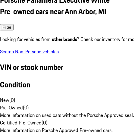
Pre-owned cars near Ann Arbor, MI
Filter
Looking for vehicles from
other brands
? Check our inventory for mo
Search Non-Porsche vehicles
VIN or stock number
Condition
New
(
0
)
Pre-Owned
(
0
)
More Information on used cars without the Porsche Approved seal.
Certified Pre-Owned
(
0
)
More Information on Porsche Approved Pre-owned cars.