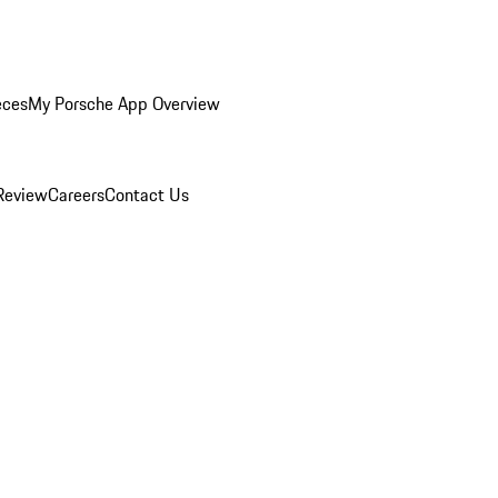
eces
My Porsche App Overview
Review
Careers
Contact Us