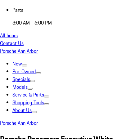
Parts
8:00 AM - 6:00 PM
All hours
Contact Us
Porsche Ann Arbor
New
Pre-Owned
Specials
Models
Service & Parts
Shopping Tools
About Us
Porsche Ann Arbor
Porsche Panamera Executive White