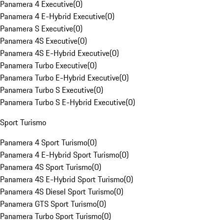
Panamera 4 Executive
(
0
)
Panamera 4 E-Hybrid Executive
(
0
)
Panamera S Executive
(
0
)
Panamera 4S Executive
(
0
)
Panamera 4S E-Hybrid Executive
(
0
)
Panamera Turbo Executive
(
0
)
Panamera Turbo E-Hybrid Executive
(
0
)
Panamera Turbo S Executive
(
0
)
Panamera Turbo S E-Hybrid Executive
(
0
)
Sport Turismo
Panamera 4 Sport Turismo
(
0
)
Panamera 4 E-Hybrid Sport Turismo
(
0
)
Panamera 4S Sport Turismo
(
0
)
Panamera 4S E-Hybrid Sport Turismo
(
0
)
Panamera 4S Diesel Sport Turismo
(
0
)
Panamera GTS Sport Turismo
(
0
)
Panamera Turbo Sport Turismo
(
0
)