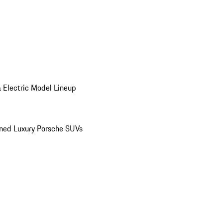
 Electric Model Lineup
ed Luxury Porsche SUVs