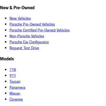
New & Pre-Owned
New Vehicles
Porsche Pre-Owned Vehicles
Porsche Certified Pre-Owned Vehicles
Non-Porsche Vehicles
Porsche Car Configurator
Request Test Drive
Models
718
911
Taycan
Panamera
Macan
Cayenne