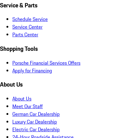
Service & Parts
Schedule Service
Service Center
Parts Center
Shopping Tools
Porsche Financial Services Offers
Apply for Financing
About Us
About Us
Meet Our Staff
German Car Dealership
Luxury Car Dealership
Electric Car Dealership
24-Hour Roadside Assistance