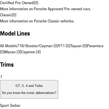
Certified Pre-Owned
(
0
)
More Information on Porsche Approved Pre-owned cars.
Classic
(
0
)
More information on Porsche Classic vehicles.
Model Lines
All Models
718/Boxster/Cayman (0)
911 (0)
Taycan (0)
Panamera
(0)
Macan (3)
Cayenne (4)
Trims
1
GT, S, 4 and Turbo
Do you know the iconic abbreviations?
Sport Sedan