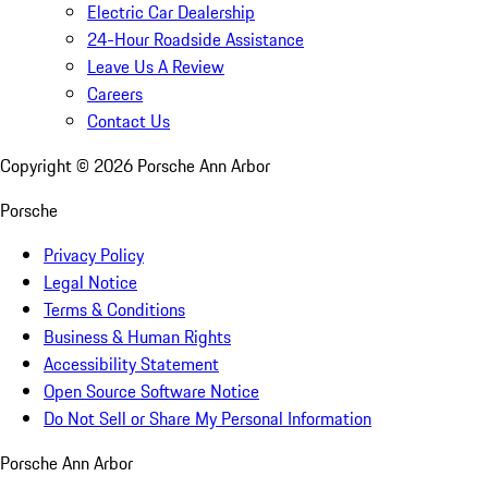
Electric Car Dealership
24-Hour Roadside Assistance
Leave Us A Review
Careers
Contact Us
Copyright ©
2026
Porsche Ann Arbor
Porsche
Privacy Policy
Legal Notice
Terms & Conditions
Business & Human Rights
Accessibility Statement
Open Source Software Notice
Do Not Sell or Share My Personal Information
Porsche Ann Arbor