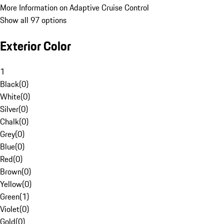
More Information on Adaptive Cruise Control
Show all 97 options
Exterior Color
1
Black
(
0
)
White
(
0
)
Silver
(
0
)
Chalk
(
0
)
Grey
(
0
)
Blue
(
0
)
Red
(
0
)
Brown
(
0
)
Yellow
(
0
)
Green
(
1
)
Violet
(
0
)
Gold
(
0
)