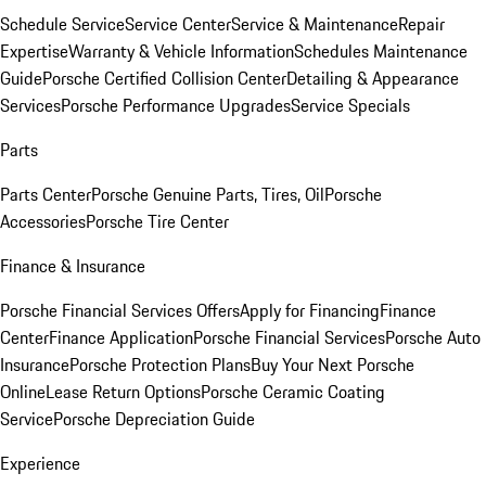
Schedule Service
Service Center
Service & Maintenance
Repair
Expertise
Warranty & Vehicle Information
Schedules Maintenance
Guide
Porsche Certified Collision Center
Detailing & Appearance
Services
Porsche Performance Upgrades
Service Specials
Parts
Parts Center
Porsche Genuine Parts, Tires, Oil
Porsche
Accessories
Porsche Tire Center
Finance & Insurance
Porsche Financial Services Offers
Apply for Financing
Finance
Center
Finance Application
Porsche Financial Services
Porsche Auto
Insurance
Porsche Protection Plans
Buy Your Next Porsche
Online
Lease Return Options
Porsche Ceramic Coating
Service
Porsche Depreciation Guide
Experience