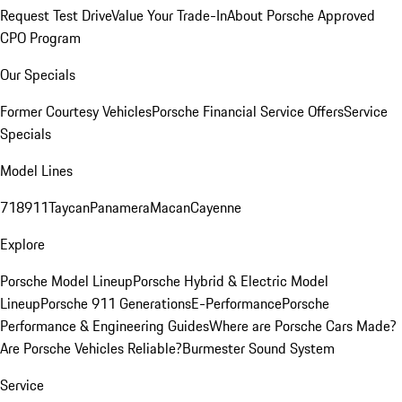
Request Test Drive
Value Your Trade-In
About Porsche Approved
CPO Program
Our Specials
Former Courtesy Vehicles
Porsche Financial Service Offers
Service
Specials
Model Lines
718
911
Taycan
Panamera
Macan
Cayenne
Explore
Porsche Model Lineup
Porsche Hybrid & Electric Model
Lineup
Porsche 911 Generations
E-Performance
Porsche
Performance & Engineering Guides
Where are Porsche Cars Made?
Are Porsche Vehicles Reliable?
Burmester Sound System
Service