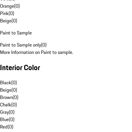
Orange
(
0
)
Pink
(
0
)
Beige
(
0
)
Paint to Sample
Paint to Sample only
(
0
)
More Information on Paint to sample.
Interior Color
Black
(
0
)
Beige
(
0
)
Brown
(
0
)
Chalk
(
0
)
Gray
(
0
)
Blue
(
0
)
Red
(
0
)