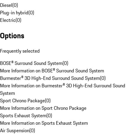
Diesel
(
0
)
Plug-in hybrid
(
0
)
Electric
(
0
)
Options
Frequently selected
BOSE® Surround Sound System
(
0
)
More Information on BOSE® Surround Sound System
Burmester® 3D High-End Surround Sound System
(
0
)
More Information on Burmester® 3D High-End Surround Sound
System
Sport Chrono Package
(
0
)
More Information on Sport Chrono Package
Sports Exhaust System
(
0
)
More Information on Sports Exhaust System
Air Suspension
(
0
)