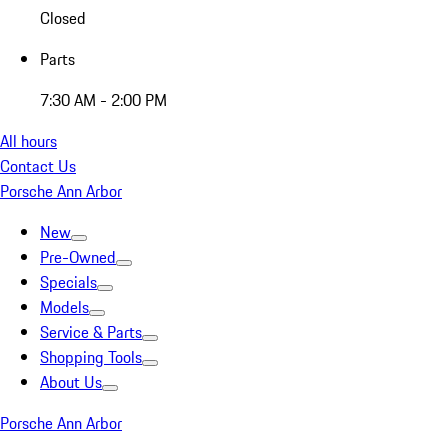
Closed
Parts
7:30 AM - 2:00 PM
All hours
Contact Us
Porsche Ann Arbor
New
Pre-Owned
Specials
Models
Service & Parts
Shopping Tools
About Us
Porsche Ann Arbor