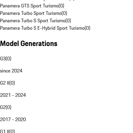
Panamera GTS Sport Turismo
(
0
)
Panamera Turbo Sport Turismo
(
0
)
Panamera Turbo S Sport Turismo
(
0
)
Panamera Turbo S E-Hybrid Sport Turismo
(
0
)
Model Generations
G3
(
0
)
since 2024
G2 II
(
0
)
2021 - 2024
G2
(
0
)
2017 - 2020
G1 II
(
0
)