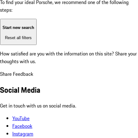
To find your ideal Porsche, we recommend one of the following
steps:
Start new search
Reset all filters
How satisfied are you with the information on this site?
Share your
thoughts with us.
Share Feedback
Social Media
Get in touch with us on social media.
YouTube
Facebook
Instagram