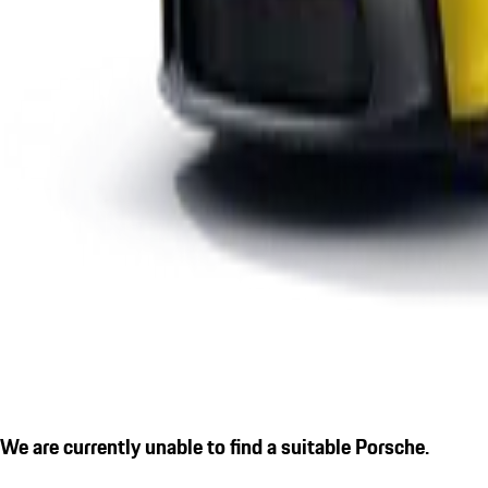
We are currently unable to find a suitable Porsche.