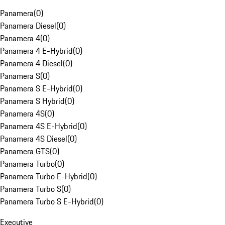
Panamera
(
0
)
Panamera Diesel
(
0
)
Panamera 4
(
0
)
Panamera 4 E-Hybrid
(
0
)
Panamera 4 Diesel
(
0
)
Panamera S
(
0
)
Panamera S E-Hybrid
(
0
)
Panamera S Hybrid
(
0
)
Panamera 4S
(
0
)
Panamera 4S E-Hybrid
(
0
)
Panamera 4S Diesel
(
0
)
Panamera GTS
(
0
)
Panamera Turbo
(
0
)
Panamera Turbo E-Hybrid
(
0
)
Panamera Turbo S
(
0
)
Panamera Turbo S E-Hybrid
(
0
)
Executive