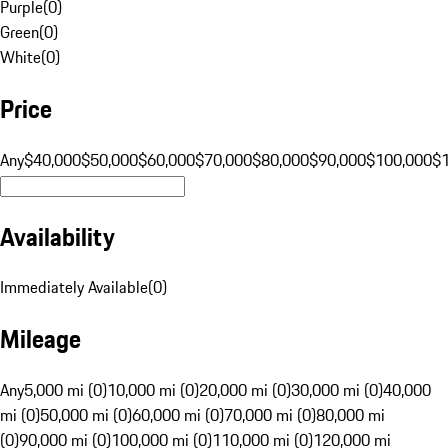
Purple
(
0
)
Green
(
0
)
White
(
0
)
Price
Any
$40,000
$50,000
$60,000
$70,000
$80,000
$90,000
$100,000
$
Availability
Immediately Available
(
0
)
Mileage
Any
5,000 mi (0)
10,000 mi (0)
20,000 mi (0)
30,000 mi (0)
40,000
mi (0)
50,000 mi (0)
60,000 mi (0)
70,000 mi (0)
80,000 mi
(0)
90,000 mi (0)
100,000 mi (0)
110,000 mi (0)
120,000 mi