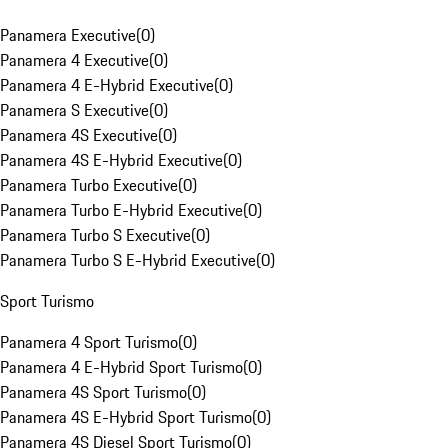
Panamera Executive
(
0
)
Panamera 4 Executive
(
0
)
Panamera 4 E-Hybrid Executive
(
0
)
Panamera S Executive
(
0
)
Panamera 4S Executive
(
0
)
Panamera 4S E-Hybrid Executive
(
0
)
Panamera Turbo Executive
(
0
)
Panamera Turbo E-Hybrid Executive
(
0
)
Panamera Turbo S Executive
(
0
)
Panamera Turbo S E-Hybrid Executive
(
0
)
Sport Turismo
Panamera 4 Sport Turismo
(
0
)
Panamera 4 E-Hybrid Sport Turismo
(
0
)
Panamera 4S Sport Turismo
(
0
)
Panamera 4S E-Hybrid Sport Turismo
(
0
)
Panamera 4S Diesel Sport Turismo
(
0
)