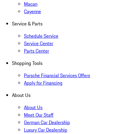
Macan
Cayenne
Service & Parts
Schedule Service
Service Center
Parts Center
Shopping Tools
Porsche Financial Services Offers
Apply for Financing
About Us
About Us
Meet Our Staff
German Car Dealership
Luxury Car Dealership