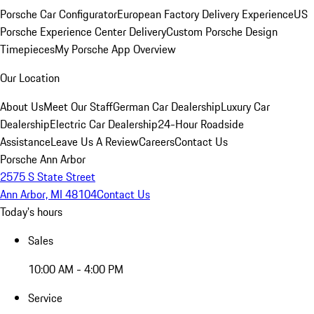
Porsche Car Configurator
European Factory Delivery Experience
US
Porsche Experience Center Delivery
Custom Porsche Design
Timepieces
My Porsche App Overview
Our Location
About Us
Meet Our Staff
German Car Dealership
Luxury Car
Dealership
Electric Car Dealership
24-Hour Roadside
Assistance
Leave Us A Review
Careers
Contact Us
Porsche Ann Arbor
2575 S State Street
Ann Arbor, MI 48104
Contact Us
Today's hours
Sales
10:00 AM - 4:00 PM
Service