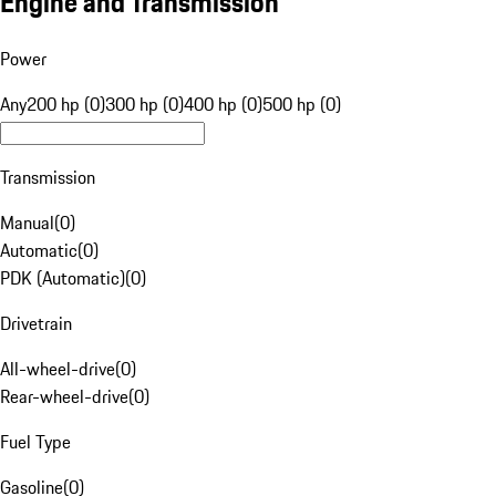
Engine and Transmission
Power
Any
200 hp (0)
300 hp (0)
400 hp (0)
500 hp (0)
Transmission
Manual
(
0
)
Automatic
(
0
)
PDK (Automatic)
(
0
)
Drivetrain
All-wheel-drive
(
0
)
Rear-wheel-drive
(
0
)
Fuel Type
Gasoline
(
0
)