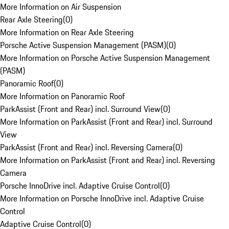
More Information on Air Suspension
Rear Axle Steering
(
0
)
More Information on Rear Axle Steering
Porsche Active Suspension Management (PASM)
(
0
)
More Information on Porsche Active Suspension Management
(PASM)
Panoramic Roof
(
0
)
More Information on Panoramic Roof
ParkAssist (Front and Rear) incl. Surround View
(
0
)
More Information on ParkAssist (Front and Rear) incl. Surround
View
ParkAssist (Front and Rear) incl. Reversing Camera
(
0
)
More Information on ParkAssist (Front and Rear) incl. Reversing
Camera
Porsche InnoDrive incl. Adaptive Cruise Control
(
0
)
More Information on Porsche InnoDrive incl. Adaptive Cruise
Control
Adaptive Cruise Control
(
0
)