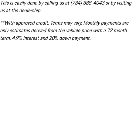
This is easily done by calling us at (734) 388-4043 or by visiting
us at the dealership.
**With approved credit. Terms may vary. Monthly payments are
only estimates derived from the vehicle price with a 72 month
term, 4.9% interest and 20% down payment.