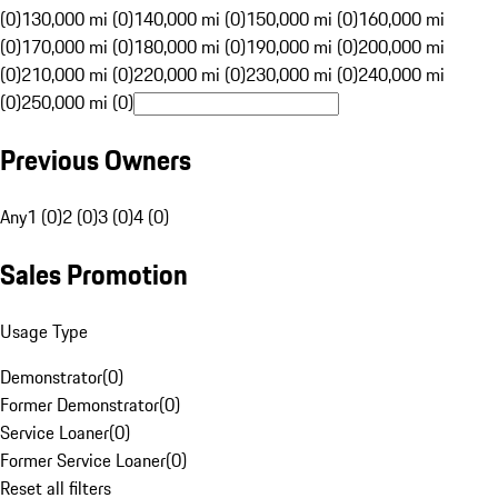
(0)
130,000 mi (0)
140,000 mi (0)
150,000 mi (0)
160,000 mi
(0)
170,000 mi (0)
180,000 mi (0)
190,000 mi (0)
200,000 mi
(0)
210,000 mi (0)
220,000 mi (0)
230,000 mi (0)
240,000 mi
(0)
250,000 mi (0)
Previous Owners
Any
1 (0)
2 (0)
3 (0)
4 (0)
Sales Promotion
Usage Type
Demonstrator
(
0
)
Former Demonstrator
(
0
)
Service Loaner
(
0
)
Former Service Loaner
(
0
)
Reset all filters