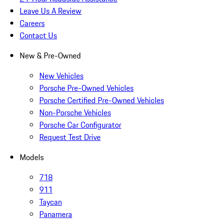
Leave Us A Review
Careers
Contact Us
New & Pre-Owned
New Vehicles
Porsche Pre-Owned Vehicles
Porsche Certified Pre-Owned Vehicles
Non-Porsche Vehicles
Porsche Car Configurator
Request Test Drive
Models
718
911
Taycan
Panamera