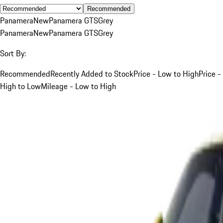
Recommended
Panamera
New
Panamera GTS
Grey
Panamera
New
Panamera GTS
Grey
Sort By:
Recommended
Recently Added to Stock
Price - Low to High
Price -
High to Low
Mileage - Low to High