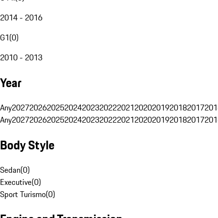
2014 - 2016
G1
(
0
)
2010 - 2013
Year
Any
2027
2026
2025
2024
2023
2022
2021
2020
2019
2018
2017
201
Any
2027
2026
2025
2024
2023
2022
2021
2020
2019
2018
2017
201
Body Style
Sedan
(
0
)
Executive
(
0
)
Sport Turismo
(
0
)