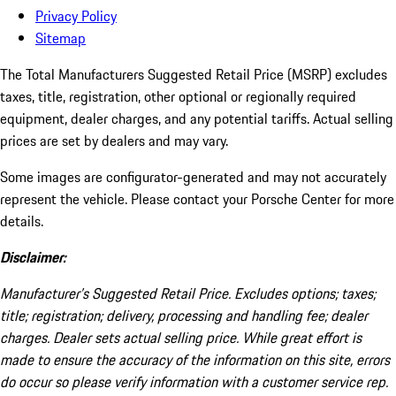
Privacy Policy
Sitemap
The Total Manufacturers Suggested Retail Price (MSRP) excludes
taxes, title, registration, other optional or regionally required
equipment, dealer charges, and any potential tariffs. Actual selling
prices are set by dealers and may vary.
Some images are configurator-generated and may not accurately
represent the vehicle. Please contact your Porsche Center for more
details.
Disclaimer:
Manufacturer’s Suggested Retail Price. Excludes options; taxes;
title; registration; delivery, processing and handling fee; dealer
charges. Dealer sets actual selling price. While great effort is
made to ensure the accuracy of the information on this site, errors
do occur so please verify information with a customer service rep.