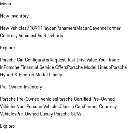
Menu
New Inventory
New Vehicles
718
911
Taycan
Panamera
Macan
Cayenne
Former
Courtesy Vehicles
EVs & Hybrids
Explore
Porsche Car Configurator
Request Test Drive
Value Your Trade-
In
Porsche Financial Service Offers
Porsche Model Lineup
Porsche
Hybrid & Electric Model Lineup
Pre-Owned Inventory
Porsche Pre-Owned Vehicles
Porsche Certified Pre-Owned
Vehicles
Non-Porsche Vehicles
Classic Cars
Former Courtesy
Vehicles
Pre-Owned Luxury Porsche SUVs
Explore