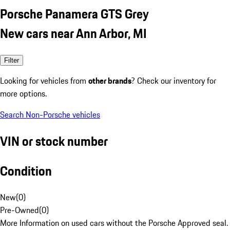
Porsche Panamera GTS Grey
New cars near Ann Arbor, MI
Filter
Looking for vehicles from
other brands
? Check our inventory for
more options.
Search Non-Porsche vehicles
VIN or stock number
Condition
New
(
0
)
Pre-Owned
(
0
)
More Information on used cars without the Porsche Approved seal.