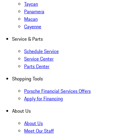
Taycan
Panamera
Macan
Cayenne
Service & Parts
Schedule Service
Service Center
Parts Center
Shopping Tools
Porsche Financial Services Offers
Apply for Financing
About Us
About Us
Meet Our Staff