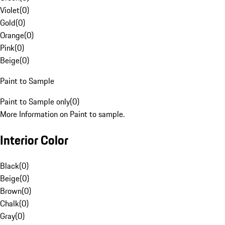
Violet
(
0
)
Gold
(
0
)
Orange
(
0
)
Pink
(
0
)
Beige
(
0
)
Paint to Sample
Paint to Sample only
(
0
)
More Information on Paint to sample.
Interior Color
Black
(
0
)
Beige
(
0
)
Brown
(
0
)
Chalk
(
0
)
Gray
(
0
)