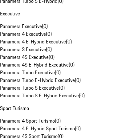
Panamera Turbo S E-Hybrid
(
0
)
Executive
Panamera Executive
(
0
)
Panamera 4 Executive
(
0
)
Panamera 4 E-Hybrid Executive
(
0
)
Panamera S Executive
(
0
)
Panamera 4S Executive
(
0
)
Panamera 4S E-Hybrid Executive
(
0
)
Panamera Turbo Executive
(
0
)
Panamera Turbo E-Hybrid Executive
(
0
)
Panamera Turbo S Executive
(
0
)
Panamera Turbo S E-Hybrid Executive
(
0
)
Sport Turismo
Panamera 4 Sport Turismo
(
0
)
Panamera 4 E-Hybrid Sport Turismo
(
0
)
Panamera 4S Sport Turismo
(
0
)