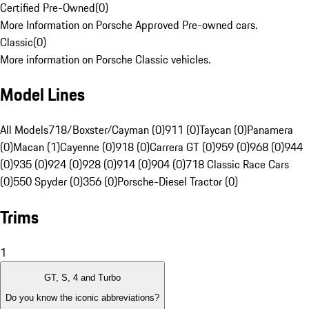
Certified Pre-Owned
(
0
)
More Information on Porsche Approved Pre-owned cars.
Classic
(
0
)
More information on Porsche Classic vehicles.
Model Lines
All Models
718/Boxster/Cayman (0)
911 (0)
Taycan (0)
Panamera
(0)
Macan (1)
Cayenne (0)
918 (0)
Carrera GT (0)
959 (0)
968 (0)
944
(0)
935 (0)
924 (0)
928 (0)
914 (0)
904 (0)
718 Classic Race Cars
(0)
550 Spyder (0)
356 (0)
Porsche-Diesel Tractor (0)
Trims
1
GT, S, 4 and Turbo
Do you know the iconic abbreviations?