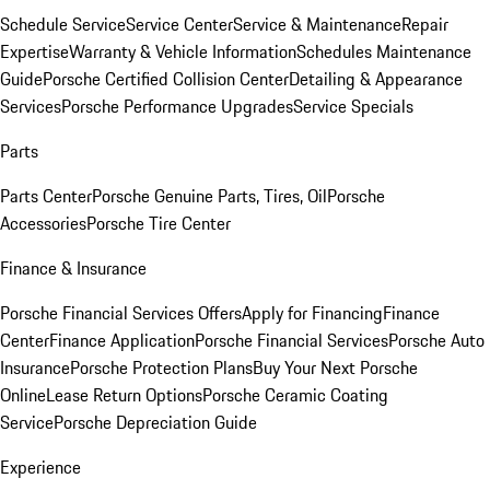
Schedule Service
Service Center
Service & Maintenance
Repair
Expertise
Warranty & Vehicle Information
Schedules Maintenance
Guide
Porsche Certified Collision Center
Detailing & Appearance
Services
Porsche Performance Upgrades
Service Specials
Parts
Parts Center
Porsche Genuine Parts, Tires, Oil
Porsche
Accessories
Porsche Tire Center
Finance & Insurance
Porsche Financial Services Offers
Apply for Financing
Finance
Center
Finance Application
Porsche Financial Services
Porsche Auto
Insurance
Porsche Protection Plans
Buy Your Next Porsche
Online
Lease Return Options
Porsche Ceramic Coating
Service
Porsche Depreciation Guide
Experience