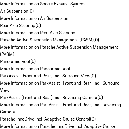
More Information on Sports Exhaust System
Air Suspension
(
0
)
More Information on Air Suspension
Rear Axle Steering
(
0
)
More Information on Rear Axle Steering
Porsche Active Suspension Management (PASM)
(
0
)
More Information on Porsche Active Suspension Management
(PASM)
Panoramic Roof
(
0
)
More Information on Panoramic Roof
ParkAssist (Front and Rear) incl. Surround View
(
0
)
More Information on ParkAssist (Front and Rear) incl. Surround
View
ParkAssist (Front and Rear) incl. Reversing Camera
(
0
)
More Information on ParkAssist (Front and Rear) incl. Reversing
Camera
Porsche InnoDrive incl. Adaptive Cruise Control
(
0
)
More Information on Porsche InnoDrive incl. Adaptive Cruise