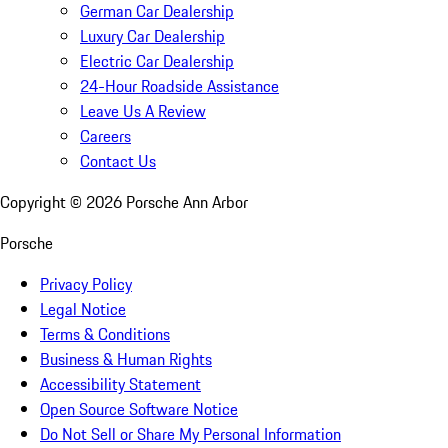
German Car Dealership
Luxury Car Dealership
Electric Car Dealership
24-Hour Roadside Assistance
Leave Us A Review
Careers
Contact Us
Copyright ©
2026
Porsche Ann Arbor
Porsche
Privacy Policy
Legal Notice
Terms & Conditions
Business & Human Rights
Accessibility Statement
Open Source Software Notice
Do Not Sell or Share My Personal Information