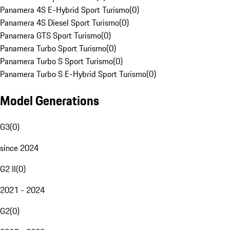
Panamera 4S E-Hybrid Sport Turismo
(
0
)
Panamera 4S Diesel Sport Turismo
(
0
)
Panamera GTS Sport Turismo
(
0
)
Panamera Turbo Sport Turismo
(
0
)
Panamera Turbo S Sport Turismo
(
0
)
Panamera Turbo S E-Hybrid Sport Turismo
(
0
)
Model Generations
G3
(
0
)
since 2024
G2 II
(
0
)
2021 - 2024
G2
(
0
)