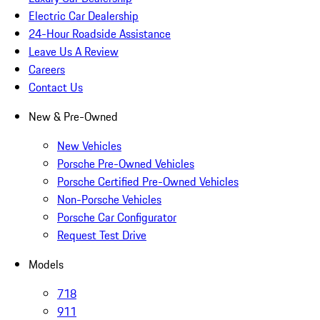
Electric Car Dealership
24-Hour Roadside Assistance
Leave Us A Review
Careers
Contact Us
New & Pre-Owned
New Vehicles
Porsche Pre-Owned Vehicles
Porsche Certified Pre-Owned Vehicles
Non-Porsche Vehicles
Porsche Car Configurator
Request Test Drive
Models
718
911