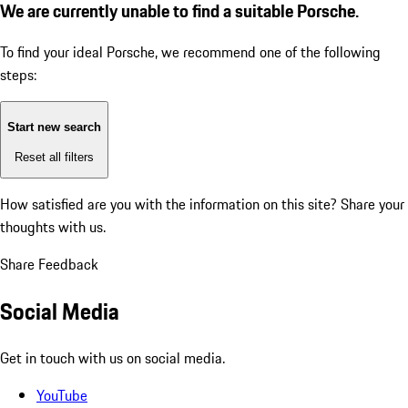
We are currently unable to find a suitable Porsche.
To find your ideal Porsche, we recommend one of the following
steps:
Start new search
Reset all filters
How satisfied are you with the information on this site?
Share your
thoughts with us.
Share Feedback
Social Media
Get in touch with us on social media.
YouTube