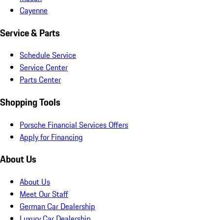
Cayenne
Service & Parts
Schedule Service
Service Center
Parts Center
Shopping Tools
Porsche Financial Services Offers
Apply for Financing
About Us
About Us
Meet Our Staff
German Car Dealership
Luxury Car Dealership