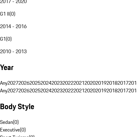
2017 - 2020
G1 II
(
0
)
2014 - 2016
G1
(
0
)
2010 - 2013
Year
Any
2027
2026
2025
2024
2023
2022
2021
2020
2019
2018
2017
201
Any
2027
2026
2025
2024
2023
2022
2021
2020
2019
2018
2017
201
Body Style
Sedan
(
0
)
Executive
(
0
)