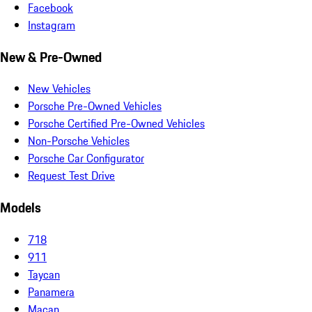
Facebook
Instagram
New & Pre-Owned
New Vehicles
Porsche Pre-Owned Vehicles
Porsche Certified Pre-Owned Vehicles
Non-Porsche Vehicles
Porsche Car Configurator
Request Test Drive
Models
718
911
Taycan
Panamera
Macan