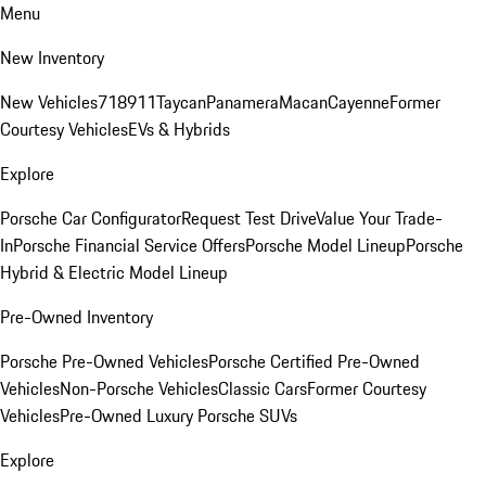
Menu
New Inventory
New Vehicles
718
911
Taycan
Panamera
Macan
Cayenne
Former
Courtesy Vehicles
EVs & Hybrids
Explore
Porsche Car Configurator
Request Test Drive
Value Your Trade-
In
Porsche Financial Service Offers
Porsche Model Lineup
Porsche
Hybrid & Electric Model Lineup
Pre-Owned Inventory
Porsche Pre-Owned Vehicles
Porsche Certified Pre-Owned
Vehicles
Non-Porsche Vehicles
Classic Cars
Former Courtesy
Vehicles
Pre-Owned Luxury Porsche SUVs
Explore