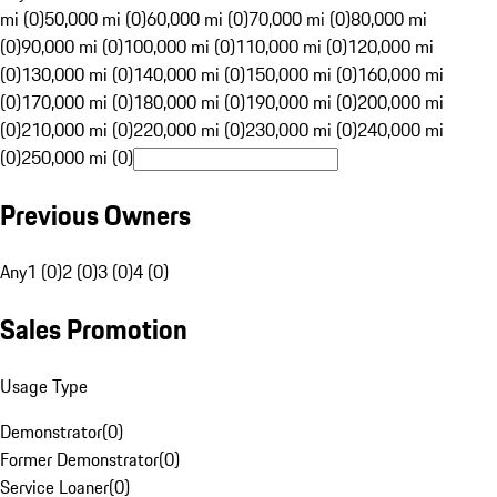
mi (0)
50,000 mi (0)
60,000 mi (0)
70,000 mi (0)
80,000 mi
(0)
90,000 mi (0)
100,000 mi (0)
110,000 mi (0)
120,000 mi
(0)
130,000 mi (0)
140,000 mi (0)
150,000 mi (0)
160,000 mi
(0)
170,000 mi (0)
180,000 mi (0)
190,000 mi (0)
200,000 mi
(0)
210,000 mi (0)
220,000 mi (0)
230,000 mi (0)
240,000 mi
(0)
250,000 mi (0)
Previous Owners
Any
1 (0)
2 (0)
3 (0)
4 (0)
Sales Promotion
Usage Type
Demonstrator
(
0
)
Former Demonstrator
(
0
)
Service Loaner
(
0
)