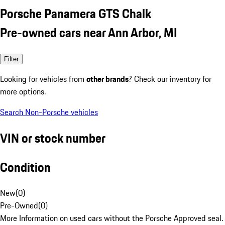
Porsche Panamera GTS Chalk
Pre-owned cars near Ann Arbor, MI
Filter
Looking for vehicles from
other brands
? Check our inventory for
more options.
Search Non-Porsche vehicles
VIN or stock number
Condition
New
(
0
)
Pre-Owned
(
0
)
More Information on used cars without the Porsche Approved seal.