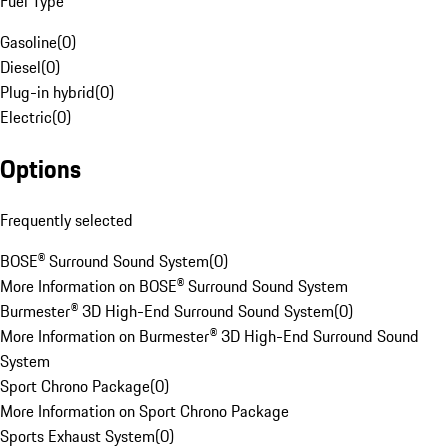
Fuel Type
Gasoline
(
0
)
Diesel
(
0
)
Plug-in hybrid
(
0
)
Electric
(
0
)
Options
Frequently selected
BOSE® Surround Sound System
(
0
)
More Information on BOSE® Surround Sound System
Burmester® 3D High-End Surround Sound System
(
0
)
More Information on Burmester® 3D High-End Surround Sound
System
Sport Chrono Package
(
0
)
More Information on Sport Chrono Package
Sports Exhaust System
(
0
)