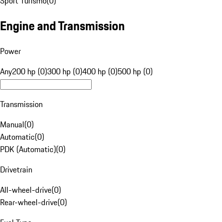
Sport Turismo
(
0
)
Engine and Transmission
Power
Any
200 hp (0)
300 hp (0)
400 hp (0)
500 hp (0)
Transmission
Manual
(
0
)
Automatic
(
0
)
PDK (Automatic)
(
0
)
Drivetrain
All-wheel-drive
(
0
)
Rear-wheel-drive
(
0
)