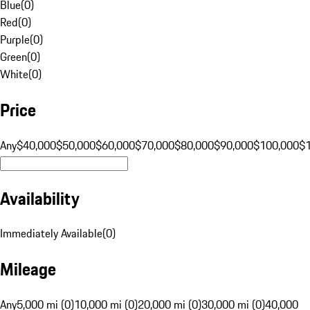
Blue
(
0
)
Red
(
0
)
Purple
(
0
)
Green
(
0
)
White
(
0
)
Price
Any
$40,000
$50,000
$60,000
$70,000
$80,000
$90,000
$100,000
$
Availability
Immediately Available
(
0
)
Mileage
Any
5,000 mi (0)
10,000 mi (0)
20,000 mi (0)
30,000 mi (0)
40,000