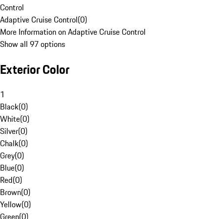
Control
Adaptive Cruise Control
(
0
)
More Information on Adaptive Cruise Control
Show all 97 options
Exterior Color
1
Black
(
0
)
White
(
0
)
Silver
(
0
)
Chalk
(
0
)
Grey
(
0
)
Blue
(
0
)
Red
(
0
)
Brown
(
0
)
Yellow
(
0
)
Green
(
0
)