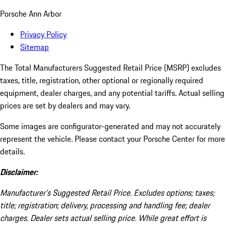
Porsche Ann Arbor
Privacy Policy
Sitemap
The Total Manufacturers Suggested Retail Price (MSRP) excludes
taxes, title, registration, other optional or regionally required
equipment, dealer charges, and any potential tariffs. Actual selling
prices are set by dealers and may vary.
Some images are configurator-generated and may not accurately
represent the vehicle. Please contact your Porsche Center for more
details.
Disclaimer:
Manufacturer’s Suggested Retail Price. Excludes options; taxes;
title; registration; delivery, processing and handling fee; dealer
charges. Dealer sets actual selling price. While great effort is