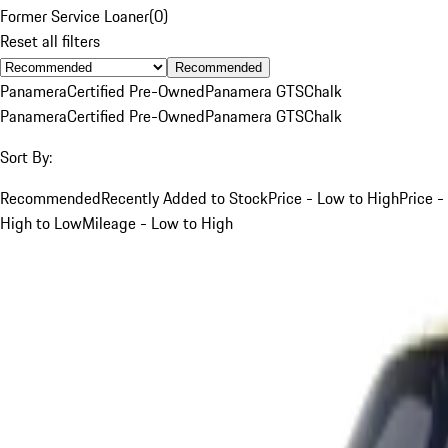
Former Service Loaner
(
0
)
Reset all filters
Recommended
Panamera
Certified Pre-Owned
Panamera GTS
Chalk
Panamera
Certified Pre-Owned
Panamera GTS
Chalk
Sort By:
Recommended
Recently Added to Stock
Price - Low to High
Price -
High to Low
Mileage - Low to High