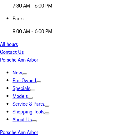
7:30 AM - 6:00 PM
Parts
8:00 AM - 6:00 PM
All hours
Contact Us
Porsche Ann Arbor
New
Pre-Owned
Specials
Models
Service & Parts
Shopping Tools
About Us
Porsche Ann Arbor