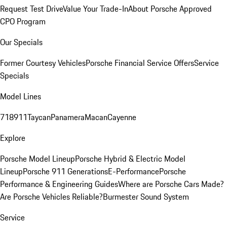
Request Test Drive
Value Your Trade-In
About Porsche Approved
CPO Program
Our Specials
Former Courtesy Vehicles
Porsche Financial Service Offers
Service
Specials
Model Lines
718
911
Taycan
Panamera
Macan
Cayenne
Explore
Porsche Model Lineup
Porsche Hybrid & Electric Model
Lineup
Porsche 911 Generations
E-Performance
Porsche
Performance & Engineering Guides
Where are Porsche Cars Made?
Are Porsche Vehicles Reliable?
Burmester Sound System
Service