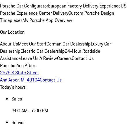
Porsche Car Configurator
European Factory Delivery Experience
US
Porsche Experience Center Delivery
Custom Porsche Design
Timepieces
My Porsche App Overview
Our Location
About Us
Meet Our Staff
German Car Dealership
Luxury Car
Dealership
Electric Car Dealership
24-Hour Roadside
Assistance
Leave Us A Review
Careers
Contact Us
Porsche Ann Arbor
2575 S State Street
Ann Arbor, MI 48104
Contact Us
Today's hours
Sales
9:00 AM - 6:00 PM
Service