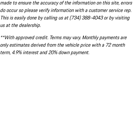
made to ensure the accuracy of the information on this site, errors
do occur so please verify information with a customer service rep.
This is easily done by calling us at (734) 388-4043 or by visiting
us at the dealership.
**With approved credit. Terms may vary. Monthly payments are
only estimates derived from the vehicle price with a 72 month
term, 4.9% interest and 20% down payment.