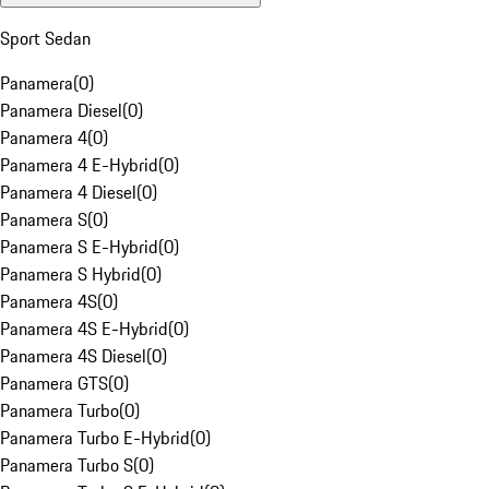
Sport Sedan
Panamera
(
0
)
Panamera Diesel
(
0
)
Panamera 4
(
0
)
Panamera 4 E-Hybrid
(
0
)
Panamera 4 Diesel
(
0
)
Panamera S
(
0
)
Panamera S E-Hybrid
(
0
)
Panamera S Hybrid
(
0
)
Panamera 4S
(
0
)
Panamera 4S E-Hybrid
(
0
)
Panamera 4S Diesel
(
0
)
Panamera GTS
(
0
)
Panamera Turbo
(
0
)
Panamera Turbo E-Hybrid
(
0
)
Panamera Turbo S
(
0
)