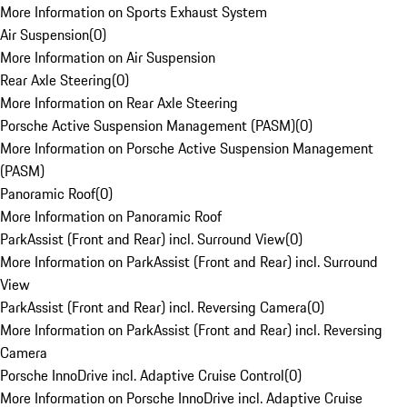
More Information on Sports Exhaust System
Air Suspension
(
0
)
More Information on Air Suspension
Rear Axle Steering
(
0
)
More Information on Rear Axle Steering
Porsche Active Suspension Management (PASM)
(
0
)
More Information on Porsche Active Suspension Management
(PASM)
Panoramic Roof
(
0
)
More Information on Panoramic Roof
ParkAssist (Front and Rear) incl. Surround View
(
0
)
More Information on ParkAssist (Front and Rear) incl. Surround
View
ParkAssist (Front and Rear) incl. Reversing Camera
(
0
)
More Information on ParkAssist (Front and Rear) incl. Reversing
Camera
Porsche InnoDrive incl. Adaptive Cruise Control
(
0
)
More Information on Porsche InnoDrive incl. Adaptive Cruise