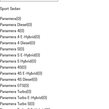
Sport Sedan
Panamera
(
0
)
Panamera Diesel
(
0
)
Panamera 4
(
0
)
Panamera 4 E-Hybrid
(
0
)
Panamera 4 Diesel
(
0
)
Panamera S
(
0
)
Panamera S E-Hybrid
(
0
)
Panamera S Hybrid
(
0
)
Panamera 4S
(
0
)
Panamera 4S E-Hybrid
(
0
)
Panamera 4S Diesel
(
0
)
Panamera GTS
(
0
)
Panamera Turbo
(
0
)
Panamera Turbo E-Hybrid
(
0
)
Panamera Turbo S
(
0
)