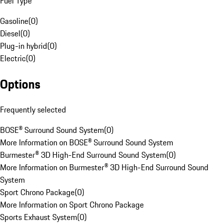
Fuel Type
Gasoline
(
0
)
Diesel
(
0
)
Plug-in hybrid
(
0
)
Electric
(
0
)
Options
Frequently selected
BOSE® Surround Sound System
(
0
)
More Information on BOSE® Surround Sound System
Burmester® 3D High-End Surround Sound System
(
0
)
More Information on Burmester® 3D High-End Surround Sound
System
Sport Chrono Package
(
0
)
More Information on Sport Chrono Package
Sports Exhaust System
(
0
)