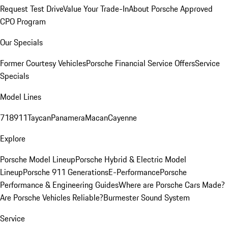
Request Test Drive
Value Your Trade-In
About Porsche Approved
CPO Program
Our Specials
Former Courtesy Vehicles
Porsche Financial Service Offers
Service
Specials
Model Lines
718
911
Taycan
Panamera
Macan
Cayenne
Explore
Porsche Model Lineup
Porsche Hybrid & Electric Model
Lineup
Porsche 911 Generations
E-Performance
Porsche
Performance & Engineering Guides
Where are Porsche Cars Made?
Are Porsche Vehicles Reliable?
Burmester Sound System
Service