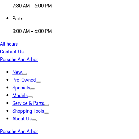
7:30 AM - 6:00 PM
Parts
8:00 AM - 6:00 PM
All hours
Contact Us
Porsche Ann Arbor
New
Pre-Owned
Specials
Models
Service & Parts
Shopping Tools
About Us
Porsche Ann Arbor