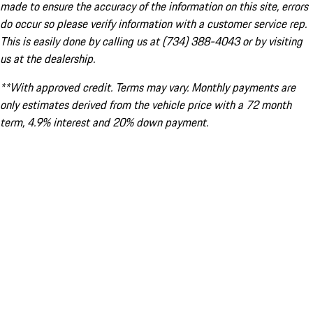
made to ensure the accuracy of the information on this site, errors
do occur so please verify information with a customer service rep.
This is easily done by calling us at (734) 388-4043 or by visiting
us at the dealership.
**With approved credit. Terms may vary. Monthly payments are
only estimates derived from the vehicle price with a 72 month
term, 4.9% interest and 20% down payment.