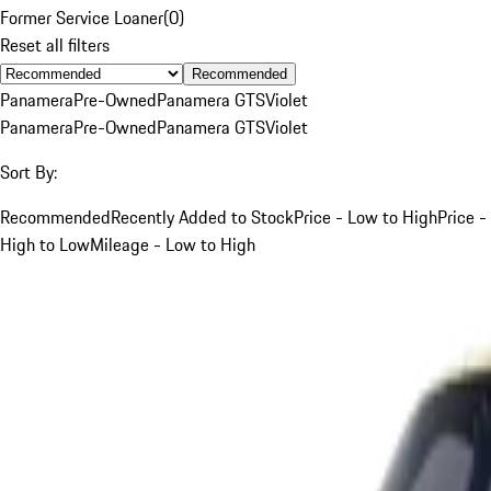
Former Service Loaner
(
0
)
Reset all filters
Recommended
Panamera
Pre-Owned
Panamera GTS
Violet
Panamera
Pre-Owned
Panamera GTS
Violet
Sort By:
Recommended
Recently Added to Stock
Price - Low to High
Price -
High to Low
Mileage - Low to High