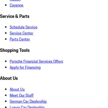
Cayenne
Service & Parts
Schedule Service
Service Center
Parts Center
Shopping Tools
Porsche Financial Services Offers
Apply for Financing
About Us
About Us
Meet Our Staff
German Car Dealership
Luxury Car Dealership