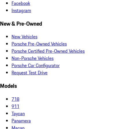
Facebook
Instagram
New & Pre-Owned
New Vehicles
Porsche Pre-Owned Vehicles
Porsche Certified Pre-Owned Vehicles
Non-Porsche Vehicles
Porsche Car Configurator
Request Test Drive
Models
718
911
Taycan
Panamera
Macan