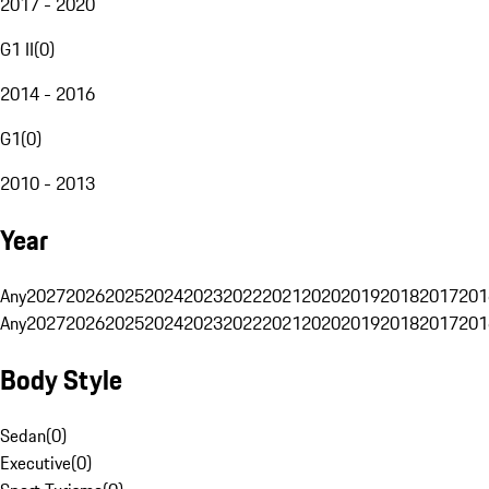
2017 - 2020
G1 II
(
0
)
2014 - 2016
G1
(
0
)
2010 - 2013
Year
Any
2027
2026
2025
2024
2023
2022
2021
2020
2019
2018
2017
201
Any
2027
2026
2025
2024
2023
2022
2021
2020
2019
2018
2017
201
Body Style
Sedan
(
0
)
Executive
(
0
)