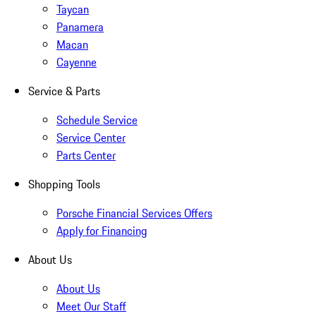
Taycan
Panamera
Macan
Cayenne
Service & Parts
Schedule Service
Service Center
Parts Center
Shopping Tools
Porsche Financial Services Offers
Apply for Financing
About Us
About Us
Meet Our Staff