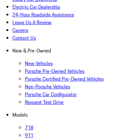
Electric Car Dealership
24-Hour Roadside Assistance
Leave Us A Review
Careers
Contact Us
New & Pre-Owned
New Vehicles
Porsche Pre-Owned Vehicles
Porsche Certified Pre-Owned Vehicles
Non-Porsche Vehicles
Porsche Car Configurator
Request Test Drive
Models
718
911