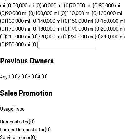
mi (0)
50,000 mi (0)
60,000 mi (0)
70,000 mi (0)
80,000 mi
(0)
90,000 mi (0)
100,000 mi (0)
110,000 mi (0)
120,000 mi
(0)
130,000 mi (0)
140,000 mi (0)
150,000 mi (0)
160,000 mi
(0)
170,000 mi (0)
180,000 mi (0)
190,000 mi (0)
200,000 mi
(0)
210,000 mi (0)
220,000 mi (0)
230,000 mi (0)
240,000 mi
(0)
250,000 mi (0)
Previous Owners
Any
1 (0)
2 (0)
3 (0)
4 (0)
Sales Promotion
Usage Type
Demonstrator
(
0
)
Former Demonstrator
(
0
)
Service Loaner
(
0
)