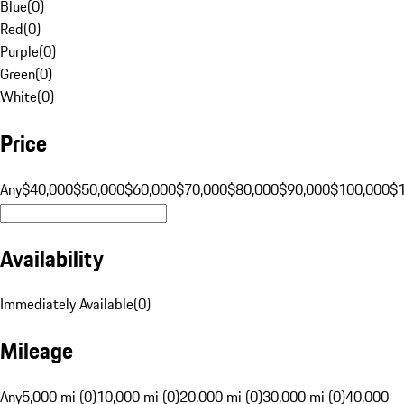
Blue
(
0
)
Red
(
0
)
Purple
(
0
)
Green
(
0
)
White
(
0
)
Price
Any
$40,000
$50,000
$60,000
$70,000
$80,000
$90,000
$100,000
$
Availability
Immediately Available
(
0
)
Mileage
Any
5,000 mi (0)
10,000 mi (0)
20,000 mi (0)
30,000 mi (0)
40,000