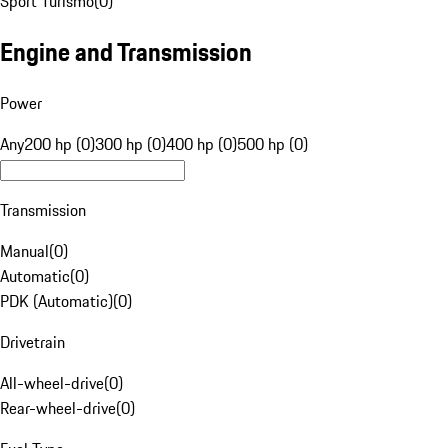
Sport Turismo
(
0
)
Engine and Transmission
Power
Any
200 hp (0)
300 hp (0)
400 hp (0)
500 hp (0)
Transmission
Manual
(
0
)
Automatic
(
0
)
PDK (Automatic)
(
0
)
Drivetrain
All-wheel-drive
(
0
)
Rear-wheel-drive
(
0
)