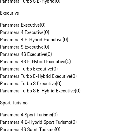
Panamera Turbo S E-Hybrid
(
0
)
Executive
Panamera Executive
(
0
)
Panamera 4 Executive
(
0
)
Panamera 4 E-Hybrid Executive
(
0
)
Panamera S Executive
(
0
)
Panamera 4S Executive
(
0
)
Panamera 4S E-Hybrid Executive
(
0
)
Panamera Turbo Executive
(
0
)
Panamera Turbo E-Hybrid Executive
(
0
)
Panamera Turbo S Executive
(
0
)
Panamera Turbo S E-Hybrid Executive
(
0
)
Sport Turismo
Panamera 4 Sport Turismo
(
0
)
Panamera 4 E-Hybrid Sport Turismo
(
0
)
Panamera 4S Sport Turismo
(
0
)