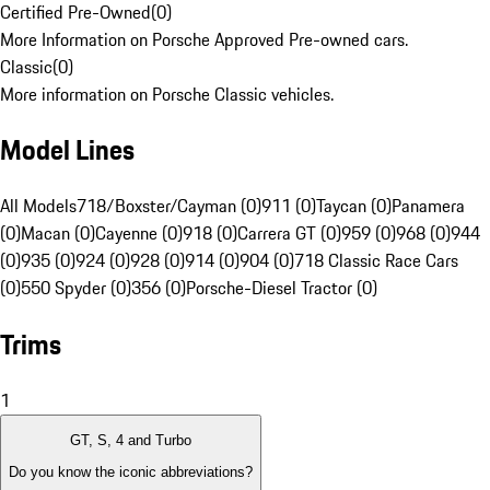
Certified Pre-Owned
(
0
)
More Information on Porsche Approved Pre-owned cars.
Classic
(
0
)
More information on Porsche Classic vehicles.
Model Lines
All Models
718/Boxster/Cayman (0)
911 (0)
Taycan (0)
Panamera
(0)
Macan (0)
Cayenne (0)
918 (0)
Carrera GT (0)
959 (0)
968 (0)
944
(0)
935 (0)
924 (0)
928 (0)
914 (0)
904 (0)
718 Classic Race Cars
(0)
550 Spyder (0)
356 (0)
Porsche-Diesel Tractor (0)
Trims
1
GT, S, 4 and Turbo
Do you know the iconic abbreviations?