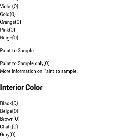
Violet
(
0
)
Gold
(
0
)
Orange
(
0
)
Pink
(
0
)
Beige
(
0
)
Paint to Sample
Paint to Sample only
(
0
)
More Information on Paint to sample.
Interior Color
Black
(
0
)
Beige
(
0
)
Brown
(
0
)
Chalk
(
0
)
Gray
(
0
)