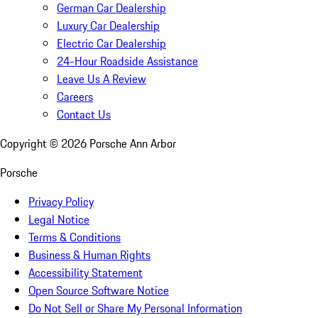
German Car Dealership
Luxury Car Dealership
Electric Car Dealership
24-Hour Roadside Assistance
Leave Us A Review
Careers
Contact Us
Copyright ©
2026
Porsche Ann Arbor
Porsche
Privacy Policy
Legal Notice
Terms & Conditions
Business & Human Rights
Accessibility Statement
Open Source Software Notice
Do Not Sell or Share My Personal Information