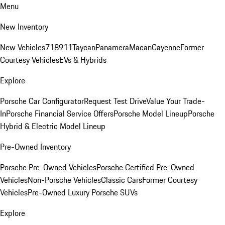
Menu
New Inventory
New Vehicles
718
911
Taycan
Panamera
Macan
Cayenne
Former
Courtesy Vehicles
EVs & Hybrids
Explore
Porsche Car Configurator
Request Test Drive
Value Your Trade-
In
Porsche Financial Service Offers
Porsche Model Lineup
Porsche
Hybrid & Electric Model Lineup
Pre-Owned Inventory
Porsche Pre-Owned Vehicles
Porsche Certified Pre-Owned
Vehicles
Non-Porsche Vehicles
Classic Cars
Former Courtesy
Vehicles
Pre-Owned Luxury Porsche SUVs
Explore