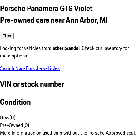
Porsche Panamera GTS Violet
Pre-owned cars near Ann Arbor, MI
Filter
Looking for vehicles from
other brands
? Check our inventory for
more options.
Search Non-Porsche vehicles
VIN or stock number
Condition
New
(
0
)
Pre-Owned
(
0
)
More Information on used cars without the Porsche Approved seal.