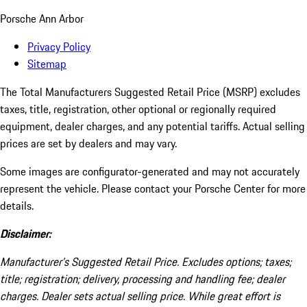
Porsche Ann Arbor
Privacy Policy
Sitemap
The Total Manufacturers Suggested Retail Price (MSRP) excludes
taxes, title, registration, other optional or regionally required
equipment, dealer charges, and any potential tariffs. Actual selling
prices are set by dealers and may vary.
Some images are configurator-generated and may not accurately
represent the vehicle. Please contact your Porsche Center for more
details.
Disclaimer:
Manufacturer’s Suggested Retail Price. Excludes options; taxes;
title; registration; delivery, processing and handling fee; dealer
charges. Dealer sets actual selling price. While great effort is