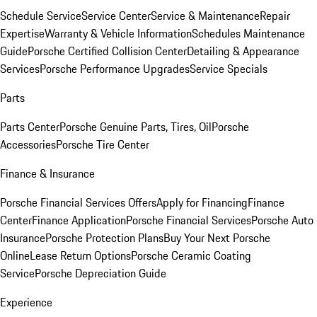
Schedule Service
Service Center
Service & Maintenance
Repair
Expertise
Warranty & Vehicle Information
Schedules Maintenance
Guide
Porsche Certified Collision Center
Detailing & Appearance
Services
Porsche Performance Upgrades
Service Specials
Parts
Parts Center
Porsche Genuine Parts, Tires, Oil
Porsche
Accessories
Porsche Tire Center
Finance & Insurance
Porsche Financial Services Offers
Apply for Financing
Finance
Center
Finance Application
Porsche Financial Services
Porsche Auto
Insurance
Porsche Protection Plans
Buy Your Next Porsche
Online
Lease Return Options
Porsche Ceramic Coating
Service
Porsche Depreciation Guide
Experience