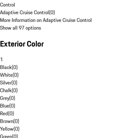
Control
Adaptive Cruise Control
(
0
)
More Information on Adaptive Cruise Control
Show all 97 options
Exterior Color
1
Black
(
0
)
White
(
0
)
Silver
(
0
)
Chalk
(
0
)
Grey
(
0
)
Blue
(
0
)
Red
(
0
)
Brown
(
0
)
Yellow
(
0
)
Green
(
0
)