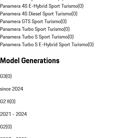
Panamera 4S E-Hybrid Sport Turismo
(
0
)
Panamera 4S Diesel Sport Turismo
(
0
)
Panamera GTS Sport Turismo
(
0
)
Panamera Turbo Sport Turismo
(
0
)
Panamera Turbo S Sport Turismo
(
0
)
Panamera Turbo S E-Hybrid Sport Turismo
(
0
)
Model Generations
G3
(
0
)
since 2024
G2 II
(
0
)
2021 - 2024
G2
(
0
)