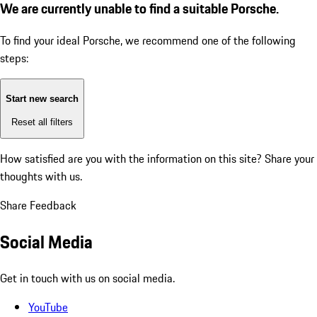
We are currently unable to find a suitable Porsche.
To find your ideal Porsche, we recommend one of the following
steps:
Start new search
Reset all filters
How satisfied are you with the information on this site?
Share your
thoughts with us.
Share Feedback
Social Media
Get in touch with us on social media.
YouTube