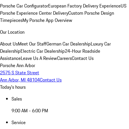
Porsche Car Configurator
European Factory Delivery Experience
US
Porsche Experience Center Delivery
Custom Porsche Design
Timepieces
My Porsche App Overview
Our Location
About Us
Meet Our Staff
German Car Dealership
Luxury Car
Dealership
Electric Car Dealership
24-Hour Roadside
Assistance
Leave Us A Review
Careers
Contact Us
Porsche Ann Arbor
2575 S State Street
Ann Arbor, MI 48104
Contact Us
Today's hours
Sales
9:00 AM - 6:00 PM
Service