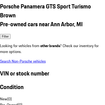
Porsche Panamera GTS Sport Turismo
Brown
Pre-owned cars near Ann Arbor, MI
Filter
Looking for vehicles from
other brands
? Check our inventory for
more options.
Search Non-Porsche vehicles
VIN or stock number
Condition
New
(
0
)
Pre-Owned
(
0
)