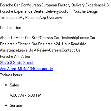
Porsche Car Configurator
European Factory Delivery Experience
US
Porsche Experience Center Delivery
Custom Porsche Design
Timepieces
My Porsche App Overview
Our Location
About Us
Meet Our Staff
German Car Dealership
Luxury Car
Dealership
Electric Car Dealership
24-Hour Roadside
Assistance
Leave Us A Review
Careers
Contact Us
Porsche Ann Arbor
2575 S State Street
Ann Arbor, MI 48104
Contact Us
Today's hours
Sales
9:00 AM - 6:00 PM
Service