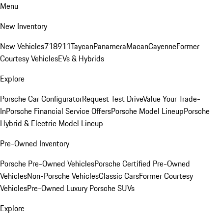
Menu
New Inventory
New Vehicles
718
911
Taycan
Panamera
Macan
Cayenne
Former
Courtesy Vehicles
EVs & Hybrids
Explore
Porsche Car Configurator
Request Test Drive
Value Your Trade-
In
Porsche Financial Service Offers
Porsche Model Lineup
Porsche
Hybrid & Electric Model Lineup
Pre-Owned Inventory
Porsche Pre-Owned Vehicles
Porsche Certified Pre-Owned
Vehicles
Non-Porsche Vehicles
Classic Cars
Former Courtesy
Vehicles
Pre-Owned Luxury Porsche SUVs
Explore