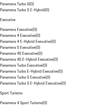
Panamera Turbo S
(
0
)
Panamera Turbo S E-Hybrid
(
0
)
Executive
Panamera Executive
(
0
)
Panamera 4 Executive
(
0
)
Panamera 4 E-Hybrid Executive
(
0
)
Panamera S Executive
(
0
)
Panamera 4S Executive
(
0
)
Panamera 4S E-Hybrid Executive
(
0
)
Panamera Turbo Executive
(
0
)
Panamera Turbo E-Hybrid Executive
(
0
)
Panamera Turbo S Executive
(
0
)
Panamera Turbo S E-Hybrid Executive
(
0
)
Sport Turismo
Panamera 4 Sport Turismo
(
0
)