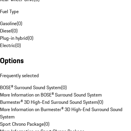
Fuel Type
Gasoline
(
0
)
Diesel
(
0
)
Plug-in hybrid
(
0
)
Electric
(
0
)
Options
Frequently selected
BOSE® Surround Sound System
(
0
)
More Information on BOSE® Surround Sound System
Burmester® 3D High-End Surround Sound System
(
0
)
More Information on Burmester® 3D High-End Surround Sound
System
Sport Chrono Package
(
0
)