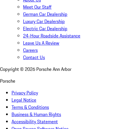
Meet Our Staff
German Car Dealership
Luxury Car Dealership
Electric Car Dealership
24-Hour Roadside Assistance
Leave Us A Review
Careers
Contact Us
Copyright ©
2026
Porsche Ann Arbor
Porsche
Privacy Policy
Legal Notice
Terms & Conditions
Business & Human Rights
Accessibility Statement
Open Source Software Notice