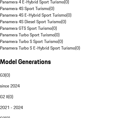
Panamera 4 E-Hybrid Sport Turismo
(
0
)
Panamera 4S Sport Turismo
(
0
)
Panamera 4S E-Hybrid Sport Turismo
(
0
)
Panamera 4S Diesel Sport Turismo
(
0
)
Panamera GTS Sport Turismo
(
0
)
Panamera Turbo Sport Turismo
(
0
)
Panamera Turbo S Sport Turismo
(
0
)
Panamera Turbo S E-Hybrid Sport Turismo
(
0
)
Model Generations
G3
(
0
)
since 2024
G2 II
(
0
)
2021 - 2024