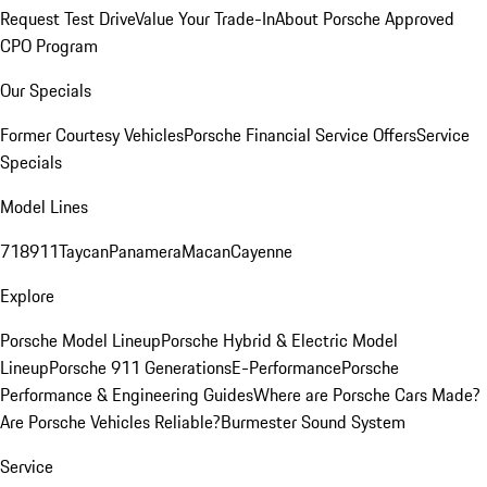
Request Test Drive
Value Your Trade-In
About Porsche Approved
CPO Program
Our Specials
Former Courtesy Vehicles
Porsche Financial Service Offers
Service
Specials
Model Lines
718
911
Taycan
Panamera
Macan
Cayenne
Explore
Porsche Model Lineup
Porsche Hybrid & Electric Model
Lineup
Porsche 911 Generations
E-Performance
Porsche
Performance & Engineering Guides
Where are Porsche Cars Made?
Are Porsche Vehicles Reliable?
Burmester Sound System
Service