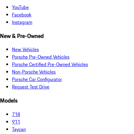
YouTube
Facebook
Instagram
New & Pre-Owned
New Vehicles
Porsche Pre-Owned Vehicles
Porsche Certified Pre-Owned Vehicles
Non-Porsche Vehicles
Porsche Car Configurator
Request Test Drive
Models
718
911
Taycan