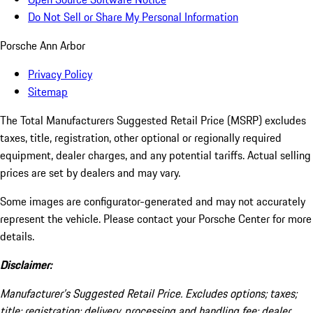
Do Not Sell or Share My Personal Information
Porsche Ann Arbor
Privacy Policy
Sitemap
The Total Manufacturers Suggested Retail Price (MSRP) excludes
taxes, title, registration, other optional or regionally required
equipment, dealer charges, and any potential tariffs. Actual selling
prices are set by dealers and may vary.
Some images are configurator-generated and may not accurately
represent the vehicle. Please contact your Porsche Center for more
details.
Disclaimer:
Manufacturer’s Suggested Retail Price. Excludes options; taxes;
title; registration; delivery, processing and handling fee; dealer