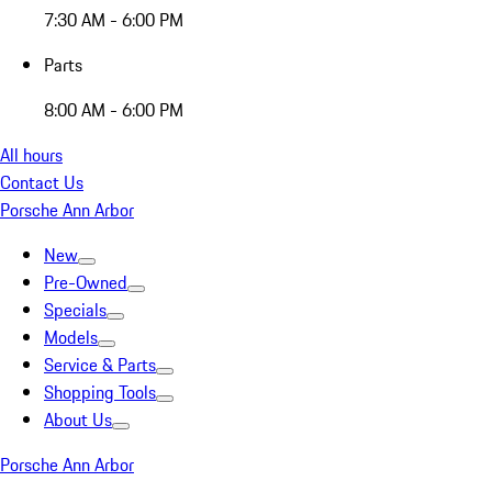
7:30 AM - 6:00 PM
Parts
8:00 AM - 6:00 PM
All hours
Contact Us
Porsche Ann Arbor
New
Pre-Owned
Specials
Models
Service & Parts
Shopping Tools
About Us
Porsche Ann Arbor