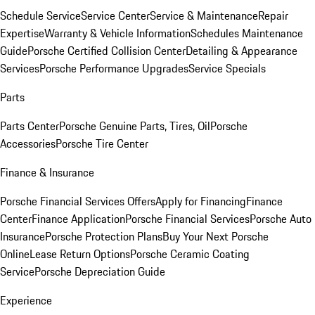
Schedule Service
Service Center
Service & Maintenance
Repair
Expertise
Warranty & Vehicle Information
Schedules Maintenance
Guide
Porsche Certified Collision Center
Detailing & Appearance
Services
Porsche Performance Upgrades
Service Specials
Parts
Parts Center
Porsche Genuine Parts, Tires, Oil
Porsche
Accessories
Porsche Tire Center
Finance & Insurance
Porsche Financial Services Offers
Apply for Financing
Finance
Center
Finance Application
Porsche Financial Services
Porsche Auto
Insurance
Porsche Protection Plans
Buy Your Next Porsche
Online
Lease Return Options
Porsche Ceramic Coating
Service
Porsche Depreciation Guide
Experience