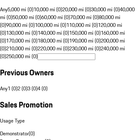
Any
5,000 mi (0)
10,000 mi (0)
20,000 mi (0)
30,000 mi (0)
40,000
mi (0)
50,000 mi (0)
60,000 mi (0)
70,000 mi (0)
80,000 mi
(0)
90,000 mi (0)
100,000 mi (0)
110,000 mi (0)
120,000 mi
(0)
130,000 mi (0)
140,000 mi (0)
150,000 mi (0)
160,000 mi
(0)
170,000 mi (0)
180,000 mi (0)
190,000 mi (0)
200,000 mi
(0)
210,000 mi (0)
220,000 mi (0)
230,000 mi (0)
240,000 mi
(0)
250,000 mi (0)
Previous Owners
Any
1 (0)
2 (0)
3 (0)
4 (0)
Sales Promotion
Usage Type
Demonstrator
(
0
)