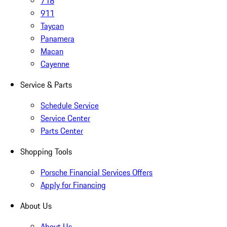
718
911
Taycan
Panamera
Macan
Cayenne
Service & Parts
Schedule Service
Service Center
Parts Center
Shopping Tools
Porsche Financial Services Offers
Apply for Financing
About Us
About Us