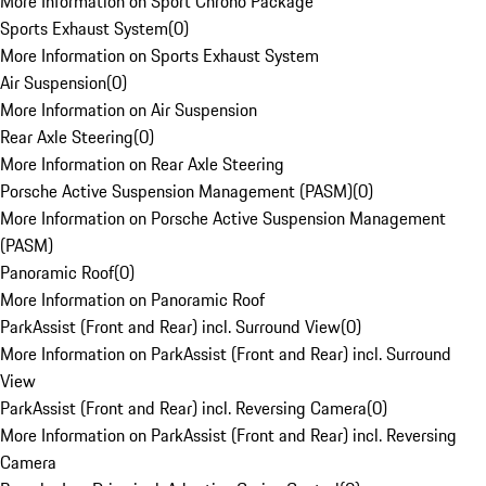
More Information on Sport Chrono Package
Sports Exhaust System
(
0
)
More Information on Sports Exhaust System
Air Suspension
(
0
)
More Information on Air Suspension
Rear Axle Steering
(
0
)
More Information on Rear Axle Steering
Porsche Active Suspension Management (PASM)
(
0
)
More Information on Porsche Active Suspension Management
(PASM)
Panoramic Roof
(
0
)
More Information on Panoramic Roof
ParkAssist (Front and Rear) incl. Surround View
(
0
)
More Information on ParkAssist (Front and Rear) incl. Surround
View
ParkAssist (Front and Rear) incl. Reversing Camera
(
0
)
More Information on ParkAssist (Front and Rear) incl. Reversing
Camera