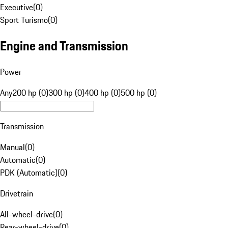
Executive
(
0
)
Sport Turismo
(
0
)
Engine and Transmission
Power
Any
200 hp (0)
300 hp (0)
400 hp (0)
500 hp (0)
Transmission
Manual
(
0
)
Automatic
(
0
)
PDK (Automatic)
(
0
)
Drivetrain
All-wheel-drive
(
0
)
Rear-wheel-drive
(
0
)