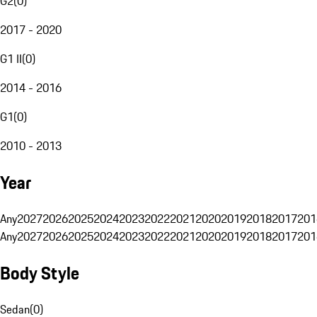
G2
(
0
)
2017 - 2020
G1 II
(
0
)
2014 - 2016
G1
(
0
)
2010 - 2013
Year
Any
2027
2026
2025
2024
2023
2022
2021
2020
2019
2018
2017
201
Any
2027
2026
2025
2024
2023
2022
2021
2020
2019
2018
2017
201
Body Style
Sedan
(
0
)