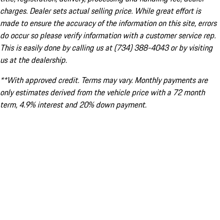
charges. Dealer sets actual selling price. While great effort is
made to ensure the accuracy of the information on this site, errors
do occur so please verify information with a customer service rep.
This is easily done by calling us at (734) 388-4043 or by visiting
us at the dealership.
**With approved credit. Terms may vary. Monthly payments are
only estimates derived from the vehicle price with a 72 month
term, 4.9% interest and 20% down payment.