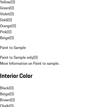
Yellow
(
0
)
Green
(
0
)
Violet
(
0
)
Gold
(
0
)
Orange
(
0
)
Pink
(
0
)
Beige
(
0
)
Paint to Sample
Paint to Sample only
(
0
)
More Information on Paint to sample.
Interior Color
Black
(
0
)
Beige
(
0
)
Brown
(
0
)
Chalk
(
0
)