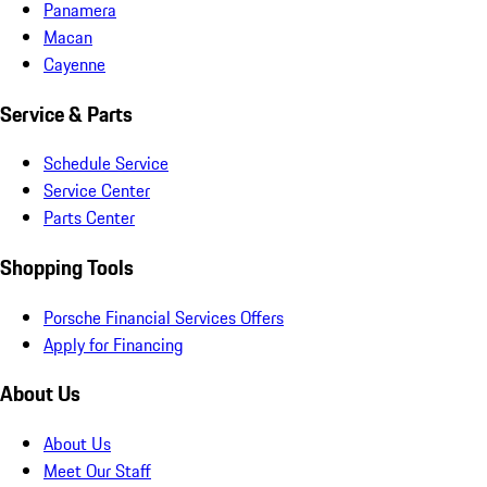
Panamera
Macan
Cayenne
Service & Parts
Schedule Service
Service Center
Parts Center
Shopping Tools
Porsche Financial Services Offers
Apply for Financing
About Us
About Us
Meet Our Staff