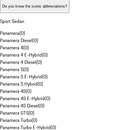
Do you know the iconic abbreviations?
Sport Sedan
Panamera
(
0
)
Panamera Diesel
(
0
)
Panamera 4
(
0
)
Panamera 4 E-Hybrid
(
0
)
Panamera 4 Diesel
(
0
)
Panamera S
(
0
)
Panamera S E-Hybrid
(
0
)
Panamera S Hybrid
(
0
)
Panamera 4S
(
0
)
Panamera 4S E-Hybrid
(
0
)
Panamera 4S Diesel
(
0
)
Panamera GTS
(
0
)
Panamera Turbo
(
0
)
Panamera Turbo E-Hybrid
(
0
)