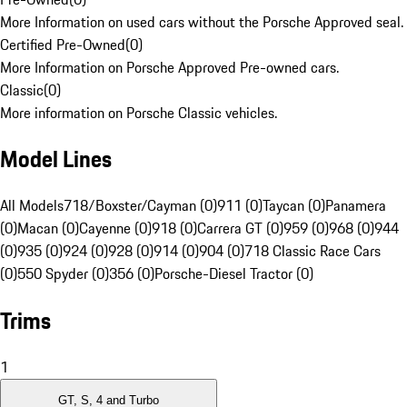
More Information on used cars without the Porsche Approved seal.
Certified Pre-Owned
(
0
)
More Information on Porsche Approved Pre-owned cars.
Classic
(
0
)
More information on Porsche Classic vehicles.
Model Lines
All Models
718/Boxster/Cayman (0)
911 (0)
Taycan (0)
Panamera
(0)
Macan (0)
Cayenne (0)
918 (0)
Carrera GT (0)
959 (0)
968 (0)
944
(0)
935 (0)
924 (0)
928 (0)
914 (0)
904 (0)
718 Classic Race Cars
(0)
550 Spyder (0)
356 (0)
Porsche-Diesel Tractor (0)
Trims
1
GT, S, 4 and Turbo