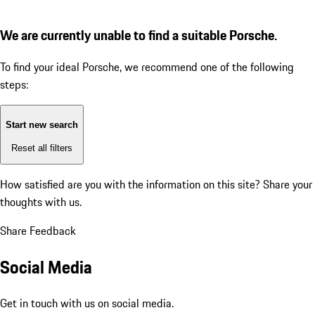
We are currently unable to find a suitable Porsche.
To find your ideal Porsche, we recommend one of the following
steps:
Start new search
Reset all filters
How satisfied are you with the information on this site?
Share your
thoughts with us.
Share Feedback
Social Media
Get in touch with us on social media.