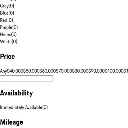
Gray
(
0
)
Blue
(
0
)
Red
(
0
)
Purple
(
0
)
Green
(
0
)
White
(
0
)
Price
Any
$40,000
$50,000
$60,000
$70,000
$80,000
$90,000
$100,000
$
Availability
Immediately Available
(
0
)
Mileage