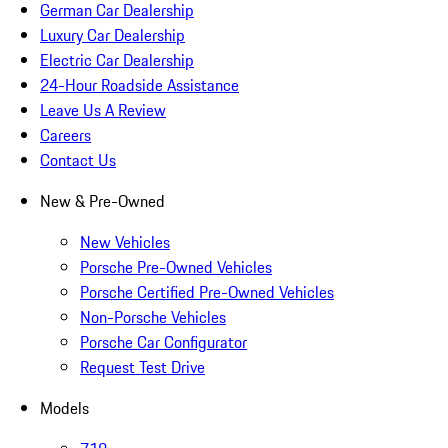
German Car Dealership
Luxury Car Dealership
Electric Car Dealership
24-Hour Roadside Assistance
Leave Us A Review
Careers
Contact Us
New & Pre-Owned
New Vehicles
Porsche Pre-Owned Vehicles
Porsche Certified Pre-Owned Vehicles
Non-Porsche Vehicles
Porsche Car Configurator
Request Test Drive
Models