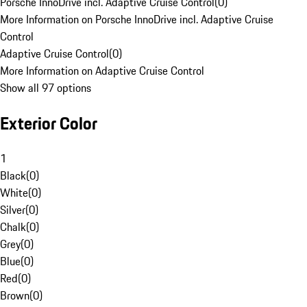
Porsche InnoDrive incl. Adaptive Cruise Control
(
0
)
More Information on Porsche InnoDrive incl. Adaptive Cruise
Control
Adaptive Cruise Control
(
0
)
More Information on Adaptive Cruise Control
Show all 97 options
Exterior Color
1
Black
(
0
)
White
(
0
)
Silver
(
0
)
Chalk
(
0
)
Grey
(
0
)
Blue
(
0
)
Red
(
0
)
Brown
(
0
)