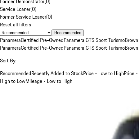
Former Demonstrator
(
0
)
Service Loaner
(
0
)
Former Service Loaner
(
0
)
Reset all filters
Recommended
Panamera
Certified Pre-Owned
Panamera GTS Sport Turismo
Brown
Panamera
Certified Pre-Owned
Panamera GTS Sport Turismo
Brown
Sort By:
Recommended
Recently Added to Stock
Price - Low to High
Price -
High to Low
Mileage - Low to High