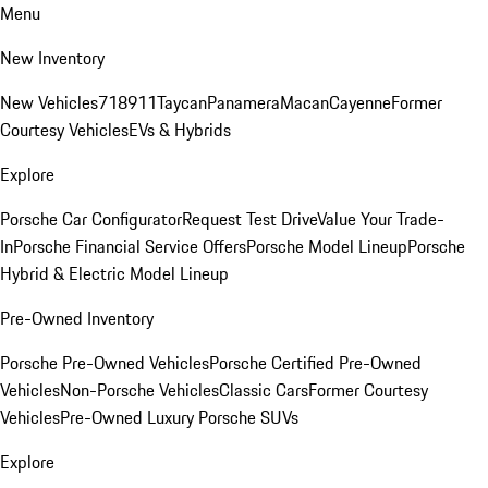
Menu
New Inventory
New Vehicles
718
911
Taycan
Panamera
Macan
Cayenne
Former
Courtesy Vehicles
EVs & Hybrids
Explore
Porsche Car Configurator
Request Test Drive
Value Your Trade-
In
Porsche Financial Service Offers
Porsche Model Lineup
Porsche
Hybrid & Electric Model Lineup
Pre-Owned Inventory
Porsche Pre-Owned Vehicles
Porsche Certified Pre-Owned
Vehicles
Non-Porsche Vehicles
Classic Cars
Former Courtesy
Vehicles
Pre-Owned Luxury Porsche SUVs
Explore