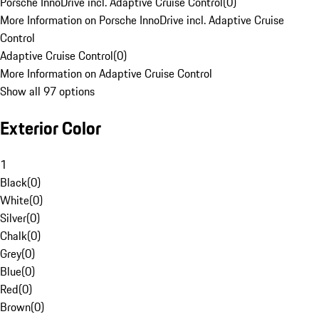
Porsche InnoDrive incl. Adaptive Cruise Control
(
0
)
More Information on Porsche InnoDrive incl. Adaptive Cruise
Control
Adaptive Cruise Control
(
0
)
More Information on Adaptive Cruise Control
Show all 97 options
Exterior Color
1
Black
(
0
)
White
(
0
)
Silver
(
0
)
Chalk
(
0
)
Grey
(
0
)
Blue
(
0
)
Red
(
0
)
Brown
(
0
)