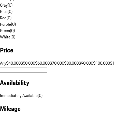
Gray
(
0
)
Blue
(
0
)
Red
(
0
)
Purple
(
0
)
Green
(
0
)
White
(
0
)
Price
Any
$40,000
$50,000
$60,000
$70,000
$80,000
$90,000
$100,000
$
Availability
Immediately Available
(
0
)
Mileage