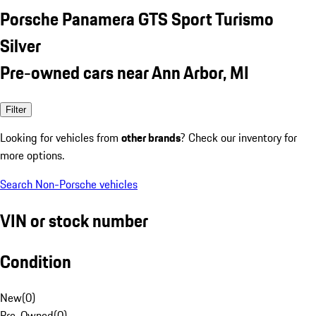
Porsche Panamera GTS Sport Turismo
Silver
Pre-owned cars near Ann Arbor, MI
Filter
Looking for vehicles from
other brands
? Check our inventory for
more options.
Search Non-Porsche vehicles
VIN or stock number
Condition
New
(
0
)
Pre-Owned
(
0
)