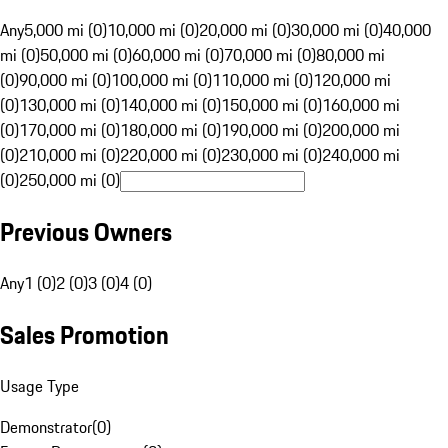
Any
5,000 mi (0)
10,000 mi (0)
20,000 mi (0)
30,000 mi (0)
40,000
mi (0)
50,000 mi (0)
60,000 mi (0)
70,000 mi (0)
80,000 mi
(0)
90,000 mi (0)
100,000 mi (0)
110,000 mi (0)
120,000 mi
(0)
130,000 mi (0)
140,000 mi (0)
150,000 mi (0)
160,000 mi
(0)
170,000 mi (0)
180,000 mi (0)
190,000 mi (0)
200,000 mi
(0)
210,000 mi (0)
220,000 mi (0)
230,000 mi (0)
240,000 mi
(0)
250,000 mi (0)
Previous Owners
Any
1 (0)
2 (0)
3 (0)
4 (0)
Sales Promotion
Usage Type
Demonstrator
(
0
)