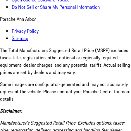
Do Not Sell or Share My Personal Information
Porsche Ann Arbor
Privacy Policy
Sitemap
The Total Manufacturers Suggested Retail Price (MSRP) excludes
taxes, title, registration, other optional or regionally required
equipment, dealer charges, and any potential tariffs. Actual selling
prices are set by dealers and may vary.
Some images are configurator-generated and may not accurately
represent the vehicle. Please contact your Porsche Center for more
details.
Disclaimer:
Manufacturer’s Suggested Retail Price. Excludes options; taxes;
title; registration; delivery, processing and handling fee; dealer