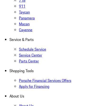
718
911
Taycan
Panamera
Macan
Cayenne
Service & Parts
Schedule Service
Service Center
Parts Center
Shopping Tools
Porsche Financial Services Offers
Apply for Financing
About Us
About Us