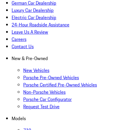
German Car Dealership
Luxury Car Dealership
Electric Car Dealership
24-Hour Roadside Assistance
Leave Us A Review
Careers
Contact Us
New & Pre-Owned
New Vehicles
Porsche Pre-Owned Vehicles
Porsche Certified Pre-Owned Vehicles
Non-Porsche Vehicles
Porsche Car Configurator
Request Test Drive
Models