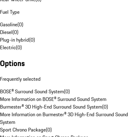
Fuel Type
Gasoline
(
0
)
Diesel
(
0
)
Plug-in hybrid
(
0
)
Electric
(
0
)
Options
Frequently selected
BOSE® Surround Sound System
(
0
)
More Information on BOSE® Surround Sound System
Burmester® 3D High-End Surround Sound System
(
0
)
More Information on Burmester® 3D High-End Surround Sound
System
Sport Chrono Package
(
0
)