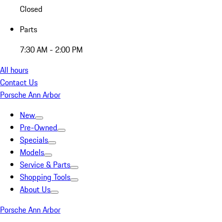
Closed
Parts
7:30 AM - 2:00 PM
All hours
Contact Us
Porsche Ann Arbor
New
Pre-Owned
Specials
Models
Service & Parts
Shopping Tools
About Us
Porsche Ann Arbor