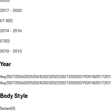
G2
(
0
)
2017 - 2020
G1 II
(
0
)
2014 - 2016
G1
(
0
)
2010 - 2013
Year
Any
2027
2026
2025
2024
2023
2022
2021
2020
2019
2018
2017
201
Any
2027
2026
2025
2024
2023
2022
2021
2020
2019
2018
2017
201
Body Style
Sedan
(
0
)