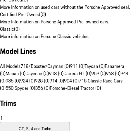
More Information on used cars without the Porsche Approved seal.
Certified Pre-Owned
(
0
)
More Information on Porsche Approved Pre-owned cars.
Classic
(
0
)
More information on Porsche Classic vehicles.
Model Lines
All Models
718/Boxster/Cayman (0)
911 (0)
Taycan (0)
Panamera
(0)
Macan (0)
Cayenne (0)
918 (0)
Carrera GT (0)
959 (0)
968 (0)
944
(0)
935 (0)
924 (0)
928 (0)
914 (0)
904 (0)
718 Classic Race Cars
(0)
550 Spyder (0)
356 (0)
Porsche-Diesel Tractor (0)
Trims
1
GT, S, 4 and Turbo