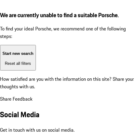
We are currently unable to find a suitable Porsche.
To find your ideal Porsche, we recommend one of the following
steps:
Start new search
Reset all filters
How satisfied are you with the information on this site?
Share your
thoughts with us.
Share Feedback
Social Media
Get in touch with us on social media.