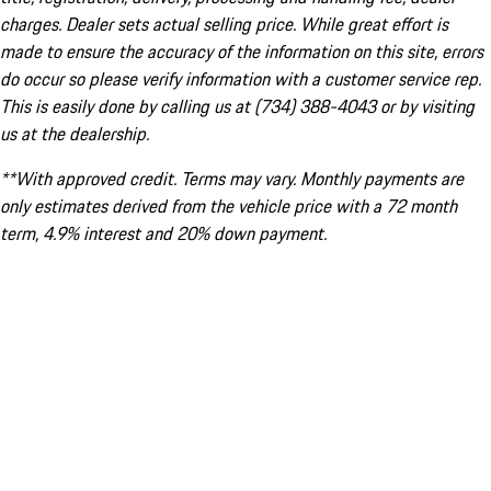
charges. Dealer sets actual selling price. While great effort is
made to ensure the accuracy of the information on this site, errors
do occur so please verify information with a customer service rep.
This is easily done by calling us at (734) 388-4043 or by visiting
us at the dealership.
**With approved credit. Terms may vary. Monthly payments are
only estimates derived from the vehicle price with a 72 month
term, 4.9% interest and 20% down payment.