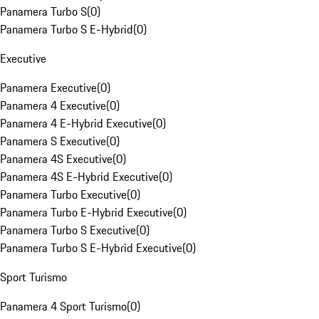
Panamera Turbo S
(
0
)
Panamera Turbo S E-Hybrid
(
0
)
Executive
Panamera Executive
(
0
)
Panamera 4 Executive
(
0
)
Panamera 4 E-Hybrid Executive
(
0
)
Panamera S Executive
(
0
)
Panamera 4S Executive
(
0
)
Panamera 4S E-Hybrid Executive
(
0
)
Panamera Turbo Executive
(
0
)
Panamera Turbo E-Hybrid Executive
(
0
)
Panamera Turbo S Executive
(
0
)
Panamera Turbo S E-Hybrid Executive
(
0
)
Sport Turismo
Panamera 4 Sport Turismo
(
0
)