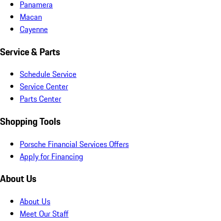
Panamera
Macan
Cayenne
Service & Parts
Schedule Service
Service Center
Parts Center
Shopping Tools
Porsche Financial Services Offers
Apply for Financing
About Us
About Us
Meet Our Staff