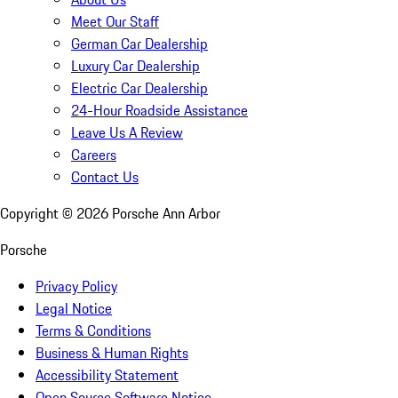
Meet Our Staff
German Car Dealership
Luxury Car Dealership
Electric Car Dealership
24-Hour Roadside Assistance
Leave Us A Review
Careers
Contact Us
Copyright ©
2026
Porsche Ann Arbor
Porsche
Privacy Policy
Legal Notice
Terms & Conditions
Business & Human Rights
Accessibility Statement
Open Source Software Notice