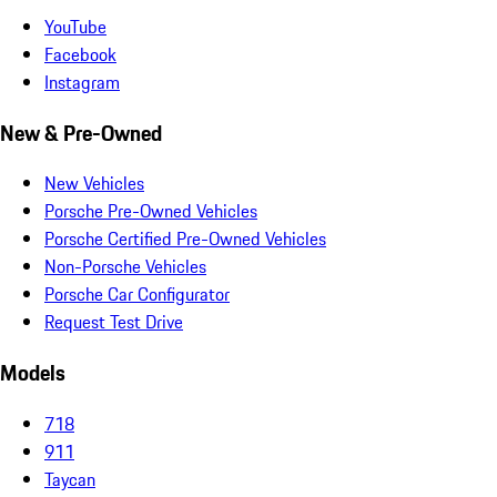
YouTube
Facebook
Instagram
New & Pre-Owned
New Vehicles
Porsche Pre-Owned Vehicles
Porsche Certified Pre-Owned Vehicles
Non-Porsche Vehicles
Porsche Car Configurator
Request Test Drive
Models
718
911
Taycan