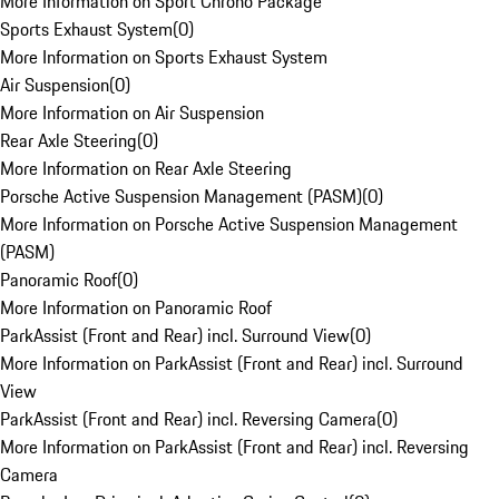
More Information on Sport Chrono Package
Sports Exhaust System
(
0
)
More Information on Sports Exhaust System
Air Suspension
(
0
)
More Information on Air Suspension
Rear Axle Steering
(
0
)
More Information on Rear Axle Steering
Porsche Active Suspension Management (PASM)
(
0
)
More Information on Porsche Active Suspension Management
(PASM)
Panoramic Roof
(
0
)
More Information on Panoramic Roof
ParkAssist (Front and Rear) incl. Surround View
(
0
)
More Information on ParkAssist (Front and Rear) incl. Surround
View
ParkAssist (Front and Rear) incl. Reversing Camera
(
0
)
More Information on ParkAssist (Front and Rear) incl. Reversing
Camera