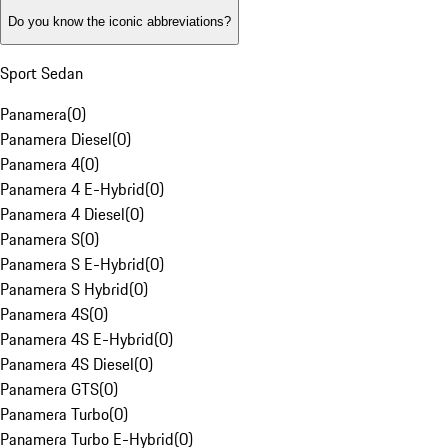
Do you know the iconic abbreviations?
Sport Sedan
Panamera
(
0
)
Panamera Diesel
(
0
)
Panamera 4
(
0
)
Panamera 4 E-Hybrid
(
0
)
Panamera 4 Diesel
(
0
)
Panamera S
(
0
)
Panamera S E-Hybrid
(
0
)
Panamera S Hybrid
(
0
)
Panamera 4S
(
0
)
Panamera 4S E-Hybrid
(
0
)
Panamera 4S Diesel
(
0
)
Panamera GTS
(
0
)
Panamera Turbo
(
0
)
Panamera Turbo E-Hybrid
(
0
)