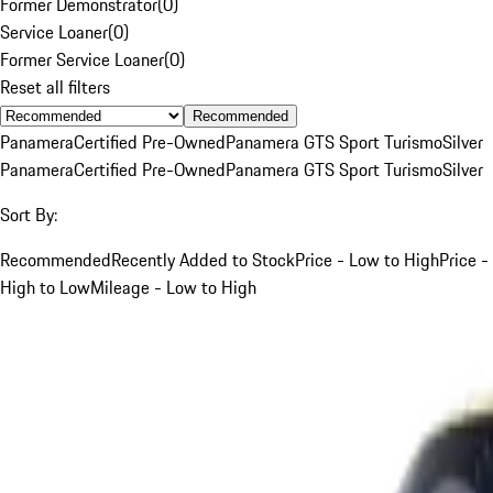
Former Demonstrator
(
0
)
Service Loaner
(
0
)
Former Service Loaner
(
0
)
Reset all filters
Recommended
Panamera
Certified Pre-Owned
Panamera GTS Sport Turismo
Silver
Panamera
Certified Pre-Owned
Panamera GTS Sport Turismo
Silver
Sort By:
Recommended
Recently Added to Stock
Price - Low to High
Price -
High to Low
Mileage - Low to High