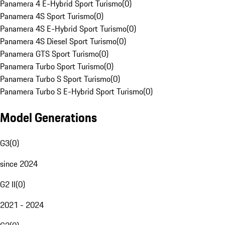
Panamera 4 E-Hybrid Sport Turismo
(
0
)
Panamera 4S Sport Turismo
(
0
)
Panamera 4S E-Hybrid Sport Turismo
(
0
)
Panamera 4S Diesel Sport Turismo
(
0
)
Panamera GTS Sport Turismo
(
0
)
Panamera Turbo Sport Turismo
(
0
)
Panamera Turbo S Sport Turismo
(
0
)
Panamera Turbo S E-Hybrid Sport Turismo
(
0
)
Model Generations
G3
(
0
)
since 2024
G2 II
(
0
)
2021 - 2024