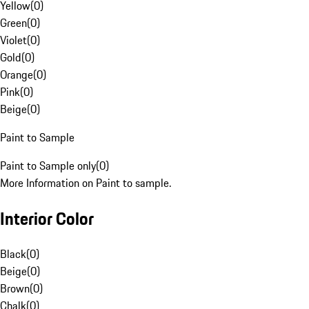
Yellow
(
0
)
Green
(
0
)
Violet
(
0
)
Gold
(
0
)
Orange
(
0
)
Pink
(
0
)
Beige
(
0
)
Paint to Sample
Paint to Sample only
(
0
)
More Information on Paint to sample.
Interior Color
Black
(
0
)
Beige
(
0
)
Brown
(
0
)
Chalk
(
0
)