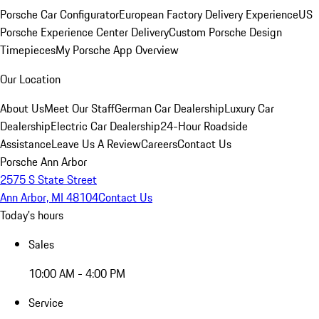
Porsche Car Configurator
European Factory Delivery Experience
US
Porsche Experience Center Delivery
Custom Porsche Design
Timepieces
My Porsche App Overview
Our Location
About Us
Meet Our Staff
German Car Dealership
Luxury Car
Dealership
Electric Car Dealership
24-Hour Roadside
Assistance
Leave Us A Review
Careers
Contact Us
Porsche Ann Arbor
2575 S State Street
Ann Arbor, MI 48104
Contact Us
Today's hours
Sales
10:00 AM - 4:00 PM
Service