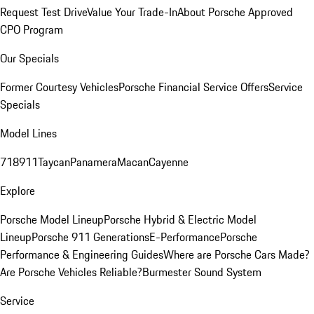
Request Test Drive
Value Your Trade-In
About Porsche Approved
CPO Program
Our Specials
Former Courtesy Vehicles
Porsche Financial Service Offers
Service
Specials
Model Lines
718
911
Taycan
Panamera
Macan
Cayenne
Explore
Porsche Model Lineup
Porsche Hybrid & Electric Model
Lineup
Porsche 911 Generations
E-Performance
Porsche
Performance & Engineering Guides
Where are Porsche Cars Made?
Are Porsche Vehicles Reliable?
Burmester Sound System
Service