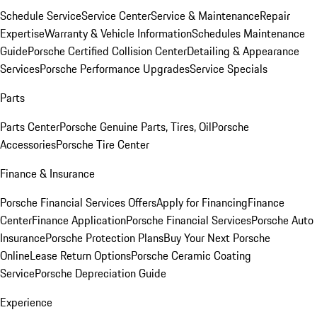
Schedule Service
Service Center
Service & Maintenance
Repair
Expertise
Warranty & Vehicle Information
Schedules Maintenance
Guide
Porsche Certified Collision Center
Detailing & Appearance
Services
Porsche Performance Upgrades
Service Specials
Parts
Parts Center
Porsche Genuine Parts, Tires, Oil
Porsche
Accessories
Porsche Tire Center
Finance & Insurance
Porsche Financial Services Offers
Apply for Financing
Finance
Center
Finance Application
Porsche Financial Services
Porsche Auto
Insurance
Porsche Protection Plans
Buy Your Next Porsche
Online
Lease Return Options
Porsche Ceramic Coating
Service
Porsche Depreciation Guide
Experience