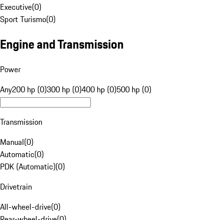
Executive
(
0
)
Sport Turismo
(
0
)
Engine and Transmission
Power
Any
200 hp (0)
300 hp (0)
400 hp (0)
500 hp (0)
Transmission
Manual
(
0
)
Automatic
(
0
)
PDK (Automatic)
(
0
)
Drivetrain
All-wheel-drive
(
0
)
Rear-wheel-drive
(
0
)