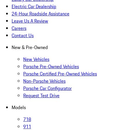
Electric Car Dealership
24-Hour Roadside Assistance
Leave Us A Review
Careers
Contact Us
New & Pre-Owned
New Vehicles
Porsche Pre-Owned Vehicles
Porsche Certified Pre-Owned Vehicles
Non-Porsche Vehicles
Porsche Car Configurator
Request Test Drive
Models
718
911