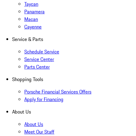
Taycan
Panamera
Macan
Cayenne
Service & Parts
Schedule Service
Service Center
Parts Center
Shopping Tools
Porsche Financial Services Offers
Apply for Financing
About Us
About Us
Meet Our Staff