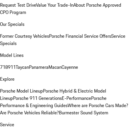
Request Test Drive
Value Your Trade-In
About Porsche Approved
CPO Program
Our Specials
Former Courtesy Vehicles
Porsche Financial Service Offers
Service
Specials
Model Lines
718
911
Taycan
Panamera
Macan
Cayenne
Explore
Porsche Model Lineup
Porsche Hybrid & Electric Model
Lineup
Porsche 911 Generations
E-Performance
Porsche
Performance & Engineering Guides
Where are Porsche Cars Made?
Are Porsche Vehicles Reliable?
Burmester Sound System
Service