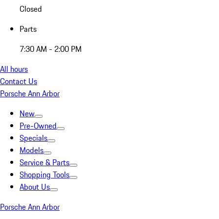
Closed
Parts
7:30 AM - 2:00 PM
All hours
Contact Us
Porsche Ann Arbor
New
Pre-Owned
Specials
Models
Service & Parts
Shopping Tools
About Us
Porsche Ann Arbor