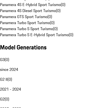
Panamera 4S E-Hybrid Sport Turismo
(
0
)
Panamera 4S Diesel Sport Turismo
(
0
)
Panamera GTS Sport Turismo
(
0
)
Panamera Turbo Sport Turismo
(
0
)
Panamera Turbo S Sport Turismo
(
0
)
Panamera Turbo S E-Hybrid Sport Turismo
(
0
)
Model Generations
G3
(
0
)
since 2024
G2 II
(
0
)
2021 - 2024
G2
(
0
)