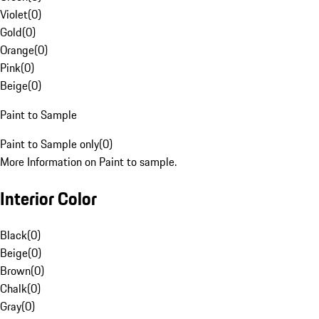
Violet
(
0
)
Gold
(
0
)
Orange
(
0
)
Pink
(
0
)
Beige
(
0
)
Paint to Sample
Paint to Sample only
(
0
)
More Information on Paint to sample.
Interior Color
Black
(
0
)
Beige
(
0
)
Brown
(
0
)
Chalk
(
0
)
Gray
(
0
)