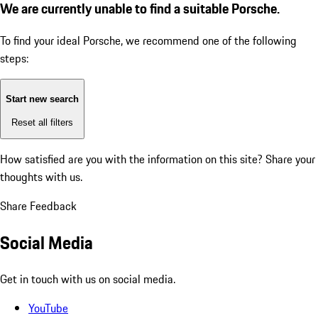
We are currently unable to find a suitable Porsche.
To find your ideal Porsche, we recommend one of the following
steps:
Start new search
Reset all filters
How satisfied are you with the information on this site?
Share your
thoughts with us.
Share Feedback
Social Media
Get in touch with us on social media.
YouTube