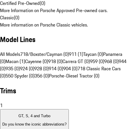
Certified Pre-Owned
(
0
)
More Information on Porsche Approved Pre-owned cars.
Classic
(
0
)
More information on Porsche Classic vehicles.
Model Lines
All Models
718/Boxster/Cayman (0)
911 (1)
Taycan (0)
Panamera
(0)
Macan (1)
Cayenne (0)
918 (0)
Carrera GT (0)
959 (0)
968 (0)
944
(0)
935 (0)
924 (0)
928 (0)
914 (0)
904 (0)
718 Classic Race Cars
(0)
550 Spyder (0)
356 (0)
Porsche-Diesel Tractor (0)
Trims
1
GT, S, 4 and Turbo
Do you know the iconic abbreviations?