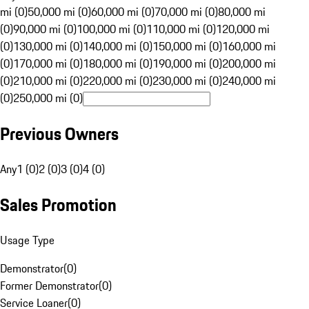
mi (0)
50,000 mi (0)
60,000 mi (0)
70,000 mi (0)
80,000 mi
(0)
90,000 mi (0)
100,000 mi (0)
110,000 mi (0)
120,000 mi
(0)
130,000 mi (0)
140,000 mi (0)
150,000 mi (0)
160,000 mi
(0)
170,000 mi (0)
180,000 mi (0)
190,000 mi (0)
200,000 mi
(0)
210,000 mi (0)
220,000 mi (0)
230,000 mi (0)
240,000 mi
(0)
250,000 mi (0)
Previous Owners
Any
1 (0)
2 (0)
3 (0)
4 (0)
Sales Promotion
Usage Type
Demonstrator
(
0
)
Former Demonstrator
(
0
)
Service Loaner
(
0
)