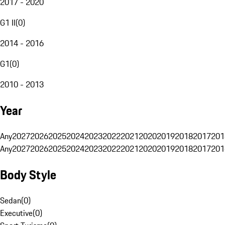
2017 - 2020
G1 II
(
0
)
2014 - 2016
G1
(
0
)
2010 - 2013
Year
Any
2027
2026
2025
2024
2023
2022
2021
2020
2019
2018
2017
201
Any
2027
2026
2025
2024
2023
2022
2021
2020
2019
2018
2017
201
Body Style
Sedan
(
0
)
Executive
(
0
)