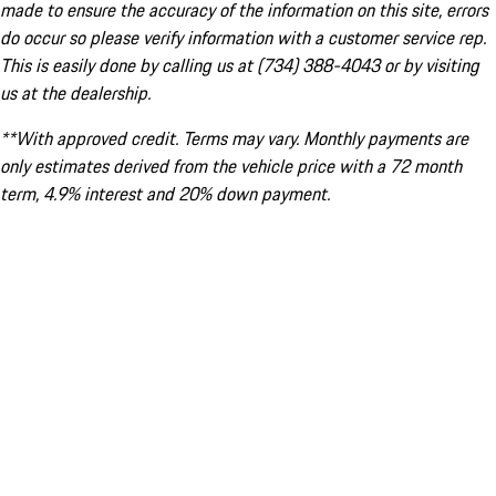
made to ensure the accuracy of the information on this site, errors
do occur so please verify information with a customer service rep.
This is easily done by calling us at (734) 388-4043 or by visiting
us at the dealership.
**With approved credit. Terms may vary. Monthly payments are
only estimates derived from the vehicle price with a 72 month
term, 4.9% interest and 20% down payment.