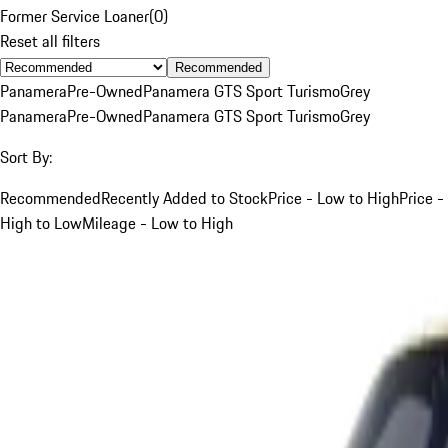
Former Service Loaner
(
0
)
Reset all filters
Recommended
Panamera
Pre-Owned
Panamera GTS Sport Turismo
Grey
Panamera
Pre-Owned
Panamera GTS Sport Turismo
Grey
Sort By:
Recommended
Recently Added to Stock
Price - Low to High
Price -
High to Low
Mileage - Low to High