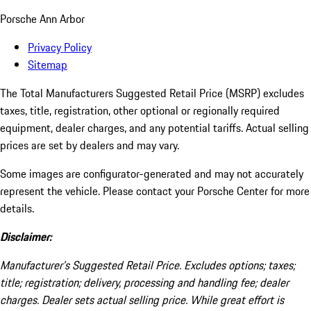
Porsche Ann Arbor
Privacy Policy
Sitemap
The Total Manufacturers Suggested Retail Price (MSRP) excludes
taxes, title, registration, other optional or regionally required
equipment, dealer charges, and any potential tariffs. Actual selling
prices are set by dealers and may vary.
Some images are configurator-generated and may not accurately
represent the vehicle. Please contact your Porsche Center for more
details.
Disclaimer:
Manufacturer’s Suggested Retail Price. Excludes options; taxes;
title; registration; delivery, processing and handling fee; dealer
charges. Dealer sets actual selling price. While great effort is