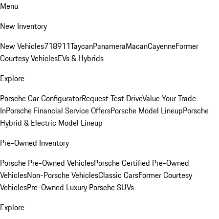
Menu
New Inventory
New Vehicles
718
911
Taycan
Panamera
Macan
Cayenne
Former
Courtesy Vehicles
EVs & Hybrids
Explore
Porsche Car Configurator
Request Test Drive
Value Your Trade-
In
Porsche Financial Service Offers
Porsche Model Lineup
Porsche
Hybrid & Electric Model Lineup
Pre-Owned Inventory
Porsche Pre-Owned Vehicles
Porsche Certified Pre-Owned
Vehicles
Non-Porsche Vehicles
Classic Cars
Former Courtesy
Vehicles
Pre-Owned Luxury Porsche SUVs
Explore