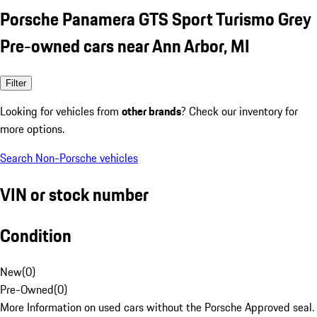
Porsche Panamera GTS Sport Turismo Grey
Pre-owned cars near Ann Arbor, MI
Filter
Looking for vehicles from
other brands
? Check our inventory for
more options.
Search Non-Porsche vehicles
VIN or stock number
Condition
New
(
0
)
Pre-Owned
(
0
)
More Information on used cars without the Porsche Approved seal.