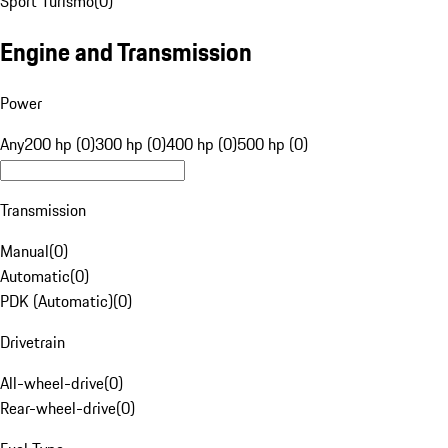
Sport Turismo
(
0
)
Engine and Transmission
Power
Any
200 hp (0)
300 hp (0)
400 hp (0)
500 hp (0)
Transmission
Manual
(
0
)
Automatic
(
0
)
PDK (Automatic)
(
0
)
Drivetrain
All-wheel-drive
(
0
)
Rear-wheel-drive
(
0
)