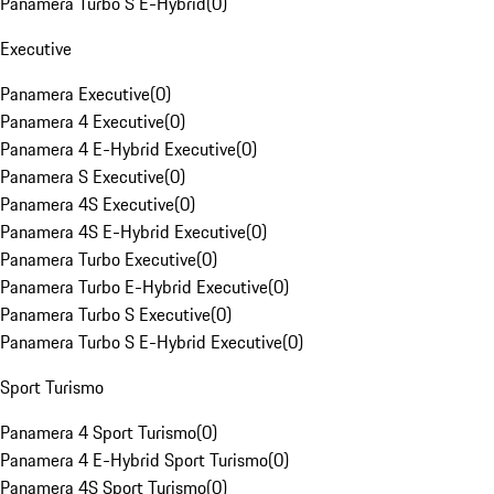
Panamera Turbo S E-Hybrid
(
0
)
Executive
Panamera Executive
(
0
)
Panamera 4 Executive
(
0
)
Panamera 4 E-Hybrid Executive
(
0
)
Panamera S Executive
(
0
)
Panamera 4S Executive
(
0
)
Panamera 4S E-Hybrid Executive
(
0
)
Panamera Turbo Executive
(
0
)
Panamera Turbo E-Hybrid Executive
(
0
)
Panamera Turbo S Executive
(
0
)
Panamera Turbo S E-Hybrid Executive
(
0
)
Sport Turismo
Panamera 4 Sport Turismo
(
0
)
Panamera 4 E-Hybrid Sport Turismo
(
0
)
Panamera 4S Sport Turismo
(
0
)