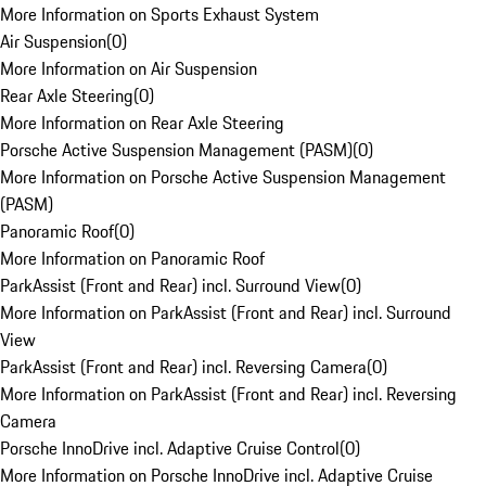
More Information on Sports Exhaust System
Air Suspension
(
0
)
More Information on Air Suspension
Rear Axle Steering
(
0
)
More Information on Rear Axle Steering
Porsche Active Suspension Management (PASM)
(
0
)
More Information on Porsche Active Suspension Management
(PASM)
Panoramic Roof
(
0
)
More Information on Panoramic Roof
ParkAssist (Front and Rear) incl. Surround View
(
0
)
More Information on ParkAssist (Front and Rear) incl. Surround
View
ParkAssist (Front and Rear) incl. Reversing Camera
(
0
)
More Information on ParkAssist (Front and Rear) incl. Reversing
Camera
Porsche InnoDrive incl. Adaptive Cruise Control
(
0
)
More Information on Porsche InnoDrive incl. Adaptive Cruise