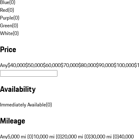
Blue
(
0
)
Red
(
0
)
Purple
(
0
)
Green
(
0
)
White
(
0
)
Price
Any
$40,000
$50,000
$60,000
$70,000
$80,000
$90,000
$100,000
$
Availability
Immediately Available
(
0
)
Mileage
Any
5,000 mi (0)
10,000 mi (0)
20,000 mi (0)
30,000 mi (0)
40,000