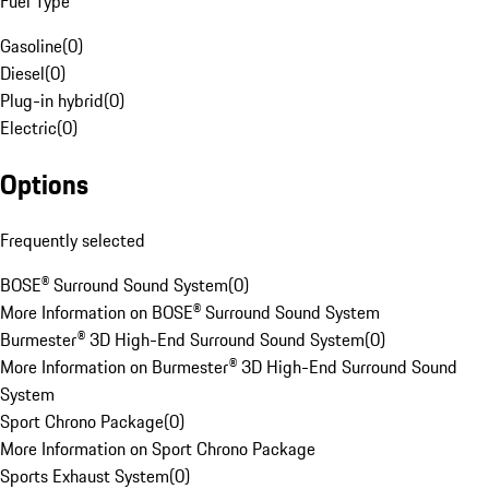
Fuel Type
Gasoline
(
0
)
Diesel
(
0
)
Plug-in hybrid
(
0
)
Electric
(
0
)
Options
Frequently selected
BOSE® Surround Sound System
(
0
)
More Information on BOSE® Surround Sound System
Burmester® 3D High-End Surround Sound System
(
0
)
More Information on Burmester® 3D High-End Surround Sound
System
Sport Chrono Package
(
0
)
More Information on Sport Chrono Package
Sports Exhaust System
(
0
)