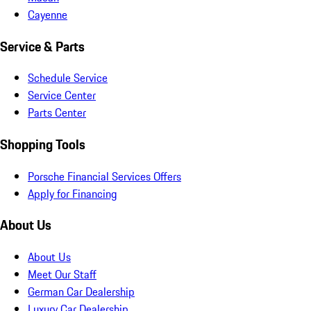
Cayenne
Service & Parts
Schedule Service
Service Center
Parts Center
Shopping Tools
Porsche Financial Services Offers
Apply for Financing
About Us
About Us
Meet Our Staff
German Car Dealership
Luxury Car Dealership