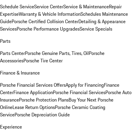
Schedule Service
Service Center
Service & Maintenance
Repair
Expertise
Warranty & Vehicle Information
Schedules Maintenance
Guide
Porsche Certified Collision Center
Detailing & Appearance
Services
Porsche Performance Upgrades
Service Specials
Parts
Parts Center
Porsche Genuine Parts, Tires, Oil
Porsche
Accessories
Porsche Tire Center
Finance & Insurance
Porsche Financial Services Offers
Apply for Financing
Finance
Center
Finance Application
Porsche Financial Services
Porsche Auto
Insurance
Porsche Protection Plans
Buy Your Next Porsche
Online
Lease Return Options
Porsche Ceramic Coating
Service
Porsche Depreciation Guide
Experience