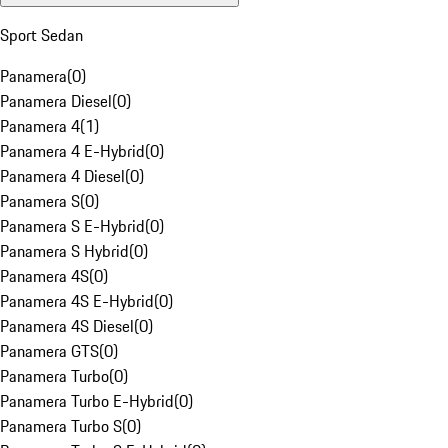
Sport Sedan
Panamera
(
0
)
Panamera Diesel
(
0
)
Panamera 4
(
1
)
Panamera 4 E-Hybrid
(
0
)
Panamera 4 Diesel
(
0
)
Panamera S
(
0
)
Panamera S E-Hybrid
(
0
)
Panamera S Hybrid
(
0
)
Panamera 4S
(
0
)
Panamera 4S E-Hybrid
(
0
)
Panamera 4S Diesel
(
0
)
Panamera GTS
(
0
)
Panamera Turbo
(
0
)
Panamera Turbo E-Hybrid
(
0
)
Panamera Turbo S
(
0
)