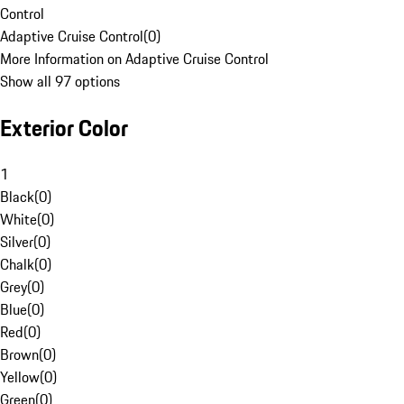
Control
Adaptive Cruise Control
(
0
)
More Information on Adaptive Cruise Control
Show all 97 options
Exterior Color
1
Black
(
0
)
White
(
0
)
Silver
(
0
)
Chalk
(
0
)
Grey
(
0
)
Blue
(
0
)
Red
(
0
)
Brown
(
0
)
Yellow
(
0
)
Green
(
0
)