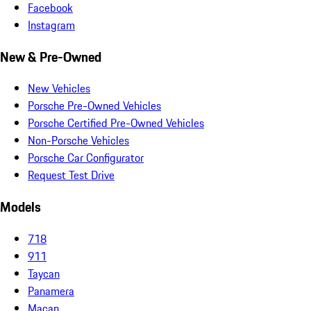
Facebook
Instagram
New & Pre-Owned
New Vehicles
Porsche Pre-Owned Vehicles
Porsche Certified Pre-Owned Vehicles
Non-Porsche Vehicles
Porsche Car Configurator
Request Test Drive
Models
718
911
Taycan
Panamera
Macan