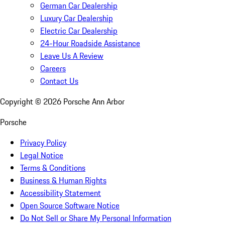
German Car Dealership
Luxury Car Dealership
Electric Car Dealership
24-Hour Roadside Assistance
Leave Us A Review
Careers
Contact Us
Copyright ©
2026
Porsche Ann Arbor
Porsche
Privacy Policy
Legal Notice
Terms & Conditions
Business & Human Rights
Accessibility Statement
Open Source Software Notice
Do Not Sell or Share My Personal Information