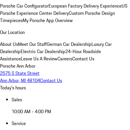
Porsche Car Configurator
European Factory Delivery Experience
US
Porsche Experience Center Delivery
Custom Porsche Design
Timepieces
My Porsche App Overview
Our Location
About Us
Meet Our Staff
German Car Dealership
Luxury Car
Dealership
Electric Car Dealership
24-Hour Roadside
Assistance
Leave Us A Review
Careers
Contact Us
Porsche Ann Arbor
2575 S State Street
Ann Arbor, MI 48104
Contact Us
Today's hours
Sales
10:00 AM - 4:00 PM
Service