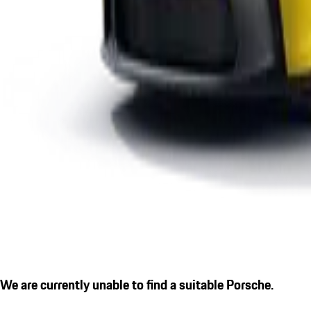
We are currently unable to find a suitable Porsche.