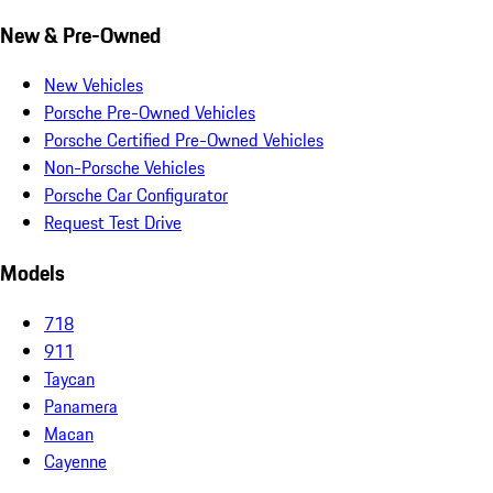
New & Pre-Owned
New Vehicles
Porsche Pre-Owned Vehicles
Porsche Certified Pre-Owned Vehicles
Non-Porsche Vehicles
Porsche Car Configurator
Request Test Drive
Models
718
911
Taycan
Panamera
Macan
Cayenne