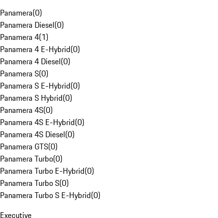
Panamera
(
0
)
Panamera Diesel
(
0
)
Panamera 4
(
1
)
Panamera 4 E-Hybrid
(
0
)
Panamera 4 Diesel
(
0
)
Panamera S
(
0
)
Panamera S E-Hybrid
(
0
)
Panamera S Hybrid
(
0
)
Panamera 4S
(
0
)
Panamera 4S E-Hybrid
(
0
)
Panamera 4S Diesel
(
0
)
Panamera GTS
(
0
)
Panamera Turbo
(
0
)
Panamera Turbo E-Hybrid
(
0
)
Panamera Turbo S
(
0
)
Panamera Turbo S E-Hybrid
(
0
)
Executive