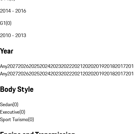
2014 - 2016
G1
(
0
)
2010 - 2013
Year
Any
2027
2026
2025
2024
2023
2022
2021
2020
2019
2018
2017
201
Any
2027
2026
2025
2024
2023
2022
2021
2020
2019
2018
2017
201
Body Style
Sedan
(
0
)
Executive
(
0
)
Sport Turismo
(
0
)