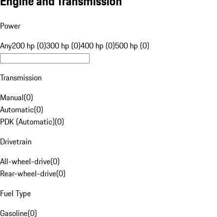
Engine and Transmission
Power
Any
200 hp (0)
300 hp (0)
400 hp (0)
500 hp (0)
Transmission
Manual
(
0
)
Automatic
(
0
)
PDK (Automatic)
(
0
)
Drivetrain
All-wheel-drive
(
0
)
Rear-wheel-drive
(
0
)
Fuel Type
Gasoline
(
0
)