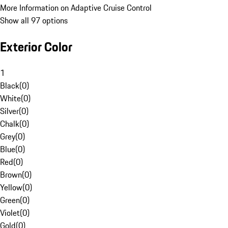
More Information on Adaptive Cruise Control
Show all 97 options
Exterior Color
1
Black
(
0
)
White
(
0
)
Silver
(
0
)
Chalk
(
0
)
Grey
(
0
)
Blue
(
0
)
Red
(
0
)
Brown
(
0
)
Yellow
(
0
)
Green
(
0
)
Violet
(
0
)
Gold
(
0
)