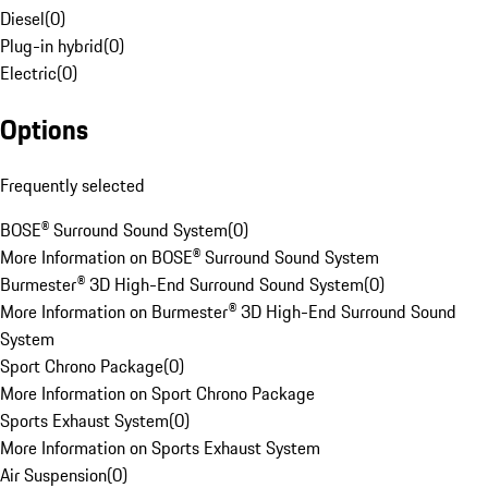
Diesel
(
0
)
Plug-in hybrid
(
0
)
Electric
(
0
)
Options
Frequently selected
BOSE® Surround Sound System
(
0
)
More Information on BOSE® Surround Sound System
Burmester® 3D High-End Surround Sound System
(
0
)
More Information on Burmester® 3D High-End Surround Sound
System
Sport Chrono Package
(
0
)
More Information on Sport Chrono Package
Sports Exhaust System
(
0
)
More Information on Sports Exhaust System
Air Suspension
(
0
)