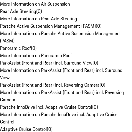
More Information on Air Suspension
Rear Axle Steering
(
0
)
More Information on Rear Axle Steering
Porsche Active Suspension Management (PASM)
(
0
)
More Information on Porsche Active Suspension Management
(PASM)
Panoramic Roof
(
0
)
More Information on Panoramic Roof
ParkAssist (Front and Rear) incl. Surround View
(
0
)
More Information on ParkAssist (Front and Rear) incl. Surround
View
ParkAssist (Front and Rear) incl. Reversing Camera
(
0
)
More Information on ParkAssist (Front and Rear) incl. Reversing
Camera
Porsche InnoDrive incl. Adaptive Cruise Control
(
0
)
More Information on Porsche InnoDrive incl. Adaptive Cruise
Control
Adaptive Cruise Control
(
0
)