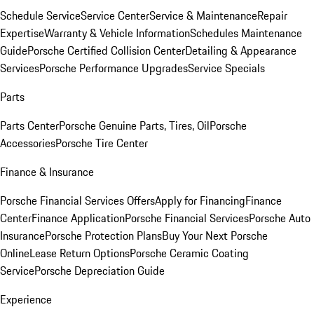
Schedule Service
Service Center
Service & Maintenance
Repair
Expertise
Warranty & Vehicle Information
Schedules Maintenance
Guide
Porsche Certified Collision Center
Detailing & Appearance
Services
Porsche Performance Upgrades
Service Specials
Parts
Parts Center
Porsche Genuine Parts, Tires, Oil
Porsche
Accessories
Porsche Tire Center
Finance & Insurance
Porsche Financial Services Offers
Apply for Financing
Finance
Center
Finance Application
Porsche Financial Services
Porsche Auto
Insurance
Porsche Protection Plans
Buy Your Next Porsche
Online
Lease Return Options
Porsche Ceramic Coating
Service
Porsche Depreciation Guide
Experience