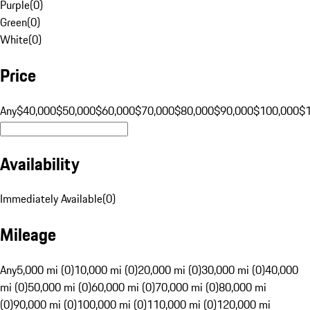
Purple
(
0
)
Green
(
0
)
White
(
0
)
Price
Any
$40,000
$50,000
$60,000
$70,000
$80,000
$90,000
$100,000
$
Availability
Immediately Available
(
0
)
Mileage
Any
5,000 mi (0)
10,000 mi (0)
20,000 mi (0)
30,000 mi (0)
40,000
mi (0)
50,000 mi (0)
60,000 mi (0)
70,000 mi (0)
80,000 mi
(0)
90,000 mi (0)
100,000 mi (0)
110,000 mi (0)
120,000 mi