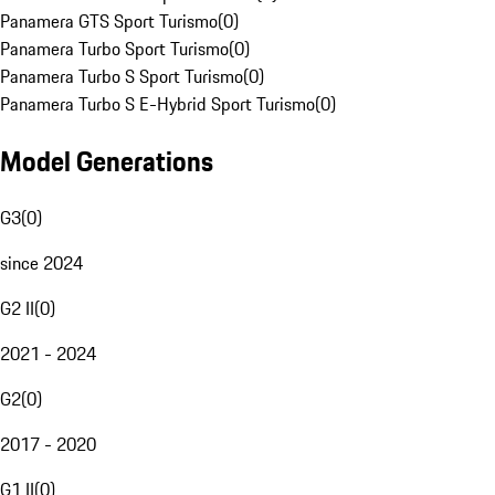
Panamera GTS Sport Turismo
(
0
)
Panamera Turbo Sport Turismo
(
0
)
Panamera Turbo S Sport Turismo
(
0
)
Panamera Turbo S E-Hybrid Sport Turismo
(
0
)
Model Generations
G3
(
0
)
since 2024
G2 II
(
0
)
2021 - 2024
G2
(
0
)
2017 - 2020
G1 II
(
0
)