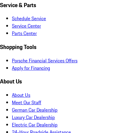
Service & Parts
Schedule Service
Service Center
Parts Center
Shopping Tools
Porsche Financial Services Offers
Apply for Financing
About Us
About Us
Meet Our Staff
German Car Dealership
Luxury Car Dealership
Electric Car Dealership
24-Hour Roadside Assistance