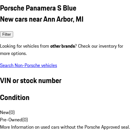
Porsche Panamera S Blue
New cars near Ann Arbor, MI
Filter
Looking for vehicles from
other brands
? Check our inventory for
more options.
Search Non-Porsche vehicles
VIN or stock number
Condition
New
(
0
)
Pre-Owned
(
0
)
More Information on used cars without the Porsche Approved seal.