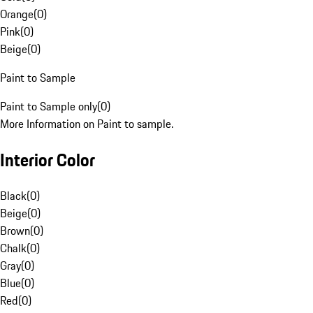
Orange
(
0
)
Pink
(
0
)
Beige
(
0
)
Paint to Sample
Paint to Sample only
(
0
)
More Information on Paint to sample.
Interior Color
Black
(
0
)
Beige
(
0
)
Brown
(
0
)
Chalk
(
0
)
Gray
(
0
)
Blue
(
0
)
Red
(
0
)