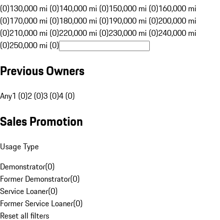
(0)
130,000 mi (0)
140,000 mi (0)
150,000 mi (0)
160,000 mi
(0)
170,000 mi (0)
180,000 mi (0)
190,000 mi (0)
200,000 mi
(0)
210,000 mi (0)
220,000 mi (0)
230,000 mi (0)
240,000 mi
(0)
250,000 mi (0)
Previous Owners
Any
1 (0)
2 (0)
3 (0)
4 (0)
Sales Promotion
Usage Type
Demonstrator
(
0
)
Former Demonstrator
(
0
)
Service Loaner
(
0
)
Former Service Loaner
(
0
)
Reset all filters