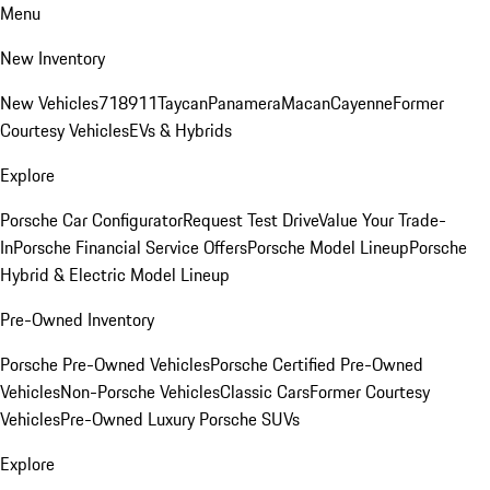
Menu
New Inventory
New Vehicles
718
911
Taycan
Panamera
Macan
Cayenne
Former
Courtesy Vehicles
EVs & Hybrids
Explore
Porsche Car Configurator
Request Test Drive
Value Your Trade-
In
Porsche Financial Service Offers
Porsche Model Lineup
Porsche
Hybrid & Electric Model Lineup
Pre-Owned Inventory
Porsche Pre-Owned Vehicles
Porsche Certified Pre-Owned
Vehicles
Non-Porsche Vehicles
Classic Cars
Former Courtesy
Vehicles
Pre-Owned Luxury Porsche SUVs
Explore