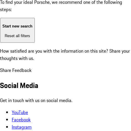
To find your ideal Porsche, we recommend one of the following
steps:
Start new search
Reset all filters
How satisfied are you with the information on this site?
Share your
thoughts with us.
Share Feedback
Social Media
Get in touch with us on social media.
YouTube
Facebook
Instagram