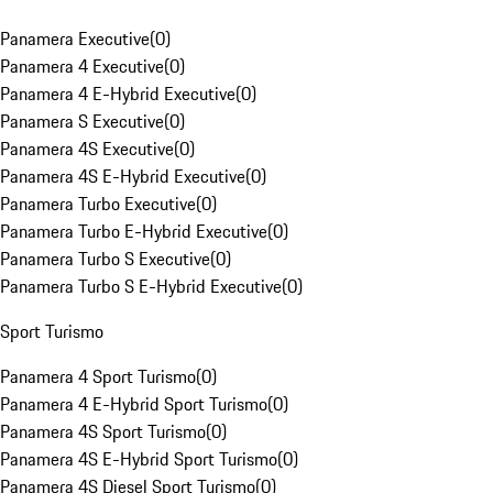
Panamera Executive
(
0
)
Panamera 4 Executive
(
0
)
Panamera 4 E-Hybrid Executive
(
0
)
Panamera S Executive
(
0
)
Panamera 4S Executive
(
0
)
Panamera 4S E-Hybrid Executive
(
0
)
Panamera Turbo Executive
(
0
)
Panamera Turbo E-Hybrid Executive
(
0
)
Panamera Turbo S Executive
(
0
)
Panamera Turbo S E-Hybrid Executive
(
0
)
Sport Turismo
Panamera 4 Sport Turismo
(
0
)
Panamera 4 E-Hybrid Sport Turismo
(
0
)
Panamera 4S Sport Turismo
(
0
)
Panamera 4S E-Hybrid Sport Turismo
(
0
)
Panamera 4S Diesel Sport Turismo
(
0
)