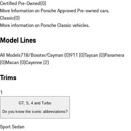
Certified Pre-Owned
(
0
)
More Information on Porsche Approved Pre-owned cars.
Classic
(
0
)
More information on Porsche Classic vehicles.
Model Lines
All Models
718/Boxster/Cayman (0)
911 (0)
Taycan (0)
Panamera
(0)
Macan (0)
Cayenne (2)
Trims
1
GT, S, 4 and Turbo
Do you know the iconic abbreviations?
Sport Sedan