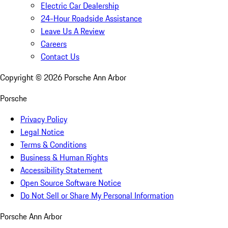
Electric Car Dealership
24-Hour Roadside Assistance
Leave Us A Review
Careers
Contact Us
Copyright ©
2026
Porsche Ann Arbor
Porsche
Privacy Policy
Legal Notice
Terms & Conditions
Business & Human Rights
Accessibility Statement
Open Source Software Notice
Do Not Sell or Share My Personal Information
Porsche Ann Arbor