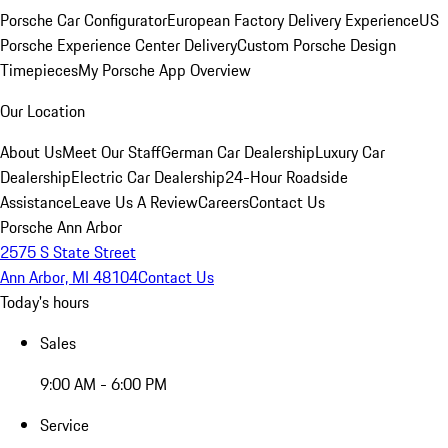
Porsche Car Configurator
European Factory Delivery Experience
US
Porsche Experience Center Delivery
Custom Porsche Design
Timepieces
My Porsche App Overview
Our Location
About Us
Meet Our Staff
German Car Dealership
Luxury Car
Dealership
Electric Car Dealership
24-Hour Roadside
Assistance
Leave Us A Review
Careers
Contact Us
Porsche Ann Arbor
2575 S State Street
Ann Arbor, MI 48104
Contact Us
Today's hours
Sales
9:00 AM - 6:00 PM
Service