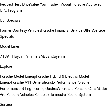
Request Test Drive
Value Your Trade-In
About Porsche Approved
CPO Program
Our Specials
Former Courtesy Vehicles
Porsche Financial Service Offers
Service
Specials
Model Lines
718
911
Taycan
Panamera
Macan
Cayenne
Explore
Porsche Model Lineup
Porsche Hybrid & Electric Model
Lineup
Porsche 911 Generations
E-Performance
Porsche
Performance & Engineering Guides
Where are Porsche Cars Made?
Are Porsche Vehicles Reliable?
Burmester Sound System
Service