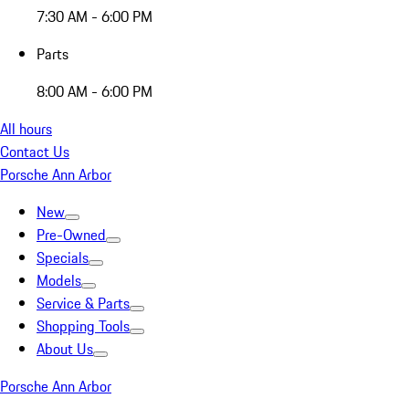
7:30 AM - 6:00 PM
Parts
8:00 AM - 6:00 PM
All hours
Contact Us
Porsche Ann Arbor
New
Pre-Owned
Specials
Models
Service & Parts
Shopping Tools
About Us
Porsche Ann Arbor