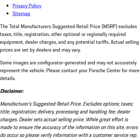
Privacy Policy
Sitemap
The Total Manufacturers Suggested Retail Price (MSRP) excludes
taxes, title, registration, other optional or regionally required
equipment, dealer charges, and any potential tariffs. Actual selling
prices are set by dealers and may vary.
Some images are configurator-generated and may not accurately
represent the vehicle. Please contact your Porsche Center for more
details.
Disclaimer:
Manufacturer’s Suggested Retail Price. Excludes options; taxes;
title; registration; delivery, processing and handling fee; dealer
charges. Dealer sets actual selling price. While great effort is
made to ensure the accuracy of the information on this site, errors
do occur so please verify information with a customer service rep.