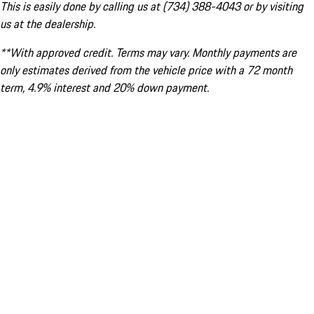
This is easily done by calling us at (734) 388-4043 or by visiting
us at the dealership.
**With approved credit. Terms may vary. Monthly payments are
only estimates derived from the vehicle price with a 72 month
term, 4.9% interest and 20% down payment.