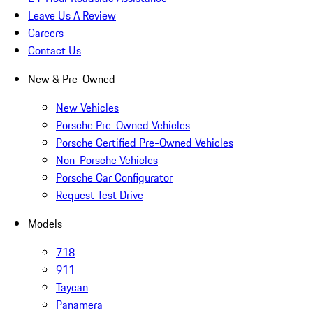
Leave Us A Review
Careers
Contact Us
New & Pre-Owned
New Vehicles
Porsche Pre-Owned Vehicles
Porsche Certified Pre-Owned Vehicles
Non-Porsche Vehicles
Porsche Car Configurator
Request Test Drive
Models
718
911
Taycan
Panamera