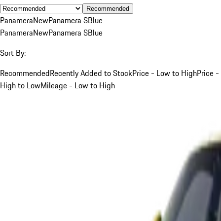
Recommended
Panamera
New
Panamera S
Blue
Panamera
New
Panamera S
Blue
Sort By:
Recommended
Recently Added to Stock
Price - Low to High
Price -
High to Low
Mileage - Low to High