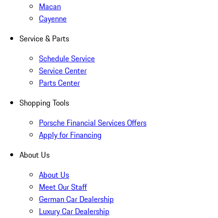
Macan
Cayenne
Service & Parts
Schedule Service
Service Center
Parts Center
Shopping Tools
Porsche Financial Services Offers
Apply for Financing
About Us
About Us
Meet Our Staff
German Car Dealership
Luxury Car Dealership