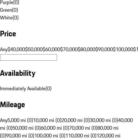
Purple
(
0
)
Green
(
0
)
White
(
0
)
Price
Any
$40,000
$50,000
$60,000
$70,000
$80,000
$90,000
$100,000
$
Availability
Immediately Available
(
0
)
Mileage
Any
5,000 mi (0)
10,000 mi (0)
20,000 mi (0)
30,000 mi (0)
40,000
mi (0)
50,000 mi (0)
60,000 mi (0)
70,000 mi (0)
80,000 mi
(0)
90,000 mi (0)
100,000 mi (0)
110,000 mi (0)
120,000 mi