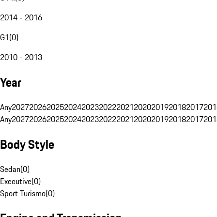
2014 - 2016
G1
(
0
)
2010 - 2013
Year
Any
2027
2026
2025
2024
2023
2022
2021
2020
2019
2018
2017
201
Any
2027
2026
2025
2024
2023
2022
2021
2020
2019
2018
2017
201
Body Style
Sedan
(
0
)
Executive
(
0
)
Sport Turismo
(
0
)