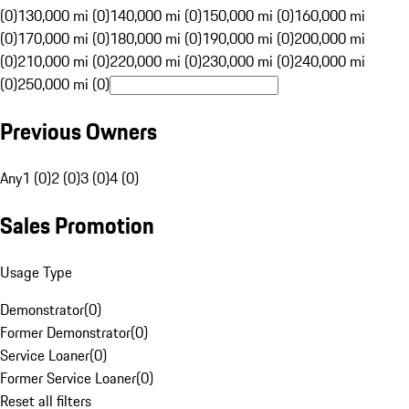
(0)
130,000 mi (0)
140,000 mi (0)
150,000 mi (0)
160,000 mi
(0)
170,000 mi (0)
180,000 mi (0)
190,000 mi (0)
200,000 mi
(0)
210,000 mi (0)
220,000 mi (0)
230,000 mi (0)
240,000 mi
(0)
250,000 mi (0)
Previous Owners
Any
1 (0)
2 (0)
3 (0)
4 (0)
Sales Promotion
Usage Type
Demonstrator
(
0
)
Former Demonstrator
(
0
)
Service Loaner
(
0
)
Former Service Loaner
(
0
)
Reset all filters