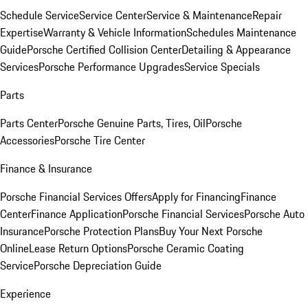
Schedule Service
Service Center
Service & Maintenance
Repair
Expertise
Warranty & Vehicle Information
Schedules Maintenance
Guide
Porsche Certified Collision Center
Detailing & Appearance
Services
Porsche Performance Upgrades
Service Specials
Parts
Parts Center
Porsche Genuine Parts, Tires, Oil
Porsche
Accessories
Porsche Tire Center
Finance & Insurance
Porsche Financial Services Offers
Apply for Financing
Finance
Center
Finance Application
Porsche Financial Services
Porsche Auto
Insurance
Porsche Protection Plans
Buy Your Next Porsche
Online
Lease Return Options
Porsche Ceramic Coating
Service
Porsche Depreciation Guide
Experience