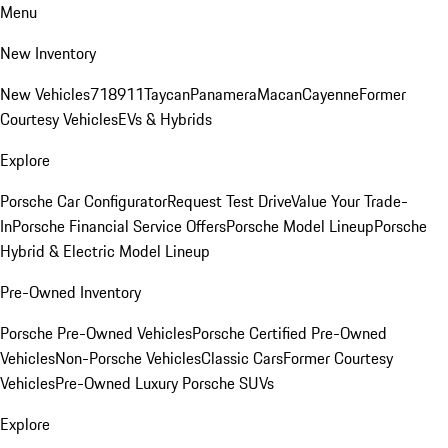
Menu
New Inventory
New Vehicles
718
911
Taycan
Panamera
Macan
Cayenne
Former
Courtesy Vehicles
EVs & Hybrids
Explore
Porsche Car Configurator
Request Test Drive
Value Your Trade-
In
Porsche Financial Service Offers
Porsche Model Lineup
Porsche
Hybrid & Electric Model Lineup
Pre-Owned Inventory
Porsche Pre-Owned Vehicles
Porsche Certified Pre-Owned
Vehicles
Non-Porsche Vehicles
Classic Cars
Former Courtesy
Vehicles
Pre-Owned Luxury Porsche SUVs
Explore