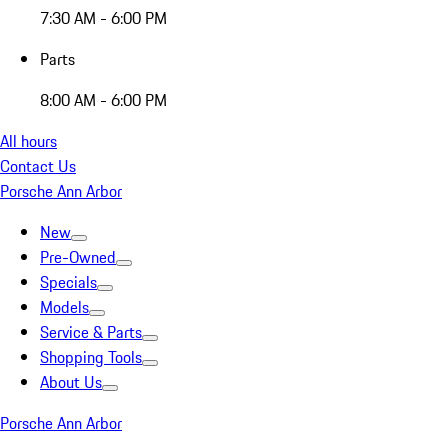
7:30 AM - 6:00 PM
Parts
8:00 AM - 6:00 PM
All hours
Contact Us
Porsche Ann Arbor
New
Pre-Owned
Specials
Models
Service & Parts
Shopping Tools
About Us
Porsche Ann Arbor