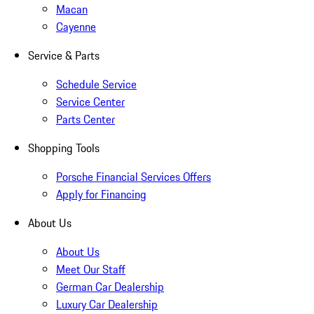
Macan
Cayenne
Service & Parts
Schedule Service
Service Center
Parts Center
Shopping Tools
Porsche Financial Services Offers
Apply for Financing
About Us
About Us
Meet Our Staff
German Car Dealership
Luxury Car Dealership