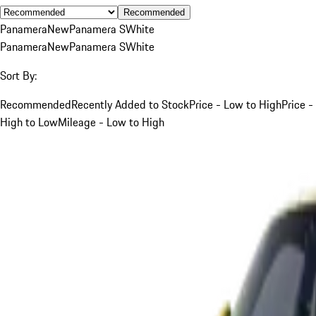
Recommended
Panamera
New
Panamera S
White
Panamera
New
Panamera S
White
Sort By:
Recommended
Recently Added to Stock
Price - Low to High
Price -
High to Low
Mileage - Low to High