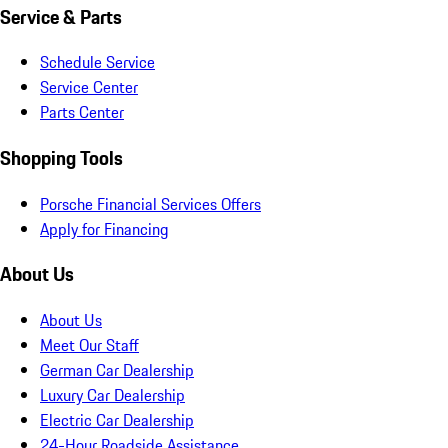
Service & Parts
Schedule Service
Service Center
Parts Center
Shopping Tools
Porsche Financial Services Offers
Apply for Financing
About Us
About Us
Meet Our Staff
German Car Dealership
Luxury Car Dealership
Electric Car Dealership
24-Hour Roadside Assistance