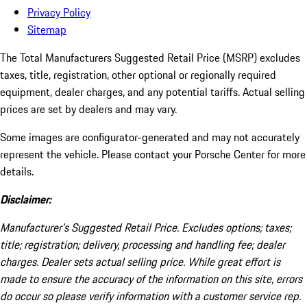
Privacy Policy
Sitemap
The Total Manufacturers Suggested Retail Price (MSRP) excludes
taxes, title, registration, other optional or regionally required
equipment, dealer charges, and any potential tariffs. Actual selling
prices are set by dealers and may vary.
Some images are configurator-generated and may not accurately
represent the vehicle. Please contact your Porsche Center for more
details.
Disclaimer:
Manufacturer’s Suggested Retail Price. Excludes options; taxes;
title; registration; delivery, processing and handling fee; dealer
charges. Dealer sets actual selling price. While great effort is
made to ensure the accuracy of the information on this site, errors
do occur so please verify information with a customer service rep.