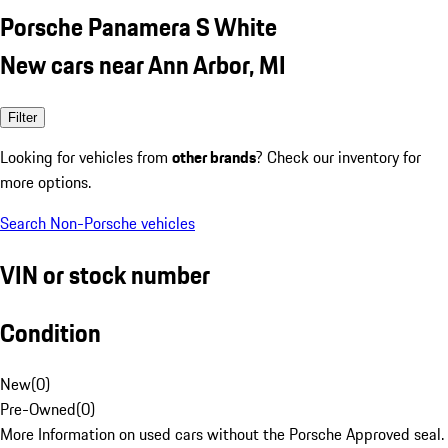
Porsche Panamera S White
New cars near Ann Arbor, MI
Filter
Looking for vehicles from
other brands
? Check our inventory for
more options.
Search Non-Porsche vehicles
VIN or stock number
Condition
New
(
0
)
Pre-Owned
(
0
)
More Information on used cars without the Porsche Approved seal.