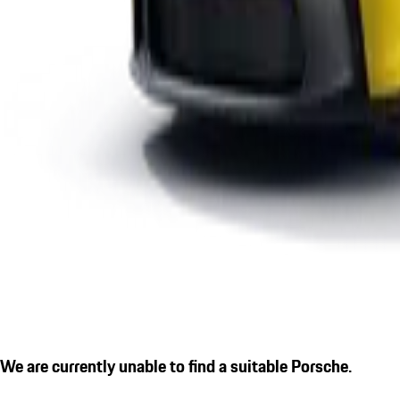
We are currently unable to find a suitable Porsche.