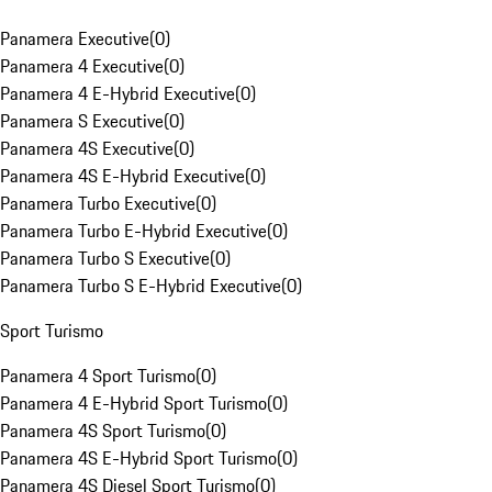
Panamera Executive
(
0
)
Panamera 4 Executive
(
0
)
Panamera 4 E-Hybrid Executive
(
0
)
Panamera S Executive
(
0
)
Panamera 4S Executive
(
0
)
Panamera 4S E-Hybrid Executive
(
0
)
Panamera Turbo Executive
(
0
)
Panamera Turbo E-Hybrid Executive
(
0
)
Panamera Turbo S Executive
(
0
)
Panamera Turbo S E-Hybrid Executive
(
0
)
Sport Turismo
Panamera 4 Sport Turismo
(
0
)
Panamera 4 E-Hybrid Sport Turismo
(
0
)
Panamera 4S Sport Turismo
(
0
)
Panamera 4S E-Hybrid Sport Turismo
(
0
)
Panamera 4S Diesel Sport Turismo
(
0
)