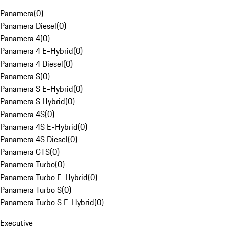
Panamera
(
0
)
Panamera Diesel
(
0
)
Panamera 4
(
0
)
Panamera 4 E-Hybrid
(
0
)
Panamera 4 Diesel
(
0
)
Panamera S
(
0
)
Panamera S E-Hybrid
(
0
)
Panamera S Hybrid
(
0
)
Panamera 4S
(
0
)
Panamera 4S E-Hybrid
(
0
)
Panamera 4S Diesel
(
0
)
Panamera GTS
(
0
)
Panamera Turbo
(
0
)
Panamera Turbo E-Hybrid
(
0
)
Panamera Turbo S
(
0
)
Panamera Turbo S E-Hybrid
(
0
)
Executive