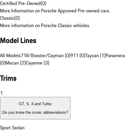
Certified Pre-Owned
(
0
)
More Information on Porsche Approved Pre-owned cars.
Classic
(
0
)
More information on Porsche Classic vehicles.
Model Lines
All Models
718/Boxster/Cayman (0)
911 (0)
Taycan (1)
Panamera
(0)
Macan (2)
Cayenne (3)
Trims
1
GT, S, 4 and Turbo
Do you know the iconic abbreviations?
Sport Sedan