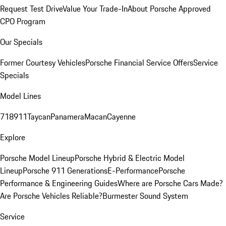
Request Test Drive
Value Your Trade-In
About Porsche Approved
CPO Program
Our Specials
Former Courtesy Vehicles
Porsche Financial Service Offers
Service
Specials
Model Lines
718
911
Taycan
Panamera
Macan
Cayenne
Explore
Porsche Model Lineup
Porsche Hybrid & Electric Model
Lineup
Porsche 911 Generations
E-Performance
Porsche
Performance & Engineering Guides
Where are Porsche Cars Made?
Are Porsche Vehicles Reliable?
Burmester Sound System
Service