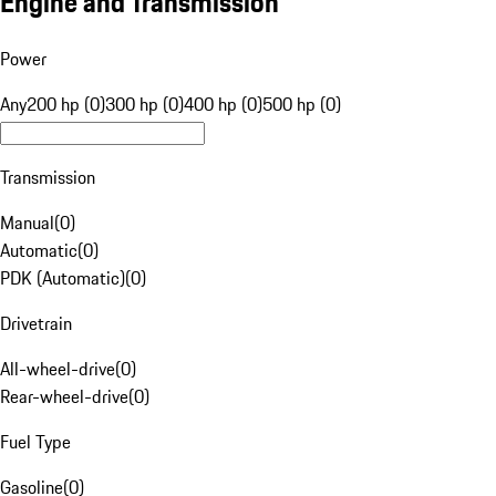
Engine and Transmission
Power
Any
200 hp (0)
300 hp (0)
400 hp (0)
500 hp (0)
Transmission
Manual
(
0
)
Automatic
(
0
)
PDK (Automatic)
(
0
)
Drivetrain
All-wheel-drive
(
0
)
Rear-wheel-drive
(
0
)
Fuel Type
Gasoline
(
0
)