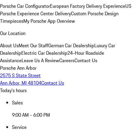
Porsche Car Configurator
European Factory Delivery Experience
US
Porsche Experience Center Delivery
Custom Porsche Design
Timepieces
My Porsche App Overview
Our Location
About Us
Meet Our Staff
German Car Dealership
Luxury Car
Dealership
Electric Car Dealership
24-Hour Roadside
Assistance
Leave Us A Review
Careers
Contact Us
Porsche Ann Arbor
2575 S State Street
Ann Arbor, MI 48104
Contact Us
Today's hours
Sales
9:00 AM - 6:00 PM
Service