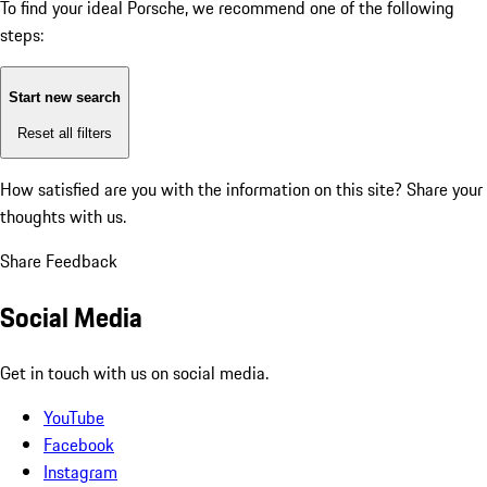
To find your ideal Porsche, we recommend one of the following
steps:
Start new search
Reset all filters
How satisfied are you with the information on this site?
Share your
thoughts with us.
Share Feedback
Social Media
Get in touch with us on social media.
YouTube
Facebook
Instagram