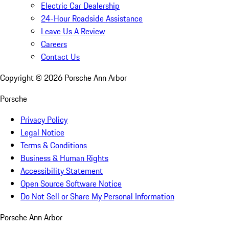
Electric Car Dealership
24-Hour Roadside Assistance
Leave Us A Review
Careers
Contact Us
Copyright ©
2026
Porsche Ann Arbor
Porsche
Privacy Policy
Legal Notice
Terms & Conditions
Business & Human Rights
Accessibility Statement
Open Source Software Notice
Do Not Sell or Share My Personal Information
Porsche Ann Arbor