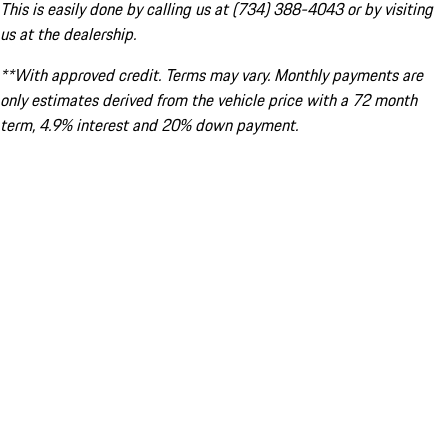
This is easily done by calling us at (734) 388-4043 or by visiting
us at the dealership.
**With approved credit. Terms may vary. Monthly payments are
only estimates derived from the vehicle price with a 72 month
term, 4.9% interest and 20% down payment.