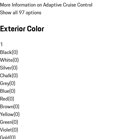
More Information on Adaptive Cruise Control
Show all 97 options
Exterior Color
1
Black
(
0
)
White
(
0
)
Silver
(
0
)
Chalk
(
0
)
Grey
(
0
)
Blue
(
0
)
Red
(
0
)
Brown
(
0
)
Yellow
(
0
)
Green
(
0
)
Violet
(
0
)
Gold
(
0
)