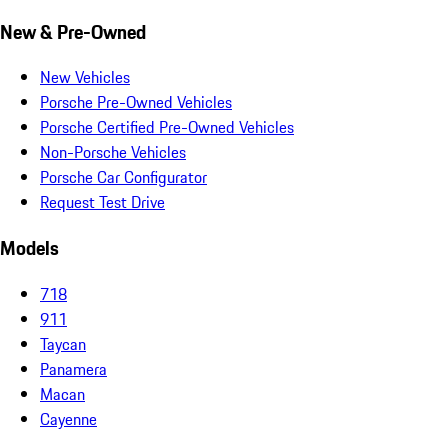
New & Pre-Owned
New Vehicles
Porsche Pre-Owned Vehicles
Porsche Certified Pre-Owned Vehicles
Non-Porsche Vehicles
Porsche Car Configurator
Request Test Drive
Models
718
911
Taycan
Panamera
Macan
Cayenne