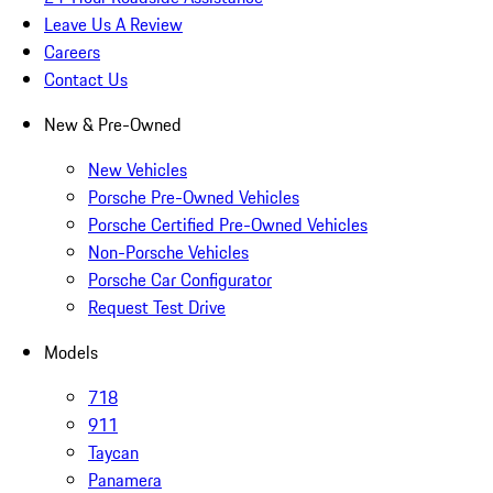
Leave Us A Review
Careers
Contact Us
New & Pre-Owned
New Vehicles
Porsche Pre-Owned Vehicles
Porsche Certified Pre-Owned Vehicles
Non-Porsche Vehicles
Porsche Car Configurator
Request Test Drive
Models
718
911
Taycan
Panamera