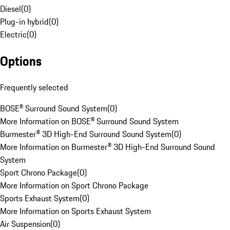
Diesel
(
0
)
Plug-in hybrid
(
0
)
Electric
(
0
)
Options
Frequently selected
BOSE® Surround Sound System
(
0
)
More Information on BOSE® Surround Sound System
Burmester® 3D High-End Surround Sound System
(
0
)
More Information on Burmester® 3D High-End Surround Sound
System
Sport Chrono Package
(
0
)
More Information on Sport Chrono Package
Sports Exhaust System
(
0
)
More Information on Sports Exhaust System
Air Suspension
(
0
)