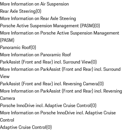
More Information on Air Suspension
Rear Axle Steering
(
0
)
More Information on Rear Axle Steering
Porsche Active Suspension Management (PASM)
(
0
)
More Information on Porsche Active Suspension Management
(PASM)
Panoramic Roof
(
0
)
More Information on Panoramic Roof
ParkAssist (Front and Rear) incl. Surround View
(
0
)
More Information on ParkAssist (Front and Rear) incl. Surround
View
ParkAssist (Front and Rear) incl. Reversing Camera
(
0
)
More Information on ParkAssist (Front and Rear) incl. Reversing
Camera
Porsche InnoDrive incl. Adaptive Cruise Control
(
0
)
More Information on Porsche InnoDrive incl. Adaptive Cruise
Control
Adaptive Cruise Control
(
0
)