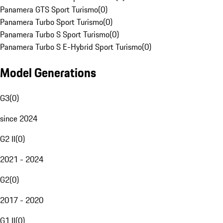
Panamera GTS Sport Turismo
(
0
)
Panamera Turbo Sport Turismo
(
0
)
Panamera Turbo S Sport Turismo
(
0
)
Panamera Turbo S E-Hybrid Sport Turismo
(
0
)
Model Generations
G3
(
0
)
since 2024
G2 II
(
0
)
2021 - 2024
G2
(
0
)
2017 - 2020
G1 II
(
0
)