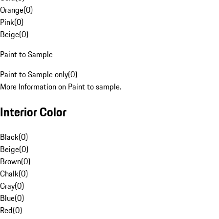
Orange
(
0
)
Pink
(
0
)
Beige
(
0
)
Paint to Sample
Paint to Sample only
(
0
)
More Information on Paint to sample.
Interior Color
Black
(
0
)
Beige
(
0
)
Brown
(
0
)
Chalk
(
0
)
Gray
(
0
)
Blue
(
0
)
Red
(
0
)