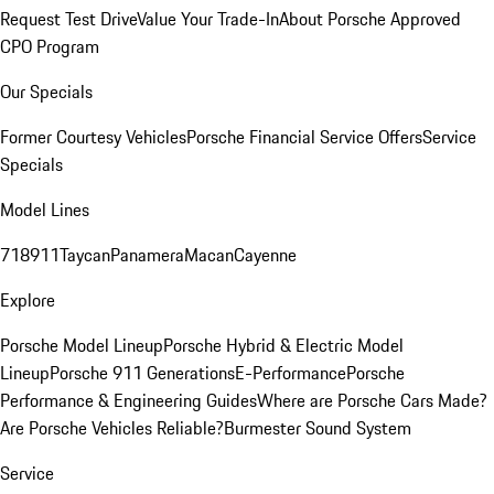
Request Test Drive
Value Your Trade-In
About Porsche Approved
CPO Program
Our Specials
Former Courtesy Vehicles
Porsche Financial Service Offers
Service
Specials
Model Lines
718
911
Taycan
Panamera
Macan
Cayenne
Explore
Porsche Model Lineup
Porsche Hybrid & Electric Model
Lineup
Porsche 911 Generations
E-Performance
Porsche
Performance & Engineering Guides
Where are Porsche Cars Made?
Are Porsche Vehicles Reliable?
Burmester Sound System
Service