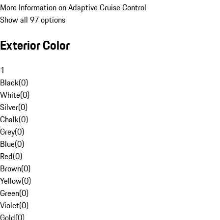
More Information on Adaptive Cruise Control
Show all 97 options
Exterior Color
1
Black
(
0
)
White
(
0
)
Silver
(
0
)
Chalk
(
0
)
Grey
(
0
)
Blue
(
0
)
Red
(
0
)
Brown
(
0
)
Yellow
(
0
)
Green
(
0
)
Violet
(
0
)
Gold
(
0
)