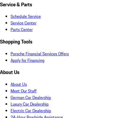
Service & Parts
Schedule Service
Service Center
Parts Center
Shopping Tools
Porsche Financial Services Offers
Apply for Financing
About Us
About Us
Meet Our Staff
German Car Dealership
Luxury Car Dealership
Electric Car Dealership
24-Hour Roadside Assistance