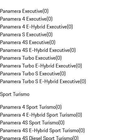
Panamera Executive
(
0
)
Panamera 4 Executive
(
0
)
Panamera 4 E-Hybrid Executive
(
0
)
Panamera S Executive
(
0
)
Panamera 4S Executive
(
0
)
Panamera 4S E-Hybrid Executive
(
0
)
Panamera Turbo Executive
(
0
)
Panamera Turbo E-Hybrid Executive
(
0
)
Panamera Turbo S Executive
(
0
)
Panamera Turbo S E-Hybrid Executive
(
0
)
Sport Turismo
Panamera 4 Sport Turismo
(
0
)
Panamera 4 E-Hybrid Sport Turismo
(
0
)
Panamera 4S Sport Turismo
(
0
)
Panamera 4S E-Hybrid Sport Turismo
(
0
)
Panamera 4S Diesel Sport Turismo
(
0
)