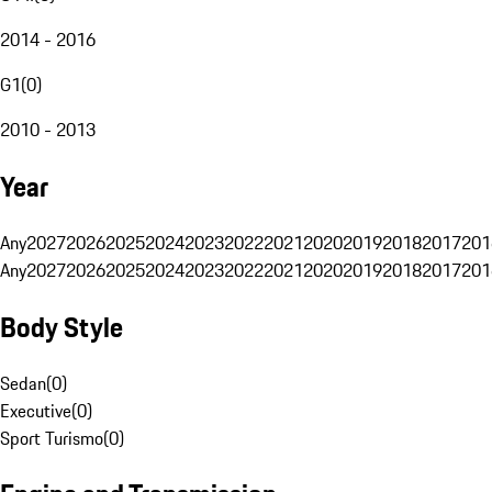
2014 - 2016
G1
(
0
)
2010 - 2013
Year
Any
2027
2026
2025
2024
2023
2022
2021
2020
2019
2018
2017
201
Any
2027
2026
2025
2024
2023
2022
2021
2020
2019
2018
2017
201
Body Style
Sedan
(
0
)
Executive
(
0
)
Sport Turismo
(
0
)