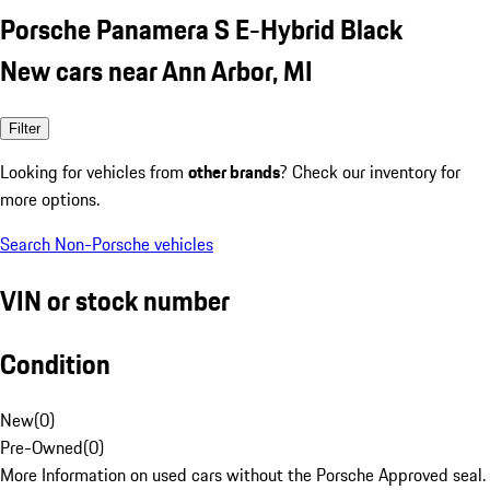
Porsche Panamera S E-Hybrid Black
New cars near Ann Arbor, MI
Filter
Looking for vehicles from
other brands
? Check our inventory for
more options.
Search Non-Porsche vehicles
VIN or stock number
Condition
New
(
0
)
Pre-Owned
(
0
)
More Information on used cars without the Porsche Approved seal.