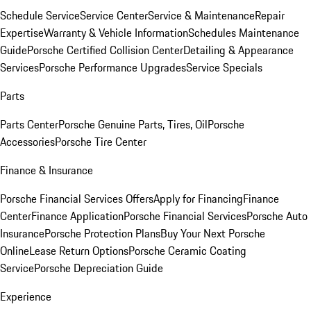
Schedule Service
Service Center
Service & Maintenance
Repair
Expertise
Warranty & Vehicle Information
Schedules Maintenance
Guide
Porsche Certified Collision Center
Detailing & Appearance
Services
Porsche Performance Upgrades
Service Specials
Parts
Parts Center
Porsche Genuine Parts, Tires, Oil
Porsche
Accessories
Porsche Tire Center
Finance & Insurance
Porsche Financial Services Offers
Apply for Financing
Finance
Center
Finance Application
Porsche Financial Services
Porsche Auto
Insurance
Porsche Protection Plans
Buy Your Next Porsche
Online
Lease Return Options
Porsche Ceramic Coating
Service
Porsche Depreciation Guide
Experience