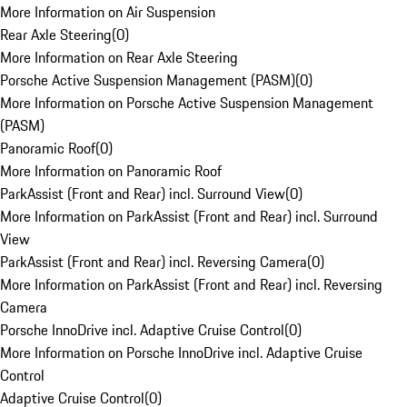
More Information on Air Suspension
Rear Axle Steering
(
0
)
More Information on Rear Axle Steering
Porsche Active Suspension Management (PASM)
(
0
)
More Information on Porsche Active Suspension Management
(PASM)
Panoramic Roof
(
0
)
More Information on Panoramic Roof
ParkAssist (Front and Rear) incl. Surround View
(
0
)
More Information on ParkAssist (Front and Rear) incl. Surround
View
ParkAssist (Front and Rear) incl. Reversing Camera
(
0
)
More Information on ParkAssist (Front and Rear) incl. Reversing
Camera
Porsche InnoDrive incl. Adaptive Cruise Control
(
0
)
More Information on Porsche InnoDrive incl. Adaptive Cruise
Control
Adaptive Cruise Control
(
0
)