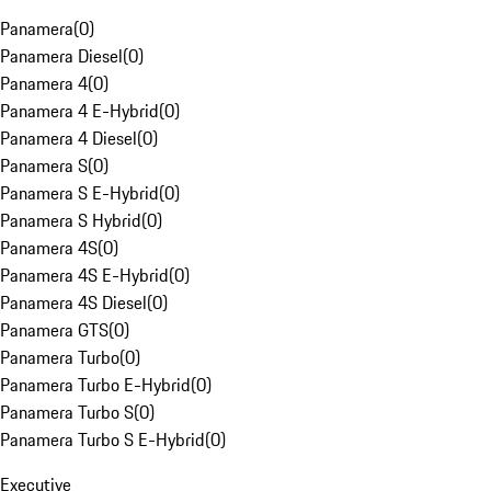
Panamera
(
0
)
Panamera Diesel
(
0
)
Panamera 4
(
0
)
Panamera 4 E-Hybrid
(
0
)
Panamera 4 Diesel
(
0
)
Panamera S
(
0
)
Panamera S E-Hybrid
(
0
)
Panamera S Hybrid
(
0
)
Panamera 4S
(
0
)
Panamera 4S E-Hybrid
(
0
)
Panamera 4S Diesel
(
0
)
Panamera GTS
(
0
)
Panamera Turbo
(
0
)
Panamera Turbo E-Hybrid
(
0
)
Panamera Turbo S
(
0
)
Panamera Turbo S E-Hybrid
(
0
)
Executive