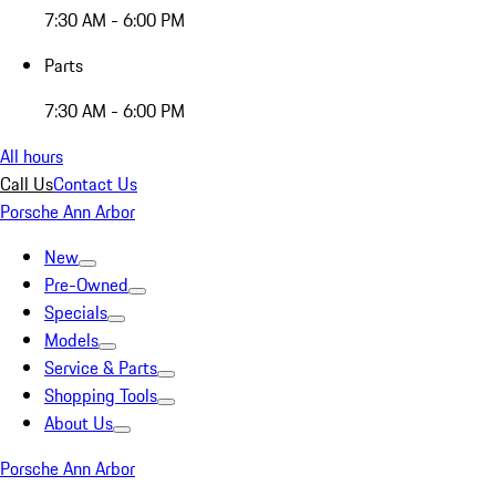
7:30 AM - 6:00 PM
Parts
7:30 AM - 6:00 PM
All hours
Call Us
Contact Us
Porsche Ann Arbor
New
Pre-Owned
Specials
Models
Service & Parts
Shopping Tools
About Us
Porsche Ann Arbor