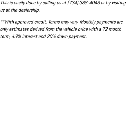
This is easily done by calling us at (734) 388-4043 or by visiting
us at the dealership.
**With approved credit. Terms may vary. Monthly payments are
only estimates derived from the vehicle price with a 72 month
term, 4.9% interest and 20% down payment.