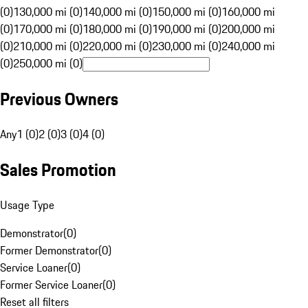
(0)
130,000 mi (0)
140,000 mi (0)
150,000 mi (0)
160,000 mi
(0)
170,000 mi (0)
180,000 mi (0)
190,000 mi (0)
200,000 mi
(0)
210,000 mi (0)
220,000 mi (0)
230,000 mi (0)
240,000 mi
(0)
250,000 mi (0)
Previous Owners
Any
1 (0)
2 (0)
3 (0)
4 (0)
Sales Promotion
Usage Type
Demonstrator
(
0
)
Former Demonstrator
(
0
)
Service Loaner
(
0
)
Former Service Loaner
(
0
)
Reset all filters