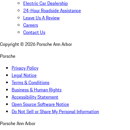
Electric Car Dealership
24-Hour Roadside Assistance
Leave Us A Review
Careers
Contact Us
Copyright ©
2026
Porsche Ann Arbor
Porsche
Privacy Policy
Legal Notice
Terms & Conditions
Business & Human Rights
Accessibility Statement
Open Source Software Notice
Do Not Sell or Share My Personal Information
Porsche Ann Arbor