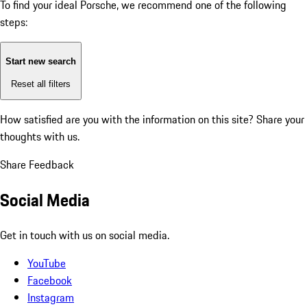
To find your ideal Porsche, we recommend one of the following
steps:
Start new search
Reset all filters
How satisfied are you with the information on this site?
Share your
thoughts with us.
Share Feedback
Social Media
Get in touch with us on social media.
YouTube
Facebook
Instagram