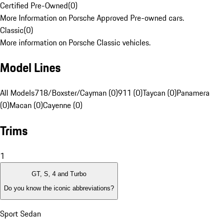
Certified Pre-Owned
(
0
)
More Information on Porsche Approved Pre-owned cars.
Classic
(
0
)
More information on Porsche Classic vehicles.
Model Lines
All Models
718/Boxster/Cayman (0)
911 (0)
Taycan (0)
Panamera
(0)
Macan (0)
Cayenne (0)
Trims
1
GT, S, 4 and Turbo
Do you know the iconic abbreviations?
Sport Sedan