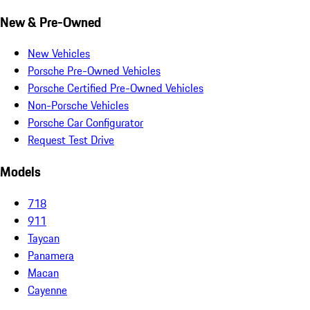
New & Pre-Owned
New Vehicles
Porsche Pre-Owned Vehicles
Porsche Certified Pre-Owned Vehicles
Non-Porsche Vehicles
Porsche Car Configurator
Request Test Drive
Models
718
911
Taycan
Panamera
Macan
Cayenne