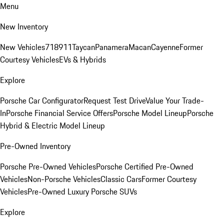
Menu
New Inventory
New Vehicles
718
911
Taycan
Panamera
Macan
Cayenne
Former
Courtesy Vehicles
EVs & Hybrids
Explore
Porsche Car Configurator
Request Test Drive
Value Your Trade-
In
Porsche Financial Service Offers
Porsche Model Lineup
Porsche
Hybrid & Electric Model Lineup
Pre-Owned Inventory
Porsche Pre-Owned Vehicles
Porsche Certified Pre-Owned
Vehicles
Non-Porsche Vehicles
Classic Cars
Former Courtesy
Vehicles
Pre-Owned Luxury Porsche SUVs
Explore