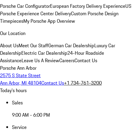
Porsche Car Configurator
European Factory Delivery Experience
US
Porsche Experience Center Delivery
Custom Porsche Design
Timepieces
My Porsche App Overview
Our Location
About Us
Meet Our Staff
German Car Dealership
Luxury Car
Dealership
Electric Car Dealership
24-Hour Roadside
Assistance
Leave Us A Review
Careers
Contact Us
Porsche Ann Arbor
2575 S State Street
Ann Arbor, MI 48104
Contact Us
+1 734-761-3200
Today's hours
Sales
9:00 AM - 6:00 PM
Service