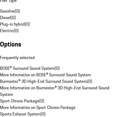
Fuel Type
Gasoline
(
0
)
Diesel
(
0
)
Plug-in hybrid
(
0
)
Electric
(
0
)
Options
Frequently selected
BOSE® Surround Sound System
(
0
)
More Information on BOSE® Surround Sound System
Burmester® 3D High-End Surround Sound System
(
0
)
More Information on Burmester® 3D High-End Surround Sound
System
Sport Chrono Package
(
0
)
More Information on Sport Chrono Package
Sports Exhaust System
(
0
)