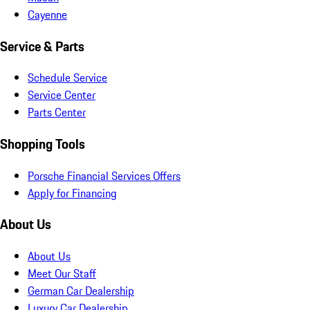
Cayenne
Service & Parts
Schedule Service
Service Center
Parts Center
Shopping Tools
Porsche Financial Services Offers
Apply for Financing
About Us
About Us
Meet Our Staff
German Car Dealership
Luxury Car Dealership