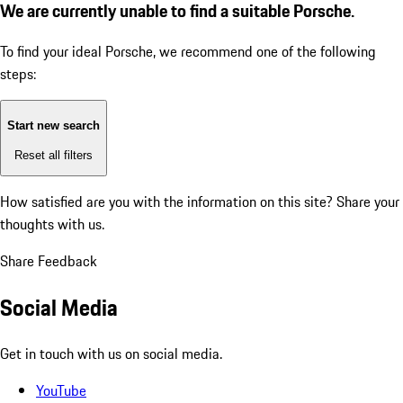
We are currently unable to find a suitable Porsche.
To find your ideal Porsche, we recommend one of the following
steps:
Start new search
Reset all filters
How satisfied are you with the information on this site?
Share your
thoughts with us.
Share Feedback
Social Media
Get in touch with us on social media.
YouTube