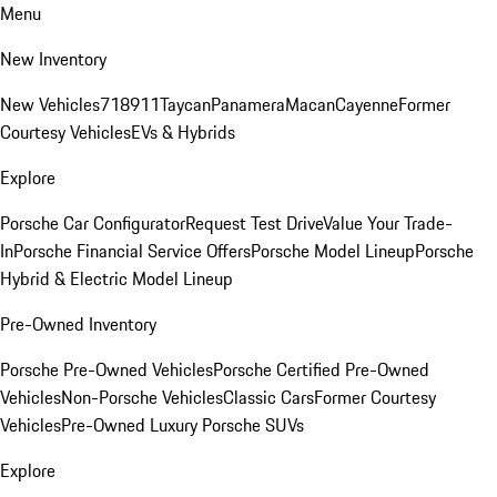
Menu
New Inventory
New Vehicles
718
911
Taycan
Panamera
Macan
Cayenne
Former
Courtesy Vehicles
EVs & Hybrids
Explore
Porsche Car Configurator
Request Test Drive
Value Your Trade-
In
Porsche Financial Service Offers
Porsche Model Lineup
Porsche
Hybrid & Electric Model Lineup
Pre-Owned Inventory
Porsche Pre-Owned Vehicles
Porsche Certified Pre-Owned
Vehicles
Non-Porsche Vehicles
Classic Cars
Former Courtesy
Vehicles
Pre-Owned Luxury Porsche SUVs
Explore