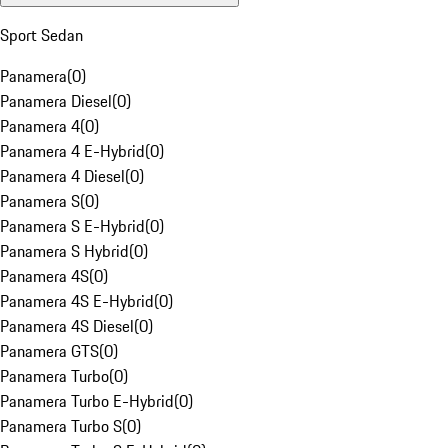
Sport Sedan
Panamera
(
0
)
Panamera Diesel
(
0
)
Panamera 4
(
0
)
Panamera 4 E-Hybrid
(
0
)
Panamera 4 Diesel
(
0
)
Panamera S
(
0
)
Panamera S E-Hybrid
(
0
)
Panamera S Hybrid
(
0
)
Panamera 4S
(
0
)
Panamera 4S E-Hybrid
(
0
)
Panamera 4S Diesel
(
0
)
Panamera GTS
(
0
)
Panamera Turbo
(
0
)
Panamera Turbo E-Hybrid
(
0
)
Panamera Turbo S
(
0
)