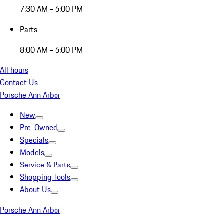
7:30 AM - 6:00 PM
Parts
8:00 AM - 6:00 PM
All hours
Contact Us
Porsche Ann Arbor
New
Pre-Owned
Specials
Models
Service & Parts
Shopping Tools
About Us
Porsche Ann Arbor