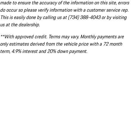
made to ensure the accuracy of the information on this site, errors
do occur so please verify information with a customer service rep.
This is easily done by calling us at (734) 388-4043 or by visiting
us at the dealership.
**With approved credit. Terms may vary. Monthly payments are
only estimates derived from the vehicle price with a 72 month
term, 4.9% interest and 20% down payment.