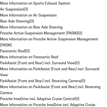
More Information on Sports Exhaust System
Air Suspension
(
0
)
More Information on Air Suspension
Rear Axle Steering
(
0
)
More Information on Rear Axle Steering
Porsche Active Suspension Management (PASM)
(
0
)
More Information on Porsche Active Suspension Management
(PASM)
Panoramic Roof
(
0
)
More Information on Panoramic Roof
ParkAssist (Front and Rear) incl. Surround View
(
0
)
More Information on ParkAssist (Front and Rear) incl. Surround
View
ParkAssist (Front and Rear) incl. Reversing Camera
(
0
)
More Information on ParkAssist (Front and Rear) incl. Reversing
Camera
Porsche InnoDrive incl. Adaptive Cruise Control
(
0
)
More Information on Porsche InnoDrive incl. Adaptive Cruise