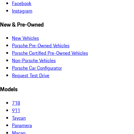
Facebook
Instagram
New & Pre-Owned
New Vehicles
Porsche Pre-Owned Vehicles
Porsche Certified Pre-Owned Vehicles
Non-Porsche Vehicles
Porsche Car Configurator
Request Test Drive
Models
718
911
Taycan
Panamera
Macan