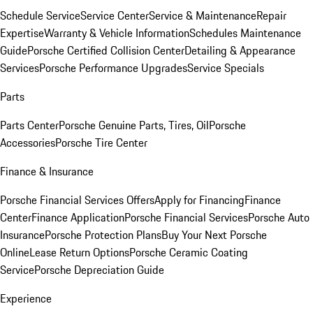
Schedule Service
Service Center
Service & Maintenance
Repair
Expertise
Warranty & Vehicle Information
Schedules Maintenance
Guide
Porsche Certified Collision Center
Detailing & Appearance
Services
Porsche Performance Upgrades
Service Specials
Parts
Parts Center
Porsche Genuine Parts, Tires, Oil
Porsche
Accessories
Porsche Tire Center
Finance & Insurance
Porsche Financial Services Offers
Apply for Financing
Finance
Center
Finance Application
Porsche Financial Services
Porsche Auto
Insurance
Porsche Protection Plans
Buy Your Next Porsche
Online
Lease Return Options
Porsche Ceramic Coating
Service
Porsche Depreciation Guide
Experience