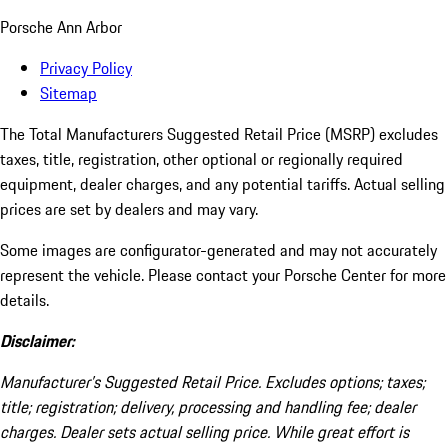
Porsche Ann Arbor
Privacy Policy
Sitemap
The Total Manufacturers Suggested Retail Price (MSRP) excludes
taxes, title, registration, other optional or regionally required
equipment, dealer charges, and any potential tariffs. Actual selling
prices are set by dealers and may vary.
Some images are configurator-generated and may not accurately
represent the vehicle. Please contact your Porsche Center for more
details.
Disclaimer:
Manufacturer’s Suggested Retail Price. Excludes options; taxes;
title; registration; delivery, processing and handling fee; dealer
charges. Dealer sets actual selling price. While great effort is