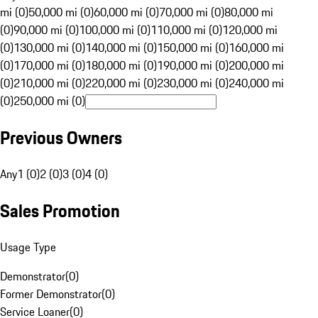
mi (0)
50,000 mi (0)
60,000 mi (0)
70,000 mi (0)
80,000 mi
(0)
90,000 mi (0)
100,000 mi (0)
110,000 mi (0)
120,000 mi
(0)
130,000 mi (0)
140,000 mi (0)
150,000 mi (0)
160,000 mi
(0)
170,000 mi (0)
180,000 mi (0)
190,000 mi (0)
200,000 mi
(0)
210,000 mi (0)
220,000 mi (0)
230,000 mi (0)
240,000 mi
(0)
250,000 mi (0)
Previous Owners
Any
1 (0)
2 (0)
3 (0)
4 (0)
Sales Promotion
Usage Type
Demonstrator
(
0
)
Former Demonstrator
(
0
)
Service Loaner
(
0
)