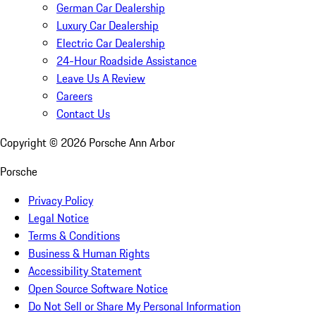
German Car Dealership
Luxury Car Dealership
Electric Car Dealership
24-Hour Roadside Assistance
Leave Us A Review
Careers
Contact Us
Copyright ©
2026
Porsche Ann Arbor
Porsche
Privacy Policy
Legal Notice
Terms & Conditions
Business & Human Rights
Accessibility Statement
Open Source Software Notice
Do Not Sell or Share My Personal Information