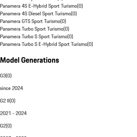
Panamera 4S E-Hybrid Sport Turismo
(
0
)
Panamera 4S Diesel Sport Turismo
(
0
)
Panamera GTS Sport Turismo
(
0
)
Panamera Turbo Sport Turismo
(
0
)
Panamera Turbo S Sport Turismo
(
0
)
Panamera Turbo S E-Hybrid Sport Turismo
(
0
)
Model Generations
G3
(
0
)
since 2024
G2 II
(
0
)
2021 - 2024
G2
(
0
)