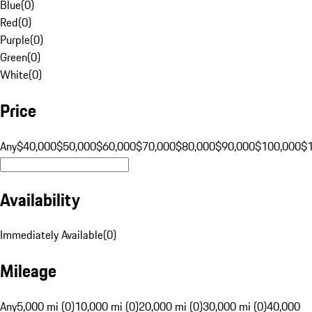
Blue
(
0
)
Red
(
0
)
Purple
(
0
)
Green
(
0
)
White
(
0
)
Price
Any
$40,000
$50,000
$60,000
$70,000
$80,000
$90,000
$100,000
$
Availability
Immediately Available
(
0
)
Mileage
Any
5,000 mi (0)
10,000 mi (0)
20,000 mi (0)
30,000 mi (0)
40,000