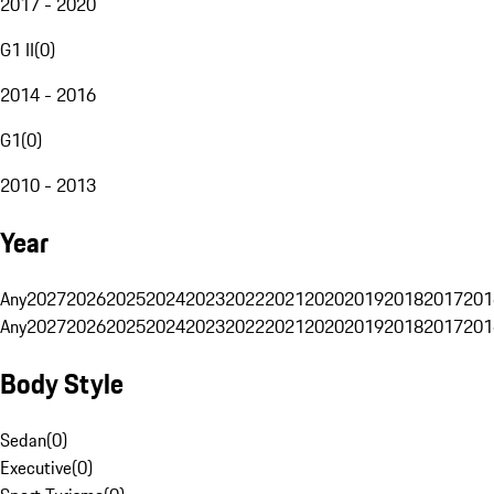
2017 - 2020
G1 II
(
0
)
2014 - 2016
G1
(
0
)
2010 - 2013
Year
Any
2027
2026
2025
2024
2023
2022
2021
2020
2019
2018
2017
201
Any
2027
2026
2025
2024
2023
2022
2021
2020
2019
2018
2017
201
Body Style
Sedan
(
0
)
Executive
(
0
)