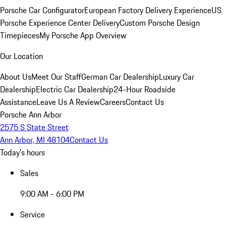
Porsche Car Configurator
European Factory Delivery Experience
US
Porsche Experience Center Delivery
Custom Porsche Design
Timepieces
My Porsche App Overview
Our Location
About Us
Meet Our Staff
German Car Dealership
Luxury Car
Dealership
Electric Car Dealership
24-Hour Roadside
Assistance
Leave Us A Review
Careers
Contact Us
Porsche Ann Arbor
2575 S State Street
Ann Arbor, MI 48104
Contact Us
Today's hours
Sales
9:00 AM - 6:00 PM
Service