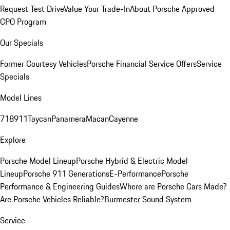
Request Test Drive
Value Your Trade-In
About Porsche Approved
CPO Program
Our Specials
Former Courtesy Vehicles
Porsche Financial Service Offers
Service
Specials
Model Lines
718
911
Taycan
Panamera
Macan
Cayenne
Explore
Porsche Model Lineup
Porsche Hybrid & Electric Model
Lineup
Porsche 911 Generations
E-Performance
Porsche
Performance & Engineering Guides
Where are Porsche Cars Made?
Are Porsche Vehicles Reliable?
Burmester Sound System
Service