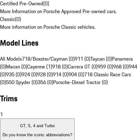
Certified Pre-Owned
(
0
)
More Information on Porsche Approved Pre-owned cars.
Classic
(
0
)
More information on Porsche Classic vehicles.
Model Lines
All Models
718/Boxster/Cayman (0)
911 (0)
Taycan (0)
Panamera
(0)
Macan (0)
Cayenne (1)
918 (0)
Carrera GT (0)
959 (0)
968 (0)
944
(0)
935 (0)
924 (0)
928 (0)
914 (0)
904 (0)
718 Classic Race Cars
(0)
550 Spyder (0)
356 (0)
Porsche-Diesel Tractor (0)
Trims
1
GT, S, 4 and Turbo
Do you know the iconic abbreviations?