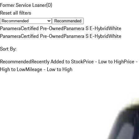
Former Service Loaner
(
0
)
Reset all filters
Recommended
Panamera
Certified Pre-Owned
Panamera S E-Hybrid
White
Panamera
Certified Pre-Owned
Panamera S E-Hybrid
White
Sort By:
Recommended
Recently Added to Stock
Price - Low to High
Price -
High to Low
Mileage - Low to High