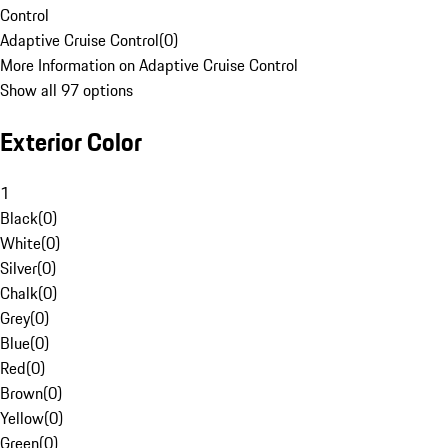
Control
Adaptive Cruise Control
(
0
)
More Information on Adaptive Cruise Control
Show all 97 options
Exterior Color
1
Black
(
0
)
White
(
0
)
Silver
(
0
)
Chalk
(
0
)
Grey
(
0
)
Blue
(
0
)
Red
(
0
)
Brown
(
0
)
Yellow
(
0
)
Green
(
0
)