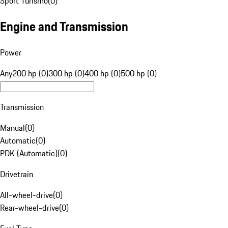
Sport Turismo
(
0
)
Engine and Transmission
Power
Any
200 hp (0)
300 hp (0)
400 hp (0)
500 hp (0)
Transmission
Manual
(
0
)
Automatic
(
0
)
PDK (Automatic)
(
0
)
Drivetrain
All-wheel-drive
(
0
)
Rear-wheel-drive
(
0
)