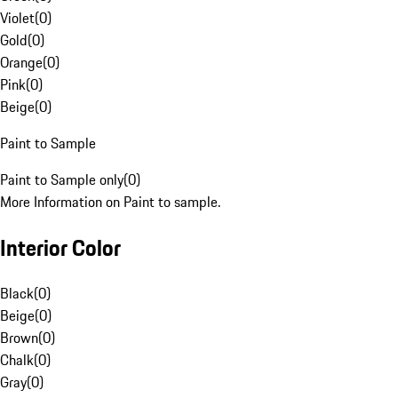
Violet
(
0
)
Gold
(
0
)
Orange
(
0
)
Pink
(
0
)
Beige
(
0
)
Paint to Sample
Paint to Sample only
(
0
)
More Information on Paint to sample.
Interior Color
Black
(
0
)
Beige
(
0
)
Brown
(
0
)
Chalk
(
0
)
Gray
(
0
)