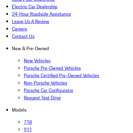
Electric Car Dealership
24-Hour Roadside Assistance
Leave Us A Review
Careers
Contact Us
New & Pre-Owned
New Vehicles
Porsche Pre-Owned Vehicles
Porsche Certified Pre-Owned Vehicles
Non-Porsche Vehicles
Porsche Car Configurator
Request Test Drive
Models
718
911