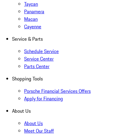
Taycan
Panamera
Macan
Cayenne
Service & Parts
Schedule Service
Service Center
Parts Center
Shopping Tools
Porsche Financial Services Offers
Apply for Financing
About Us
About Us
Meet Our Staff