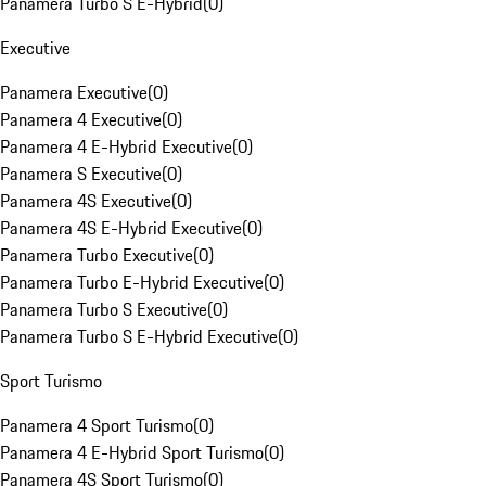
Panamera Turbo S E-Hybrid
(
0
)
Executive
Panamera Executive
(
0
)
Panamera 4 Executive
(
0
)
Panamera 4 E-Hybrid Executive
(
0
)
Panamera S Executive
(
0
)
Panamera 4S Executive
(
0
)
Panamera 4S E-Hybrid Executive
(
0
)
Panamera Turbo Executive
(
0
)
Panamera Turbo E-Hybrid Executive
(
0
)
Panamera Turbo S Executive
(
0
)
Panamera Turbo S E-Hybrid Executive
(
0
)
Sport Turismo
Panamera 4 Sport Turismo
(
0
)
Panamera 4 E-Hybrid Sport Turismo
(
0
)
Panamera 4S Sport Turismo
(
0
)