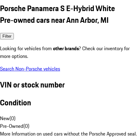
Porsche Panamera S E-Hybrid White
Pre-owned cars near Ann Arbor, MI
Filter
Looking for vehicles from
other brands
? Check our inventory for
more options.
Search Non-Porsche vehicles
VIN or stock number
Condition
New
(
0
)
Pre-Owned
(
0
)
More Information on used cars without the Porsche Approved seal.