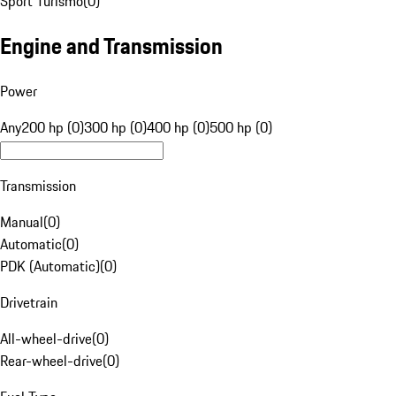
Sport Turismo
(
0
)
Engine and Transmission
Power
Any
200 hp (0)
300 hp (0)
400 hp (0)
500 hp (0)
Transmission
Manual
(
0
)
Automatic
(
0
)
PDK (Automatic)
(
0
)
Drivetrain
All-wheel-drive
(
0
)
Rear-wheel-drive
(
0
)