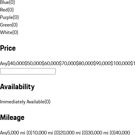
Blue
(
0
)
Red
(
0
)
Purple
(
0
)
Green
(
0
)
White
(
0
)
Price
Any
$40,000
$50,000
$60,000
$70,000
$80,000
$90,000
$100,000
$
Availability
Immediately Available
(
0
)
Mileage
Any
5,000 mi (0)
10,000 mi (0)
20,000 mi (0)
30,000 mi (0)
40,000