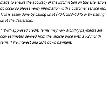
made to ensure the accuracy of the information on this site, errors
do occur so please verify information with a customer service rep.
This is easily done by calling us at (734) 388-4043 or by visiting
us at the dealership.
**With approved credit. Terms may vary. Monthly payments are
only estimates derived from the vehicle price with a 72 month
term, 4.9% interest and 20% down payment.