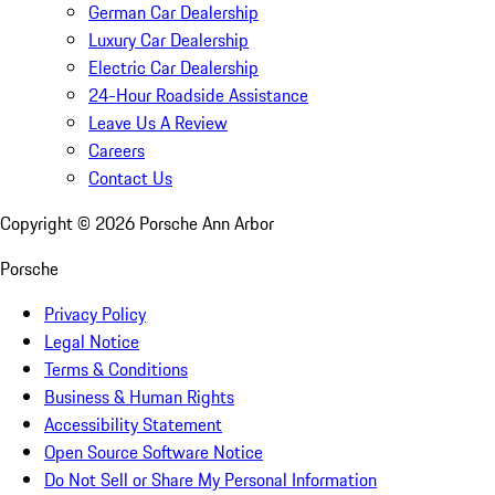
German Car Dealership
Luxury Car Dealership
Electric Car Dealership
24-Hour Roadside Assistance
Leave Us A Review
Careers
Contact Us
Copyright ©
2026
Porsche Ann Arbor
Porsche
Privacy Policy
Legal Notice
Terms & Conditions
Business & Human Rights
Accessibility Statement
Open Source Software Notice
Do Not Sell or Share My Personal Information