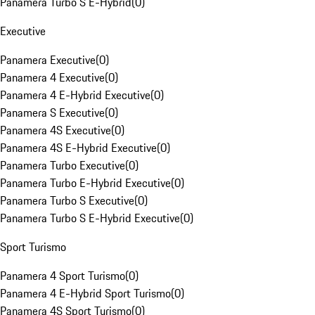
Panamera Turbo S E-Hybrid
(
0
)
Executive
Panamera Executive
(
0
)
Panamera 4 Executive
(
0
)
Panamera 4 E-Hybrid Executive
(
0
)
Panamera S Executive
(
0
)
Panamera 4S Executive
(
0
)
Panamera 4S E-Hybrid Executive
(
0
)
Panamera Turbo Executive
(
0
)
Panamera Turbo E-Hybrid Executive
(
0
)
Panamera Turbo S Executive
(
0
)
Panamera Turbo S E-Hybrid Executive
(
0
)
Sport Turismo
Panamera 4 Sport Turismo
(
0
)
Panamera 4 E-Hybrid Sport Turismo
(
0
)
Panamera 4S Sport Turismo
(
0
)