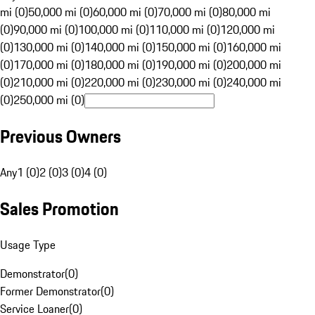
mi (0)
50,000 mi (0)
60,000 mi (0)
70,000 mi (0)
80,000 mi
(0)
90,000 mi (0)
100,000 mi (0)
110,000 mi (0)
120,000 mi
(0)
130,000 mi (0)
140,000 mi (0)
150,000 mi (0)
160,000 mi
(0)
170,000 mi (0)
180,000 mi (0)
190,000 mi (0)
200,000 mi
(0)
210,000 mi (0)
220,000 mi (0)
230,000 mi (0)
240,000 mi
(0)
250,000 mi (0)
Previous Owners
Any
1 (0)
2 (0)
3 (0)
4 (0)
Sales Promotion
Usage Type
Demonstrator
(
0
)
Former Demonstrator
(
0
)
Service Loaner
(
0
)