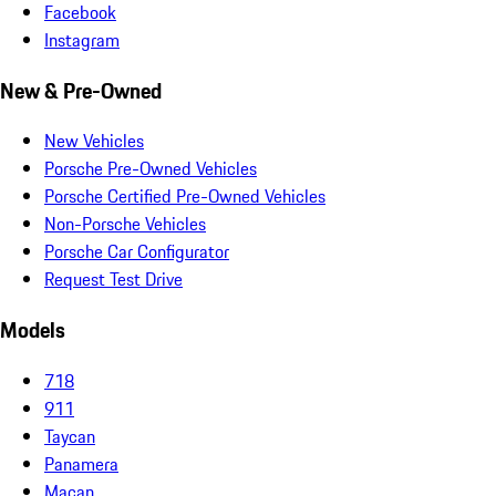
Facebook
Instagram
New & Pre-Owned
New Vehicles
Porsche Pre-Owned Vehicles
Porsche Certified Pre-Owned Vehicles
Non-Porsche Vehicles
Porsche Car Configurator
Request Test Drive
Models
718
911
Taycan
Panamera
Macan