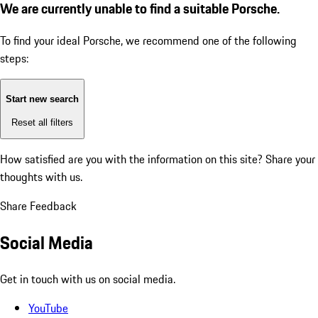
We are currently unable to find a suitable Porsche.
To find your ideal Porsche, we recommend one of the following
steps:
Start new search
Reset all filters
How satisfied are you with the information on this site?
Share your
thoughts with us.
Share Feedback
Social Media
Get in touch with us on social media.
YouTube