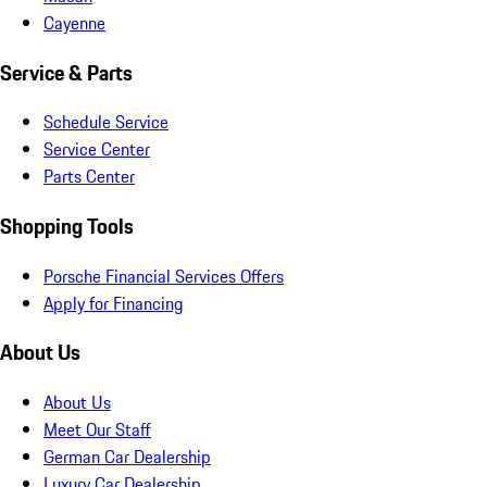
Cayenne
Service & Parts
Schedule Service
Service Center
Parts Center
Shopping Tools
Porsche Financial Services Offers
Apply for Financing
About Us
About Us
Meet Our Staff
German Car Dealership
Luxury Car Dealership