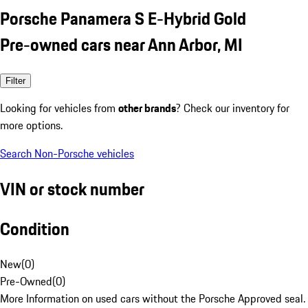
Porsche Panamera S E-Hybrid Gold
Pre-owned cars near Ann Arbor, MI
Filter
Looking for vehicles from
other brands
? Check our inventory for
more options.
Search Non-Porsche vehicles
VIN or stock number
Condition
New
(
0
)
Pre-Owned
(
0
)
More Information on used cars without the Porsche Approved seal.