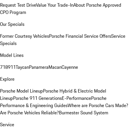
Request Test Drive
Value Your Trade-In
About Porsche Approved
CPO Program
Our Specials
Former Courtesy Vehicles
Porsche Financial Service Offers
Service
Specials
Model Lines
718
911
Taycan
Panamera
Macan
Cayenne
Explore
Porsche Model Lineup
Porsche Hybrid & Electric Model
Lineup
Porsche 911 Generations
E-Performance
Porsche
Performance & Engineering Guides
Where are Porsche Cars Made?
Are Porsche Vehicles Reliable?
Burmester Sound System
Service