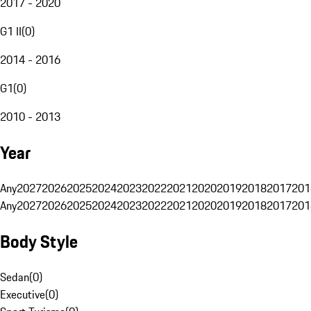
2017 - 2020
G1 II
(
0
)
2014 - 2016
G1
(
0
)
2010 - 2013
Year
Any
2027
2026
2025
2024
2023
2022
2021
2020
2019
2018
2017
201
Any
2027
2026
2025
2024
2023
2022
2021
2020
2019
2018
2017
201
Body Style
Sedan
(
0
)
Executive
(
0
)