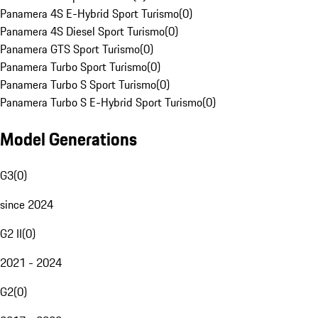
Panamera 4S E-Hybrid Sport Turismo
(
0
)
Panamera 4S Diesel Sport Turismo
(
0
)
Panamera GTS Sport Turismo
(
0
)
Panamera Turbo Sport Turismo
(
0
)
Panamera Turbo S Sport Turismo
(
0
)
Panamera Turbo S E-Hybrid Sport Turismo
(
0
)
Model Generations
G3
(
0
)
since 2024
G2 II
(
0
)
2021 - 2024
G2
(
0
)