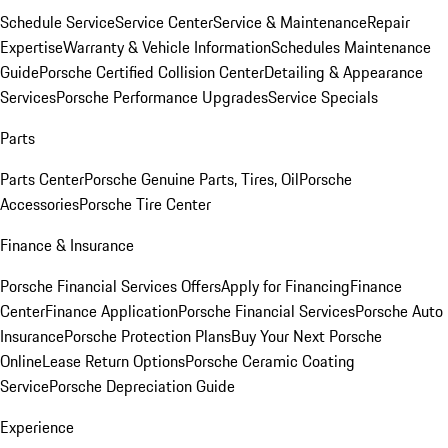
Schedule Service
Service Center
Service & Maintenance
Repair
Expertise
Warranty & Vehicle Information
Schedules Maintenance
Guide
Porsche Certified Collision Center
Detailing & Appearance
Services
Porsche Performance Upgrades
Service Specials
Parts
Parts Center
Porsche Genuine Parts, Tires, Oil
Porsche
Accessories
Porsche Tire Center
Finance & Insurance
Porsche Financial Services Offers
Apply for Financing
Finance
Center
Finance Application
Porsche Financial Services
Porsche Auto
Insurance
Porsche Protection Plans
Buy Your Next Porsche
Online
Lease Return Options
Porsche Ceramic Coating
Service
Porsche Depreciation Guide
Experience