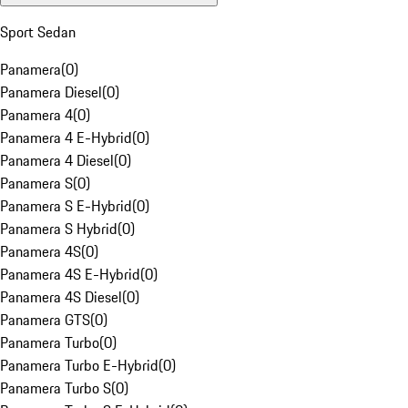
Sport Sedan
Panamera
(
0
)
Panamera Diesel
(
0
)
Panamera 4
(
0
)
Panamera 4 E-Hybrid
(
0
)
Panamera 4 Diesel
(
0
)
Panamera S
(
0
)
Panamera S E-Hybrid
(
0
)
Panamera S Hybrid
(
0
)
Panamera 4S
(
0
)
Panamera 4S E-Hybrid
(
0
)
Panamera 4S Diesel
(
0
)
Panamera GTS
(
0
)
Panamera Turbo
(
0
)
Panamera Turbo E-Hybrid
(
0
)
Panamera Turbo S
(
0
)