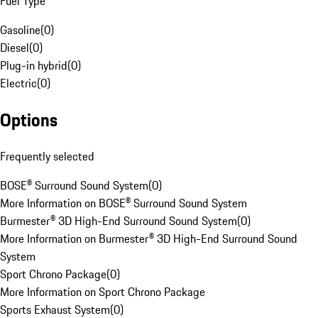
Fuel Type
Gasoline
(
0
)
Diesel
(
0
)
Plug-in hybrid
(
0
)
Electric
(
0
)
Options
Frequently selected
BOSE® Surround Sound System
(
0
)
More Information on BOSE® Surround Sound System
Burmester® 3D High-End Surround Sound System
(
0
)
More Information on Burmester® 3D High-End Surround Sound
System
Sport Chrono Package
(
0
)
More Information on Sport Chrono Package
Sports Exhaust System
(
0
)