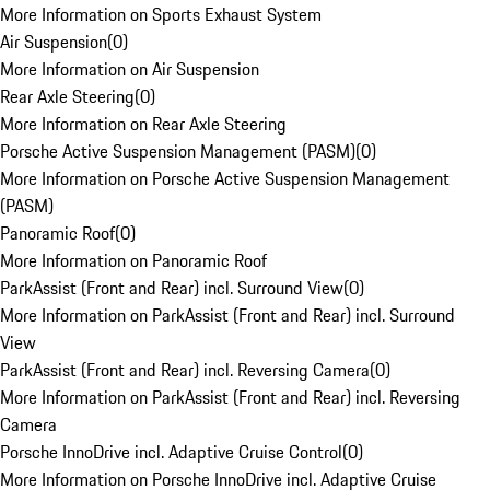
More Information on Sports Exhaust System
Air Suspension
(
0
)
More Information on Air Suspension
Rear Axle Steering
(
0
)
More Information on Rear Axle Steering
Porsche Active Suspension Management (PASM)
(
0
)
More Information on Porsche Active Suspension Management
(PASM)
Panoramic Roof
(
0
)
More Information on Panoramic Roof
ParkAssist (Front and Rear) incl. Surround View
(
0
)
More Information on ParkAssist (Front and Rear) incl. Surround
View
ParkAssist (Front and Rear) incl. Reversing Camera
(
0
)
More Information on ParkAssist (Front and Rear) incl. Reversing
Camera
Porsche InnoDrive incl. Adaptive Cruise Control
(
0
)
More Information on Porsche InnoDrive incl. Adaptive Cruise