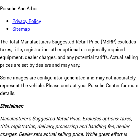
Porsche Ann Arbor
Privacy Policy
Sitemap
The Total Manufacturers Suggested Retail Price (MSRP) excludes
taxes, title, registration, other optional or regionally required
equipment, dealer charges, and any potential tariffs. Actual selling
prices are set by dealers and may vary.
Some images are configurator-generated and may not accurately
represent the vehicle. Please contact your Porsche Center for more
details.
Disclaimer:
Manufacturer’s Suggested Retail Price. Excludes options; taxes;
title; registration; delivery, processing and handling fee; dealer
charges. Dealer sets actual selling price. While great effort is