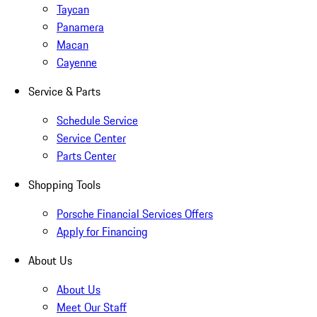
Taycan
Panamera
Macan
Cayenne
Service & Parts
Schedule Service
Service Center
Parts Center
Shopping Tools
Porsche Financial Services Offers
Apply for Financing
About Us
About Us
Meet Our Staff