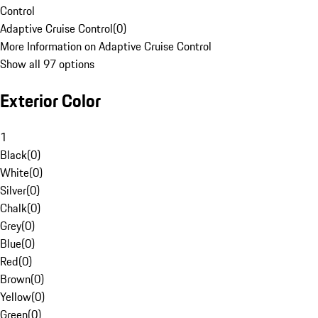
Control
Adaptive Cruise Control
(
0
)
More Information on Adaptive Cruise Control
Show all 97 options
Exterior Color
1
Black
(
0
)
White
(
0
)
Silver
(
0
)
Chalk
(
0
)
Grey
(
0
)
Blue
(
0
)
Red
(
0
)
Brown
(
0
)
Yellow
(
0
)
Green
(
0
)