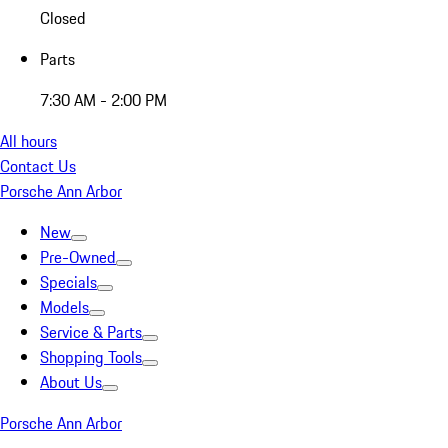
Closed
Parts
7:30 AM - 2:00 PM
All hours
Contact Us
Porsche Ann Arbor
New
Pre-Owned
Specials
Models
Service & Parts
Shopping Tools
About Us
Porsche Ann Arbor