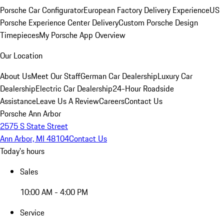
Porsche Car Configurator
European Factory Delivery Experience
US
Porsche Experience Center Delivery
Custom Porsche Design
Timepieces
My Porsche App Overview
Our Location
About Us
Meet Our Staff
German Car Dealership
Luxury Car
Dealership
Electric Car Dealership
24-Hour Roadside
Assistance
Leave Us A Review
Careers
Contact Us
Porsche Ann Arbor
2575 S State Street
Ann Arbor, MI 48104
Contact Us
Today's hours
Sales
10:00 AM - 4:00 PM
Service