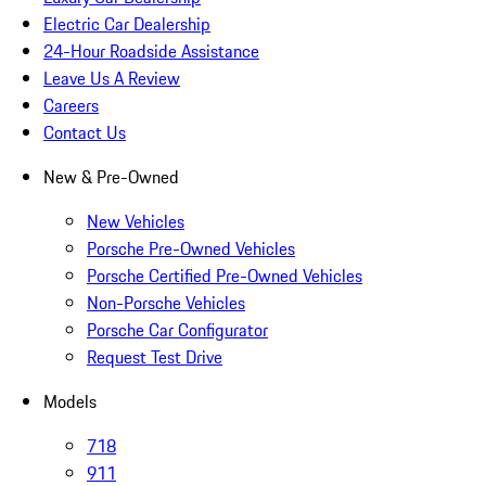
Electric Car Dealership
24-Hour Roadside Assistance
Leave Us A Review
Careers
Contact Us
New & Pre-Owned
New Vehicles
Porsche Pre-Owned Vehicles
Porsche Certified Pre-Owned Vehicles
Non-Porsche Vehicles
Porsche Car Configurator
Request Test Drive
Models
718
911