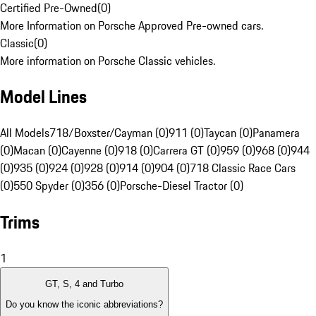
Certified Pre-Owned
(
0
)
More Information on Porsche Approved Pre-owned cars.
Classic
(
0
)
More information on Porsche Classic vehicles.
Model Lines
All Models
718/Boxster/Cayman (0)
911 (0)
Taycan (0)
Panamera
(0)
Macan (0)
Cayenne (0)
918 (0)
Carrera GT (0)
959 (0)
968 (0)
944
(0)
935 (0)
924 (0)
928 (0)
914 (0)
904 (0)
718 Classic Race Cars
(0)
550 Spyder (0)
356 (0)
Porsche-Diesel Tractor (0)
Trims
1
GT, S, 4 and Turbo
Do you know the iconic abbreviations?