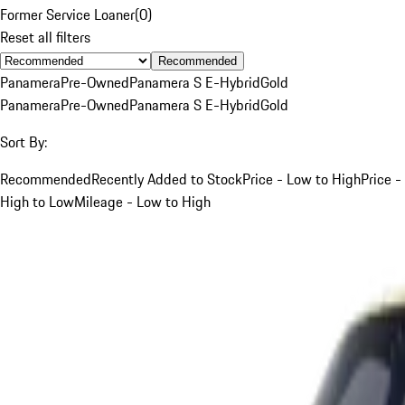
Former Service Loaner
(
0
)
Reset all filters
Recommended
Panamera
Pre-Owned
Panamera S E-Hybrid
Gold
Panamera
Pre-Owned
Panamera S E-Hybrid
Gold
Sort By:
Recommended
Recently Added to Stock
Price - Low to High
Price -
High to Low
Mileage - Low to High