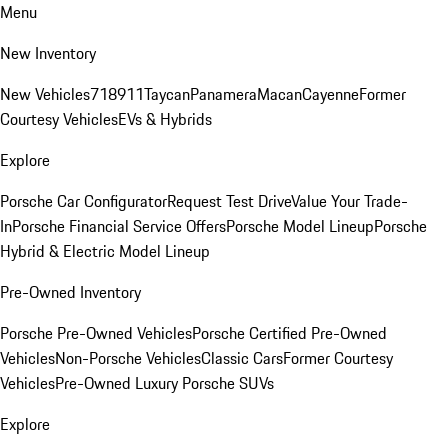
Menu
New Inventory
New Vehicles
718
911
Taycan
Panamera
Macan
Cayenne
Former
Courtesy Vehicles
EVs & Hybrids
Explore
Porsche Car Configurator
Request Test Drive
Value Your Trade-
In
Porsche Financial Service Offers
Porsche Model Lineup
Porsche
Hybrid & Electric Model Lineup
Pre-Owned Inventory
Porsche Pre-Owned Vehicles
Porsche Certified Pre-Owned
Vehicles
Non-Porsche Vehicles
Classic Cars
Former Courtesy
Vehicles
Pre-Owned Luxury Porsche SUVs
Explore