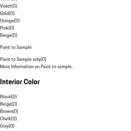
Violet
(
0
)
Gold
(
0
)
Orange
(
0
)
Pink
(
0
)
Beige
(
0
)
Paint to Sample
Paint to Sample only
(
0
)
More Information on Paint to sample.
Interior Color
Black
(
0
)
Beige
(
0
)
Brown
(
0
)
Chalk
(
0
)
Gray
(
0
)