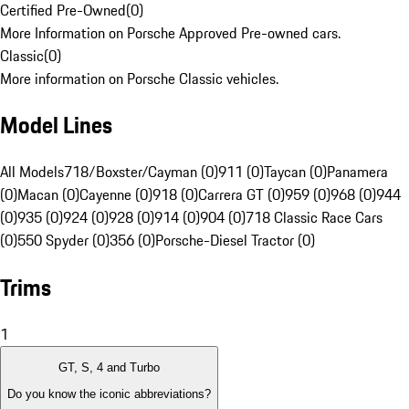
Certified Pre-Owned
(
0
)
More Information on Porsche Approved Pre-owned cars.
Classic
(
0
)
More information on Porsche Classic vehicles.
Model Lines
All Models
718/Boxster/Cayman (0)
911 (0)
Taycan (0)
Panamera
(0)
Macan (0)
Cayenne (0)
918 (0)
Carrera GT (0)
959 (0)
968 (0)
944
(0)
935 (0)
924 (0)
928 (0)
914 (0)
904 (0)
718 Classic Race Cars
(0)
550 Spyder (0)
356 (0)
Porsche-Diesel Tractor (0)
Trims
1
GT, S, 4 and Turbo
Do you know the iconic abbreviations?