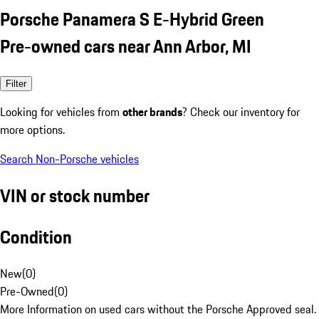
Porsche Panamera S E-Hybrid Green
Pre-owned cars near Ann Arbor, MI
Filter
Looking for vehicles from
other brands
? Check our inventory for
more options.
Search Non-Porsche vehicles
VIN or stock number
Condition
New
(
0
)
Pre-Owned
(
0
)
More Information on used cars without the Porsche Approved seal.