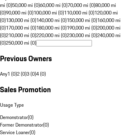
mi (0)
50,000 mi (0)
60,000 mi (0)
70,000 mi (0)
80,000 mi
(0)
90,000 mi (0)
100,000 mi (0)
110,000 mi (0)
120,000 mi
(0)
130,000 mi (0)
140,000 mi (0)
150,000 mi (0)
160,000 mi
(0)
170,000 mi (0)
180,000 mi (0)
190,000 mi (0)
200,000 mi
(0)
210,000 mi (0)
220,000 mi (0)
230,000 mi (0)
240,000 mi
(0)
250,000 mi (0)
Previous Owners
Any
1 (0)
2 (0)
3 (0)
4 (0)
Sales Promotion
Usage Type
Demonstrator
(
0
)
Former Demonstrator
(
0
)
Service Loaner
(
0
)