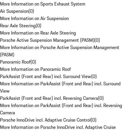
More Information on Sports Exhaust System
Air Suspension
(
0
)
More Information on Air Suspension
Rear Axle Steering
(
0
)
More Information on Rear Axle Steering
Porsche Active Suspension Management (PASM)
(
0
)
More Information on Porsche Active Suspension Management
(PASM)
Panoramic Roof
(
0
)
More Information on Panoramic Roof
ParkAssist (Front and Rear) incl. Surround View
(
0
)
More Information on ParkAssist (Front and Rear) incl. Surround
View
ParkAssist (Front and Rear) incl. Reversing Camera
(
0
)
More Information on ParkAssist (Front and Rear) incl. Reversing
Camera
Porsche InnoDrive incl. Adaptive Cruise Control
(
0
)
More Information on Porsche InnoDrive incl. Adaptive Cruise