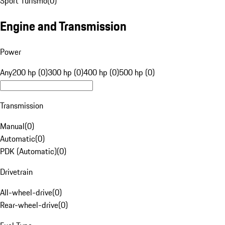
Sport Turismo
(
0
)
Engine and Transmission
Power
Any
200 hp (0)
300 hp (0)
400 hp (0)
500 hp (0)
Transmission
Manual
(
0
)
Automatic
(
0
)
PDK (Automatic)
(
0
)
Drivetrain
All-wheel-drive
(
0
)
Rear-wheel-drive
(
0
)