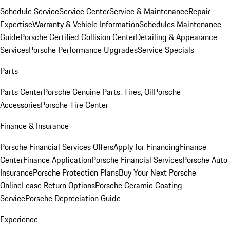
Schedule Service
Service Center
Service & Maintenance
Repair
Expertise
Warranty & Vehicle Information
Schedules Maintenance
Guide
Porsche Certified Collision Center
Detailing & Appearance
Services
Porsche Performance Upgrades
Service Specials
Parts
Parts Center
Porsche Genuine Parts, Tires, Oil
Porsche
Accessories
Porsche Tire Center
Finance & Insurance
Porsche Financial Services Offers
Apply for Financing
Finance
Center
Finance Application
Porsche Financial Services
Porsche Auto
Insurance
Porsche Protection Plans
Buy Your Next Porsche
Online
Lease Return Options
Porsche Ceramic Coating
Service
Porsche Depreciation Guide
Experience