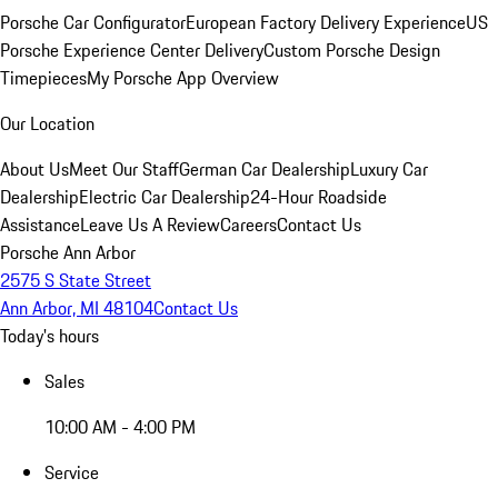
Porsche Car Configurator
European Factory Delivery Experience
US
Porsche Experience Center Delivery
Custom Porsche Design
Timepieces
My Porsche App Overview
Our Location
About Us
Meet Our Staff
German Car Dealership
Luxury Car
Dealership
Electric Car Dealership
24-Hour Roadside
Assistance
Leave Us A Review
Careers
Contact Us
Porsche Ann Arbor
2575 S State Street
Ann Arbor, MI 48104
Contact Us
Today's hours
Sales
10:00 AM - 4:00 PM
Service