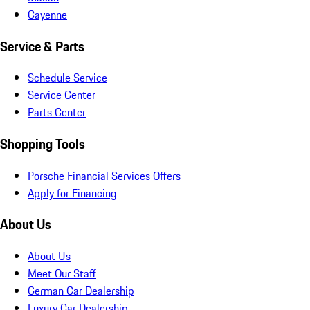
Cayenne
Service & Parts
Schedule Service
Service Center
Parts Center
Shopping Tools
Porsche Financial Services Offers
Apply for Financing
About Us
About Us
Meet Our Staff
German Car Dealership
Luxury Car Dealership