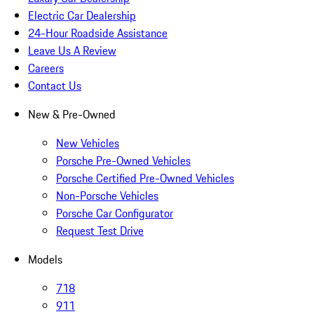
Electric Car Dealership
24-Hour Roadside Assistance
Leave Us A Review
Careers
Contact Us
New & Pre-Owned
New Vehicles
Porsche Pre-Owned Vehicles
Porsche Certified Pre-Owned Vehicles
Non-Porsche Vehicles
Porsche Car Configurator
Request Test Drive
Models
718
911