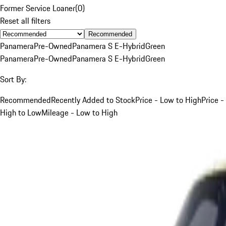
Former Service Loaner
(
0
)
Reset all filters
Recommended
Panamera
Pre-Owned
Panamera S E-Hybrid
Green
Panamera
Pre-Owned
Panamera S E-Hybrid
Green
Sort By:
Recommended
Recently Added to Stock
Price - Low to High
Price -
High to Low
Mileage - Low to High