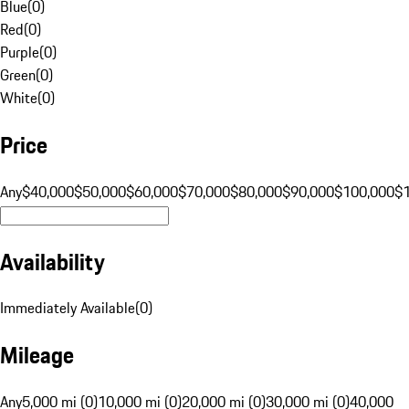
Blue
(
0
)
Red
(
0
)
Purple
(
0
)
Green
(
0
)
White
(
0
)
Price
Any
$40,000
$50,000
$60,000
$70,000
$80,000
$90,000
$100,000
$
Availability
Immediately Available
(
0
)
Mileage
Any
5,000 mi (0)
10,000 mi (0)
20,000 mi (0)
30,000 mi (0)
40,000