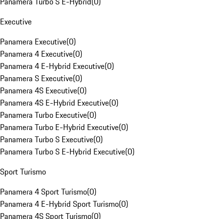
Panamera Turbo S E-Hybrid
(
0
)
Executive
Panamera Executive
(
0
)
Panamera 4 Executive
(
0
)
Panamera 4 E-Hybrid Executive
(
0
)
Panamera S Executive
(
0
)
Panamera 4S Executive
(
0
)
Panamera 4S E-Hybrid Executive
(
0
)
Panamera Turbo Executive
(
0
)
Panamera Turbo E-Hybrid Executive
(
0
)
Panamera Turbo S Executive
(
0
)
Panamera Turbo S E-Hybrid Executive
(
0
)
Sport Turismo
Panamera 4 Sport Turismo
(
0
)
Panamera 4 E-Hybrid Sport Turismo
(
0
)
Panamera 4S Sport Turismo
(
0
)