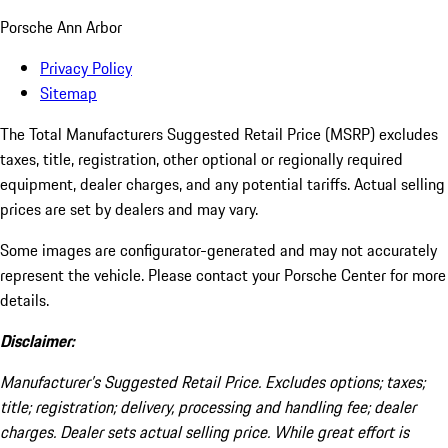
Porsche Ann Arbor
Privacy Policy
Sitemap
The Total Manufacturers Suggested Retail Price (MSRP) excludes
taxes, title, registration, other optional or regionally required
equipment, dealer charges, and any potential tariffs. Actual selling
prices are set by dealers and may vary.
Some images are configurator-generated and may not accurately
represent the vehicle. Please contact your Porsche Center for more
details.
Disclaimer:
Manufacturer’s Suggested Retail Price. Excludes options; taxes;
title; registration; delivery, processing and handling fee; dealer
charges. Dealer sets actual selling price. While great effort is