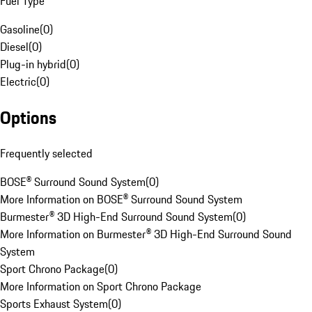
Fuel Type
Gasoline
(
0
)
Diesel
(
0
)
Plug-in hybrid
(
0
)
Electric
(
0
)
Options
Frequently selected
BOSE® Surround Sound System
(
0
)
More Information on BOSE® Surround Sound System
Burmester® 3D High-End Surround Sound System
(
0
)
More Information on Burmester® 3D High-End Surround Sound
System
Sport Chrono Package
(
0
)
More Information on Sport Chrono Package
Sports Exhaust System
(
0
)