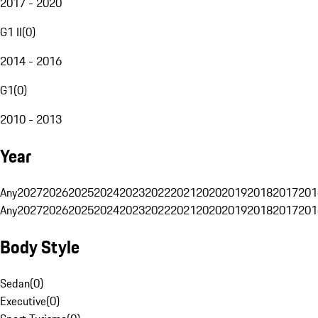
2017 - 2020
G1 II
(
0
)
2014 - 2016
G1
(
0
)
2010 - 2013
Year
Any
2027
2026
2025
2024
2023
2022
2021
2020
2019
2018
2017
201
Any
2027
2026
2025
2024
2023
2022
2021
2020
2019
2018
2017
201
Body Style
Sedan
(
0
)
Executive
(
0
)