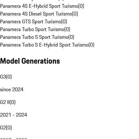
Panamera 4S E-Hybrid Sport Turismo
(
0
)
Panamera 4S Diesel Sport Turismo
(
0
)
Panamera GTS Sport Turismo
(
0
)
Panamera Turbo Sport Turismo
(
0
)
Panamera Turbo S Sport Turismo
(
0
)
Panamera Turbo S E-Hybrid Sport Turismo
(
0
)
Model Generations
G3
(
0
)
since 2024
G2 II
(
0
)
2021 - 2024
G2
(
0
)