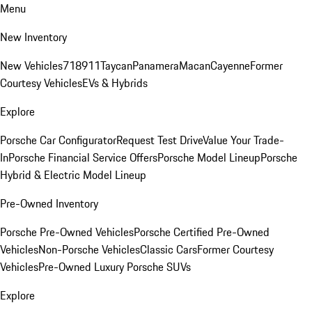
Menu
New Inventory
New Vehicles
718
911
Taycan
Panamera
Macan
Cayenne
Former
Courtesy Vehicles
EVs & Hybrids
Explore
Porsche Car Configurator
Request Test Drive
Value Your Trade-
In
Porsche Financial Service Offers
Porsche Model Lineup
Porsche
Hybrid & Electric Model Lineup
Pre-Owned Inventory
Porsche Pre-Owned Vehicles
Porsche Certified Pre-Owned
Vehicles
Non-Porsche Vehicles
Classic Cars
Former Courtesy
Vehicles
Pre-Owned Luxury Porsche SUVs
Explore