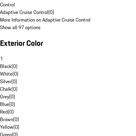
Control
Adaptive Cruise Control
(
0
)
More Information on Adaptive Cruise Control
Show all 97 options
Exterior Color
1
Black
(
0
)
White
(
0
)
Silver
(
0
)
Chalk
(
0
)
Grey
(
0
)
Blue
(
0
)
Red
(
0
)
Brown
(
0
)
Yellow
(
0
)
Green
(
0
)