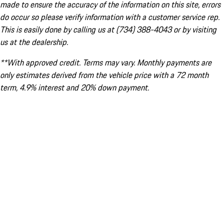
made to ensure the accuracy of the information on this site, errors
do occur so please verify information with a customer service rep.
This is easily done by calling us at (734) 388-4043 or by visiting
us at the dealership.
**With approved credit. Terms may vary. Monthly payments are
only estimates derived from the vehicle price with a 72 month
term, 4.9% interest and 20% down payment.