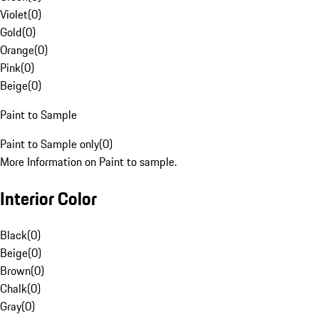
Violet
(
0
)
Gold
(
0
)
Orange
(
0
)
Pink
(
0
)
Beige
(
0
)
Paint to Sample
Paint to Sample only
(
0
)
More Information on Paint to sample.
Interior Color
Black
(
0
)
Beige
(
0
)
Brown
(
0
)
Chalk
(
0
)
Gray
(
0
)