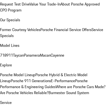
Request Test Drive
Value Your Trade-In
About Porsche Approved
CPO Program
Our Specials
Former Courtesy Vehicles
Porsche Financial Service Offers
Service
Specials
Model Lines
718
911
Taycan
Panamera
Macan
Cayenne
Explore
Porsche Model Lineup
Porsche Hybrid & Electric Model
Lineup
Porsche 911 Generations
E-Performance
Porsche
Performance & Engineering Guides
Where are Porsche Cars Made?
Are Porsche Vehicles Reliable?
Burmester Sound System
Service