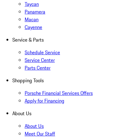
Taycan
Panamera
Macan
Cayenne
Service & Parts
Schedule Service
Service Center
Parts Center
Shopping Tools
Porsche Financial Services Offers
Apply for Financing
About Us
About Us
Meet Our Staff