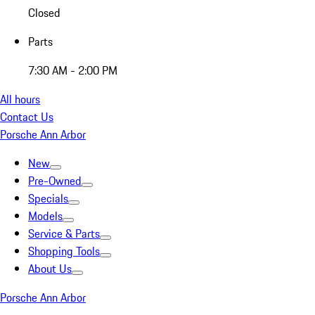
Closed
Parts
7:30 AM - 2:00 PM
All hours
Contact Us
Porsche Ann Arbor
New
Pre-Owned
Specials
Models
Service & Parts
Shopping Tools
About Us
Porsche Ann Arbor