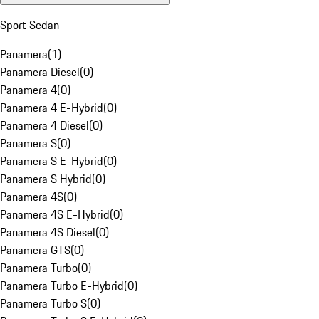
Sport Sedan
Panamera
(
1
)
Panamera Diesel
(
0
)
Panamera 4
(
0
)
Panamera 4 E-Hybrid
(
0
)
Panamera 4 Diesel
(
0
)
Panamera S
(
0
)
Panamera S E-Hybrid
(
0
)
Panamera S Hybrid
(
0
)
Panamera 4S
(
0
)
Panamera 4S E-Hybrid
(
0
)
Panamera 4S Diesel
(
0
)
Panamera GTS
(
0
)
Panamera Turbo
(
0
)
Panamera Turbo E-Hybrid
(
0
)
Panamera Turbo S
(
0
)