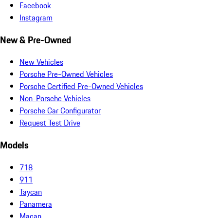
Facebook
Instagram
New & Pre-Owned
New Vehicles
Porsche Pre-Owned Vehicles
Porsche Certified Pre-Owned Vehicles
Non-Porsche Vehicles
Porsche Car Configurator
Request Test Drive
Models
718
911
Taycan
Panamera
Macan