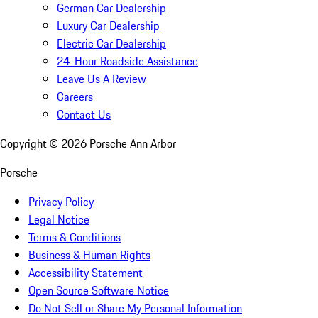
German Car Dealership
Luxury Car Dealership
Electric Car Dealership
24-Hour Roadside Assistance
Leave Us A Review
Careers
Contact Us
Copyright ©
2026
Porsche Ann Arbor
Porsche
Privacy Policy
Legal Notice
Terms & Conditions
Business & Human Rights
Accessibility Statement
Open Source Software Notice
Do Not Sell or Share My Personal Information