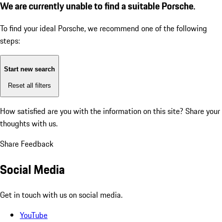
We are currently unable to find a suitable Porsche.
To find your ideal Porsche, we recommend one of the following
steps:
Start new search
Reset all filters
How satisfied are you with the information on this site?
Share your
thoughts with us.
Share Feedback
Social Media
Get in touch with us on social media.
YouTube