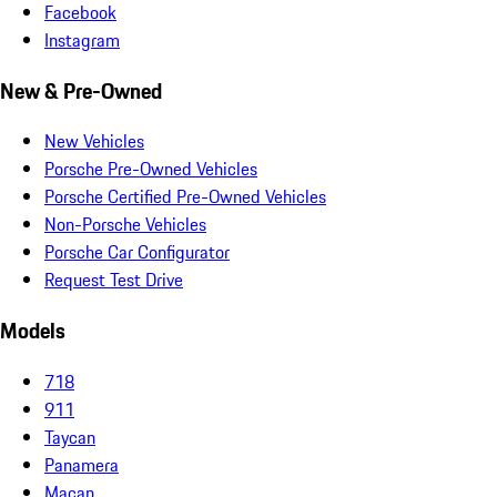
Facebook
Instagram
New & Pre-Owned
New Vehicles
Porsche Pre-Owned Vehicles
Porsche Certified Pre-Owned Vehicles
Non-Porsche Vehicles
Porsche Car Configurator
Request Test Drive
Models
718
911
Taycan
Panamera
Macan