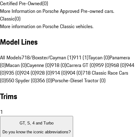
Certified Pre-Owned
(
0
)
More Information on Porsche Approved Pre-owned cars.
Classic
(
0
)
More information on Porsche Classic vehicles.
Model Lines
All Models
718/Boxster/Cayman (1)
911 (1)
Taycan (0)
Panamera
(0)
Macan (0)
Cayenne (0)
918 (0)
Carrera GT (0)
959 (0)
968 (0)
944
(0)
935 (0)
924 (0)
928 (0)
914 (0)
904 (0)
718 Classic Race Cars
(0)
550 Spyder (0)
356 (0)
Porsche-Diesel Tractor (0)
Trims
1
GT, S, 4 and Turbo
Do you know the iconic abbreviations?