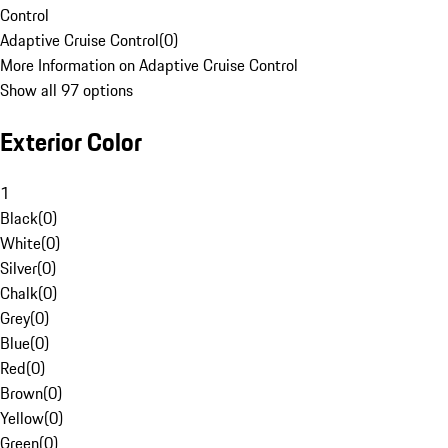
Control
Adaptive Cruise Control
(
0
)
More Information on Adaptive Cruise Control
Show all 97 options
Exterior Color
1
Black
(
0
)
White
(
0
)
Silver
(
0
)
Chalk
(
0
)
Grey
(
0
)
Blue
(
0
)
Red
(
0
)
Brown
(
0
)
Yellow
(
0
)
Green
(
0
)