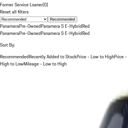
Former Service Loaner
(
0
)
Reset all filters
Recommended
Panamera
Pre-Owned
Panamera S E-Hybrid
Red
Panamera
Pre-Owned
Panamera S E-Hybrid
Red
Sort By:
Recommended
Recently Added to Stock
Price - Low to High
Price -
High to Low
Mileage - Low to High