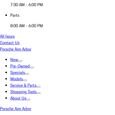
7:30 AM - 6:00 PM
Parts
8:00 AM - 6:00 PM
All hours
Contact Us
Porsche Ann Arbor
New
Pre-Owned
Specials
Models
Service & Parts
Shopping Tools
About Us
Porsche Ann Arbor