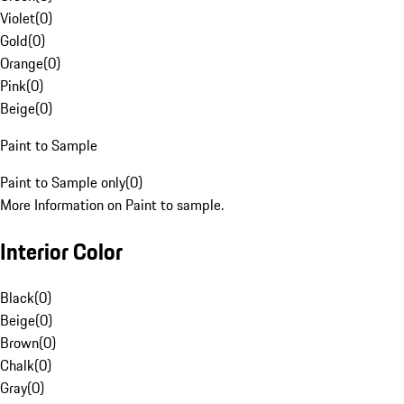
Violet
(
0
)
Gold
(
0
)
Orange
(
0
)
Pink
(
0
)
Beige
(
0
)
Paint to Sample
Paint to Sample only
(
0
)
More Information on Paint to sample.
Interior Color
Black
(
0
)
Beige
(
0
)
Brown
(
0
)
Chalk
(
0
)
Gray
(
0
)