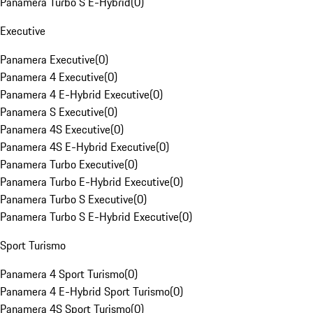
Panamera Turbo S E-Hybrid
(
0
)
Executive
Panamera Executive
(
0
)
Panamera 4 Executive
(
0
)
Panamera 4 E-Hybrid Executive
(
0
)
Panamera S Executive
(
0
)
Panamera 4S Executive
(
0
)
Panamera 4S E-Hybrid Executive
(
0
)
Panamera Turbo Executive
(
0
)
Panamera Turbo E-Hybrid Executive
(
0
)
Panamera Turbo S Executive
(
0
)
Panamera Turbo S E-Hybrid Executive
(
0
)
Sport Turismo
Panamera 4 Sport Turismo
(
0
)
Panamera 4 E-Hybrid Sport Turismo
(
0
)
Panamera 4S Sport Turismo
(
0
)