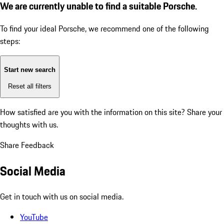
We are currently unable to find a suitable Porsche.
To find your ideal Porsche, we recommend one of the following
steps:
Start new search
Reset all filters
How satisfied are you with the information on this site?
Share your
thoughts with us.
Share Feedback
Social Media
Get in touch with us on social media.
YouTube