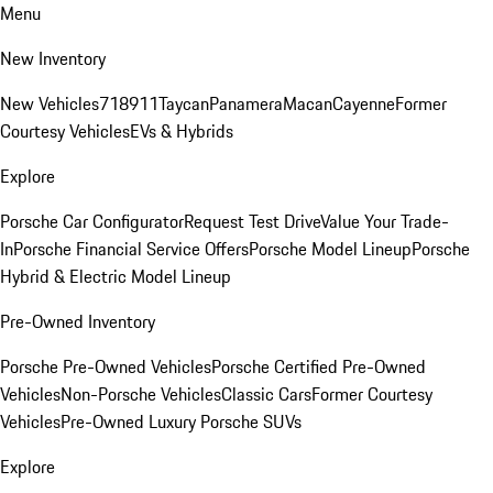
Menu
New Inventory
New Vehicles
718
911
Taycan
Panamera
Macan
Cayenne
Former
Courtesy Vehicles
EVs & Hybrids
Explore
Porsche Car Configurator
Request Test Drive
Value Your Trade-
In
Porsche Financial Service Offers
Porsche Model Lineup
Porsche
Hybrid & Electric Model Lineup
Pre-Owned Inventory
Porsche Pre-Owned Vehicles
Porsche Certified Pre-Owned
Vehicles
Non-Porsche Vehicles
Classic Cars
Former Courtesy
Vehicles
Pre-Owned Luxury Porsche SUVs
Explore