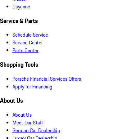
Cayenne
Service & Parts
Schedule Service
Service Center
Parts Center
Shopping Tools
Porsche Financial Services Offers
Apply for Financing
About Us
About Us
Meet Our Staff
German Car Dealership
Luxury Car Dealership