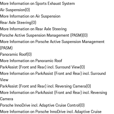
More Information on Sports Exhaust System
Air Suspension
(
0
)
More Information on Air Suspension
Rear Axle Steering
(
0
)
More Information on Rear Axle Steering
Porsche Active Suspension Management (PASM)
(
0
)
More Information on Porsche Active Suspension Management
(PASM)
Panoramic Roof
(
0
)
More Information on Panoramic Roof
ParkAssist (Front and Rear) incl. Surround View
(
0
)
More Information on ParkAssist (Front and Rear) incl. Surround
View
ParkAssist (Front and Rear) incl. Reversing Camera
(
0
)
More Information on ParkAssist (Front and Rear) incl. Reversing
Camera
Porsche InnoDrive incl. Adaptive Cruise Control
(
0
)
More Information on Porsche InnoDrive incl. Adaptive Cruise