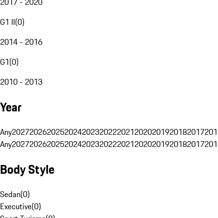
2017 - 2020
G1 II
(
0
)
2014 - 2016
G1
(
0
)
2010 - 2013
Year
Any
2027
2026
2025
2024
2023
2022
2021
2020
2019
2018
2017
201
Any
2027
2026
2025
2024
2023
2022
2021
2020
2019
2018
2017
201
Body Style
Sedan
(
0
)
Executive
(
0
)