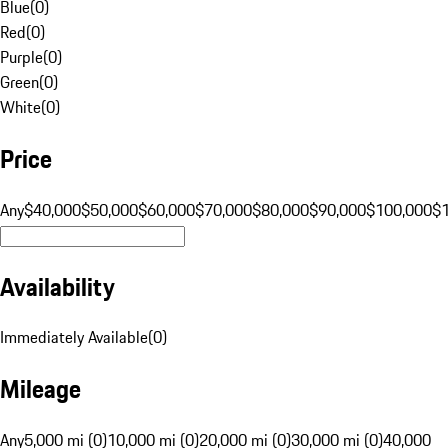
Blue
(
0
)
Red
(
0
)
Purple
(
0
)
Green
(
0
)
White
(
0
)
Price
Any
$40,000
$50,000
$60,000
$70,000
$80,000
$90,000
$100,000
$
Availability
Immediately Available
(
0
)
Mileage
Any
5,000 mi (0)
10,000 mi (0)
20,000 mi (0)
30,000 mi (0)
40,000