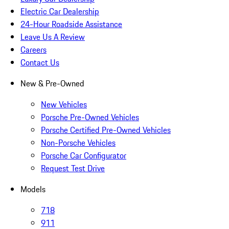
Electric Car Dealership
24-Hour Roadside Assistance
Leave Us A Review
Careers
Contact Us
New & Pre-Owned
New Vehicles
Porsche Pre-Owned Vehicles
Porsche Certified Pre-Owned Vehicles
Non-Porsche Vehicles
Porsche Car Configurator
Request Test Drive
Models
718
911