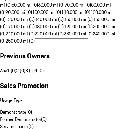
mi (0)
50,000 mi (0)
60,000 mi (0)
70,000 mi (0)
80,000 mi
(0)
90,000 mi (0)
100,000 mi (0)
110,000 mi (0)
120,000 mi
(0)
130,000 mi (0)
140,000 mi (0)
150,000 mi (0)
160,000 mi
(0)
170,000 mi (0)
180,000 mi (0)
190,000 mi (0)
200,000 mi
(0)
210,000 mi (0)
220,000 mi (0)
230,000 mi (0)
240,000 mi
(0)
250,000 mi (0)
Previous Owners
Any
1 (0)
2 (0)
3 (0)
4 (0)
Sales Promotion
Usage Type
Demonstrator
(
0
)
Former Demonstrator
(
0
)
Service Loaner
(
0
)