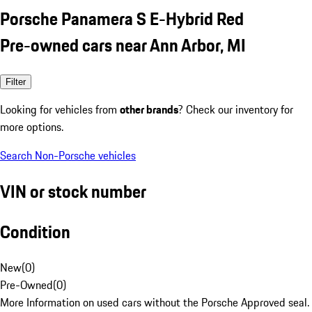
Porsche Panamera S E-Hybrid Red
Pre-owned cars near Ann Arbor, MI
Filter
Looking for vehicles from
other brands
? Check our inventory for
more options.
Search Non-Porsche vehicles
VIN or stock number
Condition
New
(
0
)
Pre-Owned
(
0
)
More Information on used cars without the Porsche Approved seal.