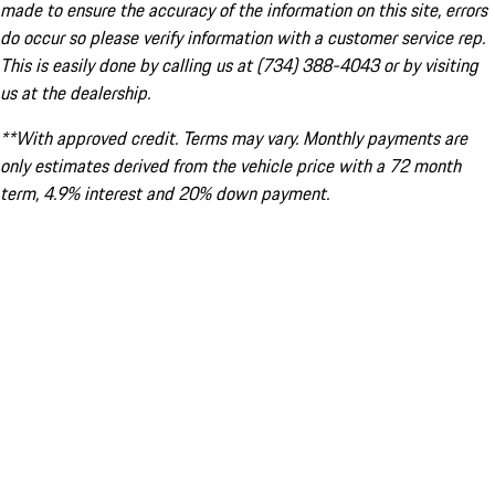
made to ensure the accuracy of the information on this site, errors
do occur so please verify information with a customer service rep.
This is easily done by calling us at (734) 388-4043 or by visiting
us at the dealership.
**With approved credit. Terms may vary. Monthly payments are
only estimates derived from the vehicle price with a 72 month
term, 4.9% interest and 20% down payment.