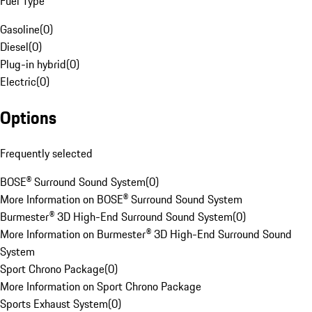
Fuel Type
Gasoline
(
0
)
Diesel
(
0
)
Plug-in hybrid
(
0
)
Electric
(
0
)
Options
Frequently selected
BOSE® Surround Sound System
(
0
)
More Information on BOSE® Surround Sound System
Burmester® 3D High-End Surround Sound System
(
0
)
More Information on Burmester® 3D High-End Surround Sound
System
Sport Chrono Package
(
0
)
More Information on Sport Chrono Package
Sports Exhaust System
(
0
)