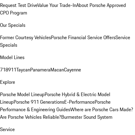
Request Test Drive
Value Your Trade-In
About Porsche Approved
CPO Program
Our Specials
Former Courtesy Vehicles
Porsche Financial Service Offers
Service
Specials
Model Lines
718
911
Taycan
Panamera
Macan
Cayenne
Explore
Porsche Model Lineup
Porsche Hybrid & Electric Model
Lineup
Porsche 911 Generations
E-Performance
Porsche
Performance & Engineering Guides
Where are Porsche Cars Made?
Are Porsche Vehicles Reliable?
Burmester Sound System
Service