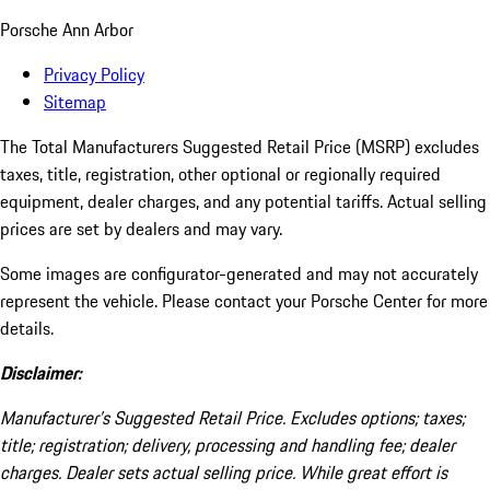
Porsche Ann Arbor
Privacy Policy
Sitemap
The Total Manufacturers Suggested Retail Price (MSRP) excludes
taxes, title, registration, other optional or regionally required
equipment, dealer charges, and any potential tariffs. Actual selling
prices are set by dealers and may vary.
Some images are configurator-generated and may not accurately
represent the vehicle. Please contact your Porsche Center for more
details.
Disclaimer:
Manufacturer’s Suggested Retail Price. Excludes options; taxes;
title; registration; delivery, processing and handling fee; dealer
charges. Dealer sets actual selling price. While great effort is