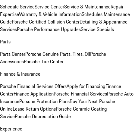
Schedule Service
Service Center
Service & Maintenance
Repair
Expertise
Warranty & Vehicle Information
Schedules Maintenance
Guide
Porsche Certified Collision Center
Detailing & Appearance
Services
Porsche Performance Upgrades
Service Specials
Parts
Parts Center
Porsche Genuine Parts, Tires, Oil
Porsche
Accessories
Porsche Tire Center
Finance & Insurance
Porsche Financial Services Offers
Apply for Financing
Finance
Center
Finance Application
Porsche Financial Services
Porsche Auto
Insurance
Porsche Protection Plans
Buy Your Next Porsche
Online
Lease Return Options
Porsche Ceramic Coating
Service
Porsche Depreciation Guide
Experience