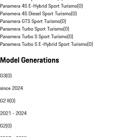
Panamera 4S E-Hybrid Sport Turismo
(
0
)
Panamera 4S Diesel Sport Turismo
(
0
)
Panamera GTS Sport Turismo
(
0
)
Panamera Turbo Sport Turismo
(
0
)
Panamera Turbo S Sport Turismo
(
0
)
Panamera Turbo S E-Hybrid Sport Turismo
(
0
)
Model Generations
G3
(
0
)
since 2024
G2 II
(
0
)
2021 - 2024
G2
(
0
)