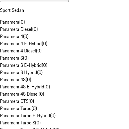
Sport Sedan
Panamera
(
0
)
Panamera Diesel
(
0
)
Panamera 4
(
0
)
Panamera 4 E-Hybrid
(
0
)
Panamera 4 Diesel
(
0
)
Panamera S
(
0
)
Panamera S E-Hybrid
(
0
)
Panamera S Hybrid
(
0
)
Panamera 4S
(
0
)
Panamera 4S E-Hybrid
(
0
)
Panamera 4S Diesel
(
0
)
Panamera GTS
(
0
)
Panamera Turbo
(
0
)
Panamera Turbo E-Hybrid
(
0
)
Panamera Turbo S
(
0
)