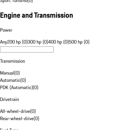
Sport Turismo
(
0
)
Engine and Transmission
Power
Any
200 hp (0)
300 hp (0)
400 hp (0)
500 hp (0)
Transmission
Manual
(
0
)
Automatic
(
0
)
PDK (Automatic)
(
0
)
Drivetrain
All-wheel-drive
(
0
)
Rear-wheel-drive
(
0
)