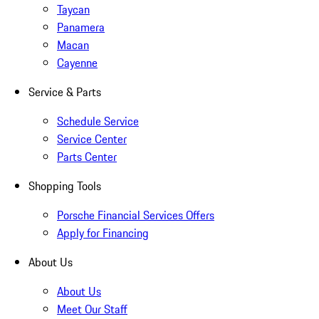
Taycan
Panamera
Macan
Cayenne
Service & Parts
Schedule Service
Service Center
Parts Center
Shopping Tools
Porsche Financial Services Offers
Apply for Financing
About Us
About Us
Meet Our Staff