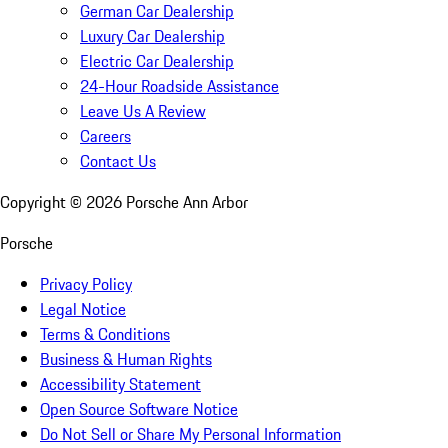
German Car Dealership
Luxury Car Dealership
Electric Car Dealership
24-Hour Roadside Assistance
Leave Us A Review
Careers
Contact Us
Copyright ©
2026
Porsche Ann Arbor
Porsche
Privacy Policy
Legal Notice
Terms & Conditions
Business & Human Rights
Accessibility Statement
Open Source Software Notice
Do Not Sell or Share My Personal Information