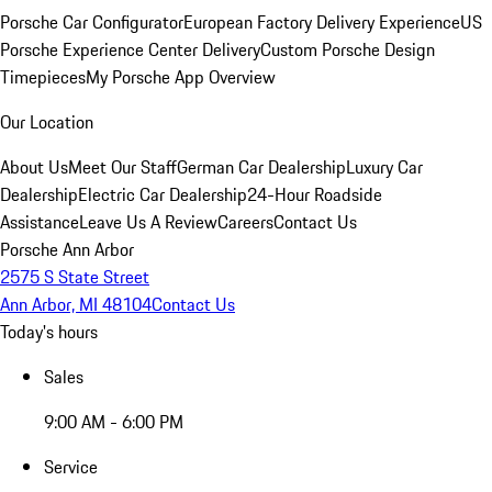
Porsche Car Configurator
European Factory Delivery Experience
US
Porsche Experience Center Delivery
Custom Porsche Design
Timepieces
My Porsche App Overview
Our Location
About Us
Meet Our Staff
German Car Dealership
Luxury Car
Dealership
Electric Car Dealership
24-Hour Roadside
Assistance
Leave Us A Review
Careers
Contact Us
Porsche Ann Arbor
2575 S State Street
Ann Arbor, MI 48104
Contact Us
Today's hours
Sales
9:00 AM - 6:00 PM
Service