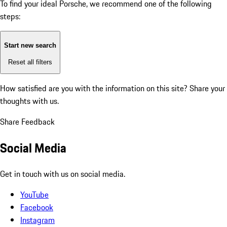
To find your ideal Porsche, we recommend one of the following
steps:
Start new search
Reset all filters
How satisfied are you with the information on this site?
Share your
thoughts with us.
Share Feedback
Social Media
Get in touch with us on social media.
YouTube
Facebook
Instagram