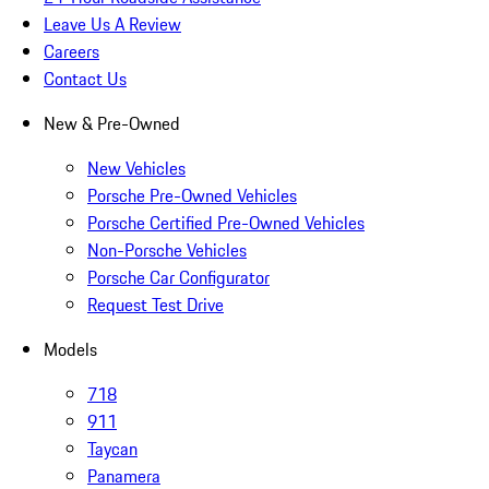
Leave Us A Review
Careers
Contact Us
New & Pre-Owned
New Vehicles
Porsche Pre-Owned Vehicles
Porsche Certified Pre-Owned Vehicles
Non-Porsche Vehicles
Porsche Car Configurator
Request Test Drive
Models
718
911
Taycan
Panamera