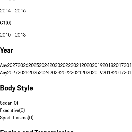
2014 - 2016
G1
(
0
)
2010 - 2013
Year
Any
2027
2026
2025
2024
2023
2022
2021
2020
2019
2018
2017
201
Any
2027
2026
2025
2024
2023
2022
2021
2020
2019
2018
2017
201
Body Style
Sedan
(
0
)
Executive
(
0
)
Sport Turismo
(
0
)