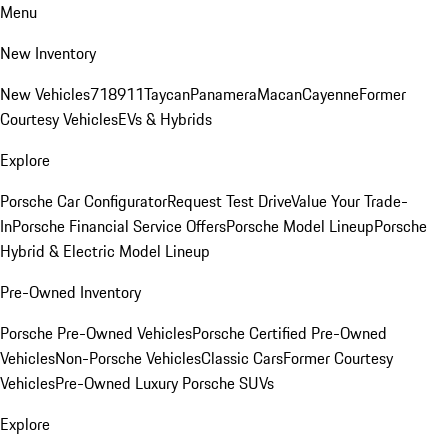
Menu
New Inventory
New Vehicles
718
911
Taycan
Panamera
Macan
Cayenne
Former
Courtesy Vehicles
EVs & Hybrids
Explore
Porsche Car Configurator
Request Test Drive
Value Your Trade-
In
Porsche Financial Service Offers
Porsche Model Lineup
Porsche
Hybrid & Electric Model Lineup
Pre-Owned Inventory
Porsche Pre-Owned Vehicles
Porsche Certified Pre-Owned
Vehicles
Non-Porsche Vehicles
Classic Cars
Former Courtesy
Vehicles
Pre-Owned Luxury Porsche SUVs
Explore