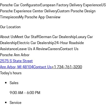
Porsche Car Configurator
European Factory Delivery Experience
US
Porsche Experience Center Delivery
Custom Porsche Design
Timepieces
My Porsche App Overview
Our Location
About Us
Meet Our Staff
German Car Dealership
Luxury Car
Dealership
Electric Car Dealership
24-Hour Roadside
Assistance
Leave Us A Review
Careers
Contact Us
Porsche Ann Arbor
2575 S State Street
Ann Arbor, MI 48104
Contact Us
+1 734-761-3200
Today's hours
Sales
9:00 AM - 6:00 PM
Service