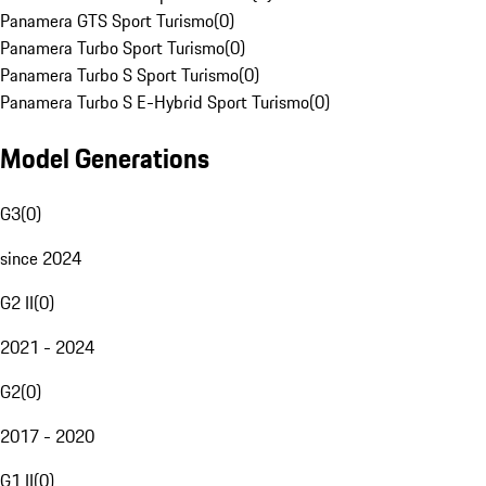
Panamera GTS Sport Turismo
(
0
)
Panamera Turbo Sport Turismo
(
0
)
Panamera Turbo S Sport Turismo
(
0
)
Panamera Turbo S E-Hybrid Sport Turismo
(
0
)
Model Generations
G3
(
0
)
since 2024
G2 II
(
0
)
2021 - 2024
G2
(
0
)
2017 - 2020
G1 II
(
0
)