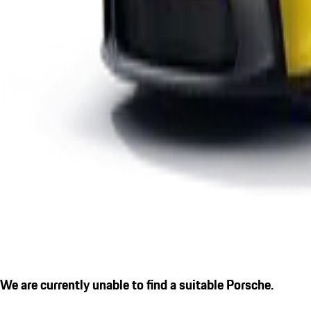
We are currently unable to find a suitable Porsche.