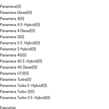
Panamera
(
0
)
Panamera Diesel
(
0
)
Panamera 4
(
0
)
Panamera 4 E-Hybrid
(
0
)
Panamera 4 Diesel
(
0
)
Panamera S
(
0
)
Panamera S E-Hybrid
(
0
)
Panamera S Hybrid
(
0
)
Panamera 4S
(
0
)
Panamera 4S E-Hybrid
(
0
)
Panamera 4S Diesel
(
0
)
Panamera GTS
(
0
)
Panamera Turbo
(
0
)
Panamera Turbo E-Hybrid
(
0
)
Panamera Turbo S
(
0
)
Panamera Turbo S E-Hybrid
(
0
)
Executive