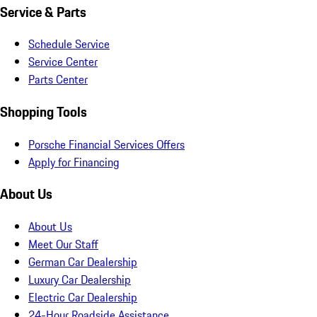
Service & Parts
Schedule Service
Service Center
Parts Center
Shopping Tools
Porsche Financial Services Offers
Apply for Financing
About Us
About Us
Meet Our Staff
German Car Dealership
Luxury Car Dealership
Electric Car Dealership
24-Hour Roadside Assistance