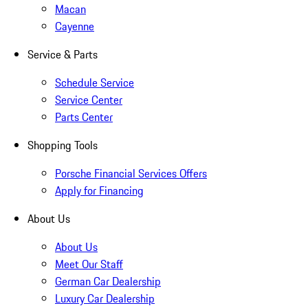
Macan
Cayenne
Service & Parts
Schedule Service
Service Center
Parts Center
Shopping Tools
Porsche Financial Services Offers
Apply for Financing
About Us
About Us
Meet Our Staff
German Car Dealership
Luxury Car Dealership