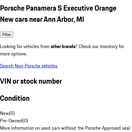
Porsche Panamera S Executive Orange
New cars near Ann Arbor, MI
Filter
Looking for vehicles from
other brands
? Check our inventory for
more options.
Search Non-Porsche vehicles
VIN or stock number
Condition
New
(
0
)
Pre-Owned
(
0
)
More Information on used cars without the Porsche Approved seal.