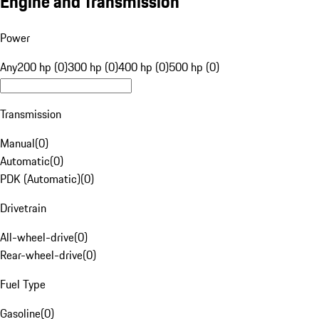
Engine and Transmission
Power
Any
200 hp (0)
300 hp (0)
400 hp (0)
500 hp (0)
Transmission
Manual
(
0
)
Automatic
(
0
)
PDK (Automatic)
(
0
)
Drivetrain
All-wheel-drive
(
0
)
Rear-wheel-drive
(
0
)
Fuel Type
Gasoline
(
0
)