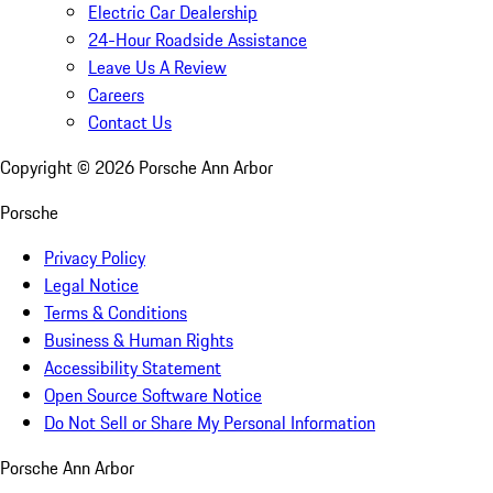
Electric Car Dealership
24-Hour Roadside Assistance
Leave Us A Review
Careers
Contact Us
Copyright ©
2026
Porsche Ann Arbor
Porsche
Privacy Policy
Legal Notice
Terms & Conditions
Business & Human Rights
Accessibility Statement
Open Source Software Notice
Do Not Sell or Share My Personal Information
Porsche Ann Arbor