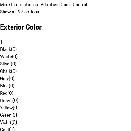
More Information on Adaptive Cruise Control
Show all 97 options
Exterior Color
1
Black
(
0
)
White
(
0
)
Silver
(
0
)
Chalk
(
0
)
Grey
(
0
)
Blue
(
0
)
Red
(
0
)
Brown
(
0
)
Yellow
(
0
)
Green
(
0
)
Violet
(
0
)
Gold
(
0
)