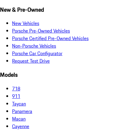
New & Pre-Owned
New Vehicles
Porsche Pre-Owned Vehicles
Porsche Certified Pre-Owned Vehicles
Non-Porsche Vehicles
Porsche Car Configurator
Request Test Drive
Models
718
911
Taycan
Panamera
Macan
Cayenne