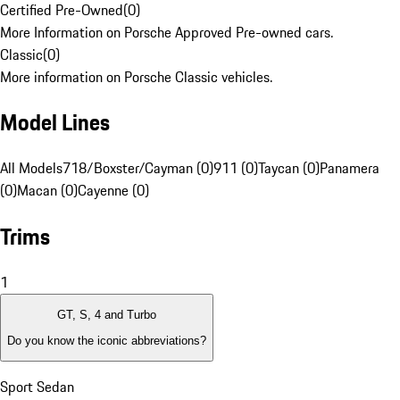
Certified Pre-Owned
(
0
)
More Information on Porsche Approved Pre-owned cars.
Classic
(
0
)
More information on Porsche Classic vehicles.
Model Lines
All Models
718/Boxster/Cayman (0)
911 (0)
Taycan (0)
Panamera
(0)
Macan (0)
Cayenne (0)
Trims
1
GT, S, 4 and Turbo
Do you know the iconic abbreviations?
Sport Sedan