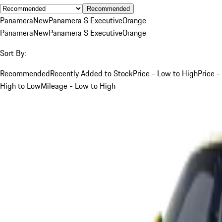
Recommended
Panamera
New
Panamera S Executive
Orange
Panamera
New
Panamera S Executive
Orange
Sort By:
Recommended
Recently Added to Stock
Price - Low to High
Price -
High to Low
Mileage - Low to High