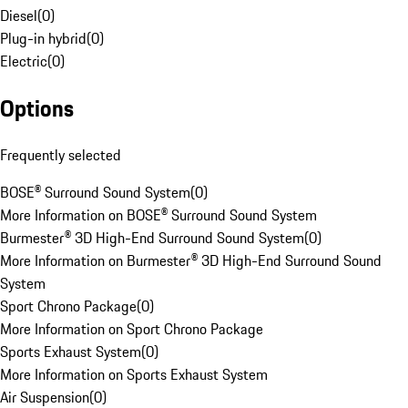
Diesel
(
0
)
Plug-in hybrid
(
0
)
Electric
(
0
)
Options
Frequently selected
BOSE® Surround Sound System
(
0
)
More Information on BOSE® Surround Sound System
Burmester® 3D High-End Surround Sound System
(
0
)
More Information on Burmester® 3D High-End Surround Sound
System
Sport Chrono Package
(
0
)
More Information on Sport Chrono Package
Sports Exhaust System
(
0
)
More Information on Sports Exhaust System
Air Suspension
(
0
)