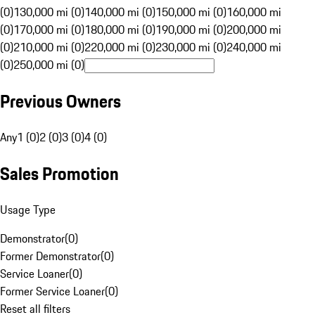
(0)
130,000 mi (0)
140,000 mi (0)
150,000 mi (0)
160,000 mi
(0)
170,000 mi (0)
180,000 mi (0)
190,000 mi (0)
200,000 mi
(0)
210,000 mi (0)
220,000 mi (0)
230,000 mi (0)
240,000 mi
(0)
250,000 mi (0)
Previous Owners
Any
1 (0)
2 (0)
3 (0)
4 (0)
Sales Promotion
Usage Type
Demonstrator
(
0
)
Former Demonstrator
(
0
)
Service Loaner
(
0
)
Former Service Loaner
(
0
)
Reset all filters