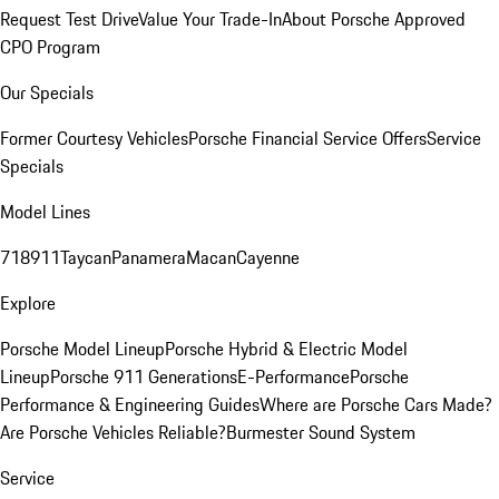
Request Test Drive
Value Your Trade-In
About Porsche Approved
CPO Program
Our Specials
Former Courtesy Vehicles
Porsche Financial Service Offers
Service
Specials
Model Lines
718
911
Taycan
Panamera
Macan
Cayenne
Explore
Porsche Model Lineup
Porsche Hybrid & Electric Model
Lineup
Porsche 911 Generations
E-Performance
Porsche
Performance & Engineering Guides
Where are Porsche Cars Made?
Are Porsche Vehicles Reliable?
Burmester Sound System
Service