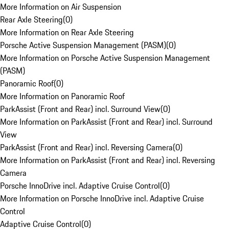
More Information on Air Suspension
Rear Axle Steering
(
0
)
More Information on Rear Axle Steering
Porsche Active Suspension Management (PASM)
(
0
)
More Information on Porsche Active Suspension Management
(PASM)
Panoramic Roof
(
0
)
More Information on Panoramic Roof
ParkAssist (Front and Rear) incl. Surround View
(
0
)
More Information on ParkAssist (Front and Rear) incl. Surround
View
ParkAssist (Front and Rear) incl. Reversing Camera
(
0
)
More Information on ParkAssist (Front and Rear) incl. Reversing
Camera
Porsche InnoDrive incl. Adaptive Cruise Control
(
0
)
More Information on Porsche InnoDrive incl. Adaptive Cruise
Control
Adaptive Cruise Control
(
0
)