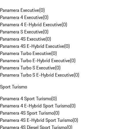
Panamera Executive
(
0
)
Panamera 4 Executive
(
0
)
Panamera 4 E-Hybrid Executive
(
0
)
Panamera S Executive
(
0
)
Panamera 4S Executive
(
0
)
Panamera 4S E-Hybrid Executive
(
0
)
Panamera Turbo Executive
(
0
)
Panamera Turbo E-Hybrid Executive
(
0
)
Panamera Turbo S Executive
(
0
)
Panamera Turbo S E-Hybrid Executive
(
0
)
Sport Turismo
Panamera 4 Sport Turismo
(
0
)
Panamera 4 E-Hybrid Sport Turismo
(
0
)
Panamera 4S Sport Turismo
(
0
)
Panamera 4S E-Hybrid Sport Turismo
(
0
)
Panamera 4S Diesel Sport Turismo
(
0
)