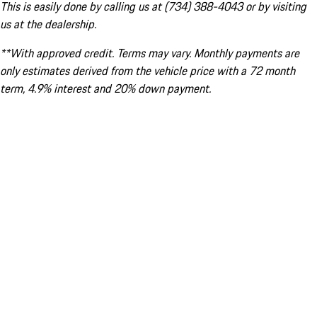
This is easily done by calling us at (734) 388-4043 or by visiting
us at the dealership.
**With approved credit. Terms may vary. Monthly payments are
only estimates derived from the vehicle price with a 72 month
term, 4.9% interest and 20% down payment.