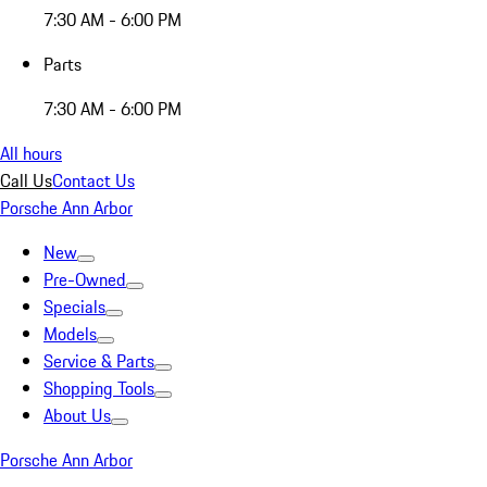
7:30 AM - 6:00 PM
Parts
7:30 AM - 6:00 PM
All hours
Call Us
Contact Us
Porsche Ann Arbor
New
Pre-Owned
Specials
Models
Service & Parts
Shopping Tools
About Us
Porsche Ann Arbor