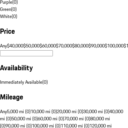
Purple
(
0
)
Green
(
0
)
White
(
0
)
Price
Any
$40,000
$50,000
$60,000
$70,000
$80,000
$90,000
$100,000
$
Availability
Immediately Available
(
0
)
Mileage
Any
5,000 mi (0)
10,000 mi (0)
20,000 mi (0)
30,000 mi (0)
40,000
mi (0)
50,000 mi (0)
60,000 mi (0)
70,000 mi (0)
80,000 mi
(0)
90,000 mi (0)
100,000 mi (0)
110,000 mi (0)
120,000 mi