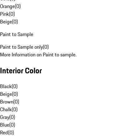
Orange
(
0
)
Pink
(
0
)
Beige
(
0
)
Paint to Sample
Paint to Sample only
(
0
)
More Information on Paint to sample.
Interior Color
Black
(
0
)
Beige
(
0
)
Brown
(
0
)
Chalk
(
0
)
Gray
(
0
)
Blue
(
0
)
Red
(
0
)