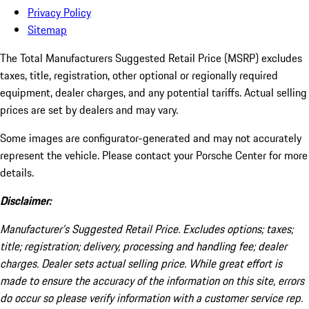
Privacy Policy
Sitemap
The Total Manufacturers Suggested Retail Price (MSRP) excludes
taxes, title, registration, other optional or regionally required
equipment, dealer charges, and any potential tariffs. Actual selling
prices are set by dealers and may vary.
Some images are configurator-generated and may not accurately
represent the vehicle. Please contact your Porsche Center for more
details.
Disclaimer:
Manufacturer’s Suggested Retail Price. Excludes options; taxes;
title; registration; delivery, processing and handling fee; dealer
charges. Dealer sets actual selling price. While great effort is
made to ensure the accuracy of the information on this site, errors
do occur so please verify information with a customer service rep.