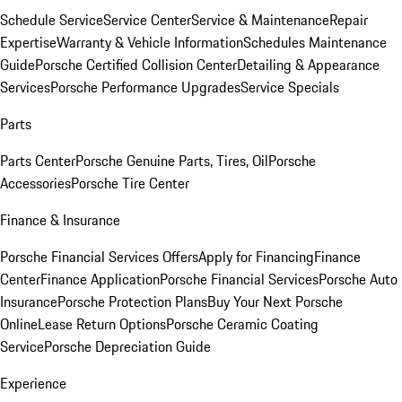
Schedule Service
Service Center
Service & Maintenance
Repair
Expertise
Warranty & Vehicle Information
Schedules Maintenance
Guide
Porsche Certified Collision Center
Detailing & Appearance
Services
Porsche Performance Upgrades
Service Specials
Parts
Parts Center
Porsche Genuine Parts, Tires, Oil
Porsche
Accessories
Porsche Tire Center
Finance & Insurance
Porsche Financial Services Offers
Apply for Financing
Finance
Center
Finance Application
Porsche Financial Services
Porsche Auto
Insurance
Porsche Protection Plans
Buy Your Next Porsche
Online
Lease Return Options
Porsche Ceramic Coating
Service
Porsche Depreciation Guide
Experience