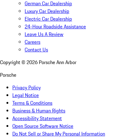
German Car Dealership
Luxury Car Dealership
Electric Car Dealership
24-Hour Roadside Assistance
Leave Us A Review
Careers
Contact Us
Copyright ©
2026
Porsche Ann Arbor
Porsche
Privacy Policy
Legal Notice
Terms & Conditions
Business & Human Rights
Accessibility Statement
Open Source Software Notice
Do Not Sell or Share My Personal Information