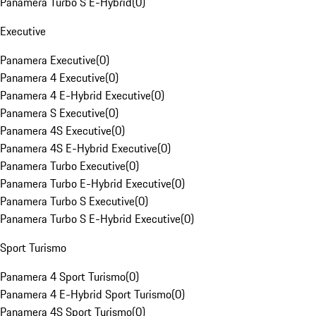
Panamera Turbo S E-Hybrid
(
0
)
Executive
Panamera Executive
(
0
)
Panamera 4 Executive
(
0
)
Panamera 4 E-Hybrid Executive
(
0
)
Panamera S Executive
(
0
)
Panamera 4S Executive
(
0
)
Panamera 4S E-Hybrid Executive
(
0
)
Panamera Turbo Executive
(
0
)
Panamera Turbo E-Hybrid Executive
(
0
)
Panamera Turbo S Executive
(
0
)
Panamera Turbo S E-Hybrid Executive
(
0
)
Sport Turismo
Panamera 4 Sport Turismo
(
0
)
Panamera 4 E-Hybrid Sport Turismo
(
0
)
Panamera 4S Sport Turismo
(
0
)