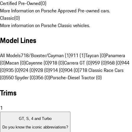
Certified Pre-Owned
(
0
)
More Information on Porsche Approved Pre-owned cars.
Classic
(
0
)
More information on Porsche Classic vehicles.
Model Lines
All Models
718/Boxster/Cayman (1)
911 (1)
Taycan (0)
Panamera
(0)
Macan (0)
Cayenne (0)
918 (0)
Carrera GT (0)
959 (0)
968 (0)
944
(0)
935 (0)
924 (0)
928 (0)
914 (0)
904 (0)
718 Classic Race Cars
(0)
550 Spyder (0)
356 (0)
Porsche-Diesel Tractor (0)
Trims
1
GT, S, 4 and Turbo
Do you know the iconic abbreviations?