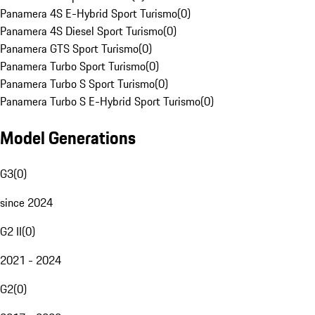
Panamera 4S E-Hybrid Sport Turismo
(
0
)
Panamera 4S Diesel Sport Turismo
(
0
)
Panamera GTS Sport Turismo
(
0
)
Panamera Turbo Sport Turismo
(
0
)
Panamera Turbo S Sport Turismo
(
0
)
Panamera Turbo S E-Hybrid Sport Turismo
(
0
)
Model Generations
G3
(
0
)
since 2024
G2 II
(
0
)
2021 - 2024
G2
(
0
)