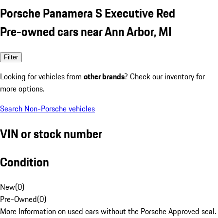
Porsche Panamera S Executive Red
Pre-owned cars near Ann Arbor, MI
Filter
Looking for vehicles from
other brands
? Check our inventory for
more options.
Search Non-Porsche vehicles
VIN or stock number
Condition
New
(
0
)
Pre-Owned
(
0
)
More Information on used cars without the Porsche Approved seal.