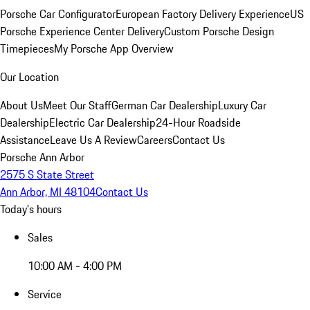
Porsche Car Configurator
European Factory Delivery Experience
US
Porsche Experience Center Delivery
Custom Porsche Design
Timepieces
My Porsche App Overview
Our Location
About Us
Meet Our Staff
German Car Dealership
Luxury Car
Dealership
Electric Car Dealership
24-Hour Roadside
Assistance
Leave Us A Review
Careers
Contact Us
Porsche Ann Arbor
2575 S State Street
Ann Arbor, MI 48104
Contact Us
Today's hours
Sales
10:00 AM - 4:00 PM
Service