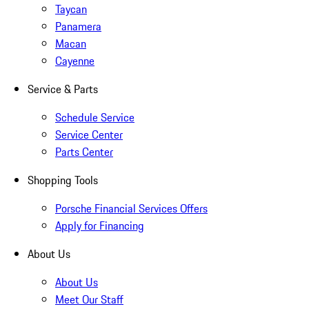
Taycan
Panamera
Macan
Cayenne
Service & Parts
Schedule Service
Service Center
Parts Center
Shopping Tools
Porsche Financial Services Offers
Apply for Financing
About Us
About Us
Meet Our Staff