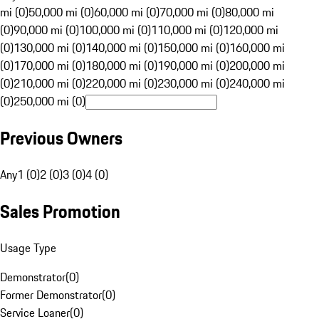
mi (0)
50,000 mi (0)
60,000 mi (0)
70,000 mi (0)
80,000 mi
(0)
90,000 mi (0)
100,000 mi (0)
110,000 mi (0)
120,000 mi
(0)
130,000 mi (0)
140,000 mi (0)
150,000 mi (0)
160,000 mi
(0)
170,000 mi (0)
180,000 mi (0)
190,000 mi (0)
200,000 mi
(0)
210,000 mi (0)
220,000 mi (0)
230,000 mi (0)
240,000 mi
(0)
250,000 mi (0)
Previous Owners
Any
1 (0)
2 (0)
3 (0)
4 (0)
Sales Promotion
Usage Type
Demonstrator
(
0
)
Former Demonstrator
(
0
)
Service Loaner
(
0
)