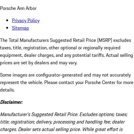
Porsche Ann Arbor
Privacy Policy
Sitemap
The Total Manufacturers Suggested Retail Price (MSRP) excludes
taxes, title, registration, other optional or regionally required
equipment, dealer charges, and any potential tariffs. Actual selling
prices are set by dealers and may vary.
Some images are configurator-generated and may not accurately
represent the vehicle. Please contact your Porsche Center for more
details.
Disclaimer:
Manufacturer’s Suggested Retail Price. Excludes options; taxes;
title; registration; delivery, processing and handling fee; dealer
charges. Dealer sets actual selling price. While great effort is