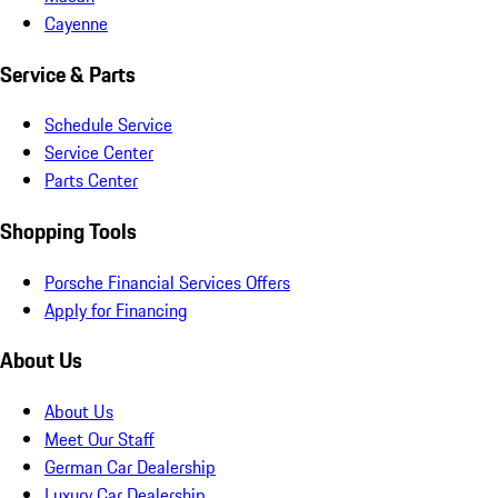
Cayenne
Service & Parts
Schedule Service
Service Center
Parts Center
Shopping Tools
Porsche Financial Services Offers
Apply for Financing
About Us
About Us
Meet Our Staff
German Car Dealership
Luxury Car Dealership