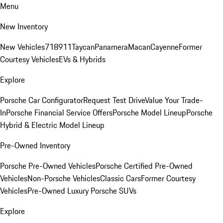
Menu
New Inventory
New Vehicles
718
911
Taycan
Panamera
Macan
Cayenne
Former
Courtesy Vehicles
EVs & Hybrids
Explore
Porsche Car Configurator
Request Test Drive
Value Your Trade-
In
Porsche Financial Service Offers
Porsche Model Lineup
Porsche
Hybrid & Electric Model Lineup
Pre-Owned Inventory
Porsche Pre-Owned Vehicles
Porsche Certified Pre-Owned
Vehicles
Non-Porsche Vehicles
Classic Cars
Former Courtesy
Vehicles
Pre-Owned Luxury Porsche SUVs
Explore