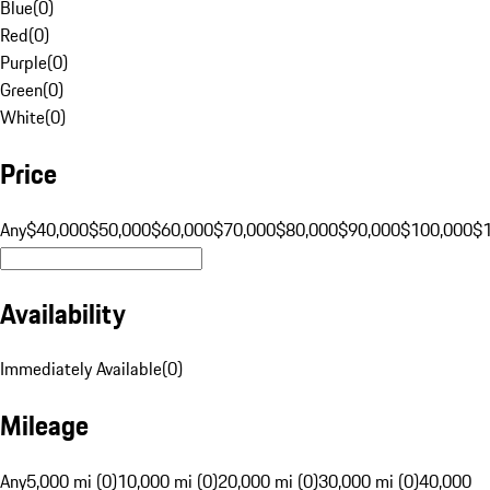
Blue
(
0
)
Red
(
0
)
Purple
(
0
)
Green
(
0
)
White
(
0
)
Price
Any
$40,000
$50,000
$60,000
$70,000
$80,000
$90,000
$100,000
$
Availability
Immediately Available
(
0
)
Mileage
Any
5,000 mi (0)
10,000 mi (0)
20,000 mi (0)
30,000 mi (0)
40,000