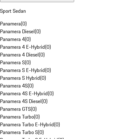
Sport Sedan
Panamera
(
0
)
Panamera Diesel
(
0
)
Panamera 4
(
0
)
Panamera 4 E-Hybrid
(
0
)
Panamera 4 Diesel
(
0
)
Panamera S
(
0
)
Panamera S E-Hybrid
(
0
)
Panamera S Hybrid
(
0
)
Panamera 4S
(
0
)
Panamera 4S E-Hybrid
(
0
)
Panamera 4S Diesel
(
0
)
Panamera GTS
(
0
)
Panamera Turbo
(
0
)
Panamera Turbo E-Hybrid
(
0
)
Panamera Turbo S
(
0
)