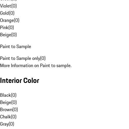
Violet
(
0
)
Gold
(
0
)
Orange
(
0
)
Pink
(
0
)
Beige
(
0
)
Paint to Sample
Paint to Sample only
(
0
)
More Information on Paint to sample.
Interior Color
Black
(
0
)
Beige
(
0
)
Brown
(
0
)
Chalk
(
0
)
Gray
(
0
)