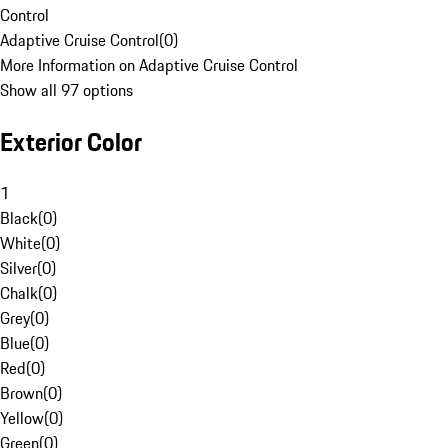
Control
Adaptive Cruise Control
(
0
)
More Information on Adaptive Cruise Control
Show all 97 options
Exterior Color
1
Black
(
0
)
White
(
0
)
Silver
(
0
)
Chalk
(
0
)
Grey
(
0
)
Blue
(
0
)
Red
(
0
)
Brown
(
0
)
Yellow
(
0
)
Green
(
0
)