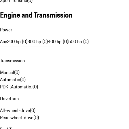
Sport Turismo
(
0
)
Engine and Transmission
Power
Any
200 hp (0)
300 hp (0)
400 hp (0)
500 hp (0)
Transmission
Manual
(
0
)
Automatic
(
0
)
PDK (Automatic)
(
0
)
Drivetrain
All-wheel-drive
(
0
)
Rear-wheel-drive
(
0
)