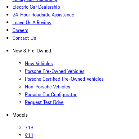
Electric Car Dealership
24-Hour Roadside Assistance
Leave Us A Review
Careers
Contact Us
New & Pre-Owned
New Vehicles
Porsche Pre-Owned Vehicles
Porsche Certified Pre-Owned Vehicles
Non-Porsche Vehicles
Porsche Car Configurator
Request Test Drive
Models
718
911