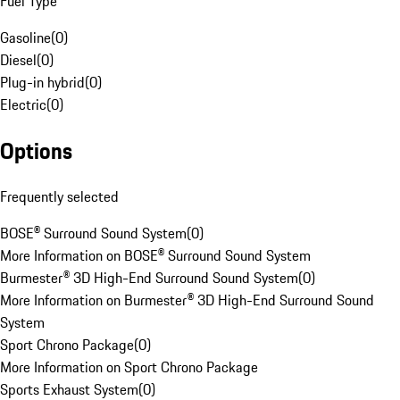
Fuel Type
Gasoline
(
0
)
Diesel
(
0
)
Plug-in hybrid
(
0
)
Electric
(
0
)
Options
Frequently selected
BOSE® Surround Sound System
(
0
)
More Information on BOSE® Surround Sound System
Burmester® 3D High-End Surround Sound System
(
0
)
More Information on Burmester® 3D High-End Surround Sound
System
Sport Chrono Package
(
0
)
More Information on Sport Chrono Package
Sports Exhaust System
(
0
)