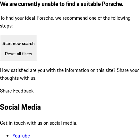
We are currently unable to find a suitable Porsche.
To find your ideal Porsche, we recommend one of the following
steps:
Start new search
Reset all filters
How satisfied are you with the information on this site?
Share your
thoughts with us.
Share Feedback
Social Media
Get in touch with us on social media.
YouTube