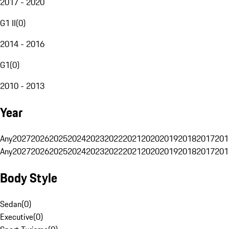
2017 - 2020
G1 II
(
0
)
2014 - 2016
G1
(
0
)
2010 - 2013
Year
Any
2027
2026
2025
2024
2023
2022
2021
2020
2019
2018
2017
201
Any
2027
2026
2025
2024
2023
2022
2021
2020
2019
2018
2017
201
Body Style
Sedan
(
0
)
Executive
(
0
)