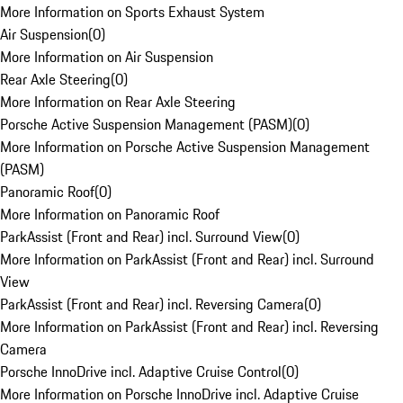
More Information on Sports Exhaust System
Air Suspension
(
0
)
More Information on Air Suspension
Rear Axle Steering
(
0
)
More Information on Rear Axle Steering
Porsche Active Suspension Management (PASM)
(
0
)
More Information on Porsche Active Suspension Management
(PASM)
Panoramic Roof
(
0
)
More Information on Panoramic Roof
ParkAssist (Front and Rear) incl. Surround View
(
0
)
More Information on ParkAssist (Front and Rear) incl. Surround
View
ParkAssist (Front and Rear) incl. Reversing Camera
(
0
)
More Information on ParkAssist (Front and Rear) incl. Reversing
Camera
Porsche InnoDrive incl. Adaptive Cruise Control
(
0
)
More Information on Porsche InnoDrive incl. Adaptive Cruise