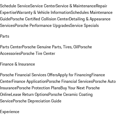
Schedule Service
Service Center
Service & Maintenance
Repair
Expertise
Warranty & Vehicle Information
Schedules Maintenance
Guide
Porsche Certified Collision Center
Detailing & Appearance
Services
Porsche Performance Upgrades
Service Specials
Parts
Parts Center
Porsche Genuine Parts, Tires, Oil
Porsche
Accessories
Porsche Tire Center
Finance & Insurance
Porsche Financial Services Offers
Apply for Financing
Finance
Center
Finance Application
Porsche Financial Services
Porsche Auto
Insurance
Porsche Protection Plans
Buy Your Next Porsche
Online
Lease Return Options
Porsche Ceramic Coating
Service
Porsche Depreciation Guide
Experience