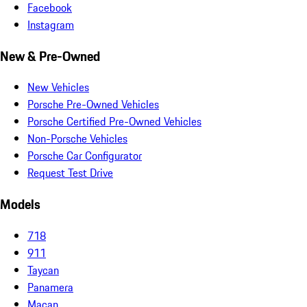
Facebook
Instagram
New & Pre-Owned
New Vehicles
Porsche Pre-Owned Vehicles
Porsche Certified Pre-Owned Vehicles
Non-Porsche Vehicles
Porsche Car Configurator
Request Test Drive
Models
718
911
Taycan
Panamera
Macan