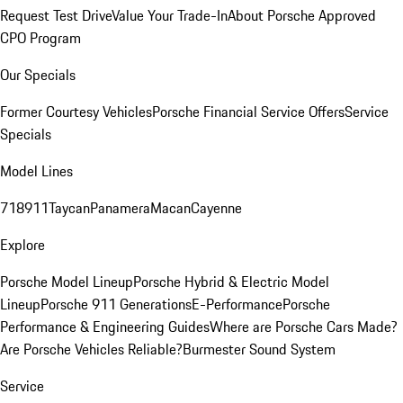
Request Test Drive
Value Your Trade-In
About Porsche Approved
CPO Program
Our Specials
Former Courtesy Vehicles
Porsche Financial Service Offers
Service
Specials
Model Lines
718
911
Taycan
Panamera
Macan
Cayenne
Explore
Porsche Model Lineup
Porsche Hybrid & Electric Model
Lineup
Porsche 911 Generations
E-Performance
Porsche
Performance & Engineering Guides
Where are Porsche Cars Made?
Are Porsche Vehicles Reliable?
Burmester Sound System
Service