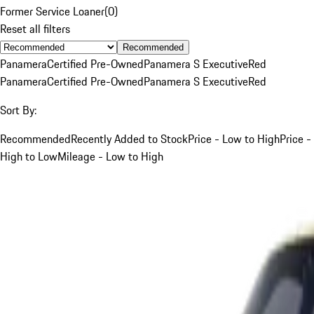
Former Service Loaner
(
0
)
Reset all filters
Recommended
Panamera
Certified Pre-Owned
Panamera S Executive
Red
Panamera
Certified Pre-Owned
Panamera S Executive
Red
Sort By:
Recommended
Recently Added to Stock
Price - Low to High
Price -
High to Low
Mileage - Low to High