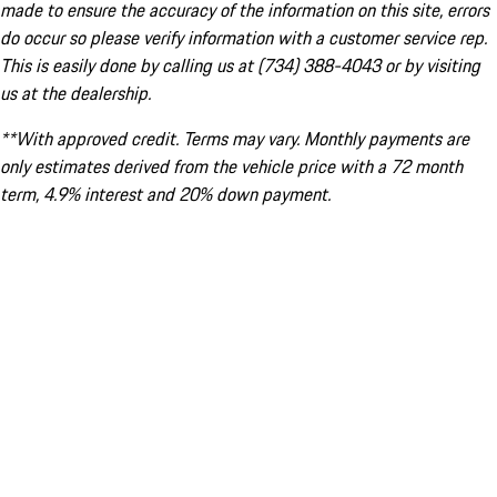
made to ensure the accuracy of the information on this site, errors
do occur so please verify information with a customer service rep.
This is easily done by calling us at (734) 388-4043 or by visiting
us at the dealership.
**With approved credit. Terms may vary. Monthly payments are
only estimates derived from the vehicle price with a 72 month
term, 4.9% interest and 20% down payment.