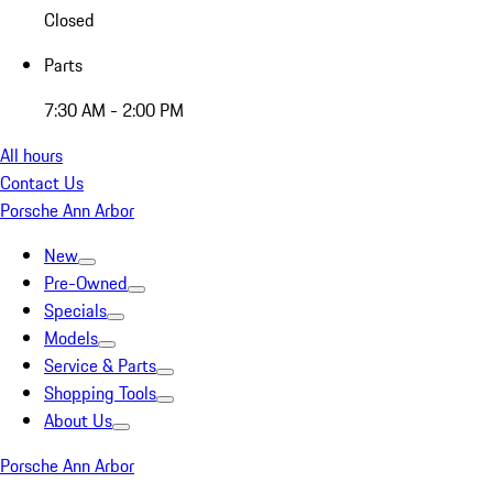
Closed
Parts
7:30 AM - 2:00 PM
All hours
Contact Us
Porsche Ann Arbor
New
Pre-Owned
Specials
Models
Service & Parts
Shopping Tools
About Us
Porsche Ann Arbor