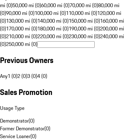
mi (0)
50,000 mi (0)
60,000 mi (0)
70,000 mi (0)
80,000 mi
(0)
90,000 mi (0)
100,000 mi (0)
110,000 mi (0)
120,000 mi
(0)
130,000 mi (0)
140,000 mi (0)
150,000 mi (0)
160,000 mi
(0)
170,000 mi (0)
180,000 mi (0)
190,000 mi (0)
200,000 mi
(0)
210,000 mi (0)
220,000 mi (0)
230,000 mi (0)
240,000 mi
(0)
250,000 mi (0)
Previous Owners
Any
1 (0)
2 (0)
3 (0)
4 (0)
Sales Promotion
Usage Type
Demonstrator
(
0
)
Former Demonstrator
(
0
)
Service Loaner
(
0
)