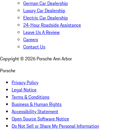
German Car Dealership
Luxury Car Dealership
Electric Car Dealership
24-Hour Roadside Assistance
Leave Us A Review
Careers
Contact Us
Copyright ©
2026
Porsche Ann Arbor
Porsche
Privacy Policy
Legal Notice
Terms & Conditions
Business & Human Rights
Accessibility Statement
Open Source Software Notice
Do Not Sell or Share My Personal Information