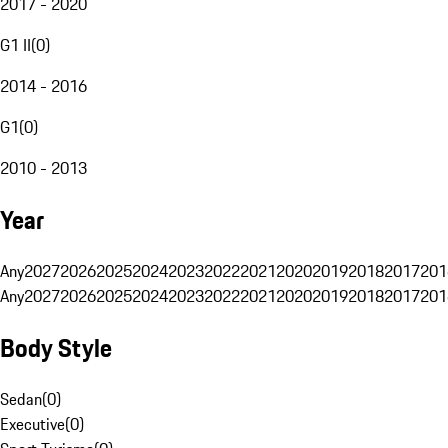
2017 - 2020
G1 II
(
0
)
2014 - 2016
G1
(
0
)
2010 - 2013
Year
Any
2027
2026
2025
2024
2023
2022
2021
2020
2019
2018
2017
201
Any
2027
2026
2025
2024
2023
2022
2021
2020
2019
2018
2017
201
Body Style
Sedan
(
0
)
Executive
(
0
)