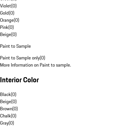
Violet
(
0
)
Gold
(
0
)
Orange
(
0
)
Pink
(
0
)
Beige
(
0
)
Paint to Sample
Paint to Sample only
(
0
)
More Information on Paint to sample.
Interior Color
Black
(
0
)
Beige
(
0
)
Brown
(
0
)
Chalk
(
0
)
Gray
(
0
)