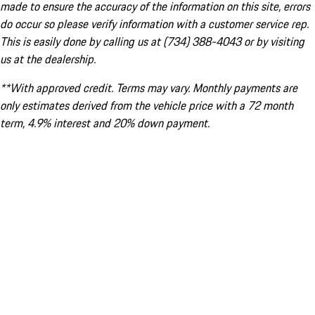
made to ensure the accuracy of the information on this site, errors
do occur so please verify information with a customer service rep.
This is easily done by calling us at (734) 388-4043 or by visiting
us at the dealership.
**With approved credit. Terms may vary. Monthly payments are
only estimates derived from the vehicle price with a 72 month
term, 4.9% interest and 20% down payment.