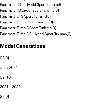
Panamera 4S E-Hybrid Sport Turismo
(
0
)
Panamera 4S Diesel Sport Turismo
(
0
)
Panamera GTS Sport Turismo
(
0
)
Panamera Turbo Sport Turismo
(
0
)
Panamera Turbo S Sport Turismo
(
0
)
Panamera Turbo S E-Hybrid Sport Turismo
(
0
)
Model Generations
G3
(
0
)
since 2024
G2 II
(
0
)
2021 - 2024
G2
(
0
)