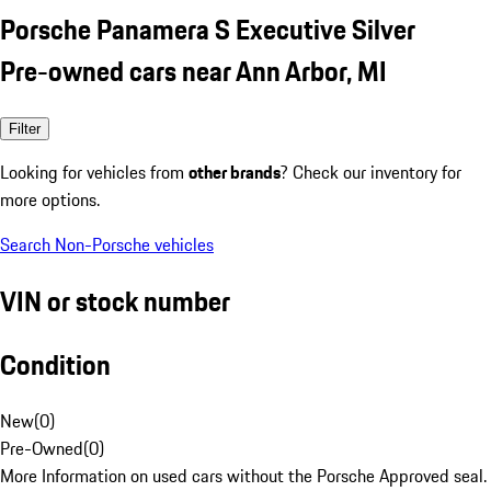
Porsche Panamera S Executive Silver
Pre-owned cars near Ann Arbor, MI
Filter
Looking for vehicles from
other brands
? Check our inventory for
more options.
Search Non-Porsche vehicles
VIN or stock number
Condition
New
(
0
)
Pre-Owned
(
0
)
More Information on used cars without the Porsche Approved seal.