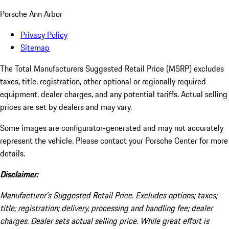
Porsche Ann Arbor
Privacy Policy
Sitemap
The Total Manufacturers Suggested Retail Price (MSRP) excludes
taxes, title, registration, other optional or regionally required
equipment, dealer charges, and any potential tariffs. Actual selling
prices are set by dealers and may vary.
Some images are configurator-generated and may not accurately
represent the vehicle. Please contact your Porsche Center for more
details.
Disclaimer:
Manufacturer’s Suggested Retail Price. Excludes options; taxes;
title; registration; delivery, processing and handling fee; dealer
charges. Dealer sets actual selling price. While great effort is