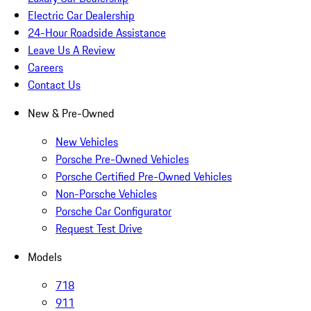
Electric Car Dealership
24-Hour Roadside Assistance
Leave Us A Review
Careers
Contact Us
New & Pre-Owned
New Vehicles
Porsche Pre-Owned Vehicles
Porsche Certified Pre-Owned Vehicles
Non-Porsche Vehicles
Porsche Car Configurator
Request Test Drive
Models
718
911