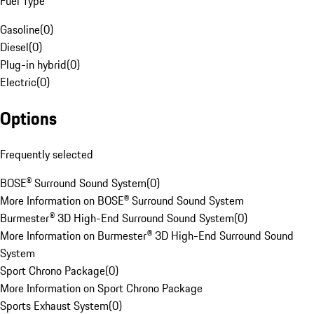
Fuel Type
Gasoline
(
0
)
Diesel
(
0
)
Plug-in hybrid
(
0
)
Electric
(
0
)
Options
Frequently selected
BOSE® Surround Sound System
(
0
)
More Information on BOSE® Surround Sound System
Burmester® 3D High-End Surround Sound System
(
0
)
More Information on Burmester® 3D High-End Surround Sound
System
Sport Chrono Package
(
0
)
More Information on Sport Chrono Package
Sports Exhaust System
(
0
)