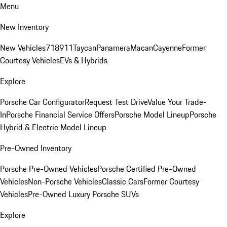
Menu
New Inventory
New Vehicles
718
911
Taycan
Panamera
Macan
Cayenne
Former
Courtesy Vehicles
EVs & Hybrids
Explore
Porsche Car Configurator
Request Test Drive
Value Your Trade-
In
Porsche Financial Service Offers
Porsche Model Lineup
Porsche
Hybrid & Electric Model Lineup
Pre-Owned Inventory
Porsche Pre-Owned Vehicles
Porsche Certified Pre-Owned
Vehicles
Non-Porsche Vehicles
Classic Cars
Former Courtesy
Vehicles
Pre-Owned Luxury Porsche SUVs
Explore