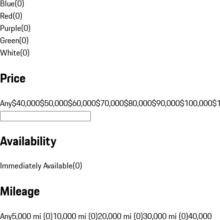
Blue
(
0
)
Red
(
0
)
Purple
(
0
)
Green
(
0
)
White
(
0
)
Price
Any
$40,000
$50,000
$60,000
$70,000
$80,000
$90,000
$100,000
$
Availability
Immediately Available
(
0
)
Mileage
Any
5,000 mi (0)
10,000 mi (0)
20,000 mi (0)
30,000 mi (0)
40,000