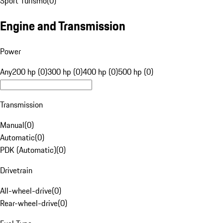
Sport Turismo
(
0
)
Engine and Transmission
Power
Any
200 hp (0)
300 hp (0)
400 hp (0)
500 hp (0)
Transmission
Manual
(
0
)
Automatic
(
0
)
PDK (Automatic)
(
0
)
Drivetrain
All-wheel-drive
(
0
)
Rear-wheel-drive
(
0
)