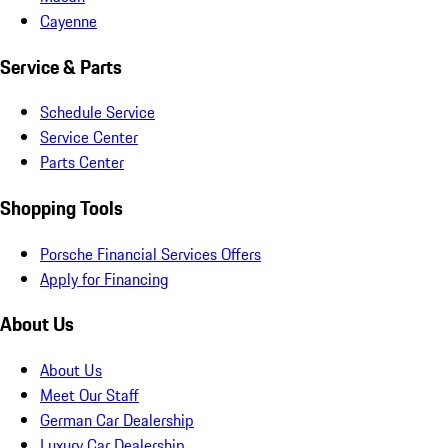
Cayenne
Service & Parts
Schedule Service
Service Center
Parts Center
Shopping Tools
Porsche Financial Services Offers
Apply for Financing
About Us
About Us
Meet Our Staff
German Car Dealership
Luxury Car Dealership