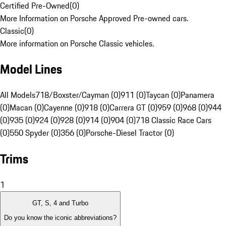
Certified Pre-Owned
(
0
)
More Information on Porsche Approved Pre-owned cars.
Classic
(
0
)
More information on Porsche Classic vehicles.
Model Lines
All Models
718/Boxster/Cayman (0)
911 (0)
Taycan (0)
Panamera
(0)
Macan (0)
Cayenne (0)
918 (0)
Carrera GT (0)
959 (0)
968 (0)
944
(0)
935 (0)
924 (0)
928 (0)
914 (0)
904 (0)
718 Classic Race Cars
(0)
550 Spyder (0)
356 (0)
Porsche-Diesel Tractor (0)
Trims
1
GT, S, 4 and Turbo
Do you know the iconic abbreviations?