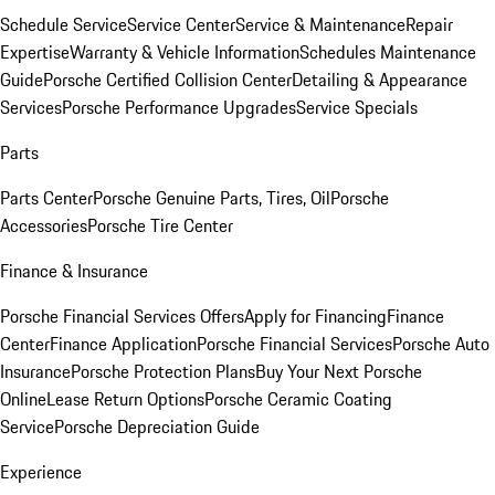
Schedule Service
Service Center
Service & Maintenance
Repair
Expertise
Warranty & Vehicle Information
Schedules Maintenance
Guide
Porsche Certified Collision Center
Detailing & Appearance
Services
Porsche Performance Upgrades
Service Specials
Parts
Parts Center
Porsche Genuine Parts, Tires, Oil
Porsche
Accessories
Porsche Tire Center
Finance & Insurance
Porsche Financial Services Offers
Apply for Financing
Finance
Center
Finance Application
Porsche Financial Services
Porsche Auto
Insurance
Porsche Protection Plans
Buy Your Next Porsche
Online
Lease Return Options
Porsche Ceramic Coating
Service
Porsche Depreciation Guide
Experience