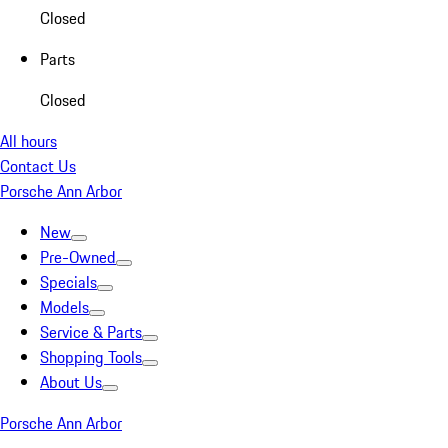
Closed
Parts
Closed
All hours
Contact Us
Porsche Ann Arbor
New
Pre-Owned
Specials
Models
Service & Parts
Shopping Tools
About Us
Porsche Ann Arbor