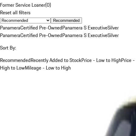
Former Service Loaner
(
0
)
Reset all filters
Recommended
Panamera
Certified Pre-Owned
Panamera S Executive
Silver
Panamera
Certified Pre-Owned
Panamera S Executive
Silver
Sort By:
Recommended
Recently Added to Stock
Price - Low to High
Price -
High to Low
Mileage - Low to High