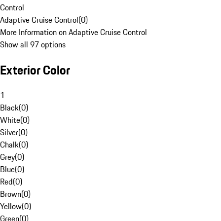
Control
Adaptive Cruise Control
(
0
)
More Information on Adaptive Cruise Control
Show all 97 options
Exterior Color
1
Black
(
0
)
White
(
0
)
Silver
(
0
)
Chalk
(
0
)
Grey
(
0
)
Blue
(
0
)
Red
(
0
)
Brown
(
0
)
Yellow
(
0
)
Green
(
0
)