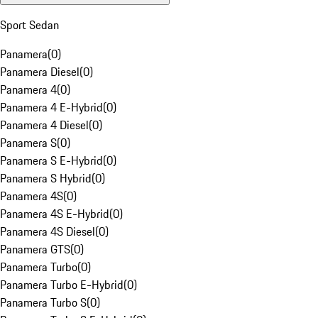
Sport Sedan
Panamera
(
0
)
Panamera Diesel
(
0
)
Panamera 4
(
0
)
Panamera 4 E-Hybrid
(
0
)
Panamera 4 Diesel
(
0
)
Panamera S
(
0
)
Panamera S E-Hybrid
(
0
)
Panamera S Hybrid
(
0
)
Panamera 4S
(
0
)
Panamera 4S E-Hybrid
(
0
)
Panamera 4S Diesel
(
0
)
Panamera GTS
(
0
)
Panamera Turbo
(
0
)
Panamera Turbo E-Hybrid
(
0
)
Panamera Turbo S
(
0
)