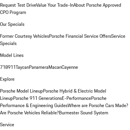
Request Test Drive
Value Your Trade-In
About Porsche Approved
CPO Program
Our Specials
Former Courtesy Vehicles
Porsche Financial Service Offers
Service
Specials
Model Lines
718
911
Taycan
Panamera
Macan
Cayenne
Explore
Porsche Model Lineup
Porsche Hybrid & Electric Model
Lineup
Porsche 911 Generations
E-Performance
Porsche
Performance & Engineering Guides
Where are Porsche Cars Made?
Are Porsche Vehicles Reliable?
Burmester Sound System
Service