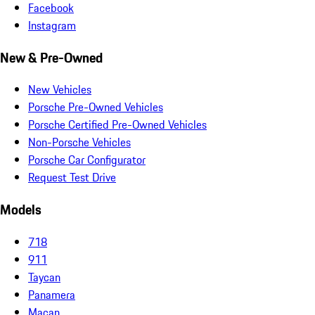
Facebook
Instagram
New & Pre-Owned
New Vehicles
Porsche Pre-Owned Vehicles
Porsche Certified Pre-Owned Vehicles
Non-Porsche Vehicles
Porsche Car Configurator
Request Test Drive
Models
718
911
Taycan
Panamera
Macan