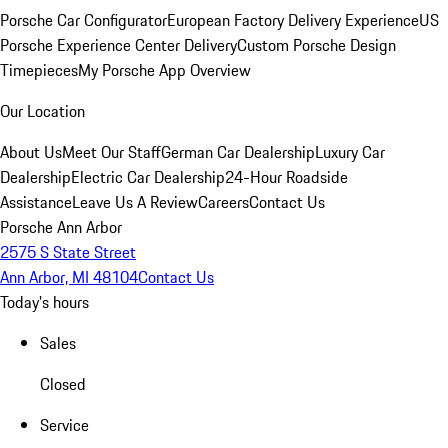
Porsche Car Configurator
European Factory Delivery Experience
US
Porsche Experience Center Delivery
Custom Porsche Design
Timepieces
My Porsche App Overview
Our Location
About Us
Meet Our Staff
German Car Dealership
Luxury Car
Dealership
Electric Car Dealership
24-Hour Roadside
Assistance
Leave Us A Review
Careers
Contact Us
Porsche Ann Arbor
2575 S State Street
Ann Arbor, MI 48104
Contact Us
Today's hours
Sales
Closed
Service