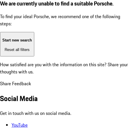
We are currently unable to find a suitable Porsche.
To find your ideal Porsche, we recommend one of the following
steps:
Start new search
Reset all filters
How satisfied are you with the information on this site?
Share your
thoughts with us.
Share Feedback
Social Media
Get in touch with us on social media.
YouTube