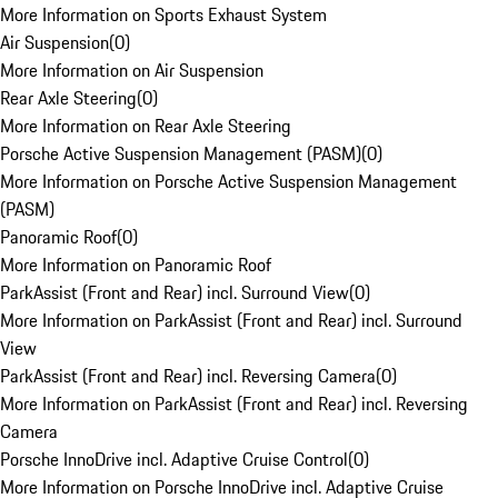
More Information on Sports Exhaust System
Air Suspension
(
0
)
More Information on Air Suspension
Rear Axle Steering
(
0
)
More Information on Rear Axle Steering
Porsche Active Suspension Management (PASM)
(
0
)
More Information on Porsche Active Suspension Management
(PASM)
Panoramic Roof
(
0
)
More Information on Panoramic Roof
ParkAssist (Front and Rear) incl. Surround View
(
0
)
More Information on ParkAssist (Front and Rear) incl. Surround
View
ParkAssist (Front and Rear) incl. Reversing Camera
(
0
)
More Information on ParkAssist (Front and Rear) incl. Reversing
Camera
Porsche InnoDrive incl. Adaptive Cruise Control
(
0
)
More Information on Porsche InnoDrive incl. Adaptive Cruise