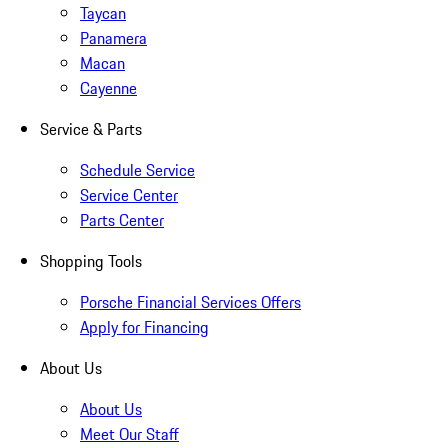
Taycan
Panamera
Macan
Cayenne
Service & Parts
Schedule Service
Service Center
Parts Center
Shopping Tools
Porsche Financial Services Offers
Apply for Financing
About Us
About Us
Meet Our Staff