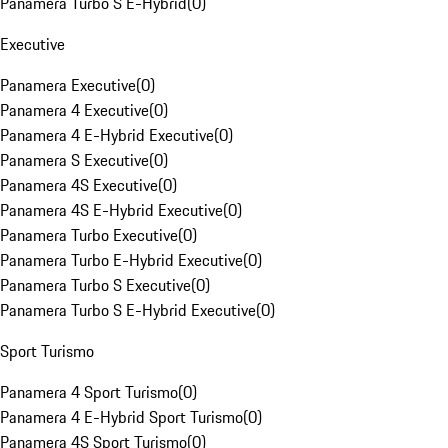
Panamera Turbo S E-Hybrid
(
0
)
Executive
Panamera Executive
(
0
)
Panamera 4 Executive
(
0
)
Panamera 4 E-Hybrid Executive
(
0
)
Panamera S Executive
(
0
)
Panamera 4S Executive
(
0
)
Panamera 4S E-Hybrid Executive
(
0
)
Panamera Turbo Executive
(
0
)
Panamera Turbo E-Hybrid Executive
(
0
)
Panamera Turbo S Executive
(
0
)
Panamera Turbo S E-Hybrid Executive
(
0
)
Sport Turismo
Panamera 4 Sport Turismo
(
0
)
Panamera 4 E-Hybrid Sport Turismo
(
0
)
Panamera 4S Sport Turismo
(
0
)