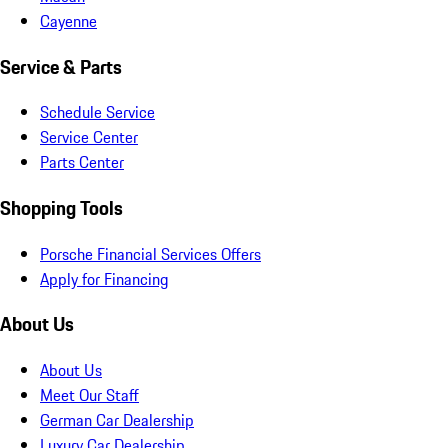
Cayenne
Service & Parts
Schedule Service
Service Center
Parts Center
Shopping Tools
Porsche Financial Services Offers
Apply for Financing
About Us
About Us
Meet Our Staff
German Car Dealership
Luxury Car Dealership