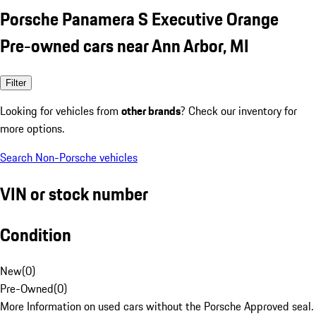
Porsche Panamera S Executive Orange
Pre-owned cars near Ann Arbor, MI
Filter
Looking for vehicles from
other brands
? Check our inventory for
more options.
Search Non-Porsche vehicles
VIN or stock number
Condition
New
(
0
)
Pre-Owned
(
0
)
More Information on used cars without the Porsche Approved seal.