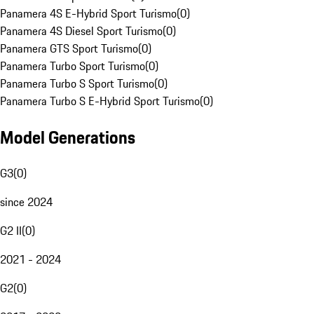
Panamera 4S E-Hybrid Sport Turismo
(
0
)
Panamera 4S Diesel Sport Turismo
(
0
)
Panamera GTS Sport Turismo
(
0
)
Panamera Turbo Sport Turismo
(
0
)
Panamera Turbo S Sport Turismo
(
0
)
Panamera Turbo S E-Hybrid Sport Turismo
(
0
)
Model Generations
G3
(
0
)
since 2024
G2 II
(
0
)
2021 - 2024
G2
(
0
)