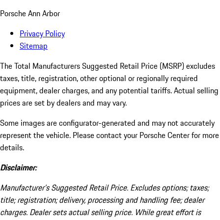
Porsche Ann Arbor
Privacy Policy
Sitemap
The Total Manufacturers Suggested Retail Price (MSRP) excludes
taxes, title, registration, other optional or regionally required
equipment, dealer charges, and any potential tariffs. Actual selling
prices are set by dealers and may vary.
Some images are configurator-generated and may not accurately
represent the vehicle. Please contact your Porsche Center for more
details.
Disclaimer:
Manufacturer’s Suggested Retail Price. Excludes options; taxes;
title; registration; delivery, processing and handling fee; dealer
charges. Dealer sets actual selling price. While great effort is