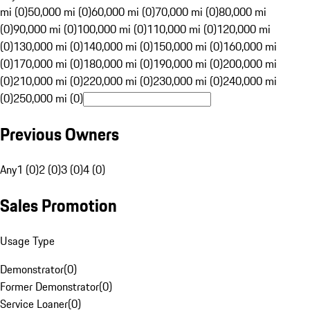
mi (0)
50,000 mi (0)
60,000 mi (0)
70,000 mi (0)
80,000 mi
(0)
90,000 mi (0)
100,000 mi (0)
110,000 mi (0)
120,000 mi
(0)
130,000 mi (0)
140,000 mi (0)
150,000 mi (0)
160,000 mi
(0)
170,000 mi (0)
180,000 mi (0)
190,000 mi (0)
200,000 mi
(0)
210,000 mi (0)
220,000 mi (0)
230,000 mi (0)
240,000 mi
(0)
250,000 mi (0)
Previous Owners
Any
1 (0)
2 (0)
3 (0)
4 (0)
Sales Promotion
Usage Type
Demonstrator
(
0
)
Former Demonstrator
(
0
)
Service Loaner
(
0
)