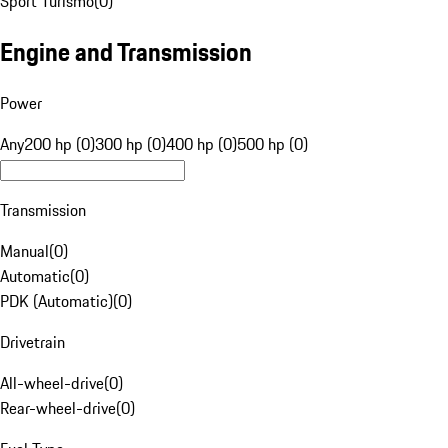
Sport Turismo
(
0
)
Engine and Transmission
Power
Any
200 hp (0)
300 hp (0)
400 hp (0)
500 hp (0)
Transmission
Manual
(
0
)
Automatic
(
0
)
PDK (Automatic)
(
0
)
Drivetrain
All-wheel-drive
(
0
)
Rear-wheel-drive
(
0
)