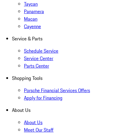
Taycan
Panamera
Macan
Cayenne
Service & Parts
Schedule Service
Service Center
Parts Center
Shopping Tools
Porsche Financial Services Offers
Apply for Financing
About Us
About Us
Meet Our Staff