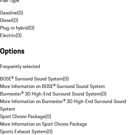
Fuel Type
Gasoline
(
0
)
Diesel
(
0
)
Plug-in hybrid
(
0
)
Electric
(
0
)
Options
Frequently selected
BOSE® Surround Sound System
(
0
)
More Information on BOSE® Surround Sound System
Burmester® 3D High-End Surround Sound System
(
0
)
More Information on Burmester® 3D High-End Surround Sound
System
Sport Chrono Package
(
0
)
More Information on Sport Chrono Package
Sports Exhaust System
(
0
)