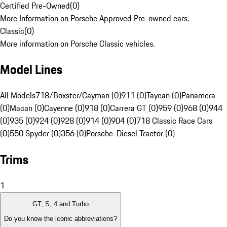
Certified Pre-Owned
(
0
)
More Information on Porsche Approved Pre-owned cars.
Classic
(
0
)
More information on Porsche Classic vehicles.
Model Lines
All Models
718/Boxster/Cayman (0)
911 (0)
Taycan (0)
Panamera
(0)
Macan (0)
Cayenne (0)
918 (0)
Carrera GT (0)
959 (0)
968 (0)
944
(0)
935 (0)
924 (0)
928 (0)
914 (0)
904 (0)
718 Classic Race Cars
(0)
550 Spyder (0)
356 (0)
Porsche-Diesel Tractor (0)
Trims
1
GT, S, 4 and Turbo
Do you know the iconic abbreviations?