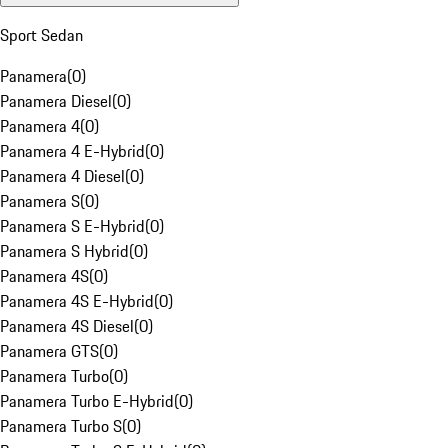
Sport Sedan
Panamera
(
0
)
Panamera Diesel
(
0
)
Panamera 4
(
0
)
Panamera 4 E-Hybrid
(
0
)
Panamera 4 Diesel
(
0
)
Panamera S
(
0
)
Panamera S E-Hybrid
(
0
)
Panamera S Hybrid
(
0
)
Panamera 4S
(
0
)
Panamera 4S E-Hybrid
(
0
)
Panamera 4S Diesel
(
0
)
Panamera GTS
(
0
)
Panamera Turbo
(
0
)
Panamera Turbo E-Hybrid
(
0
)
Panamera Turbo S
(
0
)