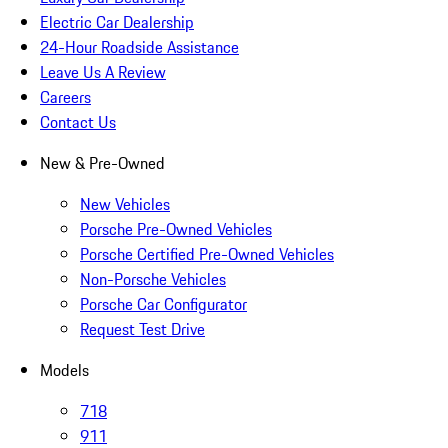
Electric Car Dealership
24-Hour Roadside Assistance
Leave Us A Review
Careers
Contact Us
New & Pre-Owned
New Vehicles
Porsche Pre-Owned Vehicles
Porsche Certified Pre-Owned Vehicles
Non-Porsche Vehicles
Porsche Car Configurator
Request Test Drive
Models
718
911