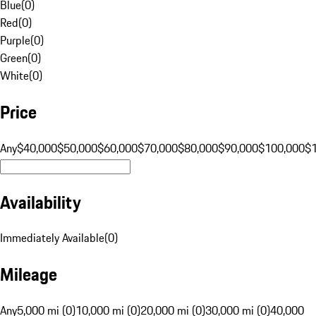
Blue
(
0
)
Red
(
0
)
Purple
(
0
)
Green
(
0
)
White
(
0
)
Price
Any
$40,000
$50,000
$60,000
$70,000
$80,000
$90,000
$100,000
$
Availability
Immediately Available
(
0
)
Mileage
Any
5,000 mi (0)
10,000 mi (0)
20,000 mi (0)
30,000 mi (0)
40,000