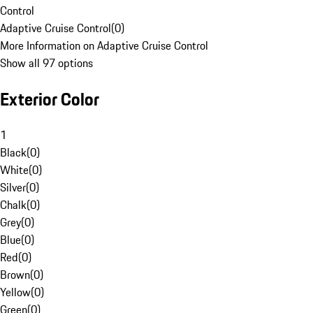
Control
Adaptive Cruise Control
(
0
)
More Information on Adaptive Cruise Control
Show all 97 options
Exterior Color
1
Black
(
0
)
White
(
0
)
Silver
(
0
)
Chalk
(
0
)
Grey
(
0
)
Blue
(
0
)
Red
(
0
)
Brown
(
0
)
Yellow
(
0
)
Green
(
0
)