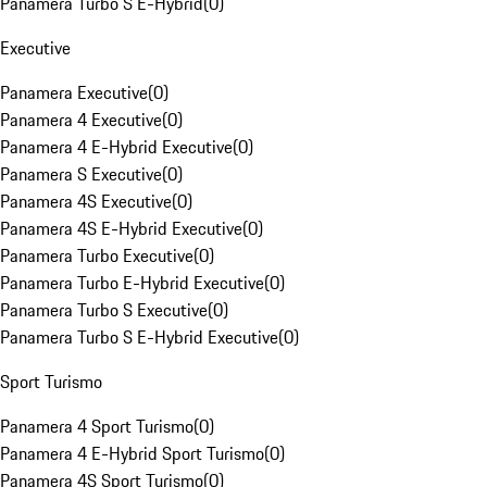
Panamera Turbo S E-Hybrid
(
0
)
Executive
Panamera Executive
(
0
)
Panamera 4 Executive
(
0
)
Panamera 4 E-Hybrid Executive
(
0
)
Panamera S Executive
(
0
)
Panamera 4S Executive
(
0
)
Panamera 4S E-Hybrid Executive
(
0
)
Panamera Turbo Executive
(
0
)
Panamera Turbo E-Hybrid Executive
(
0
)
Panamera Turbo S Executive
(
0
)
Panamera Turbo S E-Hybrid Executive
(
0
)
Sport Turismo
Panamera 4 Sport Turismo
(
0
)
Panamera 4 E-Hybrid Sport Turismo
(
0
)
Panamera 4S Sport Turismo
(
0
)