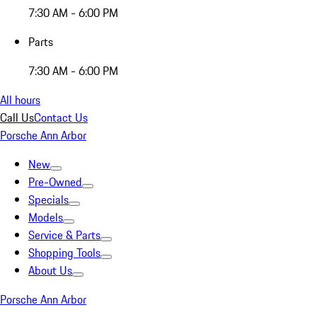
7:30 AM - 6:00 PM
Parts
7:30 AM - 6:00 PM
All hours
Call Us
Contact Us
Porsche Ann Arbor
New
Pre-Owned
Specials
Models
Service & Parts
Shopping Tools
About Us
Porsche Ann Arbor