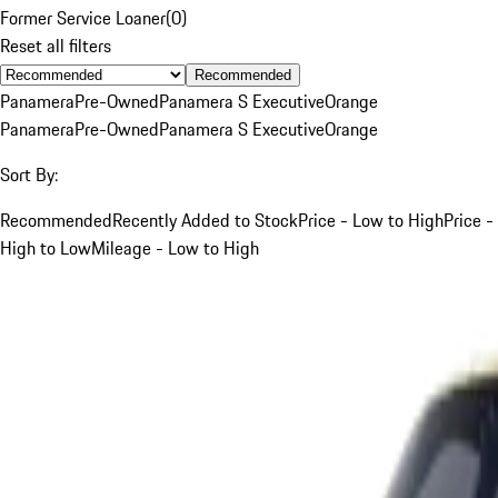
Former Service Loaner
(
0
)
Reset all filters
Recommended
Panamera
Pre-Owned
Panamera S Executive
Orange
Panamera
Pre-Owned
Panamera S Executive
Orange
Sort By:
Recommended
Recently Added to Stock
Price - Low to High
Price -
High to Low
Mileage - Low to High