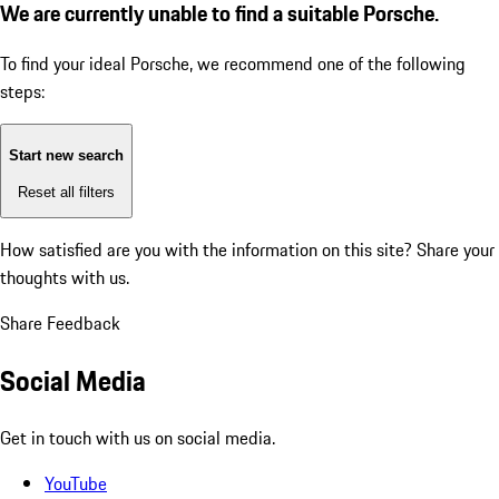
We are currently unable to find a suitable Porsche.
To find your ideal Porsche, we recommend one of the following
steps:
Start new search
Reset all filters
How satisfied are you with the information on this site?
Share your
thoughts with us.
Share Feedback
Social Media
Get in touch with us on social media.
YouTube