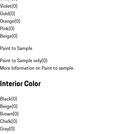
Violet
(
0
)
Gold
(
0
)
Orange
(
0
)
Pink
(
0
)
Beige
(
0
)
Paint to Sample
Paint to Sample only
(
0
)
More Information on Paint to sample.
Interior Color
Black
(
0
)
Beige
(
0
)
Brown
(
0
)
Chalk
(
0
)
Gray
(
0
)