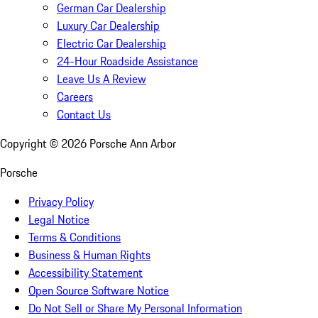
German Car Dealership
Luxury Car Dealership
Electric Car Dealership
24-Hour Roadside Assistance
Leave Us A Review
Careers
Contact Us
Copyright ©
2026
Porsche Ann Arbor
Porsche
Privacy Policy
Legal Notice
Terms & Conditions
Business & Human Rights
Accessibility Statement
Open Source Software Notice
Do Not Sell or Share My Personal Information