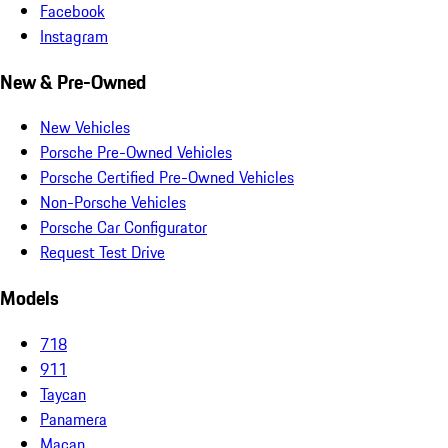
Facebook
Instagram
New & Pre-Owned
New Vehicles
Porsche Pre-Owned Vehicles
Porsche Certified Pre-Owned Vehicles
Non-Porsche Vehicles
Porsche Car Configurator
Request Test Drive
Models
718
911
Taycan
Panamera
Macan