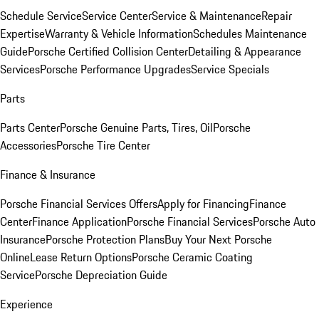
Schedule Service
Service Center
Service & Maintenance
Repair
Expertise
Warranty & Vehicle Information
Schedules Maintenance
Guide
Porsche Certified Collision Center
Detailing & Appearance
Services
Porsche Performance Upgrades
Service Specials
Parts
Parts Center
Porsche Genuine Parts, Tires, Oil
Porsche
Accessories
Porsche Tire Center
Finance & Insurance
Porsche Financial Services Offers
Apply for Financing
Finance
Center
Finance Application
Porsche Financial Services
Porsche Auto
Insurance
Porsche Protection Plans
Buy Your Next Porsche
Online
Lease Return Options
Porsche Ceramic Coating
Service
Porsche Depreciation Guide
Experience