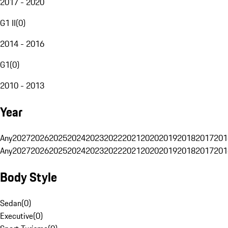
2017 - 2020
G1 II
(
0
)
2014 - 2016
G1
(
0
)
2010 - 2013
Year
Any
2027
2026
2025
2024
2023
2022
2021
2020
2019
2018
2017
201
Any
2027
2026
2025
2024
2023
2022
2021
2020
2019
2018
2017
201
Body Style
Sedan
(
0
)
Executive
(
0
)