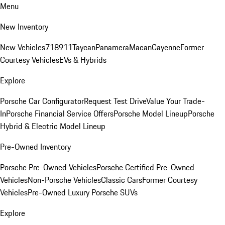
Menu
New Inventory
New Vehicles
718
911
Taycan
Panamera
Macan
Cayenne
Former
Courtesy Vehicles
EVs & Hybrids
Explore
Porsche Car Configurator
Request Test Drive
Value Your Trade-
In
Porsche Financial Service Offers
Porsche Model Lineup
Porsche
Hybrid & Electric Model Lineup
Pre-Owned Inventory
Porsche Pre-Owned Vehicles
Porsche Certified Pre-Owned
Vehicles
Non-Porsche Vehicles
Classic Cars
Former Courtesy
Vehicles
Pre-Owned Luxury Porsche SUVs
Explore