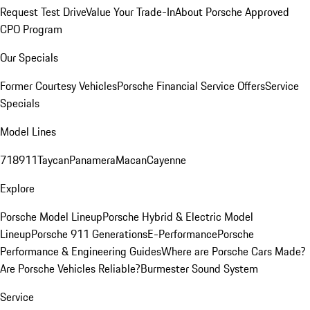
Request Test Drive
Value Your Trade-In
About Porsche Approved
CPO Program
Our Specials
Former Courtesy Vehicles
Porsche Financial Service Offers
Service
Specials
Model Lines
718
911
Taycan
Panamera
Macan
Cayenne
Explore
Porsche Model Lineup
Porsche Hybrid & Electric Model
Lineup
Porsche 911 Generations
E-Performance
Porsche
Performance & Engineering Guides
Where are Porsche Cars Made?
Are Porsche Vehicles Reliable?
Burmester Sound System
Service