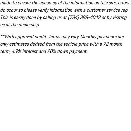
made to ensure the accuracy of the information on this site, errors
do occur so please verify information with a customer service rep.
This is easily done by calling us at (734) 388-4043 or by visiting
us at the dealership.
**With approved credit. Terms may vary. Monthly payments are
only estimates derived from the vehicle price with a 72 month
term, 4.9% interest and 20% down payment.