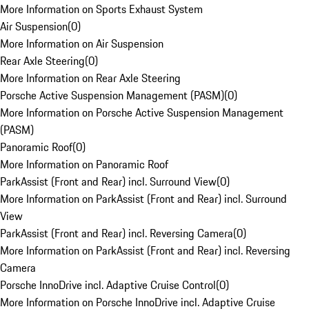
More Information on Sports Exhaust System
Air Suspension
(
0
)
More Information on Air Suspension
Rear Axle Steering
(
0
)
More Information on Rear Axle Steering
Porsche Active Suspension Management (PASM)
(
0
)
More Information on Porsche Active Suspension Management
(PASM)
Panoramic Roof
(
0
)
More Information on Panoramic Roof
ParkAssist (Front and Rear) incl. Surround View
(
0
)
More Information on ParkAssist (Front and Rear) incl. Surround
View
ParkAssist (Front and Rear) incl. Reversing Camera
(
0
)
More Information on ParkAssist (Front and Rear) incl. Reversing
Camera
Porsche InnoDrive incl. Adaptive Cruise Control
(
0
)
More Information on Porsche InnoDrive incl. Adaptive Cruise