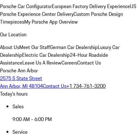
Porsche Car Configurator
European Factory Delivery Experience
US
Porsche Experience Center Delivery
Custom Porsche Design
Timepieces
My Porsche App Overview
Our Location
About Us
Meet Our Staff
German Car Dealership
Luxury Car
Dealership
Electric Car Dealership
24-Hour Roadside
Assistance
Leave Us A Review
Careers
Contact Us
Porsche Ann Arbor
2575 S State Street
Ann Arbor, MI 48104
Contact Us
+1 734-761-3200
Today's hours
Sales
9:00 AM - 6:00 PM
Service