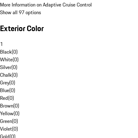
More Information on Adaptive Cruise Control
Show all 97 options
Exterior Color
1
Black
(
0
)
White
(
0
)
Silver
(
0
)
Chalk
(
0
)
Grey
(
0
)
Blue
(
0
)
Red
(
0
)
Brown
(
0
)
Yellow
(
0
)
Green
(
0
)
Violet
(
0
)
Gold
(
0
)