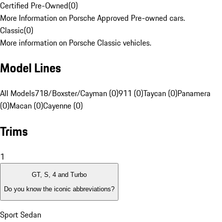
Certified Pre-Owned
(
0
)
More Information on Porsche Approved Pre-owned cars.
Classic
(
0
)
More information on Porsche Classic vehicles.
Model Lines
All Models
718/Boxster/Cayman (0)
911 (0)
Taycan (0)
Panamera
(0)
Macan (0)
Cayenne (0)
Trims
1
GT, S, 4 and Turbo
Do you know the iconic abbreviations?
Sport Sedan