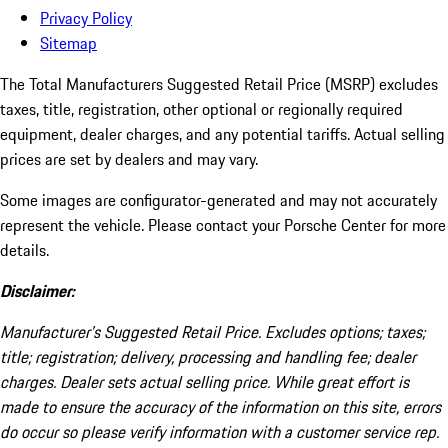
Privacy Policy
Sitemap
The Total Manufacturers Suggested Retail Price (MSRP) excludes
taxes, title, registration, other optional or regionally required
equipment, dealer charges, and any potential tariffs. Actual selling
prices are set by dealers and may vary.
Some images are configurator-generated and may not accurately
represent the vehicle. Please contact your Porsche Center for more
details.
Disclaimer:
Manufacturer’s Suggested Retail Price. Excludes options; taxes;
title; registration; delivery, processing and handling fee; dealer
charges. Dealer sets actual selling price. While great effort is
made to ensure the accuracy of the information on this site, errors
do occur so please verify information with a customer service rep.