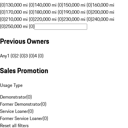
(0)
130,000 mi (0)
140,000 mi (0)
150,000 mi (0)
160,000 mi
(0)
170,000 mi (0)
180,000 mi (0)
190,000 mi (0)
200,000 mi
(0)
210,000 mi (0)
220,000 mi (0)
230,000 mi (0)
240,000 mi
(0)
250,000 mi (0)
Previous Owners
Any
1 (0)
2 (0)
3 (0)
4 (0)
Sales Promotion
Usage Type
Demonstrator
(
0
)
Former Demonstrator
(
0
)
Service Loaner
(
0
)
Former Service Loaner
(
0
)
Reset all filters