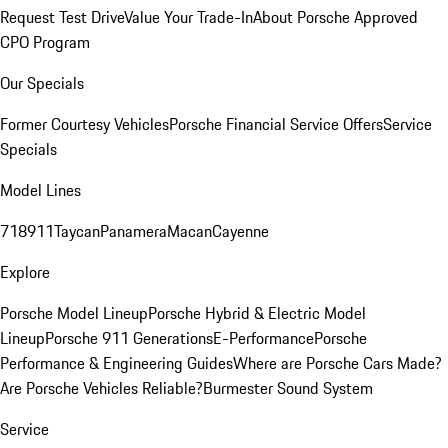
Request Test Drive
Value Your Trade-In
About Porsche Approved
CPO Program
Our Specials
Former Courtesy Vehicles
Porsche Financial Service Offers
Service
Specials
Model Lines
718
911
Taycan
Panamera
Macan
Cayenne
Explore
Porsche Model Lineup
Porsche Hybrid & Electric Model
Lineup
Porsche 911 Generations
E-Performance
Porsche
Performance & Engineering Guides
Where are Porsche Cars Made?
Are Porsche Vehicles Reliable?
Burmester Sound System
Service