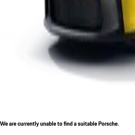
We are currently unable to find a suitable Porsche.