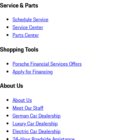
Service & Parts
Schedule Service
Service Center
Parts Center
Shopping Tools
Porsche Financial Services Offers
Apply for Financing
About Us
About Us
Meet Our Staff
German Car Dealership
Luxury Car Dealership
Electric Car Dealership
24-Hour Roadside Assistance