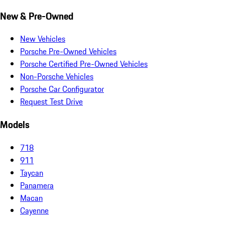
New & Pre-Owned
New Vehicles
Porsche Pre-Owned Vehicles
Porsche Certified Pre-Owned Vehicles
Non-Porsche Vehicles
Porsche Car Configurator
Request Test Drive
Models
718
911
Taycan
Panamera
Macan
Cayenne