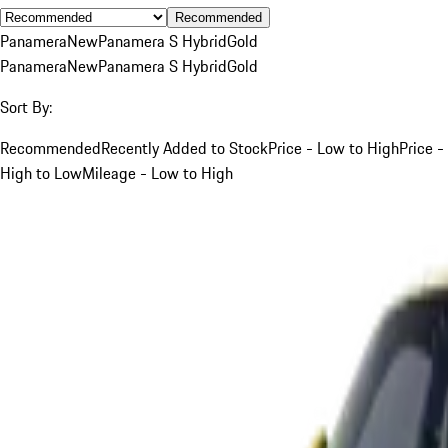
Recommended
Panamera
New
Panamera S Hybrid
Gold
Panamera
New
Panamera S Hybrid
Gold
Sort By:
Recommended
Recently Added to Stock
Price - Low to High
Price -
High to Low
Mileage - Low to High