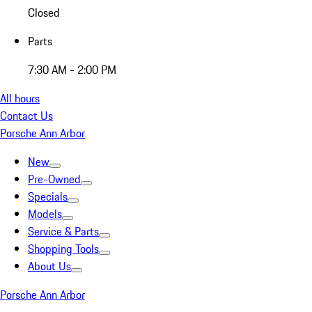
Closed
Parts
7:30 AM - 2:00 PM
All hours
Contact Us
Porsche Ann Arbor
New
Pre-Owned
Specials
Models
Service & Parts
Shopping Tools
About Us
Porsche Ann Arbor