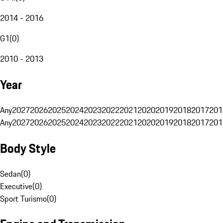
2014 - 2016
G1
(
0
)
2010 - 2013
Year
Any
2027
2026
2025
2024
2023
2022
2021
2020
2019
2018
2017
201
Any
2027
2026
2025
2024
2023
2022
2021
2020
2019
2018
2017
201
Body Style
Sedan
(
0
)
Executive
(
0
)
Sport Turismo
(
0
)