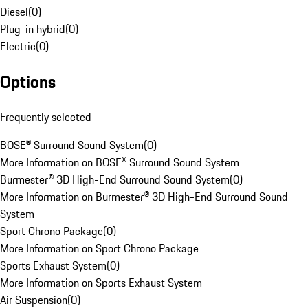
Diesel
(
0
)
Plug-in hybrid
(
0
)
Electric
(
0
)
Options
Frequently selected
BOSE® Surround Sound System
(
0
)
More Information on BOSE® Surround Sound System
Burmester® 3D High-End Surround Sound System
(
0
)
More Information on Burmester® 3D High-End Surround Sound
System
Sport Chrono Package
(
0
)
More Information on Sport Chrono Package
Sports Exhaust System
(
0
)
More Information on Sports Exhaust System
Air Suspension
(
0
)