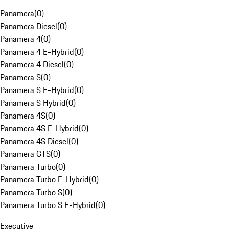
Panamera
(
0
)
Panamera Diesel
(
0
)
Panamera 4
(
0
)
Panamera 4 E-Hybrid
(
0
)
Panamera 4 Diesel
(
0
)
Panamera S
(
0
)
Panamera S E-Hybrid
(
0
)
Panamera S Hybrid
(
0
)
Panamera 4S
(
0
)
Panamera 4S E-Hybrid
(
0
)
Panamera 4S Diesel
(
0
)
Panamera GTS
(
0
)
Panamera Turbo
(
0
)
Panamera Turbo E-Hybrid
(
0
)
Panamera Turbo S
(
0
)
Panamera Turbo S E-Hybrid
(
0
)
Executive