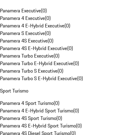
Panamera Executive
(
0
)
Panamera 4 Executive
(
0
)
Panamera 4 E-Hybrid Executive
(
0
)
Panamera S Executive
(
0
)
Panamera 4S Executive
(
0
)
Panamera 4S E-Hybrid Executive
(
0
)
Panamera Turbo Executive
(
0
)
Panamera Turbo E-Hybrid Executive
(
0
)
Panamera Turbo S Executive
(
0
)
Panamera Turbo S E-Hybrid Executive
(
0
)
Sport Turismo
Panamera 4 Sport Turismo
(
0
)
Panamera 4 E-Hybrid Sport Turismo
(
0
)
Panamera 4S Sport Turismo
(
0
)
Panamera 4S E-Hybrid Sport Turismo
(
0
)
Panamera 4S Diesel Sport Turismo
(
0
)