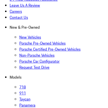
Leave Us A Review
Careers
Contact Us
New & Pre-Owned
New Vehicles
Porsche Pre-Owned Vehicles
Porsche Certified Pre-Owned Vehicles
Non-Porsche Vehicles
Porsche Car Configurator
Request Test Drive
Models
718
911
Taycan
Panamera