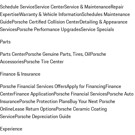
Schedule Service
Service Center
Service & Maintenance
Repair
Expertise
Warranty & Vehicle Information
Schedules Maintenance
Guide
Porsche Certified Collision Center
Detailing & Appearance
Services
Porsche Performance Upgrades
Service Specials
Parts
Parts Center
Porsche Genuine Parts, Tires, Oil
Porsche
Accessories
Porsche Tire Center
Finance & Insurance
Porsche Financial Services Offers
Apply for Financing
Finance
Center
Finance Application
Porsche Financial Services
Porsche Auto
Insurance
Porsche Protection Plans
Buy Your Next Porsche
Online
Lease Return Options
Porsche Ceramic Coating
Service
Porsche Depreciation Guide
Experience