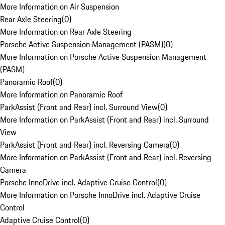
More Information on Air Suspension
Rear Axle Steering
(
0
)
More Information on Rear Axle Steering
Porsche Active Suspension Management (PASM)
(
0
)
More Information on Porsche Active Suspension Management
(PASM)
Panoramic Roof
(
0
)
More Information on Panoramic Roof
ParkAssist (Front and Rear) incl. Surround View
(
0
)
More Information on ParkAssist (Front and Rear) incl. Surround
View
ParkAssist (Front and Rear) incl. Reversing Camera
(
0
)
More Information on ParkAssist (Front and Rear) incl. Reversing
Camera
Porsche InnoDrive incl. Adaptive Cruise Control
(
0
)
More Information on Porsche InnoDrive incl. Adaptive Cruise
Control
Adaptive Cruise Control
(
0
)