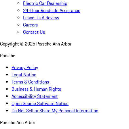
Electric Car Dealership
24-Hour Roadside Assistance
Leave Us A Review
Careers
Contact Us
Copyright ©
2026
Porsche Ann Arbor
Porsche
Privacy Policy
Legal Notice
Terms & Conditions
Business & Human Rights
Accessibility Statement
Open Source Software Notice
Do Not Sell or Share My Personal Information
Porsche Ann Arbor