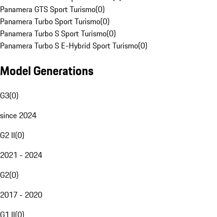
Panamera GTS Sport Turismo
(
0
)
Panamera Turbo Sport Turismo
(
0
)
Panamera Turbo S Sport Turismo
(
0
)
Panamera Turbo S E-Hybrid Sport Turismo
(
0
)
Model Generations
G3
(
0
)
since 2024
G2 II
(
0
)
2021 - 2024
G2
(
0
)
2017 - 2020
G1 II
(
0
)