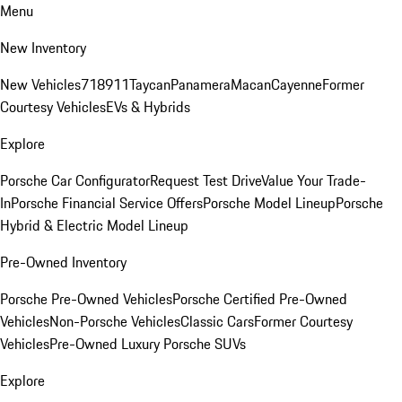
Menu
New Inventory
New Vehicles
718
911
Taycan
Panamera
Macan
Cayenne
Former
Courtesy Vehicles
EVs & Hybrids
Explore
Porsche Car Configurator
Request Test Drive
Value Your Trade-
In
Porsche Financial Service Offers
Porsche Model Lineup
Porsche
Hybrid & Electric Model Lineup
Pre-Owned Inventory
Porsche Pre-Owned Vehicles
Porsche Certified Pre-Owned
Vehicles
Non-Porsche Vehicles
Classic Cars
Former Courtesy
Vehicles
Pre-Owned Luxury Porsche SUVs
Explore