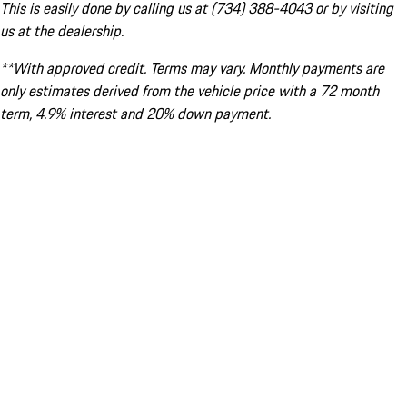
This is easily done by calling us at (734) 388-4043 or by visiting
us at the dealership.
**With approved credit. Terms may vary. Monthly payments are
only estimates derived from the vehicle price with a 72 month
term, 4.9% interest and 20% down payment.