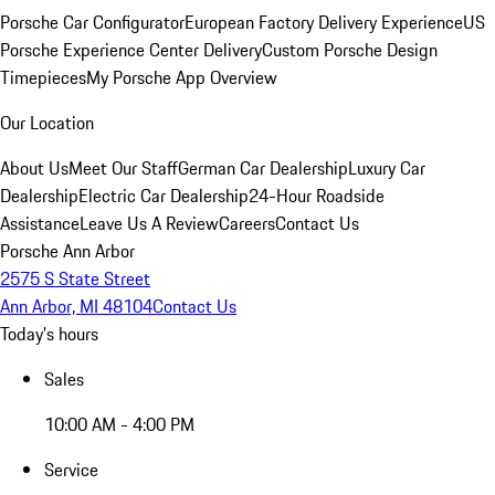
Porsche Car Configurator
European Factory Delivery Experience
US
Porsche Experience Center Delivery
Custom Porsche Design
Timepieces
My Porsche App Overview
Our Location
About Us
Meet Our Staff
German Car Dealership
Luxury Car
Dealership
Electric Car Dealership
24-Hour Roadside
Assistance
Leave Us A Review
Careers
Contact Us
Porsche Ann Arbor
2575 S State Street
Ann Arbor, MI 48104
Contact Us
Today's hours
Sales
10:00 AM - 4:00 PM
Service