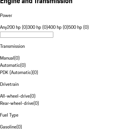
Engine and Transmission
Power
Any
200 hp (0)
300 hp (0)
400 hp (0)
500 hp (0)
Transmission
Manual
(
0
)
Automatic
(
0
)
PDK (Automatic)
(
0
)
Drivetrain
All-wheel-drive
(
0
)
Rear-wheel-drive
(
0
)
Fuel Type
Gasoline
(
0
)