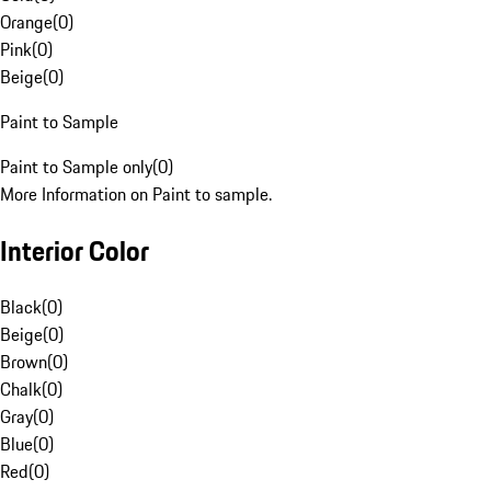
Orange
(
0
)
Pink
(
0
)
Beige
(
0
)
Paint to Sample
Paint to Sample only
(
0
)
More Information on Paint to sample.
Interior Color
Black
(
0
)
Beige
(
0
)
Brown
(
0
)
Chalk
(
0
)
Gray
(
0
)
Blue
(
0
)
Red
(
0
)