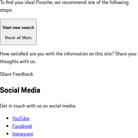
To find your ideal Porsche, we recommend one of the following
steps:
Start new search
Reset all filters
How satisfied are you with the information on this site?
Share your
thoughts with us.
Share Feedback
Social Media
Get in touch with us on social media.
YouTube
Facebook
Instagram