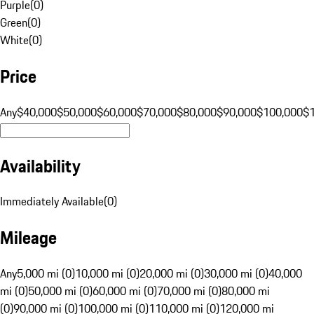
Purple
(
0
)
Green
(
0
)
White
(
0
)
Price
Any
$40,000
$50,000
$60,000
$70,000
$80,000
$90,000
$100,000
$
Availability
Immediately Available
(
0
)
Mileage
Any
5,000 mi (0)
10,000 mi (0)
20,000 mi (0)
30,000 mi (0)
40,000
mi (0)
50,000 mi (0)
60,000 mi (0)
70,000 mi (0)
80,000 mi
(0)
90,000 mi (0)
100,000 mi (0)
110,000 mi (0)
120,000 mi