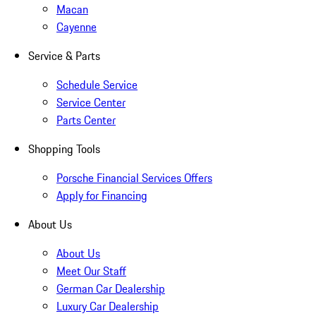
Macan
Cayenne
Service & Parts
Schedule Service
Service Center
Parts Center
Shopping Tools
Porsche Financial Services Offers
Apply for Financing
About Us
About Us
Meet Our Staff
German Car Dealership
Luxury Car Dealership