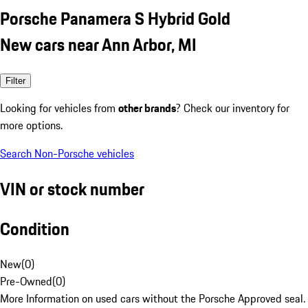
Porsche Panamera S Hybrid Gold
New cars near Ann Arbor, MI
Filter
Looking for vehicles from
other brands
? Check our inventory for
more options.
Search Non-Porsche vehicles
VIN or stock number
Condition
New
(
0
)
Pre-Owned
(
0
)
More Information on used cars without the Porsche Approved seal.