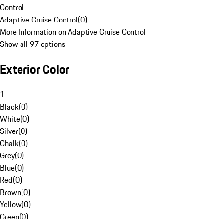
Control
Adaptive Cruise Control
(
0
)
More Information on Adaptive Cruise Control
Show all 97 options
Exterior Color
1
Black
(
0
)
White
(
0
)
Silver
(
0
)
Chalk
(
0
)
Grey
(
0
)
Blue
(
0
)
Red
(
0
)
Brown
(
0
)
Yellow
(
0
)
Green
(
0
)