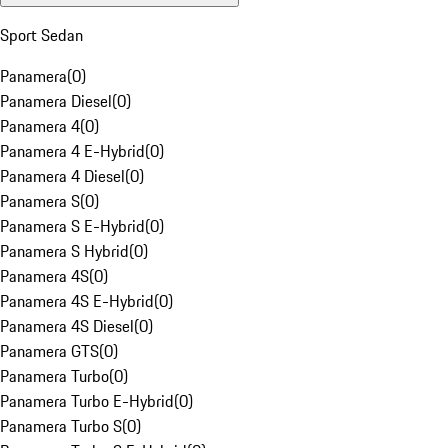
Sport Sedan
Panamera
(
0
)
Panamera Diesel
(
0
)
Panamera 4
(
0
)
Panamera 4 E-Hybrid
(
0
)
Panamera 4 Diesel
(
0
)
Panamera S
(
0
)
Panamera S E-Hybrid
(
0
)
Panamera S Hybrid
(
0
)
Panamera 4S
(
0
)
Panamera 4S E-Hybrid
(
0
)
Panamera 4S Diesel
(
0
)
Panamera GTS
(
0
)
Panamera Turbo
(
0
)
Panamera Turbo E-Hybrid
(
0
)
Panamera Turbo S
(
0
)