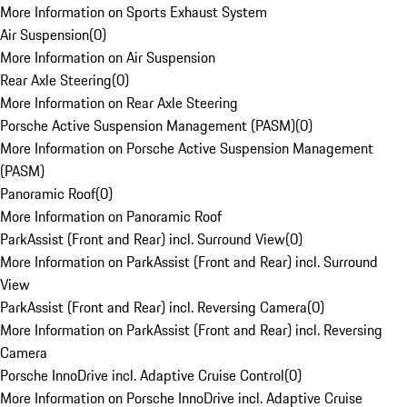
More Information on Sports Exhaust System
Air Suspension
(
0
)
More Information on Air Suspension
Rear Axle Steering
(
0
)
More Information on Rear Axle Steering
Porsche Active Suspension Management (PASM)
(
0
)
More Information on Porsche Active Suspension Management
(PASM)
Panoramic Roof
(
0
)
More Information on Panoramic Roof
ParkAssist (Front and Rear) incl. Surround View
(
0
)
More Information on ParkAssist (Front and Rear) incl. Surround
View
ParkAssist (Front and Rear) incl. Reversing Camera
(
0
)
More Information on ParkAssist (Front and Rear) incl. Reversing
Camera
Porsche InnoDrive incl. Adaptive Cruise Control
(
0
)
More Information on Porsche InnoDrive incl. Adaptive Cruise