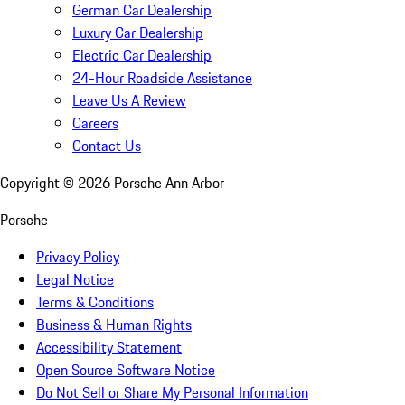
German Car Dealership
Luxury Car Dealership
Electric Car Dealership
24-Hour Roadside Assistance
Leave Us A Review
Careers
Contact Us
Copyright ©
2026
Porsche Ann Arbor
Porsche
Privacy Policy
Legal Notice
Terms & Conditions
Business & Human Rights
Accessibility Statement
Open Source Software Notice
Do Not Sell or Share My Personal Information