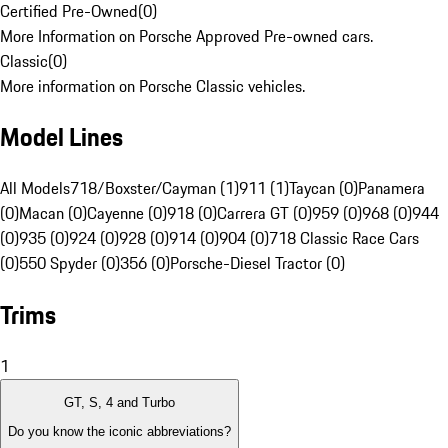
Certified Pre-Owned
(
0
)
More Information on Porsche Approved Pre-owned cars.
Classic
(
0
)
More information on Porsche Classic vehicles.
Model Lines
All Models
718/Boxster/Cayman (1)
911 (1)
Taycan (0)
Panamera
(0)
Macan (0)
Cayenne (0)
918 (0)
Carrera GT (0)
959 (0)
968 (0)
944
(0)
935 (0)
924 (0)
928 (0)
914 (0)
904 (0)
718 Classic Race Cars
(0)
550 Spyder (0)
356 (0)
Porsche-Diesel Tractor (0)
Trims
1
GT, S, 4 and Turbo
Do you know the iconic abbreviations?