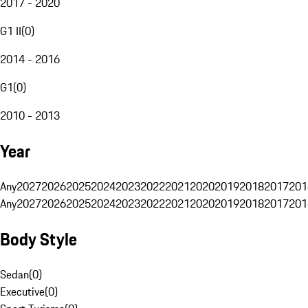
2017 - 2020
G1 II
(
0
)
2014 - 2016
G1
(
0
)
2010 - 2013
Year
Any
2027
2026
2025
2024
2023
2022
2021
2020
2019
2018
2017
201
Any
2027
2026
2025
2024
2023
2022
2021
2020
2019
2018
2017
201
Body Style
Sedan
(
0
)
Executive
(
0
)