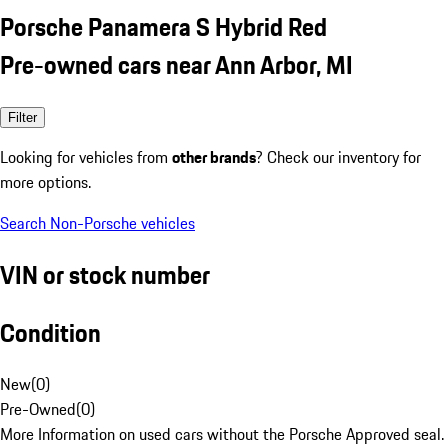
Porsche Panamera S Hybrid Red
Pre-owned cars near Ann Arbor, MI
Filter
Looking for vehicles from
other brands
? Check our inventory for
more options.
Search Non-Porsche vehicles
VIN or stock number
Condition
New
(
0
)
Pre-Owned
(
0
)
More Information on used cars without the Porsche Approved seal.