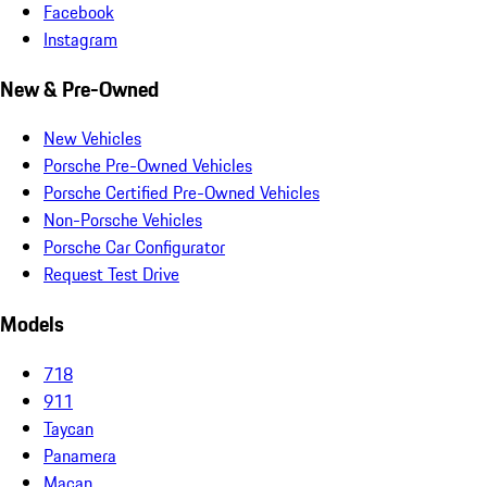
Facebook
Instagram
New & Pre-Owned
New Vehicles
Porsche Pre-Owned Vehicles
Porsche Certified Pre-Owned Vehicles
Non-Porsche Vehicles
Porsche Car Configurator
Request Test Drive
Models
718
911
Taycan
Panamera
Macan