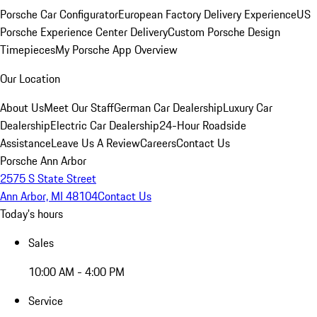
Porsche Car Configurator
European Factory Delivery Experience
US
Porsche Experience Center Delivery
Custom Porsche Design
Timepieces
My Porsche App Overview
Our Location
About Us
Meet Our Staff
German Car Dealership
Luxury Car
Dealership
Electric Car Dealership
24-Hour Roadside
Assistance
Leave Us A Review
Careers
Contact Us
Porsche Ann Arbor
2575 S State Street
Ann Arbor, MI 48104
Contact Us
Today's hours
Sales
10:00 AM - 4:00 PM
Service