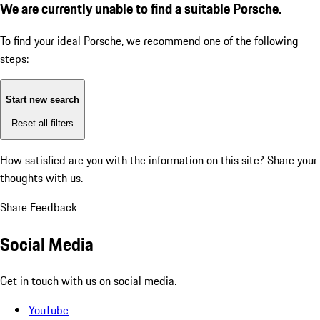
We are currently unable to find a suitable Porsche.
To find your ideal Porsche, we recommend one of the following
steps:
Start new search
Reset all filters
How satisfied are you with the information on this site?
Share your
thoughts with us.
Share Feedback
Social Media
Get in touch with us on social media.
YouTube