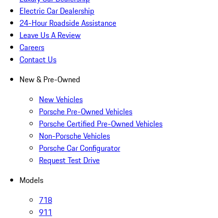
Electric Car Dealership
24-Hour Roadside Assistance
Leave Us A Review
Careers
Contact Us
New & Pre-Owned
New Vehicles
Porsche Pre-Owned Vehicles
Porsche Certified Pre-Owned Vehicles
Non-Porsche Vehicles
Porsche Car Configurator
Request Test Drive
Models
718
911