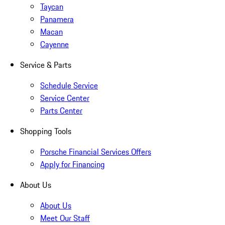
Taycan
Panamera
Macan
Cayenne
Service & Parts
Schedule Service
Service Center
Parts Center
Shopping Tools
Porsche Financial Services Offers
Apply for Financing
About Us
About Us
Meet Our Staff