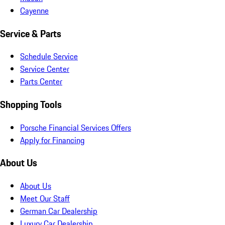
Cayenne
Service & Parts
Schedule Service
Service Center
Parts Center
Shopping Tools
Porsche Financial Services Offers
Apply for Financing
About Us
About Us
Meet Our Staff
German Car Dealership
Luxury Car Dealership