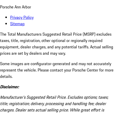
Porsche Ann Arbor
Privacy Policy
Sitemap
The Total Manufacturers Suggested Retail Price (MSRP) excludes
taxes, title, registration, other optional or regionally required
equipment, dealer charges, and any potential tariffs. Actual selling
prices are set by dealers and may vary.
Some images are configurator-generated and may not accurately
represent the vehicle. Please contact your Porsche Center for more
details.
Disclaimer:
Manufacturer’s Suggested Retail Price. Excludes options; taxes;
title; registration; delivery, processing and handling fee; dealer
charges. Dealer sets actual selling price. While great effort is