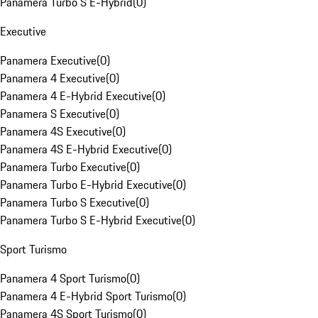
Panamera Turbo S E-Hybrid
(
0
)
Executive
Panamera Executive
(
0
)
Panamera 4 Executive
(
0
)
Panamera 4 E-Hybrid Executive
(
0
)
Panamera S Executive
(
0
)
Panamera 4S Executive
(
0
)
Panamera 4S E-Hybrid Executive
(
0
)
Panamera Turbo Executive
(
0
)
Panamera Turbo E-Hybrid Executive
(
0
)
Panamera Turbo S Executive
(
0
)
Panamera Turbo S E-Hybrid Executive
(
0
)
Sport Turismo
Panamera 4 Sport Turismo
(
0
)
Panamera 4 E-Hybrid Sport Turismo
(
0
)
Panamera 4S Sport Turismo
(
0
)