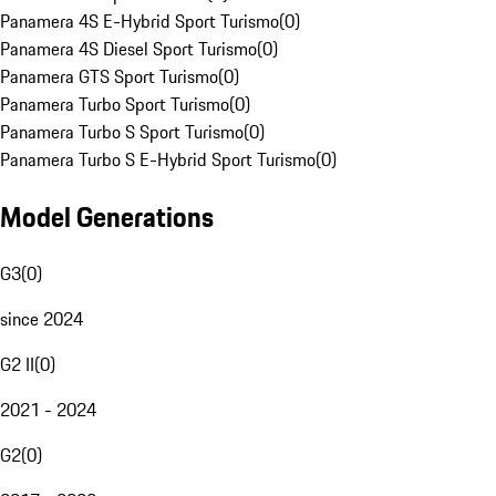
Panamera 4S E-Hybrid Sport Turismo
(
0
)
Panamera 4S Diesel Sport Turismo
(
0
)
Panamera GTS Sport Turismo
(
0
)
Panamera Turbo Sport Turismo
(
0
)
Panamera Turbo S Sport Turismo
(
0
)
Panamera Turbo S E-Hybrid Sport Turismo
(
0
)
Model Generations
G3
(
0
)
since 2024
G2 II
(
0
)
2021 - 2024
G2
(
0
)