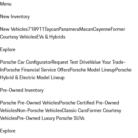
Menu
New Inventory
New Vehicles
718
911
Taycan
Panamera
Macan
Cayenne
Former
Courtesy Vehicles
EVs & Hybrids
Explore
Porsche Car Configurator
Request Test Drive
Value Your Trade-
In
Porsche Financial Service Offers
Porsche Model Lineup
Porsche
Hybrid & Electric Model Lineup
Pre-Owned Inventory
Porsche Pre-Owned Vehicles
Porsche Certified Pre-Owned
Vehicles
Non-Porsche Vehicles
Classic Cars
Former Courtesy
Vehicles
Pre-Owned Luxury Porsche SUVs
Explore