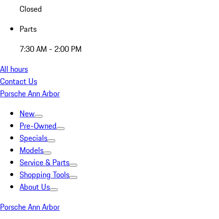
Closed
Parts
7:30 AM - 2:00 PM
All hours
Contact Us
Porsche Ann Arbor
New
Pre-Owned
Specials
Models
Service & Parts
Shopping Tools
About Us
Porsche Ann Arbor