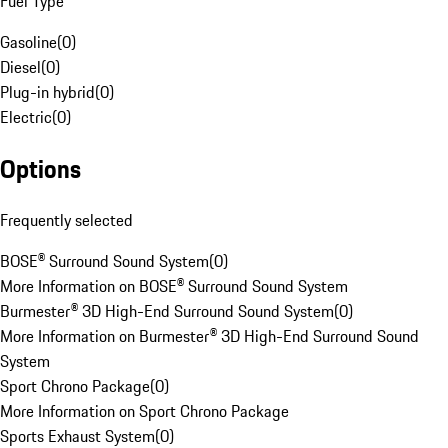
Fuel Type
Gasoline
(
0
)
Diesel
(
0
)
Plug-in hybrid
(
0
)
Electric
(
0
)
Options
Frequently selected
BOSE® Surround Sound System
(
0
)
More Information on BOSE® Surround Sound System
Burmester® 3D High-End Surround Sound System
(
0
)
More Information on Burmester® 3D High-End Surround Sound
System
Sport Chrono Package
(
0
)
More Information on Sport Chrono Package
Sports Exhaust System
(
0
)