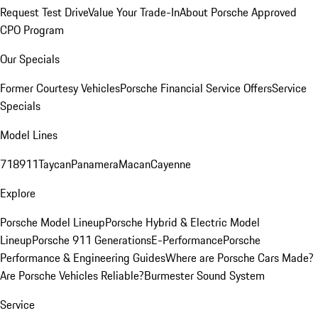
Request Test Drive
Value Your Trade-In
About Porsche Approved
CPO Program
Our Specials
Former Courtesy Vehicles
Porsche Financial Service Offers
Service
Specials
Model Lines
718
911
Taycan
Panamera
Macan
Cayenne
Explore
Porsche Model Lineup
Porsche Hybrid & Electric Model
Lineup
Porsche 911 Generations
E-Performance
Porsche
Performance & Engineering Guides
Where are Porsche Cars Made?
Are Porsche Vehicles Reliable?
Burmester Sound System
Service