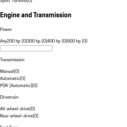
Sport Turismo
(
0
)
Engine and Transmission
Power
Any
200 hp (0)
300 hp (0)
400 hp (0)
500 hp (0)
Transmission
Manual
(
0
)
Automatic
(
0
)
PDK (Automatic)
(
0
)
Drivetrain
All-wheel-drive
(
0
)
Rear-wheel-drive
(
0
)