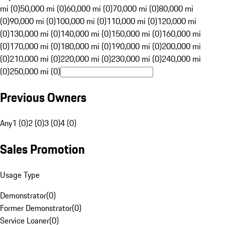
mi (0)
50,000 mi (0)
60,000 mi (0)
70,000 mi (0)
80,000 mi
(0)
90,000 mi (0)
100,000 mi (0)
110,000 mi (0)
120,000 mi
(0)
130,000 mi (0)
140,000 mi (0)
150,000 mi (0)
160,000 mi
(0)
170,000 mi (0)
180,000 mi (0)
190,000 mi (0)
200,000 mi
(0)
210,000 mi (0)
220,000 mi (0)
230,000 mi (0)
240,000 mi
(0)
250,000 mi (0)
Previous Owners
Any
1 (0)
2 (0)
3 (0)
4 (0)
Sales Promotion
Usage Type
Demonstrator
(
0
)
Former Demonstrator
(
0
)
Service Loaner
(
0
)