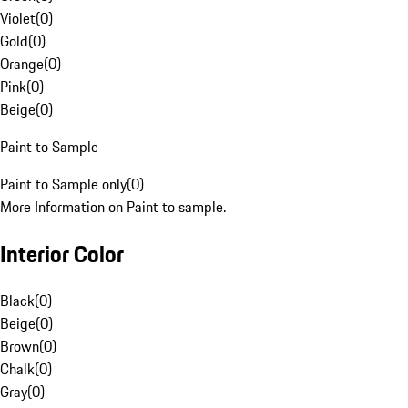
Violet
(
0
)
Gold
(
0
)
Orange
(
0
)
Pink
(
0
)
Beige
(
0
)
Paint to Sample
Paint to Sample only
(
0
)
More Information on Paint to sample.
Interior Color
Black
(
0
)
Beige
(
0
)
Brown
(
0
)
Chalk
(
0
)
Gray
(
0
)