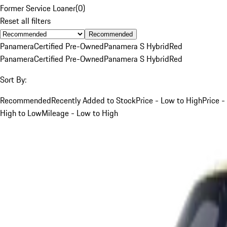
Former Service Loaner
(
0
)
Reset all filters
Recommended
Panamera
Certified Pre-Owned
Panamera S Hybrid
Red
Panamera
Certified Pre-Owned
Panamera S Hybrid
Red
Sort By:
Recommended
Recently Added to Stock
Price - Low to High
Price -
High to Low
Mileage - Low to High