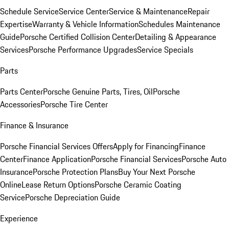
Schedule Service
Service Center
Service & Maintenance
Repair
Expertise
Warranty & Vehicle Information
Schedules Maintenance
Guide
Porsche Certified Collision Center
Detailing & Appearance
Services
Porsche Performance Upgrades
Service Specials
Parts
Parts Center
Porsche Genuine Parts, Tires, Oil
Porsche
Accessories
Porsche Tire Center
Finance & Insurance
Porsche Financial Services Offers
Apply for Financing
Finance
Center
Finance Application
Porsche Financial Services
Porsche Auto
Insurance
Porsche Protection Plans
Buy Your Next Porsche
Online
Lease Return Options
Porsche Ceramic Coating
Service
Porsche Depreciation Guide
Experience