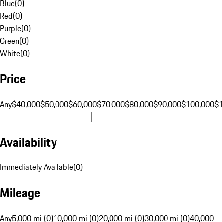
Blue
(
0
)
Red
(
0
)
Purple
(
0
)
Green
(
0
)
White
(
0
)
Price
Any
$40,000
$50,000
$60,000
$70,000
$80,000
$90,000
$100,000
$
Availability
Immediately Available
(
0
)
Mileage
Any
5,000 mi (0)
10,000 mi (0)
20,000 mi (0)
30,000 mi (0)
40,000