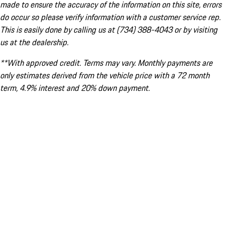
made to ensure the accuracy of the information on this site, errors
do occur so please verify information with a customer service rep.
This is easily done by calling us at (734) 388-4043 or by visiting
us at the dealership.
**With approved credit. Terms may vary. Monthly payments are
only estimates derived from the vehicle price with a 72 month
term, 4.9% interest and 20% down payment.