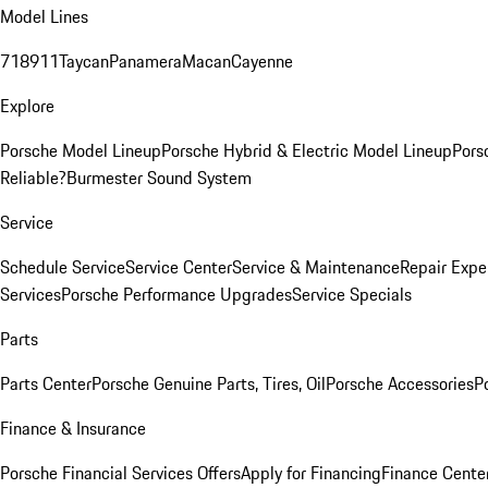
Model Lines
718
911
Taycan
Panamera
Macan
Cayenne
Explore
Porsche Model Lineup
Porsche Hybrid & Electric Model Lineup
Pors
Reliable?
Burmester Sound System
Service
Schedule Service
Service Center
Service & Maintenance
Repair Expe
Services
Porsche Performance Upgrades
Service Specials
Parts
Parts Center
Porsche Genuine Parts, Tires, Oil
Porsche Accessories
P
Finance & Insurance
Porsche Financial Services Offers
Apply for Financing
Finance Cente