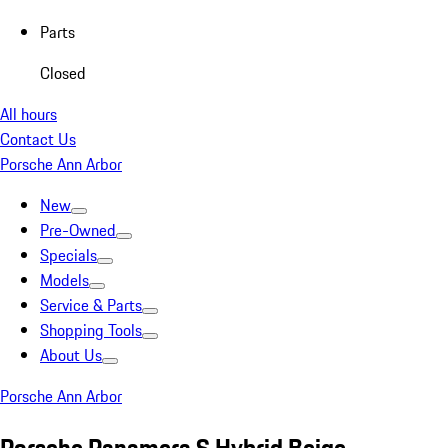
Parts
Closed
All hours
Contact Us
Porsche Ann Arbor
New
Pre-Owned
Specials
Models
Service & Parts
Shopping Tools
About Us
Porsche Ann Arbor
Porsche Panamera S Hybrid Beige