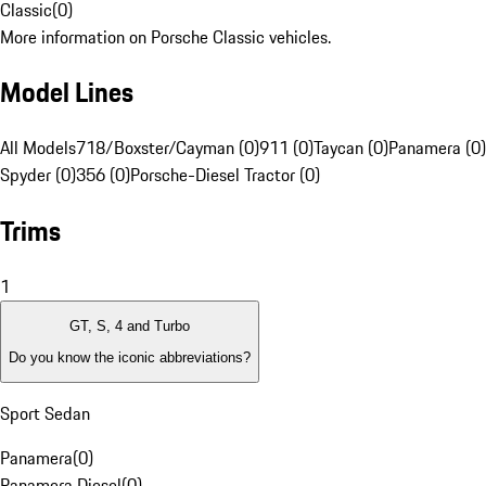
Classic
(
0
)
More information on Porsche Classic vehicles.
Model Lines
All Models
718/Boxster/Cayman (0)
911 (0)
Taycan (0)
Panamera (0)
Spyder (0)
356 (0)
Porsche-Diesel Tractor (0)
Trims
1
GT, S, 4 and Turbo
Do you know the iconic abbreviations?
Sport Sedan
Panamera
(
0
)
Panamera Diesel
(
0
)