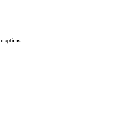
re options.