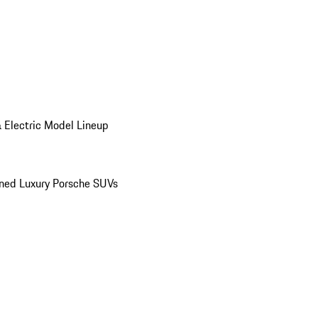
 Electric Model Lineup
ed Luxury Porsche SUVs