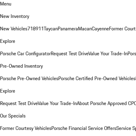
Menu
New Inventory
New Vehicles
718
911
Taycan
Panamera
Macan
Cayenne
Former Court
Explore
Porsche Car Configurator
Request Test Drive
Value Your Trade-In
Pors
Pre-Owned Inventory
Porsche Pre-Owned Vehicles
Porsche Certified Pre-Owned Vehicles
Explore
Request Test Drive
Value Your Trade-In
About Porsche Approved CP
Our Specials
Former Courtesy Vehicles
Porsche Financial Service Offers
Service S