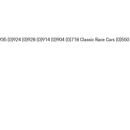
935 (0)
924 (0)
928 (0)
914 (0)
904 (0)
718 Classic Race Cars (0)
550