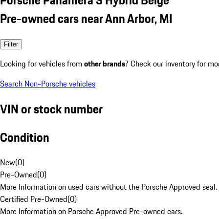
Pre-owned cars near Ann Arbor, MI
Filter
Looking for vehicles from
other brands
? Check our inventory for mo
Search Non-Porsche vehicles
VIN or stock number
Condition
New
(
0
)
Pre-Owned
(
0
)
More Information on used cars without the Porsche Approved seal.
Certified Pre-Owned
(
0
)
More Information on Porsche Approved Pre-owned cars.