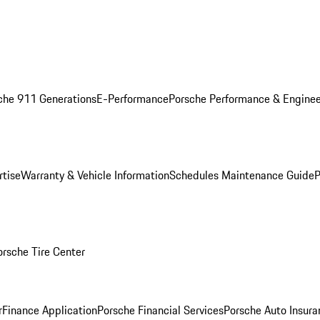
che 911 Generations
E-Performance
Porsche Performance & Enginee
rtise
Warranty & Vehicle Information
Schedules Maintenance Guide
P
orsche Tire Center
r
Finance Application
Porsche Financial Services
Porsche Auto Insura