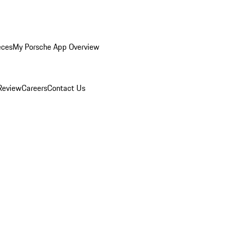
eces
My Porsche App Overview
Review
Careers
Contact Us