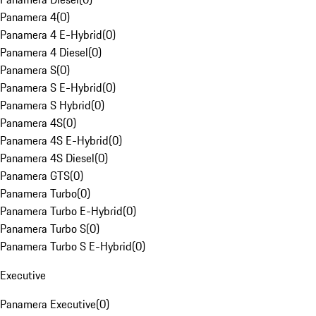
Panamera 4
(
0
)
Panamera 4 E-Hybrid
(
0
)
Panamera 4 Diesel
(
0
)
Panamera S
(
0
)
Panamera S E-Hybrid
(
0
)
Panamera S Hybrid
(
0
)
Panamera 4S
(
0
)
Panamera 4S E-Hybrid
(
0
)
Panamera 4S Diesel
(
0
)
Panamera GTS
(
0
)
Panamera Turbo
(
0
)
Panamera Turbo E-Hybrid
(
0
)
Panamera Turbo S
(
0
)
Panamera Turbo S E-Hybrid
(
0
)
Executive
Panamera Executive
(
0
)