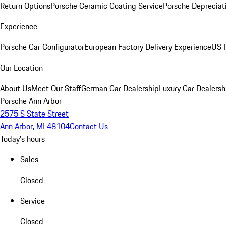
Return Options
Porsche Ceramic Coating Service
Porsche Depreciat
Experience
Porsche Car Configurator
European Factory Delivery Experience
US P
Our Location
About Us
Meet Our Staff
German Car Dealership
Luxury Car Dealersh
Porsche Ann Arbor
2575 S State Street
Ann Arbor, MI 48104
Contact Us
Today's hours
Sales
Closed
Service
Closed