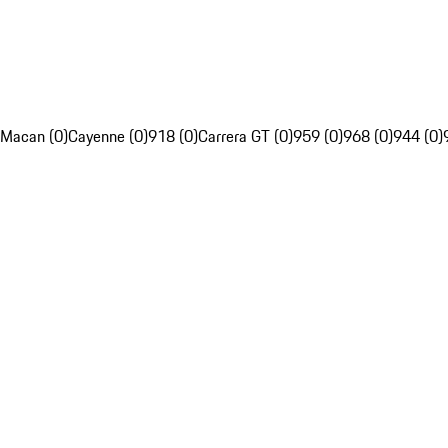
Macan (0)
Cayenne (0)
918 (0)
Carrera GT (0)
959 (0)
968 (0)
944 (0)