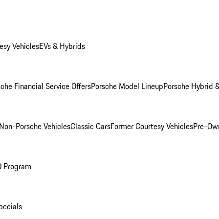
esy Vehicles
EVs & Hybrids
che Financial Service Offers
Porsche Model Lineup
Porsche Hybrid &
Non-Porsche Vehicles
Classic Cars
Former Courtesy Vehicles
Pre-Own
O Program
pecials