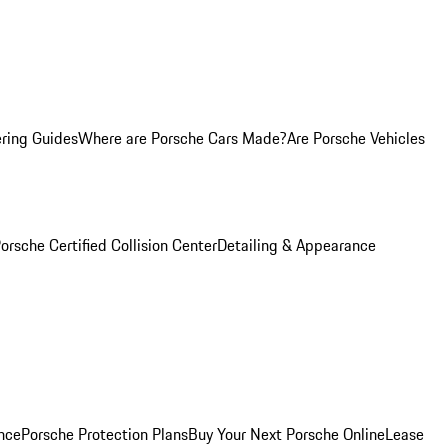
ring Guides
Where are Porsche Cars Made?
Are Porsche Vehicles
orsche Certified Collision Center
Detailing & Appearance
nce
Porsche Protection Plans
Buy Your Next Porsche Online
Lease