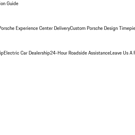
ion Guide
orsche Experience Center Delivery
Custom Porsche Design Timepi
ip
Electric Car Dealership
24-Hour Roadside Assistance
Leave Us A 