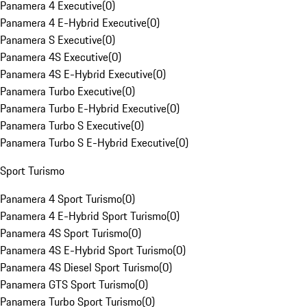
Panamera 4 Executive
(
0
)
Panamera 4 E-Hybrid Executive
(
0
)
Panamera S Executive
(
0
)
Panamera 4S Executive
(
0
)
Panamera 4S E-Hybrid Executive
(
0
)
Panamera Turbo Executive
(
0
)
Panamera Turbo E-Hybrid Executive
(
0
)
Panamera Turbo S Executive
(
0
)
Panamera Turbo S E-Hybrid Executive
(
0
)
Sport Turismo
Panamera 4 Sport Turismo
(
0
)
Panamera 4 E-Hybrid Sport Turismo
(
0
)
Panamera 4S Sport Turismo
(
0
)
Panamera 4S E-Hybrid Sport Turismo
(
0
)
Panamera 4S Diesel Sport Turismo
(
0
)
Panamera GTS Sport Turismo
(
0
)
Panamera Turbo Sport Turismo
(
0
)