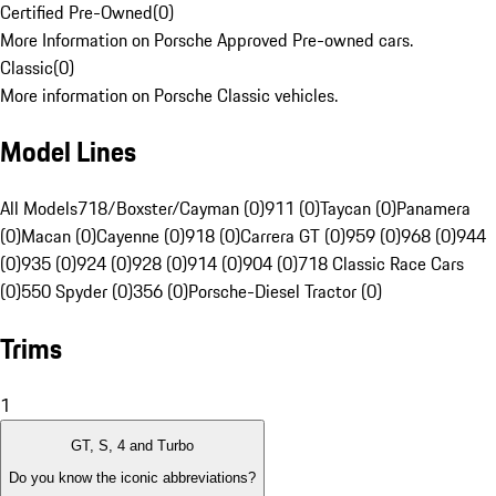
Certified Pre-Owned
(
0
)
More Information on Porsche Approved Pre-owned cars.
Classic
(
0
)
More information on Porsche Classic vehicles.
Model Lines
All Models
718/Boxster/Cayman (0)
911 (0)
Taycan (0)
Panamera
(0)
Macan (0)
Cayenne (0)
918 (0)
Carrera GT (0)
959 (0)
968 (0)
944
(0)
935 (0)
924 (0)
928 (0)
914 (0)
904 (0)
718 Classic Race Cars
(0)
550 Spyder (0)
356 (0)
Porsche-Diesel Tractor (0)
Trims
1
GT, S, 4 and Turbo
Do you know the iconic abbreviations?