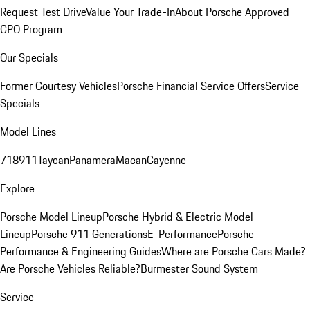
Request Test Drive
Value Your Trade-In
About Porsche Approved
CPO Program
Our Specials
Former Courtesy Vehicles
Porsche Financial Service Offers
Service
Specials
Model Lines
718
911
Taycan
Panamera
Macan
Cayenne
Explore
Porsche Model Lineup
Porsche Hybrid & Electric Model
Lineup
Porsche 911 Generations
E-Performance
Porsche
Performance & Engineering Guides
Where are Porsche Cars Made?
Are Porsche Vehicles Reliable?
Burmester Sound System
Service