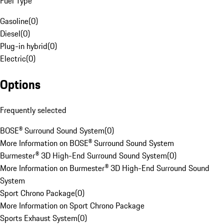
Fuel Type
Gasoline
(
0
)
Diesel
(
0
)
Plug-in hybrid
(
0
)
Electric
(
0
)
Options
Frequently selected
BOSE® Surround Sound System
(
0
)
More Information on BOSE® Surround Sound System
Burmester® 3D High-End Surround Sound System
(
0
)
More Information on Burmester® 3D High-End Surround Sound
System
Sport Chrono Package
(
0
)
More Information on Sport Chrono Package
Sports Exhaust System
(
0
)