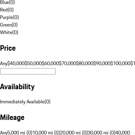
Blue
(
0
)
Red
(
0
)
Purple
(
0
)
Green
(
0
)
White
(
0
)
Price
Any
$40,000
$50,000
$60,000
$70,000
$80,000
$90,000
$100,000
$
Availability
Immediately Available
(
0
)
Mileage
Any
5,000 mi (0)
10,000 mi (0)
20,000 mi (0)
30,000 mi (0)
40,000