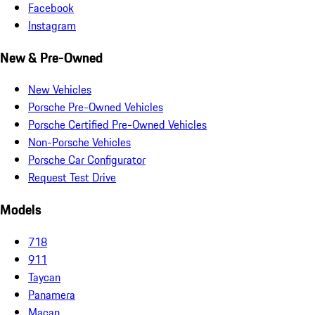
Facebook
Instagram
New & Pre-Owned
New Vehicles
Porsche Pre-Owned Vehicles
Porsche Certified Pre-Owned Vehicles
Non-Porsche Vehicles
Porsche Car Configurator
Request Test Drive
Models
718
911
Taycan
Panamera
Macan