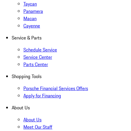
Taycan
Panamera
Macan
Cayenne
Service & Parts
Schedule Service
Service Center
Parts Center
Shopping Tools
Porsche Financial Services Offers
Apply for Financing
About Us
About Us
Meet Our Staff