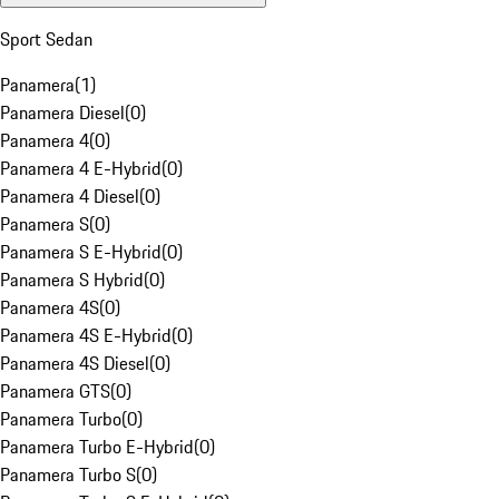
Sport Sedan
Panamera
(
1
)
Panamera Diesel
(
0
)
Panamera 4
(
0
)
Panamera 4 E-Hybrid
(
0
)
Panamera 4 Diesel
(
0
)
Panamera S
(
0
)
Panamera S E-Hybrid
(
0
)
Panamera S Hybrid
(
0
)
Panamera 4S
(
0
)
Panamera 4S E-Hybrid
(
0
)
Panamera 4S Diesel
(
0
)
Panamera GTS
(
0
)
Panamera Turbo
(
0
)
Panamera Turbo E-Hybrid
(
0
)
Panamera Turbo S
(
0
)