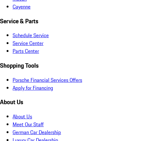
Cayenne
Service & Parts
Schedule Service
Service Center
Parts Center
Shopping Tools
Porsche Financial Services Offers
Apply for Financing
About Us
About Us
Meet Our Staff
German Car Dealership
Luxury Car Dealership