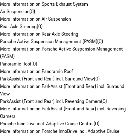
More Information on Sports Exhaust System
Air Suspension
(
0
)
More Information on Air Suspension
Rear Axle Steering
(
0
)
More Information on Rear Axle Steering
Porsche Active Suspension Management (PASM)
(
0
)
More Information on Porsche Active Suspension Management
(PASM)
Panoramic Roof
(
0
)
More Information on Panoramic Roof
ParkAssist (Front and Rear) incl. Surround View
(
0
)
More Information on ParkAssist (Front and Rear) incl. Surround
View
ParkAssist (Front and Rear) incl. Reversing Camera
(
0
)
More Information on ParkAssist (Front and Rear) incl. Reversing
Camera
Porsche InnoDrive incl. Adaptive Cruise Control
(
0
)
More Information on Porsche InnoDrive incl. Adaptive Cruise