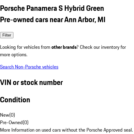
Porsche Panamera S Hybrid Green
Pre-owned cars near Ann Arbor, MI
Filter
Looking for vehicles from
other brands
? Check our inventory for
more options.
Search Non-Porsche vehicles
VIN or stock number
Condition
New
(
0
)
Pre-Owned
(
0
)
More Information on used cars without the Porsche Approved seal.