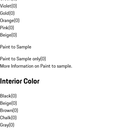
Violet
(
0
)
Gold
(
0
)
Orange
(
0
)
Pink
(
0
)
Beige
(
0
)
Paint to Sample
Paint to Sample only
(
0
)
More Information on Paint to sample.
Interior Color
Black
(
0
)
Beige
(
0
)
Brown
(
0
)
Chalk
(
0
)
Gray
(
0
)