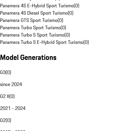
Panamera 4S E-Hybrid Sport Turismo
(
0
)
Panamera 4S Diesel Sport Turismo
(
0
)
Panamera GTS Sport Turismo
(
0
)
Panamera Turbo Sport Turismo
(
0
)
Panamera Turbo S Sport Turismo
(
0
)
Panamera Turbo S E-Hybrid Sport Turismo
(
0
)
Model Generations
G3
(
0
)
since 2024
G2 II
(
0
)
2021 - 2024
G2
(
0
)