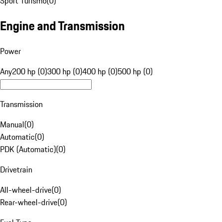
Sport Turismo
(
0
)
Engine and Transmission
Power
Any
200 hp (0)
300 hp (0)
400 hp (0)
500 hp (0)
Transmission
Manual
(
0
)
Automatic
(
0
)
PDK (Automatic)
(
0
)
Drivetrain
All-wheel-drive
(
0
)
Rear-wheel-drive
(
0
)