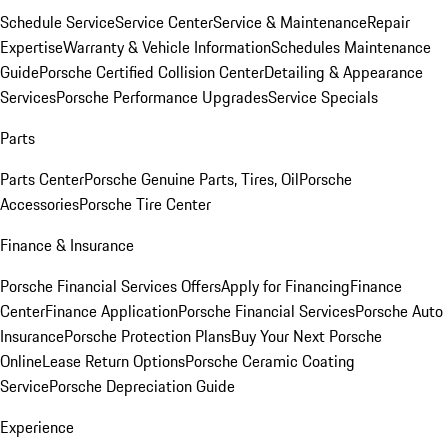
Schedule Service
Service Center
Service & Maintenance
Repair
Expertise
Warranty & Vehicle Information
Schedules Maintenance
Guide
Porsche Certified Collision Center
Detailing & Appearance
Services
Porsche Performance Upgrades
Service Specials
Parts
Parts Center
Porsche Genuine Parts, Tires, Oil
Porsche
Accessories
Porsche Tire Center
Finance & Insurance
Porsche Financial Services Offers
Apply for Financing
Finance
Center
Finance Application
Porsche Financial Services
Porsche Auto
Insurance
Porsche Protection Plans
Buy Your Next Porsche
Online
Lease Return Options
Porsche Ceramic Coating
Service
Porsche Depreciation Guide
Experience