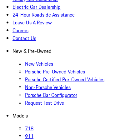
Electric Car Dealership
24-Hour Roadside Assistance
Leave Us A Review
Careers
Contact Us
New & Pre-Owned
New Vehicles
Porsche Pre-Owned Vehicles
Porsche Certified Pre-Owned Vehicles
Non-Porsche Vehicles
Porsche Car Configurator
Request Test Drive
Models
718
911