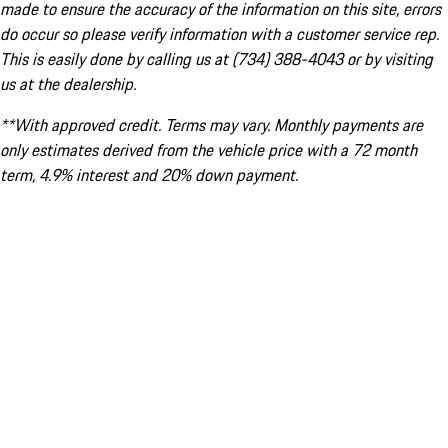
made to ensure the accuracy of the information on this site, errors
do occur so please verify information with a customer service rep.
This is easily done by calling us at (734) 388-4043 or by visiting
us at the dealership.
**With approved credit. Terms may vary. Monthly payments are
only estimates derived from the vehicle price with a 72 month
term, 4.9% interest and 20% down payment.