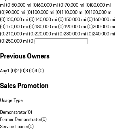
mi (0)
50,000 mi (0)
60,000 mi (0)
70,000 mi (0)
80,000 mi
(0)
90,000 mi (0)
100,000 mi (0)
110,000 mi (0)
120,000 mi
(0)
130,000 mi (0)
140,000 mi (0)
150,000 mi (0)
160,000 mi
(0)
170,000 mi (0)
180,000 mi (0)
190,000 mi (0)
200,000 mi
(0)
210,000 mi (0)
220,000 mi (0)
230,000 mi (0)
240,000 mi
(0)
250,000 mi (0)
Previous Owners
Any
1 (0)
2 (0)
3 (0)
4 (0)
Sales Promotion
Usage Type
Demonstrator
(
0
)
Former Demonstrator
(
0
)
Service Loaner
(
0
)