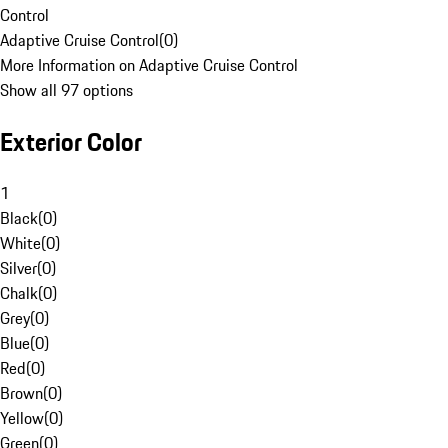
Control
Adaptive Cruise Control
(
0
)
More Information on Adaptive Cruise Control
Show all 97 options
Exterior Color
1
Black
(
0
)
White
(
0
)
Silver
(
0
)
Chalk
(
0
)
Grey
(
0
)
Blue
(
0
)
Red
(
0
)
Brown
(
0
)
Yellow
(
0
)
Green
(
0
)