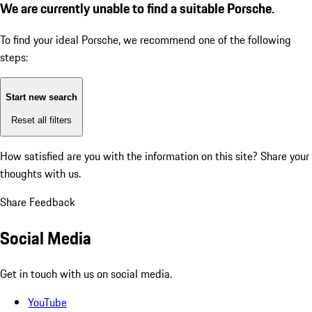
We are currently unable to find a suitable Porsche.
To find your ideal Porsche, we recommend one of the following
steps:
Start new search
Reset all filters
How satisfied are you with the information on this site?
Share your
thoughts with us.
Share Feedback
Social Media
Get in touch with us on social media.
YouTube