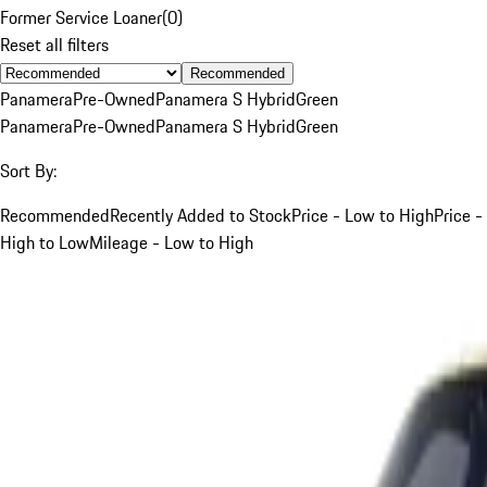
Former Service Loaner
(
0
)
Reset all filters
Recommended
Panamera
Pre-Owned
Panamera S Hybrid
Green
Panamera
Pre-Owned
Panamera S Hybrid
Green
Sort By:
Recommended
Recently Added to Stock
Price - Low to High
Price -
High to Low
Mileage - Low to High