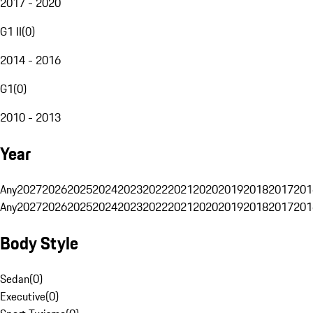
2017 - 2020
G1 II
(
0
)
2014 - 2016
G1
(
0
)
2010 - 2013
Year
Any
2027
2026
2025
2024
2023
2022
2021
2020
2019
2018
2017
201
Any
2027
2026
2025
2024
2023
2022
2021
2020
2019
2018
2017
201
Body Style
Sedan
(
0
)
Executive
(
0
)