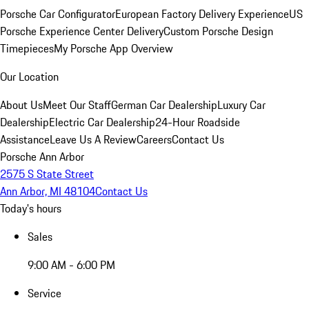
Porsche Car Configurator
European Factory Delivery Experience
US
Porsche Experience Center Delivery
Custom Porsche Design
Timepieces
My Porsche App Overview
Our Location
About Us
Meet Our Staff
German Car Dealership
Luxury Car
Dealership
Electric Car Dealership
24-Hour Roadside
Assistance
Leave Us A Review
Careers
Contact Us
Porsche Ann Arbor
2575 S State Street
Ann Arbor, MI 48104
Contact Us
Today's hours
Sales
9:00 AM - 6:00 PM
Service