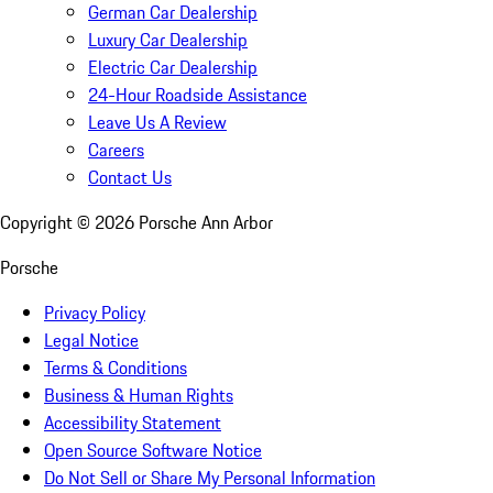
German Car Dealership
Luxury Car Dealership
Electric Car Dealership
24-Hour Roadside Assistance
Leave Us A Review
Careers
Contact Us
Copyright ©
2026
Porsche Ann Arbor
Porsche
Privacy Policy
Legal Notice
Terms & Conditions
Business & Human Rights
Accessibility Statement
Open Source Software Notice
Do Not Sell or Share My Personal Information