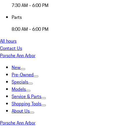
7:30 AM - 6:00 PM
Parts
8:00 AM - 6:00 PM
All hours
Contact Us
Porsche Ann Arbor
New
Pre-Owned
Specials
Models
Service & Parts
Shopping Tools
About Us
Porsche Ann Arbor