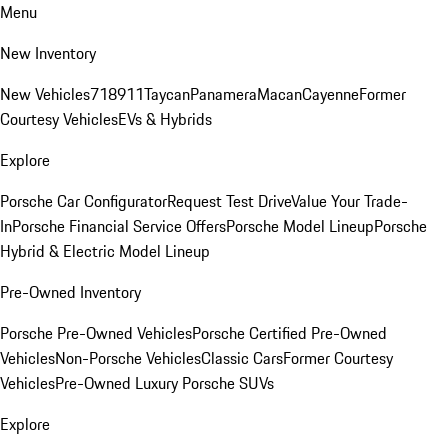
Menu
New Inventory
New Vehicles
718
911
Taycan
Panamera
Macan
Cayenne
Former
Courtesy Vehicles
EVs & Hybrids
Explore
Porsche Car Configurator
Request Test Drive
Value Your Trade-
In
Porsche Financial Service Offers
Porsche Model Lineup
Porsche
Hybrid & Electric Model Lineup
Pre-Owned Inventory
Porsche Pre-Owned Vehicles
Porsche Certified Pre-Owned
Vehicles
Non-Porsche Vehicles
Classic Cars
Former Courtesy
Vehicles
Pre-Owned Luxury Porsche SUVs
Explore