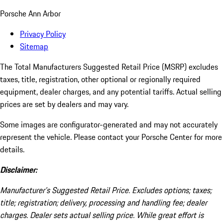
Porsche Ann Arbor
Privacy Policy
Sitemap
The Total Manufacturers Suggested Retail Price (MSRP) excludes
taxes, title, registration, other optional or regionally required
equipment, dealer charges, and any potential tariffs. Actual selling
prices are set by dealers and may vary.
Some images are configurator-generated and may not accurately
represent the vehicle. Please contact your Porsche Center for more
details.
Disclaimer:
Manufacturer’s Suggested Retail Price. Excludes options; taxes;
title; registration; delivery, processing and handling fee; dealer
charges. Dealer sets actual selling price. While great effort is