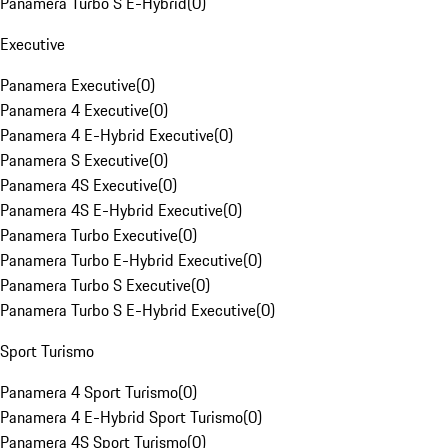
Panamera Turbo S E-Hybrid
(
0
)
Executive
Panamera Executive
(
0
)
Panamera 4 Executive
(
0
)
Panamera 4 E-Hybrid Executive
(
0
)
Panamera S Executive
(
0
)
Panamera 4S Executive
(
0
)
Panamera 4S E-Hybrid Executive
(
0
)
Panamera Turbo Executive
(
0
)
Panamera Turbo E-Hybrid Executive
(
0
)
Panamera Turbo S Executive
(
0
)
Panamera Turbo S E-Hybrid Executive
(
0
)
Sport Turismo
Panamera 4 Sport Turismo
(
0
)
Panamera 4 E-Hybrid Sport Turismo
(
0
)
Panamera 4S Sport Turismo
(
0
)