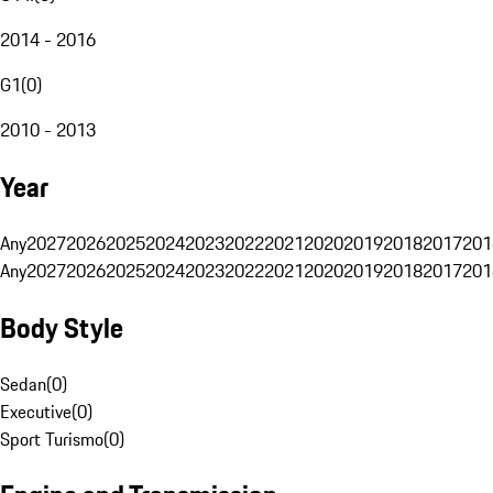
2014 - 2016
G1
(
0
)
2010 - 2013
Year
Any
2027
2026
2025
2024
2023
2022
2021
2020
2019
2018
2017
201
Any
2027
2026
2025
2024
2023
2022
2021
2020
2019
2018
2017
201
Body Style
Sedan
(
0
)
Executive
(
0
)
Sport Turismo
(
0
)