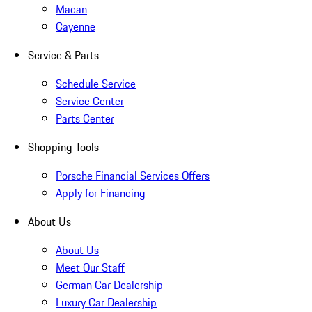
Macan
Cayenne
Service & Parts
Schedule Service
Service Center
Parts Center
Shopping Tools
Porsche Financial Services Offers
Apply for Financing
About Us
About Us
Meet Our Staff
German Car Dealership
Luxury Car Dealership