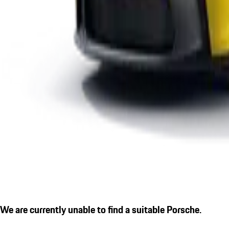
We are currently unable to find a suitable Porsche.