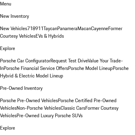
Menu
New Inventory
New Vehicles
718
911
Taycan
Panamera
Macan
Cayenne
Former
Courtesy Vehicles
EVs & Hybrids
Explore
Porsche Car Configurator
Request Test Drive
Value Your Trade-
In
Porsche Financial Service Offers
Porsche Model Lineup
Porsche
Hybrid & Electric Model Lineup
Pre-Owned Inventory
Porsche Pre-Owned Vehicles
Porsche Certified Pre-Owned
Vehicles
Non-Porsche Vehicles
Classic Cars
Former Courtesy
Vehicles
Pre-Owned Luxury Porsche SUVs
Explore