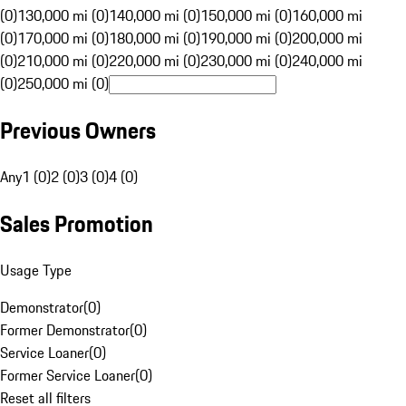
(0)
130,000 mi (0)
140,000 mi (0)
150,000 mi (0)
160,000 mi
(0)
170,000 mi (0)
180,000 mi (0)
190,000 mi (0)
200,000 mi
(0)
210,000 mi (0)
220,000 mi (0)
230,000 mi (0)
240,000 mi
(0)
250,000 mi (0)
Previous Owners
Any
1 (0)
2 (0)
3 (0)
4 (0)
Sales Promotion
Usage Type
Demonstrator
(
0
)
Former Demonstrator
(
0
)
Service Loaner
(
0
)
Former Service Loaner
(
0
)
Reset all filters