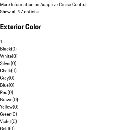
More Information on Adaptive Cruise Control
Show all 97 options
Exterior Color
1
Black
(
0
)
White
(
0
)
Silver
(
0
)
Chalk
(
0
)
Grey
(
0
)
Blue
(
0
)
Red
(
0
)
Brown
(
0
)
Yellow
(
0
)
Green
(
0
)
Violet
(
0
)
Gold
(
0
)