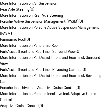
More Information on Air Suspension
Rear Axle Steering
(
0
)
More Information on Rear Axle Steering
Porsche Active Suspension Management (PASM)
(
0
)
More Information on Porsche Active Suspension Management
(PASM)
Panoramic Roof
(
0
)
More Information on Panoramic Roof
ParkAssist (Front and Rear) incl. Surround View
(
0
)
More Information on ParkAssist (Front and Rear) incl. Surround
View
ParkAssist (Front and Rear) incl. Reversing Camera
(
0
)
More Information on ParkAssist (Front and Rear) incl. Reversing
Camera
Porsche InnoDrive incl. Adaptive Cruise Control
(
0
)
More Information on Porsche InnoDrive incl. Adaptive Cruise
Control
Adaptive Cruise Control
(
0
)