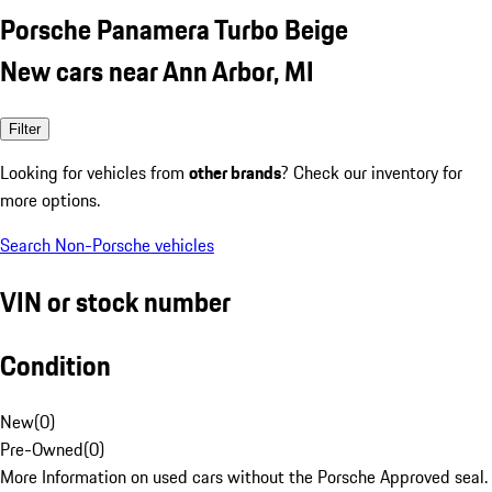
Porsche Panamera Turbo Beige
New cars near Ann Arbor, MI
Filter
Looking for vehicles from
other brands
? Check our inventory for
more options.
Search Non-Porsche vehicles
VIN or stock number
Condition
New
(
0
)
Pre-Owned
(
0
)
More Information on used cars without the Porsche Approved seal.