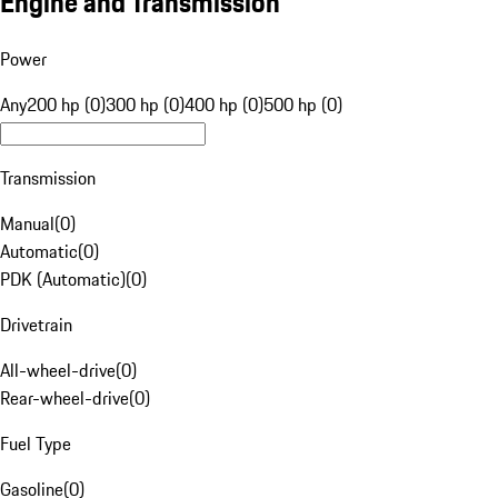
Engine and Transmission
Power
Any
200 hp (0)
300 hp (0)
400 hp (0)
500 hp (0)
Transmission
Manual
(
0
)
Automatic
(
0
)
PDK (Automatic)
(
0
)
Drivetrain
All-wheel-drive
(
0
)
Rear-wheel-drive
(
0
)
Fuel Type
Gasoline
(
0
)