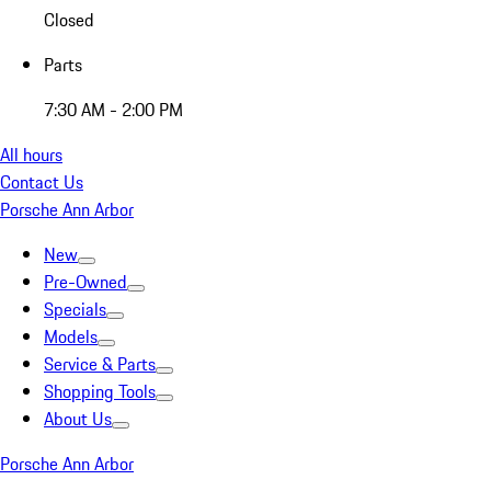
Closed
Parts
7:30 AM - 2:00 PM
All hours
Contact Us
Porsche Ann Arbor
New
Pre-Owned
Specials
Models
Service & Parts
Shopping Tools
About Us
Porsche Ann Arbor