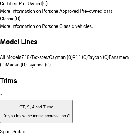
Certified Pre-Owned
(
0
)
More Information on Porsche Approved Pre-owned cars.
Classic
(
0
)
More information on Porsche Classic vehicles.
Model Lines
All Models
718/Boxster/Cayman (0)
911 (0)
Taycan (0)
Panamera
(0)
Macan (0)
Cayenne (0)
Trims
1
GT, S, 4 and Turbo
Do you know the iconic abbreviations?
Sport Sedan