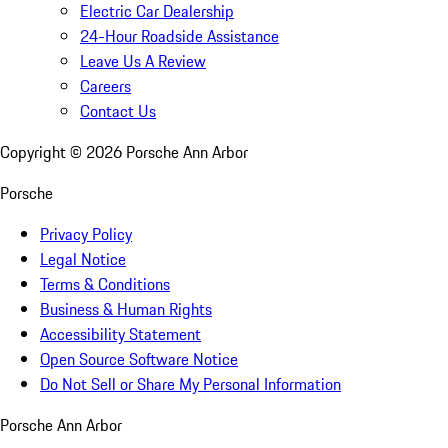
Electric Car Dealership
24-Hour Roadside Assistance
Leave Us A Review
Careers
Contact Us
Copyright ©
2026
Porsche Ann Arbor
Porsche
Privacy Policy
Legal Notice
Terms & Conditions
Business & Human Rights
Accessibility Statement
Open Source Software Notice
Do Not Sell or Share My Personal Information
Porsche Ann Arbor