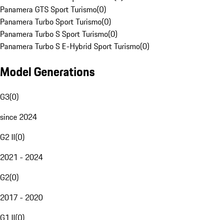
Panamera GTS Sport Turismo
(
0
)
Panamera Turbo Sport Turismo
(
0
)
Panamera Turbo S Sport Turismo
(
0
)
Panamera Turbo S E-Hybrid Sport Turismo
(
0
)
Model Generations
G3
(
0
)
since 2024
G2 II
(
0
)
2021 - 2024
G2
(
0
)
2017 - 2020
G1 II
(
0
)