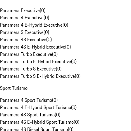
Panamera Executive
(
0
)
Panamera 4 Executive
(
0
)
Panamera 4 E-Hybrid Executive
(
0
)
Panamera S Executive
(
0
)
Panamera 4S Executive
(
0
)
Panamera 4S E-Hybrid Executive
(
0
)
Panamera Turbo Executive
(
0
)
Panamera Turbo E-Hybrid Executive
(
0
)
Panamera Turbo S Executive
(
0
)
Panamera Turbo S E-Hybrid Executive
(
0
)
Sport Turismo
Panamera 4 Sport Turismo
(
0
)
Panamera 4 E-Hybrid Sport Turismo
(
0
)
Panamera 4S Sport Turismo
(
0
)
Panamera 4S E-Hybrid Sport Turismo
(
0
)
Panamera 4S Diesel Sport Turismo
(
0
)