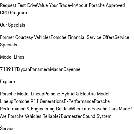
Request Test Drive
Value Your Trade-In
About Porsche Approved
CPO Program
Our Specials
Former Courtesy Vehicles
Porsche Financial Service Offers
Service
Specials
Model Lines
718
911
Taycan
Panamera
Macan
Cayenne
Explore
Porsche Model Lineup
Porsche Hybrid & Electric Model
Lineup
Porsche 911 Generations
E-Performance
Porsche
Performance & Engineering Guides
Where are Porsche Cars Made?
Are Porsche Vehicles Reliable?
Burmester Sound System
Service