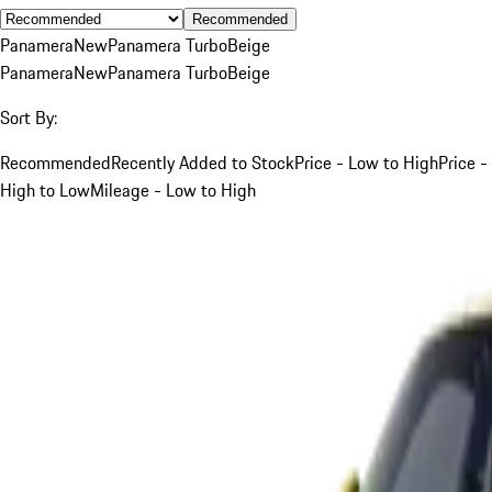
Recommended
Panamera
New
Panamera Turbo
Beige
Panamera
New
Panamera Turbo
Beige
Sort By:
Recommended
Recently Added to Stock
Price - Low to High
Price -
High to Low
Mileage - Low to High