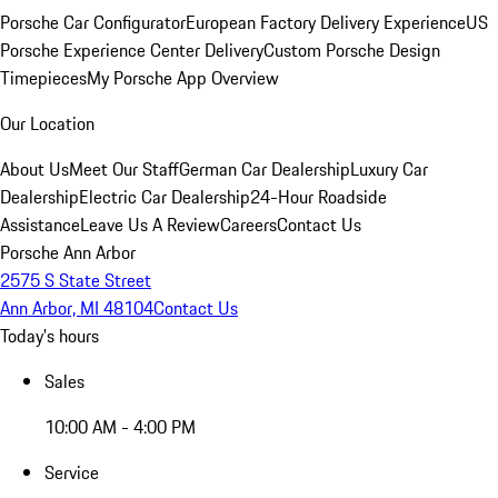
Porsche Car Configurator
European Factory Delivery Experience
US
Porsche Experience Center Delivery
Custom Porsche Design
Timepieces
My Porsche App Overview
Our Location
About Us
Meet Our Staff
German Car Dealership
Luxury Car
Dealership
Electric Car Dealership
24-Hour Roadside
Assistance
Leave Us A Review
Careers
Contact Us
Porsche Ann Arbor
2575 S State Street
Ann Arbor, MI 48104
Contact Us
Today's hours
Sales
10:00 AM - 4:00 PM
Service