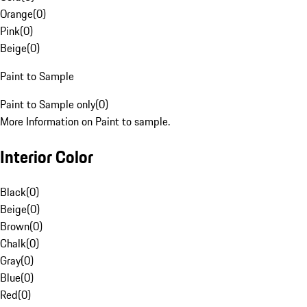
Orange
(
0
)
Pink
(
0
)
Beige
(
0
)
Paint to Sample
Paint to Sample only
(
0
)
More Information on Paint to sample.
Interior Color
Black
(
0
)
Beige
(
0
)
Brown
(
0
)
Chalk
(
0
)
Gray
(
0
)
Blue
(
0
)
Red
(
0
)