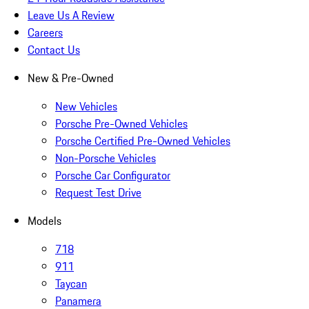
Leave Us A Review
Careers
Contact Us
New & Pre-Owned
New Vehicles
Porsche Pre-Owned Vehicles
Porsche Certified Pre-Owned Vehicles
Non-Porsche Vehicles
Porsche Car Configurator
Request Test Drive
Models
718
911
Taycan
Panamera