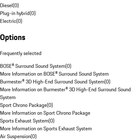
Diesel
(
0
)
Plug-in hybrid
(
0
)
Electric
(
0
)
Options
Frequently selected
BOSE® Surround Sound System
(
0
)
More Information on BOSE® Surround Sound System
Burmester® 3D High-End Surround Sound System
(
0
)
More Information on Burmester® 3D High-End Surround Sound
System
Sport Chrono Package
(
0
)
More Information on Sport Chrono Package
Sports Exhaust System
(
0
)
More Information on Sports Exhaust System
Air Suspension
(
0
)