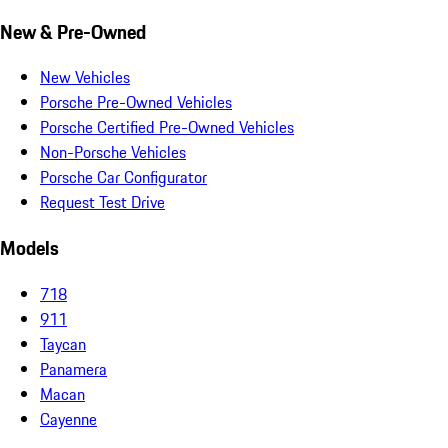
New & Pre-Owned
New Vehicles
Porsche Pre-Owned Vehicles
Porsche Certified Pre-Owned Vehicles
Non-Porsche Vehicles
Porsche Car Configurator
Request Test Drive
Models
718
911
Taycan
Panamera
Macan
Cayenne