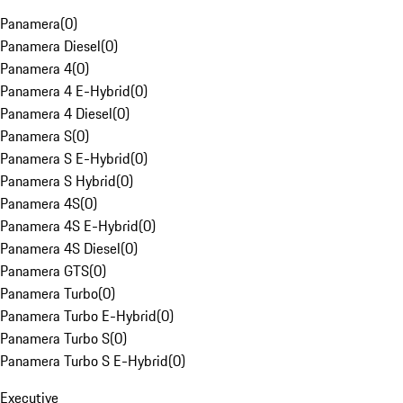
Panamera
(
0
)
Panamera Diesel
(
0
)
Panamera 4
(
0
)
Panamera 4 E-Hybrid
(
0
)
Panamera 4 Diesel
(
0
)
Panamera S
(
0
)
Panamera S E-Hybrid
(
0
)
Panamera S Hybrid
(
0
)
Panamera 4S
(
0
)
Panamera 4S E-Hybrid
(
0
)
Panamera 4S Diesel
(
0
)
Panamera GTS
(
0
)
Panamera Turbo
(
0
)
Panamera Turbo E-Hybrid
(
0
)
Panamera Turbo S
(
0
)
Panamera Turbo S E-Hybrid
(
0
)
Executive