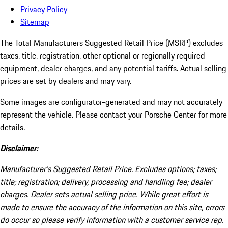
Privacy Policy
Sitemap
The Total Manufacturers Suggested Retail Price (MSRP) excludes
taxes, title, registration, other optional or regionally required
equipment, dealer charges, and any potential tariffs. Actual selling
prices are set by dealers and may vary.
Some images are configurator-generated and may not accurately
represent the vehicle. Please contact your Porsche Center for more
details.
Disclaimer:
Manufacturer’s Suggested Retail Price. Excludes options; taxes;
title; registration; delivery, processing and handling fee; dealer
charges. Dealer sets actual selling price. While great effort is
made to ensure the accuracy of the information on this site, errors
do occur so please verify information with a customer service rep.