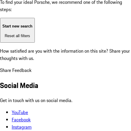
To find your ideal Porsche, we recommend one of the following
steps:
Start new search
Reset all filters
How satisfied are you with the information on this site?
Share your
thoughts with us.
Share Feedback
Social Media
Get in touch with us on social media.
YouTube
Facebook
Instagram