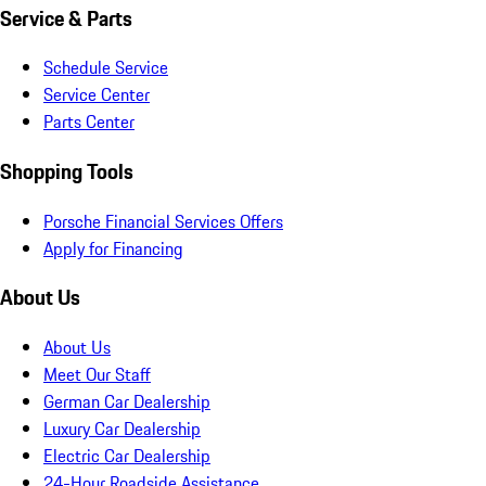
Service & Parts
Schedule Service
Service Center
Parts Center
Shopping Tools
Porsche Financial Services Offers
Apply for Financing
About Us
About Us
Meet Our Staff
German Car Dealership
Luxury Car Dealership
Electric Car Dealership
24-Hour Roadside Assistance