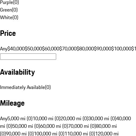
Purple
(
0
)
Green
(
0
)
White
(
0
)
Price
Any
$40,000
$50,000
$60,000
$70,000
$80,000
$90,000
$100,000
$
Availability
Immediately Available
(
0
)
Mileage
Any
5,000 mi (0)
10,000 mi (0)
20,000 mi (0)
30,000 mi (0)
40,000
mi (0)
50,000 mi (0)
60,000 mi (0)
70,000 mi (0)
80,000 mi
(0)
90,000 mi (0)
100,000 mi (0)
110,000 mi (0)
120,000 mi