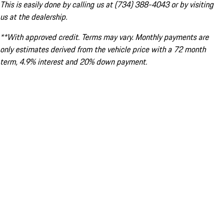
This is easily done by calling us at (734) 388-4043 or by visiting
us at the dealership.
**With approved credit. Terms may vary. Monthly payments are
only estimates derived from the vehicle price with a 72 month
term, 4.9% interest and 20% down payment.