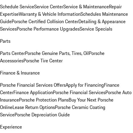
Schedule Service
Service Center
Service & Maintenance
Repair
Expertise
Warranty & Vehicle Information
Schedules Maintenance
Guide
Porsche Certified Collision Center
Detailing & Appearance
Services
Porsche Performance Upgrades
Service Specials
Parts
Parts Center
Porsche Genuine Parts, Tires, Oil
Porsche
Accessories
Porsche Tire Center
Finance & Insurance
Porsche Financial Services Offers
Apply for Financing
Finance
Center
Finance Application
Porsche Financial Services
Porsche Auto
Insurance
Porsche Protection Plans
Buy Your Next Porsche
Online
Lease Return Options
Porsche Ceramic Coating
Service
Porsche Depreciation Guide
Experience