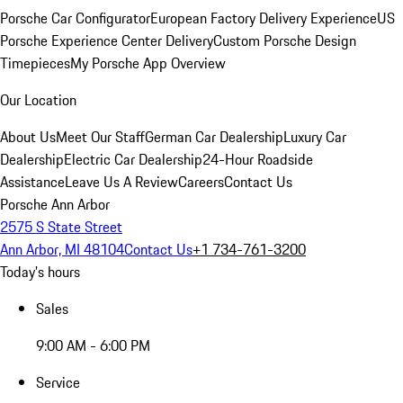
Porsche Car Configurator
European Factory Delivery Experience
US
Porsche Experience Center Delivery
Custom Porsche Design
Timepieces
My Porsche App Overview
Our Location
About Us
Meet Our Staff
German Car Dealership
Luxury Car
Dealership
Electric Car Dealership
24-Hour Roadside
Assistance
Leave Us A Review
Careers
Contact Us
Porsche Ann Arbor
2575 S State Street
Ann Arbor, MI 48104
Contact Us
+1 734-761-3200
Today's hours
Sales
9:00 AM - 6:00 PM
Service