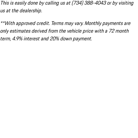
This is easily done by calling us at (734) 388-4043 or by visiting
us at the dealership.
**With approved credit. Terms may vary. Monthly payments are
only estimates derived from the vehicle price with a 72 month
term, 4.9% interest and 20% down payment.