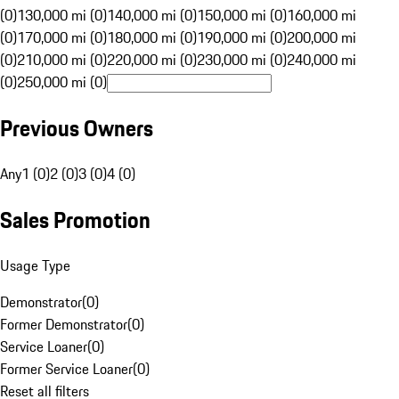
(0)
130,000 mi (0)
140,000 mi (0)
150,000 mi (0)
160,000 mi
(0)
170,000 mi (0)
180,000 mi (0)
190,000 mi (0)
200,000 mi
(0)
210,000 mi (0)
220,000 mi (0)
230,000 mi (0)
240,000 mi
(0)
250,000 mi (0)
Previous Owners
Any
1 (0)
2 (0)
3 (0)
4 (0)
Sales Promotion
Usage Type
Demonstrator
(
0
)
Former Demonstrator
(
0
)
Service Loaner
(
0
)
Former Service Loaner
(
0
)
Reset all filters