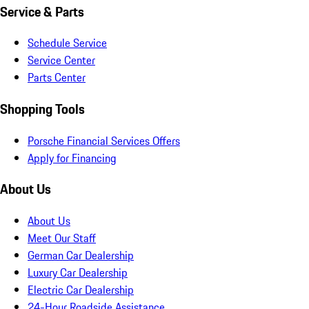
Service & Parts
Schedule Service
Service Center
Parts Center
Shopping Tools
Porsche Financial Services Offers
Apply for Financing
About Us
About Us
Meet Our Staff
German Car Dealership
Luxury Car Dealership
Electric Car Dealership
24-Hour Roadside Assistance