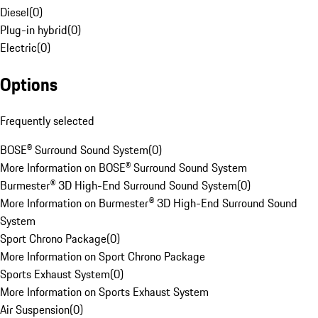
Diesel
(
0
)
Plug-in hybrid
(
0
)
Electric
(
0
)
Options
Frequently selected
BOSE® Surround Sound System
(
0
)
More Information on BOSE® Surround Sound System
Burmester® 3D High-End Surround Sound System
(
0
)
More Information on Burmester® 3D High-End Surround Sound
System
Sport Chrono Package
(
0
)
More Information on Sport Chrono Package
Sports Exhaust System
(
0
)
More Information on Sports Exhaust System
Air Suspension
(
0
)