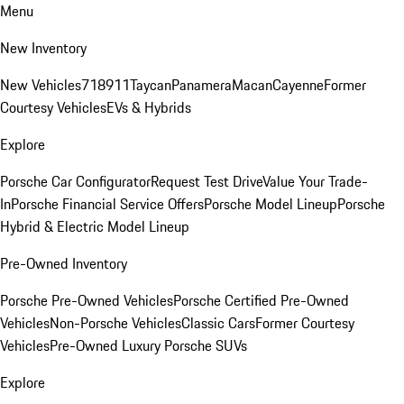
Menu
New Inventory
New Vehicles
718
911
Taycan
Panamera
Macan
Cayenne
Former
Courtesy Vehicles
EVs & Hybrids
Explore
Porsche Car Configurator
Request Test Drive
Value Your Trade-
In
Porsche Financial Service Offers
Porsche Model Lineup
Porsche
Hybrid & Electric Model Lineup
Pre-Owned Inventory
Porsche Pre-Owned Vehicles
Porsche Certified Pre-Owned
Vehicles
Non-Porsche Vehicles
Classic Cars
Former Courtesy
Vehicles
Pre-Owned Luxury Porsche SUVs
Explore