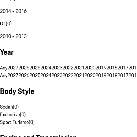
2014 - 2016
G1
(
0
)
2010 - 2013
Year
Any
2027
2026
2025
2024
2023
2022
2021
2020
2019
2018
2017
201
Any
2027
2026
2025
2024
2023
2022
2021
2020
2019
2018
2017
201
Body Style
Sedan
(
0
)
Executive
(
0
)
Sport Turismo
(
0
)