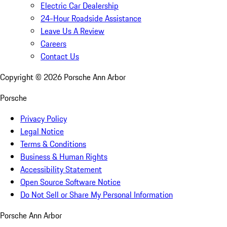
Electric Car Dealership
24-Hour Roadside Assistance
Leave Us A Review
Careers
Contact Us
Copyright ©
2026
Porsche Ann Arbor
Porsche
Privacy Policy
Legal Notice
Terms & Conditions
Business & Human Rights
Accessibility Statement
Open Source Software Notice
Do Not Sell or Share My Personal Information
Porsche Ann Arbor