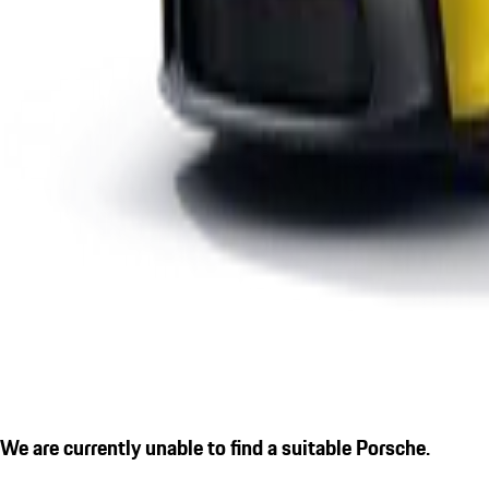
We are currently unable to find a suitable Porsche.