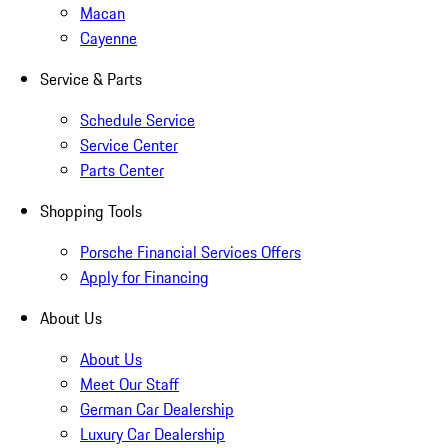
Macan
Cayenne
Service & Parts
Schedule Service
Service Center
Parts Center
Shopping Tools
Porsche Financial Services Offers
Apply for Financing
About Us
About Us
Meet Our Staff
German Car Dealership
Luxury Car Dealership