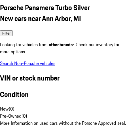
Porsche Panamera Turbo Silver
New cars near Ann Arbor, MI
Filter
Looking for vehicles from
other brands
? Check our inventory for
more options.
Search Non-Porsche vehicles
VIN or stock number
Condition
New
(
0
)
Pre-Owned
(
0
)
More Information on used cars without the Porsche Approved seal.