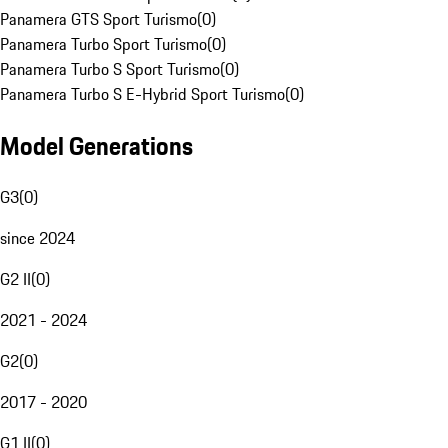
Panamera GTS Sport Turismo
(
0
)
Panamera Turbo Sport Turismo
(
0
)
Panamera Turbo S Sport Turismo
(
0
)
Panamera Turbo S E-Hybrid Sport Turismo
(
0
)
Model Generations
G3
(
0
)
since 2024
G2 II
(
0
)
2021 - 2024
G2
(
0
)
2017 - 2020
G1 II
(
0
)