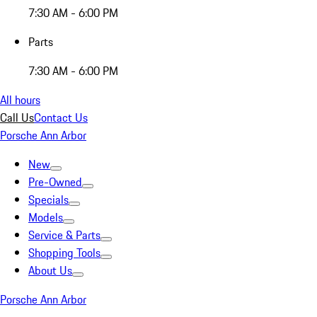
7:30 AM - 6:00 PM
Parts
7:30 AM - 6:00 PM
All hours
Call Us
Contact Us
Porsche Ann Arbor
New
Pre-Owned
Specials
Models
Service & Parts
Shopping Tools
About Us
Porsche Ann Arbor