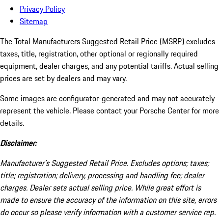
Privacy Policy
Sitemap
The Total Manufacturers Suggested Retail Price (MSRP) excludes
taxes, title, registration, other optional or regionally required
equipment, dealer charges, and any potential tariffs. Actual selling
prices are set by dealers and may vary.
Some images are configurator-generated and may not accurately
represent the vehicle. Please contact your Porsche Center for more
details.
Disclaimer:
Manufacturer’s Suggested Retail Price. Excludes options; taxes;
title; registration; delivery, processing and handling fee; dealer
charges. Dealer sets actual selling price. While great effort is
made to ensure the accuracy of the information on this site, errors
do occur so please verify information with a customer service rep.