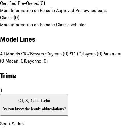
Certified Pre-Owned
(
0
)
More Information on Porsche Approved Pre-owned cars.
Classic
(
0
)
More information on Porsche Classic vehicles.
Model Lines
All Models
718/Boxster/Cayman (0)
911 (0)
Taycan (0)
Panamera
(0)
Macan (0)
Cayenne (0)
Trims
1
GT, S, 4 and Turbo
Do you know the iconic abbreviations?
Sport Sedan