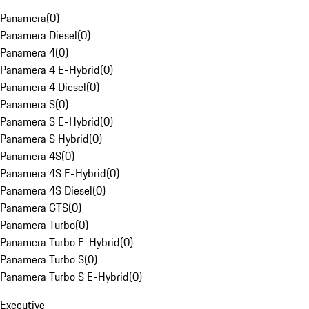
Panamera
(
0
)
Panamera Diesel
(
0
)
Panamera 4
(
0
)
Panamera 4 E-Hybrid
(
0
)
Panamera 4 Diesel
(
0
)
Panamera S
(
0
)
Panamera S E-Hybrid
(
0
)
Panamera S Hybrid
(
0
)
Panamera 4S
(
0
)
Panamera 4S E-Hybrid
(
0
)
Panamera 4S Diesel
(
0
)
Panamera GTS
(
0
)
Panamera Turbo
(
0
)
Panamera Turbo E-Hybrid
(
0
)
Panamera Turbo S
(
0
)
Panamera Turbo S E-Hybrid
(
0
)
Executive