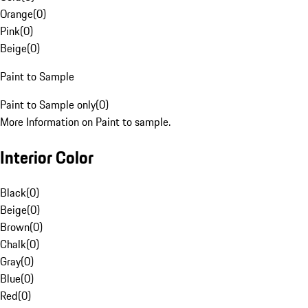
Orange
(
0
)
Pink
(
0
)
Beige
(
0
)
Paint to Sample
Paint to Sample only
(
0
)
More Information on Paint to sample.
Interior Color
Black
(
0
)
Beige
(
0
)
Brown
(
0
)
Chalk
(
0
)
Gray
(
0
)
Blue
(
0
)
Red
(
0
)