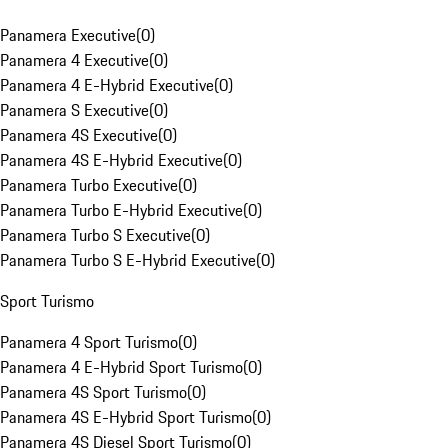
Panamera Executive
(
0
)
Panamera 4 Executive
(
0
)
Panamera 4 E-Hybrid Executive
(
0
)
Panamera S Executive
(
0
)
Panamera 4S Executive
(
0
)
Panamera 4S E-Hybrid Executive
(
0
)
Panamera Turbo Executive
(
0
)
Panamera Turbo E-Hybrid Executive
(
0
)
Panamera Turbo S Executive
(
0
)
Panamera Turbo S E-Hybrid Executive
(
0
)
Sport Turismo
Panamera 4 Sport Turismo
(
0
)
Panamera 4 E-Hybrid Sport Turismo
(
0
)
Panamera 4S Sport Turismo
(
0
)
Panamera 4S E-Hybrid Sport Turismo
(
0
)
Panamera 4S Diesel Sport Turismo
(
0
)