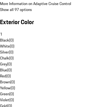
More Information on Adaptive Cruise Control
Show all 97 options
Exterior Color
1
Black
(
0
)
White
(
0
)
Silver
(
0
)
Chalk
(
0
)
Grey
(
0
)
Blue
(
0
)
Red
(
0
)
Brown
(
0
)
Yellow
(
0
)
Green
(
0
)
Violet
(
0
)
Gold
(
0
)