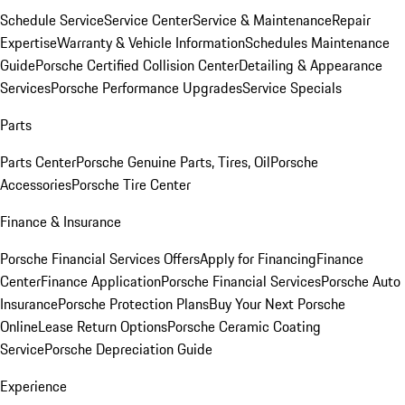
Schedule Service
Service Center
Service & Maintenance
Repair
Expertise
Warranty & Vehicle Information
Schedules Maintenance
Guide
Porsche Certified Collision Center
Detailing & Appearance
Services
Porsche Performance Upgrades
Service Specials
Parts
Parts Center
Porsche Genuine Parts, Tires, Oil
Porsche
Accessories
Porsche Tire Center
Finance & Insurance
Porsche Financial Services Offers
Apply for Financing
Finance
Center
Finance Application
Porsche Financial Services
Porsche Auto
Insurance
Porsche Protection Plans
Buy Your Next Porsche
Online
Lease Return Options
Porsche Ceramic Coating
Service
Porsche Depreciation Guide
Experience