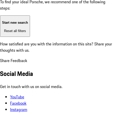
To find your ideal Porsche, we recommend one of the following
steps:
Start new search
Reset all filters
How satisfied are you with the information on this site?
Share your
thoughts with us.
Share Feedback
Social Media
Get in touch with us on social media.
YouTube
Facebook
Instagram