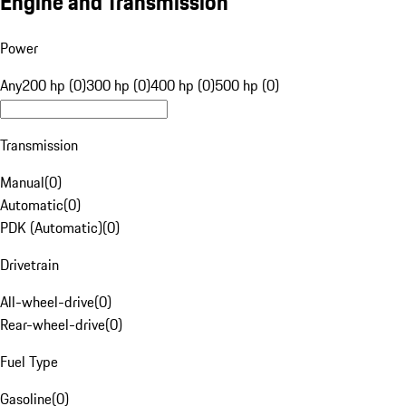
Engine and Transmission
Power
Any
200 hp (0)
300 hp (0)
400 hp (0)
500 hp (0)
Transmission
Manual
(
0
)
Automatic
(
0
)
PDK (Automatic)
(
0
)
Drivetrain
All-wheel-drive
(
0
)
Rear-wheel-drive
(
0
)
Fuel Type
Gasoline
(
0
)