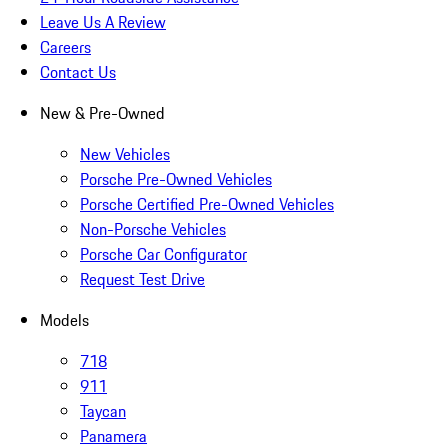
Leave Us A Review
Careers
Contact Us
New & Pre-Owned
New Vehicles
Porsche Pre-Owned Vehicles
Porsche Certified Pre-Owned Vehicles
Non-Porsche Vehicles
Porsche Car Configurator
Request Test Drive
Models
718
911
Taycan
Panamera