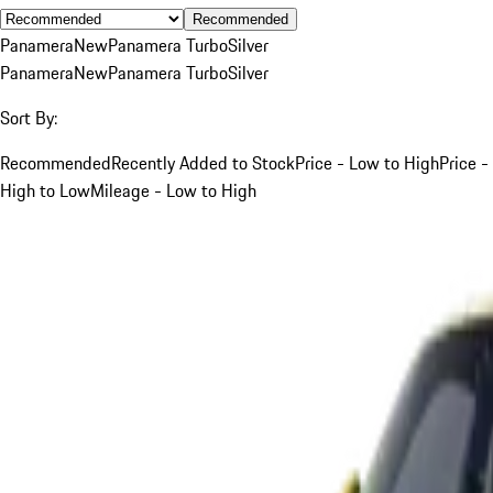
Recommended
Panamera
New
Panamera Turbo
Silver
Panamera
New
Panamera Turbo
Silver
Sort By:
Recommended
Recently Added to Stock
Price - Low to High
Price -
High to Low
Mileage - Low to High