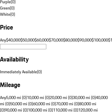
Purple
(
0
)
Green
(
0
)
White
(
0
)
Price
Any
$40,000
$50,000
$60,000
$70,000
$80,000
$90,000
$100,000
$
Availability
Immediately Available
(
0
)
Mileage
Any
5,000 mi (0)
10,000 mi (0)
20,000 mi (0)
30,000 mi (0)
40,000
mi (0)
50,000 mi (0)
60,000 mi (0)
70,000 mi (0)
80,000 mi
(0)
90,000 mi (0)
100,000 mi (0)
110,000 mi (0)
120,000 mi