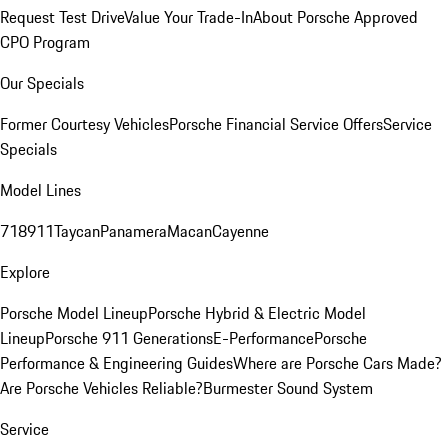
Request Test Drive
Value Your Trade-In
About Porsche Approved
CPO Program
Our Specials
Former Courtesy Vehicles
Porsche Financial Service Offers
Service
Specials
Model Lines
718
911
Taycan
Panamera
Macan
Cayenne
Explore
Porsche Model Lineup
Porsche Hybrid & Electric Model
Lineup
Porsche 911 Generations
E-Performance
Porsche
Performance & Engineering Guides
Where are Porsche Cars Made?
Are Porsche Vehicles Reliable?
Burmester Sound System
Service