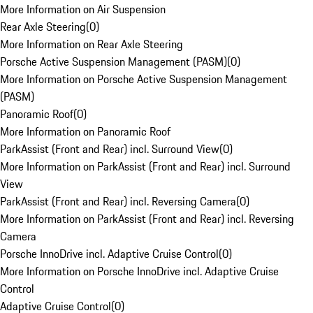
More Information on Air Suspension
Rear Axle Steering
(
0
)
More Information on Rear Axle Steering
Porsche Active Suspension Management (PASM)
(
0
)
More Information on Porsche Active Suspension Management
(PASM)
Panoramic Roof
(
0
)
More Information on Panoramic Roof
ParkAssist (Front and Rear) incl. Surround View
(
0
)
More Information on ParkAssist (Front and Rear) incl. Surround
View
ParkAssist (Front and Rear) incl. Reversing Camera
(
0
)
More Information on ParkAssist (Front and Rear) incl. Reversing
Camera
Porsche InnoDrive incl. Adaptive Cruise Control
(
0
)
More Information on Porsche InnoDrive incl. Adaptive Cruise
Control
Adaptive Cruise Control
(
0
)