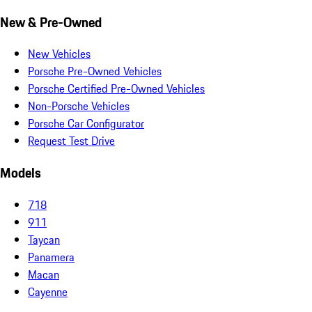
New & Pre-Owned
New Vehicles
Porsche Pre-Owned Vehicles
Porsche Certified Pre-Owned Vehicles
Non-Porsche Vehicles
Porsche Car Configurator
Request Test Drive
Models
718
911
Taycan
Panamera
Macan
Cayenne