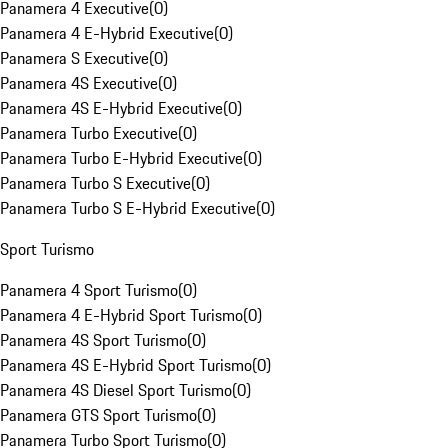
Panamera 4 Executive
(
0
)
Panamera 4 E-Hybrid Executive
(
0
)
Panamera S Executive
(
0
)
Panamera 4S Executive
(
0
)
Panamera 4S E-Hybrid Executive
(
0
)
Panamera Turbo Executive
(
0
)
Panamera Turbo E-Hybrid Executive
(
0
)
Panamera Turbo S Executive
(
0
)
Panamera Turbo S E-Hybrid Executive
(
0
)
Sport Turismo
Panamera 4 Sport Turismo
(
0
)
Panamera 4 E-Hybrid Sport Turismo
(
0
)
Panamera 4S Sport Turismo
(
0
)
Panamera 4S E-Hybrid Sport Turismo
(
0
)
Panamera 4S Diesel Sport Turismo
(
0
)
Panamera GTS Sport Turismo
(
0
)
Panamera Turbo Sport Turismo
(
0
)