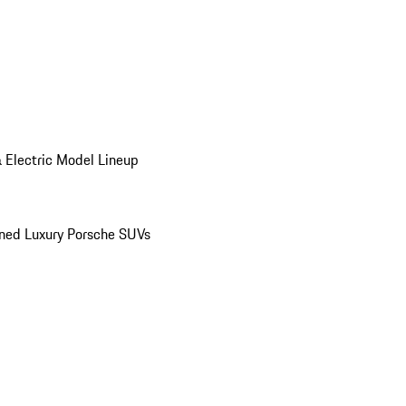
 Electric Model Lineup
ed Luxury Porsche SUVs