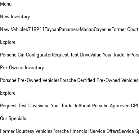
Menu
New Inventory
New Vehicles
718
911
Taycan
Panamera
Macan
Cayenne
Former Court
Explore
Porsche Car Configurator
Request Test Drive
Value Your Trade-In
Pors
Pre-Owned Inventory
Porsche Pre-Owned Vehicles
Porsche Certified Pre-Owned Vehicles
Explore
Request Test Drive
Value Your Trade-In
About Porsche Approved CP
Our Specials
Former Courtesy Vehicles
Porsche Financial Service Offers
Service S