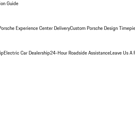
ion Guide
orsche Experience Center Delivery
Custom Porsche Design Timepi
ip
Electric Car Dealership
24-Hour Roadside Assistance
Leave Us A 