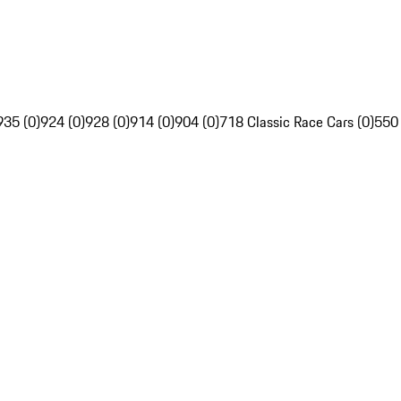
935 (0)
924 (0)
928 (0)
914 (0)
904 (0)
718 Classic Race Cars (0)
550