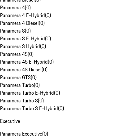
Panamera 4
(
0
)
Panamera 4 E-Hybrid
(
0
)
Panamera 4 Diesel
(
0
)
Panamera S
(
0
)
Panamera S E-Hybrid
(
0
)
Panamera S Hybrid
(
0
)
Panamera 4S
(
0
)
Panamera 4S E-Hybrid
(
0
)
Panamera 4S Diesel
(
0
)
Panamera GTS
(
0
)
Panamera Turbo
(
0
)
Panamera Turbo E-Hybrid
(
0
)
Panamera Turbo S
(
0
)
Panamera Turbo S E-Hybrid
(
0
)
Executive
Panamera Executive
(
0
)