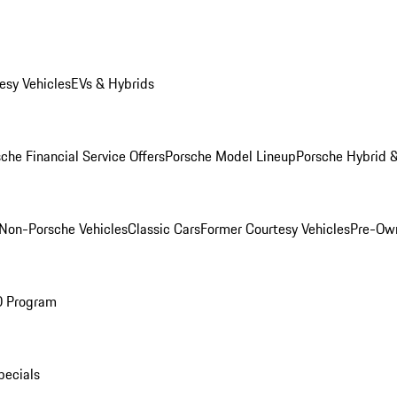
esy Vehicles
EVs & Hybrids
che Financial Service Offers
Porsche Model Lineup
Porsche Hybrid &
Non-Porsche Vehicles
Classic Cars
Former Courtesy Vehicles
Pre-Own
O Program
pecials