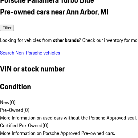
Pre-owned cars near Ann Arbor, MI
Filter
Looking for vehicles from
other brands
? Check our inventory for mo
Search Non-Porsche vehicles
VIN or stock number
Condition
New
(
0
)
Pre-Owned
(
0
)
More Information on used cars without the Porsche Approved seal.
Certified Pre-Owned
(
0
)
More Information on Porsche Approved Pre-owned cars.