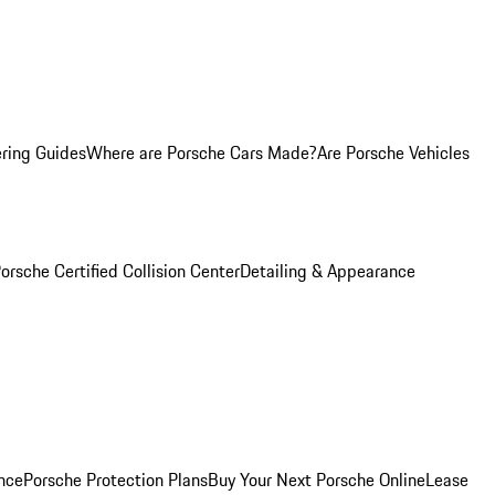
ring Guides
Where are Porsche Cars Made?
Are Porsche Vehicles
orsche Certified Collision Center
Detailing & Appearance
nce
Porsche Protection Plans
Buy Your Next Porsche Online
Lease