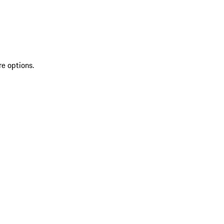
re options.