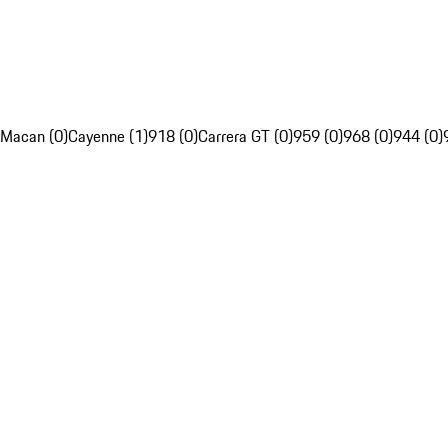
Macan (0)
Cayenne (1)
918 (0)
Carrera GT (0)
959 (0)
968 (0)
944 (0)