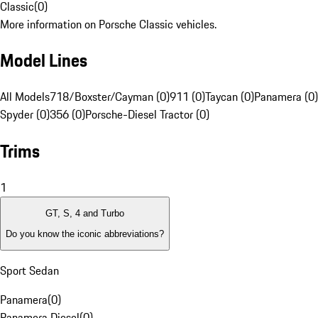
Classic
(
0
)
More information on Porsche Classic vehicles.
Model Lines
All Models
718/Boxster/Cayman (0)
911 (0)
Taycan (0)
Panamera (0)
Spyder (0)
356 (0)
Porsche-Diesel Tractor (0)
Trims
1
GT, S, 4 and Turbo
Do you know the iconic abbreviations?
Sport Sedan
Panamera
(
0
)
Panamera Diesel
(
0
)