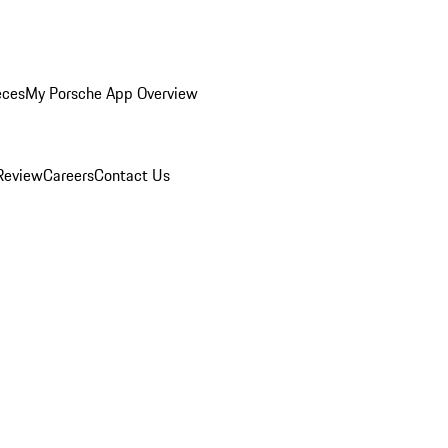
eces
My Porsche App Overview
Review
Careers
Contact Us