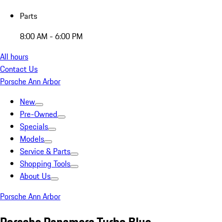
Parts
8:00 AM - 6:00 PM
All hours
Contact Us
Porsche Ann Arbor
New
Pre-Owned
Specials
Models
Service & Parts
Shopping Tools
About Us
Porsche Ann Arbor
Porsche Panamera Turbo Blue