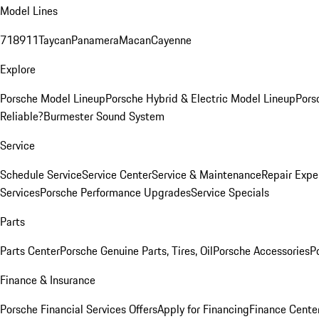
Model Lines
718
911
Taycan
Panamera
Macan
Cayenne
Explore
Porsche Model Lineup
Porsche Hybrid & Electric Model Lineup
Pors
Reliable?
Burmester Sound System
Service
Schedule Service
Service Center
Service & Maintenance
Repair Expe
Services
Porsche Performance Upgrades
Service Specials
Parts
Parts Center
Porsche Genuine Parts, Tires, Oil
Porsche Accessories
P
Finance & Insurance
Porsche Financial Services Offers
Apply for Financing
Finance Cente