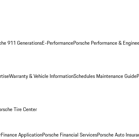
che 911 Generations
E-Performance
Porsche Performance & Enginee
rtise
Warranty & Vehicle Information
Schedules Maintenance Guide
P
orsche Tire Center
r
Finance Application
Porsche Financial Services
Porsche Auto Insura