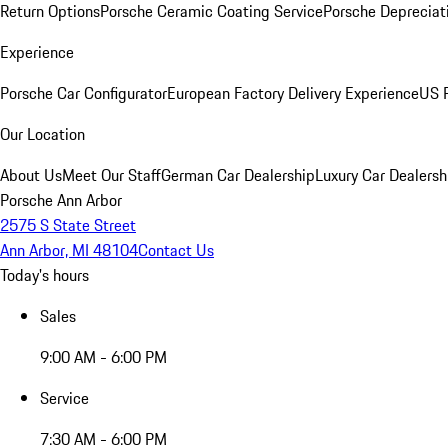
Return Options
Porsche Ceramic Coating Service
Porsche Depreciat
Experience
Porsche Car Configurator
European Factory Delivery Experience
US P
Our Location
About Us
Meet Our Staff
German Car Dealership
Luxury Car Dealersh
Porsche Ann Arbor
2575 S State Street
Ann Arbor, MI 48104
Contact Us
Today's hours
Sales
9:00 AM - 6:00 PM
Service
7:30 AM - 6:00 PM