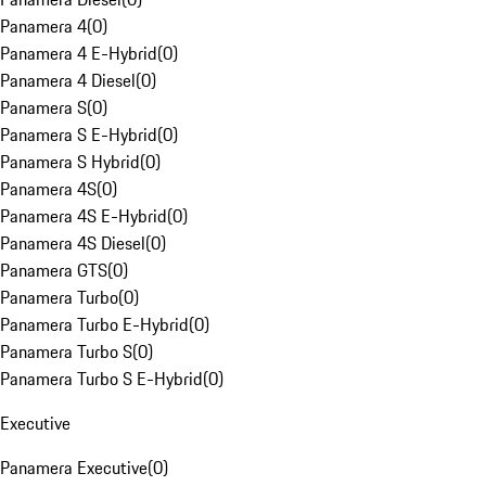
Panamera 4
(
0
)
Panamera 4 E-Hybrid
(
0
)
Panamera 4 Diesel
(
0
)
Panamera S
(
0
)
Panamera S E-Hybrid
(
0
)
Panamera S Hybrid
(
0
)
Panamera 4S
(
0
)
Panamera 4S E-Hybrid
(
0
)
Panamera 4S Diesel
(
0
)
Panamera GTS
(
0
)
Panamera Turbo
(
0
)
Panamera Turbo E-Hybrid
(
0
)
Panamera Turbo S
(
0
)
Panamera Turbo S E-Hybrid
(
0
)
Executive
Panamera Executive
(
0
)