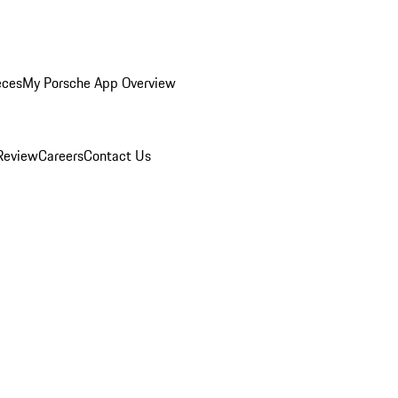
eces
My Porsche App Overview
Review
Careers
Contact Us