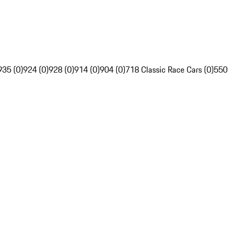
935 (0)
924 (0)
928 (0)
914 (0)
904 (0)
718 Classic Race Cars (0)
550