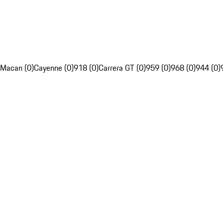
Macan (0)
Cayenne (0)
918 (0)
Carrera GT (0)
959 (0)
968 (0)
944 (0)