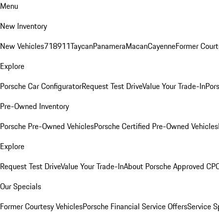
Menu
New Inventory
New Vehicles
718
911
Taycan
Panamera
Macan
Cayenne
Former Court
Explore
Porsche Car Configurator
Request Test Drive
Value Your Trade-In
Pors
Pre-Owned Inventory
Porsche Pre-Owned Vehicles
Porsche Certified Pre-Owned Vehicles
Explore
Request Test Drive
Value Your Trade-In
About Porsche Approved CP
Our Specials
Former Courtesy Vehicles
Porsche Financial Service Offers
Service S