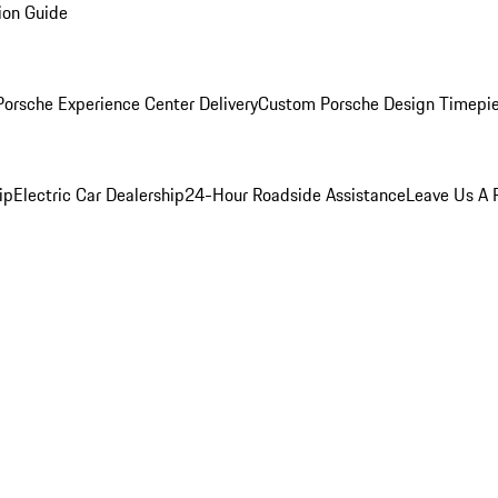
ion Guide
orsche Experience Center Delivery
Custom Porsche Design Timepi
ip
Electric Car Dealership
24-Hour Roadside Assistance
Leave Us A 