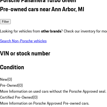
Pre-owned cars near Ann Arbor, MI
Filter
Looking for vehicles from
other brands
? Check our inventory for mo
Search Non-Porsche vehicles
VIN or stock number
Condition
New
(
0
)
Pre-Owned
(
0
)
More Information on used cars without the Porsche Approved seal.
Certified Pre-Owned
(
0
)
More Information on Porsche Approved Pre-owned cars.