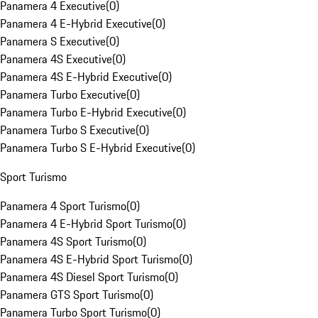
Panamera 4 Executive
(
0
)
Panamera 4 E-Hybrid Executive
(
0
)
Panamera S Executive
(
0
)
Panamera 4S Executive
(
0
)
Panamera 4S E-Hybrid Executive
(
0
)
Panamera Turbo Executive
(
0
)
Panamera Turbo E-Hybrid Executive
(
0
)
Panamera Turbo S Executive
(
0
)
Panamera Turbo S E-Hybrid Executive
(
0
)
Sport Turismo
Panamera 4 Sport Turismo
(
0
)
Panamera 4 E-Hybrid Sport Turismo
(
0
)
Panamera 4S Sport Turismo
(
0
)
Panamera 4S E-Hybrid Sport Turismo
(
0
)
Panamera 4S Diesel Sport Turismo
(
0
)
Panamera GTS Sport Turismo
(
0
)
Panamera Turbo Sport Turismo
(
0
)