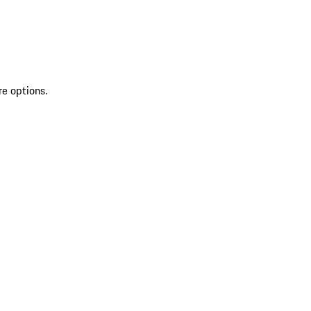
re options.