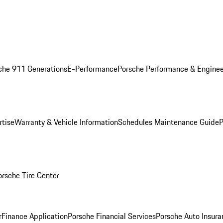
che 911 Generations
E-Performance
Porsche Performance & Enginee
rtise
Warranty & Vehicle Information
Schedules Maintenance Guide
P
orsche Tire Center
r
Finance Application
Porsche Financial Services
Porsche Auto Insura