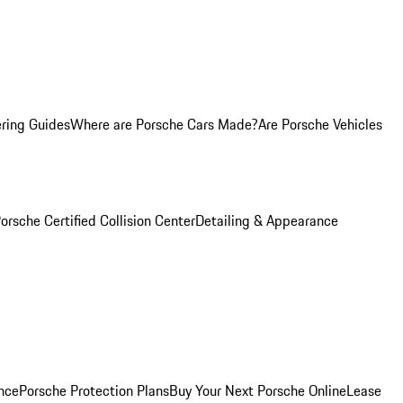
ring Guides
Where are Porsche Cars Made?
Are Porsche Vehicles
orsche Certified Collision Center
Detailing & Appearance
nce
Porsche Protection Plans
Buy Your Next Porsche Online
Lease