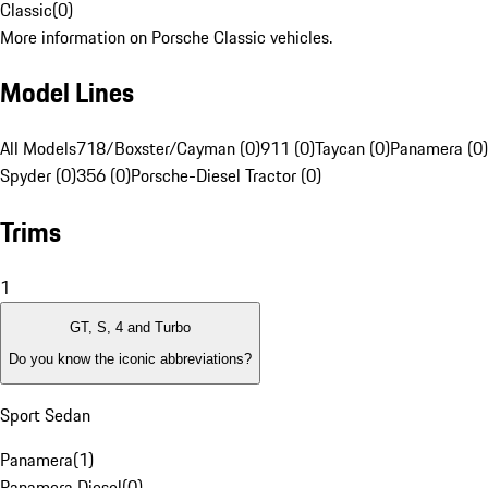
Classic
(
0
)
More information on Porsche Classic vehicles.
Model Lines
All Models
718/Boxster/Cayman (0)
911 (0)
Taycan (0)
Panamera (0)
Spyder (0)
356 (0)
Porsche-Diesel Tractor (0)
Trims
1
GT, S, 4 and Turbo
Do you know the iconic abbreviations?
Sport Sedan
Panamera
(
1
)
Panamera Diesel
(
0
)