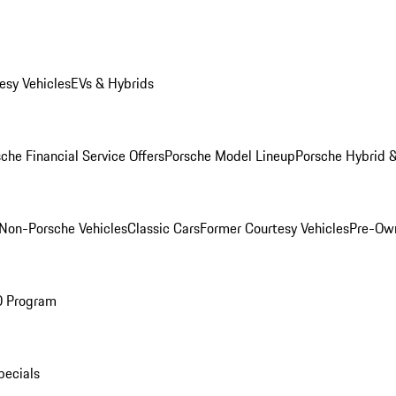
esy Vehicles
EVs & Hybrids
che Financial Service Offers
Porsche Model Lineup
Porsche Hybrid &
Non-Porsche Vehicles
Classic Cars
Former Courtesy Vehicles
Pre-Own
O Program
pecials