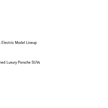
 Electric Model Lineup
ed Luxury Porsche SUVs