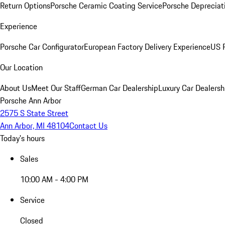
Return Options
Porsche Ceramic Coating Service
Porsche Depreciat
Experience
Porsche Car Configurator
European Factory Delivery Experience
US P
Our Location
About Us
Meet Our Staff
German Car Dealership
Luxury Car Dealersh
Porsche Ann Arbor
2575 S State Street
Ann Arbor, MI 48104
Contact Us
Today's hours
Sales
10:00 AM - 4:00 PM
Service
Closed