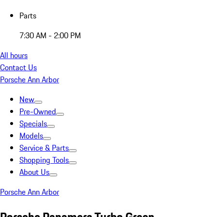
Parts
7:30 AM - 2:00 PM
All hours
Contact Us
Porsche Ann Arbor
New
Pre-Owned
Specials
Models
Service & Parts
Shopping Tools
About Us
Porsche Ann Arbor
Porsche Panamera Turbo Green