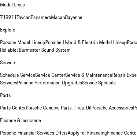
Model Lines
718
911
Taycan
Panamera
Macan
Cayenne
Explore
Porsche Model Lineup
Porsche Hybrid & Electric Model Lineup
Pors
Reliable?
Burmester Sound System
Service
Schedule Service
Service Center
Service & Maintenance
Repair Expe
Services
Porsche Performance Upgrades
Service Specials
Parts
Parts Center
Porsche Genuine Parts, Tires, Oil
Porsche Accessories
P
Finance & Insurance
Porsche Financial Services Offers
Apply for Financing
Finance Cente